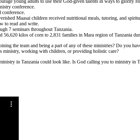
courage young adults to use their God-given talents in ways to glorify H
istry conference.
l conference.
shed Maasai children received nutritional meals, tutoring, and spiritua
ow to read and write.
ugh 7 seminars throughout Tanzania.
ed 56,620 kilos of corn to 2,831 families in Mara region of Tanzania d
 joining the team and being a part of any of these ministries? Do you hav
nistry, working with children, or providing holistic care?
 ministry in Tanzania could look like. Is God calling you to ministry in