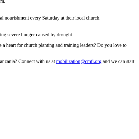
im.
l nourishment every Saturday at their local church.
uring severe hunger caused by drought.
e a heart for church planting and training leaders? Do you love to
 Tanzania? Connect with us at
mobilization@cmfi.org
and we can start