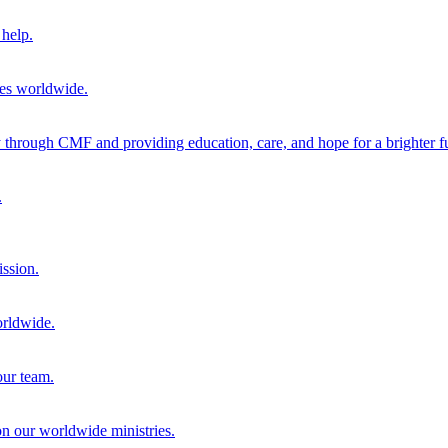
help.
ies worldwide.
through CMF and providing education, care, and hope for a brighter fu
.
ission.
orldwide.
our team.
 on our worldwide ministries.