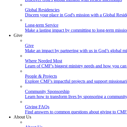
Global Residencies
Discern your place in God's mission with a Global Resid
Long-term Service
Make a lasting impact by committing to long-term missi
Give
Give
Make an impact by partnering with us in God’s global mi
Where Needed Most
Learn of CMF's biggest ministry needs and how you can 
People & Projects
Explore CMF's impactful projects and support missionar
Community Sponsorship
Learn how to transform lives by sponsoring a community 
Giving FAQs
Find answers to common questions about giving to CMF
About Us