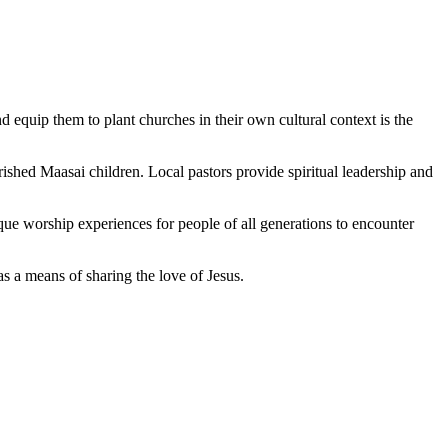
d equip them to plant churches in their own cultural context is the
shed Maasai children. Local pastors provide spiritual leadership and
ue worship experiences for people of all generations to encounter
a means of sharing the love of Jesus.