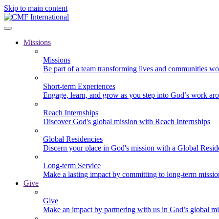
Skip to main content
Missions
Missions
Be part of a team transforming lives and communities wo
Short-term Experiences
Engage, learn, and grow as you step into God’s work ar
Reach Internships
Discover God's global mission with Reach Internships
Global Residencies
Discern your place in God's mission with a Global Resid
Long-term Service
Make a lasting impact by committing to long-term missi
Give
Give
Make an impact by partnering with us in God’s global mi