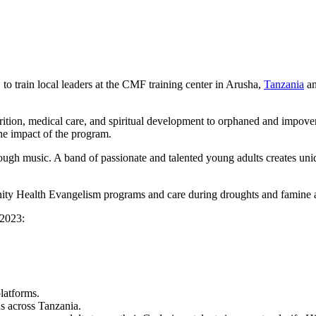
 train local leaders at the CMF training center in Arusha,
Tanzania
an
tion, medical care, and spiritual development to orphaned and impoveri
he impact of the program.
ough music. A band of passionate and talented young adults creates uniq
y Health Evangelism programs and care during droughts and famine as 
 2023:
latforms.
ns across Tanzania.