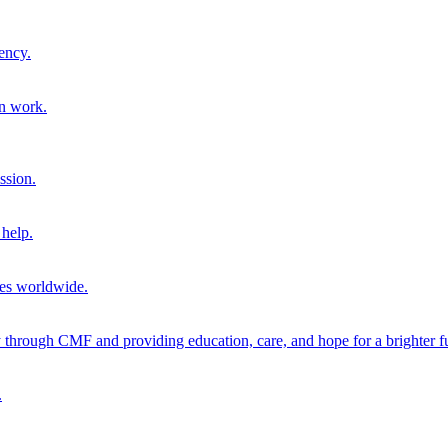
ency.
on work.
ssion.
help.
ies worldwide.
through CMF and providing education, care, and hope for a brighter fu
.