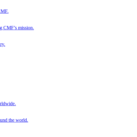
 CMF.
ng CMF’s mission.
ry.
rldwide.
ound the world.