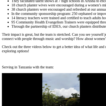
They facilitated talent shows at 7 high schools in Arusha to en
18 church planter wives were encouraged during a women’s min
38 church planters were encouraged and refreshed at our annua
In the community sponsorship program: 250 orphaned or impoveri
14 literacy teachers were trained and certified to teach adults h
95 Community Health Evangelism Trainers were equipped thro
Through the partnership of IDES, our church planters distribut
Their impact is great, but the team is stretched. Can you see yourself
connect with people through music and worship? How about women’s mi
Check out the three videos below to get a better idea of what life and
exploring options!
Serving in Tanzania with the team: