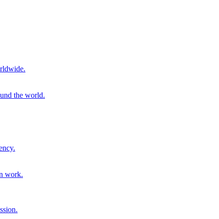
rldwide.
ound the world.
ency.
on work.
ssion.