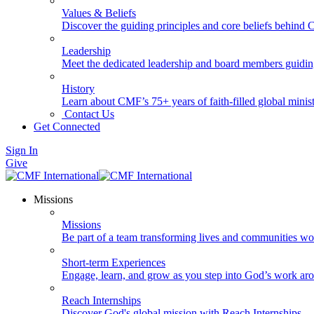
Values & Beliefs
Discover the guiding principles and core beliefs behind
Leadership
Meet the dedicated leadership and board members guidi
History
Learn about CMF’s 75+ years of faith-filled global minist
Contact Us
Get Connected
Sign In
Give
Missions
Missions
Be part of a team transforming lives and communities wo
Short-term Experiences
Engage, learn, and grow as you step into God’s work ar
Reach Internships
Discover God's global mission with Reach Internships