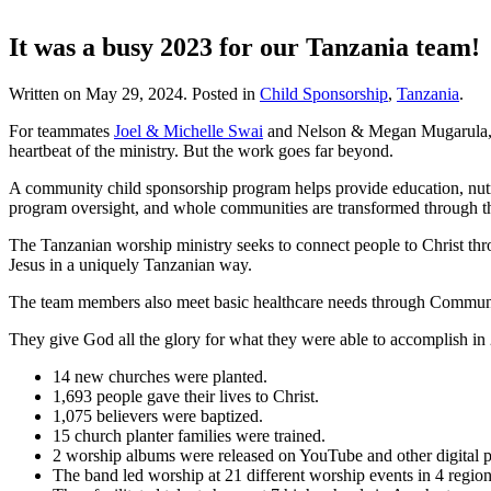
It was a busy 2023 for our Tanzania team!
Written on
May 29, 2024
. Posted in
Child Sponsorship
,
Tanzania
.
For teammates
Joel & Michelle Swai
and Nelson & Megan Mugarula, to
heartbeat of the ministry. But the work goes far beyond.
A community child sponsorship program helps provide education, nutri
program oversight, and whole communities are transformed through t
The Tanzanian worship ministry seeks to connect people to Christ thr
Jesus in a uniquely Tanzanian way.
The team members also meet basic healthcare needs through Communit
They give God all the glory for what they were able to accomplish in
14 new churches were planted.
1,693 people gave their lives to Christ.
1,075 believers were baptized.
15 church planter families were trained.
2 worship albums were released on YouTube and other digital p
The band led worship at 21 different worship events in 4 regio