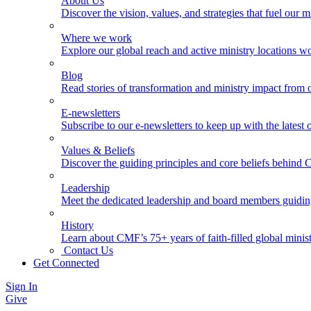
About Us
Discover the vision, values, and strategies that fuel our m
Where we work
Explore our global reach and active ministry locations w
Blog
Read stories of transformation and ministry impact from 
E-newsletters
Subscribe to our e-newsletters to keep up with the latest
Values & Beliefs
Discover the guiding principles and core beliefs behind
Leadership
Meet the dedicated leadership and board members guidi
History
Learn about CMF’s 75+ years of faith-filled global minist
Contact Us
Get Connected
Sign In
Give