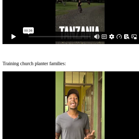
Training church planter families: