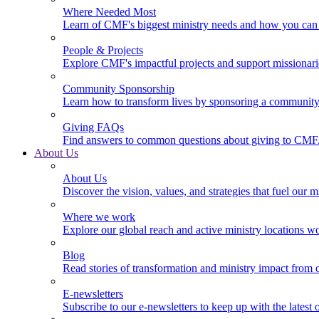
Where Needed Most
Learn of CMF's biggest ministry needs and how you can 
People & Projects
Explore CMF's impactful projects and support missionar
Community Sponsorship
Learn how to transform lives by sponsoring a community 
Giving FAQs
Find answers to common questions about giving to CMF
About Us
About Us
Discover the vision, values, and strategies that fuel our m
Where we work
Explore our global reach and active ministry locations w
Blog
Read stories of transformation and ministry impact from 
E-newsletters
Subscribe to our e-newsletters to keep up with the latest