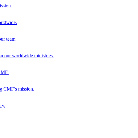
ission.
orldwide.
our team.
 on our worldwide ministries.
 CMF.
ng CMF’s mission.
ry.