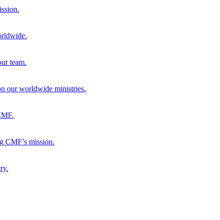
ission.
orldwide.
our team.
 on our worldwide ministries.
 CMF.
ng CMF’s mission.
ry.