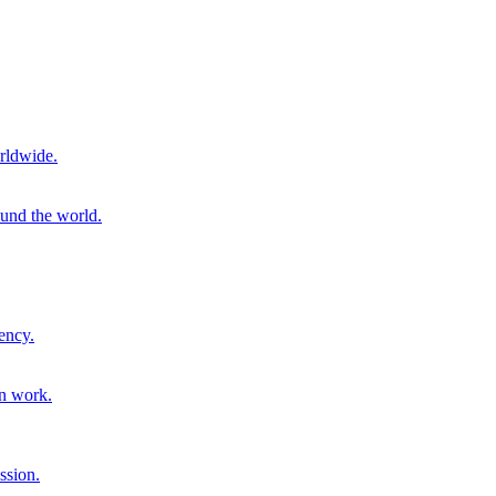
rldwide.
ound the world.
ency.
on work.
ssion.