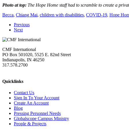
Photo at top:
The Hope Home staff had to scramble to create a private
Becca
,
Chiang Mai
,
children with disabilities
,
COVID-19
,
Hope Ho
Previous
Next
CMF International
PO Box 501020, 5525 E. 82nd Street
Indianapolis, IN 46250
317.578.2700
missions@cmfi.org
Quicklinks
Contact Us
Sign In To Your Account
Create An Account
Blog
Pressing Personnel Needs
Globalscope Campus Ministry
People & Projects