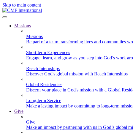
Skip to main content
Missions
Missions
Be part of a team transforming lives and communities wo
Short-term Experiences
Engage, learn, and grow as you step into God’s work ar
Reach Internships
Discover God's global mission with Reach Internships
Global Residencies
Discern your place in God's mission with a Global Resid
Long-term Service
Make a lasting impact by committing to long-term missi
Give
Give
Make an impact by partnering with us in God’s global mi