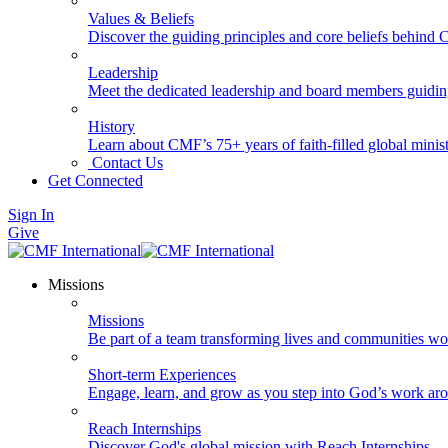
Values & Beliefs
Discover the guiding principles and core beliefs behind
Leadership
Meet the dedicated leadership and board members guidi
History
Learn about CMF’s 75+ years of faith-filled global minist
Contact Us
Get Connected
Sign In
Give
Missions
Missions
Be part of a team transforming lives and communities wo
Short-term Experiences
Engage, learn, and grow as you step into God’s work ar
Reach Internships
Discover God's global mission with Reach Internships