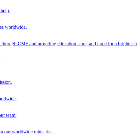
help.
ies worldwide.
through CMF and providing education, care, and hope for a brighter fu
.
ission.
orldwide.
our team.
 on our worldwide ministries.