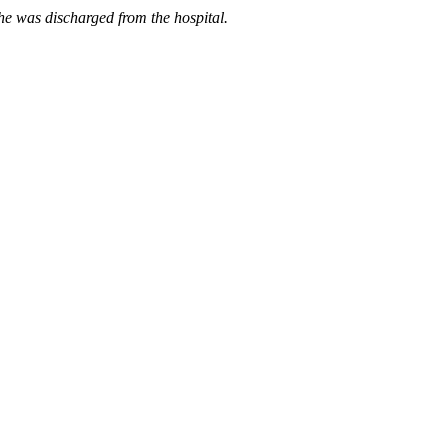
he was discharged from the hospital.