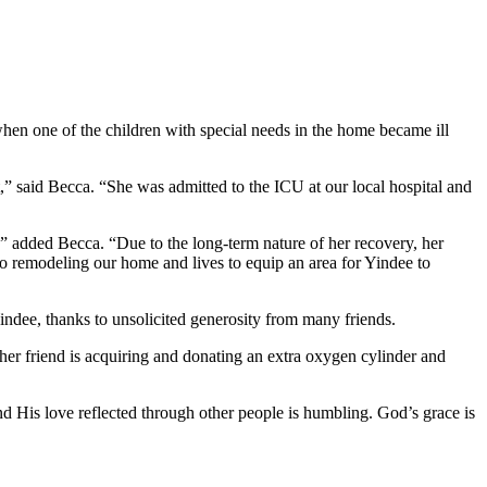
when one of the children with special needs in the home became ill
t,” said Becca. “She was admitted to the ICU at our local hospital and
” added Becca. “Due to the long-term nature of her recovery, her
to remodeling our home and lives to equip an area for Yindee to
ndee, thanks to unsolicited generosity from many friends.
er friend is acquiring and donating an extra oxygen cylinder and
d His love reflected through other people is humbling. God’s grace is