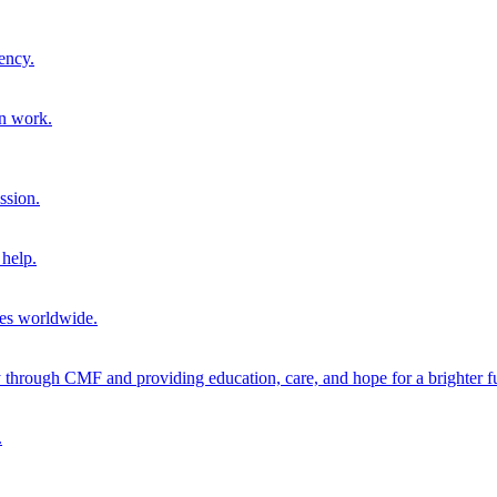
ency.
on work.
ssion.
help.
ies worldwide.
through CMF and providing education, care, and hope for a brighter fu
.