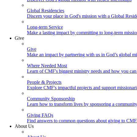
Global Residencies
Discern your place in God's mission with a Global Resid
Long-term Service
Make a lasting impact by committing to long-term missi
Give
Give
Make an impact by partnering with us in God’s global mi
Where Needed Most
Learn of CMF's biggest ministry needs and how you can 
People & Projects
Explore CMF's impactful projects and support missionar
Community Sponsorship
Learn how to transform lives by sponsoring a community 
Giving FAQs
Find answers to common questions about giving to CMF
About Us