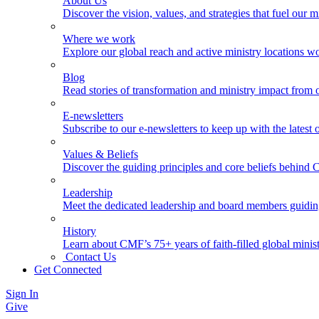
About Us
Discover the vision, values, and strategies that fuel our m
Where we work
Explore our global reach and active ministry locations w
Blog
Read stories of transformation and ministry impact from 
E-newsletters
Subscribe to our e-newsletters to keep up with the latest
Values & Beliefs
Discover the guiding principles and core beliefs behind
Leadership
Meet the dedicated leadership and board members guidi
History
Learn about CMF’s 75+ years of faith-filled global minist
Contact Us
Get Connected
Sign In
Give