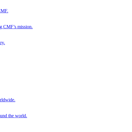
 CMF.
ng CMF’s mission.
ry.
rldwide.
ound the world.