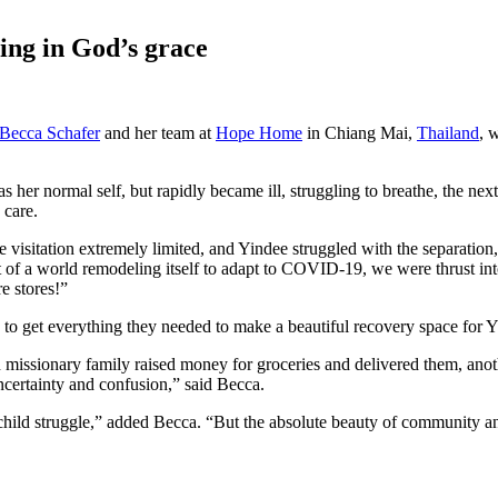
ng in God’s grace
Becca Schafer
and her team at
Hope Home
in Chiang Mai,
Thailand
, 
 her normal self, but rapidly became ill, struggling to breathe, the nex
 care.
visitation extremely limited, and Yindee struggled with the separation,
st of a world remodeling itself to adapt to COVID-19, we were thrust in
e stores!”
o get everything they needed to make a beautiful recovery space for Yi
missionary family raised money for groceries and delivered them, anoth
certainty and confusion,” said Becca.
child struggle,” added Becca. “But the absolute beauty of community an