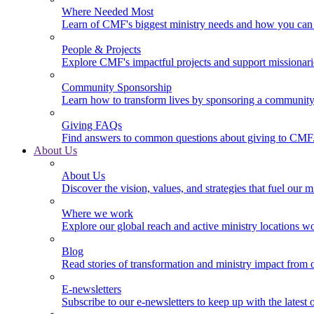
Where Needed Most
Learn of CMF's biggest ministry needs and how you can 
People & Projects
Explore CMF's impactful projects and support missionar
Community Sponsorship
Learn how to transform lives by sponsoring a community 
Giving FAQs
Find answers to common questions about giving to CMF
About Us
About Us
Discover the vision, values, and strategies that fuel our m
Where we work
Explore our global reach and active ministry locations w
Blog
Read stories of transformation and ministry impact from 
E-newsletters
Subscribe to our e-newsletters to keep up with the latest