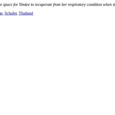
 space for Yindee to recuperate from her respiratory condition when s
me
,
Schafer
,
Thailand