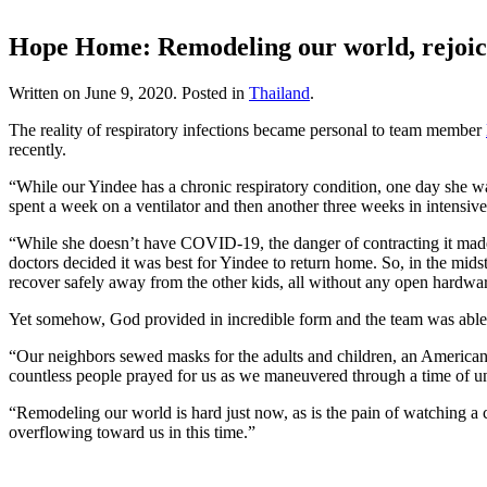
Hope Home: Remodeling our world, rejoici
Written on
June 9, 2020
. Posted in
Thailand
.
The reality of respiratory infections became personal to team member
recently.
“While our Yindee has a chronic respiratory condition, one day she was
spent a week on a ventilator and then another three weeks in intensive
“While she doesn’t have COVID-19, the danger of contracting it made 
doctors decided it was best for Yindee to return home. So, in the mid
recover safely away from the other kids, all without any open hardwar
Yet somehow, God provided in incredible form and the team was able t
“Our neighbors sewed masks for the adults and children, an American 
countless people prayed for us as we maneuvered through a time of un
“Remodeling our world is hard just now, as is the pain of watching a 
overflowing toward us in this time.”