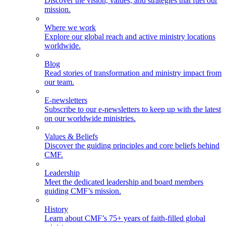
Discover the vision, values, and strategies that fuel our
mission.
Where we work
Explore our global reach and active ministry locations
worldwide.
Blog
Read stories of transformation and ministry impact from
our team.
E-newsletters
Subscribe to our e-newsletters to keep up with the latest
on our worldwide ministries.
Values & Beliefs
Discover the guiding principles and core beliefs behind
CMF.
Leadership
Meet the dedicated leadership and board members
guiding CMF’s mission.
History
Learn about CMF’s 75+ years of faith-filled global