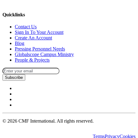
missions@cmfi.org
Quicklinks
Contact Us
Sign In To Your Account
Create An Account
Blog
Pressing Personnel Needs
Globalscope Campus Ministry
People & Projects
Subscribe
©
2026
CMF International. All rights reserved.
Terms
Privacy
Cookies