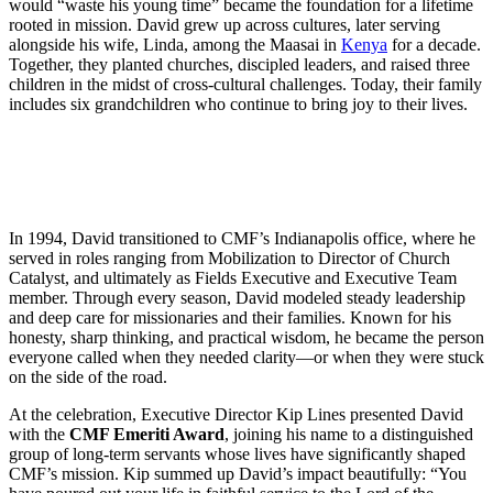
would “waste his young time” became the foundation for a lifetime
rooted in mission. David grew up across cultures, later serving
alongside his wife, Linda, among the Maasai in
Kenya
for a decade.
Together, they planted churches, discipled leaders, and raised three
children in the midst of cross-cultural challenges. Today, their family
includes six grandchildren who continue to bring joy to their lives.
In 1994, David transitioned to CMF’s Indianapolis office, where he
served in roles ranging from Mobilization to Director of Church
Catalyst, and ultimately as Fields Executive and Executive Team
member. Through every season, David modeled steady leadership
and deep care for missionaries and their families. Known for his
honesty, sharp thinking, and practical wisdom, he became the person
everyone called when they needed clarity—or when they were stuck
on the side of the road.
At the celebration, Executive Director Kip Lines presented David
with the
CMF Emeriti Award
, joining his name to a distinguished
group of long-term servants whose lives have significantly shaped
CMF’s mission. Kip summed up David’s impact beautifully: “You