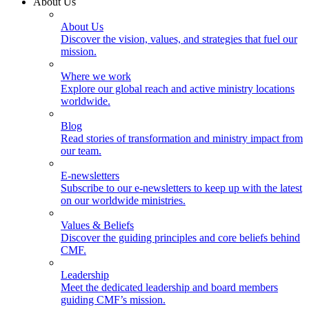
About Us
About Us
Discover the vision, values, and strategies that fuel our
mission.
Where we work
Explore our global reach and active ministry locations
worldwide.
Blog
Read stories of transformation and ministry impact from
our team.
E-newsletters
Subscribe to our e-newsletters to keep up with the latest
on our worldwide ministries.
Values & Beliefs
Discover the guiding principles and core beliefs behind
CMF.
Leadership
Meet the dedicated leadership and board members
guiding CMF’s mission.