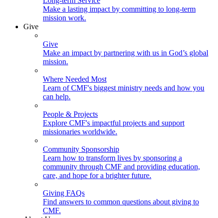
Long-term Service
Make a lasting impact by committing to long-term
mission work.
Give
Give
Make an impact by partnering with us in God’s global
mission.
Where Needed Most
Learn of CMF's biggest ministry needs and how you
can help.
People & Projects
Explore CMF's impactful projects and support
missionaries worldwide.
Community Sponsorship
Learn how to transform lives by sponsoring a
community through CMF and providing education,
care, and hope for a brighter future.
Giving FAQs
Find answers to common questions about giving to
CMF.