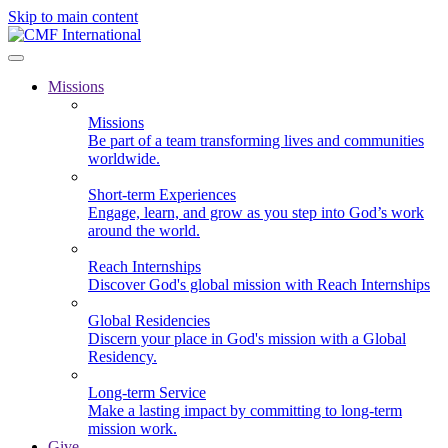
Skip to main content
Missions
Missions
Be part of a team transforming lives and communities
worldwide.
Short-term Experiences
Engage, learn, and grow as you step into God’s work
around the world.
Reach Internships
Discover God's global mission with Reach Internships
Global Residencies
Discern your place in God's mission with a Global
Residency.
Long-term Service
Make a lasting impact by committing to long-term
mission work.
Give