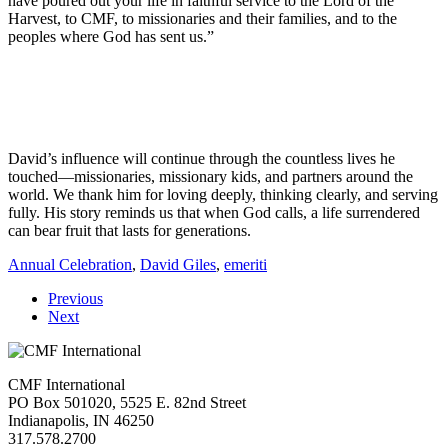
have poured out your life in faithful service to the Lord of the
Harvest, to CMF, to missionaries and their families, and to the
peoples where God has sent us.”
David’s influence will continue through the countless lives he
touched—missionaries, missionary kids, and partners around the
world. We thank him for loving deeply, thinking clearly, and serving
fully. His story reminds us that when God calls, a life surrendered
can bear fruit that lasts for generations.
Annual Celebration
,
David Giles
,
emeriti
Previous
Next
CMF International
PO Box 501020, 5525 E. 82nd Street
Indianapolis, IN 46250
317.578.2700