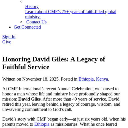
History
Learn about CMF’s 75+ years of faith-filled global
ministry.
Contact Us
Get Connected
Sign In
Give
Honoring David Giles: A Legacy of
Faithful Service
Written on
November 18, 2025
. Posted in
Ethiopia
,
Kenya
.
At CMF International’s recent Annual Celebration, we paused to
honor a man whose life and ministry have profoundly shaped our
mission:
David Giles
. After more than 40 years of service, David
retired this year, leaving behind a legacy of courage, wisdom, and
unwavering commitment to God’s call.
David’s story with CMF began early—at just six years old, when his
parents moved to
Ethiopia
as missionaries. What he once feared