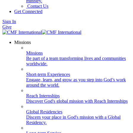
ministry.
Contact Us
Get Connected
Sign In
Give
Missions
Missions
Be part of a team transforming lives and communities
worldwide.
Short-term Experiences
Engage, learn, and grow as you step into God’s work
around the world.
Reach Internships
Discover God's global mission with Reach Internships
Global Residencies
Discern your place in God's mission with a Global
Residency.