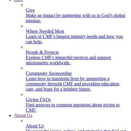
Give
Make an impact by partnering with us in God’s global
mission.
Where Needed Most
Learn of CMF's biggest ministry needs and how you
can help.
People & Projects
Explore CMF's impactful projects and support
missionaries worldwide.
Community Sponsorship
Learn how to transform lives by sponsoring a
community through CMF and providing education,
care, and hope for a brighter future.
Giving FAQs
Find answers to common questions about giving to
CMF.
About Us
About Us