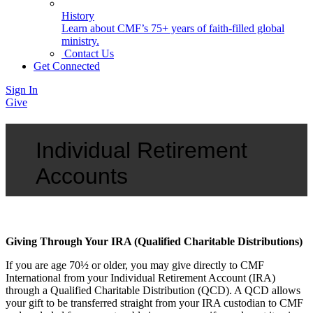
History
Learn about CMF’s 75+ years of faith-filled global
ministry.
Contact Us
Get Connected
Sign In
Give
Individual Retirement
Accounts
Giving Through Your IRA (Qualified Charitable Distributions)
If you are age 70½ or older, you may give directly to CMF
International from your Individual Retirement Account (IRA)
through a Qualified Charitable Distribution (QCD). A QCD allows
your gift to be transferred straight from your IRA custodian to CMF