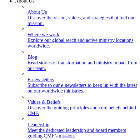
About Us
About Us
Discover the vision, values, and strategies that fuel our
mission.
Where we work
Explore our global reach and active ministry locations
worldwide.
Blog
Read stories of transformation and ministry impact from
our team.
E-newsletters
Subscribe to our e-newsletters to keep up with the latest
on our worldwide ministries.
Values & Beliefs
Discover the guiding principles and core beliefs behind
CMF.
Leadership
Meet the dedicated leadership and board members
guiding CMF’s mission.