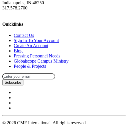
Indianapolis, IN 46250
317.578.2700
missions@cmfi.org
Quicklinks
Contact Us
Sign In To Your Account
Create An Account
Blog
Pressing Personnel Needs
Globalscope Campus Ministry
People & Projects
Subscribe
©
2026
CMF International. All rights reserved.