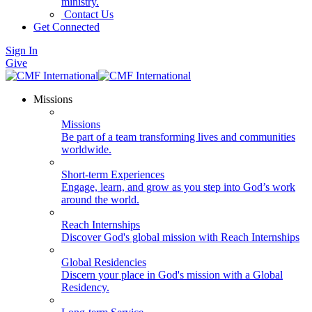
ministry.
Contact Us
Get Connected
Sign In
Give
Missions
Missions
Be part of a team transforming lives and communities
worldwide.
Short-term Experiences
Engage, learn, and grow as you step into God’s work
around the world.
Reach Internships
Discover God's global mission with Reach Internships
Global Residencies
Discern your place in God's mission with a Global
Residency.