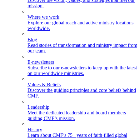
Discover the vision, values, and strategies that fuel our
mission.
Where we work
Explore our global reach and active ministry locations
worldwide.
Blog
Read stories of transformation and ministry impact from
our team.
E-newsletters
Subscribe to our e-newsletters to keep up with the latest
on our worldwide ministries.
Values & Beliefs
Discover the guiding principles and core beliefs behind
CMF.
Leadership
Meet the dedicated leadership and board members
guiding CMF’s mission.
History
Learn about CMF’s 75+ years of faith-filled global