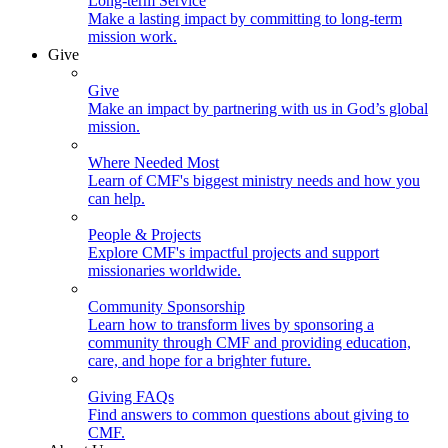
Long-term Service
Make a lasting impact by committing to long-term
mission work.
Give
Give
Make an impact by partnering with us in God’s global
mission.
Where Needed Most
Learn of CMF's biggest ministry needs and how you
can help.
People & Projects
Explore CMF's impactful projects and support
missionaries worldwide.
Community Sponsorship
Learn how to transform lives by sponsoring a
community through CMF and providing education,
care, and hope for a brighter future.
Giving FAQs
Find answers to common questions about giving to
CMF.