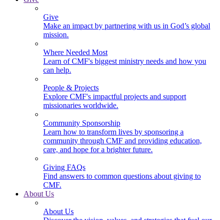
Give
Make an impact by partnering with us in God’s global
mission.
Where Needed Most
Learn of CMF's biggest ministry needs and how you
can help.
People & Projects
Explore CMF's impactful projects and support
missionaries worldwide.
Community Sponsorship
Learn how to transform lives by sponsoring a
community through CMF and providing education,
care, and hope for a brighter future.
Giving FAQs
Find answers to common questions about giving to
CMF.
About Us
About Us