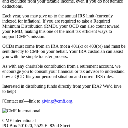
and excluded from your taxable income, even if you do not itemize
deductions.
Each year, you may give up to the annual IRS limit (currently
indexed for inflation). If you are required to take a Required
Minimum Distribution (RMD), your QCD can also count toward
your RMD, making this one of the most tax-efficient ways to
support CMF’s mission.
QCDs must come from an IRA (not a 401(k) or 403(b)) and must be
sent directly to CMF on your behalf. Your IRA custodian can assist
you with the simple transfer process.
As with any charitable contribution from a retirement account, we
encourage you to consult your financial or tax advisor to understand
how a QCD fits your personal situation and current IRS rules.
Interested in distributing funds directly from your IRA? We’d love
to help!
[Contact us]—link to
giving@cmfi.org
.
CMF International
PO Box 501020, 5525 E. 82nd Street