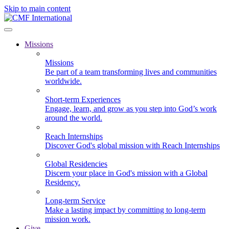
Skip to main content
Missions
Missions
Be part of a team transforming lives and communities
worldwide.
Short-term Experiences
Engage, learn, and grow as you step into God’s work
around the world.
Reach Internships
Discover God's global mission with Reach Internships
Global Residencies
Discern your place in God's mission with a Global
Residency.
Long-term Service
Make a lasting impact by committing to long-term
mission work.
Give