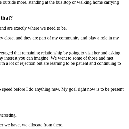
re outside more, standing at the bus stop or walking home carrying
 that?
 and are exactly where we need to be.
ery close, and they are part of my community and play a role in my
raged that remaining relationship by going to visit her and asking
t any interest you can imagine. We went to some of those and met
 a lot of rejection but are learning to be patient and continuing to
to speed before I do anything new. My goal right now is to be present
teresting.
r we have, we allocate from there.