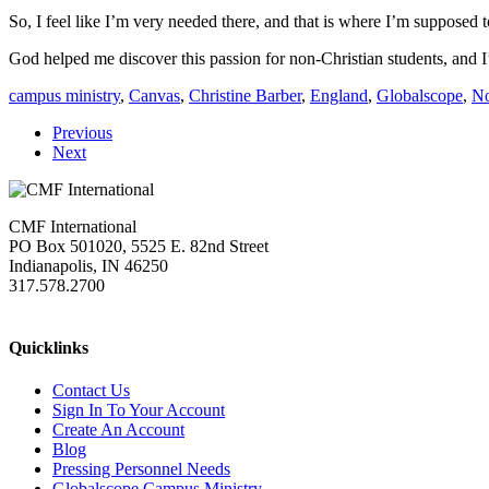
So, I feel like I’m very needed there, and that is where I’m supposed t
God helped me discover this passion for non-Christian students, and I
campus ministry
,
Canvas
,
Christine Barber
,
England
,
Globalscope
,
No
Previous
Next
CMF International
PO Box 501020, 5525 E. 82nd Street
Indianapolis, IN 46250
317.578.2700
missions@cmfi.org
Quicklinks
Contact Us
Sign In To Your Account
Create An Account
Blog
Pressing Personnel Needs
Globalscope Campus Ministry