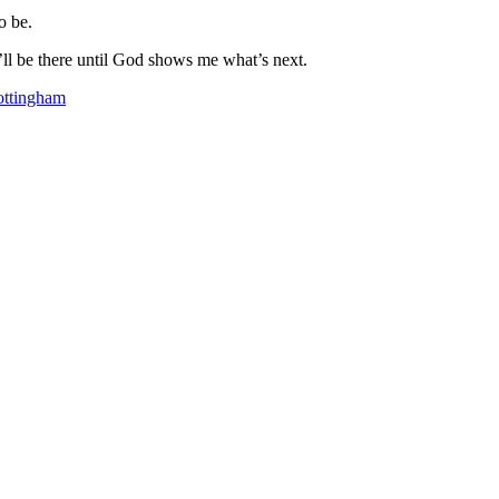
o be.
’ll be there until God shows me what’s next.
ttingham