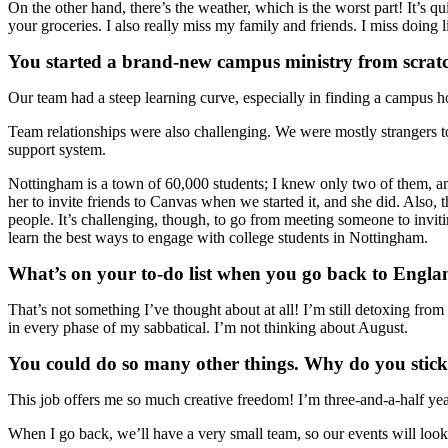
On the other hand, there’s the weather, which is the worst part! It’s 
your groceries. I also really miss my family and friends. I miss doing 
You started a brand-new campus ministry from scratc
Our team had a steep learning curve, especially in finding a campus h
Team relationships were also challenging. We were mostly strangers to
support system.
Nottingham is a town of 60,000 students; I knew only two of them, and
her to invite friends to Canvas when we started it, and she did. Also,
people. It’s challenging, though, to go from meeting someone to inviti
learn the best ways to engage with college students in Nottingham.
What’s on your to-do list when you go back to Engl
That’s not something I’ve thought about at all! I’m still detoxing fro
in every phase of my sabbatical. I’m not thinking about August.
You could do so many other things. Why do you stick w
This job offers me so much creative freedom! I’m three-and-a-half years
When I go back, we’ll have a very small team, so our events will lo