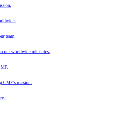
ission.
orldwide.
our team.
 on our worldwide ministries.
 CMF.
ng CMF’s mission.
ry.