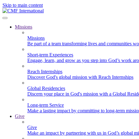
Skip to main content
Missions
Missions
Be part of a team transforming lives and communities wo
Short-term Experiences
Engage, learn, and grow as you step into God’s work ar
Reach Internships
Discover God's global mission with Reach Internships
Global Residencies
Discern your place in God's mission with a Global Resid
Long-term Service
Make a lasting impact by committing to long-term missi
Give
Give
Make an impact by partnering with us in God’s global mi