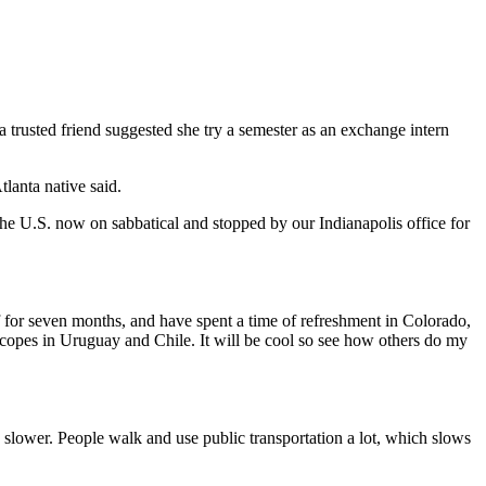
a trusted friend suggested she try a semester as an exchange intern
lanta native said.
he U.S. now on sabbatical and stopped by our Indianapolis office for
ff for seven months, and have spent a time of refreshment in Colorado,
lscopes in Uruguay and Chile. It will be cool so see how others do my
ch slower. People walk and use public transportation a lot, which slows