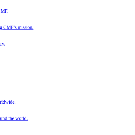
 CMF.
ng CMF’s mission.
ry.
rldwide.
ound the world.