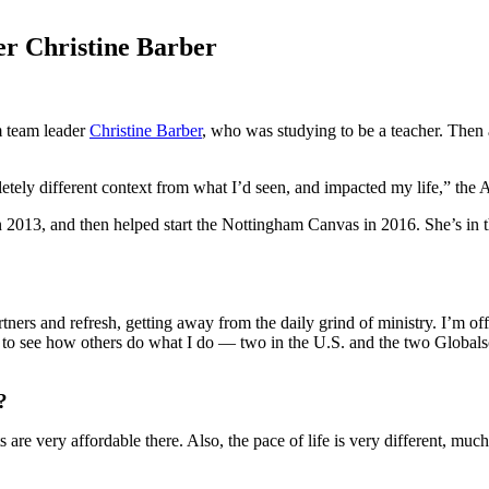
er Christine Barber
m team leader
Christine Barber
, who was studying to be a teacher. Then 
ely different context from what I’d seen, and impacted my life,” the At
2013, and then helped start the Nottingham Canvas in 2016. She’s in t
rtners and refresh, getting away from the daily grind of ministry. I’m o
ries to see how others do what I do — two in the U.S. and the two Globa
?
s are very affordable there. Also, the pace of life is very different, mu