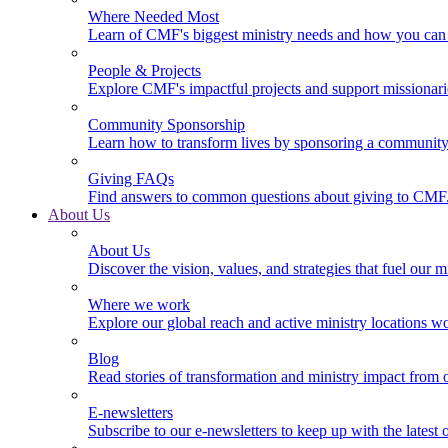
Where Needed Most
Learn of CMF's biggest ministry needs and how you can 
People & Projects
Explore CMF's impactful projects and support missionar
Community Sponsorship
Learn how to transform lives by sponsoring a community 
Giving FAQs
Find answers to common questions about giving to CMF
About Us
About Us
Discover the vision, values, and strategies that fuel our m
Where we work
Explore our global reach and active ministry locations w
Blog
Read stories of transformation and ministry impact from 
E-newsletters
Subscribe to our e-newsletters to keep up with the latest