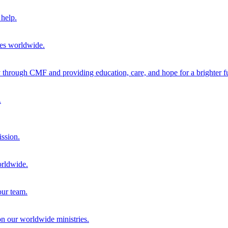
help.
ies worldwide.
through CMF and providing education, care, and hope for a brighter fu
.
ission.
orldwide.
our team.
 on our worldwide ministries.