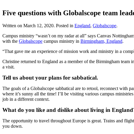
Five questions with Globalscope team lead
Written on
March 12, 2020
. Posted in
England
,
Globalscope
.
Campus ministry “wasn’t on my radar at all” says Canvas Nottingha
with the
Globalscope
campus ministry in
Birmingham, England
.
“That gave me an experience of mission work and ministry in a complet
Christine returned to England as a member of the Birmingham team in 
a visit.
Tell us about your plans for sabbatical.
The goals of a Globalscope sabbatical are to retool, reconnect with pa
where it’s sunny all the time! I’ll be visiting various campus minist
job in a different context.
What do you like and dislike about living in England
The opportunity to travel throughout Europe is great. Trains and flight
you down.