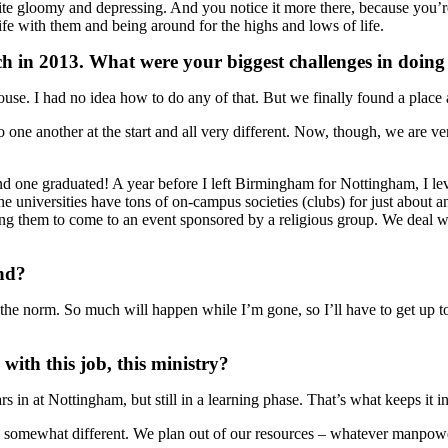
quite gloomy and depressing. And you notice it more there, because you’
life with them and being around for the highs and lows of life.
h in 2013. What were your biggest challenges in doing
ouse. I had no idea how to do any of that. But we finally found a place
 one another at the start and all very different. Now, though, we are v
 one graduated! A year before I left Birmingham for Nottingham, I leve
 the universities have tons of on-campus societies (clubs) for just abou
ng them to come to an event sponsored by a religious group. We deal with
and?
m the norm. So much will happen while I’m gone, so I’ll have to get up 
ith this job, this ministry?
 in at Nottingham, but still in a learning phase. That’s what keeps it in
ok somewhat different. We plan out of our resources – whatever manpowe