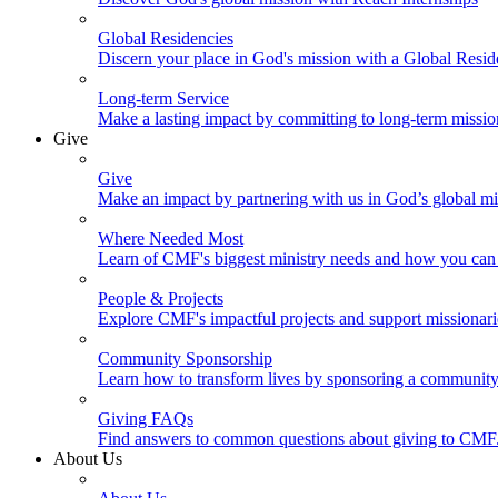
Global Residencies
Discern your place in God's mission with a Global Resid
Long-term Service
Make a lasting impact by committing to long-term missi
Give
Give
Make an impact by partnering with us in God’s global mi
Where Needed Most
Learn of CMF's biggest ministry needs and how you can 
People & Projects
Explore CMF's impactful projects and support missionar
Community Sponsorship
Learn how to transform lives by sponsoring a community 
Giving FAQs
Find answers to common questions about giving to CMF
About Us