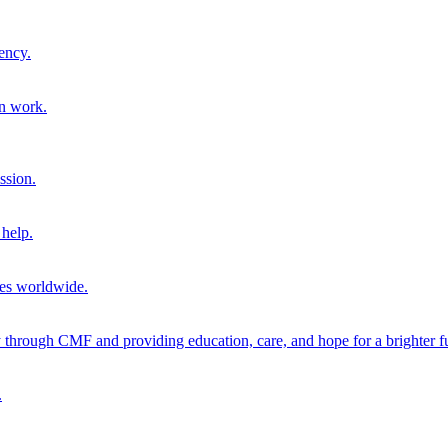
ency.
on work.
ssion.
help.
ies worldwide.
through CMF and providing education, care, and hope for a brighter fu
.