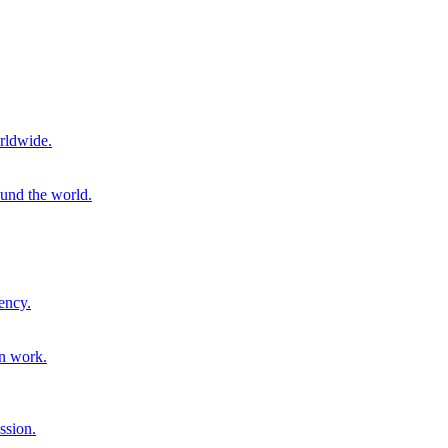
rldwide.
ound the world.
ency.
on work.
ssion.