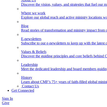
About Us
Discover the vision, values, and strategies that fuel our m
Where we work
Explore our global reach and active ministry locations w
Blog
Read stories of transformation and ministry impact from 
E-newsletters
Subscribe to our e-newsletters to keep up with the latest
Values & Beliefs
Discover the guiding principles and core beliefs behind
Leadership
Meet the dedicated leadership and board members guidi
History
Learn about CMF’s 75+ years of faith-filled global minist
Contact Us
Get Connected
Sign In
Give