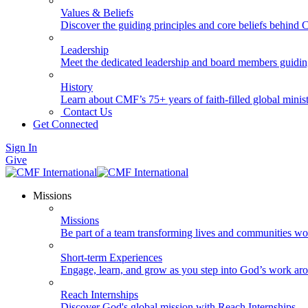
Values & Beliefs
Discover the guiding principles and core beliefs behind
Leadership
Meet the dedicated leadership and board members guidi
History
Learn about CMF’s 75+ years of faith-filled global minist
Contact Us
Get Connected
Sign In
Give
Missions
Missions
Be part of a team transforming lives and communities wo
Short-term Experiences
Engage, learn, and grow as you step into God’s work ar
Reach Internships
Discover God's global mission with Reach Internships