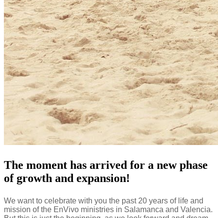
The moment has arrived for a new phase
of growth and expansion!
We want to celebrate with you the past 20 years of life and
mission of the EnVivo ministries in Salamanca and Valencia.