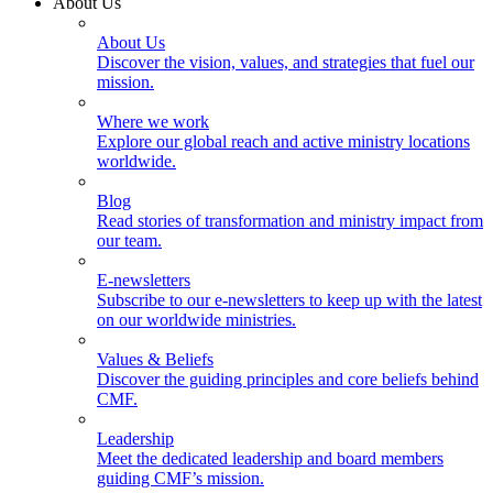
About Us
About Us
Discover the vision, values, and strategies that fuel our
mission.
Where we work
Explore our global reach and active ministry locations
worldwide.
Blog
Read stories of transformation and ministry impact from
our team.
E-newsletters
Subscribe to our e-newsletters to keep up with the latest
on our worldwide ministries.
Values & Beliefs
Discover the guiding principles and core beliefs behind
CMF.
Leadership
Meet the dedicated leadership and board members
guiding CMF’s mission.