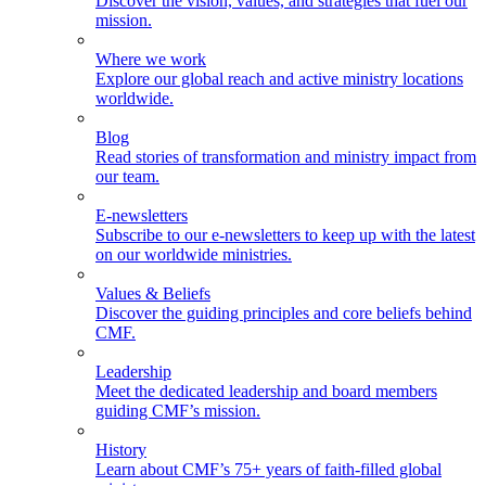
Discover the vision, values, and strategies that fuel our
mission.
Where we work
Explore our global reach and active ministry locations
worldwide.
Blog
Read stories of transformation and ministry impact from
our team.
E-newsletters
Subscribe to our e-newsletters to keep up with the latest
on our worldwide ministries.
Values & Beliefs
Discover the guiding principles and core beliefs behind
CMF.
Leadership
Meet the dedicated leadership and board members
guiding CMF’s mission.
History
Learn about CMF’s 75+ years of faith-filled global