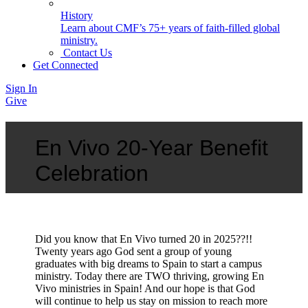
History
Learn about CMF’s 75+ years of faith-filled global
ministry.
Contact Us
Get Connected
Sign In
Give
En Vivo 20-Year Benefit
Celebration
Did you know that En Vivo turned 20 in 2025??!!
Twenty years ago God sent a group of young
graduates with big dreams to Spain to start a campus
ministry. Today there are TWO thriving, growing En
Vivo ministries in Spain! And our hope is that God
will continue to help us stay on mission to reach more