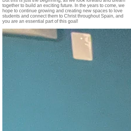
But this is just the beginning, as we look forward and dream
together to build an exciting future. In the years to come, we
hope to continue growing and creating new spaces to love
students and connect them to Christ throughout Spain, and
you are an essential part of this goal!