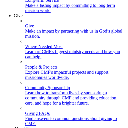
Long-term Service
Make a lasting impact by committing to long-term
mission work.
Give
Give
Make an impact by partnering with us in God’s global
mission.
Where Needed Most
Learn of CMF's biggest ministry needs and how you
can help.
People & Projects
Explore CMF's impactful projects and support
missionaries worldwide.
Community Sponsorship
Learn how to transform lives by sponsoring a
community through CMF and providing education,
care, and hope for a brighter future.
Giving FAQs
Find answers to common questions about giving to
CMF.