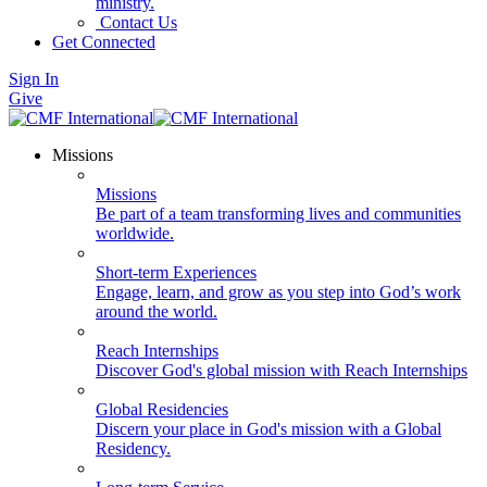
ministry.
Contact Us
Get Connected
Sign In
Give
Missions
Missions
Be part of a team transforming lives and communities
worldwide.
Short-term Experiences
Engage, learn, and grow as you step into God’s work
around the world.
Reach Internships
Discover God's global mission with Reach Internships
Global Residencies
Discern your place in God's mission with a Global
Residency.