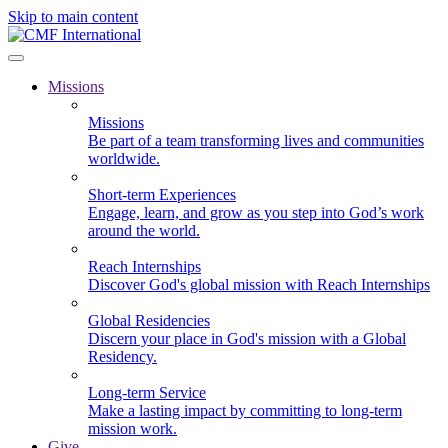
Skip to main content
Missions
Missions
Be part of a team transforming lives and communities
worldwide.
Short-term Experiences
Engage, learn, and grow as you step into God’s work
around the world.
Reach Internships
Discover God's global mission with Reach Internships
Global Residencies
Discern your place in God's mission with a Global
Residency.
Long-term Service
Make a lasting impact by committing to long-term
mission work.
Give