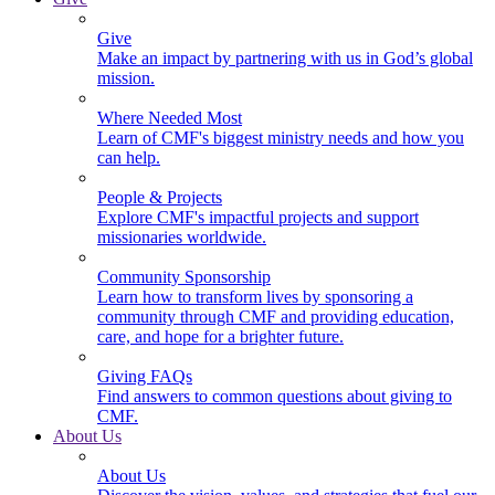
Give
Make an impact by partnering with us in God’s global
mission.
Where Needed Most
Learn of CMF's biggest ministry needs and how you
can help.
People & Projects
Explore CMF's impactful projects and support
missionaries worldwide.
Community Sponsorship
Learn how to transform lives by sponsoring a
community through CMF and providing education,
care, and hope for a brighter future.
Giving FAQs
Find answers to common questions about giving to
CMF.
About Us
About Us