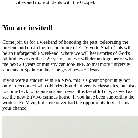
cities and more students with the Gospel.
You are invited!
Come join us for a weekend of honoring the past, celebrating the
present, and dreaming for the future of En Vivo in Spain. This will
be an unforgettable weekend, where we will hear stories of God’s
faithfulness over these 20 years, and we will dream together of what
the next 20 years of ministry can look like, so that more university
students in Spain can hear the good news of Jesus.
If you were a student with En Vivo, this is a great opportunity not
only to reconnect with old friends and university classmates, but also
to come back to Salamanca and revisit this beautiful city, as well as
see the new EnVivo campus house. If you have been supporting the
work of En Vivo, but have never had the opportunity to visit, this is
your chance!