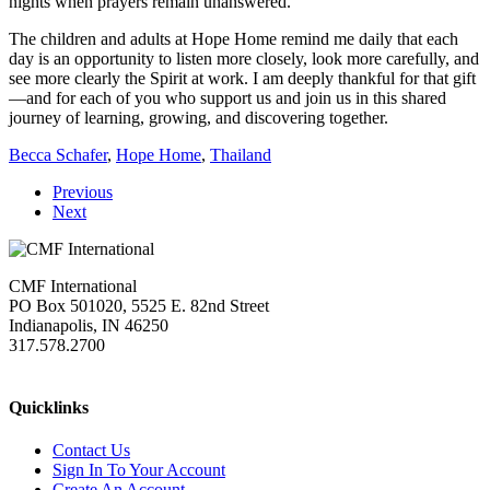
nights when prayers remain unanswered.
The children and adults at Hope Home remind me daily that each
day is an opportunity to listen more closely, look more carefully, and
see more clearly the Spirit at work. I am deeply thankful for that gift
—and for each of you who support us and join us in this shared
journey of learning, growing, and discovering together.
Becca Schafer
,
Hope Home
,
Thailand
Previous
Next
CMF International
PO Box 501020, 5525 E. 82nd Street
Indianapolis, IN 46250
317.578.2700
missions@cmfi.org
Quicklinks
Contact Us
Sign In To Your Account
Create An Account