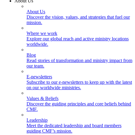
About Us
About Us
Discover the vision, values, and strategies that fuel our
mission.
Where we work
Explore our global reach and active ministry locations
worldwide.
Blog
Read stories of transformation and ministry impact from
our team.
E-newsletters
Subscribe to our e-newsletters to keep up with the latest
on our worldwide ministries.
Values & Beliefs
Discover the guiding principles and core beliefs behind
CMF.
Leadership
Meet the dedicated leadership and board members
guiding CMF’s mission.