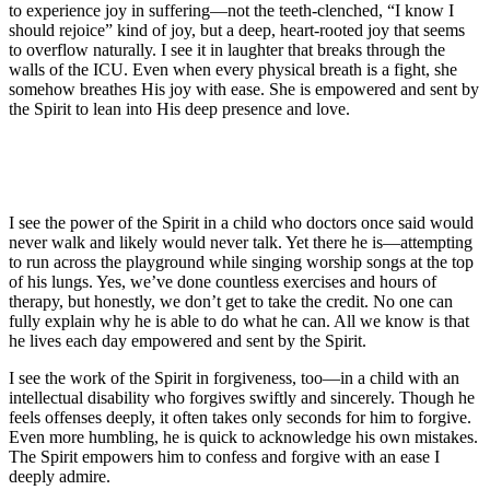
to experience joy in suffering—not the teeth-clenched, “I know I
should rejoice” kind of joy, but a deep, heart-rooted joy that seems
to overflow naturally. I see it in laughter that breaks through the
walls of the ICU. Even when every physical breath is a fight, she
somehow breathes His joy with ease. She is empowered and sent by
the Spirit to lean into His deep presence and love.
I see the power of the Spirit in a child who doctors once said would
never walk and likely would never talk. Yet there he is—attempting
to run across the playground while singing worship songs at the top
of his lungs. Yes, we’ve done countless exercises and hours of
therapy, but honestly, we don’t get to take the credit. No one can
fully explain why he is able to do what he can. All we know is that
he lives each day empowered and sent by the Spirit.
I see the work of the Spirit in forgiveness, too—in a child with an
intellectual disability who forgives swiftly and sincerely. Though he
feels offenses deeply, it often takes only seconds for him to forgive.
Even more humbling, he is quick to acknowledge his own mistakes.
The Spirit empowers him to confess and forgive with an ease I
deeply admire.