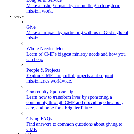
Long-term Service
Make a lasting impact by committing to long-term
mission work.
Give
Give
Make an impact by partnering with us in God’s global
mission.
Where Needed Most
Learn of CMF's biggest ministry needs and how you
can help.
People & Projects
Explore CMF's impactful projects and support
missionaries worldwide.
Community Sponsorship
Learn how to transform lives by sponsoring a
community through CMF and providing education,
care, and hope for a brighter future.
Giving FAQs
Find answers to common questions about giving to
CMF.