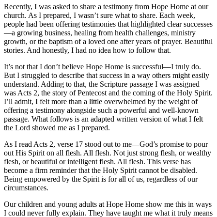
Recently, I was asked to share a testimony from Hope Home at our
church. As I prepared, I wasn’t sure what to share. Each week,
people had been offering testimonies that highlighted clear successes
—a growing business, healing from health challenges, ministry
growth, or the baptism of a loved one after years of prayer. Beautiful
stories. And honestly, I had no idea how to follow that.
It’s not that I don’t believe Hope Home is successful—I truly do.
But I struggled to describe that success in a way others might easily
understand. Adding to that, the Scripture passage I was assigned
was Acts 2, the story of Pentecost and the coming of the Holy Spirit.
I’ll admit, I felt more than a little overwhelmed by the weight of
offering a testimony alongside such a powerful and well-known
passage. What follows is an adapted written version of what I felt
the Lord showed me as I prepared.
As I read Acts 2, verse 17 stood out to me—God’s promise to pour
out His Spirit on all flesh. All flesh. Not just strong flesh, or wealthy
flesh, or beautiful or intelligent flesh. All flesh. This verse has
become a firm reminder that the Holy Spirit cannot be disabled.
Being empowered by the Spirit is for all of us, regardless of our
circumstances.
Our children and young adults at Hope Home show me this in ways
I could never fully explain. They have taught me what it truly means