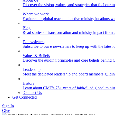
About Us
Discover the vision, values, and strategies that fuel our m
Where we work
Explore our global reach and active ministry locations w
Blog
Read stories of transformation and ministry impact from 
E-newsletters
Subscribe to our e-newsletters to keep up with the latest
Values & Beliefs
Discover the guiding principles and core beliefs behind
Leadership
Meet the dedicated leadership and board members guidi
History
Learn about CMF’s 75+ years of faith-filled global minist
Contact Us
Get Connected
Sign In
Give