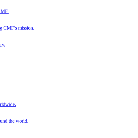
 CMF.
ng CMF’s mission.
ry.
rldwide.
ound the world.