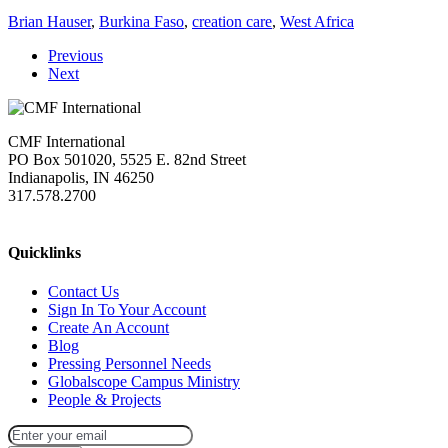
Brian Hauser
,
Burkina Faso
,
creation care
,
West Africa
Previous
Next
CMF International
PO Box 501020, 5525 E. 82nd Street
Indianapolis, IN 46250
317.578.2700
missions@cmfi.org
Quicklinks
Contact Us
Sign In To Your Account
Create An Account
Blog
Pressing Personnel Needs
Globalscope Campus Ministry
People & Projects