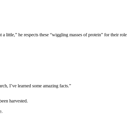
a little,” he respects these “wiggling masses of protein” for their role
earch, I’ve learned some amazing facts.”
 been harvested.
e.