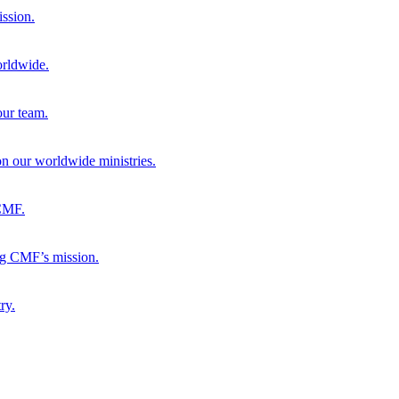
ission.
orldwide.
our team.
 on our worldwide ministries.
 CMF.
ng CMF’s mission.
ry.