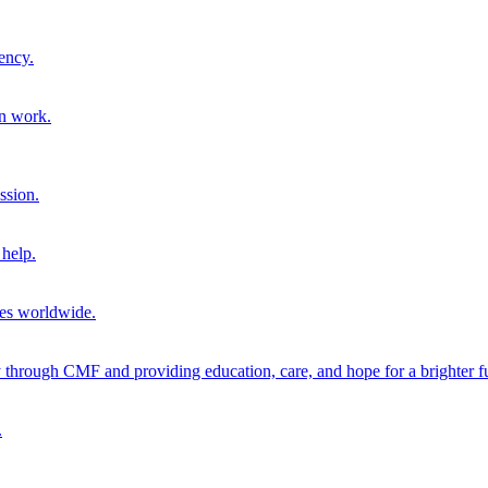
ency.
on work.
ssion.
help.
ies worldwide.
through CMF and providing education, care, and hope for a brighter fu
.