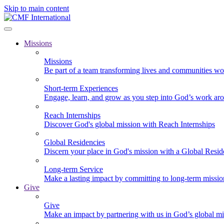
Skip to main content
Missions
Missions
Be part of a team transforming lives and communities wo
Short-term Experiences
Engage, learn, and grow as you step into God’s work ar
Reach Internships
Discover God's global mission with Reach Internships
Global Residencies
Discern your place in God's mission with a Global Resid
Long-term Service
Make a lasting impact by committing to long-term missi
Give
Give
Make an impact by partnering with us in God’s global mi