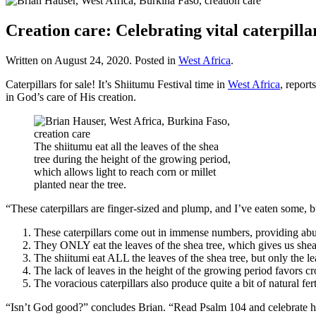
Creation care: Celebrating vital caterpilla
Written on
August 24, 2020
. Posted in
West Africa
.
Caterpillars for sale! It’s Shiitumu Festival time in
West Africa
, repor
in God’s care of His creation.
The shiitumu eat all the leaves of the shea
tree during the height of the growing period,
which allows light to reach corn or millet
planted near the tree.
“These caterpillars are finger-sized and plump, and I’ve eaten some, b
These caterpillars come out in immense numbers, providing abun
They ONLY eat the leaves of the shea tree, which gives us shea bu
The shiitumi eat ALL the leaves of the shea tree, but only the le
The lack of leaves in the height of the growing period favors cro
The voracious caterpillars also produce quite a bit of natural fer
“Isn’t God good?” concludes Brian. “Read Psalm 104 and celebrate h