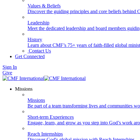
Values & Beliefs
Discover the guiding principles and core beliefs behind
Leadership
Meet the dedicated leadership and board members guidi
History
Learn about CMF’s 75+ years of faith-filled global minist
Contact Us
Get Connected
Sign In
Give
Missions
Missions
Be part of a team transforming lives and communities wo
Short-term Experiences
Engage, learn, and grow as you step into God’s work ar
Reach Internships
Discover God's global mission with Reach Internships