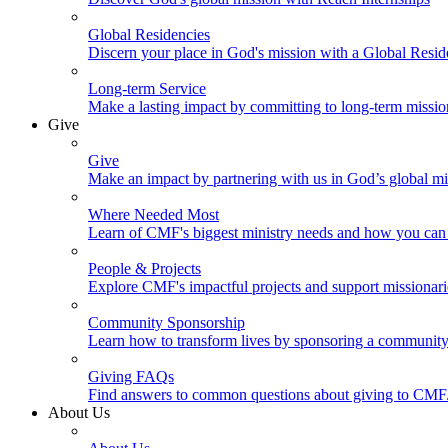
Global Residencies
Discern your place in God's mission with a Global Resid
Long-term Service
Make a lasting impact by committing to long-term missi
Give
Give
Make an impact by partnering with us in God’s global mi
Where Needed Most
Learn of CMF's biggest ministry needs and how you can 
People & Projects
Explore CMF's impactful projects and support missionar
Community Sponsorship
Learn how to transform lives by sponsoring a community 
Giving FAQs
Find answers to common questions about giving to CMF
About Us