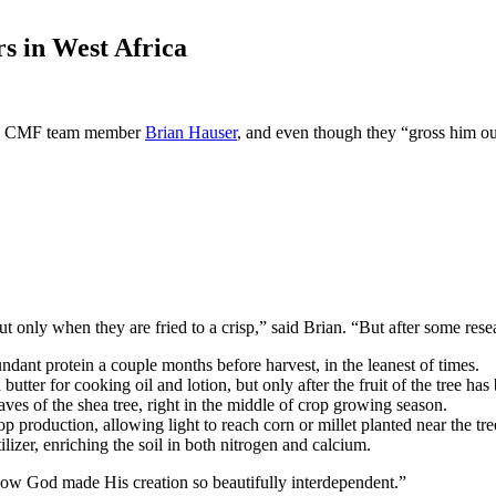
rs in West Africa
ts CMF team member
Brian Hauser
, and even though they “gross him out 
ut only when they are fried to a crisp,” said Brian. “But after some res
dant protein a couple months before harvest, in the leanest of times.
tter for cooking oil and lotion, but only after the fruit of the tree has
aves of the shea tree, right in the middle of crop growing season.
p production, allowing light to reach corn or millet planted near the tre
tilizer, enriching the soil in both nitrogen and calcium.
ow God made His creation so beautifully interdependent.”