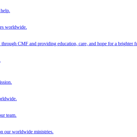
help.
ies worldwide.
through CMF and providing education, care, and hope for a brighter fu
.
ission.
orldwide.
our team.
 on our worldwide ministries.