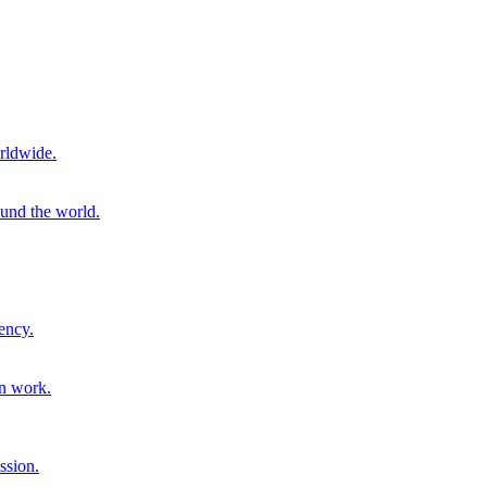
rldwide.
ound the world.
ency.
on work.
ssion.