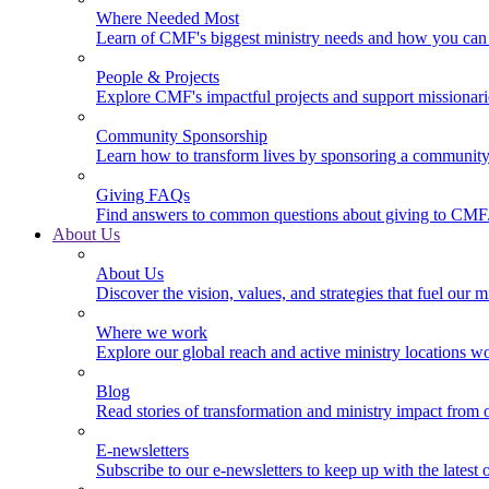
Where Needed Most
Learn of CMF's biggest ministry needs and how you can 
People & Projects
Explore CMF's impactful projects and support missionar
Community Sponsorship
Learn how to transform lives by sponsoring a community 
Giving FAQs
Find answers to common questions about giving to CMF
About Us
About Us
Discover the vision, values, and strategies that fuel our m
Where we work
Explore our global reach and active ministry locations w
Blog
Read stories of transformation and ministry impact from 
E-newsletters
Subscribe to our e-newsletters to keep up with the latest