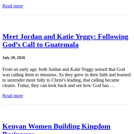
Read more
Meet Jordan and Katie Yeggy: Following
God’s Call to Guatemala
July 29, 2026
From an early age, both Jordan and Katie Yeggy sensed that God
was calling them to missions. As they grew in their faith and learned
to surrender more fully to Christ’s leading, that calling became
clearer. Today, they can look back and see how God has …
Read more
Kenyan Women Building Kingdom