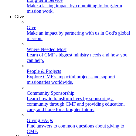
Long-term Service
Make a lasting impact by committing to long-term
mission work.
Give
Give
Make an impact by partnering with us in God’s global
mission.
Where Needed Most
Learn of CMF's biggest ministry needs and how you
can help.
People & Projects
Explore CMF's impactful projects and support
missionaries worldwide.
Community Sponsorship
Learn how to transform lives by sponsoring a
community through CMF and providing education,
care, and hope for a brighter future.
Giving FAQs
Find answers to common questions about giving to
CMF.