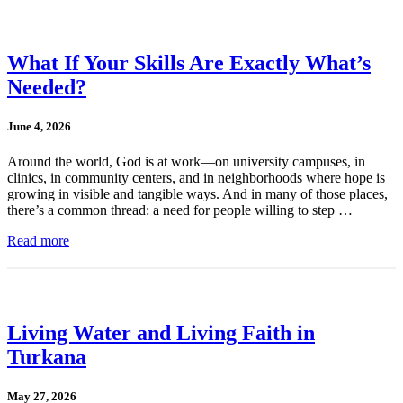
What If Your Skills Are Exactly What’s
Needed?
June 4, 2026
Around the world, God is at work—on university campuses, in
clinics, in community centers, and in neighborhoods where hope is
growing in visible and tangible ways. And in many of those places,
there’s a common thread: a need for people willing to step …
Read more
Living Water and Living Faith in
Turkana
May 27, 2026