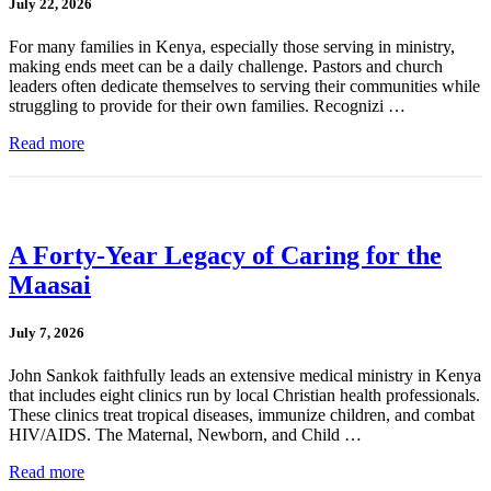
July 22, 2026
For many families in Kenya, especially those serving in ministry,
making ends meet can be a daily challenge. Pastors and church
leaders often dedicate themselves to serving their communities while
struggling to provide for their own families. Recognizi …
Read more
A Forty-Year Legacy of Caring for the
Maasai
July 7, 2026
John Sankok faithfully leads an extensive medical ministry in Kenya
that includes eight clinics run by local Christian health professionals.
These clinics treat tropical diseases, immunize children, and combat
HIV/AIDS. The Maternal, Newborn, and Child …
Read more