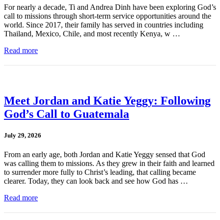
For nearly a decade, Ti and Andrea Dinh have been exploring God’s
call to missions through short-term service opportunities around the
world. Since 2017, their family has served in countries including
Thailand, Mexico, Chile, and most recently Kenya, w …
Read more
Meet Jordan and Katie Yeggy: Following
God’s Call to Guatemala
July 29, 2026
From an early age, both Jordan and Katie Yeggy sensed that God
was calling them to missions. As they grew in their faith and learned
to surrender more fully to Christ’s leading, that calling became
clearer. Today, they can look back and see how God has …
Read more