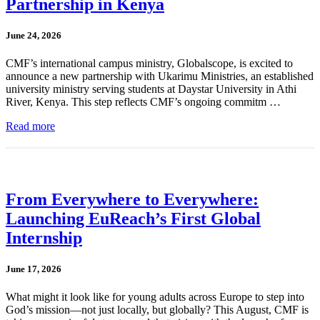
Partnership in Kenya
June 24, 2026
CMF’s international campus ministry, Globalscope, is excited to
announce a new partnership with Ukarimu Ministries, an established
university ministry serving students at Daystar University in Athi
River, Kenya. This step reflects CMF’s ongoing commitm …
Read more
From Everywhere to Everywhere:
Launching EuReach’s First Global
Internship
June 17, 2026
What might it look like for young adults across Europe to step into
God’s mission—not just locally, but globally? This August, CMF is