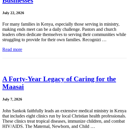
Businesses
July 22, 2026
For many families in Kenya, especially those serving in ministry,
making ends meet can be a daily challenge. Pastors and church
leaders often dedicate themselves to serving their communities while
struggling to provide for their own families. Recognizi …
Read more
A Forty-Year Legacy of Caring for the
Maasai
July 7, 2026
John Sankok faithfully leads an extensive medical ministry in Kenya
that includes eight clinics run by local Christian health professionals.
These clinics treat tropical diseases, immunize children, and combat
HIV/AIDS. The Maternal, Newborn, and Child …