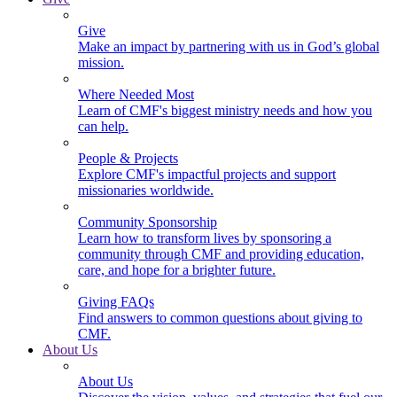
Give
Make an impact by partnering with us in God’s global
mission.
Where Needed Most
Learn of CMF's biggest ministry needs and how you
can help.
People & Projects
Explore CMF's impactful projects and support
missionaries worldwide.
Community Sponsorship
Learn how to transform lives by sponsoring a
community through CMF and providing education,
care, and hope for a brighter future.
Giving FAQs
Find answers to common questions about giving to
CMF.
About Us
About Us