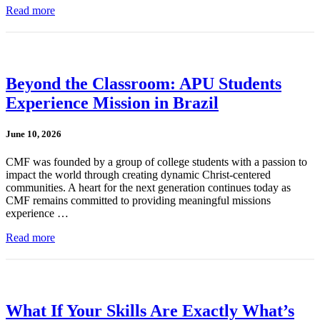
Read more
Beyond the Classroom: APU Students
Experience Mission in Brazil
June 10, 2026
CMF was founded by a group of college students with a passion to
impact the world through creating dynamic Christ-centered
communities. A heart for the next generation continues today as
CMF remains committed to providing meaningful missions
experience …
Read more
What If Your Skills Are Exactly What’s