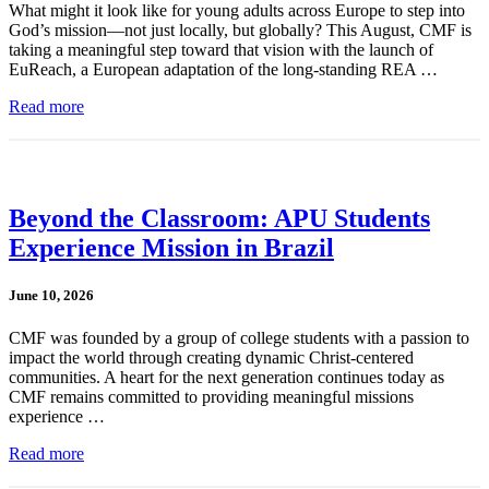
What might it look like for young adults across Europe to step into
God’s mission—not just locally, but globally? This August, CMF is
taking a meaningful step toward that vision with the launch of
EuReach, a European adaptation of the long-standing REA …
Read more
Beyond the Classroom: APU Students
Experience Mission in Brazil
June 10, 2026
CMF was founded by a group of college students with a passion to
impact the world through creating dynamic Christ-centered
communities. A heart for the next generation continues today as
CMF remains committed to providing meaningful missions
experience …
Read more