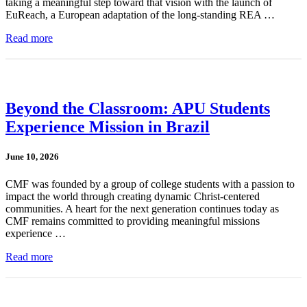
taking a meaningful step toward that vision with the launch of
EuReach, a European adaptation of the long-standing REA …
Read more
Beyond the Classroom: APU Students
Experience Mission in Brazil
June 10, 2026
CMF was founded by a group of college students with a passion to
impact the world through creating dynamic Christ-centered
communities. A heart for the next generation continues today as
CMF remains committed to providing meaningful missions
experience …
Read more