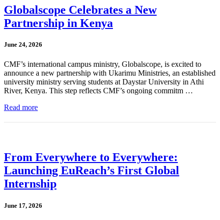
Globalscope Celebrates a New
Partnership in Kenya
June 24, 2026
CMF’s international campus ministry, Globalscope, is excited to
announce a new partnership with Ukarimu Ministries, an established
university ministry serving students at Daystar University in Athi
River, Kenya. This step reflects CMF’s ongoing commitm …
Read more
From Everywhere to Everywhere:
Launching EuReach’s First Global
Internship
June 17, 2026