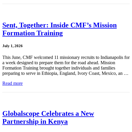
Sent, Together: Inside CMF’s Mission
Formation Training
July 1, 2026
This June, CMF welcomed 11 missionary recruits to Indianapolis for
a week designed to prepare them for the road ahead. Mission
Formation Training brought together individuals and families
preparing to serve in Ethiopia, England, Ivory Coast, Mexico, an …
Read more
Globalscope Celebrates a New
Partnership in Kenya