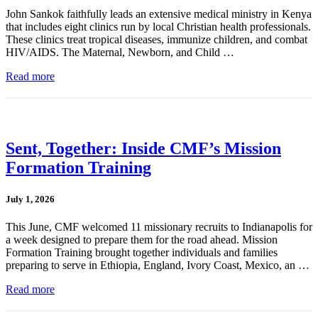
John Sankok faithfully leads an extensive medical ministry in Kenya
that includes eight clinics run by local Christian health professionals.
These clinics treat tropical diseases, immunize children, and combat
HIV/AIDS. The Maternal, Newborn, and Child …
Read more
Sent, Together: Inside CMF’s Mission
Formation Training
July 1, 2026
This June, CMF welcomed 11 missionary recruits to Indianapolis for
a week designed to prepare them for the road ahead. Mission
Formation Training brought together individuals and families
preparing to serve in Ethiopia, England, Ivory Coast, Mexico, an …
Read more