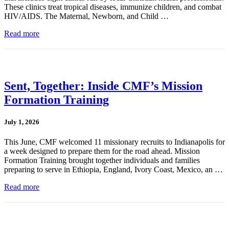
These clinics treat tropical diseases, immunize children, and combat
HIV/AIDS. The Maternal, Newborn, and Child …
Read more
Sent, Together: Inside CMF’s Mission
Formation Training
July 1, 2026
This June, CMF welcomed 11 missionary recruits to Indianapolis for
a week designed to prepare them for the road ahead. Mission
Formation Training brought together individuals and families
preparing to serve in Ethiopia, England, Ivory Coast, Mexico, an …
Read more