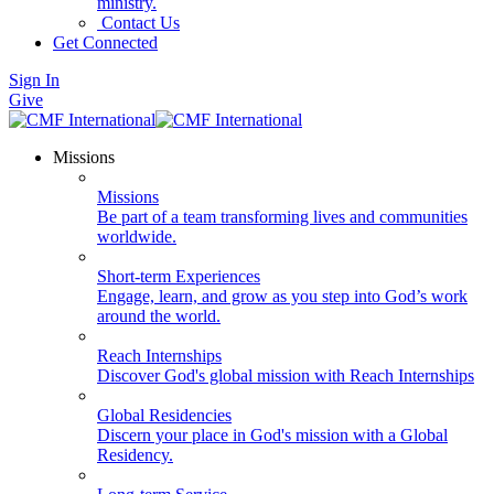
ministry.
Contact Us
Get Connected
Sign In
Give
Missions
Missions
Be part of a team transforming lives and communities
worldwide.
Short-term Experiences
Engage, learn, and grow as you step into God’s work
around the world.
Reach Internships
Discover God's global mission with Reach Internships
Global Residencies
Discern your place in God's mission with a Global
Residency.