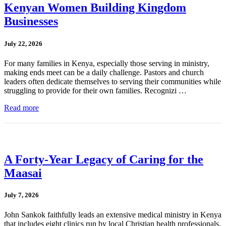
Kenyan Women Building Kingdom
Businesses
July 22, 2026
For many families in Kenya, especially those serving in ministry,
making ends meet can be a daily challenge. Pastors and church
leaders often dedicate themselves to serving their communities while
struggling to provide for their own families. Recognizi …
Read more
A Forty-Year Legacy of Caring for the
Maasai
July 7, 2026
John Sankok faithfully leads an extensive medical ministry in Kenya
that includes eight clinics run by local Christian health professionals.