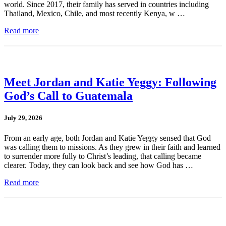
world. Since 2017, their family has served in countries including
Thailand, Mexico, Chile, and most recently Kenya, w …
Read more
Meet Jordan and Katie Yeggy: Following
God’s Call to Guatemala
July 29, 2026
From an early age, both Jordan and Katie Yeggy sensed that God
was calling them to missions. As they grew in their faith and learned
to surrender more fully to Christ’s leading, that calling became
clearer. Today, they can look back and see how God has …
Read more