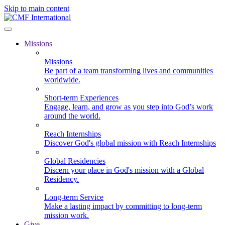
Skip to main content
Missions
Missions
Be part of a team transforming lives and communities
worldwide.
Short-term Experiences
Engage, learn, and grow as you step into God’s work
around the world.
Reach Internships
Discover God's global mission with Reach Internships
Global Residencies
Discern your place in God's mission with a Global
Residency.
Long-term Service
Make a lasting impact by committing to long-term
mission work.
Give