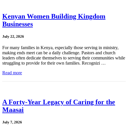
Kenyan Women Building Kingdom
Businesses
July 22, 2026
For many families in Kenya, especially those serving in ministry,
making ends meet can be a daily challenge. Pastors and church
leaders often dedicate themselves to serving their communities while
struggling to provide for their own families. Recognizi …
Read more
A Forty-Year Legacy of Caring for the
Maasai
July 7, 2026