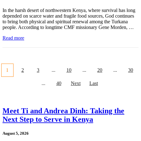
In the harsh desert of northwestern Kenya, where survival has long
depended on scarce water and fragile food sources, God continues
to bring both physical and spiritual renewal among the Turkana
people. According to longtime CMF missionary Gene Morden, …
Read more
1
2
3
...
10
...
20
...
30
...
40
Next
Last
Meet Ti and Andrea Dinh: Taking the
Next Step to Serve in Kenya
August 5, 2026