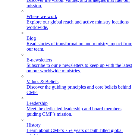
Discover the vision, values, and strategies that fuel our
mission.
Where we work
Explore our global reach and active ministry locations
worldwide.
Blog
Read stories of transformation and ministry impact from
our team.
E-newsletters
Subscribe to our e-newsletters to keep up with the latest
on our worldwide ministries.
Values & Beliefs
Discover the guiding principles and core beliefs behind
CMF.
Leadership
Meet the dedicated leadership and board members
guiding CMF’s mission.
History
Learn about CMF’s 75+ years of faith-filled global