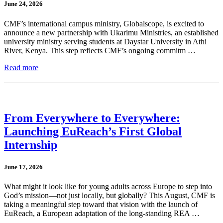
June 24, 2026
CMF’s international campus ministry, Globalscope, is excited to
announce a new partnership with Ukarimu Ministries, an established
university ministry serving students at Daystar University in Athi
River, Kenya. This step reflects CMF’s ongoing commitm …
Read more
From Everywhere to Everywhere:
Launching EuReach’s First Global
Internship
June 17, 2026
What might it look like for young adults across Europe to step into
God’s mission—not just locally, but globally? This August, CMF is
taking a meaningful step toward that vision with the launch of
EuReach, a European adaptation of the long-standing REA …