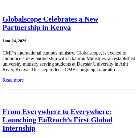
Globalscope Celebrates a New
Partnership in Kenya
June 24, 2026
CMF’s international campus ministry, Globalscope, is excited to
announce a new partnership with Ukarimu Ministries, an established
university ministry serving students at Daystar University in Athi
River, Kenya. This step reflects CMF’s ongoing commitm …
Read more
From Everywhere to Everywhere:
Launching EuReach’s First Global
Internship