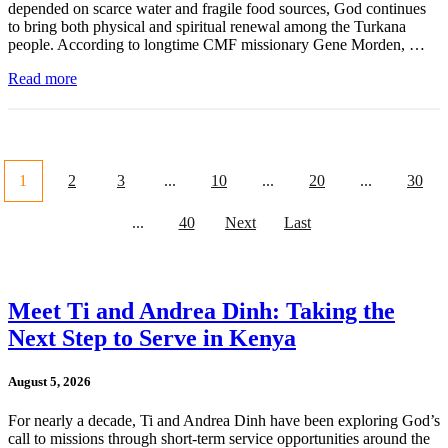
depended on scarce water and fragile food sources, God continues
to bring both physical and spiritual renewal among the Turkana
people. According to longtime CMF missionary Gene Morden, …
Read more
1
2
3
...
10
...
20
...
30
...
40
Next
Last
Meet Ti and Andrea Dinh: Taking the
Next Step to Serve in Kenya
August 5, 2026
For nearly a decade, Ti and Andrea Dinh have been exploring God’s
call to missions through short-term service opportunities around the