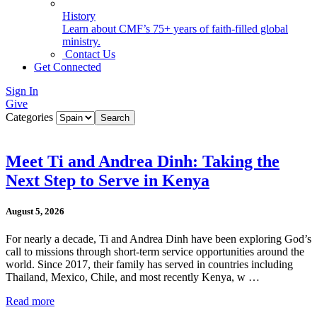
History
Learn about CMF’s 75+ years of faith-filled global
ministry.
Contact Us
Get Connected
Sign In
Give
Categories
Meet Ti and Andrea Dinh: Taking the
Next Step to Serve in Kenya
August 5, 2026
For nearly a decade, Ti and Andrea Dinh have been exploring God’s
call to missions through short-term service opportunities around the
world. Since 2017, their family has served in countries including
Thailand, Mexico, Chile, and most recently Kenya, w …
Read more