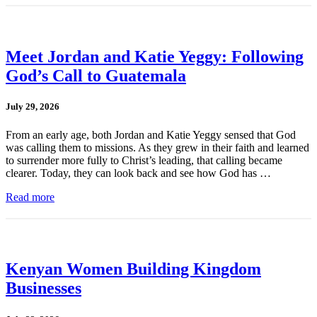
Meet Jordan and Katie Yeggy: Following
God’s Call to Guatemala
July 29, 2026
From an early age, both Jordan and Katie Yeggy sensed that God
was calling them to missions. As they grew in their faith and learned
to surrender more fully to Christ’s leading, that calling became
clearer. Today, they can look back and see how God has …
Read more
Kenyan Women Building Kingdom
Businesses