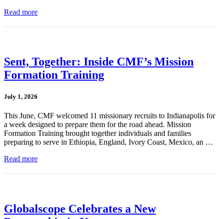
Read more
Sent, Together: Inside CMF’s Mission
Formation Training
July 1, 2026
This June, CMF welcomed 11 missionary recruits to Indianapolis for
a week designed to prepare them for the road ahead. Mission
Formation Training brought together individuals and families
preparing to serve in Ethiopia, England, Ivory Coast, Mexico, an …
Read more
Globalscope Celebrates a New