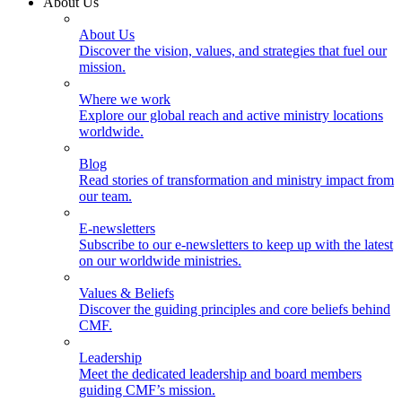
About Us
About Us
Discover the vision, values, and strategies that fuel our
mission.
Where we work
Explore our global reach and active ministry locations
worldwide.
Blog
Read stories of transformation and ministry impact from
our team.
E-newsletters
Subscribe to our e-newsletters to keep up with the latest
on our worldwide ministries.
Values & Beliefs
Discover the guiding principles and core beliefs behind
CMF.
Leadership
Meet the dedicated leadership and board members
guiding CMF’s mission.