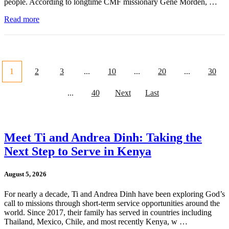
people. According to longtime CMF missionary Gene Morden, …
Read more
1
2
3
...
10
...
20
...
30
...
40
Next
Last
Meet Ti and Andrea Dinh: Taking the
Next Step to Serve in Kenya
August 5, 2026
For nearly a decade, Ti and Andrea Dinh have been exploring God’s
call to missions through short-term service opportunities around the
world. Since 2017, their family has served in countries including
Thailand, Mexico, Chile, and most recently Kenya, w …