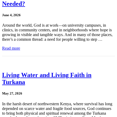
Needed?
June 4, 2026
Around the world, God is at work—on university campuses, in
clinics, in community centers, and in neighborhoods where hope is
growing in visible and tangible ways. And in many of those places,
there’s a common thread: a need for people willing to step …
Read more
Living Water and Living Faith in
Turkana
May 27, 2026
In the harsh desert of northwestern Kenya, where survival has long
depended on scarce water and fragile food sources, God continues
to bring both physical and spiritual renewal among the Turkana