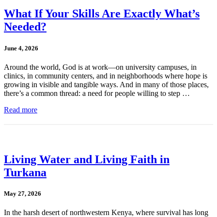
What If Your Skills Are Exactly What’s
Needed?
June 4, 2026
Around the world, God is at work—on university campuses, in
clinics, in community centers, and in neighborhoods where hope is
growing in visible and tangible ways. And in many of those places,
there’s a common thread: a need for people willing to step …
Read more
Living Water and Living Faith in
Turkana
May 27, 2026
In the harsh desert of northwestern Kenya, where survival has long