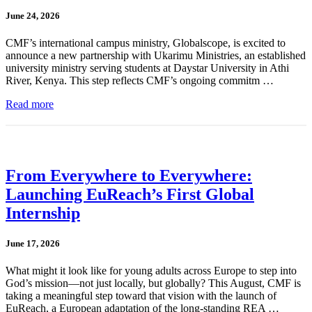
June 24, 2026
CMF’s international campus ministry, Globalscope, is excited to
announce a new partnership with Ukarimu Ministries, an established
university ministry serving students at Daystar University in Athi
River, Kenya. This step reflects CMF’s ongoing commitm …
Read more
From Everywhere to Everywhere:
Launching EuReach’s First Global
Internship
June 17, 2026
What might it look like for young adults across Europe to step into
God’s mission—not just locally, but globally? This August, CMF is
taking a meaningful step toward that vision with the launch of
EuReach, a European adaptation of the long-standing REA …