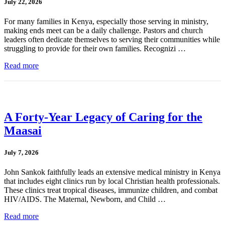
July 22, 2026
For many families in Kenya, especially those serving in ministry,
making ends meet can be a daily challenge. Pastors and church
leaders often dedicate themselves to serving their communities while
struggling to provide for their own families. Recognizi …
Read more
A Forty-Year Legacy of Caring for the
Maasai
July 7, 2026
John Sankok faithfully leads an extensive medical ministry in Kenya
that includes eight clinics run by local Christian health professionals.
These clinics treat tropical diseases, immunize children, and combat
HIV/AIDS. The Maternal, Newborn, and Child …
Read more