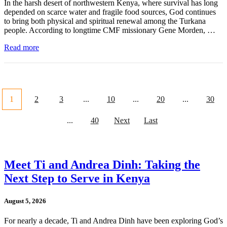
In the harsh desert of northwestern Kenya, where survival has long
depended on scarce water and fragile food sources, God continues
to bring both physical and spiritual renewal among the Turkana
people. According to longtime CMF missionary Gene Morden, …
Read more
1
2
3
...
10
...
20
...
30
...
40
Next
Last
Meet Ti and Andrea Dinh: Taking the
Next Step to Serve in Kenya
August 5, 2026
For nearly a decade, Ti and Andrea Dinh have been exploring God’s