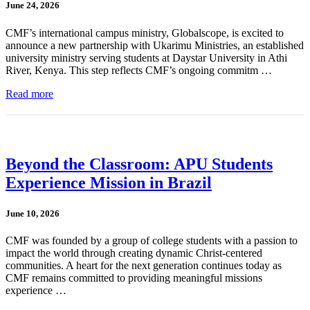
June 24, 2026
CMF’s international campus ministry, Globalscope, is excited to
announce a new partnership with Ukarimu Ministries, an established
university ministry serving students at Daystar University in Athi
River, Kenya. This step reflects CMF’s ongoing commitm …
Read more
Beyond the Classroom: APU Students
Experience Mission in Brazil
June 10, 2026
CMF was founded by a group of college students with a passion to
impact the world through creating dynamic Christ-centered
communities. A heart for the next generation continues today as
CMF remains committed to providing meaningful missions
experience …