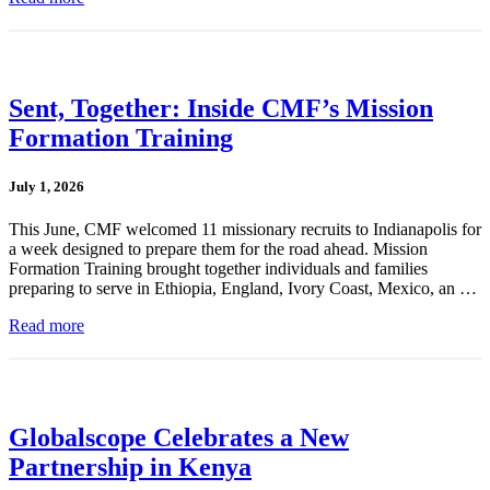
Sent, Together: Inside CMF’s Mission
Formation Training
July 1, 2026
This June, CMF welcomed 11 missionary recruits to Indianapolis for
a week designed to prepare them for the road ahead. Mission
Formation Training brought together individuals and families
preparing to serve in Ethiopia, England, Ivory Coast, Mexico, an …
Read more
Globalscope Celebrates a New
Partnership in Kenya