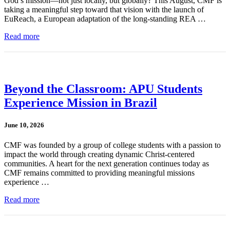
God’s mission—not just locally, but globally? This August, CMF is
taking a meaningful step toward that vision with the launch of
EuReach, a European adaptation of the long-standing REA …
Read more
Beyond the Classroom: APU Students
Experience Mission in Brazil
June 10, 2026
CMF was founded by a group of college students with a passion to
impact the world through creating dynamic Christ-centered
communities. A heart for the next generation continues today as
CMF remains committed to providing meaningful missions
experience …
Read more