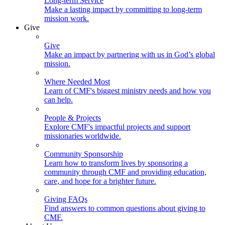
Long-term Service
Make a lasting impact by committing to long-term
mission work.
Give
Give
Make an impact by partnering with us in God’s global
mission.
Where Needed Most
Learn of CMF's biggest ministry needs and how you
can help.
People & Projects
Explore CMF's impactful projects and support
missionaries worldwide.
Community Sponsorship
Learn how to transform lives by sponsoring a
community through CMF and providing education,
care, and hope for a brighter future.
Giving FAQs
Find answers to common questions about giving to
CMF.