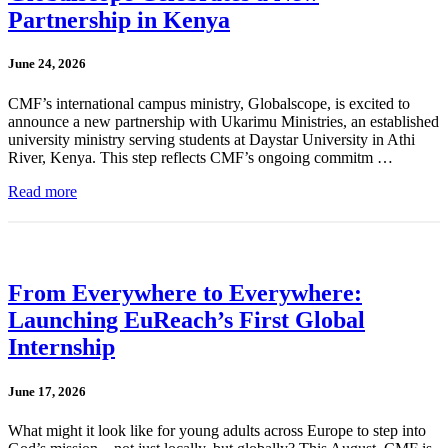
Partnership in Kenya
June 24, 2026
CMF’s international campus ministry, Globalscope, is excited to
announce a new partnership with Ukarimu Ministries, an established
university ministry serving students at Daystar University in Athi
River, Kenya. This step reflects CMF’s ongoing commitm …
Read more
From Everywhere to Everywhere:
Launching EuReach’s First Global
Internship
June 17, 2026
What might it look like for young adults across Europe to step into