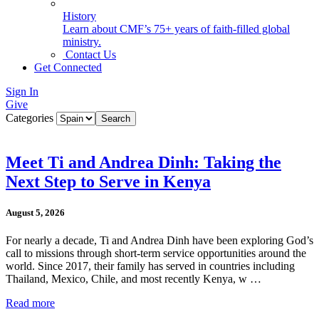
History
Learn about CMF’s 75+ years of faith-filled global
ministry.
Contact Us
Get Connected
Sign In
Give
Categories
Meet Ti and Andrea Dinh: Taking the
Next Step to Serve in Kenya
August 5, 2026
For nearly a decade, Ti and Andrea Dinh have been exploring God’s
call to missions through short-term service opportunities around the
world. Since 2017, their family has served in countries including
Thailand, Mexico, Chile, and most recently Kenya, w …
Read more