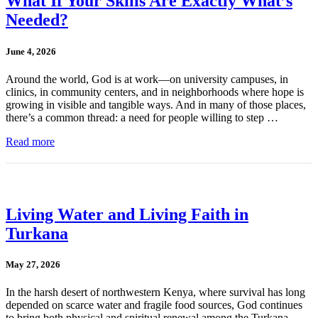
What If Your Skills Are Exactly What’s
Needed?
June 4, 2026
Around the world, God is at work—on university campuses, in
clinics, in community centers, and in neighborhoods where hope is
growing in visible and tangible ways. And in many of those places,
there’s a common thread: a need for people willing to step …
Read more
Living Water and Living Faith in
Turkana
May 27, 2026
In the harsh desert of northwestern Kenya, where survival has long
depended on scarce water and fragile food sources, God continues
to bring both physical and spiritual renewal among the Turkana