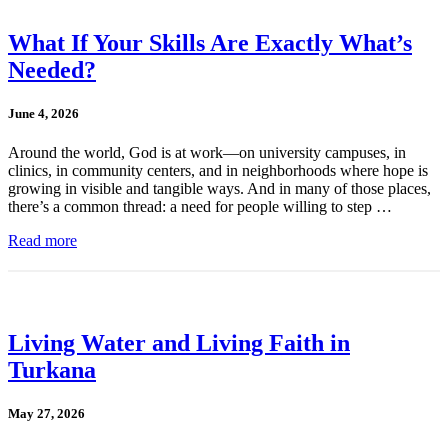
What If Your Skills Are Exactly What’s
Needed?
June 4, 2026
Around the world, God is at work—on university campuses, in
clinics, in community centers, and in neighborhoods where hope is
growing in visible and tangible ways. And in many of those places,
there’s a common thread: a need for people willing to step …
Read more
Living Water and Living Faith in
Turkana
May 27, 2026