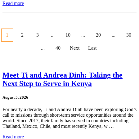
Read more
1
2
3
...
10
...
20
...
30
...
40
Next
Last
Meet Ti and Andrea Dinh: Taking the
Next Step to Serve in Kenya
August 5, 2026
For nearly a decade, Ti and Andrea Dinh have been exploring God’s
call to missions through short-term service opportunities around the
world. Since 2017, their family has served in countries including
Thailand, Mexico, Chile, and most recently Kenya, w …
Read more