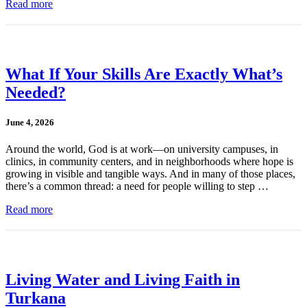
Read more
What If Your Skills Are Exactly What’s
Needed?
June 4, 2026
Around the world, God is at work—on university campuses, in
clinics, in community centers, and in neighborhoods where hope is
growing in visible and tangible ways. And in many of those places,
there’s a common thread: a need for people willing to step …
Read more
Living Water and Living Faith in
Turkana