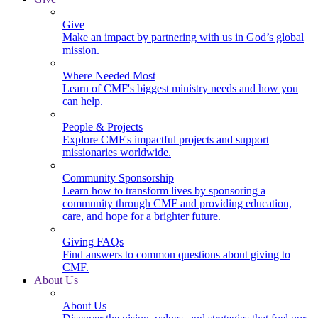
Give
Make an impact by partnering with us in God’s global
mission.
Where Needed Most
Learn of CMF's biggest ministry needs and how you
can help.
People & Projects
Explore CMF's impactful projects and support
missionaries worldwide.
Community Sponsorship
Learn how to transform lives by sponsoring a
community through CMF and providing education,
care, and hope for a brighter future.
Giving FAQs
Find answers to common questions about giving to
CMF.
About Us
About Us