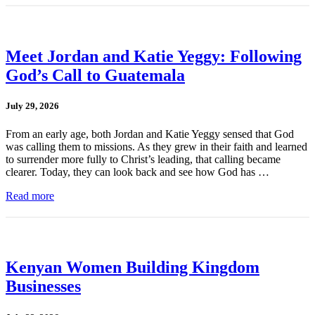
Meet Jordan and Katie Yeggy: Following
God’s Call to Guatemala
July 29, 2026
From an early age, both Jordan and Katie Yeggy sensed that God
was calling them to missions. As they grew in their faith and learned
to surrender more fully to Christ’s leading, that calling became
clearer. Today, they can look back and see how God has …
Read more
Kenyan Women Building Kingdom
Businesses