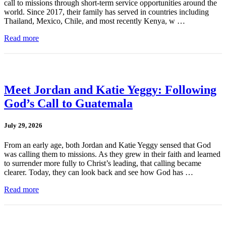
call to missions through short-term service opportunities around the
world. Since 2017, their family has served in countries including
Thailand, Mexico, Chile, and most recently Kenya, w …
Read more
Meet Jordan and Katie Yeggy: Following
God’s Call to Guatemala
July 29, 2026
From an early age, both Jordan and Katie Yeggy sensed that God
was calling them to missions. As they grew in their faith and learned
to surrender more fully to Christ’s leading, that calling became
clearer. Today, they can look back and see how God has …
Read more