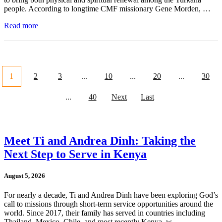
people. According to longtime CMF missionary Gene Morden, …
Read more
1
2
3
...
10
...
20
...
30
...
40
Next
Last
Meet Ti and Andrea Dinh: Taking the
Next Step to Serve in Kenya
August 5, 2026
For nearly a decade, Ti and Andrea Dinh have been exploring God’s
call to missions through short-term service opportunities around the
world. Since 2017, their family has served in countries including
Thailand, Mexico, Chile, and most recently Kenya, w …