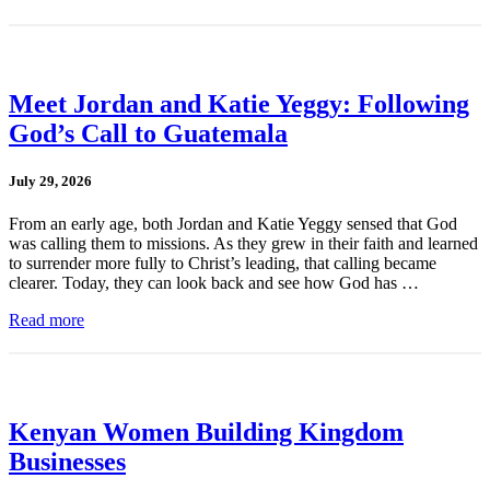
Meet Jordan and Katie Yeggy: Following
God’s Call to Guatemala
July 29, 2026
From an early age, both Jordan and Katie Yeggy sensed that God
was calling them to missions. As they grew in their faith and learned
to surrender more fully to Christ’s leading, that calling became
clearer. Today, they can look back and see how God has …
Read more
Kenyan Women Building Kingdom
Businesses