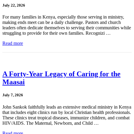
July 22, 2026
For many families in Kenya, especially those serving in ministry,
making ends meet can be a daily challenge. Pastors and church
leaders often dedicate themselves to serving their communities while
struggling to provide for their own families. Recognizi …
Read more
A Forty-Year Legacy of Caring for the
Maasai
July 7, 2026
John Sankok faithfully leads an extensive medical ministry in Kenya
that includes eight clinics run by local Christian health professionals.
These clinics treat tropical diseases, immunize children, and combat
HIV/AIDS. The Maternal, Newborn, and Child …
Read more