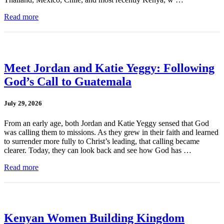
Read more
Meet Jordan and Katie Yeggy: Following
God’s Call to Guatemala
July 29, 2026
From an early age, both Jordan and Katie Yeggy sensed that God
was calling them to missions. As they grew in their faith and learned
to surrender more fully to Christ’s leading, that calling became
clearer. Today, they can look back and see how God has …
Read more
Kenyan Women Building Kingdom