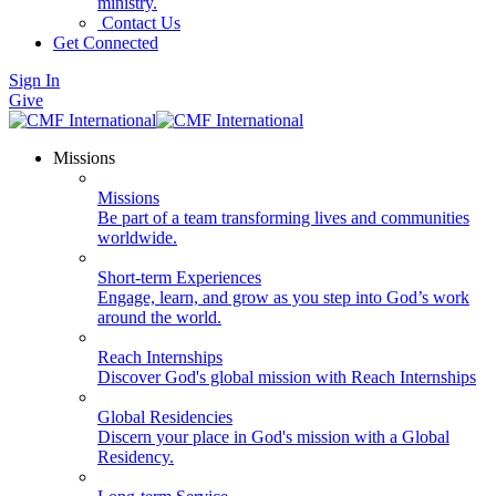
ministry.
Contact Us
Get Connected
Sign In
Give
Missions
Missions
Be part of a team transforming lives and communities
worldwide.
Short-term Experiences
Engage, learn, and grow as you step into God’s work
around the world.
Reach Internships
Discover God's global mission with Reach Internships
Global Residencies
Discern your place in God's mission with a Global
Residency.