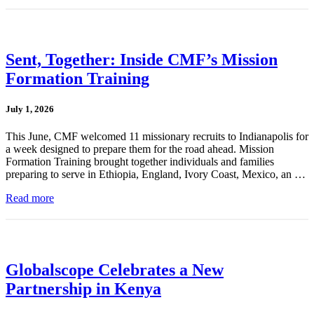
Sent, Together: Inside CMF’s Mission
Formation Training
July 1, 2026
This June, CMF welcomed 11 missionary recruits to Indianapolis for
a week designed to prepare them for the road ahead. Mission
Formation Training brought together individuals and families
preparing to serve in Ethiopia, England, Ivory Coast, Mexico, an …
Read more
Globalscope Celebrates a New
Partnership in Kenya