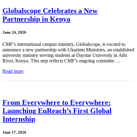
Globalscope Celebrates a New
Partnership in Kenya
June 24, 2026
CMF’s international campus ministry, Globalscope, is excited to
announce a new partnership with Ukarimu Ministries, an established
university ministry serving students at Daystar University in Athi
River, Kenya. This step reflects CMF’s ongoing commitm …
Read more
From Everywhere to Everywhere:
Launching EuReach’s First Global
Internship
June 17, 2026