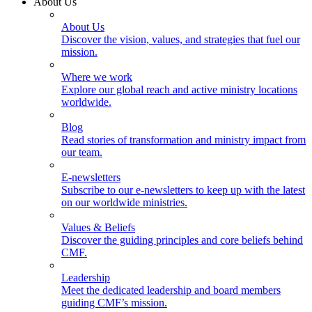
About Us
About Us
Discover the vision, values, and strategies that fuel our
mission.
Where we work
Explore our global reach and active ministry locations
worldwide.
Blog
Read stories of transformation and ministry impact from
our team.
E-newsletters
Subscribe to our e-newsletters to keep up with the latest
on our worldwide ministries.
Values & Beliefs
Discover the guiding principles and core beliefs behind
CMF.
Leadership
Meet the dedicated leadership and board members
guiding CMF’s mission.