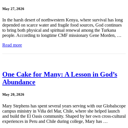
May 27, 2026
In the harsh desert of northwestern Kenya, where survival has long
depended on scarce water and fragile food sources, God continues
to bring both physical and spiritual renewal among the Turkana
people. According to longtime CMF missionary Gene Morden, …
Read more
One Cake for Many: A Lesson in God’s
Abundance
May 20, 2026
Mary Stephens has spent several years serving with our Globalscope
campus ministry in Viña del Mar, Chile, where she helped launch
and build the El Oasis community. Shaped by her own cross-cultural
experiences in Peru and Chile during college, Mary has …