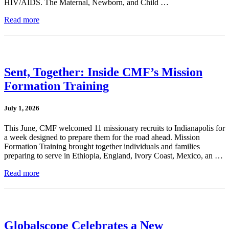
HIV/AIDS. The Maternal, Newborn, and Child …
Read more
Sent, Together: Inside CMF’s Mission
Formation Training
July 1, 2026
This June, CMF welcomed 11 missionary recruits to Indianapolis for
a week designed to prepare them for the road ahead. Mission
Formation Training brought together individuals and families
preparing to serve in Ethiopia, England, Ivory Coast, Mexico, an …
Read more
Globalscope Celebrates a New