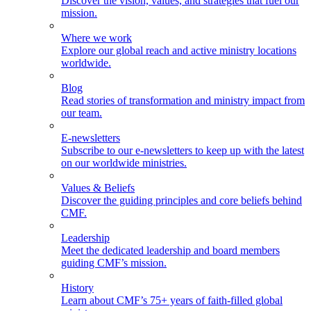
Discover the vision, values, and strategies that fuel our
mission.
Where we work
Explore our global reach and active ministry locations
worldwide.
Blog
Read stories of transformation and ministry impact from
our team.
E-newsletters
Subscribe to our e-newsletters to keep up with the latest
on our worldwide ministries.
Values & Beliefs
Discover the guiding principles and core beliefs behind
CMF.
Leadership
Meet the dedicated leadership and board members
guiding CMF’s mission.
History
Learn about CMF’s 75+ years of faith-filled global