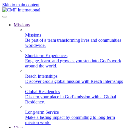
Skip to main content
Missions
Missions
Be part of a team transforming lives and communities
worldwide.
Short-term Experiences
Engage, learn, and grow as you step into God’s work
around the world.
Reach Internships
Discover God's global mission with Reach Internships
Global Residencies
Discern your place in God's mission with a Global
Residency.
Long-term Service
Make a lasting impact by committing to long-term
mission work.
Give