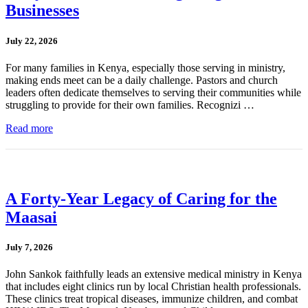
Businesses
July 22, 2026
For many families in Kenya, especially those serving in ministry,
making ends meet can be a daily challenge. Pastors and church
leaders often dedicate themselves to serving their communities while
struggling to provide for their own families. Recognizi …
Read more
A Forty-Year Legacy of Caring for the
Maasai
July 7, 2026
John Sankok faithfully leads an extensive medical ministry in Kenya
that includes eight clinics run by local Christian health professionals.
These clinics treat tropical diseases, immunize children, and combat