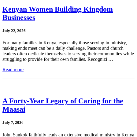
Kenyan Women Building Kingdom
Businesses
July 22, 2026
For many families in Kenya, especially those serving in ministry,
making ends meet can be a daily challenge. Pastors and church
leaders often dedicate themselves to serving their communities while
struggling to provide for their own families. Recognizi …
Read more
A Forty-Year Legacy of Caring for the
Maasai
July 7, 2026
John Sankok faithfully leads an extensive medical ministry in Kenya