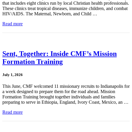
that includes eight clinics run by local Christian health professionals.
These clinics treat tropical diseases, immunize children, and combat
HIV/AIDS. The Maternal, Newborn, and Child …
Read more
Sent, Together: Inside CMF’s Mission
Formation Training
July 1, 2026
This June, CMF welcomed 11 missionary recruits to Indianapolis for
a week designed to prepare them for the road ahead. Mission
Formation Training brought together individuals and families
preparing to serve in Ethiopia, England, Ivory Coast, Mexico, an …
Read more