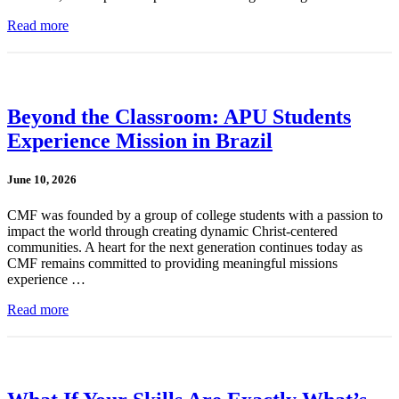
Read more
Beyond the Classroom: APU Students
Experience Mission in Brazil
June 10, 2026
CMF was founded by a group of college students with a passion to
impact the world through creating dynamic Christ-centered
communities. A heart for the next generation continues today as
CMF remains committed to providing meaningful missions
experience …
Read more