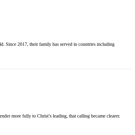
. Since 2017, their family has served in countries including
der more fully to Christ’s leading, that calling became clearer.