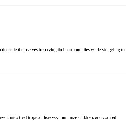
n dedicate themselves to serving their communities while struggling to
ese clinics treat tropical diseases, immunize children, and combat