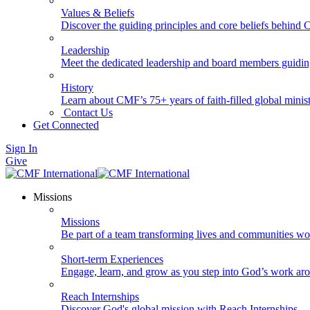
Values & Beliefs
Discover the guiding principles and core beliefs behind
Leadership
Meet the dedicated leadership and board members guidi
History
Learn about CMF’s 75+ years of faith-filled global minist
Contact Us
Get Connected
Sign In
Give
Missions
Missions
Be part of a team transforming lives and communities wo
Short-term Experiences
Engage, learn, and grow as you step into God’s work ar
Reach Internships
Discover God's global mission with Reach Internships