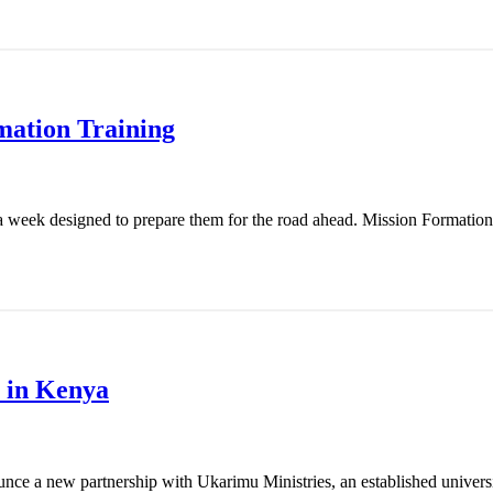
mation Training
 week designed to prepare them for the road ahead. Mission Formation T
 in Kenya
nce a new partnership with Ukarimu Ministries, an established universit