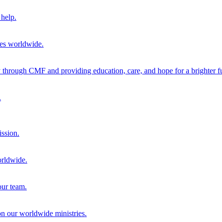
help.
ies worldwide.
through CMF and providing education, care, and hope for a brighter fu
.
ission.
orldwide.
our team.
 on our worldwide ministries.