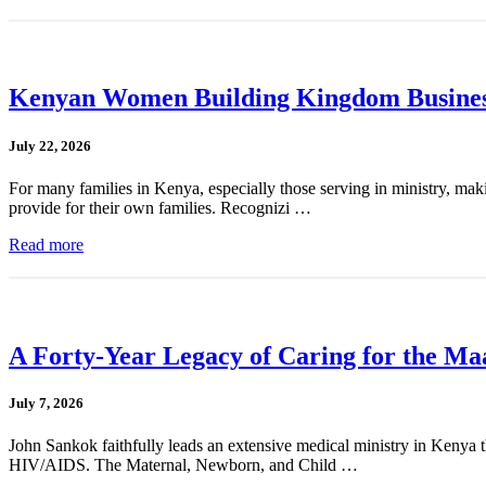
Kenyan Women Building Kingdom Busines
July 22, 2026
For many families in Kenya, especially those serving in ministry, mak
provide for their own families. Recognizi …
Read more
A Forty-Year Legacy of Caring for the Ma
July 7, 2026
John Sankok faithfully leads an extensive medical ministry in Kenya tha
HIV/AIDS. The Maternal, Newborn, and Child …