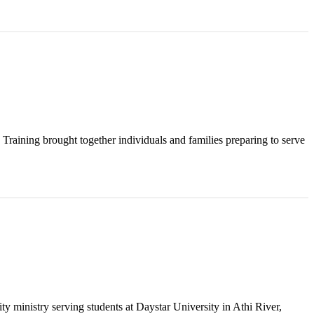
raining brought together individuals and families preparing to serve
y ministry serving students at Daystar University in Athi River,