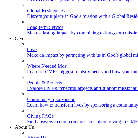
Global Residencies
Discern your place in God's mission with a Global Resid
Long-term Service
Make a lasting impact by committing to long-term missi
Give
Give
Make an impact by partnering with us in God’s global mi
Where Needed Most
Learn of CMF's biggest ministry needs and how you can 
People & Projects
Explore CMF's impactful projects and support missionar
Community Sponsorship
Learn how to transform lives by sponsoring a community 
Giving FAQs
Find answers to common questions about giving to CMF
About Us