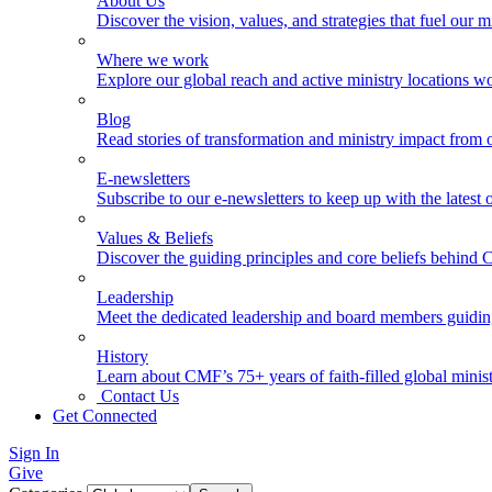
About Us
Discover the vision, values, and strategies that fuel our m
Where we work
Explore our global reach and active ministry locations w
Blog
Read stories of transformation and ministry impact from 
E-newsletters
Subscribe to our e-newsletters to keep up with the latest
Values & Beliefs
Discover the guiding principles and core beliefs behind
Leadership
Meet the dedicated leadership and board members guidi
History
Learn about CMF’s 75+ years of faith-filled global minist
Contact Us
Get Connected
Sign In
Give