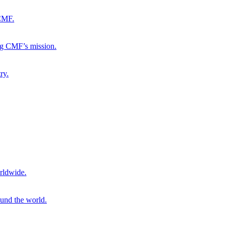
 CMF.
ng CMF’s mission.
ry.
rldwide.
ound the world.