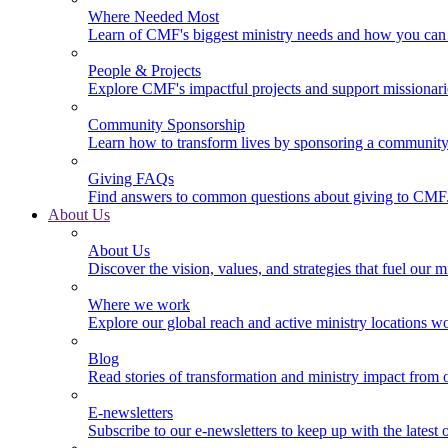
Where Needed Most
Learn of CMF's biggest ministry needs and how you can 
People & Projects
Explore CMF's impactful projects and support missionar
Community Sponsorship
Learn how to transform lives by sponsoring a community 
Giving FAQs
Find answers to common questions about giving to CMF
About Us
About Us
Discover the vision, values, and strategies that fuel our m
Where we work
Explore our global reach and active ministry locations w
Blog
Read stories of transformation and ministry impact from 
E-newsletters
Subscribe to our e-newsletters to keep up with the latest