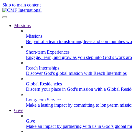
Skip to main content
Missions
Missions
Be part of a team transforming lives and communities wo
Short-term Experiences
Engage, learn, and grow as you step into God’s work ar
Reach Internships
Discover God's global mission with Reach Internships
Global Residencies
Discern your place in God's mission with a Global Resid
Long-term Service
Make a lasting impact by committing to long-term missi
Give
Give
Make an impact by partnering with us in God’s global mi