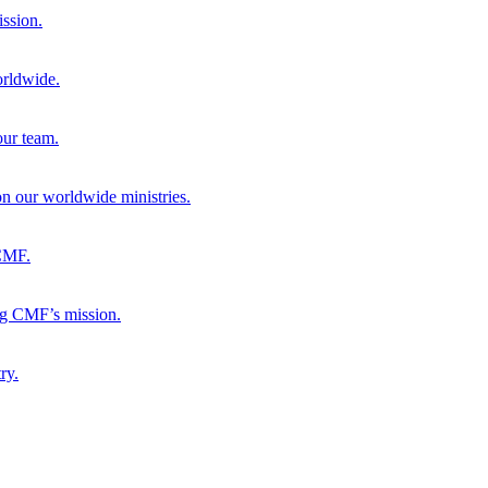
ission.
orldwide.
our team.
 on our worldwide ministries.
 CMF.
ng CMF’s mission.
ry.