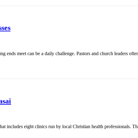
ses
ing ends meet can be a daily challenge. Pastors and church leaders ofte
asai
t includes eight clinics run by local Christian health professionals. Th