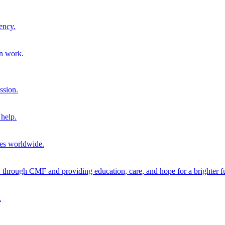
ency.
on work.
ssion.
help.
ies worldwide.
through CMF and providing education, care, and hope for a brighter fu
.