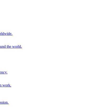
rldwide.
ound the world.
ency.
on work.
ssion.