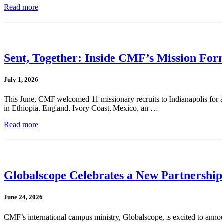
Read more
Sent, Together: Inside CMF’s Mission For
July 1, 2026
This June, CMF welcomed 11 missionary recruits to Indianapolis for a
in Ethiopia, England, Ivory Coast, Mexico, an …
Read more
Globalscope Celebrates a New Partnership
June 24, 2026
CMF’s international campus ministry, Globalscope, is excited to annou