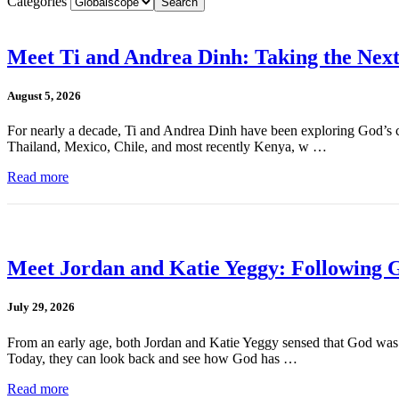
Categories
Meet Ti and Andrea Dinh: Taking the Next
August 5, 2026
For nearly a decade, Ti and Andrea Dinh have been exploring God’s cal
Thailand, Mexico, Chile, and most recently Kenya, w …
Read more
Meet Jordan and Katie Yeggy: Following G
July 29, 2026
From an early age, both Jordan and Katie Yeggy sensed that God was cal
Today, they can look back and see how God has …
Read more