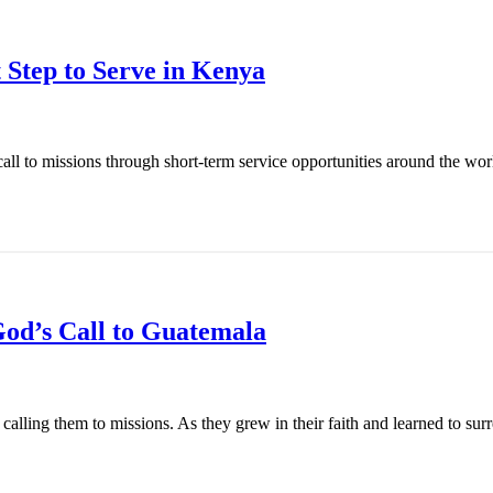
 Step to Serve in Kenya
l to missions through short-term service opportunities around the world
od’s Call to Guatemala
ling them to missions. As they grew in their faith and learned to surren