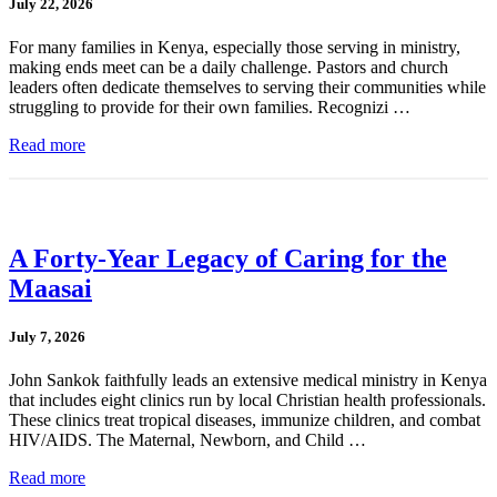
July 22, 2026
For many families in Kenya, especially those serving in ministry,
making ends meet can be a daily challenge. Pastors and church
leaders often dedicate themselves to serving their communities while
struggling to provide for their own families. Recognizi …
Read more
A Forty-Year Legacy of Caring for the
Maasai
July 7, 2026
John Sankok faithfully leads an extensive medical ministry in Kenya
that includes eight clinics run by local Christian health professionals.
These clinics treat tropical diseases, immunize children, and combat
HIV/AIDS. The Maternal, Newborn, and Child …
Read more