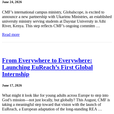
June 24, 2026
CMF’s international campus ministry, Globalscope, is excited to
announce a new partnership with Ukarimu Ministries, an established
university ministry serving students at Daystar University in Athi
River, Kenya. This step reflects CMF’s ongoing commitm …
Read more
From Everywhere to Everywhere:
Launching EuReach’s First Global
Internship
June 17, 2026
What might it look like for young adults across Europe to step into
God’s mission—not just locally, but globally? This August, CMF is
taking a meaningful step toward that vision with the launch of
EuReach, a European adaptation of the long-standing REA …