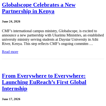
Globalscope Celebrates a New
Partnership in Kenya
June 24, 2026
CMF’s international campus ministry, Globalscope, is excited to
announce a new partnership with Ukarimu Ministries, an established
university ministry serving students at Daystar University in Athi
River, Kenya. This step reflects CMF’s ongoing commitm …
Read more
From Everywhere to Everywhere:
Launching EuReach’s First Global
Internship
June 17, 2026