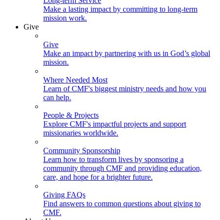
Long-term Service
Make a lasting impact by committing to long-term
mission work.
Give
Give
Make an impact by partnering with us in God’s global
mission.
Where Needed Most
Learn of CMF's biggest ministry needs and how you
can help.
People & Projects
Explore CMF's impactful projects and support
missionaries worldwide.
Community Sponsorship
Learn how to transform lives by sponsoring a
community through CMF and providing education,
care, and hope for a brighter future.
Giving FAQs
Find answers to common questions about giving to
CMF.