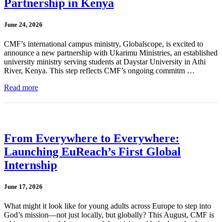
Partnership in Kenya
June 24, 2026
CMF’s international campus ministry, Globalscope, is excited to
announce a new partnership with Ukarimu Ministries, an established
university ministry serving students at Daystar University in Athi
River, Kenya. This step reflects CMF’s ongoing commitm …
Read more
From Everywhere to Everywhere:
Launching EuReach’s First Global
Internship
June 17, 2026
What might it look like for young adults across Europe to step into
God’s mission—not just locally, but globally? This August, CMF is