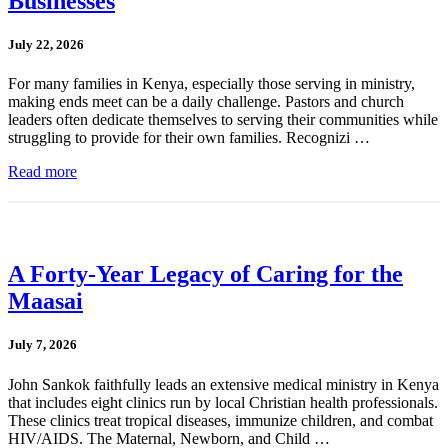
Businesses
July 22, 2026
For many families in Kenya, especially those serving in ministry,
making ends meet can be a daily challenge. Pastors and church
leaders often dedicate themselves to serving their communities while
struggling to provide for their own families. Recognizi …
Read more
A Forty-Year Legacy of Caring for the
Maasai
July 7, 2026
John Sankok faithfully leads an extensive medical ministry in Kenya
that includes eight clinics run by local Christian health professionals.
These clinics treat tropical diseases, immunize children, and combat
HIV/AIDS. The Maternal, Newborn, and Child …