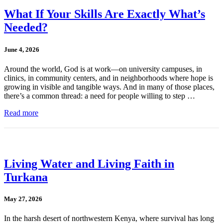
What If Your Skills Are Exactly What’s
Needed?
June 4, 2026
Around the world, God is at work—on university campuses, in
clinics, in community centers, and in neighborhoods where hope is
growing in visible and tangible ways. And in many of those places,
there’s a common thread: a need for people willing to step …
Read more
Living Water and Living Faith in
Turkana
May 27, 2026
In the harsh desert of northwestern Kenya, where survival has long