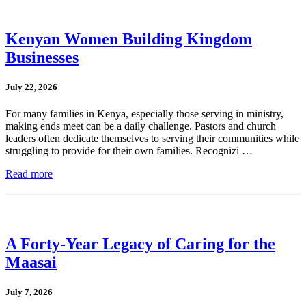
Kenyan Women Building Kingdom
Businesses
July 22, 2026
For many families in Kenya, especially those serving in ministry,
making ends meet can be a daily challenge. Pastors and church
leaders often dedicate themselves to serving their communities while
struggling to provide for their own families. Recognizi …
Read more
A Forty-Year Legacy of Caring for the
Maasai
July 7, 2026