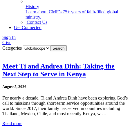
History
Learn about CMF’s 75+ years of faith-filled global
ministry.
Contact Us
Get Connected
Sign In
Give
Categories
Meet Ti and Andrea Dinh: Taking the
Next Step to Serve in Kenya
August 5, 2026
For nearly a decade, Ti and Andrea Dinh have been exploring God’s
call to missions through short-term service opportunities around the
world. Since 2017, their family has served in countries including
Thailand, Mexico, Chile, and most recently Kenya, w …
Read more