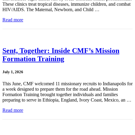
These clinics treat tropical diseases, immunize children, and combat
HIV/AIDS. The Maternal, Newborn, and Child …
Read more
Sent, Together: Inside CMF’s Mission
Formation Training
July 1, 2026
This June, CMF welcomed 11 missionary recruits to Indianapolis for
a week designed to prepare them for the road ahead. Mission
Formation Training brought together individuals and families
preparing to serve in Ethiopia, England, Ivory Coast, Mexico, an …
Read more