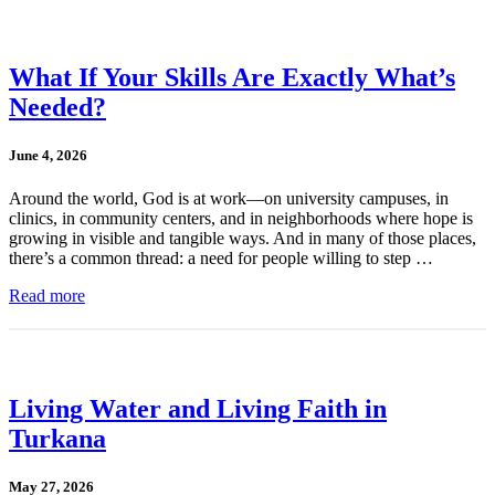
What If Your Skills Are Exactly What’s
Needed?
June 4, 2026
Around the world, God is at work—on university campuses, in
clinics, in community centers, and in neighborhoods where hope is
growing in visible and tangible ways. And in many of those places,
there’s a common thread: a need for people willing to step …
Read more
Living Water and Living Faith in
Turkana
May 27, 2026