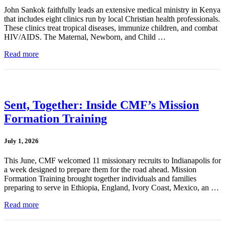
John Sankok faithfully leads an extensive medical ministry in Kenya
that includes eight clinics run by local Christian health professionals.
These clinics treat tropical diseases, immunize children, and combat
HIV/AIDS. The Maternal, Newborn, and Child …
Read more
Sent, Together: Inside CMF’s Mission
Formation Training
July 1, 2026
This June, CMF welcomed 11 missionary recruits to Indianapolis for
a week designed to prepare them for the road ahead. Mission
Formation Training brought together individuals and families
preparing to serve in Ethiopia, England, Ivory Coast, Mexico, an …
Read more