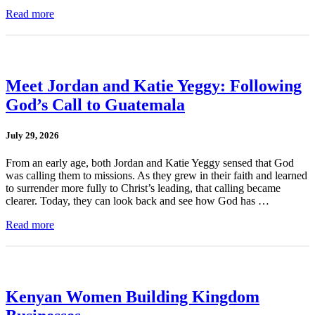
Read more
Meet Jordan and Katie Yeggy: Following
God’s Call to Guatemala
July 29, 2026
From an early age, both Jordan and Katie Yeggy sensed that God
was calling them to missions. As they grew in their faith and learned
to surrender more fully to Christ’s leading, that calling became
clearer. Today, they can look back and see how God has …
Read more
Kenyan Women Building Kingdom