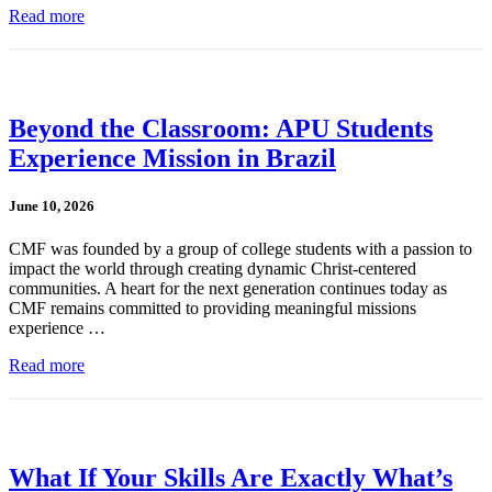
Read more
Beyond the Classroom: APU Students
Experience Mission in Brazil
June 10, 2026
CMF was founded by a group of college students with a passion to
impact the world through creating dynamic Christ-centered
communities. A heart for the next generation continues today as
CMF remains committed to providing meaningful missions
experience …
Read more
What If Your Skills Are Exactly What’s