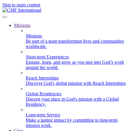
Skip to main content
Missions
Missions
Be part of a team transforming lives and communities
worldwide.
Short-term Experiences
Engage, learn, and grow as you step into God’s work
around the world.
Reach Internships
Discover God's global mission with Reach Internships
Global Residencies
Discern your place in God's mission with a Global
Residency.
Long-term Service
Make a lasting impact by committing to long-term
mission work.
Give