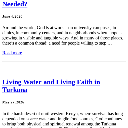
Needed?
June 4, 2026
Around the world, God is at work—on university campuses, in
clinics, in community centers, and in neighborhoods where hope is
growing in visible and tangible ways. And in many of those places,
there’s a common thread: a need for people willing to step …
Read more
Living Water and Living Faith in
Turkana
May 27, 2026
In the harsh desert of northwestern Kenya, where survival has long
depended on scarce water and fragile food sources, God continues
to bring both physical and spiritual renewal among the Turkana