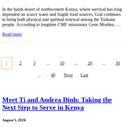
In the harsh desert of northwestern Kenya, where survival has long
depended on scarce water and fragile food sources, God continues
to bring both physical and spiritual renewal among the Turkana
people. According to longtime CMF missionary Gene Morden, …
Read more
1
2
3
...
10
...
20
...
30
...
40
Next
Last
Meet Ti and Andrea Dinh: Taking the
Next Step to Serve in Kenya
August 5, 2026