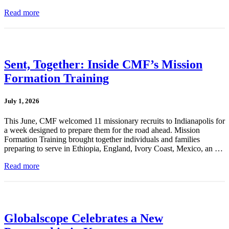
Read more
Sent, Together: Inside CMF’s Mission
Formation Training
July 1, 2026
This June, CMF welcomed 11 missionary recruits to Indianapolis for
a week designed to prepare them for the road ahead. Mission
Formation Training brought together individuals and families
preparing to serve in Ethiopia, England, Ivory Coast, Mexico, an …
Read more
Globalscope Celebrates a New