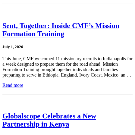
Sent, Together: Inside CMF’s Mission
Formation Training
July 1, 2026
This June, CMF welcomed 11 missionary recruits to Indianapolis for
a week designed to prepare them for the road ahead. Mission
Formation Training brought together individuals and families
preparing to serve in Ethiopia, England, Ivory Coast, Mexico, an …
Read more
Globalscope Celebrates a New
Partnership in Kenya