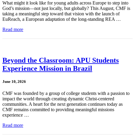
What might it look like for young adults across Europe to step into
God’s mission—not just locally, but globally? This August, CMF is
taking a meaningful step toward that vision with the launch of
EuReach, a European adaptation of the long-standing REA …
Read more
Beyond the Classroom: APU Students
Experience Mission in Brazil
June 10, 2026
CMF was founded by a group of college students with a passion to
impact the world through creating dynamic Christ-centered
communities. A heart for the next generation continues today as
CMF remains committed to providing meaningful missions
experience …
Read more