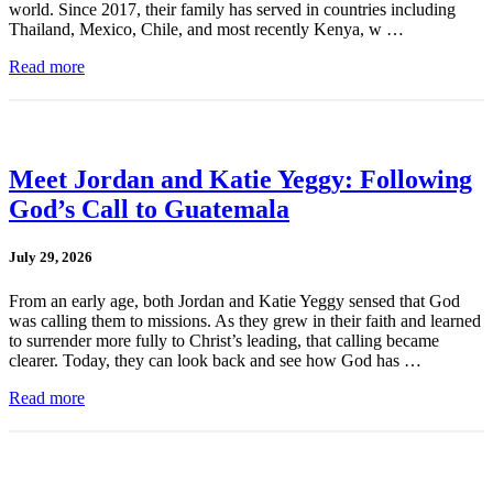
world. Since 2017, their family has served in countries including
Thailand, Mexico, Chile, and most recently Kenya, w …
Read more
Meet Jordan and Katie Yeggy: Following
God’s Call to Guatemala
July 29, 2026
From an early age, both Jordan and Katie Yeggy sensed that God
was calling them to missions. As they grew in their faith and learned
to surrender more fully to Christ’s leading, that calling became
clearer. Today, they can look back and see how God has …
Read more