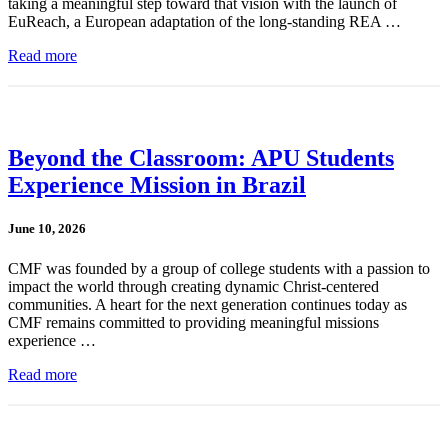
taking a meaningful step toward that vision with the launch of
EuReach, a European adaptation of the long-standing REA …
Read more
Beyond the Classroom: APU Students
Experience Mission in Brazil
June 10, 2026
CMF was founded by a group of college students with a passion to
impact the world through creating dynamic Christ-centered
communities. A heart for the next generation continues today as
CMF remains committed to providing meaningful missions
experience …
Read more