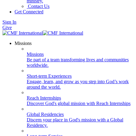
ministry.
Contact Us
Get Connected
Sign In
Give
Missions
Missions
Be part of a team transforming lives and communities
worldwide.
Short-term Experiences
Engage, learn, and grow as you step into God’s work
around the world.
Reach Internships
Discover God's global mission with Reach Internships
Global Residencies
Discern your place in God's mission with a Global
Residency.