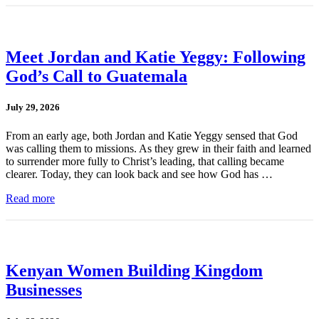
Meet Jordan and Katie Yeggy: Following
God’s Call to Guatemala
July 29, 2026
From an early age, both Jordan and Katie Yeggy sensed that God
was calling them to missions. As they grew in their faith and learned
to surrender more fully to Christ’s leading, that calling became
clearer. Today, they can look back and see how God has …
Read more
Kenyan Women Building Kingdom
Businesses