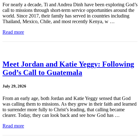
For nearly a decade, Ti and Andrea Dinh have been exploring God’s
call to missions through short-term service opportunities around the
world. Since 2017, their family has served in countries including
Thailand, Mexico, Chile, and most recently Kenya, w …
Read more
Meet Jordan and Katie Yeggy: Following
God’s Call to Guatemala
July 29, 2026
From an early age, both Jordan and Katie Yeggy sensed that God
was calling them to missions. As they grew in their faith and learned
to surrender more fully to Christ’s leading, that calling became
clearer. Today, they can look back and see how God has …
Read more