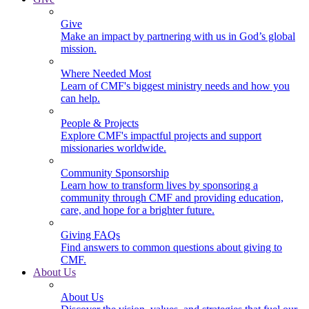
Give
Make an impact by partnering with us in God’s global
mission.
Where Needed Most
Learn of CMF's biggest ministry needs and how you
can help.
People & Projects
Explore CMF's impactful projects and support
missionaries worldwide.
Community Sponsorship
Learn how to transform lives by sponsoring a
community through CMF and providing education,
care, and hope for a brighter future.
Giving FAQs
Find answers to common questions about giving to
CMF.
About Us
About Us