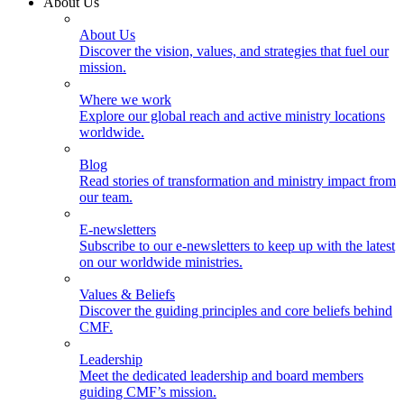
About Us
About Us
Discover the vision, values, and strategies that fuel our
mission.
Where we work
Explore our global reach and active ministry locations
worldwide.
Blog
Read stories of transformation and ministry impact from
our team.
E-newsletters
Subscribe to our e-newsletters to keep up with the latest
on our worldwide ministries.
Values & Beliefs
Discover the guiding principles and core beliefs behind
CMF.
Leadership
Meet the dedicated leadership and board members
guiding CMF’s mission.