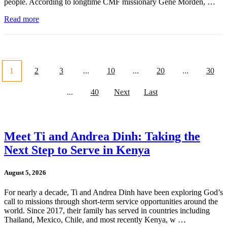
people. According to longtime CMF missionary Gene Morden, …
Read more
1
2
3
...
10
...
20
...
30
...
40
Next
Last
Meet Ti and Andrea Dinh: Taking the
Next Step to Serve in Kenya
August 5, 2026
For nearly a decade, Ti and Andrea Dinh have been exploring God’s
call to missions through short-term service opportunities around the
world. Since 2017, their family has served in countries including
Thailand, Mexico, Chile, and most recently Kenya, w …