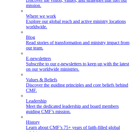
Discover the vision, values, and strategies that fuel our
mission.
Where we work
Explore our global reach and active ministry locations
worldwide.
Blog
Read stories of transformation and ministry impact from
our team.
E-newsletters
Subscribe to our e-newsletters to keep up with the latest
on our worldwide ministries.
Values & Beliefs
Discover the guiding principles and core beliefs behind
CMF.
Leadership
Meet the dedicated leadership and board members
guiding CMF’s mission.
History
Learn about CMF’s 75+ years of faith-filled global