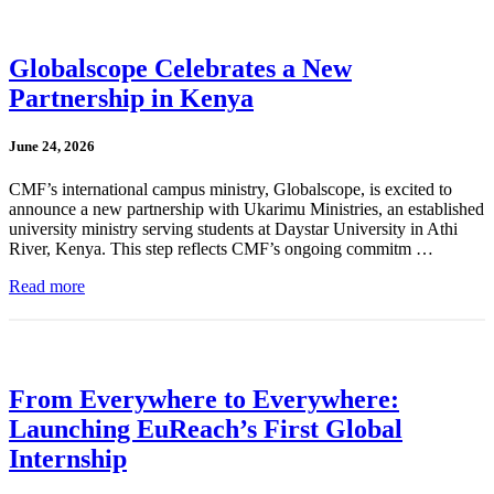
Globalscope Celebrates a New
Partnership in Kenya
June 24, 2026
CMF’s international campus ministry, Globalscope, is excited to
announce a new partnership with Ukarimu Ministries, an established
university ministry serving students at Daystar University in Athi
River, Kenya. This step reflects CMF’s ongoing commitm …
Read more
From Everywhere to Everywhere:
Launching EuReach’s First Global
Internship