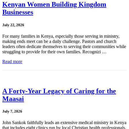
Kenyan Women Building Kingdom
Businesses
July 22, 2026
For many families in Kenya, especially those serving in ministry,
making ends meet can be a daily challenge. Pastors and church
leaders often dedicate themselves to serving their communities while
struggling to provide for their own families. Recognizi …
Read more
A Forty-Year Legacy of Caring for the
Maasai
July 7, 2026
John Sankok faithfully leads an extensive medical ministry in Kenya
that includes eight clinics run by local Christian health professionals.