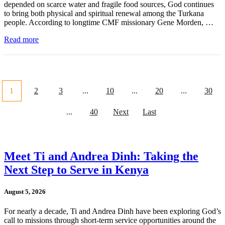
depended on scarce water and fragile food sources, God continues
to bring both physical and spiritual renewal among the Turkana
people. According to longtime CMF missionary Gene Morden, …
Read more
1
2
3
...
10
...
20
...
30
...
40
Next
Last
Meet Ti and Andrea Dinh: Taking the
Next Step to Serve in Kenya
August 5, 2026
For nearly a decade, Ti and Andrea Dinh have been exploring God’s
call to missions through short-term service opportunities around the