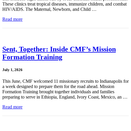
These clinics treat tropical diseases, immunize children, and combat
HIV/AIDS. The Maternal, Newborn, and Child …
Read more
Sent, Together: Inside CMF’s Mission
Formation Training
July 1, 2026
This June, CMF welcomed 11 missionary recruits to Indianapolis for
a week designed to prepare them for the road ahead. Mission
Formation Training brought together individuals and families
preparing to serve in Ethiopia, England, Ivory Coast, Mexico, an …
Read more