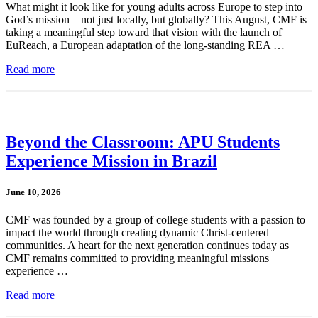
What might it look like for young adults across Europe to step into
God’s mission—not just locally, but globally? This August, CMF is
taking a meaningful step toward that vision with the launch of
EuReach, a European adaptation of the long-standing REA …
Read more
Beyond the Classroom: APU Students
Experience Mission in Brazil
June 10, 2026
CMF was founded by a group of college students with a passion to
impact the world through creating dynamic Christ-centered
communities. A heart for the next generation continues today as
CMF remains committed to providing meaningful missions
experience …
Read more