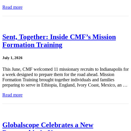
Read more
Sent, Together: Inside CMF’s Mission
Formation Training
July 1, 2026
This June, CMF welcomed 11 missionary recruits to Indianapolis for
a week designed to prepare them for the road ahead. Mission
Formation Training brought together individuals and families
preparing to serve in Ethiopia, England, Ivory Coast, Mexico, an …
Read more
Globalscope Celebrates a New