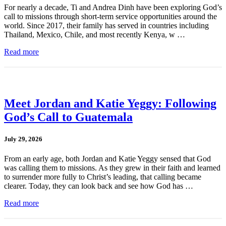
For nearly a decade, Ti and Andrea Dinh have been exploring God’s
call to missions through short-term service opportunities around the
world. Since 2017, their family has served in countries including
Thailand, Mexico, Chile, and most recently Kenya, w …
Read more
Meet Jordan and Katie Yeggy: Following
God’s Call to Guatemala
July 29, 2026
From an early age, both Jordan and Katie Yeggy sensed that God
was calling them to missions. As they grew in their faith and learned
to surrender more fully to Christ’s leading, that calling became
clearer. Today, they can look back and see how God has …
Read more