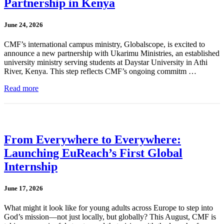
Partnership in Kenya
June 24, 2026
CMF’s international campus ministry, Globalscope, is excited to
announce a new partnership with Ukarimu Ministries, an established
university ministry serving students at Daystar University in Athi
River, Kenya. This step reflects CMF’s ongoing commitm …
Read more
From Everywhere to Everywhere:
Launching EuReach’s First Global
Internship
June 17, 2026
What might it look like for young adults across Europe to step into
God’s mission—not just locally, but globally? This August, CMF is