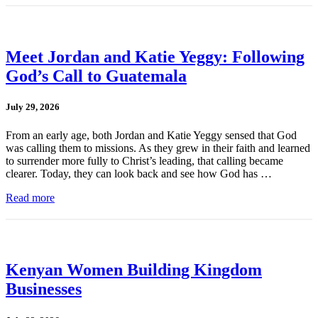
Meet Jordan and Katie Yeggy: Following
God’s Call to Guatemala
July 29, 2026
From an early age, both Jordan and Katie Yeggy sensed that God
was calling them to missions. As they grew in their faith and learned
to surrender more fully to Christ’s leading, that calling became
clearer. Today, they can look back and see how God has …
Read more
Kenyan Women Building Kingdom
Businesses