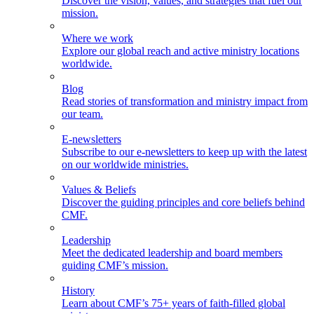
Discover the vision, values, and strategies that fuel our
mission.
Where we work
Explore our global reach and active ministry locations
worldwide.
Blog
Read stories of transformation and ministry impact from
our team.
E-newsletters
Subscribe to our e-newsletters to keep up with the latest
on our worldwide ministries.
Values & Beliefs
Discover the guiding principles and core beliefs behind
CMF.
Leadership
Meet the dedicated leadership and board members
guiding CMF’s mission.
History
Learn about CMF’s 75+ years of faith-filled global