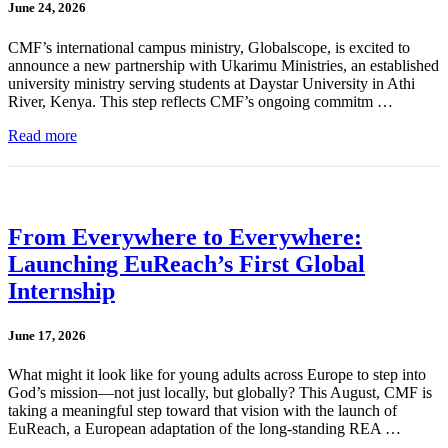
June 24, 2026
CMF’s international campus ministry, Globalscope, is excited to
announce a new partnership with Ukarimu Ministries, an established
university ministry serving students at Daystar University in Athi
River, Kenya. This step reflects CMF’s ongoing commitm …
Read more
From Everywhere to Everywhere:
Launching EuReach’s First Global
Internship
June 17, 2026
What might it look like for young adults across Europe to step into
God’s mission—not just locally, but globally? This August, CMF is
taking a meaningful step toward that vision with the launch of
EuReach, a European adaptation of the long-standing REA …