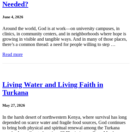
Needed?
June 4, 2026
Around the world, God is at work—on university campuses, in
clinics, in community centers, and in neighborhoods where hope is
growing in visible and tangible ways. And in many of those places,
there’s a common thread: a need for people willing to step …
Read more
Living Water and Living Faith in
Turkana
May 27, 2026
In the harsh desert of northwestern Kenya, where survival has long
depended on scarce water and fragile food sources, God continues
to bring both physical and spiritual renewal among the Turkana