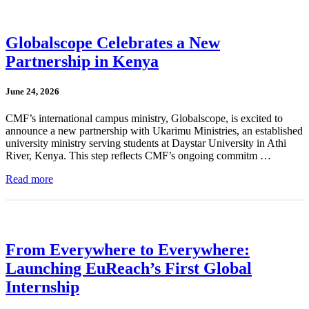
Globalscope Celebrates a New
Partnership in Kenya
June 24, 2026
CMF’s international campus ministry, Globalscope, is excited to
announce a new partnership with Ukarimu Ministries, an established
university ministry serving students at Daystar University in Athi
River, Kenya. This step reflects CMF’s ongoing commitm …
Read more
From Everywhere to Everywhere:
Launching EuReach’s First Global
Internship