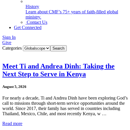
History
Learn about CMF’s 75+ years of faith-filled global
ministry.
Contact Us
Get Connected
Sign In
Give
Categories
Meet Ti and Andrea Dinh: Taking the
Next Step to Serve in Kenya
August 5, 2026
For nearly a decade, Ti and Andrea Dinh have been exploring God’s
call to missions through short-term service opportunities around the
world. Since 2017, their family has served in countries including
Thailand, Mexico, Chile, and most recently Kenya, w …
Read more