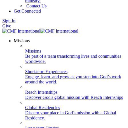
ministry.
Contact Us
Get Connected
Sign In
Give
Missions
Missions
Be part of a team transforming lives and communities
worldwide.
Short-term Experiences
Engage, learn, and grow as you step into God’s work
around the world.
Reach Internships
Discover God's global mission with Reach Internships
Global Residencies
Discern your place in God's mission with a Global
Residency.