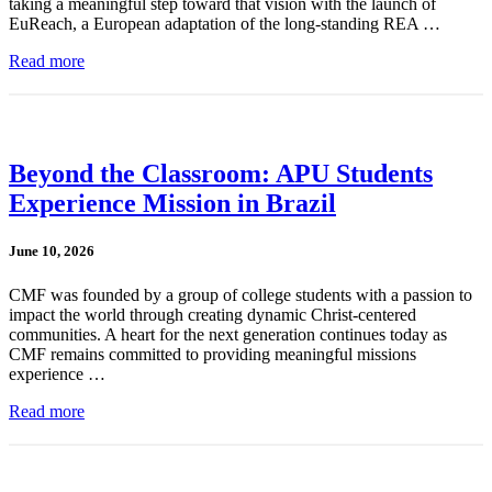
taking a meaningful step toward that vision with the launch of
EuReach, a European adaptation of the long-standing REA …
Read more
Beyond the Classroom: APU Students
Experience Mission in Brazil
June 10, 2026
CMF was founded by a group of college students with a passion to
impact the world through creating dynamic Christ-centered
communities. A heart for the next generation continues today as
CMF remains committed to providing meaningful missions
experience …
Read more