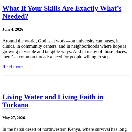
What If Your Skills Are Exactly What’s
Needed?
June 4, 2026
Around the world, God is at work—on university campuses, in
clinics, in community centers, and in neighborhoods where hope is
growing in visible and tangible ways. And in many of those places,
there’s a common thread: a need for people willing to step …
Read more
Living Water and Living Faith in
Turkana
May 27, 2026
In the harsh desert of northwestern Kenya, where survival has long