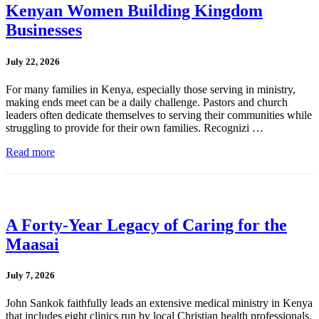
Kenyan Women Building Kingdom
Businesses
July 22, 2026
For many families in Kenya, especially those serving in ministry,
making ends meet can be a daily challenge. Pastors and church
leaders often dedicate themselves to serving their communities while
struggling to provide for their own families. Recognizi …
Read more
A Forty-Year Legacy of Caring for the
Maasai
July 7, 2026
John Sankok faithfully leads an extensive medical ministry in Kenya
that includes eight clinics run by local Christian health professionals.