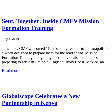
Sent, Together: Inside CMF’s Mission
Formation Training
July 1, 2026
This June, CMF welcomed 11 missionary recruits to Indianapolis for
a week designed to prepare them for the road ahead. Mission
Formation Training brought together individuals and families
preparing to serve in Ethiopia, England, Ivory Coast, Mexico, an …
Read more
Globalscope Celebrates a New
Partnership in Kenya