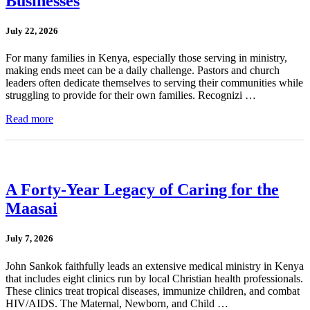
Businesses
July 22, 2026
For many families in Kenya, especially those serving in ministry,
making ends meet can be a daily challenge. Pastors and church
leaders often dedicate themselves to serving their communities while
struggling to provide for their own families. Recognizi …
Read more
A Forty-Year Legacy of Caring for the
Maasai
July 7, 2026
John Sankok faithfully leads an extensive medical ministry in Kenya
that includes eight clinics run by local Christian health professionals.
These clinics treat tropical diseases, immunize children, and combat
HIV/AIDS. The Maternal, Newborn, and Child …