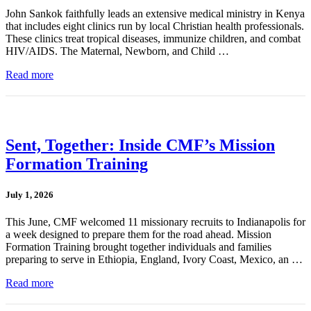
John Sankok faithfully leads an extensive medical ministry in Kenya
that includes eight clinics run by local Christian health professionals.
These clinics treat tropical diseases, immunize children, and combat
HIV/AIDS. The Maternal, Newborn, and Child …
Read more
Sent, Together: Inside CMF’s Mission
Formation Training
July 1, 2026
This June, CMF welcomed 11 missionary recruits to Indianapolis for
a week designed to prepare them for the road ahead. Mission
Formation Training brought together individuals and families
preparing to serve in Ethiopia, England, Ivory Coast, Mexico, an …
Read more