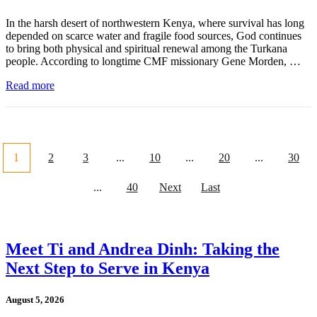
In the harsh desert of northwestern Kenya, where survival has long
depended on scarce water and fragile food sources, God continues
to bring both physical and spiritual renewal among the Turkana
people. According to longtime CMF missionary Gene Morden, …
Read more
1
2
3
...
10
...
20
...
30
...
40
Next
Last
Meet Ti and Andrea Dinh: Taking the
Next Step to Serve in Kenya
August 5, 2026