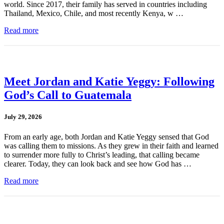
world. Since 2017, their family has served in countries including
Thailand, Mexico, Chile, and most recently Kenya, w …
Read more
Meet Jordan and Katie Yeggy: Following
God’s Call to Guatemala
July 29, 2026
From an early age, both Jordan and Katie Yeggy sensed that God
was calling them to missions. As they grew in their faith and learned
to surrender more fully to Christ’s leading, that calling became
clearer. Today, they can look back and see how God has …
Read more