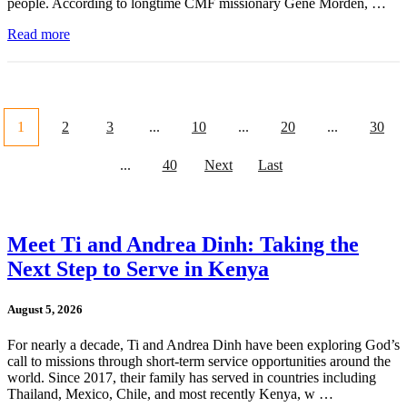
people. According to longtime CMF missionary Gene Morden, …
Read more
1
2
3
...
10
...
20
...
30
...
40
Next
Last
Meet Ti and Andrea Dinh: Taking the
Next Step to Serve in Kenya
August 5, 2026
For nearly a decade, Ti and Andrea Dinh have been exploring God’s
call to missions through short-term service opportunities around the
world. Since 2017, their family has served in countries including
Thailand, Mexico, Chile, and most recently Kenya, w …