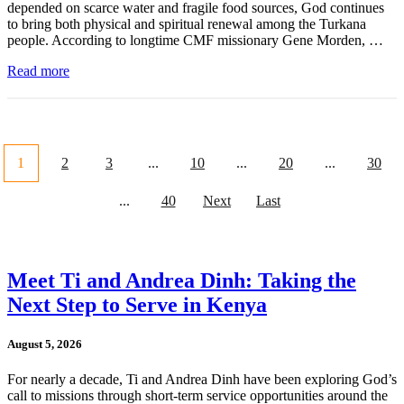
depended on scarce water and fragile food sources, God continues
to bring both physical and spiritual renewal among the Turkana
people. According to longtime CMF missionary Gene Morden, …
Read more
1
2
3
...
10
...
20
...
30
...
40
Next
Last
Meet Ti and Andrea Dinh: Taking the
Next Step to Serve in Kenya
August 5, 2026
For nearly a decade, Ti and Andrea Dinh have been exploring God’s
call to missions through short-term service opportunities around the