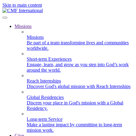
Skip to main content
Missions
Missions
Be part of a team transforming lives and communities
worldwide.
Short-term Experiences
Engage, learn, and grow as you step into God’s work
around the world.
Reach Internships
Discover God's global mission with Reach Internships
Global Residencies
Discern your place in God's mission with a Global
Residency.
Long-term Service
Make a lasting impact by committing to long-term
mission work.
Give