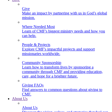
Give
Make an impact by partnering with us in God’s global
mission.
Where Needed Most
Learn of CMF's biggest ministry needs and how you
can help.
People & Projects
Explore CMF's impactful projects and support
missionaries worldwide.
Community Sponsorship
Learn how to transform lives by sponsoring a
community through CMF and providing education,
care, and hope for a brighter future.
Giving FAQs
Find answers to common questions about giving to
CMF.
About Us
About Us