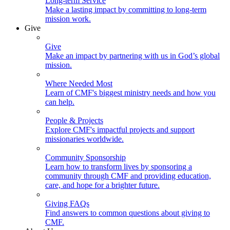
Long-term Service
Make a lasting impact by committing to long-term
mission work.
Give
Give
Make an impact by partnering with us in God’s global
mission.
Where Needed Most
Learn of CMF's biggest ministry needs and how you
can help.
People & Projects
Explore CMF's impactful projects and support
missionaries worldwide.
Community Sponsorship
Learn how to transform lives by sponsoring a
community through CMF and providing education,
care, and hope for a brighter future.
Giving FAQs
Find answers to common questions about giving to
CMF.