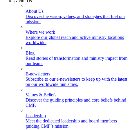
About Us
About Us
Discover the vision, values, and strategies that fuel our
mission.
Where we work
Explore our global reach and active ministry locations
worldwide.
Blog
Read stories of transformation and ministry impact from
our team.
E-newsletters
Subscribe to our e-newsletters to keep up with the latest
on our worldwide ministries.
Values & Beliefs
Discover the guiding principles and core beliefs behind
CMF.
Leadership
Meet the dedicated leadership and board members
guiding CMF’s mission.