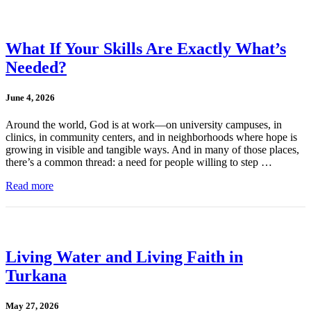
What If Your Skills Are Exactly What’s
Needed?
June 4, 2026
Around the world, God is at work—on university campuses, in
clinics, in community centers, and in neighborhoods where hope is
growing in visible and tangible ways. And in many of those places,
there’s a common thread: a need for people willing to step …
Read more
Living Water and Living Faith in
Turkana
May 27, 2026