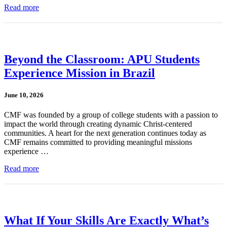
Read more
Beyond the Classroom: APU Students
Experience Mission in Brazil
June 10, 2026
CMF was founded by a group of college students with a passion to
impact the world through creating dynamic Christ-centered
communities. A heart for the next generation continues today as
CMF remains committed to providing meaningful missions
experience …
Read more
What If Your Skills Are Exactly What’s