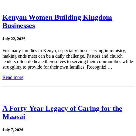
Kenyan Women Building Kingdom
Businesses
July 22, 2026
For many families in Kenya, especially those serving in ministry,
making ends meet can be a daily challenge. Pastors and church
leaders often dedicate themselves to serving their communities while
struggling to provide for their own families. Recognizi …
Read more
A Forty-Year Legacy of Caring for the
Maasai
July 7, 2026