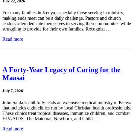
July 22, 2026
For many families in Kenya, especially those serving in ministry,
making ends meet can be a daily challenge. Pastors and church
leaders often dedicate themselves to serving their communities while
struggling to provide for their own families. Recognizi …
Read more
A Forty-Year Legacy of Caring for the
Maasai
July 7, 2026
John Sankok faithfully leads an extensive medical ministry in Kenya
that includes eight clinics run by local Christian health professionals.
These clinics treat tropical diseases, immunize children, and combat
HIV/AIDS. The Maternal, Newborn, and Child …
Read more