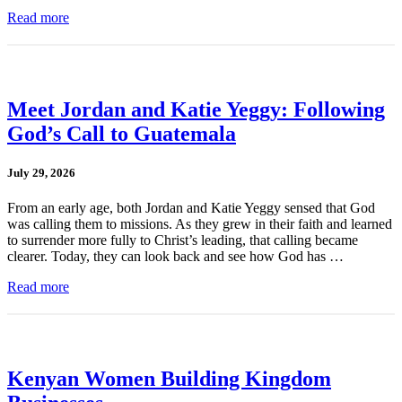
Read more
Meet Jordan and Katie Yeggy: Following
God’s Call to Guatemala
July 29, 2026
From an early age, both Jordan and Katie Yeggy sensed that God
was calling them to missions. As they grew in their faith and learned
to surrender more fully to Christ’s leading, that calling became
clearer. Today, they can look back and see how God has …
Read more
Kenyan Women Building Kingdom