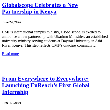
Globalscope Celebrates a New
Partnership in Kenya
June 24, 2026
CMF’s international campus ministry, Globalscope, is excited to
announce a new partnership with Ukarimu Ministries, an established
university ministry serving students at Daystar University in Athi
River, Kenya. This step reflects CMF’s ongoing commitm …
Read more
From Everywhere to Everywhere:
Launching EuReach’s First Global
Internship
June 17, 2026