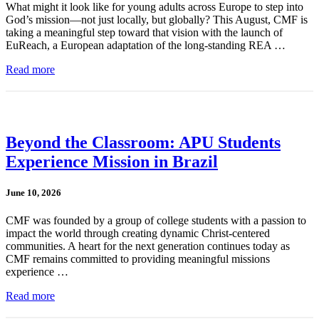
What might it look like for young adults across Europe to step into
God’s mission—not just locally, but globally? This August, CMF is
taking a meaningful step toward that vision with the launch of
EuReach, a European adaptation of the long-standing REA …
Read more
Beyond the Classroom: APU Students
Experience Mission in Brazil
June 10, 2026
CMF was founded by a group of college students with a passion to
impact the world through creating dynamic Christ-centered
communities. A heart for the next generation continues today as
CMF remains committed to providing meaningful missions
experience …
Read more