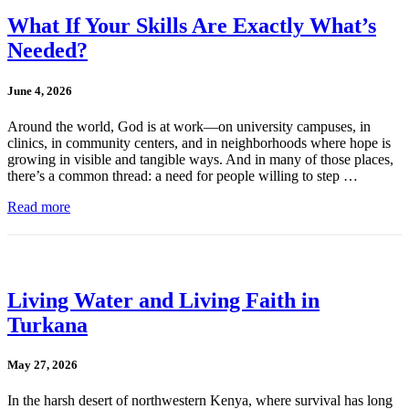
What If Your Skills Are Exactly What’s
Needed?
June 4, 2026
Around the world, God is at work—on university campuses, in
clinics, in community centers, and in neighborhoods where hope is
growing in visible and tangible ways. And in many of those places,
there’s a common thread: a need for people willing to step …
Read more
Living Water and Living Faith in
Turkana
May 27, 2026
In the harsh desert of northwestern Kenya, where survival has long