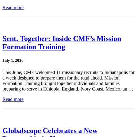
Read more
Sent, Together: Inside CMF’s Mission
Formation Training
July 1, 2026
This June, CMF welcomed 11 missionary recruits to Indianapolis for
a week designed to prepare them for the road ahead. Mission
Formation Training brought together individuals and families
preparing to serve in Ethiopia, England, Ivory Coast, Mexico, an …
Read more
Globalscope Celebrates a New