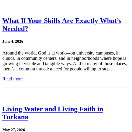
What If Your Skills Are Exactly What’s
Needed?
June 4, 2026
Around the world, God is at work—on university campuses, in
clinics, in community centers, and in neighborhoods where hope is
growing in visible and tangible ways. And in many of those places,
there’s a common thread: a need for people willing to step …
Read more
Living Water and Living Faith in
Turkana
May 27, 2026