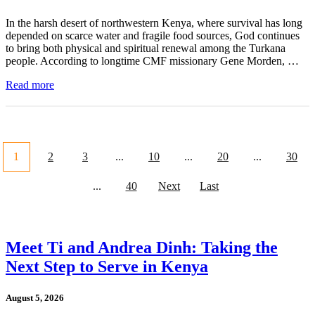
In the harsh desert of northwestern Kenya, where survival has long
depended on scarce water and fragile food sources, God continues
to bring both physical and spiritual renewal among the Turkana
people. According to longtime CMF missionary Gene Morden, …
Read more
1
2
3
...
10
...
20
...
30
...
40
Next
Last
Meet Ti and Andrea Dinh: Taking the
Next Step to Serve in Kenya
August 5, 2026