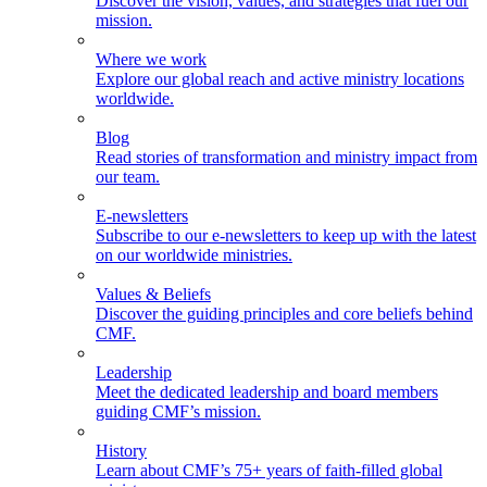
Discover the vision, values, and strategies that fuel our
mission.
Where we work
Explore our global reach and active ministry locations
worldwide.
Blog
Read stories of transformation and ministry impact from
our team.
E-newsletters
Subscribe to our e-newsletters to keep up with the latest
on our worldwide ministries.
Values & Beliefs
Discover the guiding principles and core beliefs behind
CMF.
Leadership
Meet the dedicated leadership and board members
guiding CMF’s mission.
History
Learn about CMF’s 75+ years of faith-filled global