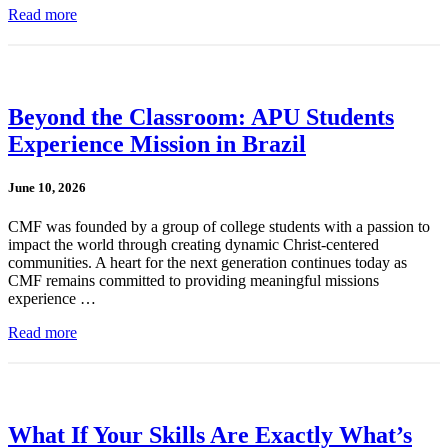
Read more
Beyond the Classroom: APU Students
Experience Mission in Brazil
June 10, 2026
CMF was founded by a group of college students with a passion to
impact the world through creating dynamic Christ-centered
communities. A heart for the next generation continues today as
CMF remains committed to providing meaningful missions
experience …
Read more
What If Your Skills Are Exactly What’s