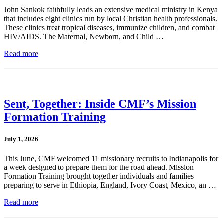
John Sankok faithfully leads an extensive medical ministry in Kenya
that includes eight clinics run by local Christian health professionals.
These clinics treat tropical diseases, immunize children, and combat
HIV/AIDS. The Maternal, Newborn, and Child …
Read more
Sent, Together: Inside CMF’s Mission
Formation Training
July 1, 2026
This June, CMF welcomed 11 missionary recruits to Indianapolis for
a week designed to prepare them for the road ahead. Mission
Formation Training brought together individuals and families
preparing to serve in Ethiopia, England, Ivory Coast, Mexico, an …
Read more