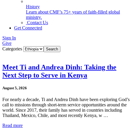
History
Learn about CMF’s 75+ years of faith-filled global
ministry.
Contact Us
Get Connected
Sign In
Give
Categories
Meet Ti and Andrea Dinh: Taking the
Next Step to Serve in Kenya
August 5, 2026
For nearly a decade, Ti and Andrea Dinh have been exploring God’s
call to missions through short-term service opportunities around the
world. Since 2017, their family has served in countries including
Thailand, Mexico, Chile, and most recently Kenya, w …
Read more