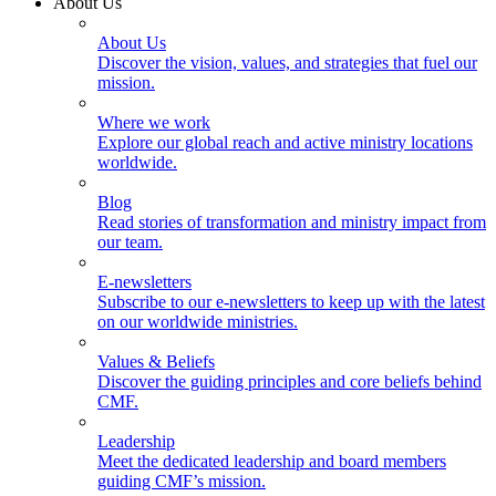
About Us
About Us
Discover the vision, values, and strategies that fuel our
mission.
Where we work
Explore our global reach and active ministry locations
worldwide.
Blog
Read stories of transformation and ministry impact from
our team.
E-newsletters
Subscribe to our e-newsletters to keep up with the latest
on our worldwide ministries.
Values & Beliefs
Discover the guiding principles and core beliefs behind
CMF.
Leadership
Meet the dedicated leadership and board members
guiding CMF’s mission.