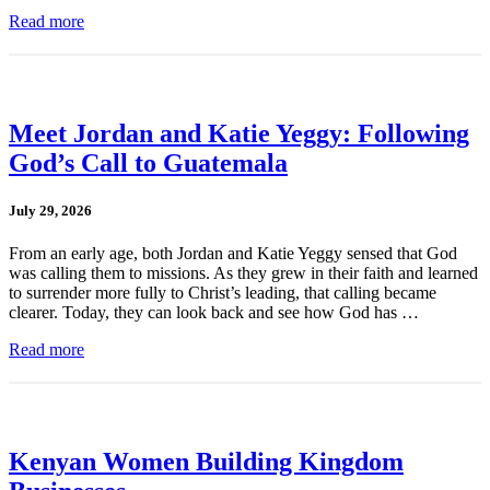
Read more
Meet Jordan and Katie Yeggy: Following
God’s Call to Guatemala
July 29, 2026
From an early age, both Jordan and Katie Yeggy sensed that God
was calling them to missions. As they grew in their faith and learned
to surrender more fully to Christ’s leading, that calling became
clearer. Today, they can look back and see how God has …
Read more
Kenyan Women Building Kingdom