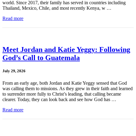
world. Since 2017, their family has served in countries including
Thailand, Mexico, Chile, and most recently Kenya, w …
Read more
Meet Jordan and Katie Yeggy: Following
God’s Call to Guatemala
July 29, 2026
From an early age, both Jordan and Katie Yeggy sensed that God
was calling them to missions. As they grew in their faith and learned
to surrender more fully to Christ’s leading, that calling became
clearer. Today, they can look back and see how God has …
Read more