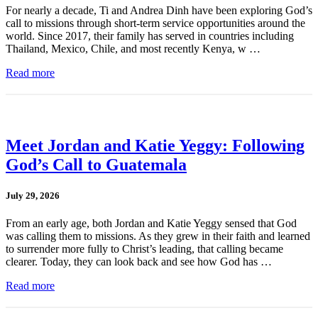
For nearly a decade, Ti and Andrea Dinh have been exploring God’s
call to missions through short-term service opportunities around the
world. Since 2017, their family has served in countries including
Thailand, Mexico, Chile, and most recently Kenya, w …
Read more
Meet Jordan and Katie Yeggy: Following
God’s Call to Guatemala
July 29, 2026
From an early age, both Jordan and Katie Yeggy sensed that God
was calling them to missions. As they grew in their faith and learned
to surrender more fully to Christ’s leading, that calling became
clearer. Today, they can look back and see how God has …
Read more