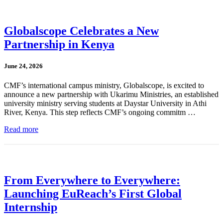
Globalscope Celebrates a New
Partnership in Kenya
June 24, 2026
CMF’s international campus ministry, Globalscope, is excited to
announce a new partnership with Ukarimu Ministries, an established
university ministry serving students at Daystar University in Athi
River, Kenya. This step reflects CMF’s ongoing commitm …
Read more
From Everywhere to Everywhere:
Launching EuReach’s First Global
Internship