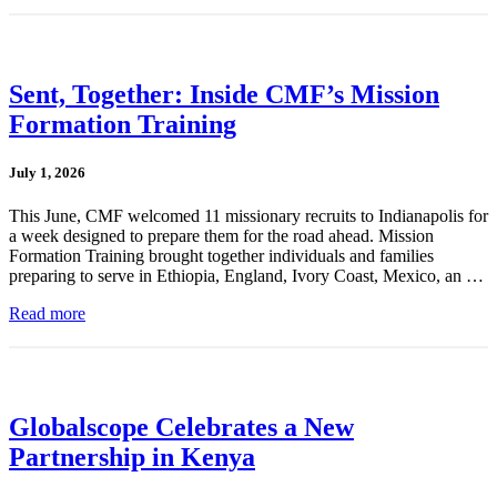
Sent, Together: Inside CMF’s Mission
Formation Training
July 1, 2026
This June, CMF welcomed 11 missionary recruits to Indianapolis for
a week designed to prepare them for the road ahead. Mission
Formation Training brought together individuals and families
preparing to serve in Ethiopia, England, Ivory Coast, Mexico, an …
Read more
Globalscope Celebrates a New
Partnership in Kenya