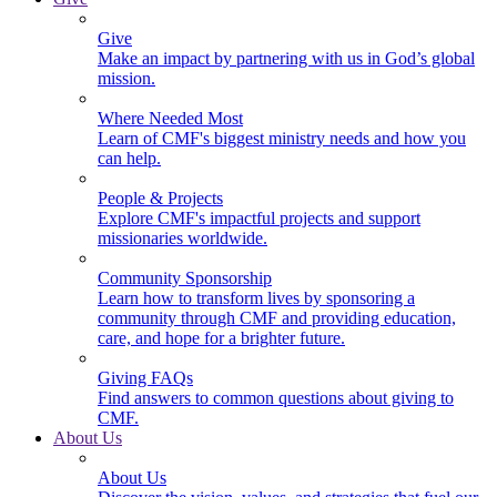
Give
Make an impact by partnering with us in God’s global
mission.
Where Needed Most
Learn of CMF's biggest ministry needs and how you
can help.
People & Projects
Explore CMF's impactful projects and support
missionaries worldwide.
Community Sponsorship
Learn how to transform lives by sponsoring a
community through CMF and providing education,
care, and hope for a brighter future.
Giving FAQs
Find answers to common questions about giving to
CMF.
About Us
About Us