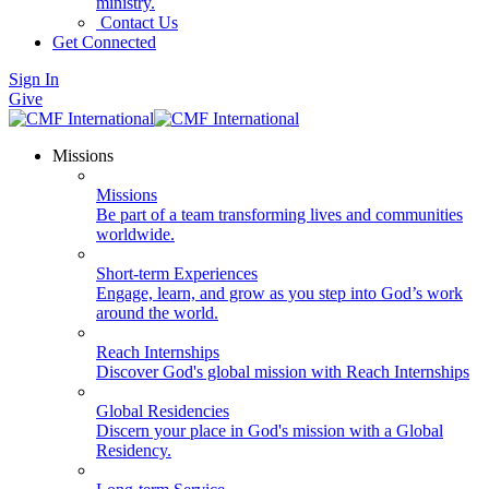
ministry.
Contact Us
Get Connected
Sign In
Give
Missions
Missions
Be part of a team transforming lives and communities
worldwide.
Short-term Experiences
Engage, learn, and grow as you step into God’s work
around the world.
Reach Internships
Discover God's global mission with Reach Internships
Global Residencies
Discern your place in God's mission with a Global
Residency.