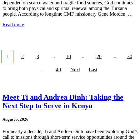
depended on scarce water and fragile food sources, God continues
to bring both physical and spiritual renewal among the Turkana
people. According to longtime CMF missionary Gene Morden, …
Read more
1
2
3
...
10
...
20
...
30
...
40
Next
Last
Meet Ti and Andrea Dinh: Taking the
Next Step to Serve in Kenya
August 5, 2026
For nearly a decade, Ti and Andrea Dinh have been exploring God’s
call to missions through short-term service opportunities around the