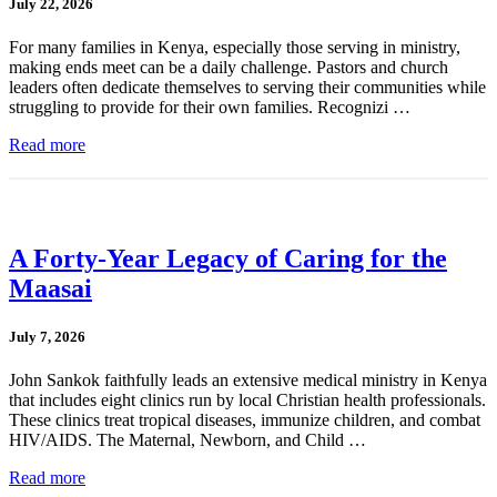
July 22, 2026
For many families in Kenya, especially those serving in ministry,
making ends meet can be a daily challenge. Pastors and church
leaders often dedicate themselves to serving their communities while
struggling to provide for their own families. Recognizi …
Read more
A Forty-Year Legacy of Caring for the
Maasai
July 7, 2026
John Sankok faithfully leads an extensive medical ministry in Kenya
that includes eight clinics run by local Christian health professionals.
These clinics treat tropical diseases, immunize children, and combat
HIV/AIDS. The Maternal, Newborn, and Child …
Read more