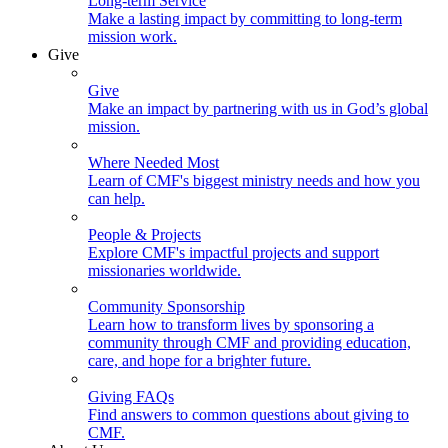
Long-term Service
Make a lasting impact by committing to long-term
mission work.
Give
Give
Make an impact by partnering with us in God’s global
mission.
Where Needed Most
Learn of CMF's biggest ministry needs and how you
can help.
People & Projects
Explore CMF's impactful projects and support
missionaries worldwide.
Community Sponsorship
Learn how to transform lives by sponsoring a
community through CMF and providing education,
care, and hope for a brighter future.
Giving FAQs
Find answers to common questions about giving to
CMF.