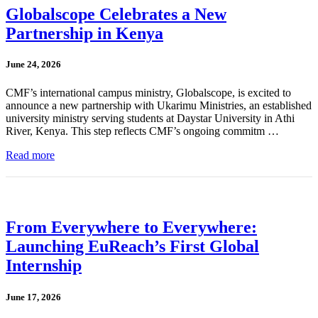
Globalscope Celebrates a New
Partnership in Kenya
June 24, 2026
CMF’s international campus ministry, Globalscope, is excited to
announce a new partnership with Ukarimu Ministries, an established
university ministry serving students at Daystar University in Athi
River, Kenya. This step reflects CMF’s ongoing commitm …
Read more
From Everywhere to Everywhere:
Launching EuReach’s First Global
Internship
June 17, 2026