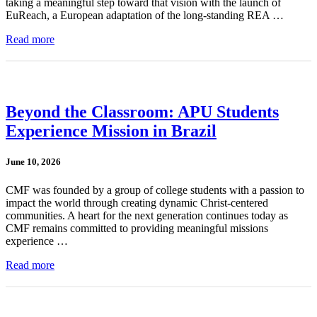
taking a meaningful step toward that vision with the launch of
EuReach, a European adaptation of the long-standing REA …
Read more
Beyond the Classroom: APU Students
Experience Mission in Brazil
June 10, 2026
CMF was founded by a group of college students with a passion to
impact the world through creating dynamic Christ-centered
communities. A heart for the next generation continues today as
CMF remains committed to providing meaningful missions
experience …
Read more