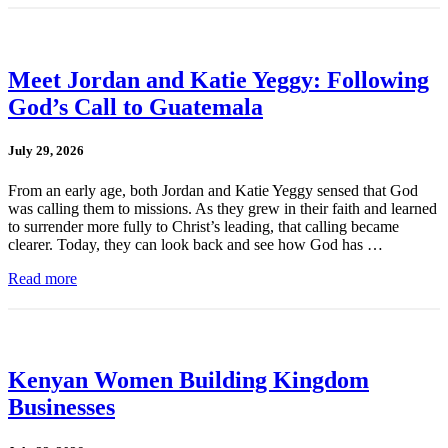
Meet Jordan and Katie Yeggy: Following
God’s Call to Guatemala
July 29, 2026
From an early age, both Jordan and Katie Yeggy sensed that God
was calling them to missions. As they grew in their faith and learned
to surrender more fully to Christ’s leading, that calling became
clearer. Today, they can look back and see how God has …
Read more
Kenyan Women Building Kingdom
Businesses