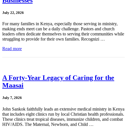
Businesses
July 22, 2026
For many families in Kenya, especially those serving in ministry,
making ends meet can be a daily challenge. Pastors and church
leaders often dedicate themselves to serving their communities while
struggling to provide for their own families. Recognizi …
Read more
A Forty-Year Legacy of Caring for the
Maasai
July 7, 2026
John Sankok faithfully leads an extensive medical ministry in Kenya
that includes eight clinics run by local Christian health professionals.
These clinics treat tropical diseases, immunize children, and combat
HIV/AIDS. The Maternal, Newborn, and Child …