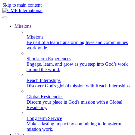
Skip to main content
Missions
Missions
Be part of a team transforming lives and communities
worldwide.
Short-term Experiences
Engage, learn, and grow as you step into God’s work
around the world.
Reach Internships
Discover God's global mission with Reach Internships
Global Residencies
Discern your place in God's mission with a Global
Residency.
Long-term Service
Make a lasting impact by committing to long-term
mission work.
Give