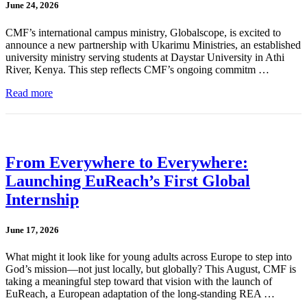
June 24, 2026
CMF’s international campus ministry, Globalscope, is excited to
announce a new partnership with Ukarimu Ministries, an established
university ministry serving students at Daystar University in Athi
River, Kenya. This step reflects CMF’s ongoing commitm …
Read more
From Everywhere to Everywhere:
Launching EuReach’s First Global
Internship
June 17, 2026
What might it look like for young adults across Europe to step into
God’s mission—not just locally, but globally? This August, CMF is
taking a meaningful step toward that vision with the launch of
EuReach, a European adaptation of the long-standing REA …