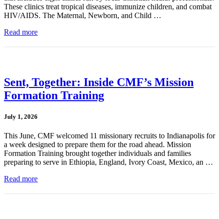
These clinics treat tropical diseases, immunize children, and combat
HIV/AIDS. The Maternal, Newborn, and Child …
Read more
Sent, Together: Inside CMF’s Mission
Formation Training
July 1, 2026
This June, CMF welcomed 11 missionary recruits to Indianapolis for
a week designed to prepare them for the road ahead. Mission
Formation Training brought together individuals and families
preparing to serve in Ethiopia, England, Ivory Coast, Mexico, an …
Read more