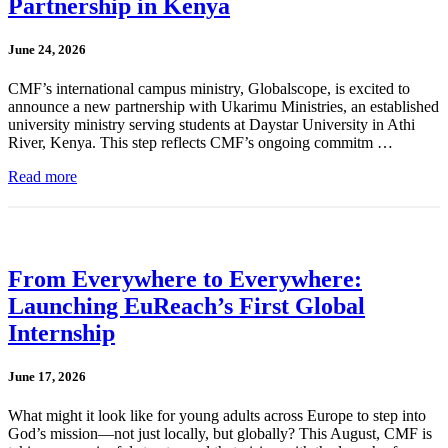
Partnership in Kenya
June 24, 2026
CMF’s international campus ministry, Globalscope, is excited to
announce a new partnership with Ukarimu Ministries, an established
university ministry serving students at Daystar University in Athi
River, Kenya. This step reflects CMF’s ongoing commitm …
Read more
From Everywhere to Everywhere:
Launching EuReach’s First Global
Internship
June 17, 2026
What might it look like for young adults across Europe to step into
God’s mission—not just locally, but globally? This August, CMF is