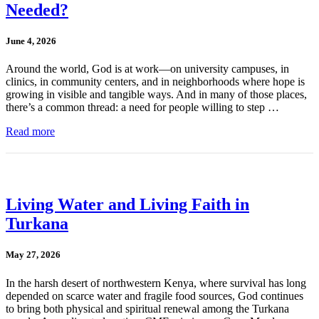
Needed?
June 4, 2026
Around the world, God is at work—on university campuses, in
clinics, in community centers, and in neighborhoods where hope is
growing in visible and tangible ways. And in many of those places,
there’s a common thread: a need for people willing to step …
Read more
Living Water and Living Faith in
Turkana
May 27, 2026
In the harsh desert of northwestern Kenya, where survival has long
depended on scarce water and fragile food sources, God continues
to bring both physical and spiritual renewal among the Turkana