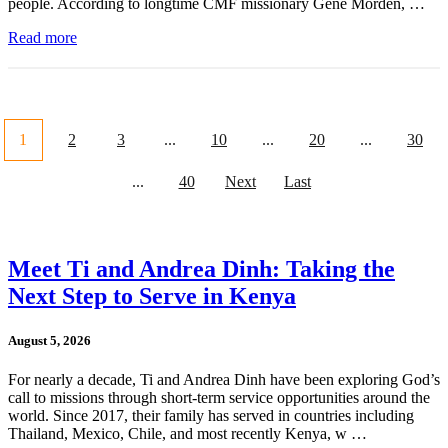
people. According to longtime CMF missionary Gene Morden, …
Read more
1
2
3
...
10
...
20
...
30
...
40
Next
Last
Meet Ti and Andrea Dinh: Taking the
Next Step to Serve in Kenya
August 5, 2026
For nearly a decade, Ti and Andrea Dinh have been exploring God’s
call to missions through short-term service opportunities around the
world. Since 2017, their family has served in countries including
Thailand, Mexico, Chile, and most recently Kenya, w …