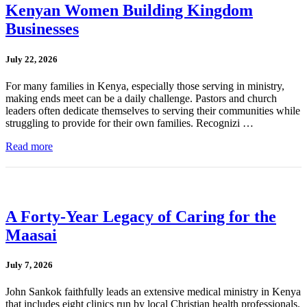
Kenyan Women Building Kingdom
Businesses
July 22, 2026
For many families in Kenya, especially those serving in ministry,
making ends meet can be a daily challenge. Pastors and church
leaders often dedicate themselves to serving their communities while
struggling to provide for their own families. Recognizi …
Read more
A Forty-Year Legacy of Caring for the
Maasai
July 7, 2026
John Sankok faithfully leads an extensive medical ministry in Kenya
that includes eight clinics run by local Christian health professionals.