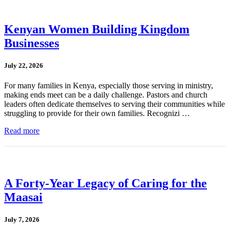
Kenyan Women Building Kingdom
Businesses
July 22, 2026
For many families in Kenya, especially those serving in ministry,
making ends meet can be a daily challenge. Pastors and church
leaders often dedicate themselves to serving their communities while
struggling to provide for their own families. Recognizi …
Read more
A Forty-Year Legacy of Caring for the
Maasai
July 7, 2026