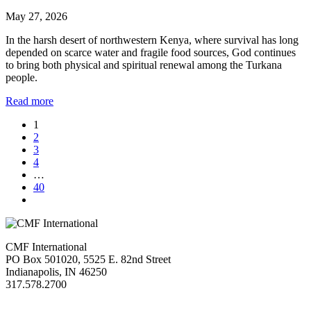
May 27, 2026
In the harsh desert of northwestern Kenya, where survival has long
depended on scarce water and fragile food sources, God continues
to bring both physical and spiritual renewal among the Turkana
people.
Read more
1
2
3
4
…
40
CMF International
PO Box 501020, 5525 E. 82nd Street
Indianapolis, IN 46250
317.578.2700
missions@cmfi.org