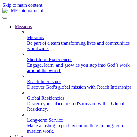
Skip to main content
Missions
Missions
Be part of a team transforming lives and communities
worldwide.
Short-term Experiences
Engage, learn, and grow as you step into God’s work
around the world.
Reach Internships
Discover God's global mission with Reach Internships
Global Residencies
Discern your place in God's mission with a Global
Residency.
Long-term Service
Make a lasting impact by committing to long-term
mission work.
Give