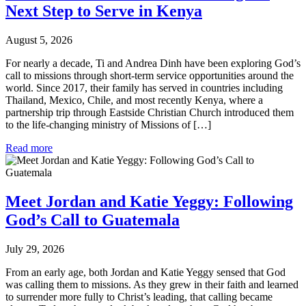
Next Step to Serve in Kenya
August 5, 2026
For nearly a decade, Ti and Andrea Dinh have been exploring God’s
call to missions through short-term service opportunities around the
world. Since 2017, their family has served in countries including
Thailand, Mexico, Chile, and most recently Kenya, where a
partnership trip through Eastside Christian Church introduced them
to the life-changing ministry of Missions of […]
Read more
Meet Jordan and Katie Yeggy: Following
God’s Call to Guatemala
July 29, 2026
From an early age, both Jordan and Katie Yeggy sensed that God
was calling them to missions. As they grew in their faith and learned
to surrender more fully to Christ’s leading, that calling became