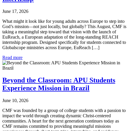
June 17, 2026
What might it look like for young adults across Europe to step into
God’s mission—not just locally, but globally? This August, CMF is
taking a meaningful step toward that vision with the launch of
EuReach, a European adaptation of the long-standing REACH
internship program. Designed specifically for students connected to
Globalscope ministries across Europe, EuReach […]
Read more
Beyond the Classroom: APU Students
Experience Mission in Brazil
June 10, 2026
CMF was founded by a group of college students with a passion to
impact the world through creating dynamic Christ-centered
communities. A heart for the next generation continues today as
CMF remains committed to providing meaningful missions