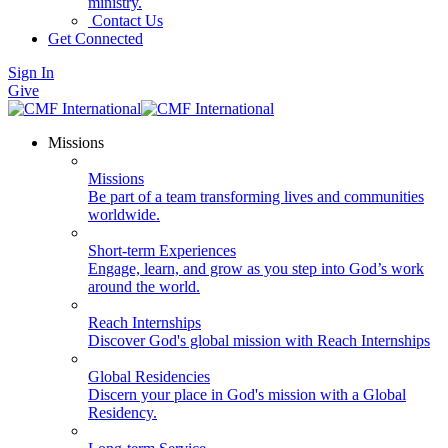
ministry.
Contact Us
Get Connected
Sign In
Give
Missions
Missions
Be part of a team transforming lives and communities
worldwide.
Short-term Experiences
Engage, learn, and grow as you step into God’s work
around the world.
Reach Internships
Discover God's global mission with Reach Internships
Global Residencies
Discern your place in God's mission with a Global
Residency.