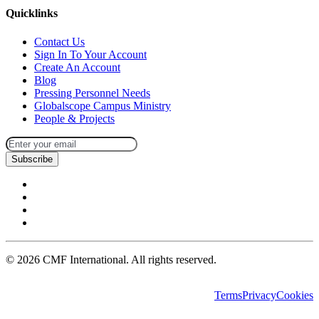
Quicklinks
Contact Us
Sign In To Your Account
Create An Account
Blog
Pressing Personnel Needs
Globalscope Campus Ministry
People & Projects
Subscribe
©
2026
CMF International. All rights reserved.
Terms
Privacy
Cookies