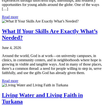
experiences through short-term trips, internships, and residency
opportunities for young adults around the globe. One of the ways
[…]
Read more
What If Your Skills Are Exactly What’s
Needed?
June 4, 2026
Around the world, God is at work—on university campuses, in
clinics, in community centers, and in neighborhoods where hope is
growing in visible and tangible ways. And in many of those places,
there’s a common thread: a need for people willing to step in, serve
faithfully, and use the gifts God has already given them.
Read more
Living Water and Living Faith in
Turkana