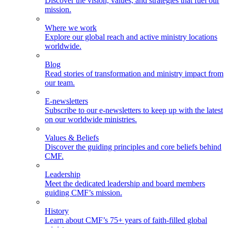
Discover the vision, values, and strategies that fuel our
mission.
Where we work
Explore our global reach and active ministry locations
worldwide.
Blog
Read stories of transformation and ministry impact from
our team.
E-newsletters
Subscribe to our e-newsletters to keep up with the latest
on our worldwide ministries.
Values & Beliefs
Discover the guiding principles and core beliefs behind
CMF.
Leadership
Meet the dedicated leadership and board members
guiding CMF’s mission.
History
Learn about CMF’s 75+ years of faith-filled global