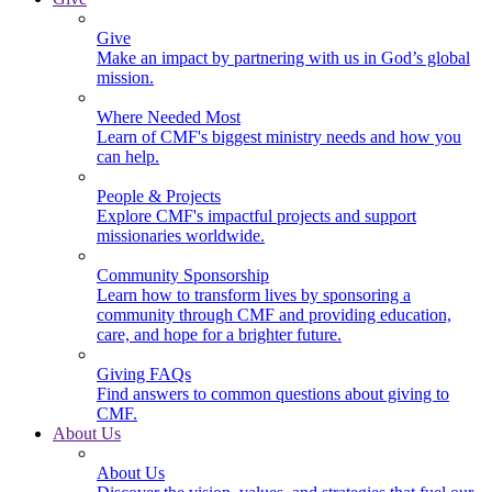
Give
Make an impact by partnering with us in God’s global
mission.
Where Needed Most
Learn of CMF's biggest ministry needs and how you
can help.
People & Projects
Explore CMF's impactful projects and support
missionaries worldwide.
Community Sponsorship
Learn how to transform lives by sponsoring a
community through CMF and providing education,
care, and hope for a brighter future.
Giving FAQs
Find answers to common questions about giving to
CMF.
About Us
About Us