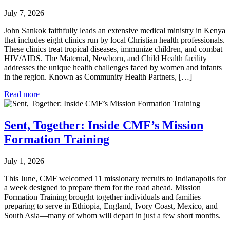
July 7, 2026
John Sankok faithfully leads an extensive medical ministry in Kenya
that includes eight clinics run by local Christian health professionals.
These clinics treat tropical diseases, immunize children, and combat
HIV/AIDS. The Maternal, Newborn, and Child Health facility
addresses the unique health challenges faced by women and infants
in the region. Known as Community Health Partners, […]
Read more
Sent, Together: Inside CMF’s Mission
Formation Training
July 1, 2026
This June, CMF welcomed 11 missionary recruits to Indianapolis for
a week designed to prepare them for the road ahead. Mission
Formation Training brought together individuals and families
preparing to serve in Ethiopia, England, Ivory Coast, Mexico, and
South Asia—many of whom will depart in just a few short months.