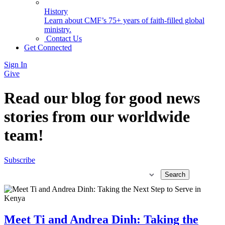
History
Learn about CMF’s 75+ years of faith-filled global
ministry.
Contact Us
Get Connected
Sign In
Give
Read our blog for good news
stories from our worldwide
team!
Subscribe
Meet Ti and Andrea Dinh: Taking the