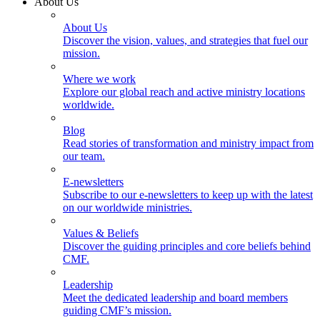
About Us
About Us
Discover the vision, values, and strategies that fuel our
mission.
Where we work
Explore our global reach and active ministry locations
worldwide.
Blog
Read stories of transformation and ministry impact from
our team.
E-newsletters
Subscribe to our e-newsletters to keep up with the latest
on our worldwide ministries.
Values & Beliefs
Discover the guiding principles and core beliefs behind
CMF.
Leadership
Meet the dedicated leadership and board members
guiding CMF’s mission.