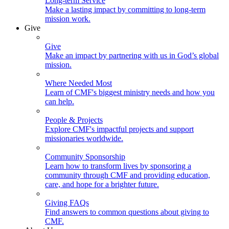
Long-term Service
Make a lasting impact by committing to long-term
mission work.
Give
Give
Make an impact by partnering with us in God’s global
mission.
Where Needed Most
Learn of CMF's biggest ministry needs and how you
can help.
People & Projects
Explore CMF's impactful projects and support
missionaries worldwide.
Community Sponsorship
Learn how to transform lives by sponsoring a
community through CMF and providing education,
care, and hope for a brighter future.
Giving FAQs
Find answers to common questions about giving to
CMF.