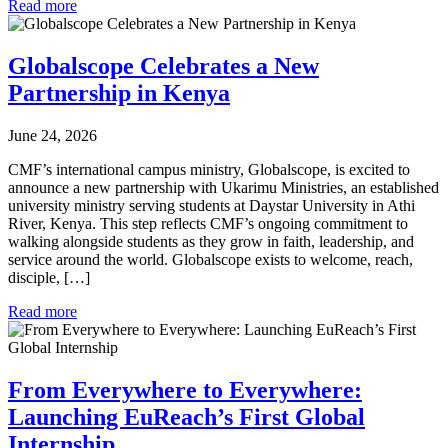
Read more
Globalscope Celebrates a New
Partnership in Kenya
June 24, 2026
CMF’s international campus ministry, Globalscope, is excited to
announce a new partnership with Ukarimu Ministries, an established
university ministry serving students at Daystar University in Athi
River, Kenya. This step reflects CMF’s ongoing commitment to
walking alongside students as they grow in faith, leadership, and
service around the world. Globalscope exists to welcome, reach,
disciple, […]
Read more
From Everywhere to Everywhere:
Launching EuReach’s First Global
Internship