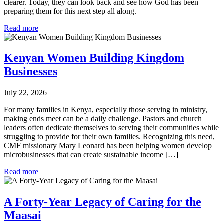
clearer. Today, they can look back and see how God has been
preparing them for this next step all along.
Read more
Kenyan Women Building Kingdom
Businesses
July 22, 2026
For many families in Kenya, especially those serving in ministry,
making ends meet can be a daily challenge. Pastors and church
leaders often dedicate themselves to serving their communities while
struggling to provide for their own families. Recognizing this need,
CMF missionary Mary Leonard has been helping women develop
microbusinesses that can create sustainable income […]
Read more
A Forty-Year Legacy of Caring for the
Maasai