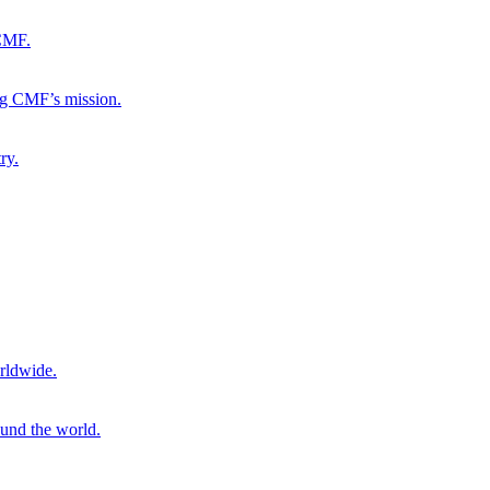
 CMF.
ng CMF’s mission.
ry.
rldwide.
ound the world.