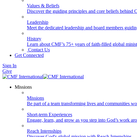
Values & Beliefs
Discover the guiding principles and core beliefs behind
Leadership
Meet the dedicated leadership and board members guidi
History
Learn about CMF’s 75+ years of faith-filled global minist
Contact Us
Get Connected
Sign In
Give
Missions
Missions
Be part of a team transforming lives and communities wo
Short-term Experiences
Engage, learn, and grow as you step into God’s work ar
Reach Internships
Discover God's global mission with Reach Internships