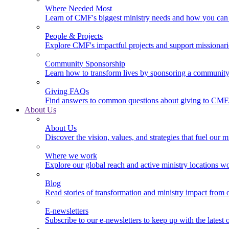
Where Needed Most
Learn of CMF's biggest ministry needs and how you can 
People & Projects
Explore CMF's impactful projects and support missionar
Community Sponsorship
Learn how to transform lives by sponsoring a community 
Giving FAQs
Find answers to common questions about giving to CMF
About Us
About Us
Discover the vision, values, and strategies that fuel our m
Where we work
Explore our global reach and active ministry locations w
Blog
Read stories of transformation and ministry impact from 
E-newsletters
Subscribe to our e-newsletters to keep up with the latest