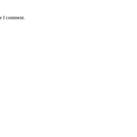
me I comment.