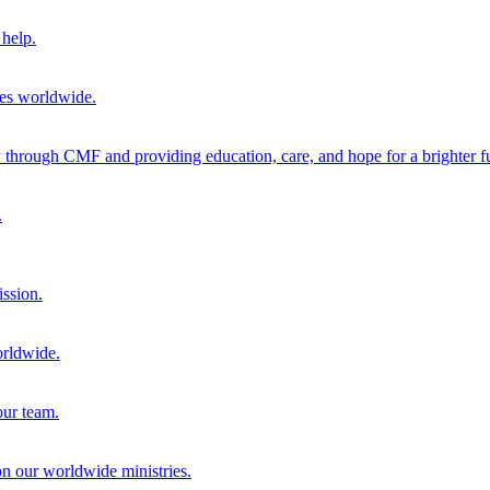
help.
ies worldwide.
through CMF and providing education, care, and hope for a brighter fu
.
ission.
orldwide.
our team.
 on our worldwide ministries.