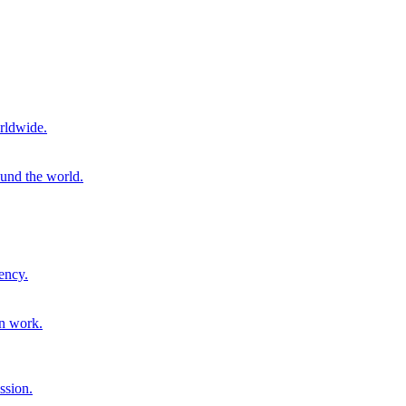
rldwide.
ound the world.
ency.
on work.
ssion.