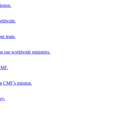
ission.
orldwide.
our team.
 on our worldwide ministries.
 CMF.
ng CMF’s mission.
ry.