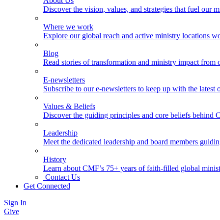
About Us
Discover the vision, values, and strategies that fuel our m
Where we work
Explore our global reach and active ministry locations w
Blog
Read stories of transformation and ministry impact from 
E-newsletters
Subscribe to our e-newsletters to keep up with the latest
Values & Beliefs
Discover the guiding principles and core beliefs behind
Leadership
Meet the dedicated leadership and board members guidi
History
Learn about CMF’s 75+ years of faith-filled global minist
Contact Us
Get Connected
Sign In
Give