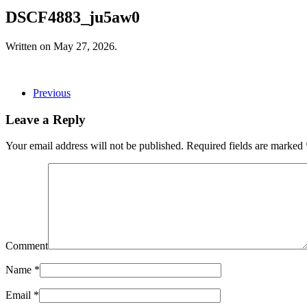
DSCF4883_ju5aw0
Written on
May 27, 2026
.
Previous
Leave a Reply
Your email address will not be published. Required fields are marked
Comment
Name
*
Email
*