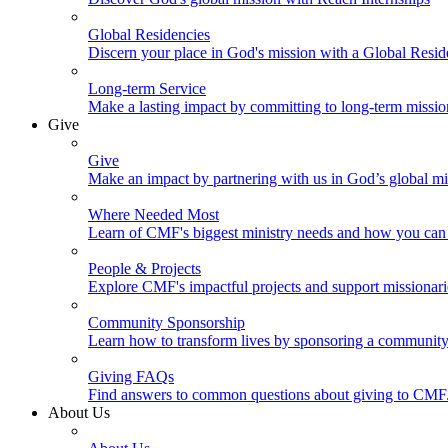
Global Residencies
Discern your place in God's mission with a Global Resid
Long-term Service
Make a lasting impact by committing to long-term missi
Give
Give
Make an impact by partnering with us in God’s global mi
Where Needed Most
Learn of CMF's biggest ministry needs and how you can 
People & Projects
Explore CMF's impactful projects and support missionar
Community Sponsorship
Learn how to transform lives by sponsoring a community 
Giving FAQs
Find answers to common questions about giving to CMF
About Us