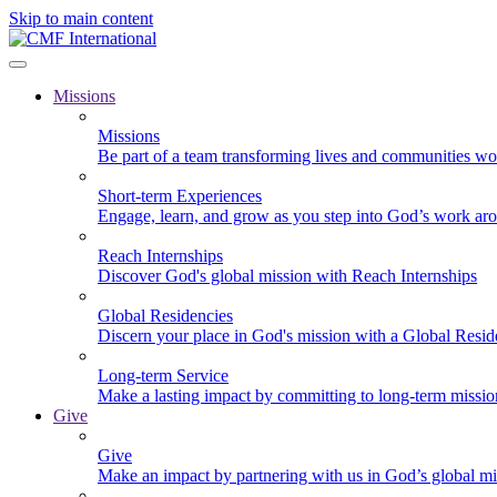
Skip to main content
Missions
Missions
Be part of a team transforming lives and communities wo
Short-term Experiences
Engage, learn, and grow as you step into God’s work ar
Reach Internships
Discover God's global mission with Reach Internships
Global Residencies
Discern your place in God's mission with a Global Resid
Long-term Service
Make a lasting impact by committing to long-term missi
Give
Give
Make an impact by partnering with us in God’s global mi