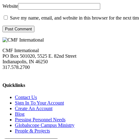
Website
Save my name, email, and website in this browser for the next ti
Post Comment
CMF International
PO Box 501020, 5525 E. 82nd Street
Indianapolis, IN 46250
317.578.2700
missions@cmfi.org
Quicklinks
Contact Us
Sign In To Your Account
Create An Account
Blog
Pressing Personnel Needs
Globalscope Campus Ministry
People & Projects