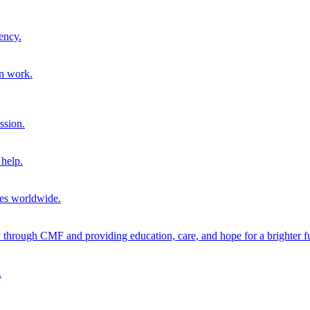
ency.
on work.
ssion.
help.
ies worldwide.
through CMF and providing education, care, and hope for a brighter fu
.