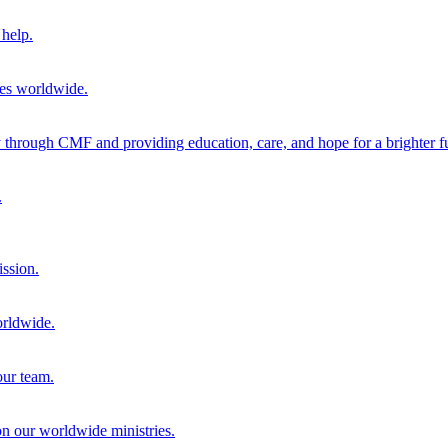
help.
ies worldwide.
through CMF and providing education, care, and hope for a brighter fu
.
ission.
orldwide.
our team.
 on our worldwide ministries.