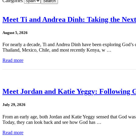
Categories
Meet Ti and Andrea Dinh: Taking the Next
August 5, 2026
For nearly a decade, Ti and Andrea Dinh have been exploring God’s cal
Thailand, Mexico, Chile, and most recently Kenya, w …
Read more
Meet Jordan and Katie Yeggy: Following G
July 29, 2026
From an early age, both Jordan and Katie Yeggy sensed that God was cal
Today, they can look back and see how God has …
Read more