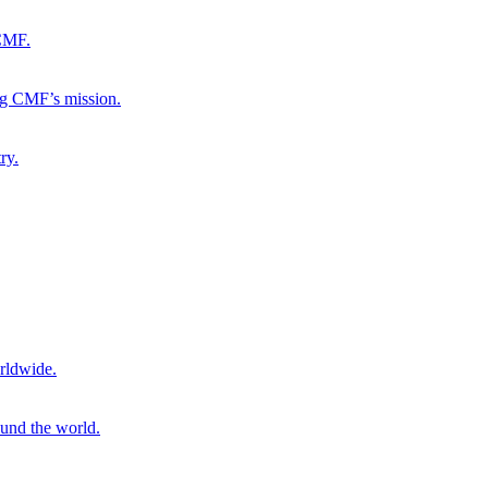
 CMF.
ng CMF’s mission.
ry.
rldwide.
ound the world.