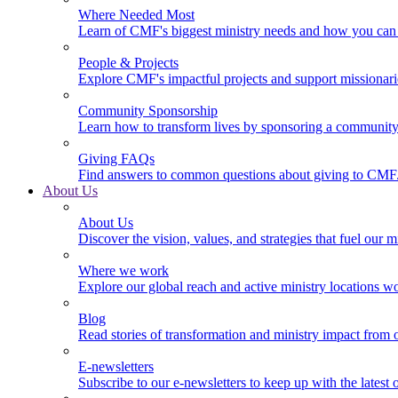
Where Needed Most
Learn of CMF's biggest ministry needs and how you can 
People & Projects
Explore CMF's impactful projects and support missionar
Community Sponsorship
Learn how to transform lives by sponsoring a community 
Giving FAQs
Find answers to common questions about giving to CMF
About Us
About Us
Discover the vision, values, and strategies that fuel our m
Where we work
Explore our global reach and active ministry locations w
Blog
Read stories of transformation and ministry impact from 
E-newsletters
Subscribe to our e-newsletters to keep up with the latest