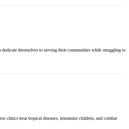
n dedicate themselves to serving their communities while struggling to
ese clinics treat tropical diseases, immunize children, and combat