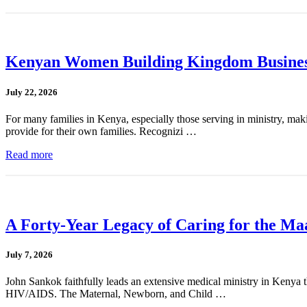
Kenyan Women Building Kingdom Busines
July 22, 2026
For many families in Kenya, especially those serving in ministry, mak
provide for their own families. Recognizi …
Read more
A Forty-Year Legacy of Caring for the Ma
July 7, 2026
John Sankok faithfully leads an extensive medical ministry in Kenya tha
HIV/AIDS. The Maternal, Newborn, and Child …