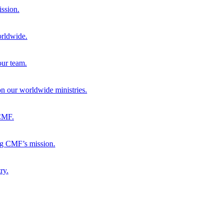
ission.
orldwide.
our team.
 on our worldwide ministries.
 CMF.
ng CMF’s mission.
ry.