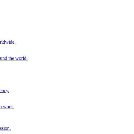
rldwide.
ound the world.
ency.
on work.
ssion.