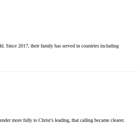
. Since 2017, their family has served in countries including
der more fully to Christ’s leading, that calling became clearer.