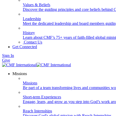
Values & Beliefs
Discover the guiding principles and core beliefs behind
Leadership
Meet the dedicated leadership and board members guidi
History
Learn about CMF’s 75+ years of faith-filled global minist
Contact Us
Get Connected
Sign In
Give
Missions
Missions
Be part of a team transforming lives and communities wo
Short-term Experiences
Engage, learn, and grow as you step into God’s work ar
Reach Internships
Discover God's global mission with Reach Internships