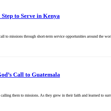
 Step to Serve in Kenya
l to missions through short-term service opportunities around the world
od’s Call to Guatemala
ling them to missions. As they grew in their faith and learned to surren