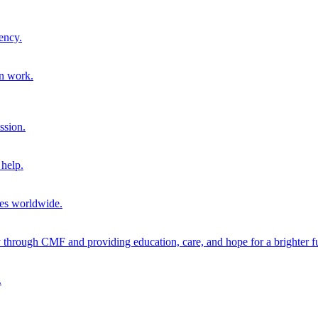
ency.
on work.
ssion.
help.
ies worldwide.
through CMF and providing education, care, and hope for a brighter fu
.