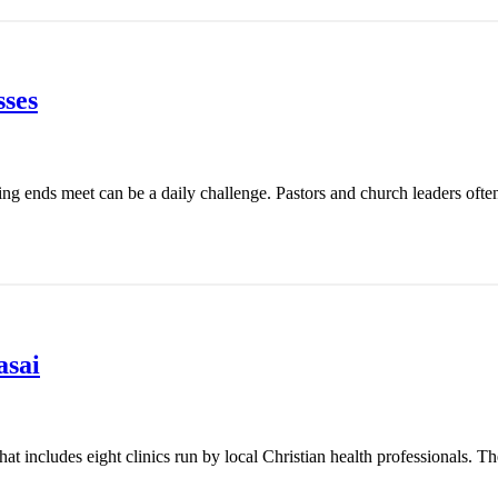
ses
ing ends meet can be a daily challenge. Pastors and church leaders ofte
asai
t includes eight clinics run by local Christian health professionals. Th