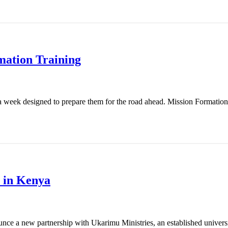
mation Training
 week designed to prepare them for the road ahead. Mission Formation T
 in Kenya
nce a new partnership with Ukarimu Ministries, an established universit