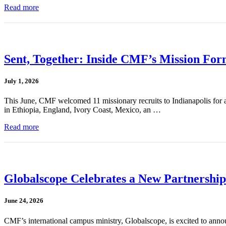
Read more
Sent, Together: Inside CMF’s Mission For
July 1, 2026
This June, CMF welcomed 11 missionary recruits to Indianapolis for a
in Ethiopia, England, Ivory Coast, Mexico, an …
Read more
Globalscope Celebrates a New Partnership
June 24, 2026
CMF’s international campus ministry, Globalscope, is excited to annou