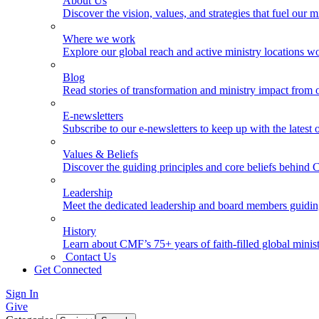
About Us
Discover the vision, values, and strategies that fuel our m
Where we work
Explore our global reach and active ministry locations w
Blog
Read stories of transformation and ministry impact from 
E-newsletters
Subscribe to our e-newsletters to keep up with the latest
Values & Beliefs
Discover the guiding principles and core beliefs behind
Leadership
Meet the dedicated leadership and board members guidi
History
Learn about CMF’s 75+ years of faith-filled global minist
Contact Us
Get Connected
Sign In
Give