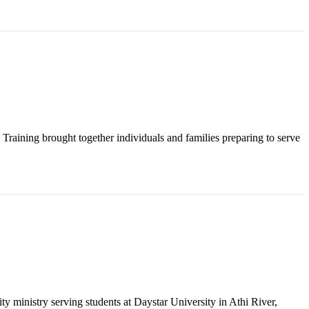
raining brought together individuals and families preparing to serve
y ministry serving students at Daystar University in Athi River,