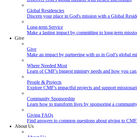
Global Residencies
Discern your place in God's mission with a Global Resid
Long-term Service
Make a lasting impact by committing to long-term missi
Give
Give
Make an impact by partnering with us in God’s global mi
Where Needed Most
Learn of CMF's biggest ministry needs and how you can 
People & Projects
Explore CMF's impactful projects and support missionar
Community Sponsorship
Learn how to transform lives by sponsoring a community 
Giving FAQs
Find answers to common questions about giving to CMF
About Us