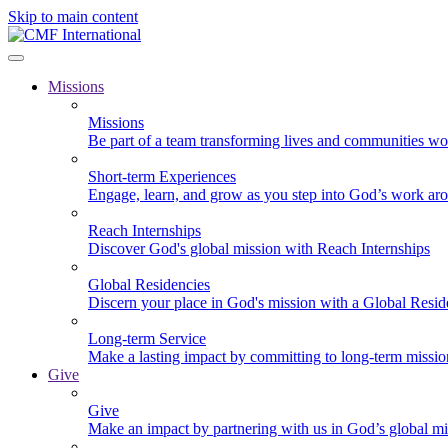
Skip to main content
Missions
Missions
Be part of a team transforming lives and communities wo
Short-term Experiences
Engage, learn, and grow as you step into God’s work ar
Reach Internships
Discover God's global mission with Reach Internships
Global Residencies
Discern your place in God's mission with a Global Resid
Long-term Service
Make a lasting impact by committing to long-term missi
Give
Give
Make an impact by partnering with us in God’s global mi