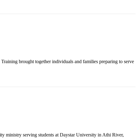
raining brought together individuals and families preparing to serve
y ministry serving students at Daystar University in Athi River,