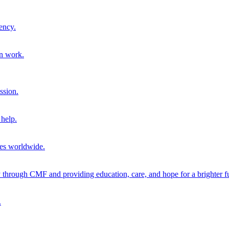
ency.
on work.
ssion.
help.
ies worldwide.
through CMF and providing education, care, and hope for a brighter fu
.