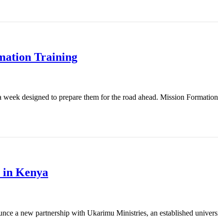
mation Training
 week designed to prepare them for the road ahead. Mission Formation T
 in Kenya
nce a new partnership with Ukarimu Ministries, an established universit