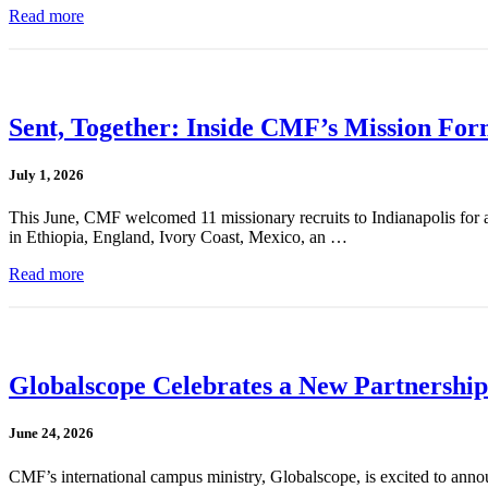
Read more
Sent, Together: Inside CMF’s Mission For
July 1, 2026
This June, CMF welcomed 11 missionary recruits to Indianapolis for a
in Ethiopia, England, Ivory Coast, Mexico, an …
Read more
Globalscope Celebrates a New Partnership
June 24, 2026
CMF’s international campus ministry, Globalscope, is excited to annou