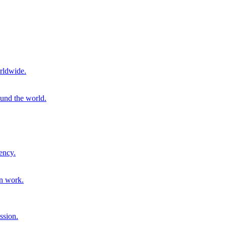
rldwide.
ound the world.
ency.
on work.
ssion.