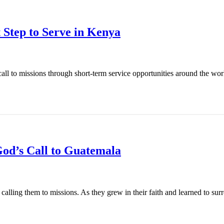
 Step to Serve in Kenya
l to missions through short-term service opportunities around the world
od’s Call to Guatemala
ling them to missions. As they grew in their faith and learned to surren