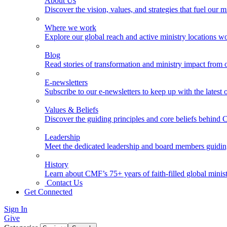
About Us
Discover the vision, values, and strategies that fuel our m
Where we work
Explore our global reach and active ministry locations w
Blog
Read stories of transformation and ministry impact from 
E-newsletters
Subscribe to our e-newsletters to keep up with the latest
Values & Beliefs
Discover the guiding principles and core beliefs behind
Leadership
Meet the dedicated leadership and board members guidi
History
Learn about CMF’s 75+ years of faith-filled global minist
Contact Us
Get Connected
Sign In
Give