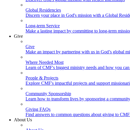
Global Residencies
Discern your place in God's mission with a Global Resid
Long-term Service
Make a lasting impact by committing to long-term missi
Give
Give
Make an impact by partnering with us in God’s global mi
Where Needed Most
Learn of CMF's biggest ministry needs and how you can 
People & Projects
Explore CMF's impactful projects and support missionar
Community Sponsorship
Learn how to transform lives by sponsoring a community 
Giving FAQs
Find answers to common questions about giving to CMF
About Us