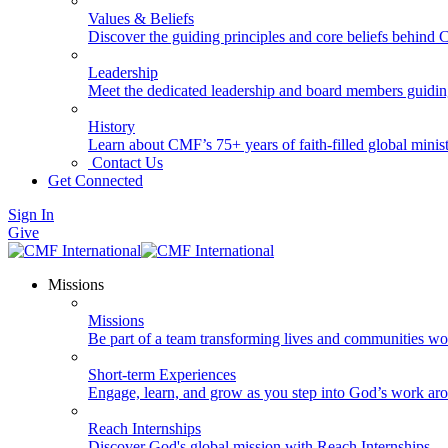
Values & Beliefs
Discover the guiding principles and core beliefs behind
Leadership
Meet the dedicated leadership and board members guidi
History
Learn about CMF’s 75+ years of faith-filled global minist
Contact Us
Get Connected
Sign In
Give
Missions
Missions
Be part of a team transforming lives and communities wo
Short-term Experiences
Engage, learn, and grow as you step into God’s work ar
Reach Internships
Discover God's global mission with Reach Internships