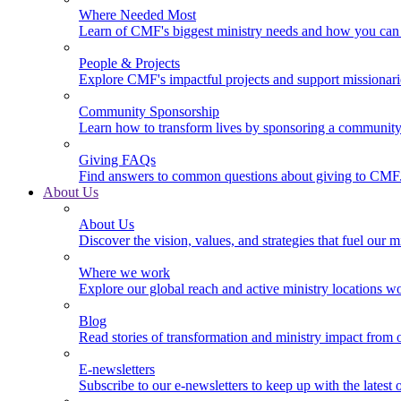
Where Needed Most
Learn of CMF's biggest ministry needs and how you can 
People & Projects
Explore CMF's impactful projects and support missionar
Community Sponsorship
Learn how to transform lives by sponsoring a community 
Giving FAQs
Find answers to common questions about giving to CMF
About Us
About Us
Discover the vision, values, and strategies that fuel our m
Where we work
Explore our global reach and active ministry locations w
Blog
Read stories of transformation and ministry impact from 
E-newsletters
Subscribe to our e-newsletters to keep up with the latest