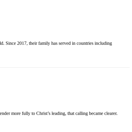
. Since 2017, their family has served in countries including
der more fully to Christ’s leading, that calling became clearer.