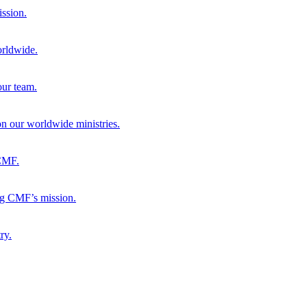
ission.
orldwide.
our team.
 on our worldwide ministries.
 CMF.
ng CMF’s mission.
ry.