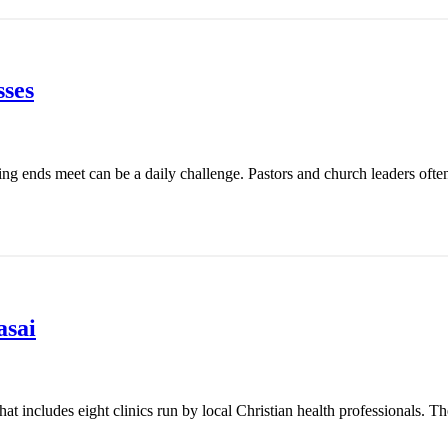
ses
ing ends meet can be a daily challenge. Pastors and church leaders ofte
asai
t includes eight clinics run by local Christian health professionals. Th