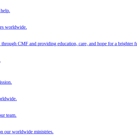
help.
ies worldwide.
through CMF and providing education, care, and hope for a brighter fu
.
ission.
orldwide.
our team.
 on our worldwide ministries.