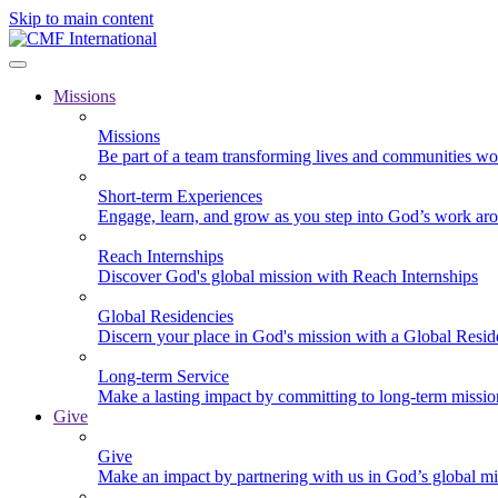
Skip to main content
Missions
Missions
Be part of a team transforming lives and communities wo
Short-term Experiences
Engage, learn, and grow as you step into God’s work ar
Reach Internships
Discover God's global mission with Reach Internships
Global Residencies
Discern your place in God's mission with a Global Resid
Long-term Service
Make a lasting impact by committing to long-term missi
Give
Give
Make an impact by partnering with us in God’s global mi