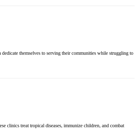
n dedicate themselves to serving their communities while struggling to
ese clinics treat tropical diseases, immunize children, and combat