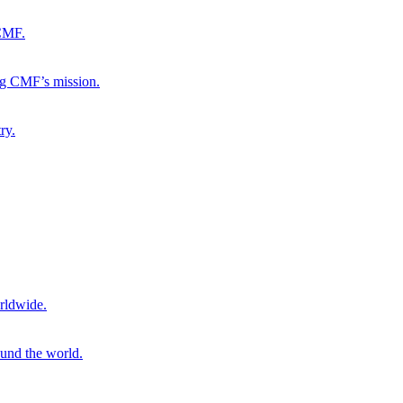
 CMF.
ng CMF’s mission.
ry.
rldwide.
ound the world.