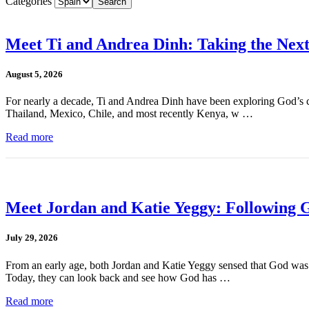
Categories
Meet Ti and Andrea Dinh: Taking the Next
August 5, 2026
For nearly a decade, Ti and Andrea Dinh have been exploring God’s cal
Thailand, Mexico, Chile, and most recently Kenya, w …
Read more
Meet Jordan and Katie Yeggy: Following G
July 29, 2026
From an early age, both Jordan and Katie Yeggy sensed that God was cal
Today, they can look back and see how God has …
Read more