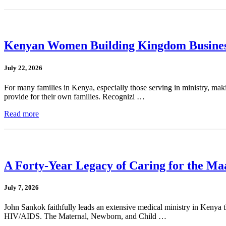
Kenyan Women Building Kingdom Busines
July 22, 2026
For many families in Kenya, especially those serving in ministry, mak
provide for their own families. Recognizi …
Read more
A Forty-Year Legacy of Caring for the Ma
July 7, 2026
John Sankok faithfully leads an extensive medical ministry in Kenya tha
HIV/AIDS. The Maternal, Newborn, and Child …