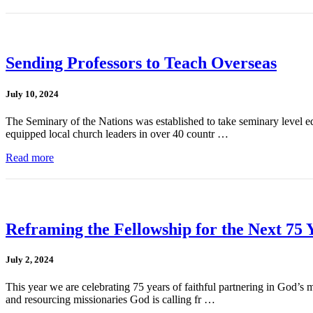
Sending Professors to Teach Overseas
July 10, 2024
The Seminary of the Nations was established to take seminary level ed
equipped local church leaders in over 40 countr …
Read more
Reframing the Fellowship for the Next 75 
July 2, 2024
This year we are celebrating 75 years of faithful partnering in God’
and resourcing missionaries God is calling fr …