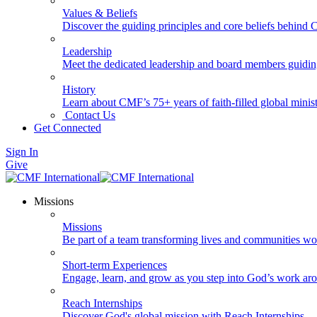
Values & Beliefs
Discover the guiding principles and core beliefs behind
Leadership
Meet the dedicated leadership and board members guidi
History
Learn about CMF’s 75+ years of faith-filled global minist
Contact Us
Get Connected
Sign In
Give
Missions
Missions
Be part of a team transforming lives and communities wo
Short-term Experiences
Engage, learn, and grow as you step into God’s work ar
Reach Internships
Discover God's global mission with Reach Internships