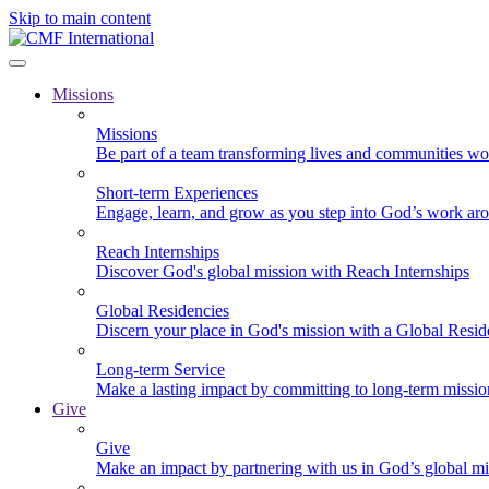
Skip to main content
Missions
Missions
Be part of a team transforming lives and communities wo
Short-term Experiences
Engage, learn, and grow as you step into God’s work ar
Reach Internships
Discover God's global mission with Reach Internships
Global Residencies
Discern your place in God's mission with a Global Resid
Long-term Service
Make a lasting impact by committing to long-term missi
Give
Give
Make an impact by partnering with us in God’s global mi