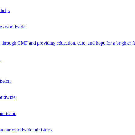
help.
ies worldwide.
through CMF and providing education, care, and hope for a brighter fu
.
ission.
orldwide.
our team.
 on our worldwide ministries.