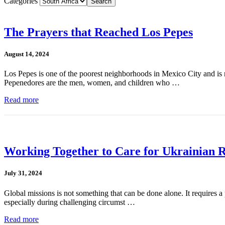
Categories
The Prayers that Reached Los Pepes
August 14, 2024
Los Pepes is one of the poorest neighborhoods in Mexico City and is r
Pepenedores are the men, women, and children who …
Read more
Working Together to Care for Ukrainian 
July 31, 2024
Global missions is not something that can be done alone. It requires a p
especially during challenging circumst …
Read more