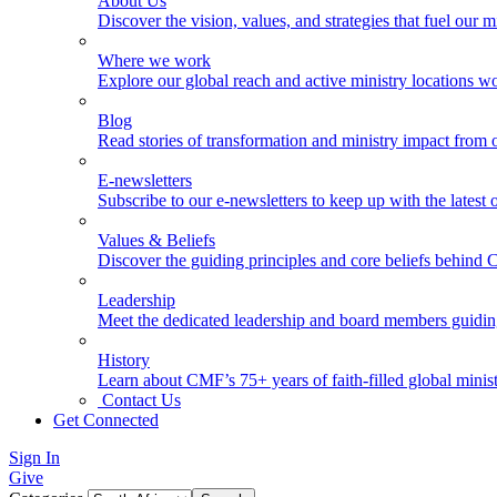
About Us
Discover the vision, values, and strategies that fuel our m
Where we work
Explore our global reach and active ministry locations w
Blog
Read stories of transformation and ministry impact from 
E-newsletters
Subscribe to our e-newsletters to keep up with the latest
Values & Beliefs
Discover the guiding principles and core beliefs behind
Leadership
Meet the dedicated leadership and board members guidi
History
Learn about CMF’s 75+ years of faith-filled global minist
Contact Us
Get Connected
Sign In
Give