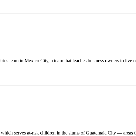
stries team in Mexico City, a team that teaches business owners to live o
ch serves at-risk children in the slums of Guatemala City — areas tha