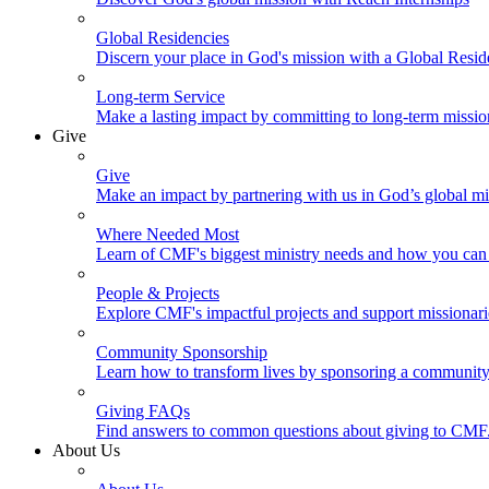
Global Residencies
Discern your place in God's mission with a Global Resid
Long-term Service
Make a lasting impact by committing to long-term missi
Give
Give
Make an impact by partnering with us in God’s global mi
Where Needed Most
Learn of CMF's biggest ministry needs and how you can 
People & Projects
Explore CMF's impactful projects and support missionar
Community Sponsorship
Learn how to transform lives by sponsoring a community 
Giving FAQs
Find answers to common questions about giving to CMF
About Us