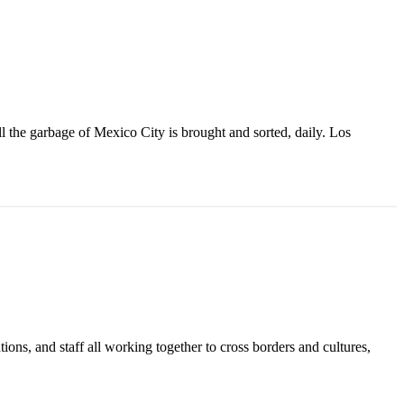
l the garbage of Mexico City is brought and sorted, daily. Los
tions, and staff all working together to cross borders and cultures,