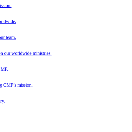
ission.
orldwide.
our team.
 on our worldwide ministries.
 CMF.
ng CMF’s mission.
ry.