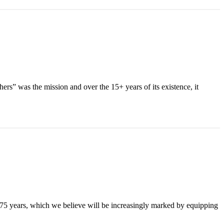
ers” was the mission and over the 15+ years of its existence, it
 75 years, which we believe will be increasingly marked by equipping