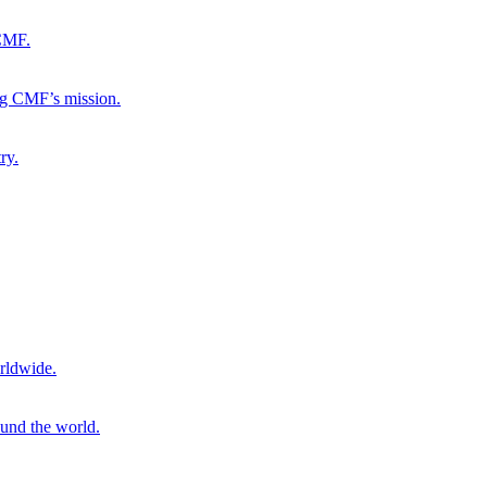
 CMF.
ng CMF’s mission.
ry.
rldwide.
ound the world.