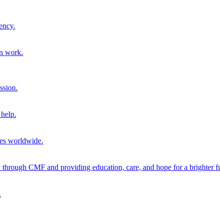
ency.
on work.
ssion.
help.
ies worldwide.
through CMF and providing education, care, and hope for a brighter fu
.