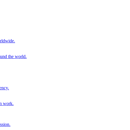
rldwide.
ound the world.
ency.
on work.
ssion.