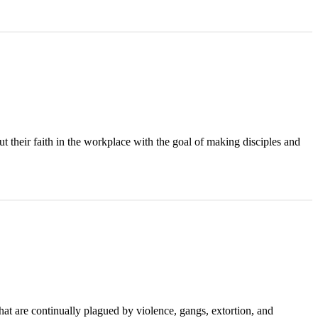
ut their faith in the workplace with the goal of making disciples and
t are continually plagued by violence, gangs, extortion, and