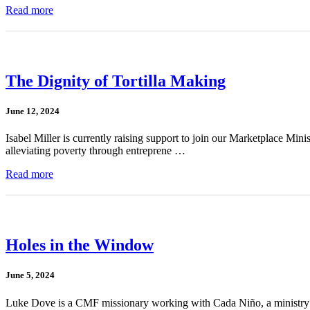
Read more
The Dignity of Tortilla Making
June 12, 2024
Isabel Miller is currently raising support to join our Marketplace Mini
alleviating poverty through entreprene …
Read more
Holes in the Window
June 5, 2024
Luke Dove is a CMF missionary working with Cada Niño, a ministry whi