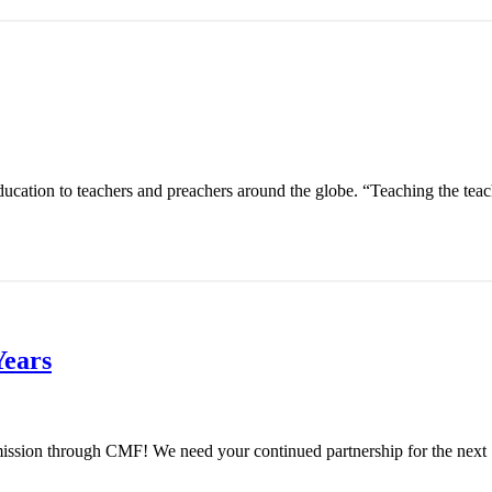
ucation to teachers and preachers around the globe. “Teaching the teach
Years
s mission through CMF! We need your continued partnership for the next