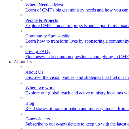
Where Needed Most
Learn of CMF's biggest ministry needs and how you can 
People & Projects
Explore CMF's impactful projects and support missionar
Community Sponsorship
Learn how to transform lives by sponsoring a community 
Giving FAQs
Find answers to common questions about giving to CMF
About Us
About Us
Discover the vision, values, and strategies that fuel our m
Where we work
Explore our global reach and active ministry locations w
Blog
Read stories of transformation and ministry impact from 
E-newsletters
Subscribe to our e-newsletters to keep up with the latest