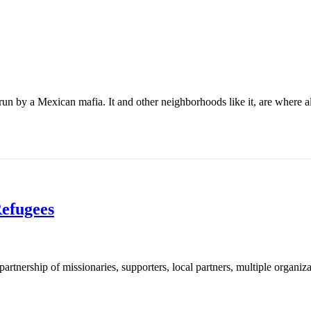
un by a Mexican mafia. It and other neighborhoods like it, are where al
Refugees
artnership of missionaries, supporters, local partners, multiple organiza