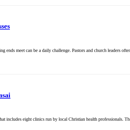
ses
ing ends meet can be a daily challenge. Pastors and church leaders ofte
asai
t includes eight clinics run by local Christian health professionals. Th