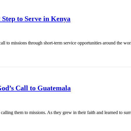
 Step to Serve in Kenya
l to missions through short-term service opportunities around the world
od’s Call to Guatemala
ling them to missions. As they grew in their faith and learned to surren