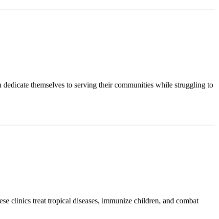
n dedicate themselves to serving their communities while struggling to
ese clinics treat tropical diseases, immunize children, and combat