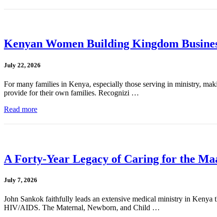
Kenyan Women Building Kingdom Busines
July 22, 2026
For many families in Kenya, especially those serving in ministry, mak
provide for their own families. Recognizi …
Read more
A Forty-Year Legacy of Caring for the Ma
July 7, 2026
John Sankok faithfully leads an extensive medical ministry in Kenya tha
HIV/AIDS. The Maternal, Newborn, and Child …