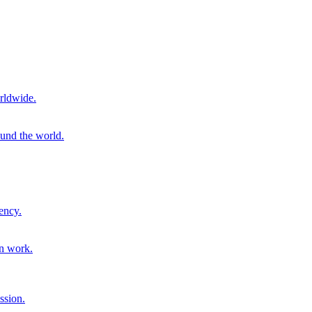
rldwide.
ound the world.
ency.
on work.
ssion.