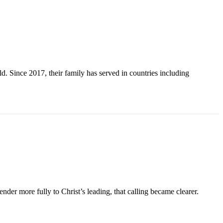
. Since 2017, their family has served in countries including
der more fully to Christ’s leading, that calling became clearer.