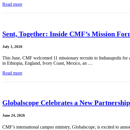
Read more
Sent, Together: Inside CMF’s Mission For
July 1, 2026
This June, CMF welcomed 11 missionary recruits to Indianapolis for a
in Ethiopia, England, Ivory Coast, Mexico, an …
Read more
Globalscope Celebrates a New Partnership
June 24, 2026
CMF’s international campus ministry, Globalscope, is excited to annou