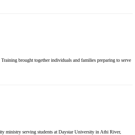
raining brought together individuals and families preparing to serve
y ministry serving students at Daystar University in Athi River,