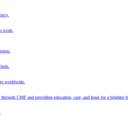
ency.
on work.
ssion.
help.
ies worldwide.
through CMF and providing education, care, and hope for a brighter fu
.