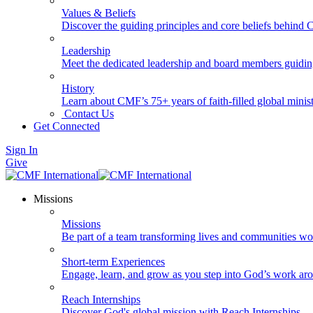
Values & Beliefs
Discover the guiding principles and core beliefs behind
Leadership
Meet the dedicated leadership and board members guidi
History
Learn about CMF’s 75+ years of faith-filled global minist
Contact Us
Get Connected
Sign In
Give
Missions
Missions
Be part of a team transforming lives and communities wo
Short-term Experiences
Engage, learn, and grow as you step into God’s work ar
Reach Internships
Discover God's global mission with Reach Internships