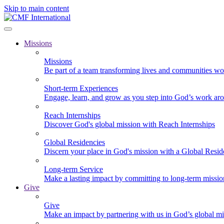
Skip to main content
Missions
Missions
Be part of a team transforming lives and communities wo
Short-term Experiences
Engage, learn, and grow as you step into God’s work ar
Reach Internships
Discover God's global mission with Reach Internships
Global Residencies
Discern your place in God's mission with a Global Resid
Long-term Service
Make a lasting impact by committing to long-term missi
Give
Give
Make an impact by partnering with us in God’s global mi