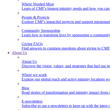
Where Needed Most
Learn of CMF's biggest ministry needs and how you can 
People & Projects
Explore CMF's impactful projects and support missionar
Community Sponsorship
Learn how to transform lives by sponsoring a community 
Giving FAQs
Find answers to common questions about giving to CMF
About Us
About Us
Discover the vision, values, and strategies that fuel our m
Where we work
Explore our global reach and active ministry locations w
Blog
Read stories of transformation and ministry impact from 
E-newsletters
Subscribe to our e-newsletters to keep up with the latest