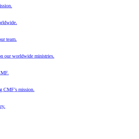
ission.
orldwide.
our team.
 on our worldwide ministries.
 CMF.
ng CMF’s mission.
ry.