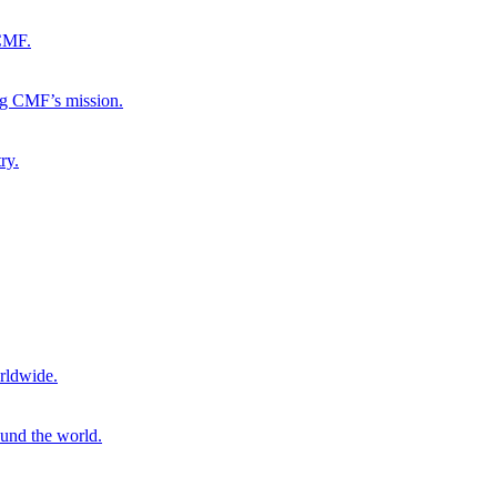
 CMF.
ng CMF’s mission.
ry.
rldwide.
ound the world.