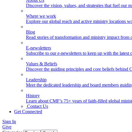
About Us
Discover the vision, values, and strategies that fuel our m
Where we work
Explore our global reach and active ministry locations w
Blog
Read stories of transformation and ministry impact from 
E-newsletters
Subscribe to our e-newsletters to keep up with the latest
Values & Beliefs
Discover the guiding principles and core beliefs behind
Leadership
Meet the dedicated leadership and board members guidi
History
Learn about CMF’s 75+ years of faith-filled global minist
Contact Us
Get Connected
Sign In
Give