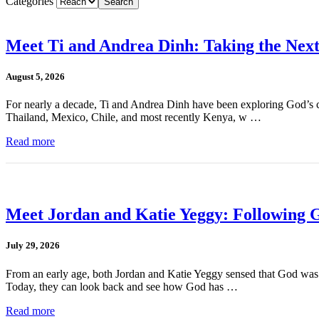
Categories
Meet Ti and Andrea Dinh: Taking the Next
August 5, 2026
For nearly a decade, Ti and Andrea Dinh have been exploring God’s cal
Thailand, Mexico, Chile, and most recently Kenya, w …
Read more
Meet Jordan and Katie Yeggy: Following G
July 29, 2026
From an early age, both Jordan and Katie Yeggy sensed that God was cal
Today, they can look back and see how God has …
Read more