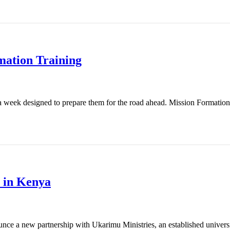
mation Training
 week designed to prepare them for the road ahead. Mission Formation T
 in Kenya
nce a new partnership with Ukarimu Ministries, an established universit