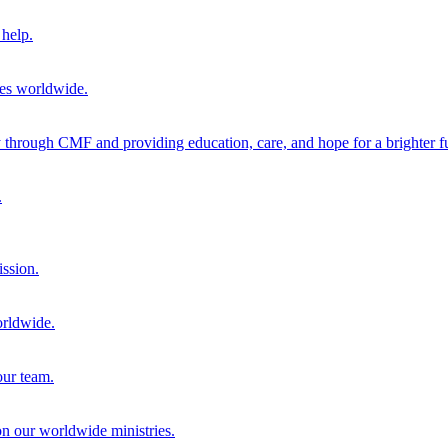
help.
ies worldwide.
through CMF and providing education, care, and hope for a brighter fu
.
ission.
orldwide.
our team.
 on our worldwide ministries.