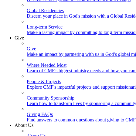
Global Residencies
Discern your place in God's mission with a Global Resid
Long-term Service
Make a lasting impact by committing to long-term missi
Give
Give
Make an impact by partnering with us in God’s global mi
Where Needed Most
Learn of CMF's biggest ministry needs and how you can 
People & Projects
Explore CMF's impactful projects and support missionar
Community Sponsorship
Learn how to transform lives by sponsoring a community 
Giving FAQs
Find answers to common questions about giving to CMF
About Us