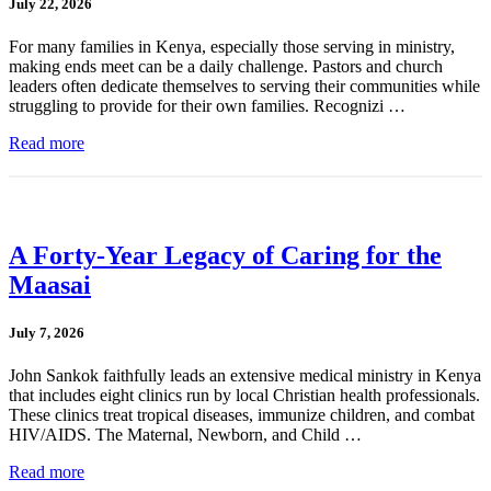
July 22, 2026
For many families in Kenya, especially those serving in ministry,
making ends meet can be a daily challenge. Pastors and church
leaders often dedicate themselves to serving their communities while
struggling to provide for their own families. Recognizi …
Read more
A Forty-Year Legacy of Caring for the
Maasai
July 7, 2026
John Sankok faithfully leads an extensive medical ministry in Kenya
that includes eight clinics run by local Christian health professionals.
These clinics treat tropical diseases, immunize children, and combat
HIV/AIDS. The Maternal, Newborn, and Child …
Read more