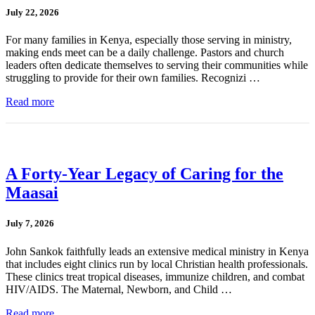
July 22, 2026
For many families in Kenya, especially those serving in ministry,
making ends meet can be a daily challenge. Pastors and church
leaders often dedicate themselves to serving their communities while
struggling to provide for their own families. Recognizi …
Read more
A Forty-Year Legacy of Caring for the
Maasai
July 7, 2026
John Sankok faithfully leads an extensive medical ministry in Kenya
that includes eight clinics run by local Christian health professionals.
These clinics treat tropical diseases, immunize children, and combat
HIV/AIDS. The Maternal, Newborn, and Child …
Read more