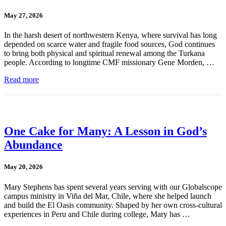
May 27, 2026
In the harsh desert of northwestern Kenya, where survival has long
depended on scarce water and fragile food sources, God continues
to bring both physical and spiritual renewal among the Turkana
people. According to longtime CMF missionary Gene Morden, …
Read more
One Cake for Many: A Lesson in God’s
Abundance
May 20, 2026
Mary Stephens has spent several years serving with our Globalscope
campus ministry in Viña del Mar, Chile, where she helped launch
and build the El Oasis community. Shaped by her own cross-cultural
experiences in Peru and Chile during college, Mary has …