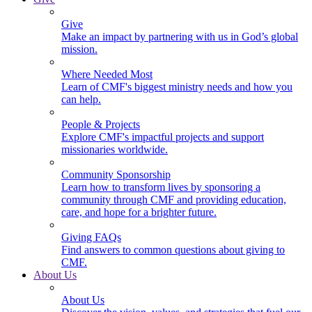
Give
Make an impact by partnering with us in God’s global
mission.
Where Needed Most
Learn of CMF's biggest ministry needs and how you
can help.
People & Projects
Explore CMF's impactful projects and support
missionaries worldwide.
Community Sponsorship
Learn how to transform lives by sponsoring a
community through CMF and providing education,
care, and hope for a brighter future.
Giving FAQs
Find answers to common questions about giving to
CMF.
About Us
About Us