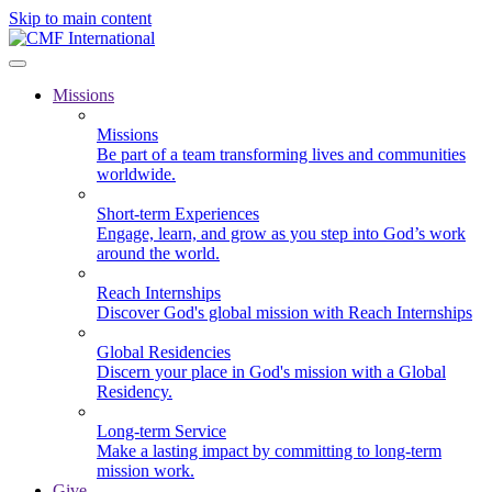
Skip to main content
Missions
Missions
Be part of a team transforming lives and communities
worldwide.
Short-term Experiences
Engage, learn, and grow as you step into God’s work
around the world.
Reach Internships
Discover God's global mission with Reach Internships
Global Residencies
Discern your place in God's mission with a Global
Residency.
Long-term Service
Make a lasting impact by committing to long-term
mission work.
Give