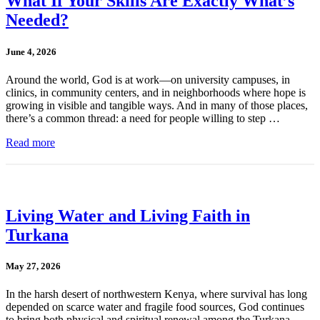
What If Your Skills Are Exactly What’s
Needed?
June 4, 2026
Around the world, God is at work—on university campuses, in
clinics, in community centers, and in neighborhoods where hope is
growing in visible and tangible ways. And in many of those places,
there’s a common thread: a need for people willing to step …
Read more
Living Water and Living Faith in
Turkana
May 27, 2026
In the harsh desert of northwestern Kenya, where survival has long
depended on scarce water and fragile food sources, God continues
to bring both physical and spiritual renewal among the Turkana