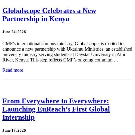
Globalscope Celebrates a New
Partnership in Kenya
June 24, 2026
CMF’s international campus ministry, Globalscope, is excited to
announce a new partnership with Ukarimu Ministries, an established
university ministry serving students at Daystar University in Athi
River, Kenya. This step reflects CMF’s ongoing commitm …
Read more
From Everywhere to Everywhere:
Launching EuReach’s First Global
Internship
June 17, 2026