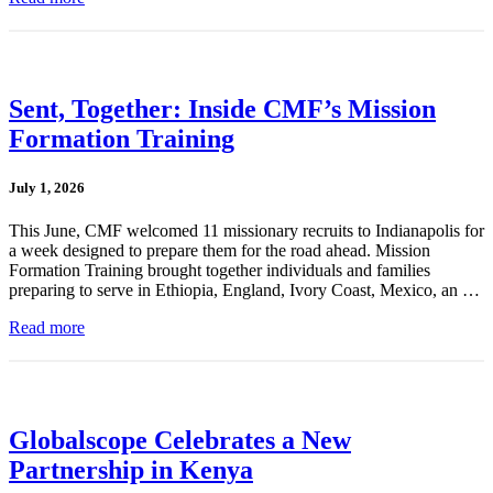
Sent, Together: Inside CMF’s Mission
Formation Training
July 1, 2026
This June, CMF welcomed 11 missionary recruits to Indianapolis for
a week designed to prepare them for the road ahead. Mission
Formation Training brought together individuals and families
preparing to serve in Ethiopia, England, Ivory Coast, Mexico, an …
Read more
Globalscope Celebrates a New
Partnership in Kenya