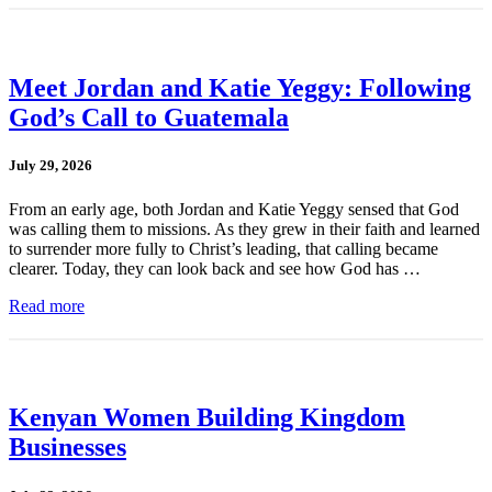
Meet Jordan and Katie Yeggy: Following
God’s Call to Guatemala
July 29, 2026
From an early age, both Jordan and Katie Yeggy sensed that God
was calling them to missions. As they grew in their faith and learned
to surrender more fully to Christ’s leading, that calling became
clearer. Today, they can look back and see how God has …
Read more
Kenyan Women Building Kingdom
Businesses