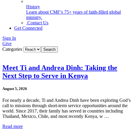
History
Learn about CMF’s 75+ years of faith-filled global
ministry.
Contact Us
Get Connected
Sign In
Give
Categories
Meet Ti and Andrea Dinh: Taking the
Next Step to Serve in Kenya
August 5, 2026
For nearly a decade, Ti and Andrea Dinh have been exploring God’s
call to missions through short-term service opportunities around the
world. Since 2017, their family has served in countries including
Thailand, Mexico, Chile, and most recently Kenya, w …
Read more