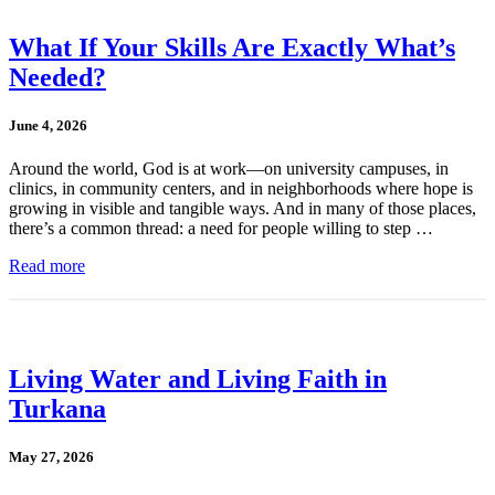
What If Your Skills Are Exactly What’s
Needed?
June 4, 2026
Around the world, God is at work—on university campuses, in
clinics, in community centers, and in neighborhoods where hope is
growing in visible and tangible ways. And in many of those places,
there’s a common thread: a need for people willing to step …
Read more
Living Water and Living Faith in
Turkana
May 27, 2026