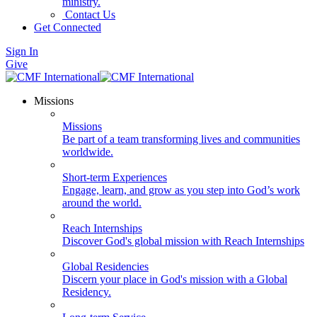
ministry.
Contact Us
Get Connected
Sign In
Give
Missions
Missions
Be part of a team transforming lives and communities
worldwide.
Short-term Experiences
Engage, learn, and grow as you step into God’s work
around the world.
Reach Internships
Discover God's global mission with Reach Internships
Global Residencies
Discern your place in God's mission with a Global
Residency.