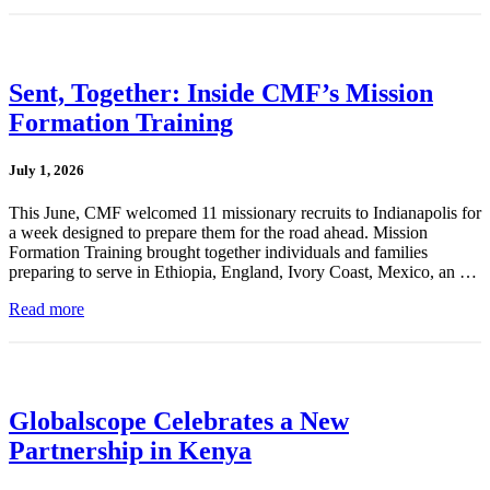
Sent, Together: Inside CMF’s Mission
Formation Training
July 1, 2026
This June, CMF welcomed 11 missionary recruits to Indianapolis for
a week designed to prepare them for the road ahead. Mission
Formation Training brought together individuals and families
preparing to serve in Ethiopia, England, Ivory Coast, Mexico, an …
Read more
Globalscope Celebrates a New
Partnership in Kenya