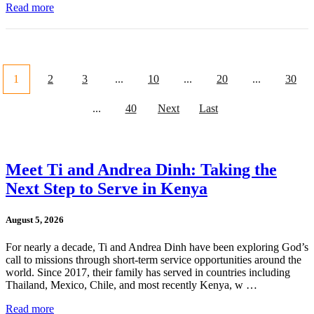
Read more
1
2
3
...
10
...
20
...
30
...
40
Next
Last
Meet Ti and Andrea Dinh: Taking the
Next Step to Serve in Kenya
August 5, 2026
For nearly a decade, Ti and Andrea Dinh have been exploring God’s
call to missions through short-term service opportunities around the
world. Since 2017, their family has served in countries including
Thailand, Mexico, Chile, and most recently Kenya, w …
Read more