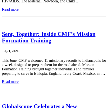
HIV/AIDS. The Maternal, Newborn, and Child …
Read more
Sent, Together: Inside CMF’s Mission
Formation Training
July 1, 2026
This June, CMF welcomed 11 missionary recruits to Indianapolis for
a week designed to prepare them for the road ahead. Mission
Formation Training brought together individuals and families
preparing to serve in Ethiopia, England, Ivory Coast, Mexico, an …
Read more
Globalscope Celebrates a New