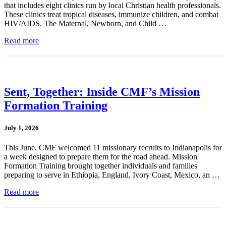
that includes eight clinics run by local Christian health professionals.
These clinics treat tropical diseases, immunize children, and combat
HIV/AIDS. The Maternal, Newborn, and Child …
Read more
Sent, Together: Inside CMF’s Mission
Formation Training
July 1, 2026
This June, CMF welcomed 11 missionary recruits to Indianapolis for
a week designed to prepare them for the road ahead. Mission
Formation Training brought together individuals and families
preparing to serve in Ethiopia, England, Ivory Coast, Mexico, an …
Read more