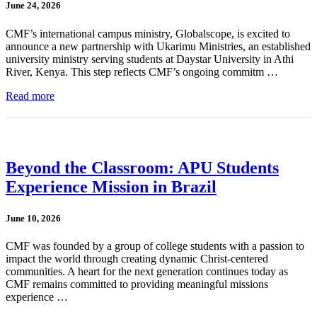
June 24, 2026
CMF’s international campus ministry, Globalscope, is excited to
announce a new partnership with Ukarimu Ministries, an established
university ministry serving students at Daystar University in Athi
River, Kenya. This step reflects CMF’s ongoing commitm …
Read more
Beyond the Classroom: APU Students
Experience Mission in Brazil
June 10, 2026
CMF was founded by a group of college students with a passion to
impact the world through creating dynamic Christ-centered
communities. A heart for the next generation continues today as
CMF remains committed to providing meaningful missions
experience …