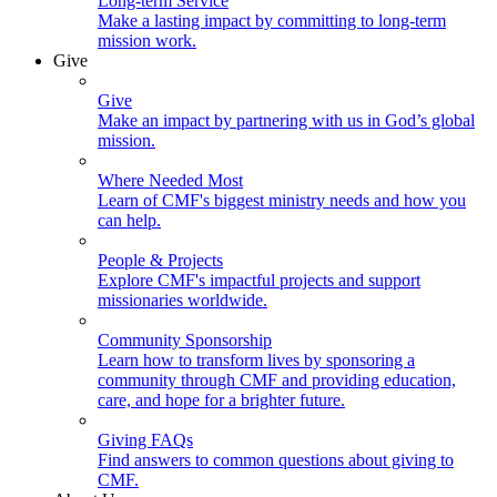
Long-term Service
Make a lasting impact by committing to long-term
mission work.
Give
Give
Make an impact by partnering with us in God’s global
mission.
Where Needed Most
Learn of CMF's biggest ministry needs and how you
can help.
People & Projects
Explore CMF's impactful projects and support
missionaries worldwide.
Community Sponsorship
Learn how to transform lives by sponsoring a
community through CMF and providing education,
care, and hope for a brighter future.
Giving FAQs
Find answers to common questions about giving to
CMF.