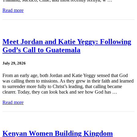
Read more
Meet Jordan and Katie Yeggy: Following
God’s Call to Guatemala
July 29, 2026
From an early age, both Jordan and Katie Yeggy sensed that God
was calling them to missions. As they grew in their faith and learned
to surrender more fully to Christ’s leading, that calling became
clearer. Today, they can look back and see how God has …
Read more
Kenyan Women Building Kingdom