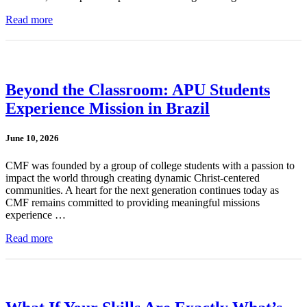
Read more
Beyond the Classroom: APU Students
Experience Mission in Brazil
June 10, 2026
CMF was founded by a group of college students with a passion to
impact the world through creating dynamic Christ-centered
communities. A heart for the next generation continues today as
CMF remains committed to providing meaningful missions
experience …
Read more