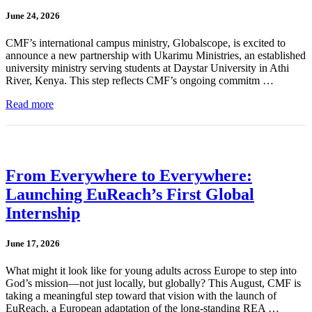
June 24, 2026
CMF’s international campus ministry, Globalscope, is excited to
announce a new partnership with Ukarimu Ministries, an established
university ministry serving students at Daystar University in Athi
River, Kenya. This step reflects CMF’s ongoing commitm …
Read more
From Everywhere to Everywhere:
Launching EuReach’s First Global
Internship
June 17, 2026
What might it look like for young adults across Europe to step into
God’s mission—not just locally, but globally? This August, CMF is
taking a meaningful step toward that vision with the launch of
EuReach, a European adaptation of the long-standing REA …