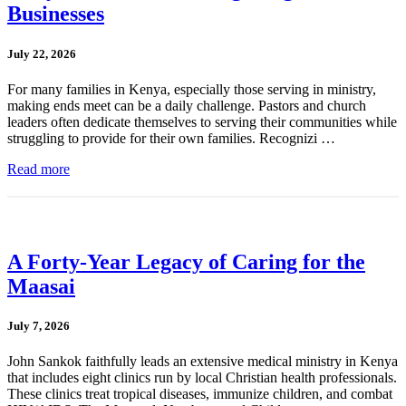
Businesses
July 22, 2026
For many families in Kenya, especially those serving in ministry,
making ends meet can be a daily challenge. Pastors and church
leaders often dedicate themselves to serving their communities while
struggling to provide for their own families. Recognizi …
Read more
A Forty-Year Legacy of Caring for the
Maasai
July 7, 2026
John Sankok faithfully leads an extensive medical ministry in Kenya
that includes eight clinics run by local Christian health professionals.
These clinics treat tropical diseases, immunize children, and combat