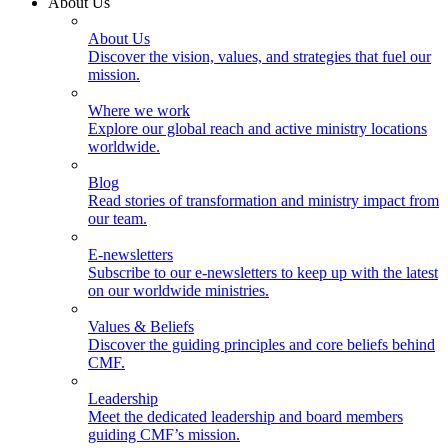
About Us
About Us
Discover the vision, values, and strategies that fuel our
mission.
Where we work
Explore our global reach and active ministry locations
worldwide.
Blog
Read stories of transformation and ministry impact from
our team.
E-newsletters
Subscribe to our e-newsletters to keep up with the latest
on our worldwide ministries.
Values & Beliefs
Discover the guiding principles and core beliefs behind
CMF.
Leadership
Meet the dedicated leadership and board members
guiding CMF’s mission.