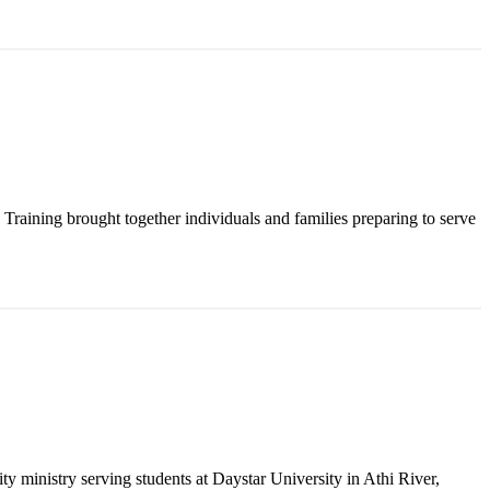
raining brought together individuals and families preparing to serve
y ministry serving students at Daystar University in Athi River,