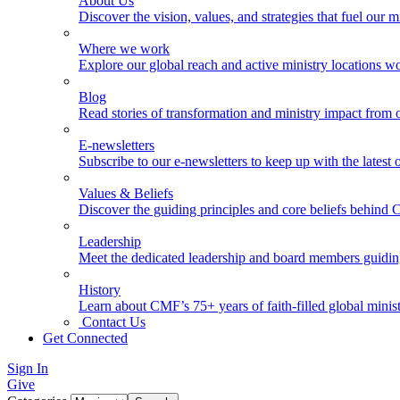
About Us
Discover the vision, values, and strategies that fuel our m
Where we work
Explore our global reach and active ministry locations w
Blog
Read stories of transformation and ministry impact from 
E-newsletters
Subscribe to our e-newsletters to keep up with the latest
Values & Beliefs
Discover the guiding principles and core beliefs behind
Leadership
Meet the dedicated leadership and board members guidi
History
Learn about CMF’s 75+ years of faith-filled global minist
Contact Us
Get Connected
Sign In
Give