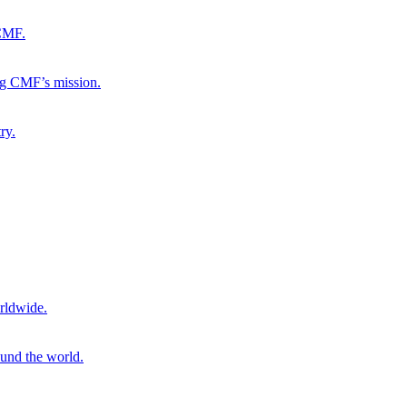
 CMF.
ng CMF’s mission.
ry.
rldwide.
ound the world.