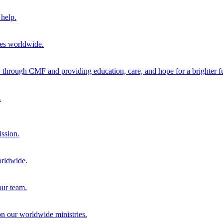
help.
ies worldwide.
through CMF and providing education, care, and hope for a brighter fu
.
ission.
orldwide.
our team.
 on our worldwide ministries.