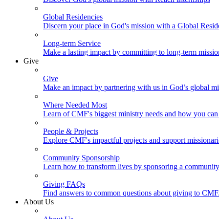
Global Residencies
Discern your place in God's mission with a Global Resid
Long-term Service
Make a lasting impact by committing to long-term missi
Give
Give
Make an impact by partnering with us in God’s global mi
Where Needed Most
Learn of CMF's biggest ministry needs and how you can 
People & Projects
Explore CMF's impactful projects and support missionar
Community Sponsorship
Learn how to transform lives by sponsoring a community 
Giving FAQs
Find answers to common questions about giving to CMF
About Us