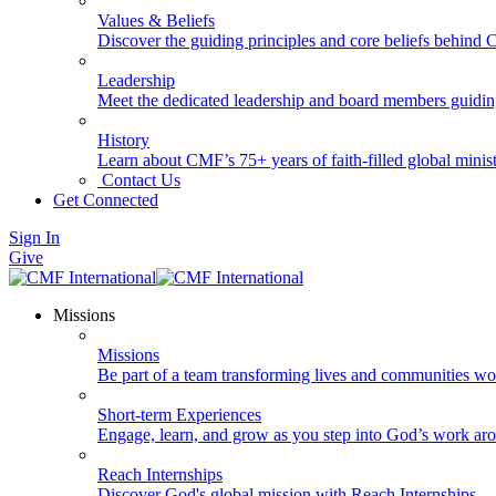
Values & Beliefs
Discover the guiding principles and core beliefs behind
Leadership
Meet the dedicated leadership and board members guidi
History
Learn about CMF’s 75+ years of faith-filled global minist
Contact Us
Get Connected
Sign In
Give
Missions
Missions
Be part of a team transforming lives and communities wo
Short-term Experiences
Engage, learn, and grow as you step into God’s work ar
Reach Internships
Discover God's global mission with Reach Internships