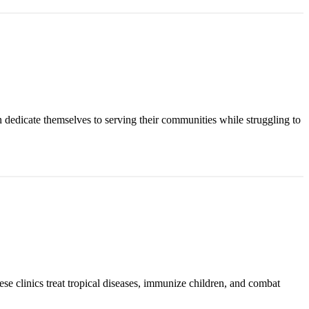
n dedicate themselves to serving their communities while struggling to
ese clinics treat tropical diseases, immunize children, and combat