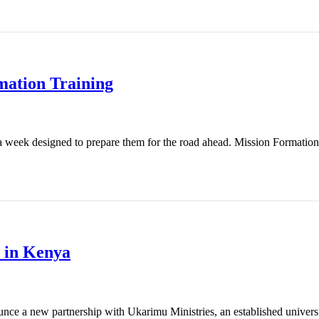
mation Training
 week designed to prepare them for the road ahead. Mission Formation T
 in Kenya
nce a new partnership with Ukarimu Ministries, an established universit