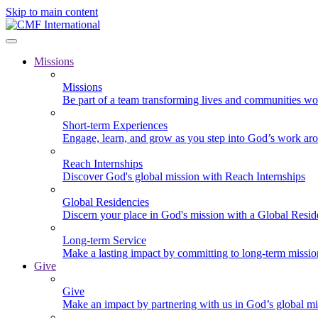
Skip to main content
Missions
Missions
Be part of a team transforming lives and communities wo
Short-term Experiences
Engage, learn, and grow as you step into God’s work ar
Reach Internships
Discover God's global mission with Reach Internships
Global Residencies
Discern your place in God's mission with a Global Resid
Long-term Service
Make a lasting impact by committing to long-term missi
Give
Give
Make an impact by partnering with us in God’s global mi