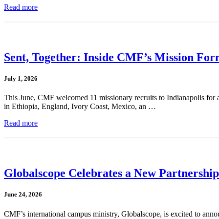
Read more
Sent, Together: Inside CMF’s Mission For
July 1, 2026
This June, CMF welcomed 11 missionary recruits to Indianapolis for a
in Ethiopia, England, Ivory Coast, Mexico, an …
Read more
Globalscope Celebrates a New Partnership
June 24, 2026
CMF’s international campus ministry, Globalscope, is excited to annou