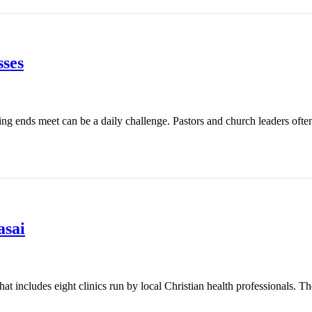
ses
ing ends meet can be a daily challenge. Pastors and church leaders ofte
asai
t includes eight clinics run by local Christian health professionals. Th