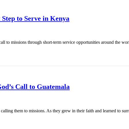
 Step to Serve in Kenya
l to missions through short-term service opportunities around the world
od’s Call to Guatemala
ling them to missions. As they grew in their faith and learned to surren