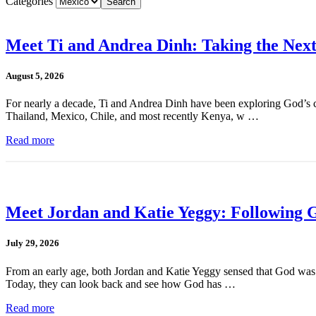
Categories
Meet Ti and Andrea Dinh: Taking the Next
August 5, 2026
For nearly a decade, Ti and Andrea Dinh have been exploring God’s cal
Thailand, Mexico, Chile, and most recently Kenya, w …
Read more
Meet Jordan and Katie Yeggy: Following G
July 29, 2026
From an early age, both Jordan and Katie Yeggy sensed that God was cal
Today, they can look back and see how God has …
Read more