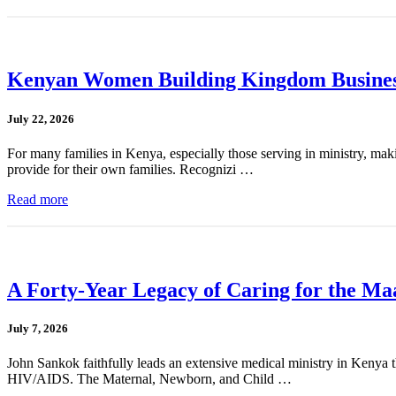
Kenyan Women Building Kingdom Busines
July 22, 2026
For many families in Kenya, especially those serving in ministry, mak
provide for their own families. Recognizi …
Read more
A Forty-Year Legacy of Caring for the Ma
July 7, 2026
John Sankok faithfully leads an extensive medical ministry in Kenya tha
HIV/AIDS. The Maternal, Newborn, and Child …