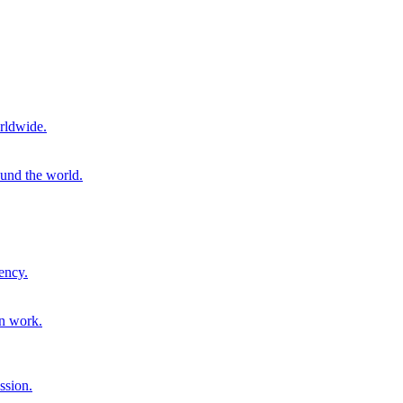
rldwide.
ound the world.
ency.
on work.
ssion.