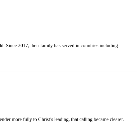
. Since 2017, their family has served in countries including
der more fully to Christ’s leading, that calling became clearer.