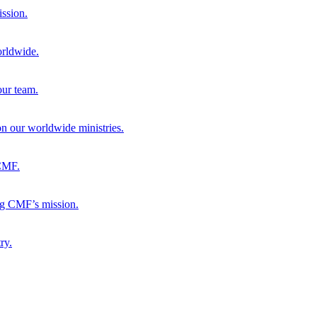
ission.
orldwide.
our team.
 on our worldwide ministries.
 CMF.
ng CMF’s mission.
ry.