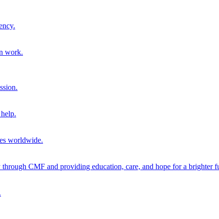
ency.
on work.
ssion.
help.
ies worldwide.
through CMF and providing education, care, and hope for a brighter fu
.