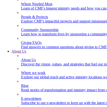
Where Needed Most
Learn of CMF's biggest ministry needs and how you can 
People & Projects
Explore CMF's impactful projects and support missionar
Community Sponsorship
Learn how to transform lives by sponsoring a community 
Giving FAQs
Find answers to common questions about giving to CMF
About Us
About Us
Discover the vision, values, and strategies that fuel our m
Where we work
Explore our global reach and active ministry locations w
Blog
Read stories of transformation and ministry impact from 
E-newsletters
Subscribe to our e-newsletters to keep up with the latest