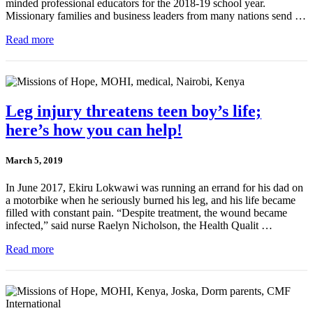
minded professional educators for the 2018-19 school year.
Missionary families and business leaders from many nations send …
Read more
Leg injury threatens teen boy’s life;
here’s how you can help!
March 5, 2019
In June 2017, Ekiru Lokwawi was running an errand for his dad on
a motorbike when he seriously burned his leg, and his life became
filled with constant pain. “Despite treatment, the wound became
infected,” said nurse Raelyn Nicholson, the Health Qualit …
Read more