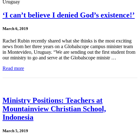
‘I can’t believe I denied God’s existence!’
March 6, 2019
Rachel Rubin recently shared what she thinks is the most exciting
news from her three years on a Globalscope campus minister team
in Montevideo, Uruguay. “We are sending out the first student from
our ministry to go and serve at the Globalscope ministr …
Read more
Ministry Positions: Teachers at
Mountainview Christian School,
Indonesia
March 5, 2019