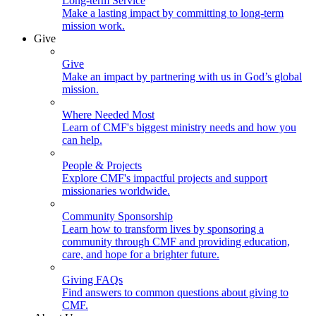
Long-term Service
Make a lasting impact by committing to long-term
mission work.
Give
Give
Make an impact by partnering with us in God’s global
mission.
Where Needed Most
Learn of CMF's biggest ministry needs and how you
can help.
People & Projects
Explore CMF's impactful projects and support
missionaries worldwide.
Community Sponsorship
Learn how to transform lives by sponsoring a
community through CMF and providing education,
care, and hope for a brighter future.
Giving FAQs
Find answers to common questions about giving to
CMF.