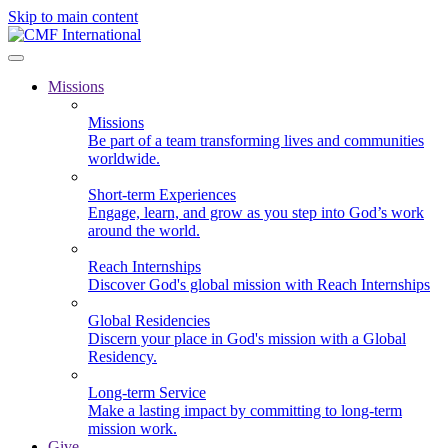
Skip to main content
Missions
Missions
Be part of a team transforming lives and communities
worldwide.
Short-term Experiences
Engage, learn, and grow as you step into God’s work
around the world.
Reach Internships
Discover God's global mission with Reach Internships
Global Residencies
Discern your place in God's mission with a Global
Residency.
Long-term Service
Make a lasting impact by committing to long-term
mission work.
Give