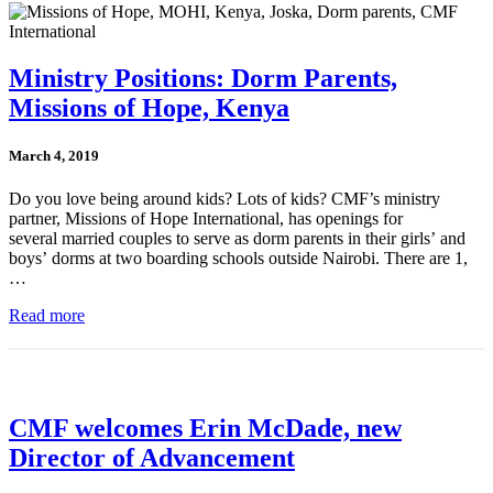
Ministry Positions: Dorm Parents,
Missions of Hope, Kenya
March 4, 2019
Do you love being around kids? Lots of kids? CMF’s ministry
partner, Missions of Hope International, has openings for
several married couples to serve as dorm parents in their girls’ and
boys’ dorms at two boarding schools outside Nairobi. There are 1,
…
Read more
CMF welcomes Erin McDade, new
Director of Advancement