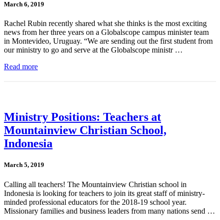
March 6, 2019
Rachel Rubin recently shared what she thinks is the most exciting
news from her three years on a Globalscope campus minister team
in Montevideo, Uruguay. “We are sending out the first student from
our ministry to go and serve at the Globalscope ministr …
Read more
Ministry Positions: Teachers at
Mountainview Christian School,
Indonesia
March 5, 2019
Calling all teachers! The Mountainview Christian school in
Indonesia is looking for teachers to join its great staff of ministry-
minded professional educators for the 2018-19 school year.
Missionary families and business leaders from many nations send …