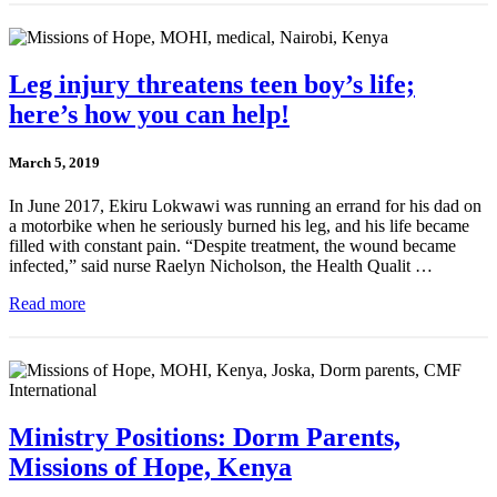
Leg injury threatens teen boy’s life;
here’s how you can help!
March 5, 2019
In June 2017, Ekiru Lokwawi was running an errand for his dad on
a motorbike when he seriously burned his leg, and his life became
filled with constant pain. “Despite treatment, the wound became
infected,” said nurse Raelyn Nicholson, the Health Qualit …
Read more
Ministry Positions: Dorm Parents,
Missions of Hope, Kenya