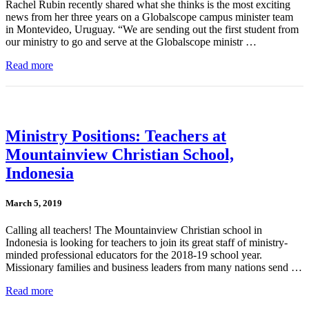
Rachel Rubin recently shared what she thinks is the most exciting
news from her three years on a Globalscope campus minister team
in Montevideo, Uruguay. “We are sending out the first student from
our ministry to go and serve at the Globalscope ministr …
Read more
Ministry Positions: Teachers at
Mountainview Christian School,
Indonesia
March 5, 2019
Calling all teachers! The Mountainview Christian school in
Indonesia is looking for teachers to join its great staff of ministry-
minded professional educators for the 2018-19 school year.
Missionary families and business leaders from many nations send …
Read more