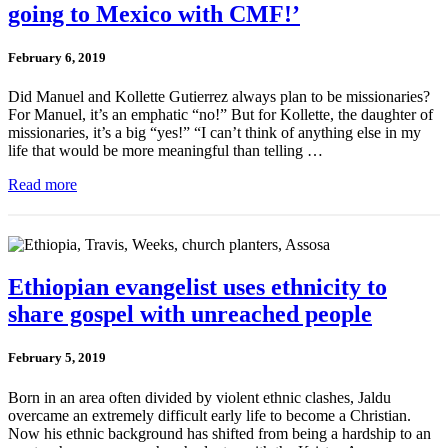
going to Mexico with CMF!’
February 6, 2019
Did Manuel and Kollette Gutierrez always plan to be missionaries?
For Manuel, it’s an emphatic “no!” But for Kollette, the daughter of
missionaries, it’s a big “yes!” “I can’t think of anything else in my
life that would be more meaningful than telling …
Read more
Ethiopian evangelist uses ethnicity to
share gospel with unreached people
February 5, 2019
Born in an area often divided by violent ethnic clashes, Jaldu
overcame an extremely difficult early life to become a Christian.
Now his ethnic background has shifted from being a hardship to an