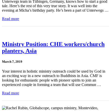
Unterwegs team in Tübingen, Germany, knows how to start a good
tale. Here’s the rest of this very true story. It was well into the
evening at Micha’s birthday party. He’s been a part of Unterwegs …
Read more
Ministry Position: CHE workers/church
planters, Asia
March 7, 2019
Your interest in holistic ministry outreach could be used by God in
an exciting way in a new outreach to Buddhists in Asia. CMF is
looking for enthusiastic people with pioneer spirits to join an
experienced couple in forming a team that will use Commun …
Read more