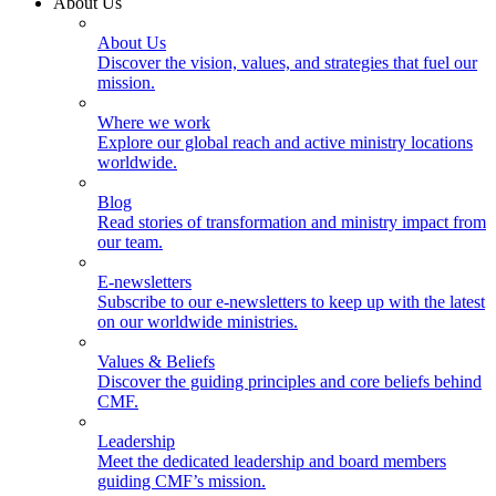
About Us
About Us
Discover the vision, values, and strategies that fuel our
mission.
Where we work
Explore our global reach and active ministry locations
worldwide.
Blog
Read stories of transformation and ministry impact from
our team.
E-newsletters
Subscribe to our e-newsletters to keep up with the latest
on our worldwide ministries.
Values & Beliefs
Discover the guiding principles and core beliefs behind
CMF.
Leadership
Meet the dedicated leadership and board members
guiding CMF’s mission.