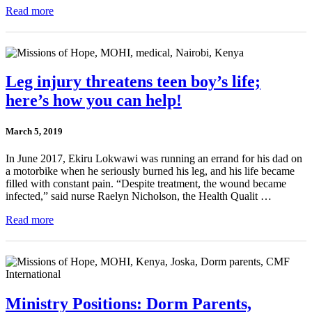
Read more
Leg injury threatens teen boy’s life;
here’s how you can help!
March 5, 2019
In June 2017, Ekiru Lokwawi was running an errand for his dad on
a motorbike when he seriously burned his leg, and his life became
filled with constant pain. “Despite treatment, the wound became
infected,” said nurse Raelyn Nicholson, the Health Qualit …
Read more
Ministry Positions: Dorm Parents,