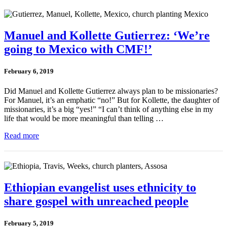
Manuel and Kollette Gutierrez: ‘We’re
going to Mexico with CMF!’
February 6, 2019
Did Manuel and Kollette Gutierrez always plan to be missionaries?
For Manuel, it’s an emphatic “no!” But for Kollette, the daughter of
missionaries, it’s a big “yes!” “I can’t think of anything else in my
life that would be more meaningful than telling …
Read more
Ethiopian evangelist uses ethnicity to
share gospel with unreached people
February 5, 2019