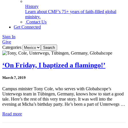
History
Learn about CMF’s 75+ years of faith-filled global
ministry.
Contact Us
Get Connected
Sign In
Give
Categories
‘On Friday, I baptized a flamingo!’
March 7, 2019
Campus minister Tony Cole, who serves with Globalscope’s
Unterwegs team in Tübingen, Germany, knows how to start a good
tale. Here’s the rest of this very true story. It was well into the
evening at Micha’s birthday party. He’s been a part of Unterwegs …
Read more