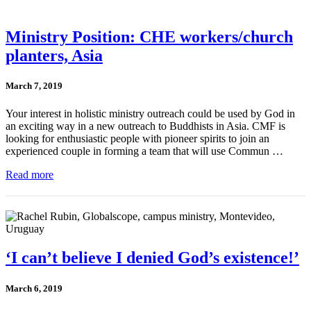
Ministry Position: CHE workers/church
planters, Asia
March 7, 2019
Your interest in holistic ministry outreach could be used by God in
an exciting way in a new outreach to Buddhists in Asia. CMF is
looking for enthusiastic people with pioneer spirits to join an
experienced couple in forming a team that will use Commun …
Read more
‘I can’t believe I denied God’s existence!’
March 6, 2019