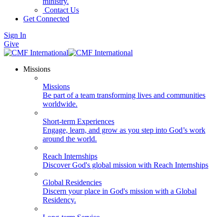
ministry.
Contact Us
Get Connected
Sign In
Give
Missions
Missions
Be part of a team transforming lives and communities
worldwide.
Short-term Experiences
Engage, learn, and grow as you step into God’s work
around the world.
Reach Internships
Discover God's global mission with Reach Internships
Global Residencies
Discern your place in God's mission with a Global
Residency.