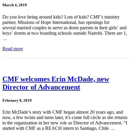
March 4, 2019
Do you love being around kids? Lots of kids? CMF’s ministry
partner, Missions of Hope International, has openings for
several married couples to serve as dorm parents in their girls’ and
boys’ dorms at two boarding schools outside Nairobi. There are 1,
…
Read more
CMF welcomes Erin McDade, new
Director of Advancement
February 8, 2019
Erin McDade’s story with CMF began almost 20 years ago, and
now, a few twists and turns later, it’s come full circle as she returns
to the organization in her new role as Director of Advancement. “I
started with CMF as a REACH intern to Santiago, Chile …