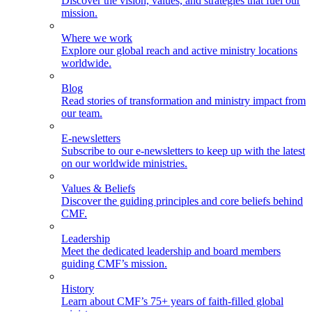
Discover the vision, values, and strategies that fuel our
mission.
Where we work
Explore our global reach and active ministry locations
worldwide.
Blog
Read stories of transformation and ministry impact from
our team.
E-newsletters
Subscribe to our e-newsletters to keep up with the latest
on our worldwide ministries.
Values & Beliefs
Discover the guiding principles and core beliefs behind
CMF.
Leadership
Meet the dedicated leadership and board members
guiding CMF’s mission.
History
Learn about CMF’s 75+ years of faith-filled global