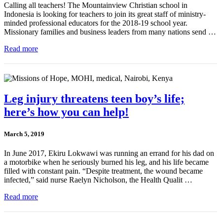
Calling all teachers! The Mountainview Christian school in
Indonesia is looking for teachers to join its great staff of ministry-
minded professional educators for the 2018-19 school year.
Missionary families and business leaders from many nations send …
Read more
Leg injury threatens teen boy’s life;
here’s how you can help!
March 5, 2019
In June 2017, Ekiru Lokwawi was running an errand for his dad on
a motorbike when he seriously burned his leg, and his life became
filled with constant pain. “Despite treatment, the wound became
infected,” said nurse Raelyn Nicholson, the Health Qualit …
Read more