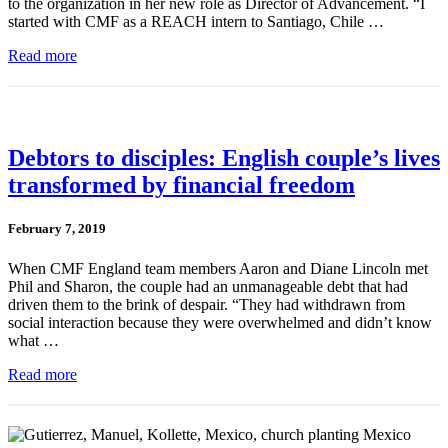
to the organization in her new role as Director of Advancement. “I
started with CMF as a REACH intern to Santiago, Chile …
Read more
Debtors to disciples: English couple’s lives
transformed by financial freedom
February 7, 2019
When CMF England team members Aaron and Diane Lincoln met
Phil and Sharon, the couple had an unmanageable debt that had
driven them to the brink of despair. “They had withdrawn from
social interaction because they were overwhelmed and didn’t know
what …
Read more