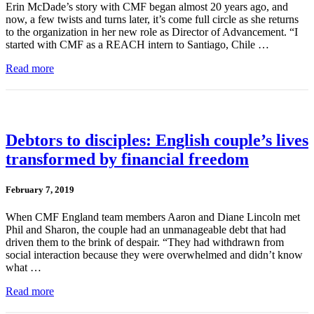
Erin McDade’s story with CMF began almost 20 years ago, and
now, a few twists and turns later, it’s come full circle as she returns
to the organization in her new role as Director of Advancement. “I
started with CMF as a REACH intern to Santiago, Chile …
Read more
Debtors to disciples: English couple’s lives
transformed by financial freedom
February 7, 2019
When CMF England team members Aaron and Diane Lincoln met
Phil and Sharon, the couple had an unmanageable debt that had
driven them to the brink of despair. “They had withdrawn from
social interaction because they were overwhelmed and didn’t know
what …
Read more