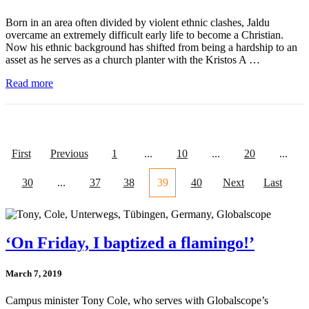
Born in an area often divided by violent ethnic clashes, Jaldu
overcame an extremely difficult early life to become a Christian.
Now his ethnic background has shifted from being a hardship to an
asset as he serves as a church planter with the Kristos A …
Read more
First
Previous
1
...
10
...
20
...
30
...
37
38
39
40
Next
Last
‘On Friday, I baptized a flamingo!’
March 7, 2019
Campus minister Tony Cole, who serves with Globalscope’s