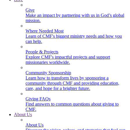
Give
Make an impact by partnering with us in God’s global
mission.
Where Needed Most
Learn of CMF's biggest ministry needs and how you
can help.
People & Projects
Explore CMF's impactful projects and support
missionaries worldwide.
Community Sponsorship
Learn how to transform lives by sponsoring a
community through CMF and providing education,
care, and hope for a brighter future.
Giving FAQs
Find answers to common questions about giving to
CMF.
About Us
About Us