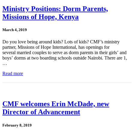
Ministry Positions: Dorm Parents,
Missions of Hope, Kenya
March 4, 2019
Do you love being around kids? Lots of kids? CMF’s ministry
partner, Missions of Hope International, has openings for
several married couples to serve as dorm parents in their girls’ and
boys’ dorms at two boarding schools outside Nairobi. There are 1,
…
Read more
CMF welcomes Erin McDade, new
Director of Advancement
February 8, 2019