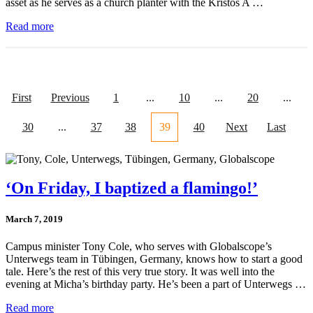
asset as he serves as a church planter with the Kristos A …
Read more
First
Previous
1
...
10
...
20
...
30
...
37
38
39
40
Next
Last
‘On Friday, I baptized a flamingo!’
March 7, 2019
Campus minister Tony Cole, who serves with Globalscope’s
Unterwegs team in Tübingen, Germany, knows how to start a good
tale. Here’s the rest of this very true story. It was well into the
evening at Micha’s birthday party. He’s been a part of Unterwegs …
Read more