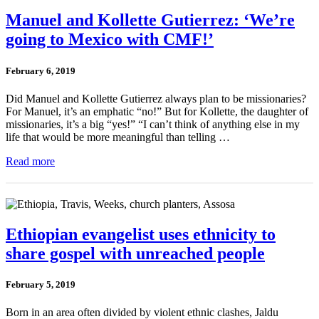
Manuel and Kollette Gutierrez: ‘We’re
going to Mexico with CMF!’
February 6, 2019
Did Manuel and Kollette Gutierrez always plan to be missionaries?
For Manuel, it’s an emphatic “no!” But for Kollette, the daughter of
missionaries, it’s a big “yes!” “I can’t think of anything else in my
life that would be more meaningful than telling …
Read more
Ethiopian evangelist uses ethnicity to
share gospel with unreached people
February 5, 2019
Born in an area often divided by violent ethnic clashes, Jaldu