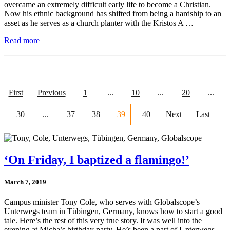
overcame an extremely difficult early life to become a Christian.
Now his ethnic background has shifted from being a hardship to an
asset as he serves as a church planter with the Kristos A …
Read more
First
Previous
1
...
10
...
20
...
30
...
37
38
39
40
Next
Last
‘On Friday, I baptized a flamingo!’
March 7, 2019
Campus minister Tony Cole, who serves with Globalscope’s
Unterwegs team in Tübingen, Germany, knows how to start a good
tale. Here’s the rest of this very true story. It was well into the
evening at Micha’s birthday party. He’s been a part of Unterwegs …