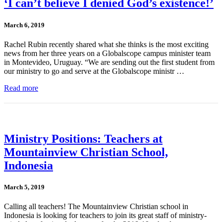
‘I can’t believe I denied God’s existence!’
March 6, 2019
Rachel Rubin recently shared what she thinks is the most exciting
news from her three years on a Globalscope campus minister team
in Montevideo, Uruguay. “We are sending out the first student from
our ministry to go and serve at the Globalscope ministr …
Read more
Ministry Positions: Teachers at
Mountainview Christian School,
Indonesia
March 5, 2019
Calling all teachers! The Mountainview Christian school in
Indonesia is looking for teachers to join its great staff of ministry-