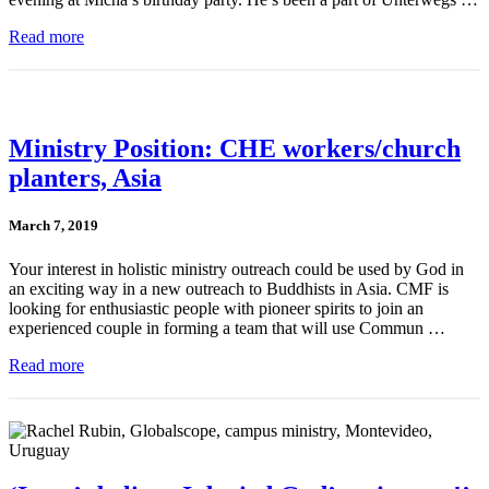
Read more
Ministry Position: CHE workers/church
planters, Asia
March 7, 2019
Your interest in holistic ministry outreach could be used by God in
an exciting way in a new outreach to Buddhists in Asia. CMF is
looking for enthusiastic people with pioneer spirits to join an
experienced couple in forming a team that will use Commun …
Read more