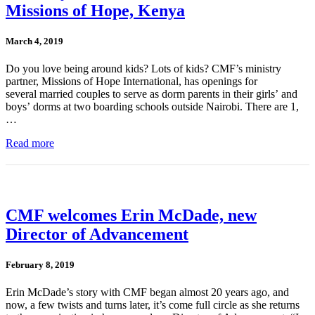
Missions of Hope, Kenya
March 4, 2019
Do you love being around kids? Lots of kids? CMF’s ministry
partner, Missions of Hope International, has openings for
several married couples to serve as dorm parents in their girls’ and
boys’ dorms at two boarding schools outside Nairobi. There are 1,
…
Read more
CMF welcomes Erin McDade, new
Director of Advancement
February 8, 2019
Erin McDade’s story with CMF began almost 20 years ago, and
now, a few twists and turns later, it’s come full circle as she returns