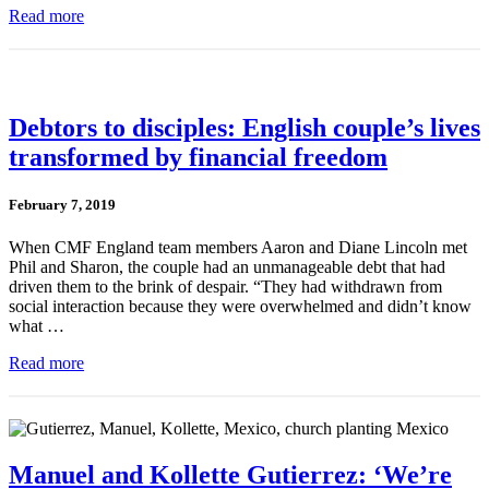
Read more
Debtors to disciples: English couple’s lives
transformed by financial freedom
February 7, 2019
When CMF England team members Aaron and Diane Lincoln met
Phil and Sharon, the couple had an unmanageable debt that had
driven them to the brink of despair. “They had withdrawn from
social interaction because they were overwhelmed and didn’t know
what …
Read more
Manuel and Kollette Gutierrez: ‘We’re