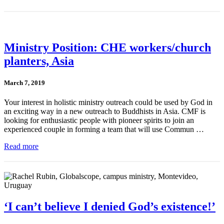
Ministry Position: CHE workers/church
planters, Asia
March 7, 2019
Your interest in holistic ministry outreach could be used by God in
an exciting way in a new outreach to Buddhists in Asia. CMF is
looking for enthusiastic people with pioneer spirits to join an
experienced couple in forming a team that will use Commun …
Read more
‘I can’t believe I denied God’s existence!’