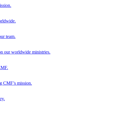
ission.
orldwide.
our team.
 on our worldwide ministries.
 CMF.
ng CMF’s mission.
ry.