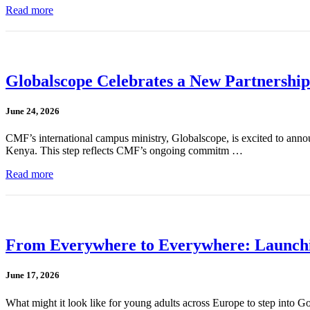
Read more
Globalscope Celebrates a New Partnership
June 24, 2026
CMF’s international campus ministry, Globalscope, is excited to annou
Kenya. This step reflects CMF’s ongoing commitm …
Read more
From Everywhere to Everywhere: Launchin
June 17, 2026
What might it look like for young adults across Europe to step into G