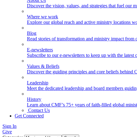
About Us
Discover the vision, values, and strategies that fuel our m
Where we work
Explore our global reach and active ministry locations w
Blog
Read stories of transformation and ministry impact from 
E-newsletters
Subscribe to our e-newsletters to keep up with the latest
Values & Beliefs
Discover the guiding principles and core beliefs behind
Leadership
Meet the dedicated leadership and board members guidi
History
Learn about CMF’s 75+ years of faith-filled global minist
Contact Us
Get Connected
Sign In
Give