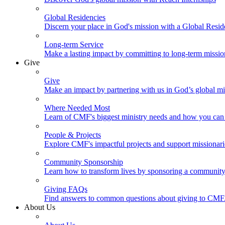
Global Residencies
Discern your place in God's mission with a Global Resid
Long-term Service
Make a lasting impact by committing to long-term missi
Give
Give
Make an impact by partnering with us in God’s global mi
Where Needed Most
Learn of CMF's biggest ministry needs and how you can 
People & Projects
Explore CMF's impactful projects and support missionar
Community Sponsorship
Learn how to transform lives by sponsoring a community 
Giving FAQs
Find answers to common questions about giving to CMF
About Us