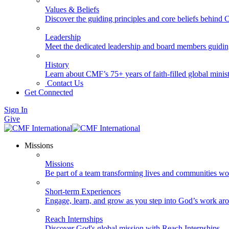
Values & Beliefs
Discover the guiding principles and core beliefs behind
Leadership
Meet the dedicated leadership and board members guidi
History
Learn about CMF’s 75+ years of faith-filled global minist
Contact Us
Get Connected
Sign In
Give
Missions
Missions
Be part of a team transforming lives and communities wo
Short-term Experiences
Engage, learn, and grow as you step into God’s work ar
Reach Internships
Discover God's global mission with Reach Internships