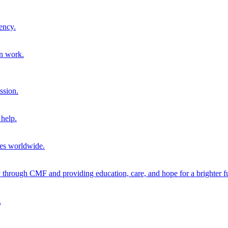
ency.
on work.
ssion.
help.
ies worldwide.
through CMF and providing education, care, and hope for a brighter fu
.