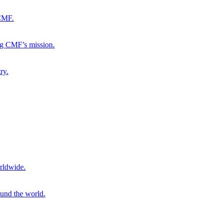
 CMF.
ng CMF’s mission.
ry.
rldwide.
ound the world.