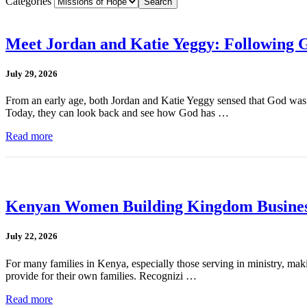
Categories
Meet Jordan and Katie Yeggy: Following G
July 29, 2026
From an early age, both Jordan and Katie Yeggy sensed that God was cal
Today, they can look back and see how God has …
Read more
Kenyan Women Building Kingdom Busines
July 22, 2026
For many families in Kenya, especially those serving in ministry, mak
provide for their own families. Recognizi …
Read more