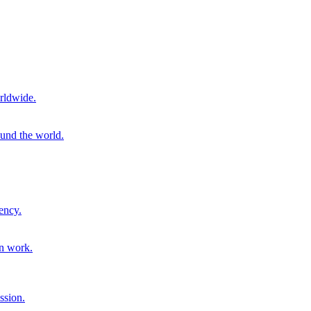
rldwide.
ound the world.
ency.
on work.
ssion.