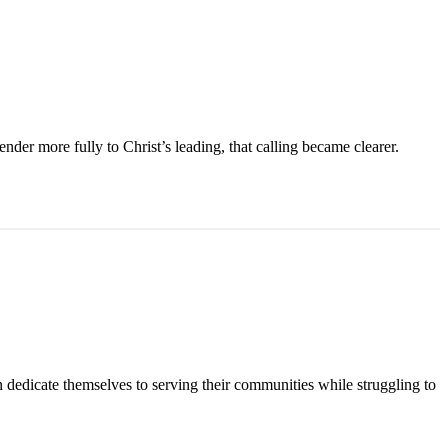
der more fully to Christ’s leading, that calling became clearer.
n dedicate themselves to serving their communities while struggling to