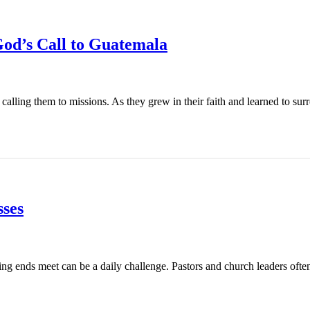
od’s Call to Guatemala
ling them to missions. As they grew in their faith and learned to surren
ses
ing ends meet can be a daily challenge. Pastors and church leaders ofte