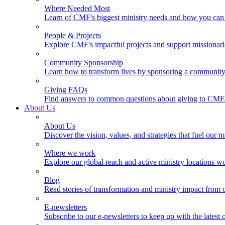
Where Needed Most
Learn of CMF's biggest ministry needs and how you can 
People & Projects
Explore CMF's impactful projects and support missionar
Community Sponsorship
Learn how to transform lives by sponsoring a community 
Giving FAQs
Find answers to common questions about giving to CMF
About Us
About Us
Discover the vision, values, and strategies that fuel our m
Where we work
Explore our global reach and active ministry locations w
Blog
Read stories of transformation and ministry impact from 
E-newsletters
Subscribe to our e-newsletters to keep up with the latest