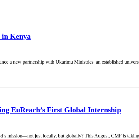
 in Kenya
nce a new partnership with Ukarimu Ministries, an established universit
g EuReach’s First Global Internship
od’s mission—not just locally, but globally? This August, CMF is takin