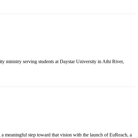
y ministry serving students at Daystar University in Athi River,
g a meaningful step toward that vision with the launch of EuReach, a