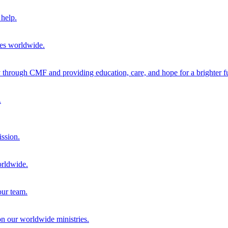
help.
ies worldwide.
through CMF and providing education, care, and hope for a brighter fu
.
ission.
orldwide.
our team.
 on our worldwide ministries.