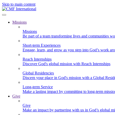
Skip to main content
Missions
Missions
Be part of a team transforming lives and communities wo
Short-term Experiences
Engage, learn, and grow as you step into God’s work ar
Reach Internships
Discover God's global mission with Reach Internships
Global Residencies
Discern your place in God's mission with a Global Resid
Long-term Service
Make a lasting impact by committing to long-term missi
Give
Give
Make an impact by partnering with us in God’s global mi