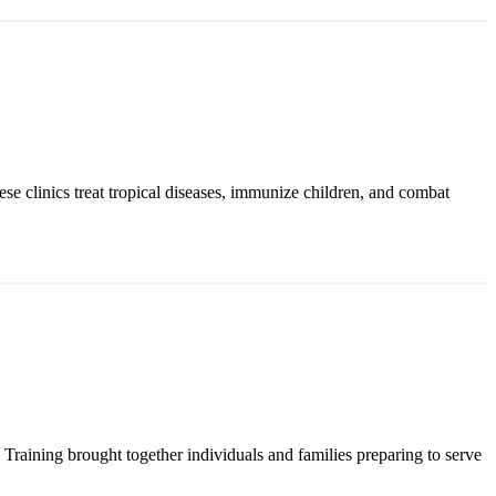
ese clinics treat tropical diseases, immunize children, and combat
raining brought together individuals and families preparing to serve