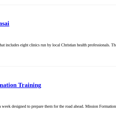
asai
t includes eight clinics run by local Christian health professionals. Th
mation Training
 week designed to prepare them for the road ahead. Mission Formation T