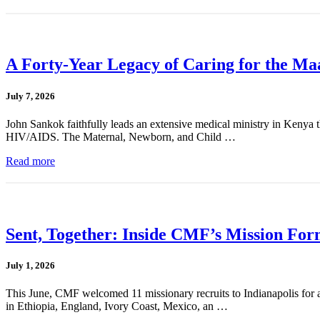
A Forty-Year Legacy of Caring for the Ma
July 7, 2026
John Sankok faithfully leads an extensive medical ministry in Kenya tha
HIV/AIDS. The Maternal, Newborn, and Child …
Read more
Sent, Together: Inside CMF’s Mission For
July 1, 2026
This June, CMF welcomed 11 missionary recruits to Indianapolis for a
in Ethiopia, England, Ivory Coast, Mexico, an …