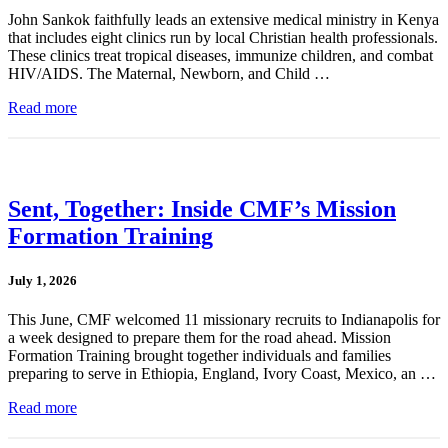
John Sankok faithfully leads an extensive medical ministry in Kenya
that includes eight clinics run by local Christian health professionals.
These clinics treat tropical diseases, immunize children, and combat
HIV/AIDS. The Maternal, Newborn, and Child …
Read more
Sent, Together: Inside CMF’s Mission
Formation Training
July 1, 2026
This June, CMF welcomed 11 missionary recruits to Indianapolis for
a week designed to prepare them for the road ahead. Mission
Formation Training brought together individuals and families
preparing to serve in Ethiopia, England, Ivory Coast, Mexico, an …
Read more