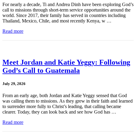
For nearly a decade, Ti and Andrea Dinh have been exploring God’s
call to missions through short-term service opportunities around the
world. Since 2017, their family has served in countries including
Thailand, Mexico, Chile, and most recently Kenya, w …
Read more
Meet Jordan and Katie Yeggy: Following
God’s Call to Guatemala
July 29, 2026
From an early age, both Jordan and Katie Yeggy sensed that God
was calling them to missions. As they grew in their faith and learned
to surrender more fully to Christ’s leading, that calling became
clearer. Today, they can look back and see how God has …
Read more