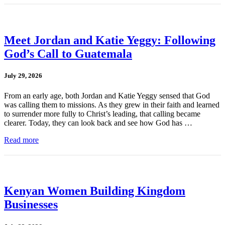
Meet Jordan and Katie Yeggy: Following
God’s Call to Guatemala
July 29, 2026
From an early age, both Jordan and Katie Yeggy sensed that God
was calling them to missions. As they grew in their faith and learned
to surrender more fully to Christ’s leading, that calling became
clearer. Today, they can look back and see how God has …
Read more
Kenyan Women Building Kingdom
Businesses