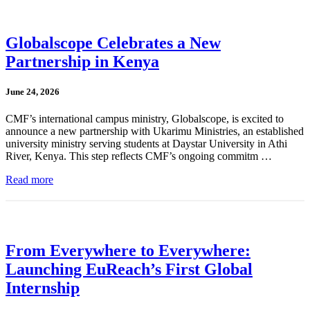
Globalscope Celebrates a New
Partnership in Kenya
June 24, 2026
CMF’s international campus ministry, Globalscope, is excited to
announce a new partnership with Ukarimu Ministries, an established
university ministry serving students at Daystar University in Athi
River, Kenya. This step reflects CMF’s ongoing commitm …
Read more
From Everywhere to Everywhere:
Launching EuReach’s First Global
Internship