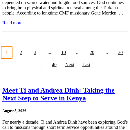
depended on scarce water and fragile food sources, God continues
to bring both physical and spiritual renewal among the Turkana
people. According to longtime CMF missionary Gene Morden, …
Read more
1
2
3
...
10
...
20
...
30
...
40
Next
Last
Meet Ti and Andrea Dinh: Taking the
Next Step to Serve in Kenya
August 5, 2026
For nearly a decade, Ti and Andrea Dinh have been exploring God’s
call to missions through short-term service opportunities around the