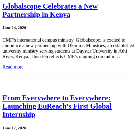
Globalscope Celebrates a New
Partnership in Kenya
June 24, 2026
CMF’s international campus ministry, Globalscope, is excited to
announce a new partnership with Ukarimu Ministries, an established
university ministry serving students at Daystar University in Athi
River, Kenya. This step reflects CMF’s ongoing commitm …
Read more
From Everywhere to Everywhere:
Launching EuReach’s First Global
Internship
June 17, 2026