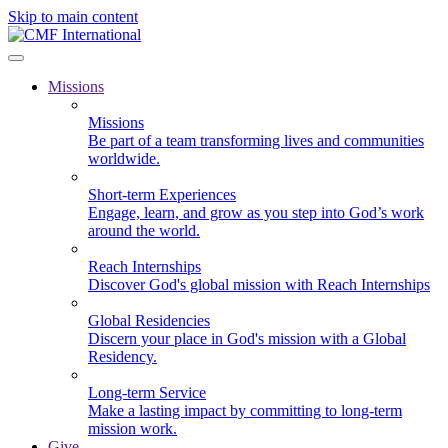
Skip to main content
Missions
Missions
Be part of a team transforming lives and communities
worldwide.
Short-term Experiences
Engage, learn, and grow as you step into God’s work
around the world.
Reach Internships
Discover God's global mission with Reach Internships
Global Residencies
Discern your place in God's mission with a Global
Residency.
Long-term Service
Make a lasting impact by committing to long-term
mission work.
Give