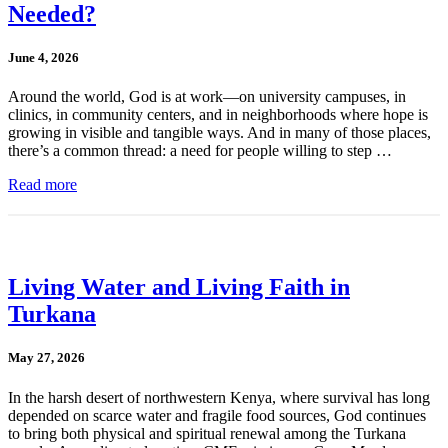
Needed?
June 4, 2026
Around the world, God is at work—on university campuses, in
clinics, in community centers, and in neighborhoods where hope is
growing in visible and tangible ways. And in many of those places,
there’s a common thread: a need for people willing to step …
Read more
Living Water and Living Faith in
Turkana
May 27, 2026
In the harsh desert of northwestern Kenya, where survival has long
depended on scarce water and fragile food sources, God continues
to bring both physical and spiritual renewal among the Turkana