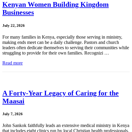
Kenyan Women Building Kingdom
Businesses
July 22, 2026
For many families in Kenya, especially those serving in ministry,
making ends meet can be a daily challenge. Pastors and church
leaders often dedicate themselves to serving their communities while
struggling to provide for their own families. Recognizi …
Read more
A Forty-Year Legacy of Caring for the
Maasai
July 7, 2026
John Sankok faithfully leads an extensive medical ministry in Kenya
that includes eight clinics run by local Christian health professionals.