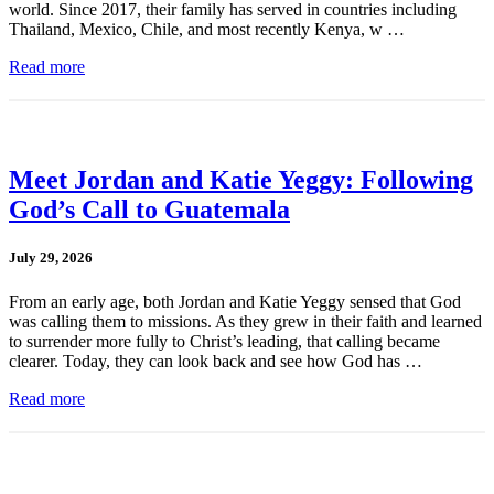
world. Since 2017, their family has served in countries including
Thailand, Mexico, Chile, and most recently Kenya, w …
Read more
Meet Jordan and Katie Yeggy: Following
God’s Call to Guatemala
July 29, 2026
From an early age, both Jordan and Katie Yeggy sensed that God
was calling them to missions. As they grew in their faith and learned
to surrender more fully to Christ’s leading, that calling became
clearer. Today, they can look back and see how God has …
Read more