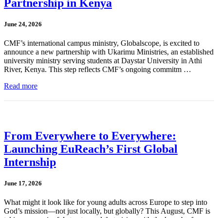
Partnership in Kenya
June 24, 2026
CMF’s international campus ministry, Globalscope, is excited to
announce a new partnership with Ukarimu Ministries, an established
university ministry serving students at Daystar University in Athi
River, Kenya. This step reflects CMF’s ongoing commitm …
Read more
From Everywhere to Everywhere:
Launching EuReach’s First Global
Internship
June 17, 2026
What might it look like for young adults across Europe to step into
God’s mission—not just locally, but globally? This August, CMF is