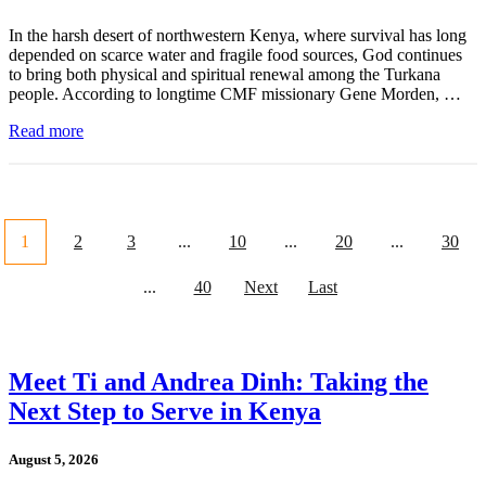
In the harsh desert of northwestern Kenya, where survival has long
depended on scarce water and fragile food sources, God continues
to bring both physical and spiritual renewal among the Turkana
people. According to longtime CMF missionary Gene Morden, …
Read more
1
2
3
...
10
...
20
...
30
...
40
Next
Last
Meet Ti and Andrea Dinh: Taking the
Next Step to Serve in Kenya
August 5, 2026