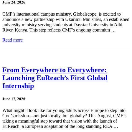
June 24, 2026
CMF’s international campus ministry, Globalscope, is excited to
announce a new partnership with Ukarimu Ministries, an established
university ministry serving students at Daystar University in Athi
River, Kenya. This step reflects CMF’s ongoing commitm …
Read more
From Everywhere to Everywhere:
Launching EuReach’s First Global
Internship
June 17, 2026
What might it look like for young adults across Europe to step into
God’s mission—not just locally, but globally? This August, CMF is
taking a meaningful step toward that vision with the launch of
EuReach, a European adaptation of the long-standing REA …