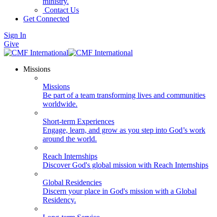
ministry.
Contact Us
Get Connected
Sign In
Give
Missions
Missions
Be part of a team transforming lives and communities
worldwide.
Short-term Experiences
Engage, learn, and grow as you step into God’s work
around the world.
Reach Internships
Discover God's global mission with Reach Internships
Global Residencies
Discern your place in God's mission with a Global
Residency.