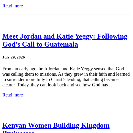
Read more
Meet Jordan and Katie Yeggy: Following
God’s Call to Guatemala
July 29, 2026
From an early age, both Jordan and Katie Yeggy sensed that God
was calling them to missions. As they grew in their faith and learned
to surrender more fully to Christ’s leading, that calling became
clearer. Today, they can look back and see how God has …
Read more
Kenyan Women Building Kingdom