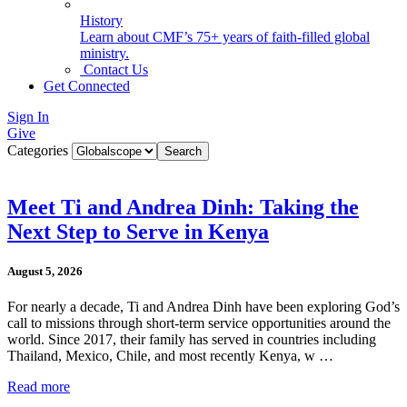
History
Learn about CMF’s 75+ years of faith-filled global
ministry.
Contact Us
Get Connected
Sign In
Give
Categories
Meet Ti and Andrea Dinh: Taking the
Next Step to Serve in Kenya
August 5, 2026
For nearly a decade, Ti and Andrea Dinh have been exploring God’s
call to missions through short-term service opportunities around the
world. Since 2017, their family has served in countries including
Thailand, Mexico, Chile, and most recently Kenya, w …
Read more