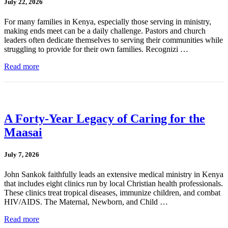
July 22, 2026
For many families in Kenya, especially those serving in ministry,
making ends meet can be a daily challenge. Pastors and church
leaders often dedicate themselves to serving their communities while
struggling to provide for their own families. Recognizi …
Read more
A Forty-Year Legacy of Caring for the
Maasai
July 7, 2026
John Sankok faithfully leads an extensive medical ministry in Kenya
that includes eight clinics run by local Christian health professionals.
These clinics treat tropical diseases, immunize children, and combat
HIV/AIDS. The Maternal, Newborn, and Child …
Read more