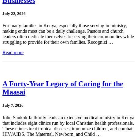
Businesses
July 22, 2026
For many families in Kenya, especially those serving in ministry,
making ends meet can be a daily challenge. Pastors and church
leaders often dedicate themselves to serving their communities while
struggling to provide for their own families. Recognizi …
Read more
A Forty-Year Legacy of Caring for the
Maasai
July 7, 2026
John Sankok faithfully leads an extensive medical ministry in Kenya
that includes eight clinics run by local Christian health professionals.
These clinics treat tropical diseases, immunize children, and combat
HIV/AIDS. The Maternal, Newborn, and Child …