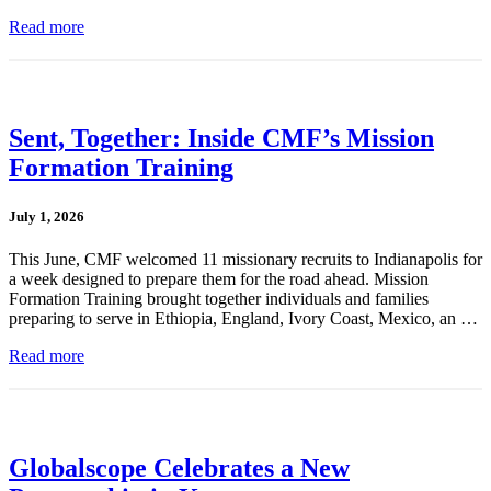
Read more
Sent, Together: Inside CMF’s Mission
Formation Training
July 1, 2026
This June, CMF welcomed 11 missionary recruits to Indianapolis for
a week designed to prepare them for the road ahead. Mission
Formation Training brought together individuals and families
preparing to serve in Ethiopia, England, Ivory Coast, Mexico, an …
Read more
Globalscope Celebrates a New