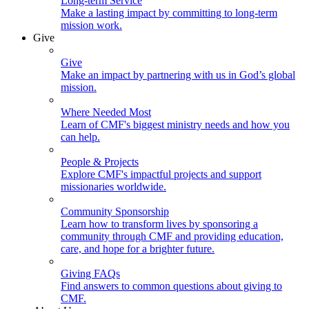
Long-term Service
Make a lasting impact by committing to long-term
mission work.
Give
Give
Make an impact by partnering with us in God’s global
mission.
Where Needed Most
Learn of CMF's biggest ministry needs and how you
can help.
People & Projects
Explore CMF's impactful projects and support
missionaries worldwide.
Community Sponsorship
Learn how to transform lives by sponsoring a
community through CMF and providing education,
care, and hope for a brighter future.
Giving FAQs
Find answers to common questions about giving to
CMF.