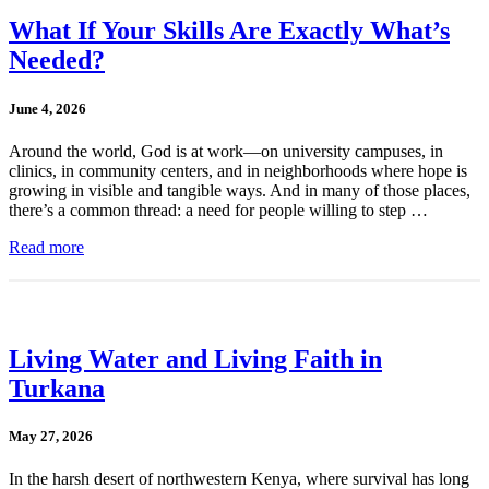
What If Your Skills Are Exactly What’s
Needed?
June 4, 2026
Around the world, God is at work—on university campuses, in
clinics, in community centers, and in neighborhoods where hope is
growing in visible and tangible ways. And in many of those places,
there’s a common thread: a need for people willing to step …
Read more
Living Water and Living Faith in
Turkana
May 27, 2026
In the harsh desert of northwestern Kenya, where survival has long