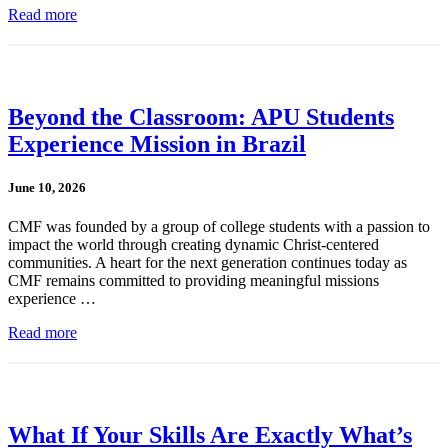
Read more
Beyond the Classroom: APU Students
Experience Mission in Brazil
June 10, 2026
CMF was founded by a group of college students with a passion to
impact the world through creating dynamic Christ-centered
communities. A heart for the next generation continues today as
CMF remains committed to providing meaningful missions
experience …
Read more
What If Your Skills Are Exactly What’s