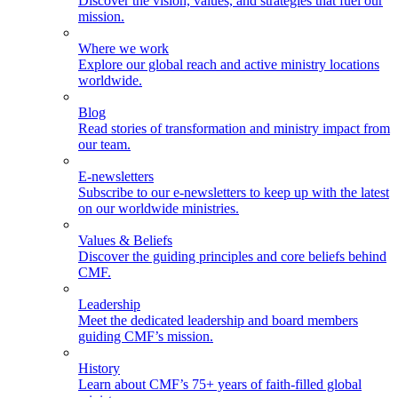
Discover the vision, values, and strategies that fuel our
mission.
Where we work
Explore our global reach and active ministry locations
worldwide.
Blog
Read stories of transformation and ministry impact from
our team.
E-newsletters
Subscribe to our e-newsletters to keep up with the latest
on our worldwide ministries.
Values & Beliefs
Discover the guiding principles and core beliefs behind
CMF.
Leadership
Meet the dedicated leadership and board members
guiding CMF’s mission.
History
Learn about CMF’s 75+ years of faith-filled global