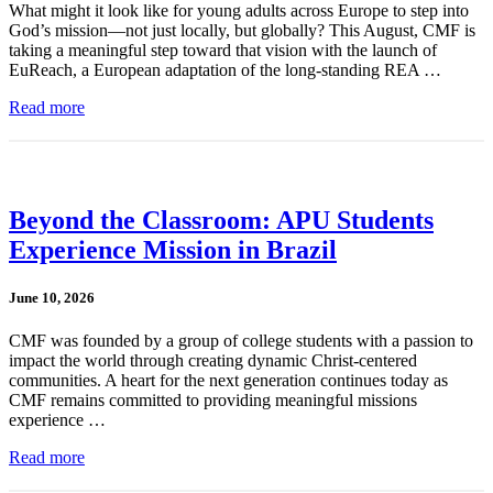
What might it look like for young adults across Europe to step into
God’s mission—not just locally, but globally? This August, CMF is
taking a meaningful step toward that vision with the launch of
EuReach, a European adaptation of the long-standing REA …
Read more
Beyond the Classroom: APU Students
Experience Mission in Brazil
June 10, 2026
CMF was founded by a group of college students with a passion to
impact the world through creating dynamic Christ-centered
communities. A heart for the next generation continues today as
CMF remains committed to providing meaningful missions
experience …
Read more