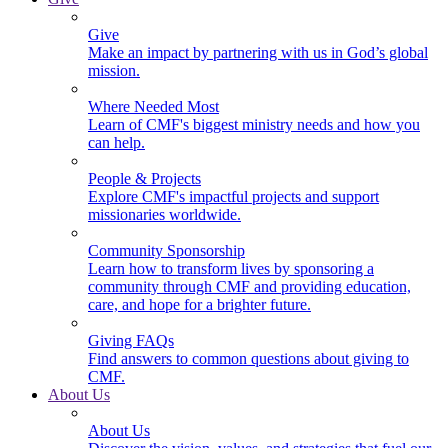
Give
Make an impact by partnering with us in God’s global
mission.
Where Needed Most
Learn of CMF's biggest ministry needs and how you
can help.
People & Projects
Explore CMF's impactful projects and support
missionaries worldwide.
Community Sponsorship
Learn how to transform lives by sponsoring a
community through CMF and providing education,
care, and hope for a brighter future.
Giving FAQs
Find answers to common questions about giving to
CMF.
About Us
About Us