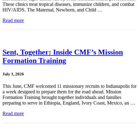
These clinics treat tropical diseases, immunize children, and combat
HIV/AIDS. The Maternal, Newborn, and Child …
Read more
Sent, Together: Inside CMF’s Mission
Formation Training
July 1, 2026
This June, CMF welcomed 11 missionary recruits to Indianapolis for
a week designed to prepare them for the road ahead. Mission
Formation Training brought together individuals and families
preparing to serve in Ethiopia, England, Ivory Coast, Mexico, an …
Read more