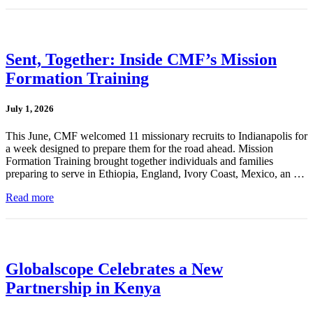
Sent, Together: Inside CMF’s Mission
Formation Training
July 1, 2026
This June, CMF welcomed 11 missionary recruits to Indianapolis for
a week designed to prepare them for the road ahead. Mission
Formation Training brought together individuals and families
preparing to serve in Ethiopia, England, Ivory Coast, Mexico, an …
Read more
Globalscope Celebrates a New
Partnership in Kenya