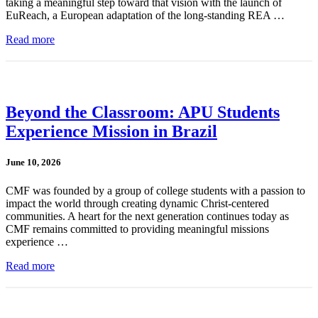
taking a meaningful step toward that vision with the launch of
EuReach, a European adaptation of the long-standing REA …
Read more
Beyond the Classroom: APU Students
Experience Mission in Brazil
June 10, 2026
CMF was founded by a group of college students with a passion to
impact the world through creating dynamic Christ-centered
communities. A heart for the next generation continues today as
CMF remains committed to providing meaningful missions
experience …
Read more