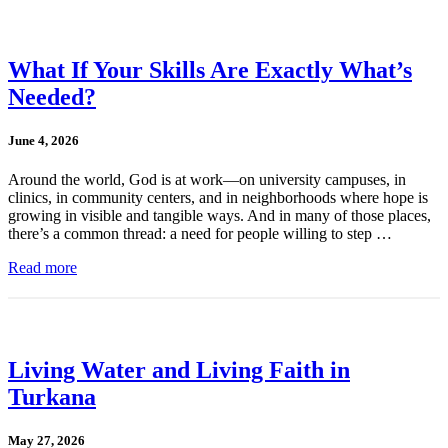
What If Your Skills Are Exactly What’s
Needed?
June 4, 2026
Around the world, God is at work—on university campuses, in
clinics, in community centers, and in neighborhoods where hope is
growing in visible and tangible ways. And in many of those places,
there’s a common thread: a need for people willing to step …
Read more
Living Water and Living Faith in
Turkana
May 27, 2026