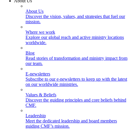
About Us
About Us
Discover the vision, values, and strategies that fuel our
mission.
Where we work
Explore our global reach and active ministry locations
worldwide.
Blog
Read stories of transformation and ministry impact from
our team.
E-newsletters
Subscribe to our e-newsletters to keep up with the latest
on our worldwide ministries.
Values & Beliefs
Discover the guiding principles and core beliefs behind
CMF.
Leadership
Meet the dedicated leadership and board members
guiding CMF’s mission.