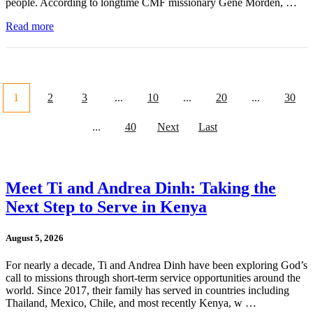
people. According to longtime CMF missionary Gene Morden, …
Read more
1
2
3
...
10
...
20
...
30
...
40
Next
Last
Meet Ti and Andrea Dinh: Taking the
Next Step to Serve in Kenya
August 5, 2026
For nearly a decade, Ti and Andrea Dinh have been exploring God’s
call to missions through short-term service opportunities around the
world. Since 2017, their family has served in countries including
Thailand, Mexico, Chile, and most recently Kenya, w …