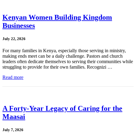
Kenyan Women Building Kingdom
Businesses
July 22, 2026
For many families in Kenya, especially those serving in ministry,
making ends meet can be a daily challenge. Pastors and church
leaders often dedicate themselves to serving their communities while
struggling to provide for their own families. Recognizi …
Read more
A Forty-Year Legacy of Caring for the
Maasai
July 7, 2026