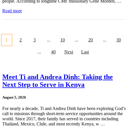
people. According to longtime CMF missionary Gene Morden, …
Read more
1
2
3
...
10
...
20
...
30
...
40
Next
Last
Meet Ti and Andrea Dinh: Taking the
Next Step to Serve in Kenya
August 5, 2026
For nearly a decade, Ti and Andrea Dinh have been exploring God’s
call to missions through short-term service opportunities around the
world. Since 2017, their family has served in countries including
Thailand, Mexico, Chile, and most recently Kenya, w …