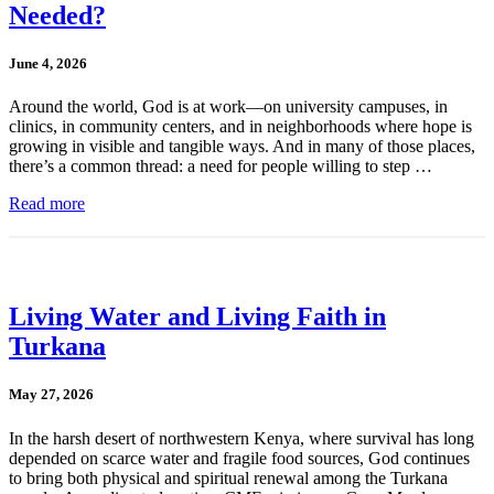
Needed?
June 4, 2026
Around the world, God is at work—on university campuses, in
clinics, in community centers, and in neighborhoods where hope is
growing in visible and tangible ways. And in many of those places,
there’s a common thread: a need for people willing to step …
Read more
Living Water and Living Faith in
Turkana
May 27, 2026
In the harsh desert of northwestern Kenya, where survival has long
depended on scarce water and fragile food sources, God continues
to bring both physical and spiritual renewal among the Turkana