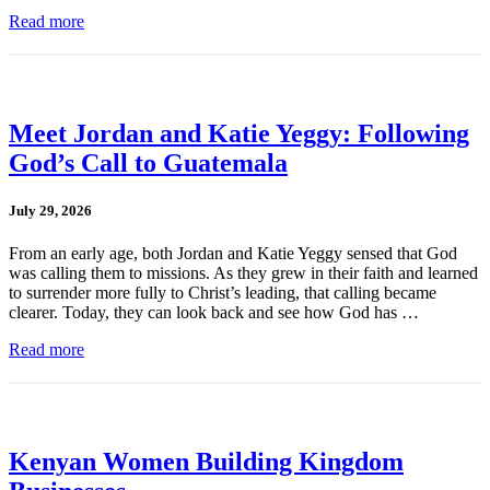
Read more
Meet Jordan and Katie Yeggy: Following
God’s Call to Guatemala
July 29, 2026
From an early age, both Jordan and Katie Yeggy sensed that God
was calling them to missions. As they grew in their faith and learned
to surrender more fully to Christ’s leading, that calling became
clearer. Today, they can look back and see how God has …
Read more
Kenyan Women Building Kingdom