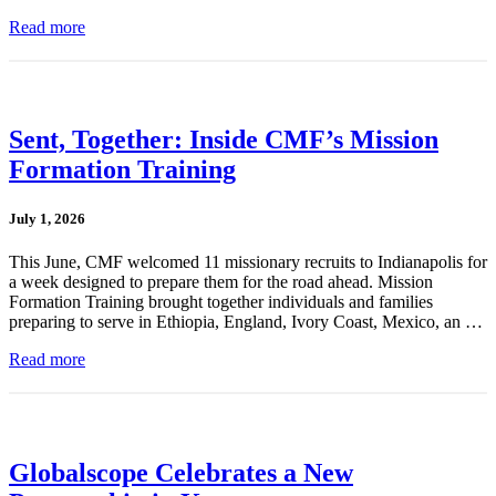
Read more
Sent, Together: Inside CMF’s Mission
Formation Training
July 1, 2026
This June, CMF welcomed 11 missionary recruits to Indianapolis for
a week designed to prepare them for the road ahead. Mission
Formation Training brought together individuals and families
preparing to serve in Ethiopia, England, Ivory Coast, Mexico, an …
Read more
Globalscope Celebrates a New