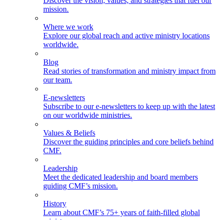
Discover the vision, values, and strategies that fuel our
mission.
Where we work
Explore our global reach and active ministry locations
worldwide.
Blog
Read stories of transformation and ministry impact from
our team.
E-newsletters
Subscribe to our e-newsletters to keep up with the latest
on our worldwide ministries.
Values & Beliefs
Discover the guiding principles and core beliefs behind
CMF.
Leadership
Meet the dedicated leadership and board members
guiding CMF’s mission.
History
Learn about CMF’s 75+ years of faith-filled global