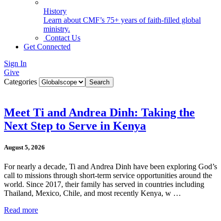
History
Learn about CMF’s 75+ years of faith-filled global
ministry.
Contact Us
Get Connected
Sign In
Give
Categories
Meet Ti and Andrea Dinh: Taking the
Next Step to Serve in Kenya
August 5, 2026
For nearly a decade, Ti and Andrea Dinh have been exploring God’s
call to missions through short-term service opportunities around the
world. Since 2017, their family has served in countries including
Thailand, Mexico, Chile, and most recently Kenya, w …
Read more