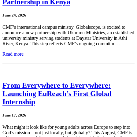
Partnership in Kenya
June 24, 2026
CMF’s international campus ministry, Globalscope, is excited to
announce a new partnership with Ukarimu Ministries, an established
university ministry serving students at Daystar University in Athi
River, Kenya. This step reflects CMF’s ongoing commitm …
Read more
From Everywhere to Everywhere:
Launching EuReach’s First Global
Internship
June 17, 2026
What might it look like for young adults across Europe to step into
God’s mission—not just locally, but globally? This August, CMF is