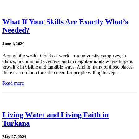
What If Your Skills Are Exactly What’s
Needed?
June 4, 2026
Around the world, God is at work—on university campuses, in
clinics, in community centers, and in neighborhoods where hope is
growing in visible and tangible ways. And in many of those places,
there’s a common thread: a need for people willing to step …
Read more
Living Water and Living Faith in
Turkana
May 27, 2026