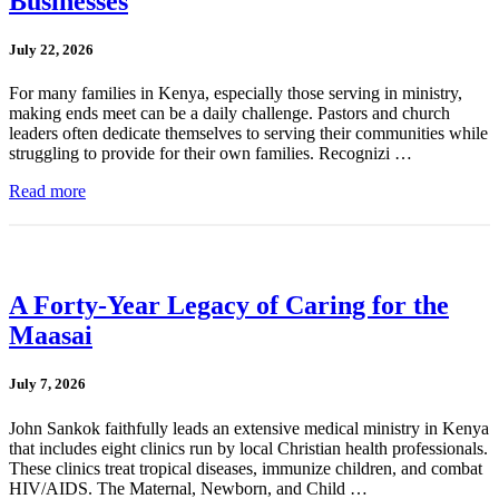
Businesses
July 22, 2026
For many families in Kenya, especially those serving in ministry,
making ends meet can be a daily challenge. Pastors and church
leaders often dedicate themselves to serving their communities while
struggling to provide for their own families. Recognizi …
Read more
A Forty-Year Legacy of Caring for the
Maasai
July 7, 2026
John Sankok faithfully leads an extensive medical ministry in Kenya
that includes eight clinics run by local Christian health professionals.
These clinics treat tropical diseases, immunize children, and combat
HIV/AIDS. The Maternal, Newborn, and Child …