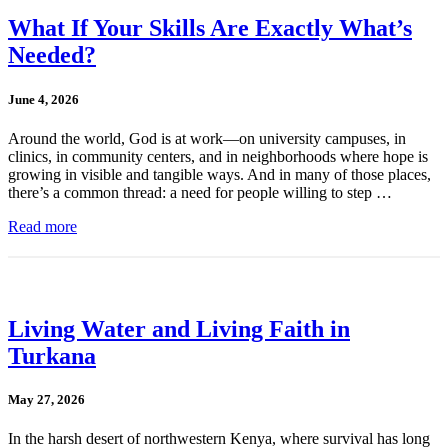
What If Your Skills Are Exactly What’s
Needed?
June 4, 2026
Around the world, God is at work—on university campuses, in
clinics, in community centers, and in neighborhoods where hope is
growing in visible and tangible ways. And in many of those places,
there’s a common thread: a need for people willing to step …
Read more
Living Water and Living Faith in
Turkana
May 27, 2026
In the harsh desert of northwestern Kenya, where survival has long