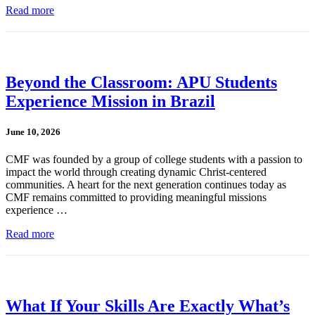
Read more
Beyond the Classroom: APU Students
Experience Mission in Brazil
June 10, 2026
CMF was founded by a group of college students with a passion to
impact the world through creating dynamic Christ-centered
communities. A heart for the next generation continues today as
CMF remains committed to providing meaningful missions
experience …
Read more
What If Your Skills Are Exactly What’s