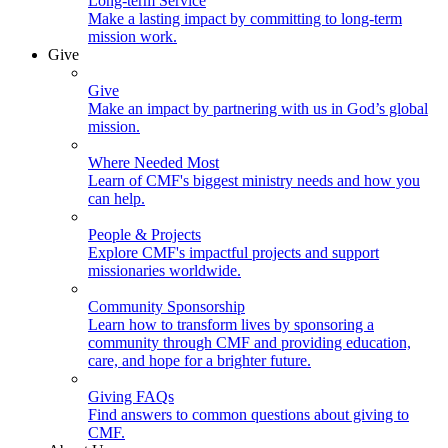
Long-term Service
Make a lasting impact by committing to long-term
mission work.
Give
Give
Make an impact by partnering with us in God’s global
mission.
Where Needed Most
Learn of CMF's biggest ministry needs and how you
can help.
People & Projects
Explore CMF's impactful projects and support
missionaries worldwide.
Community Sponsorship
Learn how to transform lives by sponsoring a
community through CMF and providing education,
care, and hope for a brighter future.
Giving FAQs
Find answers to common questions about giving to
CMF.