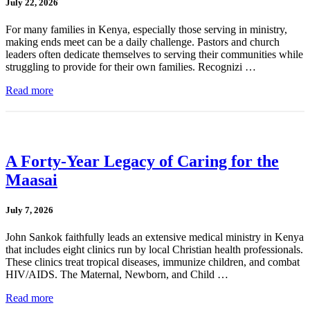
July 22, 2026
For many families in Kenya, especially those serving in ministry,
making ends meet can be a daily challenge. Pastors and church
leaders often dedicate themselves to serving their communities while
struggling to provide for their own families. Recognizi …
Read more
A Forty-Year Legacy of Caring for the
Maasai
July 7, 2026
John Sankok faithfully leads an extensive medical ministry in Kenya
that includes eight clinics run by local Christian health professionals.
These clinics treat tropical diseases, immunize children, and combat
HIV/AIDS. The Maternal, Newborn, and Child …
Read more