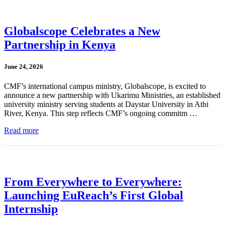
Globalscope Celebrates a New
Partnership in Kenya
June 24, 2026
CMF’s international campus ministry, Globalscope, is excited to
announce a new partnership with Ukarimu Ministries, an established
university ministry serving students at Daystar University in Athi
River, Kenya. This step reflects CMF’s ongoing commitm …
Read more
From Everywhere to Everywhere:
Launching EuReach’s First Global
Internship