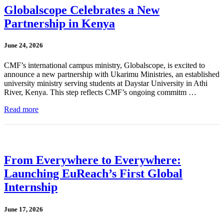
Globalscope Celebrates a New
Partnership in Kenya
June 24, 2026
CMF’s international campus ministry, Globalscope, is excited to
announce a new partnership with Ukarimu Ministries, an established
university ministry serving students at Daystar University in Athi
River, Kenya. This step reflects CMF’s ongoing commitm …
Read more
From Everywhere to Everywhere:
Launching EuReach’s First Global
Internship
June 17, 2026