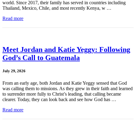
world. Since 2017, their family has served in countries including
Thailand, Mexico, Chile, and most recently Kenya, w …
Read more
Meet Jordan and Katie Yeggy: Following
God’s Call to Guatemala
July 29, 2026
From an early age, both Jordan and Katie Yeggy sensed that God
was calling them to missions. As they grew in their faith and learned
to surrender more fully to Christ’s leading, that calling became
clearer. Today, they can look back and see how God has …
Read more