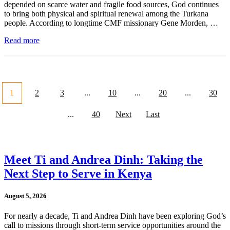
depended on scarce water and fragile food sources, God continues
to bring both physical and spiritual renewal among the Turkana
people. According to longtime CMF missionary Gene Morden, …
Read more
1
2
3
...
10
...
20
...
30
...
40
Next
Last
Meet Ti and Andrea Dinh: Taking the
Next Step to Serve in Kenya
August 5, 2026
For nearly a decade, Ti and Andrea Dinh have been exploring God’s
call to missions through short-term service opportunities around the