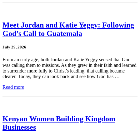
Meet Jordan and Katie Yeggy: Following
God’s Call to Guatemala
July 29, 2026
From an early age, both Jordan and Katie Yeggy sensed that God
was calling them to missions. As they grew in their faith and learned
to surrender more fully to Christ’s leading, that calling became
clearer. Today, they can look back and see how God has …
Read more
Kenyan Women Building Kingdom
Businesses