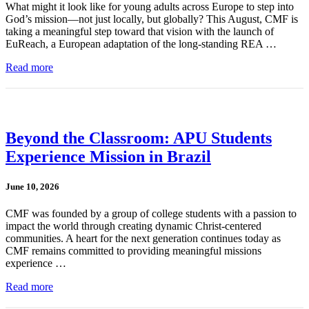
What might it look like for young adults across Europe to step into
God’s mission—not just locally, but globally? This August, CMF is
taking a meaningful step toward that vision with the launch of
EuReach, a European adaptation of the long-standing REA …
Read more
Beyond the Classroom: APU Students
Experience Mission in Brazil
June 10, 2026
CMF was founded by a group of college students with a passion to
impact the world through creating dynamic Christ-centered
communities. A heart for the next generation continues today as
CMF remains committed to providing meaningful missions
experience …
Read more