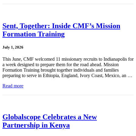
Sent, Together: Inside CMF’s Mission
Formation Training
July 1, 2026
This June, CMF welcomed 11 missionary recruits to Indianapolis for
a week designed to prepare them for the road ahead. Mission
Formation Training brought together individuals and families
preparing to serve in Ethiopia, England, Ivory Coast, Mexico, an …
Read more
Globalscope Celebrates a New
Partnership in Kenya