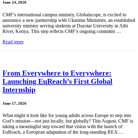
June 24, 2026
CMF’s international campus ministry, Globalscope, is excited to
announce a new partnership with Ukarimu Ministries, an established
university ministry serving students at Daystar University in Athi
River, Kenya. This step reflects CMF’s ongoing commitm …
Read more
From Everywhere to Everywhere:
Launching EuReach’s First Global
Internship
June 17, 2026
What might it look like for young adults across Europe to step into
God’s mission—not just locally, but globally? This August, CMF is
taking a meaningful step toward that vision with the launch of
EuReach, a European adaptation of the long-standing REA …