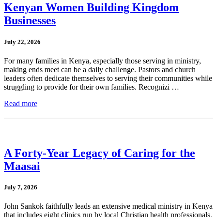
Kenyan Women Building Kingdom
Businesses
July 22, 2026
For many families in Kenya, especially those serving in ministry,
making ends meet can be a daily challenge. Pastors and church
leaders often dedicate themselves to serving their communities while
struggling to provide for their own families. Recognizi …
Read more
A Forty-Year Legacy of Caring for the
Maasai
July 7, 2026
John Sankok faithfully leads an extensive medical ministry in Kenya
that includes eight clinics run by local Christian health professionals.