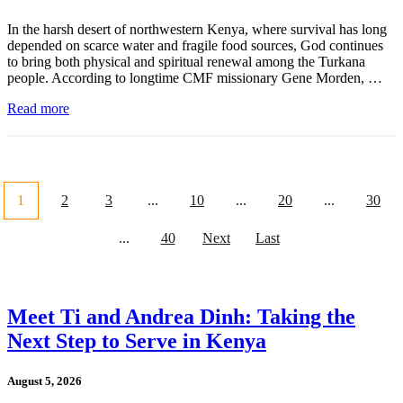
In the harsh desert of northwestern Kenya, where survival has long
depended on scarce water and fragile food sources, God continues
to bring both physical and spiritual renewal among the Turkana
people. According to longtime CMF missionary Gene Morden, …
Read more
1
2
3
...
10
...
20
...
30
...
40
Next
Last
Meet Ti and Andrea Dinh: Taking the
Next Step to Serve in Kenya
August 5, 2026