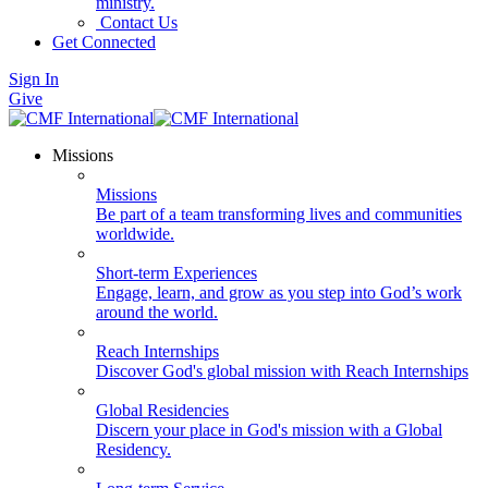
ministry.
Contact Us
Get Connected
Sign In
Give
Missions
Missions
Be part of a team transforming lives and communities
worldwide.
Short-term Experiences
Engage, learn, and grow as you step into God’s work
around the world.
Reach Internships
Discover God's global mission with Reach Internships
Global Residencies
Discern your place in God's mission with a Global
Residency.