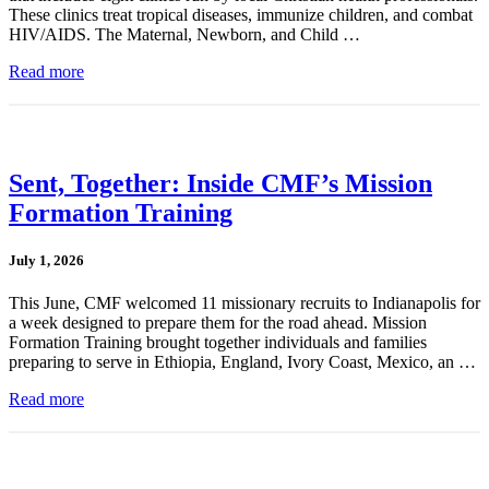
These clinics treat tropical diseases, immunize children, and combat
HIV/AIDS. The Maternal, Newborn, and Child …
Read more
Sent, Together: Inside CMF’s Mission
Formation Training
July 1, 2026
This June, CMF welcomed 11 missionary recruits to Indianapolis for
a week designed to prepare them for the road ahead. Mission
Formation Training brought together individuals and families
preparing to serve in Ethiopia, England, Ivory Coast, Mexico, an …
Read more