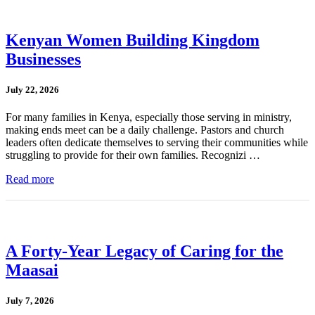
Kenyan Women Building Kingdom
Businesses
July 22, 2026
For many families in Kenya, especially those serving in ministry,
making ends meet can be a daily challenge. Pastors and church
leaders often dedicate themselves to serving their communities while
struggling to provide for their own families. Recognizi …
Read more
A Forty-Year Legacy of Caring for the
Maasai
July 7, 2026