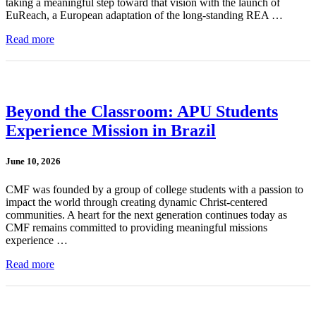
taking a meaningful step toward that vision with the launch of
EuReach, a European adaptation of the long-standing REA …
Read more
Beyond the Classroom: APU Students
Experience Mission in Brazil
June 10, 2026
CMF was founded by a group of college students with a passion to
impact the world through creating dynamic Christ-centered
communities. A heart for the next generation continues today as
CMF remains committed to providing meaningful missions
experience …
Read more