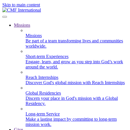
Skip to main content
Missions
Missions
Be part of a team transforming lives and communities
worldwide.
Short-term Experiences
Engage, learn, and grow as you step into God’s work
around the world.
Reach Internships
Discover God's global mission with Reach Internships
Global Residencies
Discern your place in God's mission with a Global
Residency.
Long-term Service
Make a lasting impact by committing to long-term
mission work.
Give