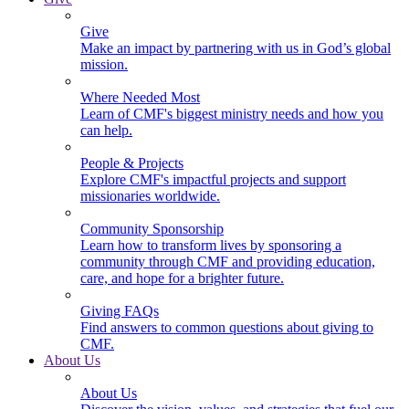
Give
Make an impact by partnering with us in God’s global
mission.
Where Needed Most
Learn of CMF's biggest ministry needs and how you
can help.
People & Projects
Explore CMF's impactful projects and support
missionaries worldwide.
Community Sponsorship
Learn how to transform lives by sponsoring a
community through CMF and providing education,
care, and hope for a brighter future.
Giving FAQs
Find answers to common questions about giving to
CMF.
About Us
About Us