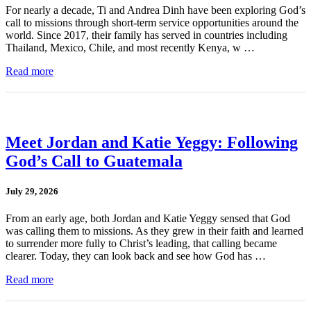
For nearly a decade, Ti and Andrea Dinh have been exploring God’s
call to missions through short-term service opportunities around the
world. Since 2017, their family has served in countries including
Thailand, Mexico, Chile, and most recently Kenya, w …
Read more
Meet Jordan and Katie Yeggy: Following
God’s Call to Guatemala
July 29, 2026
From an early age, both Jordan and Katie Yeggy sensed that God
was calling them to missions. As they grew in their faith and learned
to surrender more fully to Christ’s leading, that calling became
clearer. Today, they can look back and see how God has …
Read more