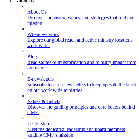
About Us
About Us
Discover the vision, values, and strategies that fuel our
mission.
Where we work
Explore our global reach and active ministry locations
worldwide.
Blog
Read stories of transformation and ministry impact from
our team.
E-newsletters
Subscribe to our e-newsletters to keep up with the latest
on our worldwide ministries.
Values & Beliefs
Discover the guiding principles and core beliefs behind
CMF.
Leadership
Meet the dedicated leadership and board members
guiding CMF’s mission.