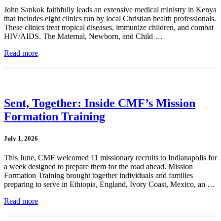
John Sankok faithfully leads an extensive medical ministry in Kenya
that includes eight clinics run by local Christian health professionals.
These clinics treat tropical diseases, immunize children, and combat
HIV/AIDS. The Maternal, Newborn, and Child …
Read more
Sent, Together: Inside CMF’s Mission
Formation Training
July 1, 2026
This June, CMF welcomed 11 missionary recruits to Indianapolis for
a week designed to prepare them for the road ahead. Mission
Formation Training brought together individuals and families
preparing to serve in Ethiopia, England, Ivory Coast, Mexico, an …
Read more