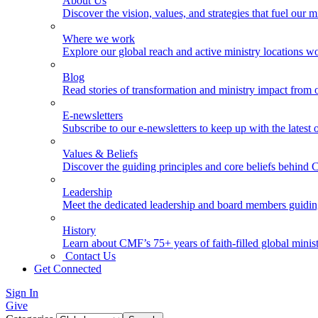
About Us
Discover the vision, values, and strategies that fuel our m
Where we work
Explore our global reach and active ministry locations w
Blog
Read stories of transformation and ministry impact from 
E-newsletters
Subscribe to our e-newsletters to keep up with the latest
Values & Beliefs
Discover the guiding principles and core beliefs behind
Leadership
Meet the dedicated leadership and board members guidi
History
Learn about CMF’s 75+ years of faith-filled global minist
Contact Us
Get Connected
Sign In
Give