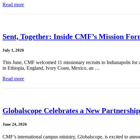
Read more
Sent, Together: Inside CMF’s Mission For
July 1, 2026
This June, CMF welcomed 11 missionary recruits to Indianapolis for a
in Ethiopia, England, Ivory Coast, Mexico, an …
Read more
Globalscope Celebrates a New Partnership
June 24, 2026
CMF’s international campus ministry, Globalscope, is excited to annou