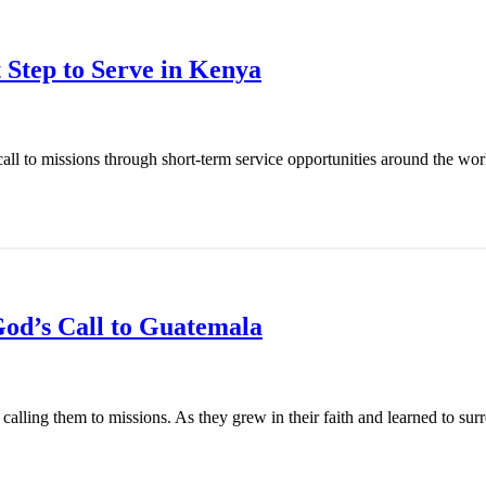
 Step to Serve in Kenya
l to missions through short-term service opportunities around the world
od’s Call to Guatemala
ling them to missions. As they grew in their faith and learned to surren