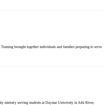
raining brought together individuals and families preparing to serve
y ministry serving students at Daystar University in Athi River,