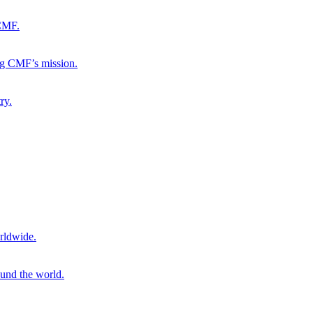
 CMF.
ng CMF’s mission.
ry.
rldwide.
ound the world.