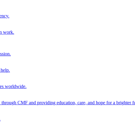
ency.
on work.
ssion.
help.
ies worldwide.
through CMF and providing education, care, and hope for a brighter fu
.