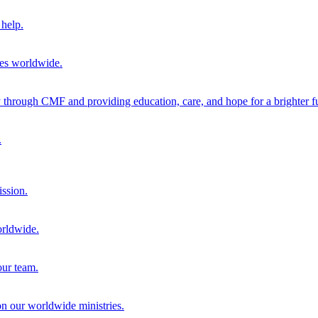
help.
ies worldwide.
through CMF and providing education, care, and hope for a brighter fu
.
ission.
orldwide.
our team.
 on our worldwide ministries.