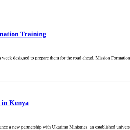
mation Training
 week designed to prepare them for the road ahead. Mission Formation T
 in Kenya
nce a new partnership with Ukarimu Ministries, an established universit