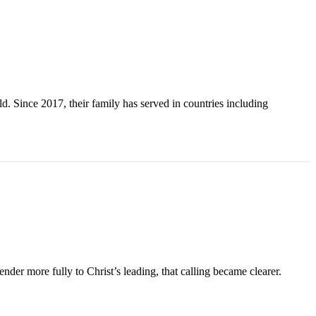
. Since 2017, their family has served in countries including
der more fully to Christ’s leading, that calling became clearer.