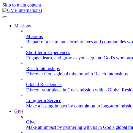
Skip to main content
Missions
Missions
Be part of a team transforming lives and communities wo
Short-term Experiences
Engage, learn, and grow as you step into God’s work ar
Reach Internships
Discover God's global mission with Reach Internships
Global Residencies
Discern your place in God's mission with a Global Resid
Long-term Service
Make a lasting impact by committing to long-term missi
Give
Give
Make an impact by partnering with us in God’s global mi