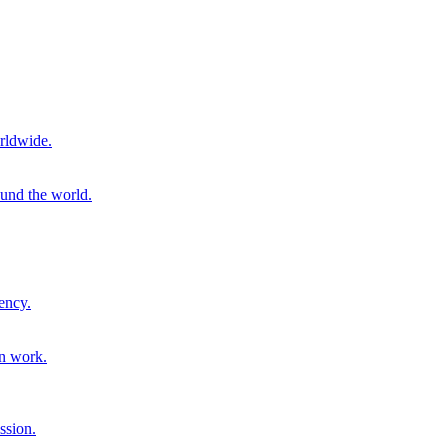
rldwide.
ound the world.
ency.
on work.
ssion.