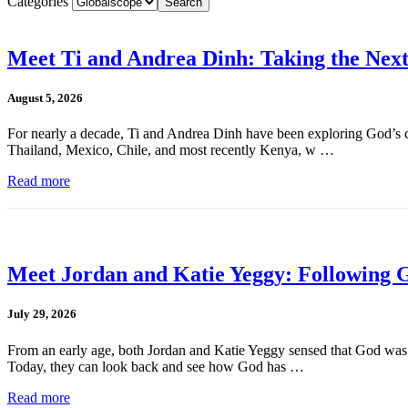
Categories
Meet Ti and Andrea Dinh: Taking the Next
August 5, 2026
For nearly a decade, Ti and Andrea Dinh have been exploring God’s cal
Thailand, Mexico, Chile, and most recently Kenya, w …
Read more
Meet Jordan and Katie Yeggy: Following G
July 29, 2026
From an early age, both Jordan and Katie Yeggy sensed that God was cal
Today, they can look back and see how God has …
Read more