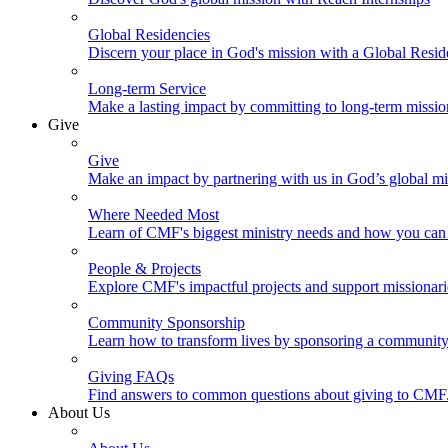
Global Residencies
Discern your place in God's mission with a Global Resid
Long-term Service
Make a lasting impact by committing to long-term missi
Give
Give
Make an impact by partnering with us in God’s global mi
Where Needed Most
Learn of CMF's biggest ministry needs and how you can 
People & Projects
Explore CMF's impactful projects and support missionar
Community Sponsorship
Learn how to transform lives by sponsoring a community 
Giving FAQs
Find answers to common questions about giving to CMF
About Us