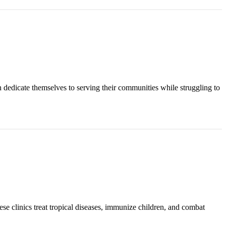
n dedicate themselves to serving their communities while struggling to
ese clinics treat tropical diseases, immunize children, and combat