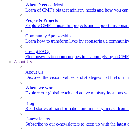
Where Needed Most
Learn of CMF's biggest ministry needs and how you can 
People & Projects
Explore CMF's impactful projects and support missionar
Community Sponsorship
Learn how to transform lives by sponsoring a community 
Giving FAQs
Find answers to common questions about giving to CMF
About Us
About Us
Discover the vision, values, and strategies that fuel our m
Where we work
Explore our global reach and active ministry locations w
Blog
Read stories of transformation and ministry impact from 
E-newsletters
Subscribe to our e-newsletters to keep up with the latest