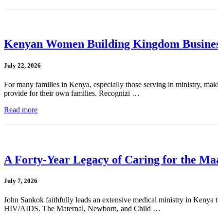
Kenyan Women Building Kingdom Busines
July 22, 2026
For many families in Kenya, especially those serving in ministry, mak
provide for their own families. Recognizi …
Read more
A Forty-Year Legacy of Caring for the Ma
July 7, 2026
John Sankok faithfully leads an extensive medical ministry in Kenya tha
HIV/AIDS. The Maternal, Newborn, and Child …