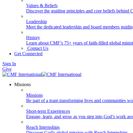
Values & Beliefs
Discover the guiding principles and core beliefs behind
Leadership
Meet the dedicated leadership and board members guidi
History
Learn about CMF’s 75+ years of faith-filled global minist
Contact Us
Get Connected
Sign In
Give
Missions
Missions
Be part of a team transforming lives and communities wo
Short-term Experiences
Engage, learn, and grow as you step into God’s work ar
Reach Internships
Discover God's global mission with Reach Internships