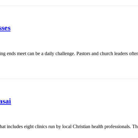
ses
ing ends meet can be a daily challenge. Pastors and church leaders ofte
asai
t includes eight clinics run by local Christian health professionals. Th