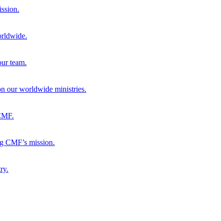
ission.
orldwide.
our team.
 on our worldwide ministries.
 CMF.
ng CMF’s mission.
ry.