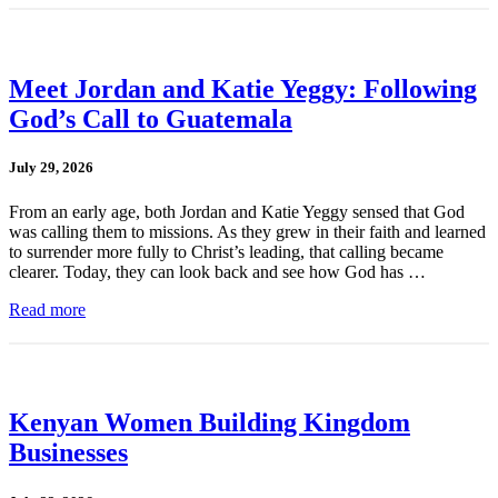
Meet Jordan and Katie Yeggy: Following
God’s Call to Guatemala
July 29, 2026
From an early age, both Jordan and Katie Yeggy sensed that God
was calling them to missions. As they grew in their faith and learned
to surrender more fully to Christ’s leading, that calling became
clearer. Today, they can look back and see how God has …
Read more
Kenyan Women Building Kingdom
Businesses