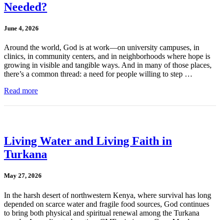
Needed?
June 4, 2026
Around the world, God is at work—on university campuses, in
clinics, in community centers, and in neighborhoods where hope is
growing in visible and tangible ways. And in many of those places,
there’s a common thread: a need for people willing to step …
Read more
Living Water and Living Faith in
Turkana
May 27, 2026
In the harsh desert of northwestern Kenya, where survival has long
depended on scarce water and fragile food sources, God continues
to bring both physical and spiritual renewal among the Turkana