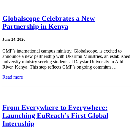
Globalscope Celebrates a New
Partnership in Kenya
June 24, 2026
CMF’s international campus ministry, Globalscope, is excited to
announce a new partnership with Ukarimu Ministries, an established
university ministry serving students at Daystar University in Athi
River, Kenya. This step reflects CMF’s ongoing commitm …
Read more
From Everywhere to Everywhere:
Launching EuReach’s First Global
Internship