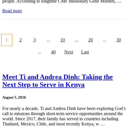
people. According to longtime CMF missionary Gene Morden, …
Read more
1
2
3
...
10
...
20
...
30
...
40
Next
Last
Meet Ti and Andrea Dinh: Taking the
Next Step to Serve in Kenya
August 5, 2026
For nearly a decade, Ti and Andrea Dinh have been exploring God’s
call to missions through short-term service opportunities around the
world. Since 2017, their family has served in countries including
Thailand, Mexico, Chile, and most recently Kenya, w …