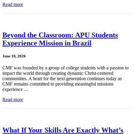
Read more
Beyond the Classroom: APU Students
Experience Mission in Brazil
June 10, 2026
CMF was founded by a group of college students with a passion to
impact the world through creating dynamic Christ-centered
communities. A heart for the next generation continues today as
CMF remains committed to providing meaningful missions
experience …
Read more
What If Your Skills Are Exactly What’s