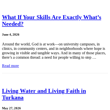
What If Your Skills Are Exactly What’s
Needed?
June 4, 2026
Around the world, God is at work—on university campuses, in
clinics, in community centers, and in neighborhoods where hope is
growing in visible and tangible ways. And in many of those places,
there’s a common thread: a need for people willing to step …
Read more
Living Water and Living Faith in
Turkana
May 27, 2026