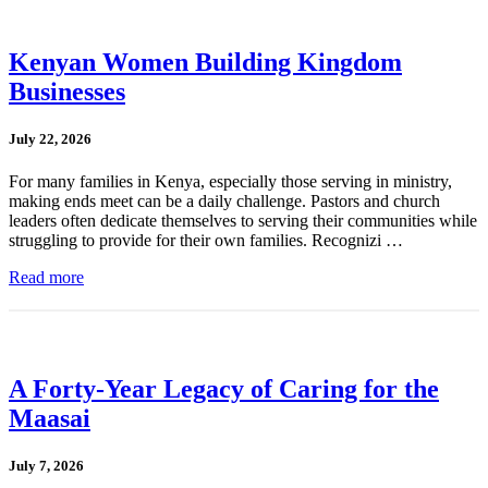
Kenyan Women Building Kingdom
Businesses
July 22, 2026
For many families in Kenya, especially those serving in ministry,
making ends meet can be a daily challenge. Pastors and church
leaders often dedicate themselves to serving their communities while
struggling to provide for their own families. Recognizi …
Read more
A Forty-Year Legacy of Caring for the
Maasai
July 7, 2026