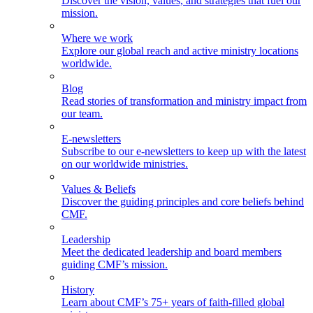
Discover the vision, values, and strategies that fuel our
mission.
Where we work
Explore our global reach and active ministry locations
worldwide.
Blog
Read stories of transformation and ministry impact from
our team.
E-newsletters
Subscribe to our e-newsletters to keep up with the latest
on our worldwide ministries.
Values & Beliefs
Discover the guiding principles and core beliefs behind
CMF.
Leadership
Meet the dedicated leadership and board members
guiding CMF’s mission.
History
Learn about CMF’s 75+ years of faith-filled global