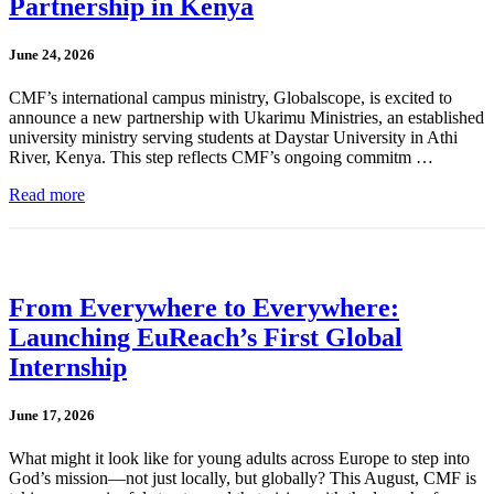
Partnership in Kenya
June 24, 2026
CMF’s international campus ministry, Globalscope, is excited to
announce a new partnership with Ukarimu Ministries, an established
university ministry serving students at Daystar University in Athi
River, Kenya. This step reflects CMF’s ongoing commitm …
Read more
From Everywhere to Everywhere:
Launching EuReach’s First Global
Internship
June 17, 2026
What might it look like for young adults across Europe to step into
God’s mission—not just locally, but globally? This August, CMF is