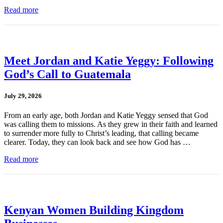
Read more
Meet Jordan and Katie Yeggy: Following
God’s Call to Guatemala
July 29, 2026
From an early age, both Jordan and Katie Yeggy sensed that God
was calling them to missions. As they grew in their faith and learned
to surrender more fully to Christ’s leading, that calling became
clearer. Today, they can look back and see how God has …
Read more
Kenyan Women Building Kingdom