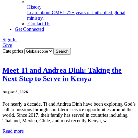
History
Learn about CMF’s 75+ years of faith-filled global
ministry.
Contact Us
Get Connected
Sign In
Give
Categories
Meet Ti and Andrea Dinh: Taking the
Next Step to Serve in Kenya
August 5, 2026
For nearly a decade, Ti and Andrea Dinh have been exploring God’s
call to missions through short-term service opportunities around the
world. Since 2017, their family has served in countries including
Thailand, Mexico, Chile, and most recently Kenya, w …
Read more