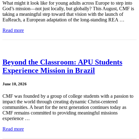
What might it look like for young adults across Europe to step into
God’s mission—not just locally, but globally? This August, CMF is
taking a meaningful step toward that vision with the launch of
EuReach, a European adaptation of the long-standing REA …
Read more
Beyond the Classroom: APU Students
Experience Mission in Brazil
June 10, 2026
CMF was founded by a group of college students with a passion to
impact the world through creating dynamic Christ-centered
communities. A heart for the next generation continues today as
CMF remains committed to providing meaningful missions
experience …
Read more