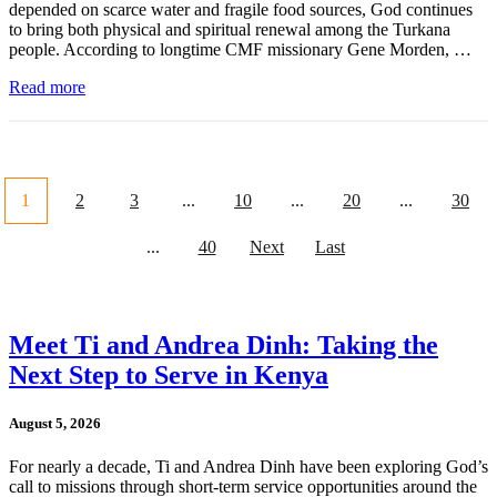
depended on scarce water and fragile food sources, God continues
to bring both physical and spiritual renewal among the Turkana
people. According to longtime CMF missionary Gene Morden, …
Read more
1
2
3
...
10
...
20
...
30
...
40
Next
Last
Meet Ti and Andrea Dinh: Taking the
Next Step to Serve in Kenya
August 5, 2026
For nearly a decade, Ti and Andrea Dinh have been exploring God’s
call to missions through short-term service opportunities around the