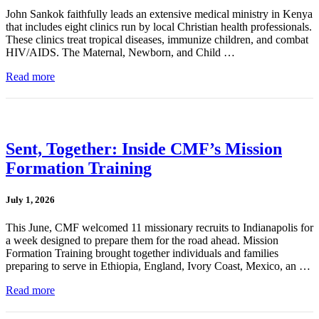
John Sankok faithfully leads an extensive medical ministry in Kenya
that includes eight clinics run by local Christian health professionals.
These clinics treat tropical diseases, immunize children, and combat
HIV/AIDS. The Maternal, Newborn, and Child …
Read more
Sent, Together: Inside CMF’s Mission
Formation Training
July 1, 2026
This June, CMF welcomed 11 missionary recruits to Indianapolis for
a week designed to prepare them for the road ahead. Mission
Formation Training brought together individuals and families
preparing to serve in Ethiopia, England, Ivory Coast, Mexico, an …
Read more