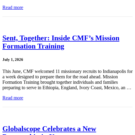
Read more
Sent, Together: Inside CMF’s Mission
Formation Training
July 1, 2026
This June, CMF welcomed 11 missionary recruits to Indianapolis for
a week designed to prepare them for the road ahead. Mission
Formation Training brought together individuals and families
preparing to serve in Ethiopia, England, Ivory Coast, Mexico, an …
Read more
Globalscope Celebrates a New