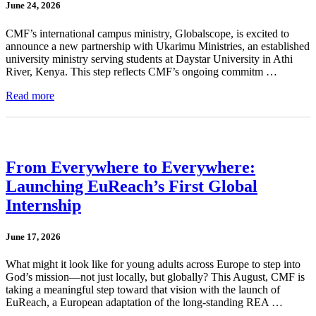
June 24, 2026
CMF’s international campus ministry, Globalscope, is excited to
announce a new partnership with Ukarimu Ministries, an established
university ministry serving students at Daystar University in Athi
River, Kenya. This step reflects CMF’s ongoing commitm …
Read more
From Everywhere to Everywhere:
Launching EuReach’s First Global
Internship
June 17, 2026
What might it look like for young adults across Europe to step into
God’s mission—not just locally, but globally? This August, CMF is
taking a meaningful step toward that vision with the launch of
EuReach, a European adaptation of the long-standing REA …