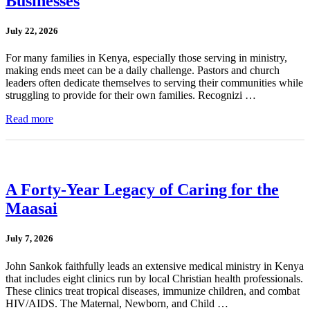
Businesses
July 22, 2026
For many families in Kenya, especially those serving in ministry,
making ends meet can be a daily challenge. Pastors and church
leaders often dedicate themselves to serving their communities while
struggling to provide for their own families. Recognizi …
Read more
A Forty-Year Legacy of Caring for the
Maasai
July 7, 2026
John Sankok faithfully leads an extensive medical ministry in Kenya
that includes eight clinics run by local Christian health professionals.
These clinics treat tropical diseases, immunize children, and combat
HIV/AIDS. The Maternal, Newborn, and Child …