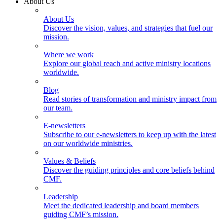
About Us
About Us
Discover the vision, values, and strategies that fuel our
mission.
Where we work
Explore our global reach and active ministry locations
worldwide.
Blog
Read stories of transformation and ministry impact from
our team.
E-newsletters
Subscribe to our e-newsletters to keep up with the latest
on our worldwide ministries.
Values & Beliefs
Discover the guiding principles and core beliefs behind
CMF.
Leadership
Meet the dedicated leadership and board members
guiding CMF’s mission.