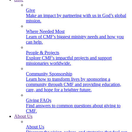
Give
Make an impact by partnering with us in God’s global
mission.
Where Needed Most
Learn of CMF's biggest ministry needs and how you
can help.
People & Projects
Explore CMF's impactful projects and support
missionaries worldwide.
Community Sponsorship
Learn how to transform lives by sponsoring a
community through CMF and providing education,
care, and hope for a brighter future.
Giving FAQs
Find answers to common questions about giving to
CMF.
About Us
About Us