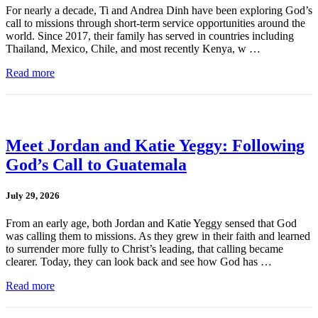
For nearly a decade, Ti and Andrea Dinh have been exploring God’s
call to missions through short-term service opportunities around the
world. Since 2017, their family has served in countries including
Thailand, Mexico, Chile, and most recently Kenya, w …
Read more
Meet Jordan and Katie Yeggy: Following
God’s Call to Guatemala
July 29, 2026
From an early age, both Jordan and Katie Yeggy sensed that God
was calling them to missions. As they grew in their faith and learned
to surrender more fully to Christ’s leading, that calling became
clearer. Today, they can look back and see how God has …
Read more