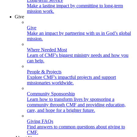
Long-term Service
Make a lasting impact by committing to long-term
mission work.
Give
Give
Make an impact by partnering with us in God’s global
mission.
Where Needed Most
Learn of CMF's biggest ministry needs and how you
can help.
People & Projects
Explore CMF's impactful projects and support
missionaries worldwide.
Community Sponsorship
Learn how to transform lives by sponsoring a
community through CMF and providing education,
care, and hope for a brighter future.
Giving FAQs
Find answers to common questions about giving to
CMF.