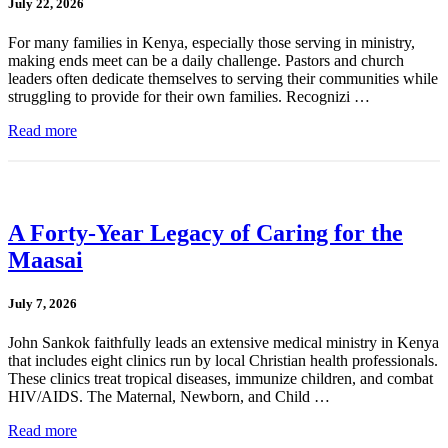
July 22, 2026
For many families in Kenya, especially those serving in ministry,
making ends meet can be a daily challenge. Pastors and church
leaders often dedicate themselves to serving their communities while
struggling to provide for their own families. Recognizi …
Read more
A Forty-Year Legacy of Caring for the
Maasai
July 7, 2026
John Sankok faithfully leads an extensive medical ministry in Kenya
that includes eight clinics run by local Christian health professionals.
These clinics treat tropical diseases, immunize children, and combat
HIV/AIDS. The Maternal, Newborn, and Child …
Read more