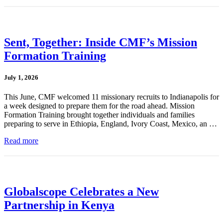
Sent, Together: Inside CMF’s Mission
Formation Training
July 1, 2026
This June, CMF welcomed 11 missionary recruits to Indianapolis for
a week designed to prepare them for the road ahead. Mission
Formation Training brought together individuals and families
preparing to serve in Ethiopia, England, Ivory Coast, Mexico, an …
Read more
Globalscope Celebrates a New
Partnership in Kenya