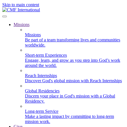
Skip to main content
Missions
Missions
Be part of a team transforming lives and communities
worldwide.
Short-term Experiences
Engage, learn, and grow as you step into God’s work
around the world.
Reach Internships
Discover God's global mission with Reach Internships
Global Residencies
Discern your place in God's mission with a Global
Residency.
Long-term Service
Make a lasting impact by committing to long-term
mission work.
Give