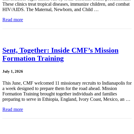
These clinics treat tropical diseases, immunize children, and combat
HIV/AIDS. The Maternal, Newborn, and Child …
Read more
Sent, Together: Inside CMF’s Mission
Formation Training
July 1, 2026
This June, CMF welcomed 11 missionary recruits to Indianapolis for
a week designed to prepare them for the road ahead. Mission
Formation Training brought together individuals and families
preparing to serve in Ethiopia, England, Ivory Coast, Mexico, an …
Read more