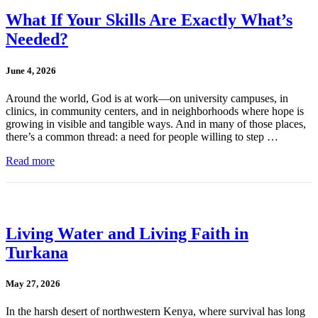
What If Your Skills Are Exactly What’s
Needed?
June 4, 2026
Around the world, God is at work—on university campuses, in
clinics, in community centers, and in neighborhoods where hope is
growing in visible and tangible ways. And in many of those places,
there’s a common thread: a need for people willing to step …
Read more
Living Water and Living Faith in
Turkana
May 27, 2026
In the harsh desert of northwestern Kenya, where survival has long