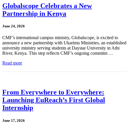
Globalscope Celebrates a New
Partnership in Kenya
June 24, 2026
CMF’s international campus ministry, Globalscope, is excited to
announce a new partnership with Ukarimu Ministries, an established
university ministry serving students at Daystar University in Athi
River, Kenya. This step reflects CMF’s ongoing commitm …
Read more
From Everywhere to Everywhere:
Launching EuReach’s First Global
Internship
June 17, 2026