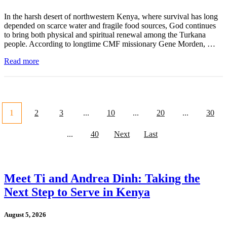
In the harsh desert of northwestern Kenya, where survival has long
depended on scarce water and fragile food sources, God continues
to bring both physical and spiritual renewal among the Turkana
people. According to longtime CMF missionary Gene Morden, …
Read more
1
2
3
...
10
...
20
...
30
...
40
Next
Last
Meet Ti and Andrea Dinh: Taking the
Next Step to Serve in Kenya
August 5, 2026