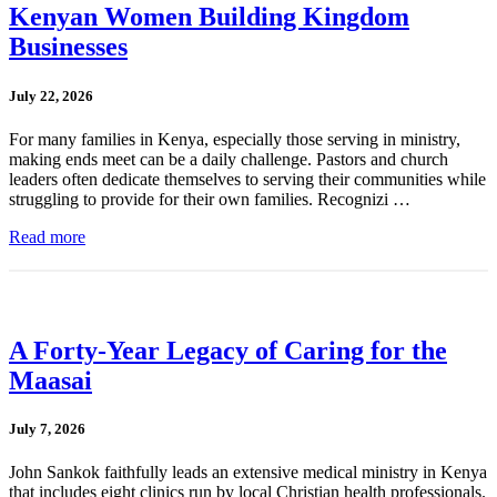
Kenyan Women Building Kingdom
Businesses
July 22, 2026
For many families in Kenya, especially those serving in ministry,
making ends meet can be a daily challenge. Pastors and church
leaders often dedicate themselves to serving their communities while
struggling to provide for their own families. Recognizi …
Read more
A Forty-Year Legacy of Caring for the
Maasai
July 7, 2026
John Sankok faithfully leads an extensive medical ministry in Kenya
that includes eight clinics run by local Christian health professionals.