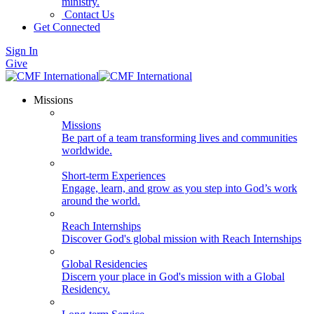
ministry.
Contact Us
Get Connected
Sign In
Give
Missions
Missions
Be part of a team transforming lives and communities
worldwide.
Short-term Experiences
Engage, learn, and grow as you step into God’s work
around the world.
Reach Internships
Discover God's global mission with Reach Internships
Global Residencies
Discern your place in God's mission with a Global
Residency.