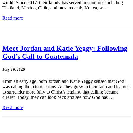
world. Since 2017, their family has served in countries including
Thailand, Mexico, Chile, and most recently Kenya, w …
Read more
Meet Jordan and Katie Yeggy: Following
God’s Call to Guatemala
July 29, 2026
From an early age, both Jordan and Katie Yeggy sensed that God
was calling them to missions. As they grew in their faith and learned
to surrender more fully to Christ’s leading, that calling became
clearer. Today, they can look back and see how God has …
Read more