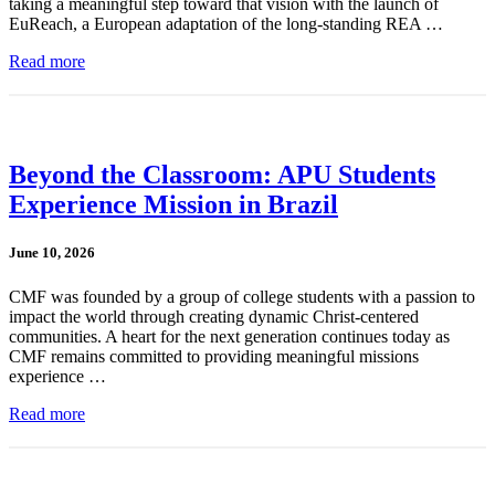
taking a meaningful step toward that vision with the launch of
EuReach, a European adaptation of the long-standing REA …
Read more
Beyond the Classroom: APU Students
Experience Mission in Brazil
June 10, 2026
CMF was founded by a group of college students with a passion to
impact the world through creating dynamic Christ-centered
communities. A heart for the next generation continues today as
CMF remains committed to providing meaningful missions
experience …
Read more