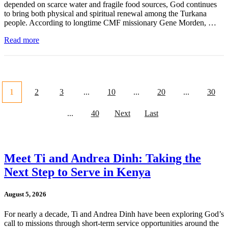
depended on scarce water and fragile food sources, God continues
to bring both physical and spiritual renewal among the Turkana
people. According to longtime CMF missionary Gene Morden, …
Read more
1
2
3
...
10
...
20
...
30
...
40
Next
Last
Meet Ti and Andrea Dinh: Taking the
Next Step to Serve in Kenya
August 5, 2026
For nearly a decade, Ti and Andrea Dinh have been exploring God’s
call to missions through short-term service opportunities around the