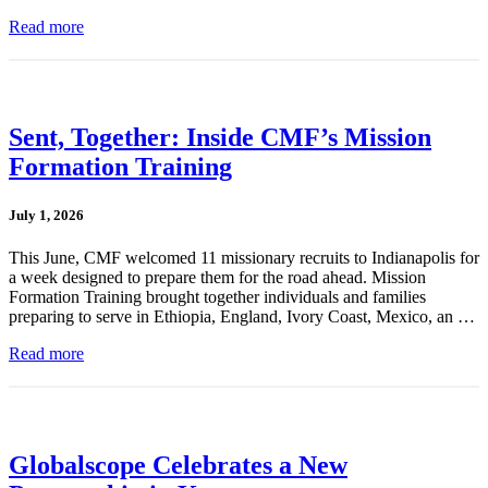
Read more
Sent, Together: Inside CMF’s Mission
Formation Training
July 1, 2026
This June, CMF welcomed 11 missionary recruits to Indianapolis for
a week designed to prepare them for the road ahead. Mission
Formation Training brought together individuals and families
preparing to serve in Ethiopia, England, Ivory Coast, Mexico, an …
Read more
Globalscope Celebrates a New