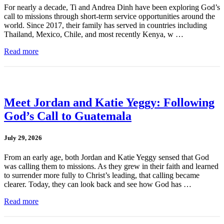
For nearly a decade, Ti and Andrea Dinh have been exploring God’s
call to missions through short-term service opportunities around the
world. Since 2017, their family has served in countries including
Thailand, Mexico, Chile, and most recently Kenya, w …
Read more
Meet Jordan and Katie Yeggy: Following
God’s Call to Guatemala
July 29, 2026
From an early age, both Jordan and Katie Yeggy sensed that God
was calling them to missions. As they grew in their faith and learned
to surrender more fully to Christ’s leading, that calling became
clearer. Today, they can look back and see how God has …
Read more