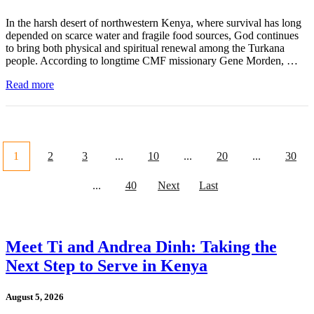
In the harsh desert of northwestern Kenya, where survival has long
depended on scarce water and fragile food sources, God continues
to bring both physical and spiritual renewal among the Turkana
people. According to longtime CMF missionary Gene Morden, …
Read more
1
2
3
...
10
...
20
...
30
...
40
Next
Last
Meet Ti and Andrea Dinh: Taking the
Next Step to Serve in Kenya
August 5, 2026