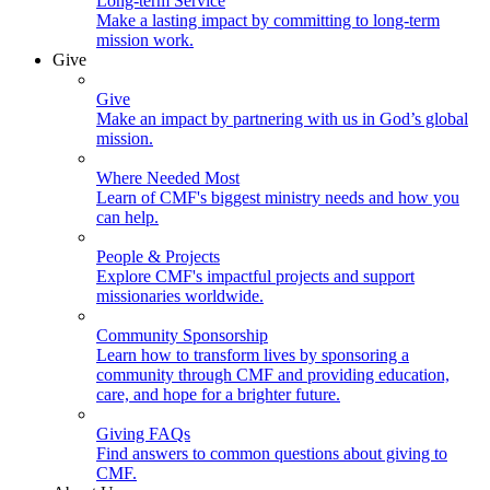
Long-term Service
Make a lasting impact by committing to long-term
mission work.
Give
Give
Make an impact by partnering with us in God’s global
mission.
Where Needed Most
Learn of CMF's biggest ministry needs and how you
can help.
People & Projects
Explore CMF's impactful projects and support
missionaries worldwide.
Community Sponsorship
Learn how to transform lives by sponsoring a
community through CMF and providing education,
care, and hope for a brighter future.
Giving FAQs
Find answers to common questions about giving to
CMF.