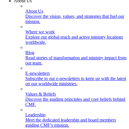
About Us
About Us
Discover the vision, values, and strategies that fuel our
mission.
Where we work
Explore our global reach and active ministry locations
worldwide.
Blog
Read stories of transformation and ministry impact from
our team.
E-newsletters
Subscribe to our e-newsletters to keep up with the latest
on our worldwide ministries.
Values & Beliefs
Discover the guiding principles and core beliefs behind
CMF.
Leadership
Meet the dedicated leadership and board members
guiding CMF’s mission.