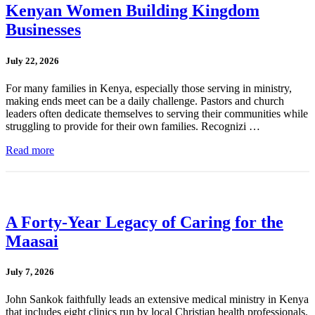
Kenyan Women Building Kingdom
Businesses
July 22, 2026
For many families in Kenya, especially those serving in ministry,
making ends meet can be a daily challenge. Pastors and church
leaders often dedicate themselves to serving their communities while
struggling to provide for their own families. Recognizi …
Read more
A Forty-Year Legacy of Caring for the
Maasai
July 7, 2026
John Sankok faithfully leads an extensive medical ministry in Kenya
that includes eight clinics run by local Christian health professionals.