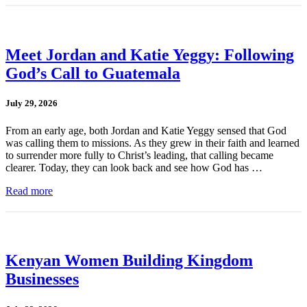
Meet Jordan and Katie Yeggy: Following
God’s Call to Guatemala
July 29, 2026
From an early age, both Jordan and Katie Yeggy sensed that God
was calling them to missions. As they grew in their faith and learned
to surrender more fully to Christ’s leading, that calling became
clearer. Today, they can look back and see how God has …
Read more
Kenyan Women Building Kingdom
Businesses