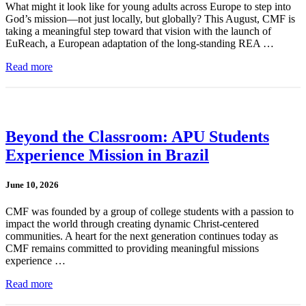
What might it look like for young adults across Europe to step into
God’s mission—not just locally, but globally? This August, CMF is
taking a meaningful step toward that vision with the launch of
EuReach, a European adaptation of the long-standing REA …
Read more
Beyond the Classroom: APU Students
Experience Mission in Brazil
June 10, 2026
CMF was founded by a group of college students with a passion to
impact the world through creating dynamic Christ-centered
communities. A heart for the next generation continues today as
CMF remains committed to providing meaningful missions
experience …
Read more