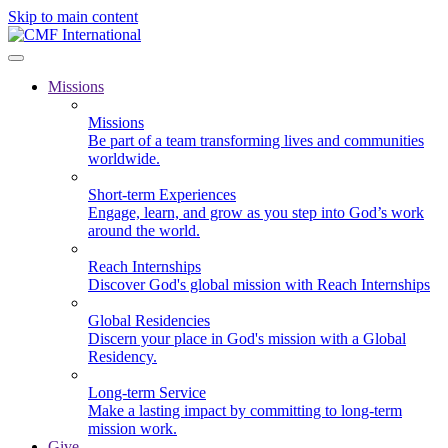
Skip to main content
Missions
Missions
Be part of a team transforming lives and communities
worldwide.
Short-term Experiences
Engage, learn, and grow as you step into God’s work
around the world.
Reach Internships
Discover God's global mission with Reach Internships
Global Residencies
Discern your place in God's mission with a Global
Residency.
Long-term Service
Make a lasting impact by committing to long-term
mission work.
Give