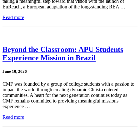
taking a meaningful step toward that vision with the launch of
EuReach, a European adaptation of the long-standing REA …
Read more
Beyond the Classroom: APU Students
Experience Mission in Brazil
June 10, 2026
CMF was founded by a group of college students with a passion to
impact the world through creating dynamic Christ-centered
communities. A heart for the next generation continues today as
CMF remains committed to providing meaningful missions
experience …
Read more