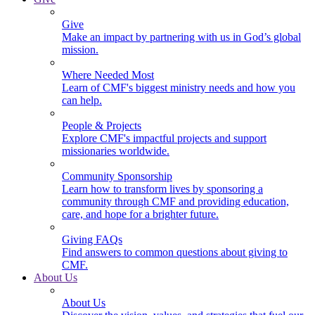
Give
Make an impact by partnering with us in God’s global
mission.
Where Needed Most
Learn of CMF's biggest ministry needs and how you
can help.
People & Projects
Explore CMF's impactful projects and support
missionaries worldwide.
Community Sponsorship
Learn how to transform lives by sponsoring a
community through CMF and providing education,
care, and hope for a brighter future.
Giving FAQs
Find answers to common questions about giving to
CMF.
About Us
About Us