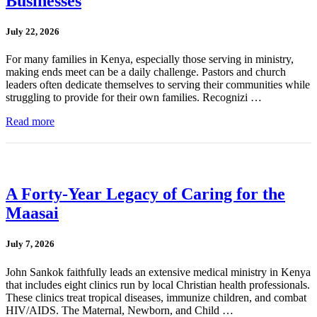
Businesses
July 22, 2026
For many families in Kenya, especially those serving in ministry,
making ends meet can be a daily challenge. Pastors and church
leaders often dedicate themselves to serving their communities while
struggling to provide for their own families. Recognizi …
Read more
A Forty-Year Legacy of Caring for the
Maasai
July 7, 2026
John Sankok faithfully leads an extensive medical ministry in Kenya
that includes eight clinics run by local Christian health professionals.
These clinics treat tropical diseases, immunize children, and combat
HIV/AIDS. The Maternal, Newborn, and Child …