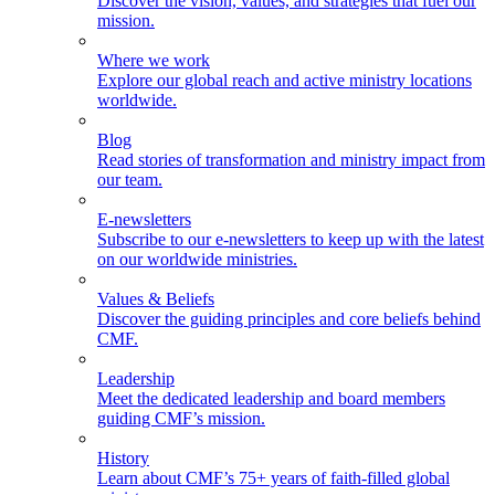
Discover the vision, values, and strategies that fuel our
mission.
Where we work
Explore our global reach and active ministry locations
worldwide.
Blog
Read stories of transformation and ministry impact from
our team.
E-newsletters
Subscribe to our e-newsletters to keep up with the latest
on our worldwide ministries.
Values & Beliefs
Discover the guiding principles and core beliefs behind
CMF.
Leadership
Meet the dedicated leadership and board members
guiding CMF’s mission.
History
Learn about CMF’s 75+ years of faith-filled global