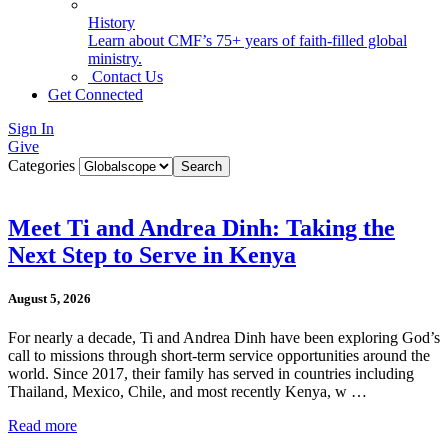
History
Learn about CMF’s 75+ years of faith-filled global
ministry.
Contact Us
Get Connected
Sign In
Give
Categories
Meet Ti and Andrea Dinh: Taking the
Next Step to Serve in Kenya
August 5, 2026
For nearly a decade, Ti and Andrea Dinh have been exploring God’s
call to missions through short-term service opportunities around the
world. Since 2017, their family has served in countries including
Thailand, Mexico, Chile, and most recently Kenya, w …
Read more