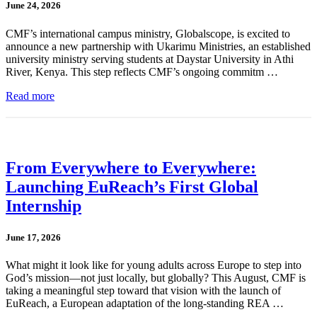
June 24, 2026
CMF’s international campus ministry, Globalscope, is excited to
announce a new partnership with Ukarimu Ministries, an established
university ministry serving students at Daystar University in Athi
River, Kenya. This step reflects CMF’s ongoing commitm …
Read more
From Everywhere to Everywhere:
Launching EuReach’s First Global
Internship
June 17, 2026
What might it look like for young adults across Europe to step into
God’s mission—not just locally, but globally? This August, CMF is
taking a meaningful step toward that vision with the launch of
EuReach, a European adaptation of the long-standing REA …