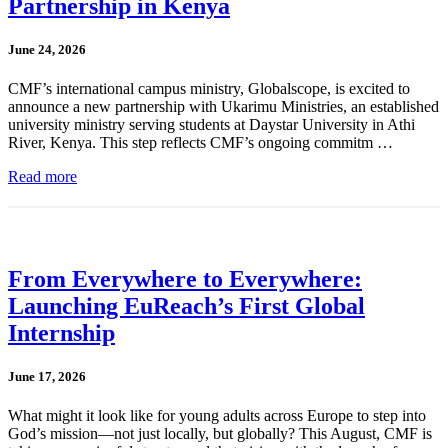
Partnership in Kenya
June 24, 2026
CMF’s international campus ministry, Globalscope, is excited to
announce a new partnership with Ukarimu Ministries, an established
university ministry serving students at Daystar University in Athi
River, Kenya. This step reflects CMF’s ongoing commitm …
Read more
From Everywhere to Everywhere:
Launching EuReach’s First Global
Internship
June 17, 2026
What might it look like for young adults across Europe to step into
God’s mission—not just locally, but globally? This August, CMF is