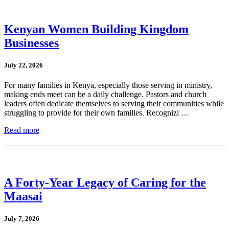
Kenyan Women Building Kingdom
Businesses
July 22, 2026
For many families in Kenya, especially those serving in ministry,
making ends meet can be a daily challenge. Pastors and church
leaders often dedicate themselves to serving their communities while
struggling to provide for their own families. Recognizi …
Read more
A Forty-Year Legacy of Caring for the
Maasai
July 7, 2026