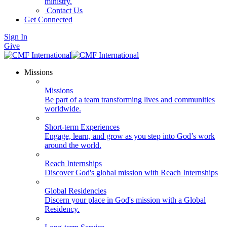
ministry.
Contact Us
Get Connected
Sign In
Give
Missions
Missions
Be part of a team transforming lives and communities
worldwide.
Short-term Experiences
Engage, learn, and grow as you step into God’s work
around the world.
Reach Internships
Discover God's global mission with Reach Internships
Global Residencies
Discern your place in God's mission with a Global
Residency.