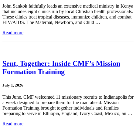
John Sankok faithfully leads an extensive medical ministry in Kenya
that includes eight clinics run by local Christian health professionals.
These clinics treat tropical diseases, immunize children, and combat
HIV/AIDS. The Maternal, Newborn, and Child …
Read more
Sent, Together: Inside CMF’s Mission
Formation Training
July 1, 2026
This June, CMF welcomed 11 missionary recruits to Indianapolis for
a week designed to prepare them for the road ahead. Mission
Formation Training brought together individuals and families
preparing to serve in Ethiopia, England, Ivory Coast, Mexico, an …
Read more