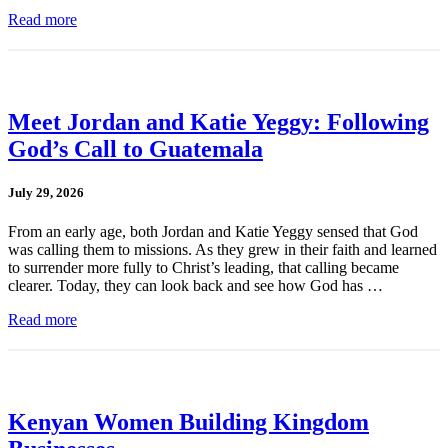
Read more
Meet Jordan and Katie Yeggy: Following
God’s Call to Guatemala
July 29, 2026
From an early age, both Jordan and Katie Yeggy sensed that God
was calling them to missions. As they grew in their faith and learned
to surrender more fully to Christ’s leading, that calling became
clearer. Today, they can look back and see how God has …
Read more
Kenyan Women Building Kingdom