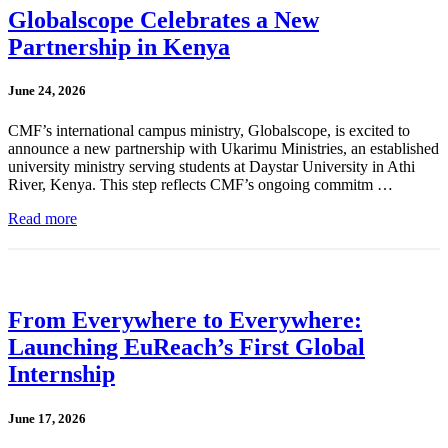
Globalscope Celebrates a New
Partnership in Kenya
June 24, 2026
CMF’s international campus ministry, Globalscope, is excited to
announce a new partnership with Ukarimu Ministries, an established
university ministry serving students at Daystar University in Athi
River, Kenya. This step reflects CMF’s ongoing commitm …
Read more
From Everywhere to Everywhere:
Launching EuReach’s First Global
Internship
June 17, 2026