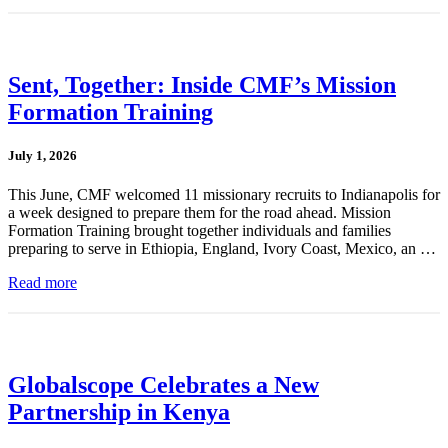
Sent, Together: Inside CMF’s Mission
Formation Training
July 1, 2026
This June, CMF welcomed 11 missionary recruits to Indianapolis for
a week designed to prepare them for the road ahead. Mission
Formation Training brought together individuals and families
preparing to serve in Ethiopia, England, Ivory Coast, Mexico, an …
Read more
Globalscope Celebrates a New
Partnership in Kenya