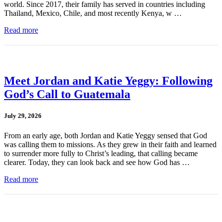
world. Since 2017, their family has served in countries including
Thailand, Mexico, Chile, and most recently Kenya, w …
Read more
Meet Jordan and Katie Yeggy: Following
God’s Call to Guatemala
July 29, 2026
From an early age, both Jordan and Katie Yeggy sensed that God
was calling them to missions. As they grew in their faith and learned
to surrender more fully to Christ’s leading, that calling became
clearer. Today, they can look back and see how God has …
Read more