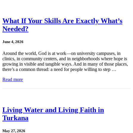
What If Your Skills Are Exactly What’s
Needed?
June 4, 2026
Around the world, God is at work—on university campuses, in
clinics, in community centers, and in neighborhoods where hope is
growing in visible and tangible ways. And in many of those places,
there’s a common thread: a need for people willing to step …
Read more
Living Water and Living Faith in
Turkana
May 27, 2026