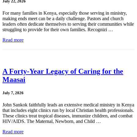
July 22, 2026
For many families in Kenya, especially those serving in ministry,
making ends meet can be a daily challenge. Pastors and church
leaders often dedicate themselves to serving their communities while
struggling to provide for their own families. Recognizi …
Read more
A Forty-Year Legacy of Caring for the
Maasai
July 7, 2026
John Sankok faithfully leads an extensive medical ministry in Kenya
that includes eight clinics run by local Christian health professionals.
These clinics treat tropical diseases, immunize children, and combat
HIV/AIDS. The Maternal, Newborn, and Child …
Read more