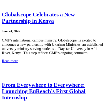
Globalscope Celebrates a New
Partnership in Kenya
June 24, 2026
CMF’s international campus ministry, Globalscope, is excited to
announce a new partnership with Ukarimu Ministries, an established
university ministry serving students at Daystar University in Athi
River, Kenya. This step reflects CMF’s ongoing commitm …
Read more
From Everywhere to Everywhere:
Launching EuReach’s First Global
Internship