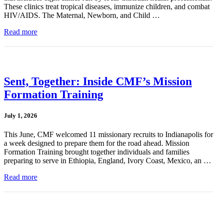
These clinics treat tropical diseases, immunize children, and combat
HIV/AIDS. The Maternal, Newborn, and Child …
Read more
Sent, Together: Inside CMF’s Mission
Formation Training
July 1, 2026
This June, CMF welcomed 11 missionary recruits to Indianapolis for
a week designed to prepare them for the road ahead. Mission
Formation Training brought together individuals and families
preparing to serve in Ethiopia, England, Ivory Coast, Mexico, an …
Read more