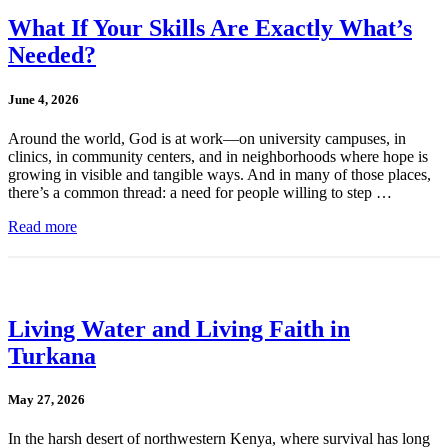
What If Your Skills Are Exactly What’s
Needed?
June 4, 2026
Around the world, God is at work—on university campuses, in
clinics, in community centers, and in neighborhoods where hope is
growing in visible and tangible ways. And in many of those places,
there’s a common thread: a need for people willing to step …
Read more
Living Water and Living Faith in
Turkana
May 27, 2026
In the harsh desert of northwestern Kenya, where survival has long