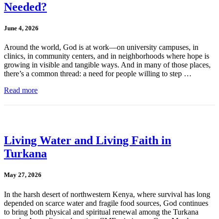
Needed?
June 4, 2026
Around the world, God is at work—on university campuses, in
clinics, in community centers, and in neighborhoods where hope is
growing in visible and tangible ways. And in many of those places,
there’s a common thread: a need for people willing to step …
Read more
Living Water and Living Faith in
Turkana
May 27, 2026
In the harsh desert of northwestern Kenya, where survival has long
depended on scarce water and fragile food sources, God continues
to bring both physical and spiritual renewal among the Turkana