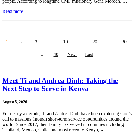
people. According to longtime CMF missionary Gene Morden, …
Read more
1
2
3
...
10
...
20
...
30
...
40
Next
Last
Meet Ti and Andrea Dinh: Taking the
Next Step to Serve in Kenya
August 5, 2026
For nearly a decade, Ti and Andrea Dinh have been exploring God’s
call to missions through short-term service opportunities around the
world. Since 2017, their family has served in countries including
Thailand, Mexico, Chile, and most recently Kenya, w …