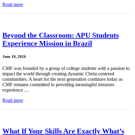
Read more
Beyond the Classroom: APU Students
Experience Mission in Brazil
June 10, 2026
CMF was founded by a group of college students with a passion to
impact the world through creating dynamic Christ-centered
communities. A heart for the next generation continues today as
CMF remains committed to providing meaningful missions
experience …
Read more
What If Your Skills Are Exactly What’s