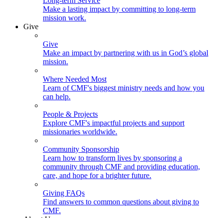
Long-term Service
Make a lasting impact by committing to long-term
mission work.
Give
Give
Make an impact by partnering with us in God’s global
mission.
Where Needed Most
Learn of CMF's biggest ministry needs and how you
can help.
People & Projects
Explore CMF's impactful projects and support
missionaries worldwide.
Community Sponsorship
Learn how to transform lives by sponsoring a
community through CMF and providing education,
care, and hope for a brighter future.
Giving FAQs
Find answers to common questions about giving to
CMF.