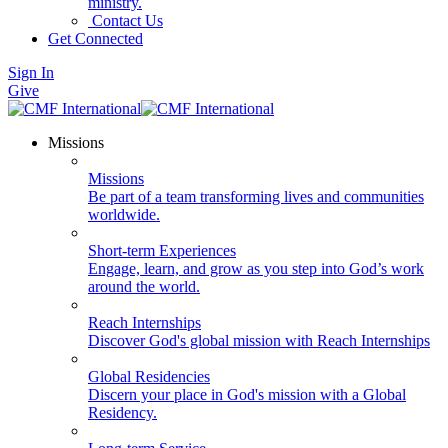
ministry.
Contact Us
Get Connected
Sign In
Give
Missions
Missions
Be part of a team transforming lives and communities
worldwide.
Short-term Experiences
Engage, learn, and grow as you step into God’s work
around the world.
Reach Internships
Discover God's global mission with Reach Internships
Global Residencies
Discern your place in God's mission with a Global
Residency.