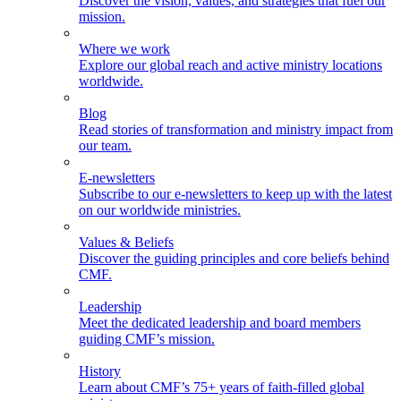
Discover the vision, values, and strategies that fuel our
mission.
Where we work
Explore our global reach and active ministry locations
worldwide.
Blog
Read stories of transformation and ministry impact from
our team.
E-newsletters
Subscribe to our e-newsletters to keep up with the latest
on our worldwide ministries.
Values & Beliefs
Discover the guiding principles and core beliefs behind
CMF.
Leadership
Meet the dedicated leadership and board members
guiding CMF’s mission.
History
Learn about CMF’s 75+ years of faith-filled global