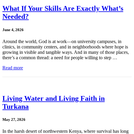
What If Your Skills Are Exactly What’s
Needed?
June 4, 2026
Around the world, God is at work—on university campuses, in
clinics, in community centers, and in neighborhoods where hope is
growing in visible and tangible ways. And in many of those places,
there’s a common thread: a need for people willing to step …
Read more
Living Water and Living Faith in
Turkana
May 27, 2026
In the harsh desert of northwestern Kenya, where survival has long