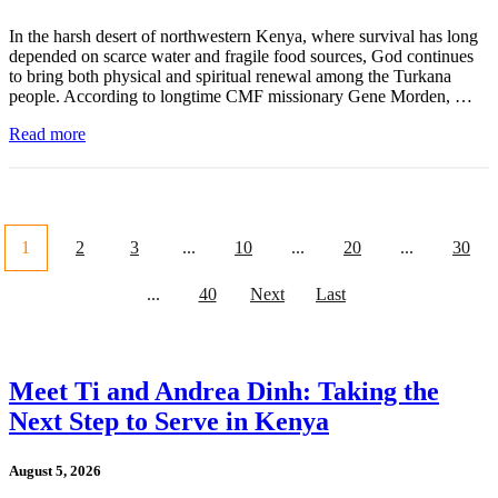
In the harsh desert of northwestern Kenya, where survival has long
depended on scarce water and fragile food sources, God continues
to bring both physical and spiritual renewal among the Turkana
people. According to longtime CMF missionary Gene Morden, …
Read more
1
2
3
...
10
...
20
...
30
...
40
Next
Last
Meet Ti and Andrea Dinh: Taking the
Next Step to Serve in Kenya
August 5, 2026