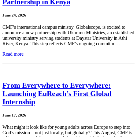
Partnership in Kenya
June 24, 2026
CMF’s international campus ministry, Globalscope, is excited to
announce a new partnership with Ukarimu Ministries, an established
university ministry serving students at Daystar University in Athi
River, Kenya. This step reflects CMF’s ongoing commitm …
Read more
From Everywhere to Everywhere:
Launching EuReach’s First Global
Internship
June 17, 2026
What might it look like for young adults across Europe to step into
God’s mission—not just locally, but globally? This August, CMF is