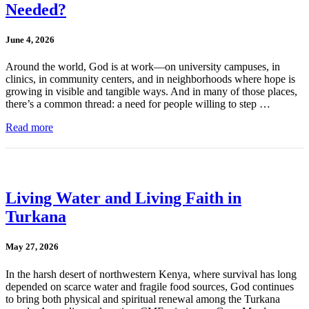
Needed?
June 4, 2026
Around the world, God is at work—on university campuses, in
clinics, in community centers, and in neighborhoods where hope is
growing in visible and tangible ways. And in many of those places,
there’s a common thread: a need for people willing to step …
Read more
Living Water and Living Faith in
Turkana
May 27, 2026
In the harsh desert of northwestern Kenya, where survival has long
depended on scarce water and fragile food sources, God continues
to bring both physical and spiritual renewal among the Turkana