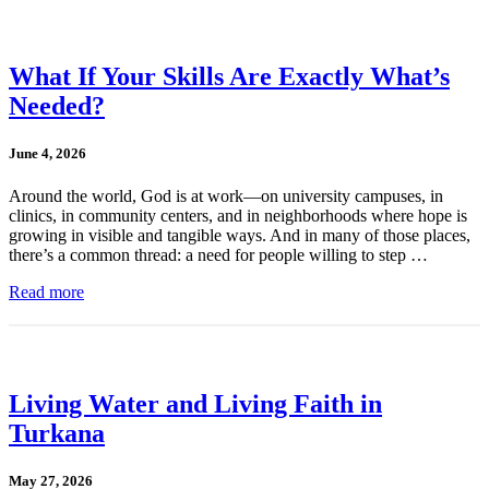
What If Your Skills Are Exactly What’s
Needed?
June 4, 2026
Around the world, God is at work—on university campuses, in
clinics, in community centers, and in neighborhoods where hope is
growing in visible and tangible ways. And in many of those places,
there’s a common thread: a need for people willing to step …
Read more
Living Water and Living Faith in
Turkana
May 27, 2026