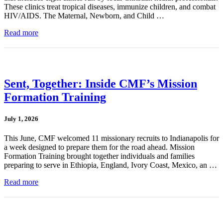
These clinics treat tropical diseases, immunize children, and combat
HIV/AIDS. The Maternal, Newborn, and Child …
Read more
Sent, Together: Inside CMF’s Mission
Formation Training
July 1, 2026
This June, CMF welcomed 11 missionary recruits to Indianapolis for
a week designed to prepare them for the road ahead. Mission
Formation Training brought together individuals and families
preparing to serve in Ethiopia, England, Ivory Coast, Mexico, an …
Read more