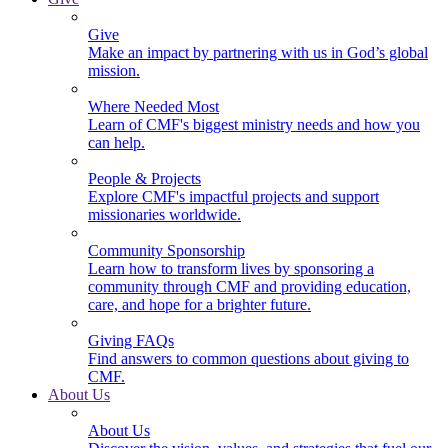
Give
Make an impact by partnering with us in God’s global
mission.
Where Needed Most
Learn of CMF's biggest ministry needs and how you
can help.
People & Projects
Explore CMF's impactful projects and support
missionaries worldwide.
Community Sponsorship
Learn how to transform lives by sponsoring a
community through CMF and providing education,
care, and hope for a brighter future.
Giving FAQs
Find answers to common questions about giving to
CMF.
About Us
About Us