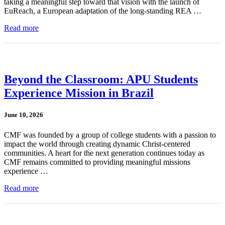
taking a meaningful step toward that vision with the launch of
EuReach, a European adaptation of the long-standing REA …
Read more
Beyond the Classroom: APU Students
Experience Mission in Brazil
June 10, 2026
CMF was founded by a group of college students with a passion to
impact the world through creating dynamic Christ-centered
communities. A heart for the next generation continues today as
CMF remains committed to providing meaningful missions
experience …
Read more