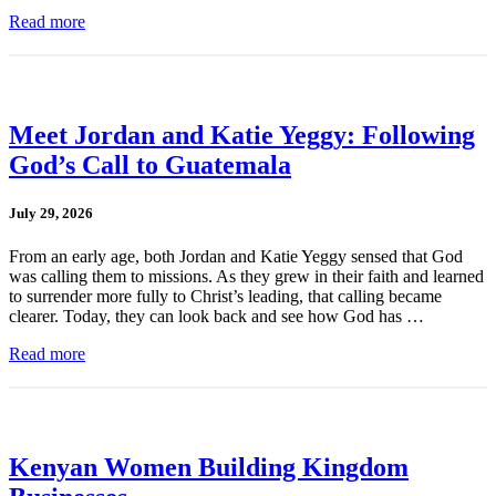
Read more
Meet Jordan and Katie Yeggy: Following
God’s Call to Guatemala
July 29, 2026
From an early age, both Jordan and Katie Yeggy sensed that God
was calling them to missions. As they grew in their faith and learned
to surrender more fully to Christ’s leading, that calling became
clearer. Today, they can look back and see how God has …
Read more
Kenyan Women Building Kingdom