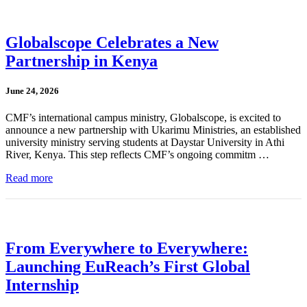
Globalscope Celebrates a New
Partnership in Kenya
June 24, 2026
CMF’s international campus ministry, Globalscope, is excited to
announce a new partnership with Ukarimu Ministries, an established
university ministry serving students at Daystar University in Athi
River, Kenya. This step reflects CMF’s ongoing commitm …
Read more
From Everywhere to Everywhere:
Launching EuReach’s First Global
Internship