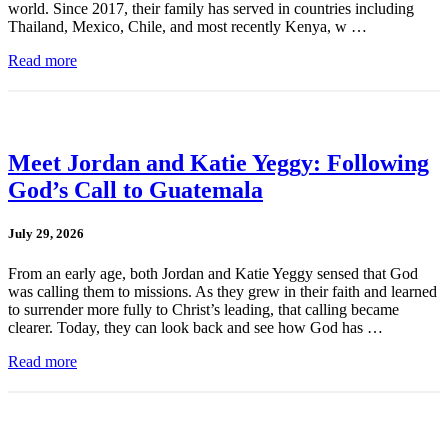
world. Since 2017, their family has served in countries including
Thailand, Mexico, Chile, and most recently Kenya, w …
Read more
Meet Jordan and Katie Yeggy: Following
God’s Call to Guatemala
July 29, 2026
From an early age, both Jordan and Katie Yeggy sensed that God
was calling them to missions. As they grew in their faith and learned
to surrender more fully to Christ’s leading, that calling became
clearer. Today, they can look back and see how God has …
Read more