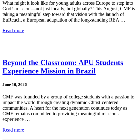
What might it look like for young adults across Europe to step into
God’s mission—not just locally, but globally? This August, CMF is
taking a meaningful step toward that vision with the launch of
EuReach, a European adaptation of the long-standing REA …
Read more
Beyond the Classroom: APU Students
Experience Mission in Brazil
June 10, 2026
CMF was founded by a group of college students with a passion to
impact the world through creating dynamic Christ-centered
communities. A heart for the next generation continues today as
CMF remains committed to providing meaningful missions
experience …
Read more