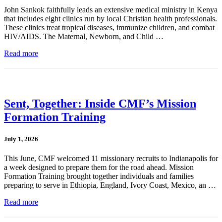
John Sankok faithfully leads an extensive medical ministry in Kenya
that includes eight clinics run by local Christian health professionals.
These clinics treat tropical diseases, immunize children, and combat
HIV/AIDS. The Maternal, Newborn, and Child …
Read more
Sent, Together: Inside CMF’s Mission
Formation Training
July 1, 2026
This June, CMF welcomed 11 missionary recruits to Indianapolis for
a week designed to prepare them for the road ahead. Mission
Formation Training brought together individuals and families
preparing to serve in Ethiopia, England, Ivory Coast, Mexico, an …
Read more