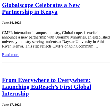
Globalscope Celebrates a New
Partnership in Kenya
June 24, 2026
CMF’s international campus ministry, Globalscope, is excited to
announce a new partnership with Ukarimu Ministries, an established
university ministry serving students at Daystar University in Athi
River, Kenya. This step reflects CMF’s ongoing commitm …
Read more
From Everywhere to Everywhere:
Launching EuReach’s First Global
Internship
June 17, 2026