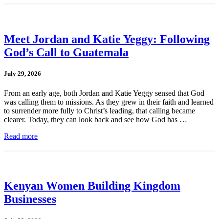
Meet Jordan and Katie Yeggy: Following
God’s Call to Guatemala
July 29, 2026
From an early age, both Jordan and Katie Yeggy sensed that God
was calling them to missions. As they grew in their faith and learned
to surrender more fully to Christ’s leading, that calling became
clearer. Today, they can look back and see how God has …
Read more
Kenyan Women Building Kingdom
Businesses