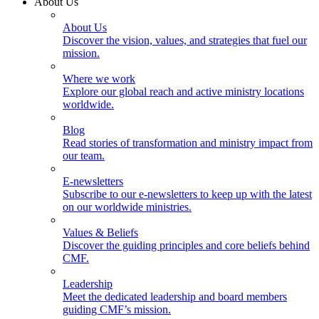
About Us
About Us
Discover the vision, values, and strategies that fuel our
mission.
Where we work
Explore our global reach and active ministry locations
worldwide.
Blog
Read stories of transformation and ministry impact from
our team.
E-newsletters
Subscribe to our e-newsletters to keep up with the latest
on our worldwide ministries.
Values & Beliefs
Discover the guiding principles and core beliefs behind
CMF.
Leadership
Meet the dedicated leadership and board members
guiding CMF’s mission.