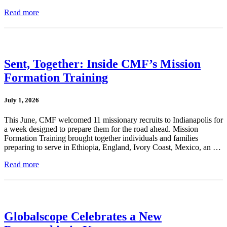
Read more
Sent, Together: Inside CMF’s Mission
Formation Training
July 1, 2026
This June, CMF welcomed 11 missionary recruits to Indianapolis for
a week designed to prepare them for the road ahead. Mission
Formation Training brought together individuals and families
preparing to serve in Ethiopia, England, Ivory Coast, Mexico, an …
Read more
Globalscope Celebrates a New