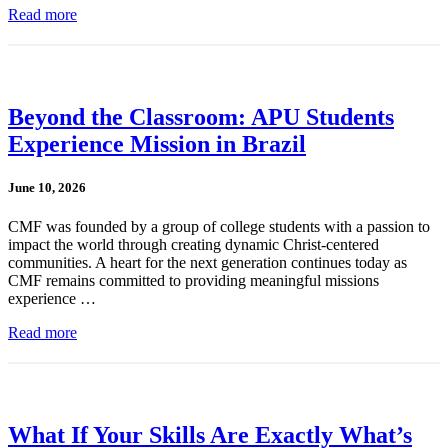
Read more
Beyond the Classroom: APU Students
Experience Mission in Brazil
June 10, 2026
CMF was founded by a group of college students with a passion to
impact the world through creating dynamic Christ-centered
communities. A heart for the next generation continues today as
CMF remains committed to providing meaningful missions
experience …
Read more
What If Your Skills Are Exactly What’s