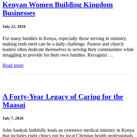
Kenyan Women Building Kingdom
Businesses
July 22, 2026
For many families in Kenya, especially those serving in ministry,
making ends meet can be a daily challenge. Pastors and church
leaders often dedicate themselves to serving their communities while
struggling to provide for their own families. Recognizi …
Read more
A Forty-Year Legacy of Caring for the
Maasai
July 7, 2026
John Sankok faithfully leads an extensive medical ministry in Kenya
that includes eight clinics run by local Christian health professionals.