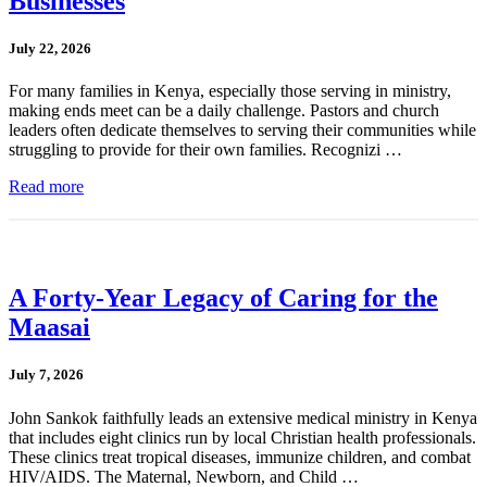
Businesses
July 22, 2026
For many families in Kenya, especially those serving in ministry,
making ends meet can be a daily challenge. Pastors and church
leaders often dedicate themselves to serving their communities while
struggling to provide for their own families. Recognizi …
Read more
A Forty-Year Legacy of Caring for the
Maasai
July 7, 2026
John Sankok faithfully leads an extensive medical ministry in Kenya
that includes eight clinics run by local Christian health professionals.
These clinics treat tropical diseases, immunize children, and combat
HIV/AIDS. The Maternal, Newborn, and Child …