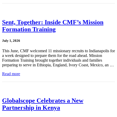
Sent, Together: Inside CMF’s Mission
Formation Training
July 1, 2026
This June, CMF welcomed 11 missionary recruits to Indianapolis for
a week designed to prepare them for the road ahead. Mission
Formation Training brought together individuals and families
preparing to serve in Ethiopia, England, Ivory Coast, Mexico, an …
Read more
Globalscope Celebrates a New
Partnership in Kenya