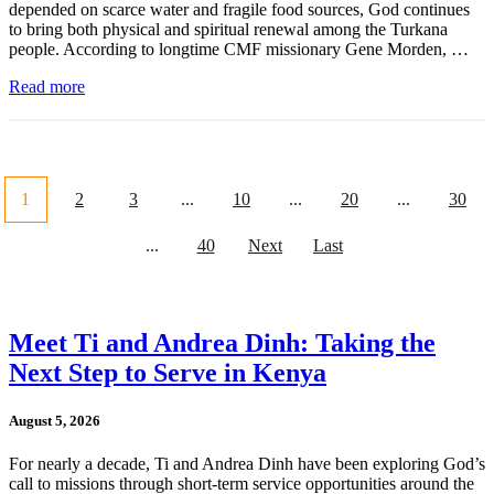
depended on scarce water and fragile food sources, God continues
to bring both physical and spiritual renewal among the Turkana
people. According to longtime CMF missionary Gene Morden, …
Read more
1
2
3
...
10
...
20
...
30
...
40
Next
Last
Meet Ti and Andrea Dinh: Taking the
Next Step to Serve in Kenya
August 5, 2026
For nearly a decade, Ti and Andrea Dinh have been exploring God’s
call to missions through short-term service opportunities around the