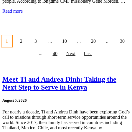
people. According to longtime CMF missionary Gene Morden, …
Read more
1
2
3
...
10
...
20
...
30
...
40
Next
Last
Meet Ti and Andrea Dinh: Taking the
Next Step to Serve in Kenya
August 5, 2026
For nearly a decade, Ti and Andrea Dinh have been exploring God’s
call to missions through short-term service opportunities around the
world. Since 2017, their family has served in countries including
Thailand, Mexico, Chile, and most recently Kenya, w …