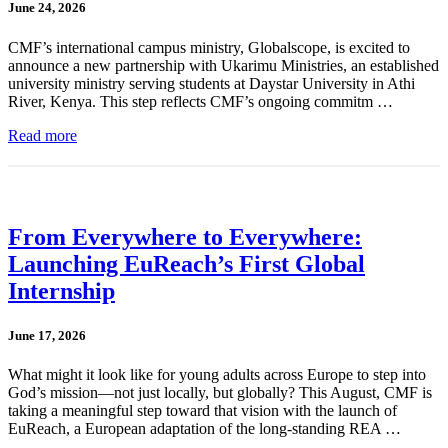
June 24, 2026
CMF’s international campus ministry, Globalscope, is excited to
announce a new partnership with Ukarimu Ministries, an established
university ministry serving students at Daystar University in Athi
River, Kenya. This step reflects CMF’s ongoing commitm …
Read more
From Everywhere to Everywhere:
Launching EuReach’s First Global
Internship
June 17, 2026
What might it look like for young adults across Europe to step into
God’s mission—not just locally, but globally? This August, CMF is
taking a meaningful step toward that vision with the launch of
EuReach, a European adaptation of the long-standing REA …