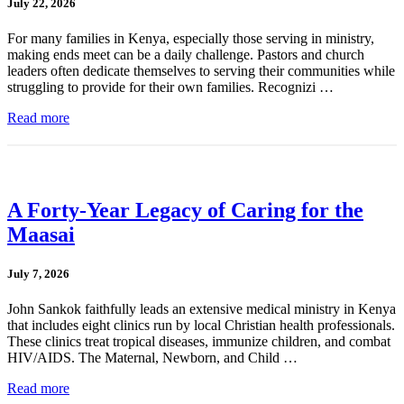
July 22, 2026
For many families in Kenya, especially those serving in ministry,
making ends meet can be a daily challenge. Pastors and church
leaders often dedicate themselves to serving their communities while
struggling to provide for their own families. Recognizi …
Read more
A Forty-Year Legacy of Caring for the
Maasai
July 7, 2026
John Sankok faithfully leads an extensive medical ministry in Kenya
that includes eight clinics run by local Christian health professionals.
These clinics treat tropical diseases, immunize children, and combat
HIV/AIDS. The Maternal, Newborn, and Child …
Read more