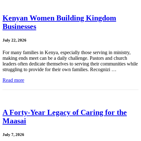
Kenyan Women Building Kingdom
Businesses
July 22, 2026
For many families in Kenya, especially those serving in ministry,
making ends meet can be a daily challenge. Pastors and church
leaders often dedicate themselves to serving their communities while
struggling to provide for their own families. Recognizi …
Read more
A Forty-Year Legacy of Caring for the
Maasai
July 7, 2026