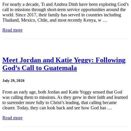
For nearly a decade, Ti and Andrea Dinh have been exploring God’s
call to missions through short-term service opportunities around the
world. Since 2017, their family has served in countries including
Thailand, Mexico, Chile, and most recently Kenya, w …
Read more
Meet Jordan and Katie Yeggy: Following
God’s Call to Guatemala
July 29, 2026
From an early age, both Jordan and Katie Yeggy sensed that God
was calling them to missions. As they grew in their faith and learned
to surrender more fully to Christ’s leading, that calling became
clearer. Today, they can look back and see how God has …
Read more