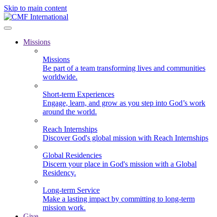
Skip to main content
Missions
Missions
Be part of a team transforming lives and communities
worldwide.
Short-term Experiences
Engage, learn, and grow as you step into God’s work
around the world.
Reach Internships
Discover God's global mission with Reach Internships
Global Residencies
Discern your place in God's mission with a Global
Residency.
Long-term Service
Make a lasting impact by committing to long-term
mission work.
Give