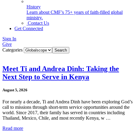
History
Learn about CMF’s 75+ years of faith-filled global
ministry.
Contact Us
Get Connected
Sign In
Give
Categories
Meet Ti and Andrea Dinh: Taking the
Next Step to Serve in Kenya
August 5, 2026
For nearly a decade, Ti and Andrea Dinh have been exploring God’s
call to missions through short-term service opportunities around the
world. Since 2017, their family has served in countries including
Thailand, Mexico, Chile, and most recently Kenya, w …
Read more