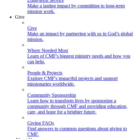
Long-term Service
Make a lasting impact by committing to long-term
mission work.
Give
Give
Make an impact by partnering with us in God’s global
mission.
Where Needed Most
Learn of CMF's biggest ministry needs and how you
can help.
People & Projects
Explore CMF's impactful projects and support
missionaries worldwide.
Community Sponsorship
Learn how to transform lives by sponsoring a
community through CMF and providing education,
care, and hope for a brighter future.
Giving FAQs
Find answers to common questions about giving to
CMF.