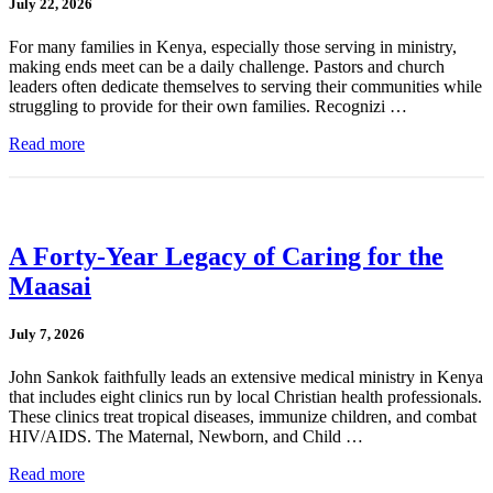
July 22, 2026
For many families in Kenya, especially those serving in ministry,
making ends meet can be a daily challenge. Pastors and church
leaders often dedicate themselves to serving their communities while
struggling to provide for their own families. Recognizi …
Read more
A Forty-Year Legacy of Caring for the
Maasai
July 7, 2026
John Sankok faithfully leads an extensive medical ministry in Kenya
that includes eight clinics run by local Christian health professionals.
These clinics treat tropical diseases, immunize children, and combat
HIV/AIDS. The Maternal, Newborn, and Child …
Read more