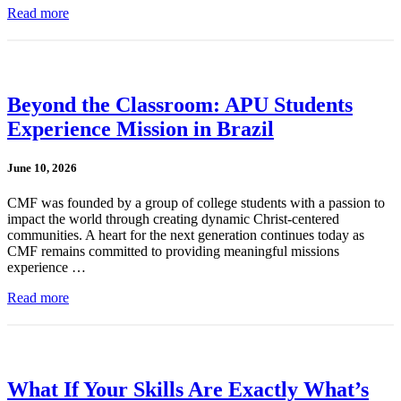
Read more
Beyond the Classroom: APU Students
Experience Mission in Brazil
June 10, 2026
CMF was founded by a group of college students with a passion to
impact the world through creating dynamic Christ-centered
communities. A heart for the next generation continues today as
CMF remains committed to providing meaningful missions
experience …
Read more
What If Your Skills Are Exactly What’s