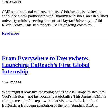
June 24, 2026
CMF’s international campus ministry, Globalscope, is excited to
announce a new partnership with Ukarimu Ministries, an established
university ministry serving students at Daystar University in Athi
River, Kenya. This step reflects CMF’s ongoing commitm …
Read more
From Everywhere to Everywhere:
Launching EuReach’s First Global
Internship
June 17, 2026
What might it look like for young adults across Europe to step into
God’s mission—not just locally, but globally? This August, CMF is
taking a meaningful step toward that vision with the launch of
EuReach, a European adaptation of the long-standing REA …