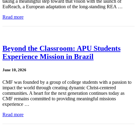
taking a meaningful step toward that vision with the launch of
EuReach, a European adaptation of the long-standing REA …
Read more
Beyond the Classroom: APU Students
Experience Mission in Brazil
June 10, 2026
CMF was founded by a group of college students with a passion to
impact the world through creating dynamic Christ-centered
communities. A heart for the next generation continues today as
CMF remains committed to providing meaningful missions
experience …
Read more