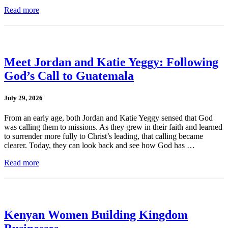
Read more
Meet Jordan and Katie Yeggy: Following
God’s Call to Guatemala
July 29, 2026
From an early age, both Jordan and Katie Yeggy sensed that God
was calling them to missions. As they grew in their faith and learned
to surrender more fully to Christ’s leading, that calling became
clearer. Today, they can look back and see how God has …
Read more
Kenyan Women Building Kingdom