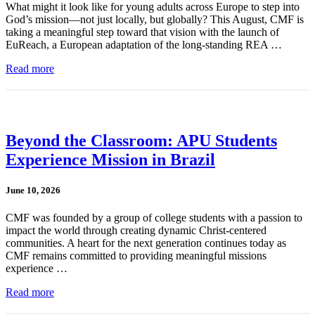
What might it look like for young adults across Europe to step into
God’s mission—not just locally, but globally? This August, CMF is
taking a meaningful step toward that vision with the launch of
EuReach, a European adaptation of the long-standing REA …
Read more
Beyond the Classroom: APU Students
Experience Mission in Brazil
June 10, 2026
CMF was founded by a group of college students with a passion to
impact the world through creating dynamic Christ-centered
communities. A heart for the next generation continues today as
CMF remains committed to providing meaningful missions
experience …
Read more