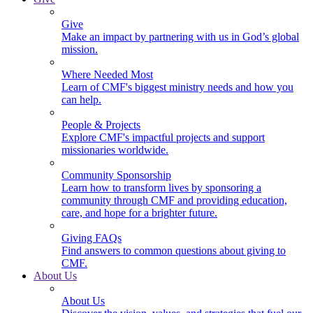
Give
Make an impact by partnering with us in God’s global
mission.
Where Needed Most
Learn of CMF's biggest ministry needs and how you
can help.
People & Projects
Explore CMF's impactful projects and support
missionaries worldwide.
Community Sponsorship
Learn how to transform lives by sponsoring a
community through CMF and providing education,
care, and hope for a brighter future.
Giving FAQs
Find answers to common questions about giving to
CMF.
About Us
About Us