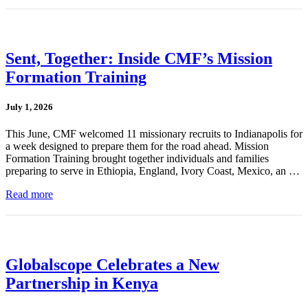
Sent, Together: Inside CMF’s Mission
Formation Training
July 1, 2026
This June, CMF welcomed 11 missionary recruits to Indianapolis for
a week designed to prepare them for the road ahead. Mission
Formation Training brought together individuals and families
preparing to serve in Ethiopia, England, Ivory Coast, Mexico, an …
Read more
Globalscope Celebrates a New
Partnership in Kenya