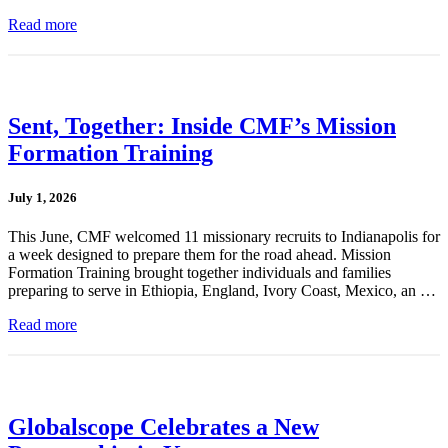
Read more
Sent, Together: Inside CMF’s Mission
Formation Training
July 1, 2026
This June, CMF welcomed 11 missionary recruits to Indianapolis for
a week designed to prepare them for the road ahead. Mission
Formation Training brought together individuals and families
preparing to serve in Ethiopia, England, Ivory Coast, Mexico, an …
Read more
Globalscope Celebrates a New