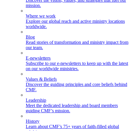
Discover the vision, values, and strategies that fuel our
mission.
Where we work
Explore our global reach and active ministry locations
worldwide.
Blog
Read stories of transformation and ministry impact from
our team.
E-newsletters
Subscribe to our e-newsletters to keep up with the latest
on our worldwide ministries.
Values & Beliefs
Discover the guiding principles and core beliefs behind
CMF.
Leadership
Meet the dedicated leadership and board members
guiding CMF’s mission.
History
Learn about CMF’s 75+ years of faith-filled global