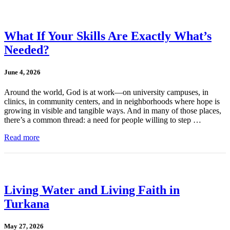
What If Your Skills Are Exactly What’s
Needed?
June 4, 2026
Around the world, God is at work—on university campuses, in
clinics, in community centers, and in neighborhoods where hope is
growing in visible and tangible ways. And in many of those places,
there’s a common thread: a need for people willing to step …
Read more
Living Water and Living Faith in
Turkana
May 27, 2026