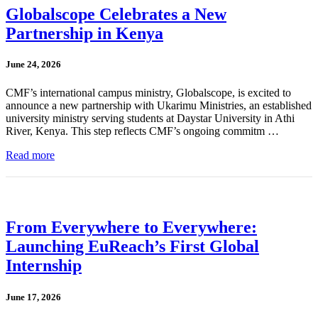
Globalscope Celebrates a New
Partnership in Kenya
June 24, 2026
CMF’s international campus ministry, Globalscope, is excited to
announce a new partnership with Ukarimu Ministries, an established
university ministry serving students at Daystar University in Athi
River, Kenya. This step reflects CMF’s ongoing commitm …
Read more
From Everywhere to Everywhere:
Launching EuReach’s First Global
Internship
June 17, 2026