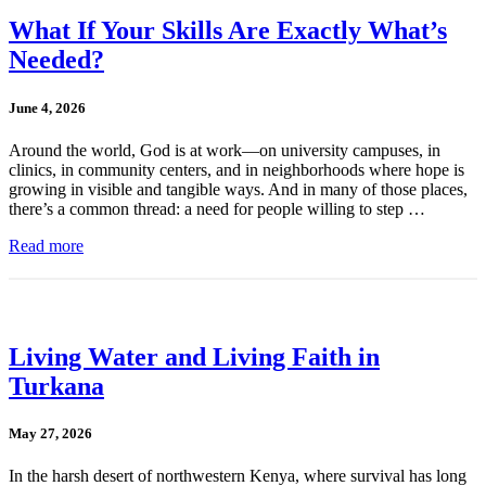
What If Your Skills Are Exactly What’s
Needed?
June 4, 2026
Around the world, God is at work—on university campuses, in
clinics, in community centers, and in neighborhoods where hope is
growing in visible and tangible ways. And in many of those places,
there’s a common thread: a need for people willing to step …
Read more
Living Water and Living Faith in
Turkana
May 27, 2026
In the harsh desert of northwestern Kenya, where survival has long