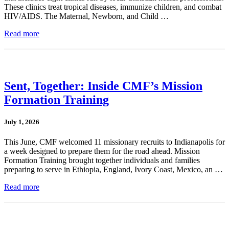
These clinics treat tropical diseases, immunize children, and combat
HIV/AIDS. The Maternal, Newborn, and Child …
Read more
Sent, Together: Inside CMF’s Mission
Formation Training
July 1, 2026
This June, CMF welcomed 11 missionary recruits to Indianapolis for
a week designed to prepare them for the road ahead. Mission
Formation Training brought together individuals and families
preparing to serve in Ethiopia, England, Ivory Coast, Mexico, an …
Read more