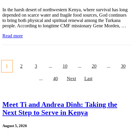
In the harsh desert of northwestern Kenya, where survival has long
depended on scarce water and fragile food sources, God continues
to bring both physical and spiritual renewal among the Turkana
people. According to longtime CMF missionary Gene Morden, …
Read more
1
2
3
...
10
...
20
...
30
...
40
Next
Last
Meet Ti and Andrea Dinh: Taking the
Next Step to Serve in Kenya
August 5, 2026