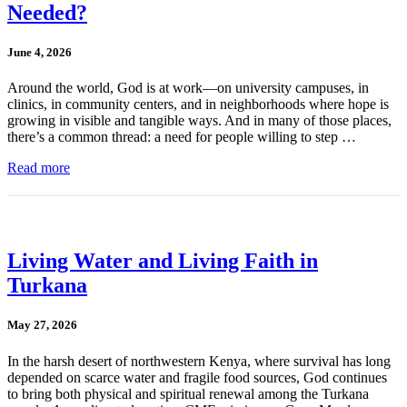
Needed?
June 4, 2026
Around the world, God is at work—on university campuses, in
clinics, in community centers, and in neighborhoods where hope is
growing in visible and tangible ways. And in many of those places,
there’s a common thread: a need for people willing to step …
Read more
Living Water and Living Faith in
Turkana
May 27, 2026
In the harsh desert of northwestern Kenya, where survival has long
depended on scarce water and fragile food sources, God continues
to bring both physical and spiritual renewal among the Turkana