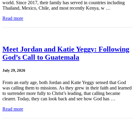
world. Since 2017, their family has served in countries including
Thailand, Mexico, Chile, and most recently Kenya, w …
Read more
Meet Jordan and Katie Yeggy: Following
God’s Call to Guatemala
July 29, 2026
From an early age, both Jordan and Katie Yeggy sensed that God
was calling them to missions. As they grew in their faith and learned
to surrender more fully to Christ’s leading, that calling became
clearer. Today, they can look back and see how God has …
Read more