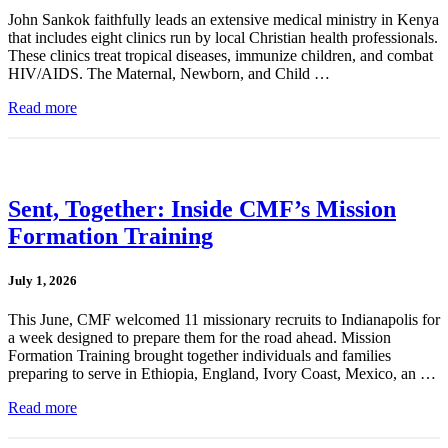
John Sankok faithfully leads an extensive medical ministry in Kenya
that includes eight clinics run by local Christian health professionals.
These clinics treat tropical diseases, immunize children, and combat
HIV/AIDS. The Maternal, Newborn, and Child …
Read more
Sent, Together: Inside CMF’s Mission
Formation Training
July 1, 2026
This June, CMF welcomed 11 missionary recruits to Indianapolis for
a week designed to prepare them for the road ahead. Mission
Formation Training brought together individuals and families
preparing to serve in Ethiopia, England, Ivory Coast, Mexico, an …
Read more