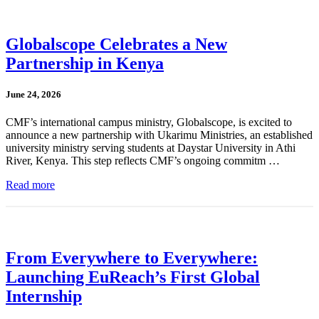
Globalscope Celebrates a New
Partnership in Kenya
June 24, 2026
CMF’s international campus ministry, Globalscope, is excited to
announce a new partnership with Ukarimu Ministries, an established
university ministry serving students at Daystar University in Athi
River, Kenya. This step reflects CMF’s ongoing commitm …
Read more
From Everywhere to Everywhere:
Launching EuReach’s First Global
Internship