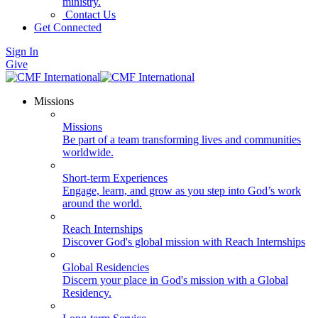
ministry.
Contact Us
Get Connected
Sign In
Give
Missions
Missions
Be part of a team transforming lives and communities
worldwide.
Short-term Experiences
Engage, learn, and grow as you step into God’s work
around the world.
Reach Internships
Discover God's global mission with Reach Internships
Global Residencies
Discern your place in God's mission with a Global
Residency.