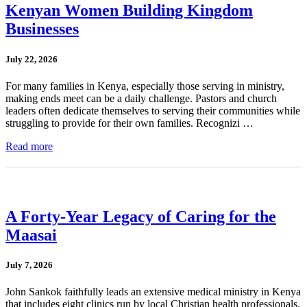
Kenyan Women Building Kingdom
Businesses
July 22, 2026
For many families in Kenya, especially those serving in ministry,
making ends meet can be a daily challenge. Pastors and church
leaders often dedicate themselves to serving their communities while
struggling to provide for their own families. Recognizi …
Read more
A Forty-Year Legacy of Caring for the
Maasai
July 7, 2026
John Sankok faithfully leads an extensive medical ministry in Kenya
that includes eight clinics run by local Christian health professionals.