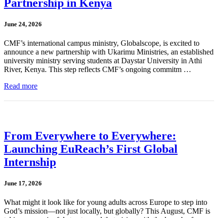
Partnership in Kenya
June 24, 2026
CMF’s international campus ministry, Globalscope, is excited to
announce a new partnership with Ukarimu Ministries, an established
university ministry serving students at Daystar University in Athi
River, Kenya. This step reflects CMF’s ongoing commitm …
Read more
From Everywhere to Everywhere:
Launching EuReach’s First Global
Internship
June 17, 2026
What might it look like for young adults across Europe to step into
God’s mission—not just locally, but globally? This August, CMF is