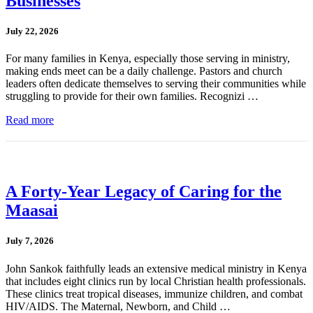
Businesses
July 22, 2026
For many families in Kenya, especially those serving in ministry,
making ends meet can be a daily challenge. Pastors and church
leaders often dedicate themselves to serving their communities while
struggling to provide for their own families. Recognizi …
Read more
A Forty-Year Legacy of Caring for the
Maasai
July 7, 2026
John Sankok faithfully leads an extensive medical ministry in Kenya
that includes eight clinics run by local Christian health professionals.
These clinics treat tropical diseases, immunize children, and combat
HIV/AIDS. The Maternal, Newborn, and Child …