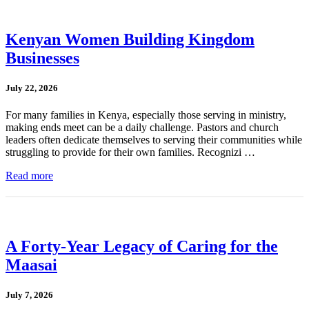
Kenyan Women Building Kingdom
Businesses
July 22, 2026
For many families in Kenya, especially those serving in ministry,
making ends meet can be a daily challenge. Pastors and church
leaders often dedicate themselves to serving their communities while
struggling to provide for their own families. Recognizi …
Read more
A Forty-Year Legacy of Caring for the
Maasai
July 7, 2026