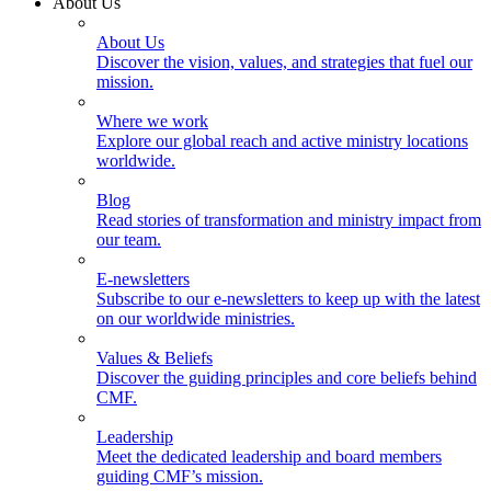
About Us
About Us
Discover the vision, values, and strategies that fuel our
mission.
Where we work
Explore our global reach and active ministry locations
worldwide.
Blog
Read stories of transformation and ministry impact from
our team.
E-newsletters
Subscribe to our e-newsletters to keep up with the latest
on our worldwide ministries.
Values & Beliefs
Discover the guiding principles and core beliefs behind
CMF.
Leadership
Meet the dedicated leadership and board members
guiding CMF’s mission.