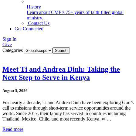
History
Learn about CMF’s 75+ years of faith-filled global
ministry.
Contact Us
Get Connected
Sign In
Give
Categories
Meet Ti and Andrea Dinh: Taking the
Next Step to Serve in Kenya
August 5, 2026
For nearly a decade, Ti and Andrea Dinh have been exploring God’s
call to missions through short-term service opportunities around the
world. Since 2017, their family has served in countries including
Thailand, Mexico, Chile, and most recently Kenya, w …
Read more