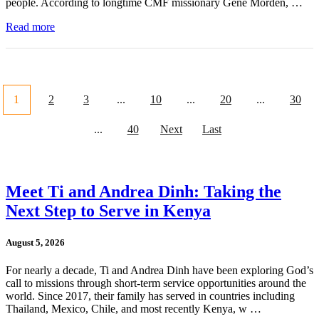
people. According to longtime CMF missionary Gene Morden, …
Read more
1
2
3
...
10
...
20
...
30
...
40
Next
Last
Meet Ti and Andrea Dinh: Taking the
Next Step to Serve in Kenya
August 5, 2026
For nearly a decade, Ti and Andrea Dinh have been exploring God’s
call to missions through short-term service opportunities around the
world. Since 2017, their family has served in countries including
Thailand, Mexico, Chile, and most recently Kenya, w …