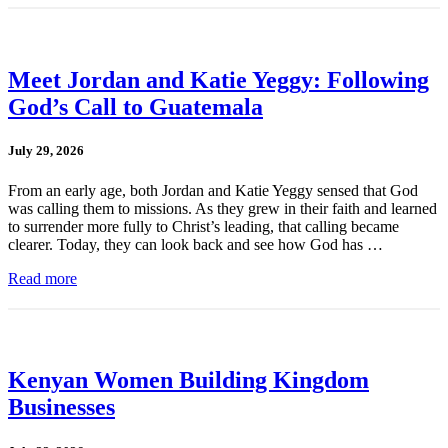
Meet Jordan and Katie Yeggy: Following
God’s Call to Guatemala
July 29, 2026
From an early age, both Jordan and Katie Yeggy sensed that God
was calling them to missions. As they grew in their faith and learned
to surrender more fully to Christ’s leading, that calling became
clearer. Today, they can look back and see how God has …
Read more
Kenyan Women Building Kingdom
Businesses