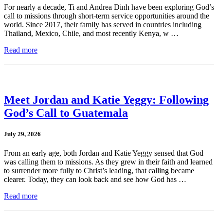
For nearly a decade, Ti and Andrea Dinh have been exploring God’s
call to missions through short-term service opportunities around the
world. Since 2017, their family has served in countries including
Thailand, Mexico, Chile, and most recently Kenya, w …
Read more
Meet Jordan and Katie Yeggy: Following
God’s Call to Guatemala
July 29, 2026
From an early age, both Jordan and Katie Yeggy sensed that God
was calling them to missions. As they grew in their faith and learned
to surrender more fully to Christ’s leading, that calling became
clearer. Today, they can look back and see how God has …
Read more