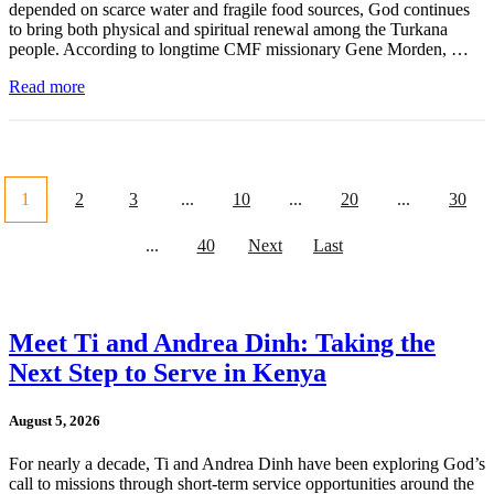
depended on scarce water and fragile food sources, God continues
to bring both physical and spiritual renewal among the Turkana
people. According to longtime CMF missionary Gene Morden, …
Read more
1
2
3
...
10
...
20
...
30
...
40
Next
Last
Meet Ti and Andrea Dinh: Taking the
Next Step to Serve in Kenya
August 5, 2026
For nearly a decade, Ti and Andrea Dinh have been exploring God’s
call to missions through short-term service opportunities around the