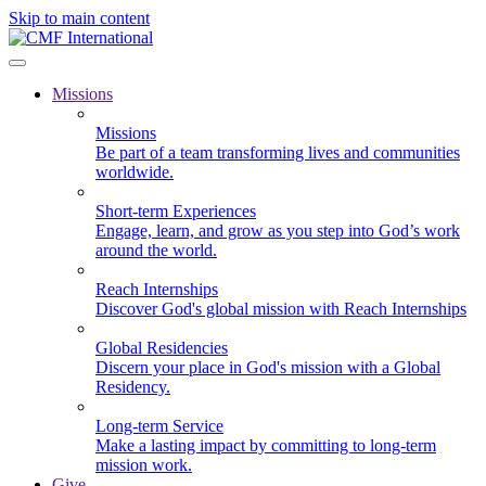
Skip to main content
Missions
Missions
Be part of a team transforming lives and communities
worldwide.
Short-term Experiences
Engage, learn, and grow as you step into God’s work
around the world.
Reach Internships
Discover God's global mission with Reach Internships
Global Residencies
Discern your place in God's mission with a Global
Residency.
Long-term Service
Make a lasting impact by committing to long-term
mission work.
Give