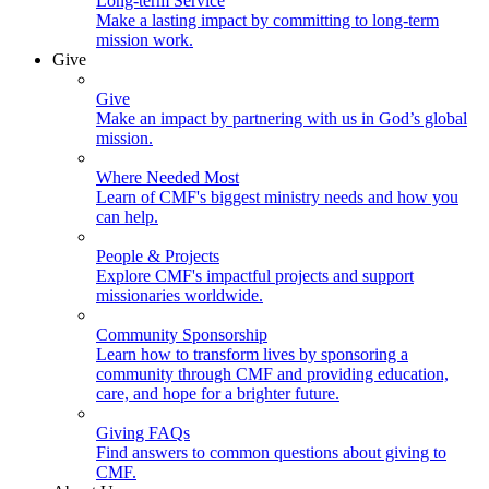
Long-term Service
Make a lasting impact by committing to long-term
mission work.
Give
Give
Make an impact by partnering with us in God’s global
mission.
Where Needed Most
Learn of CMF's biggest ministry needs and how you
can help.
People & Projects
Explore CMF's impactful projects and support
missionaries worldwide.
Community Sponsorship
Learn how to transform lives by sponsoring a
community through CMF and providing education,
care, and hope for a brighter future.
Giving FAQs
Find answers to common questions about giving to
CMF.