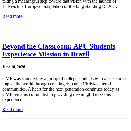
taking a meaningful step toward that vision with the launch of
EuReach, a European adaptation of the long-standing REA …
Read more
Beyond the Classroom: APU Students
Experience Mission in Brazil
June 10, 2026
CMF was founded by a group of college students with a passion to
impact the world through creating dynamic Christ-centered
communities. A heart for the next generation continues today as
CMF remains committed to providing meaningful missions
experience …
Read more