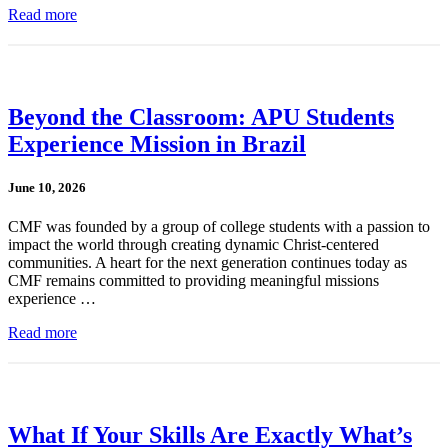
Read more
Beyond the Classroom: APU Students
Experience Mission in Brazil
June 10, 2026
CMF was founded by a group of college students with a passion to
impact the world through creating dynamic Christ-centered
communities. A heart for the next generation continues today as
CMF remains committed to providing meaningful missions
experience …
Read more
What If Your Skills Are Exactly What’s