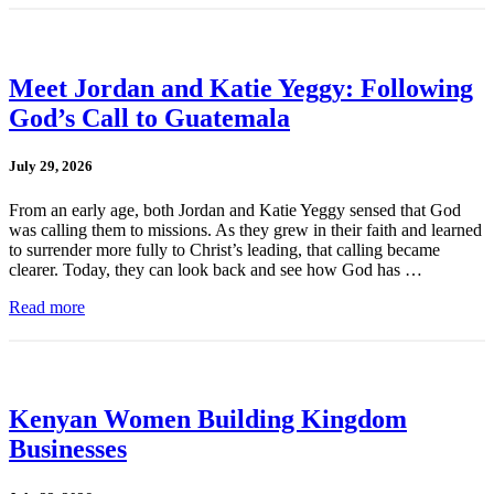
Meet Jordan and Katie Yeggy: Following
God’s Call to Guatemala
July 29, 2026
From an early age, both Jordan and Katie Yeggy sensed that God
was calling them to missions. As they grew in their faith and learned
to surrender more fully to Christ’s leading, that calling became
clearer. Today, they can look back and see how God has …
Read more
Kenyan Women Building Kingdom
Businesses