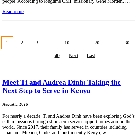
people. According to longtime CMF missionary Gene Morden, …
Read more
1
2
3
...
10
...
20
...
30
...
40
Next
Last
Meet Ti and Andrea Dinh: Taking the
Next Step to Serve in Kenya
August 5, 2026
For nearly a decade, Ti and Andrea Dinh have been exploring God’s
call to missions through short-term service opportunities around the
world. Since 2017, their family has served in countries including
Thailand, Mexico, Chile, and most recently Kenya, w …