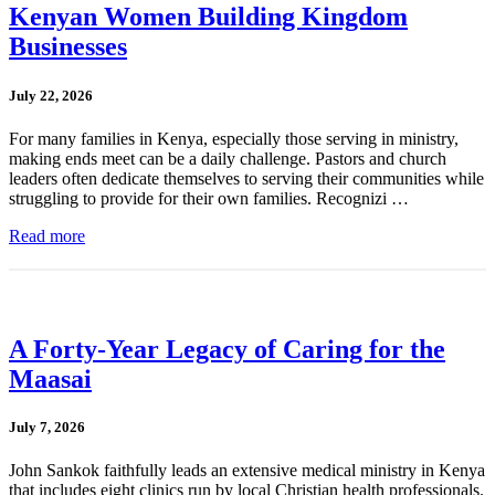
Kenyan Women Building Kingdom
Businesses
July 22, 2026
For many families in Kenya, especially those serving in ministry,
making ends meet can be a daily challenge. Pastors and church
leaders often dedicate themselves to serving their communities while
struggling to provide for their own families. Recognizi …
Read more
A Forty-Year Legacy of Caring for the
Maasai
July 7, 2026
John Sankok faithfully leads an extensive medical ministry in Kenya
that includes eight clinics run by local Christian health professionals.