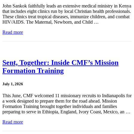
John Sankok faithfully leads an extensive medical ministry in Kenya
that includes eight clinics run by local Christian health professionals.
These clinics treat tropical diseases, immunize children, and combat
HIV/AIDS. The Maternal, Newborn, and Child …
Read more
Sent, Together: Inside CMF’s Mission
Formation Training
July 1, 2026
This June, CMF welcomed 11 missionary recruits to Indianapolis for
a week designed to prepare them for the road ahead. Mission
Formation Training brought together individuals and families
preparing to serve in Ethiopia, England, Ivory Coast, Mexico, an …
Read more