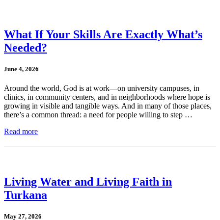
What If Your Skills Are Exactly What’s
Needed?
June 4, 2026
Around the world, God is at work—on university campuses, in
clinics, in community centers, and in neighborhoods where hope is
growing in visible and tangible ways. And in many of those places,
there’s a common thread: a need for people willing to step …
Read more
Living Water and Living Faith in
Turkana
May 27, 2026