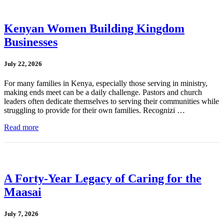
Kenyan Women Building Kingdom
Businesses
July 22, 2026
For many families in Kenya, especially those serving in ministry,
making ends meet can be a daily challenge. Pastors and church
leaders often dedicate themselves to serving their communities while
struggling to provide for their own families. Recognizi …
Read more
A Forty-Year Legacy of Caring for the
Maasai
July 7, 2026