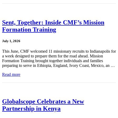
Sent, Together: Inside CMF’s Mission
Formation Training
July 1, 2026
This June, CMF welcomed 11 missionary recruits to Indianapolis for
a week designed to prepare them for the road ahead. Mission
Formation Training brought together individuals and families
preparing to serve in Ethiopia, England, Ivory Coast, Mexico, an …
Read more
Globalscope Celebrates a New
Partnership in Kenya