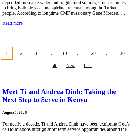
depended on scarce water and fragile food sources, God continues
to bring both physical and spiritual renewal among the Turkana
people. According to longtime CMF missionary Gene Morden, …
Read more
1
2
3
...
10
...
20
...
30
...
40
Next
Last
Meet Ti and Andrea Dinh: Taking the
Next Step to Serve in Kenya
August 5, 2026
For nearly a decade, Ti and Andrea Dinh have been exploring God’s
call to missions through short-term service opportunities around the