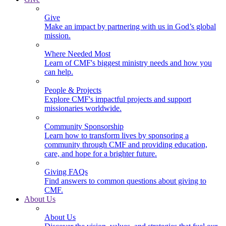
Give
Make an impact by partnering with us in God’s global
mission.
Where Needed Most
Learn of CMF's biggest ministry needs and how you
can help.
People & Projects
Explore CMF's impactful projects and support
missionaries worldwide.
Community Sponsorship
Learn how to transform lives by sponsoring a
community through CMF and providing education,
care, and hope for a brighter future.
Giving FAQs
Find answers to common questions about giving to
CMF.
About Us
About Us