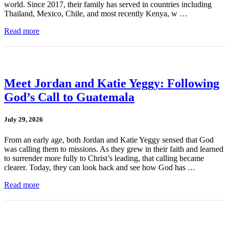
world. Since 2017, their family has served in countries including
Thailand, Mexico, Chile, and most recently Kenya, w …
Read more
Meet Jordan and Katie Yeggy: Following
God’s Call to Guatemala
July 29, 2026
From an early age, both Jordan and Katie Yeggy sensed that God
was calling them to missions. As they grew in their faith and learned
to surrender more fully to Christ’s leading, that calling became
clearer. Today, they can look back and see how God has …
Read more