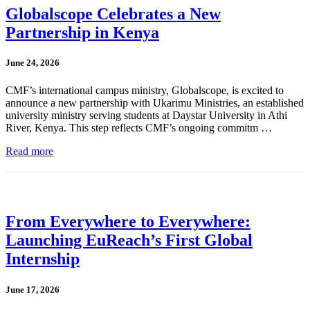
Globalscope Celebrates a New
Partnership in Kenya
June 24, 2026
CMF’s international campus ministry, Globalscope, is excited to
announce a new partnership with Ukarimu Ministries, an established
university ministry serving students at Daystar University in Athi
River, Kenya. This step reflects CMF’s ongoing commitm …
Read more
From Everywhere to Everywhere:
Launching EuReach’s First Global
Internship
June 17, 2026