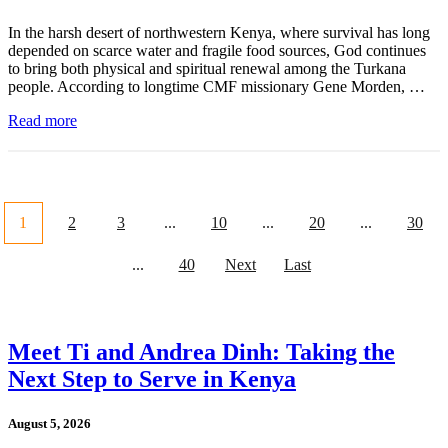
In the harsh desert of northwestern Kenya, where survival has long
depended on scarce water and fragile food sources, God continues
to bring both physical and spiritual renewal among the Turkana
people. According to longtime CMF missionary Gene Morden, …
Read more
1
2
3
...
10
...
20
...
30
...
40
Next
Last
Meet Ti and Andrea Dinh: Taking the
Next Step to Serve in Kenya
August 5, 2026