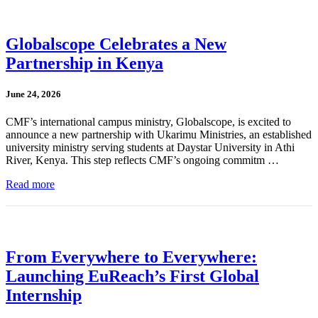
Globalscope Celebrates a New
Partnership in Kenya
June 24, 2026
CMF’s international campus ministry, Globalscope, is excited to
announce a new partnership with Ukarimu Ministries, an established
university ministry serving students at Daystar University in Athi
River, Kenya. This step reflects CMF’s ongoing commitm …
Read more
From Everywhere to Everywhere:
Launching EuReach’s First Global
Internship