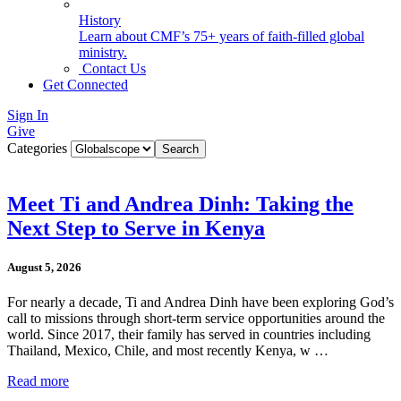
History
Learn about CMF’s 75+ years of faith-filled global
ministry.
Contact Us
Get Connected
Sign In
Give
Categories
Meet Ti and Andrea Dinh: Taking the
Next Step to Serve in Kenya
August 5, 2026
For nearly a decade, Ti and Andrea Dinh have been exploring God’s
call to missions through short-term service opportunities around the
world. Since 2017, their family has served in countries including
Thailand, Mexico, Chile, and most recently Kenya, w …
Read more