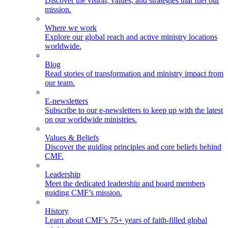
Discover the vision, values, and strategies that fuel our
mission.
Where we work
Explore our global reach and active ministry locations
worldwide.
Blog
Read stories of transformation and ministry impact from
our team.
E-newsletters
Subscribe to our e-newsletters to keep up with the latest
on our worldwide ministries.
Values & Beliefs
Discover the guiding principles and core beliefs behind
CMF.
Leadership
Meet the dedicated leadership and board members
guiding CMF’s mission.
History
Learn about CMF’s 75+ years of faith-filled global