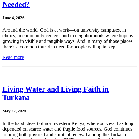
Needed?
June 4, 2026
Around the world, God is at work—on university campuses, in
clinics, in community centers, and in neighborhoods where hope is
growing in visible and tangible ways. And in many of those places,
there’s a common thread: a need for people willing to step …
Read more
Living Water and Living Faith in
Turkana
May 27, 2026
In the harsh desert of northwestern Kenya, where survival has long
depended on scarce water and fragile food sources, God continues
to bring both physical and spiritual renewal among the Turkana