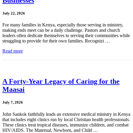
Businesses
July 22, 2026
For many families in Kenya, especially those serving in ministry,
making ends meet can be a daily challenge. Pastors and church
leaders often dedicate themselves to serving their communities while
struggling to provide for their own families. Recognizi …
Read more
A Forty-Year Legacy of Caring for the
Maasai
July 7, 2026
John Sankok faithfully leads an extensive medical ministry in Kenya
that includes eight clinics run by local Christian health professionals.
These clinics treat tropical diseases, immunize children, and combat
HIV/AIDS. The Maternal, Newborn, and Child …