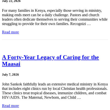
July 22, 2026
For many families in Kenya, especially those serving in ministry,
making ends meet can be a daily challenge. Pastors and church
leaders often dedicate themselves to serving their communities while
struggling to provide for their own families. Recognizi …
Read more
A Forty-Year Legacy of Caring for the
Maasai
July 7, 2026
John Sankok faithfully leads an extensive medical ministry in Kenya
that includes eight clinics run by local Christian health professionals.
These clinics treat tropical diseases, immunize children, and combat
HIV/AIDS. The Maternal, Newborn, and Child …
Read more