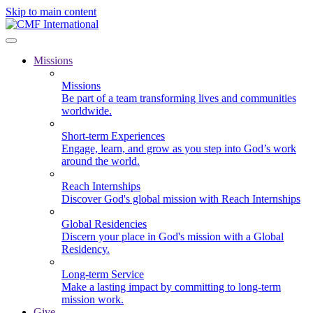
Skip to main content
Missions
Missions
Be part of a team transforming lives and communities
worldwide.
Short-term Experiences
Engage, learn, and grow as you step into God’s work
around the world.
Reach Internships
Discover God's global mission with Reach Internships
Global Residencies
Discern your place in God's mission with a Global
Residency.
Long-term Service
Make a lasting impact by committing to long-term
mission work.
Give