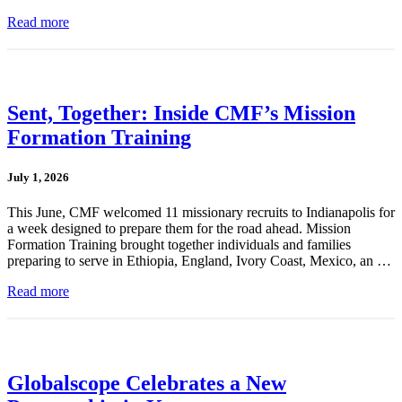
Read more
Sent, Together: Inside CMF’s Mission
Formation Training
July 1, 2026
This June, CMF welcomed 11 missionary recruits to Indianapolis for
a week designed to prepare them for the road ahead. Mission
Formation Training brought together individuals and families
preparing to serve in Ethiopia, England, Ivory Coast, Mexico, an …
Read more
Globalscope Celebrates a New