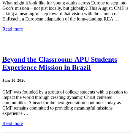
What might it look like for young adults across Europe to step into
God’s mission—not just locally, but globally? This August, CMF is
taking a meaningful step toward that vision with the launch of
EuReach, a European adaptation of the long-standing REA …
Read more
Beyond the Classroom: APU Students
Experience Mission in Brazil
June 10, 2026
CMF was founded by a group of college students with a passion to
impact the world through creating dynamic Christ-centered
communities. A heart for the next generation continues today as
CMF remains committed to providing meaningful missions
experience …
Read more