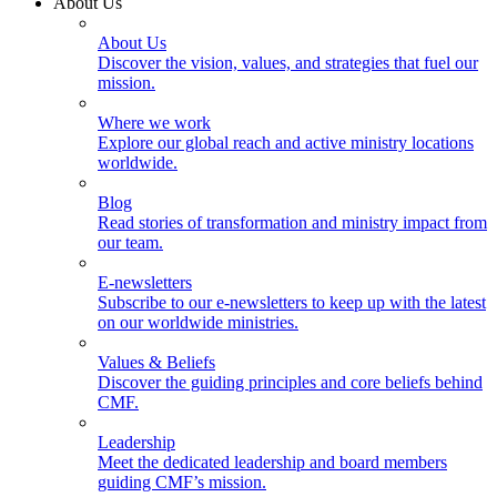
About Us
About Us
Discover the vision, values, and strategies that fuel our
mission.
Where we work
Explore our global reach and active ministry locations
worldwide.
Blog
Read stories of transformation and ministry impact from
our team.
E-newsletters
Subscribe to our e-newsletters to keep up with the latest
on our worldwide ministries.
Values & Beliefs
Discover the guiding principles and core beliefs behind
CMF.
Leadership
Meet the dedicated leadership and board members
guiding CMF’s mission.