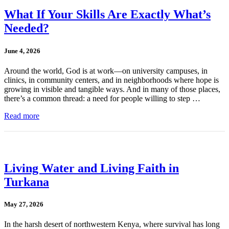
What If Your Skills Are Exactly What’s
Needed?
June 4, 2026
Around the world, God is at work—on university campuses, in
clinics, in community centers, and in neighborhoods where hope is
growing in visible and tangible ways. And in many of those places,
there’s a common thread: a need for people willing to step …
Read more
Living Water and Living Faith in
Turkana
May 27, 2026
In the harsh desert of northwestern Kenya, where survival has long