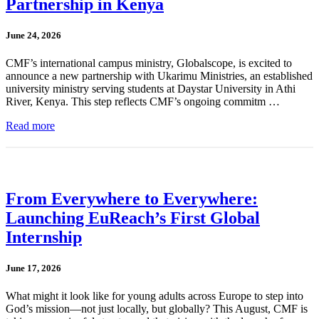
Partnership in Kenya
June 24, 2026
CMF’s international campus ministry, Globalscope, is excited to
announce a new partnership with Ukarimu Ministries, an established
university ministry serving students at Daystar University in Athi
River, Kenya. This step reflects CMF’s ongoing commitm …
Read more
From Everywhere to Everywhere:
Launching EuReach’s First Global
Internship
June 17, 2026
What might it look like for young adults across Europe to step into
God’s mission—not just locally, but globally? This August, CMF is