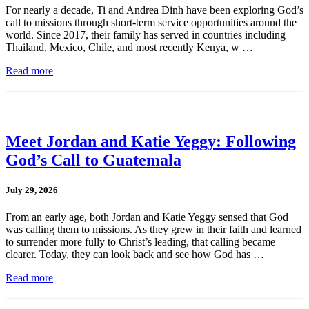
For nearly a decade, Ti and Andrea Dinh have been exploring God’s
call to missions through short-term service opportunities around the
world. Since 2017, their family has served in countries including
Thailand, Mexico, Chile, and most recently Kenya, w …
Read more
Meet Jordan and Katie Yeggy: Following
God’s Call to Guatemala
July 29, 2026
From an early age, both Jordan and Katie Yeggy sensed that God
was calling them to missions. As they grew in their faith and learned
to surrender more fully to Christ’s leading, that calling became
clearer. Today, they can look back and see how God has …
Read more