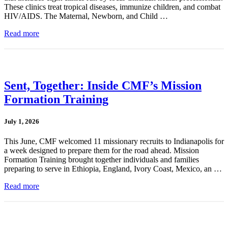
These clinics treat tropical diseases, immunize children, and combat
HIV/AIDS. The Maternal, Newborn, and Child …
Read more
Sent, Together: Inside CMF’s Mission
Formation Training
July 1, 2026
This June, CMF welcomed 11 missionary recruits to Indianapolis for
a week designed to prepare them for the road ahead. Mission
Formation Training brought together individuals and families
preparing to serve in Ethiopia, England, Ivory Coast, Mexico, an …
Read more