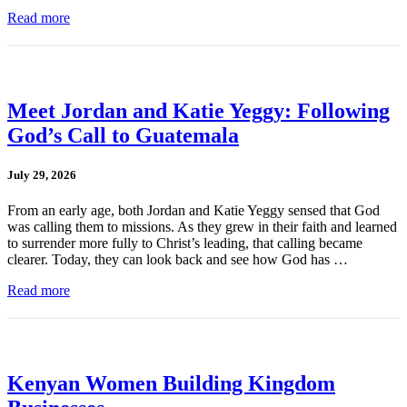
Read more
Meet Jordan and Katie Yeggy: Following
God’s Call to Guatemala
July 29, 2026
From an early age, both Jordan and Katie Yeggy sensed that God
was calling them to missions. As they grew in their faith and learned
to surrender more fully to Christ’s leading, that calling became
clearer. Today, they can look back and see how God has …
Read more
Kenyan Women Building Kingdom