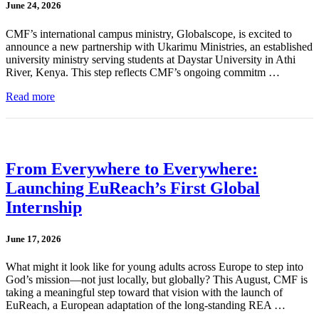
June 24, 2026
CMF’s international campus ministry, Globalscope, is excited to
announce a new partnership with Ukarimu Ministries, an established
university ministry serving students at Daystar University in Athi
River, Kenya. This step reflects CMF’s ongoing commitm …
Read more
From Everywhere to Everywhere:
Launching EuReach’s First Global
Internship
June 17, 2026
What might it look like for young adults across Europe to step into
God’s mission—not just locally, but globally? This August, CMF is
taking a meaningful step toward that vision with the launch of
EuReach, a European adaptation of the long-standing REA …