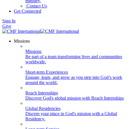
ministry.
Contact Us
Get Connected
Sign In
Give
Missions
Missions
Be part of a team transforming lives and communities
worldwide.
Short-term Experiences
Engage, learn, and grow as you step into God’s work
around the world.
Reach Internships
Discover God's global mission with Reach Internships
Global Residencies
Discern your place in God's mission with a Global
Residency.