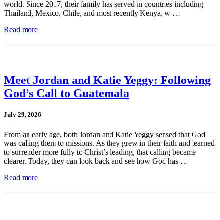
world. Since 2017, their family has served in countries including
Thailand, Mexico, Chile, and most recently Kenya, w …
Read more
Meet Jordan and Katie Yeggy: Following
God’s Call to Guatemala
July 29, 2026
From an early age, both Jordan and Katie Yeggy sensed that God
was calling them to missions. As they grew in their faith and learned
to surrender more fully to Christ’s leading, that calling became
clearer. Today, they can look back and see how God has …
Read more