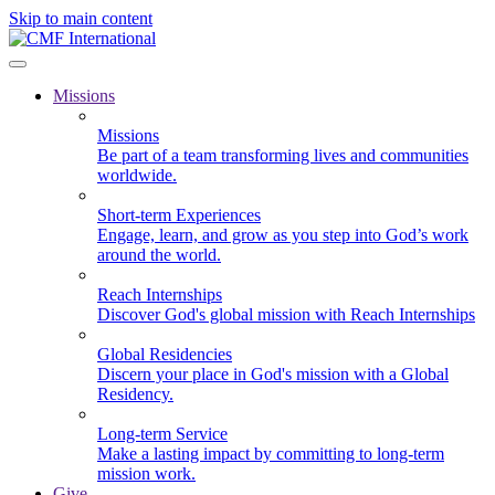
Skip to main content
Missions
Missions
Be part of a team transforming lives and communities
worldwide.
Short-term Experiences
Engage, learn, and grow as you step into God’s work
around the world.
Reach Internships
Discover God's global mission with Reach Internships
Global Residencies
Discern your place in God's mission with a Global
Residency.
Long-term Service
Make a lasting impact by committing to long-term
mission work.
Give