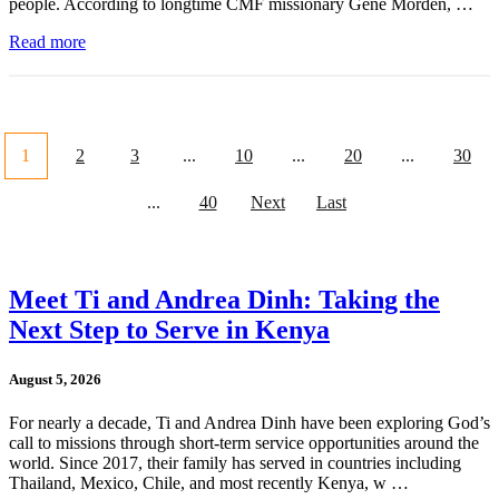
people. According to longtime CMF missionary Gene Morden, …
Read more
1
2
3
...
10
...
20
...
30
...
40
Next
Last
Meet Ti and Andrea Dinh: Taking the
Next Step to Serve in Kenya
August 5, 2026
For nearly a decade, Ti and Andrea Dinh have been exploring God’s
call to missions through short-term service opportunities around the
world. Since 2017, their family has served in countries including
Thailand, Mexico, Chile, and most recently Kenya, w …