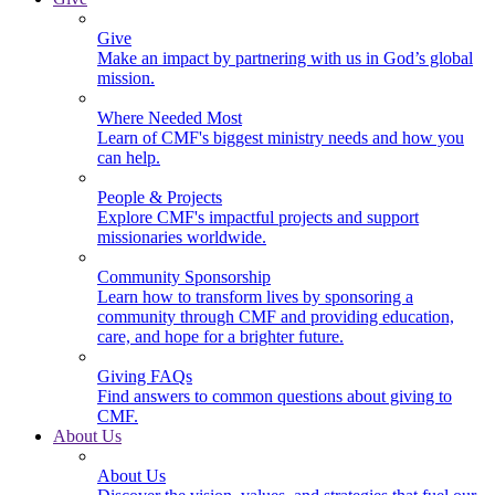
Give
Make an impact by partnering with us in God’s global
mission.
Where Needed Most
Learn of CMF's biggest ministry needs and how you
can help.
People & Projects
Explore CMF's impactful projects and support
missionaries worldwide.
Community Sponsorship
Learn how to transform lives by sponsoring a
community through CMF and providing education,
care, and hope for a brighter future.
Giving FAQs
Find answers to common questions about giving to
CMF.
About Us
About Us