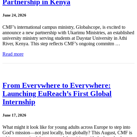
Partnership in Kenya
June 24, 2026
CMF’s international campus ministry, Globalscope, is excited to
announce a new partnership with Ukarimu Ministries, an established
university ministry serving students at Daystar University in Athi
River, Kenya. This step reflects CMF’s ongoing commitm …
Read more
From Everywhere to Everywhere:
Launching EuReach’s First Global
Internship
June 17, 2026
What might it look like for young adults across Europe to step into
God’s mission—not just locally, but globally? This August, CMF is