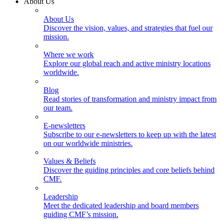
About Us
About Us
Discover the vision, values, and strategies that fuel our
mission.
Where we work
Explore our global reach and active ministry locations
worldwide.
Blog
Read stories of transformation and ministry impact from
our team.
E-newsletters
Subscribe to our e-newsletters to keep up with the latest
on our worldwide ministries.
Values & Beliefs
Discover the guiding principles and core beliefs behind
CMF.
Leadership
Meet the dedicated leadership and board members
guiding CMF’s mission.