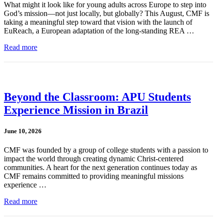
What might it look like for young adults across Europe to step into
God’s mission—not just locally, but globally? This August, CMF is
taking a meaningful step toward that vision with the launch of
EuReach, a European adaptation of the long-standing REA …
Read more
Beyond the Classroom: APU Students
Experience Mission in Brazil
June 10, 2026
CMF was founded by a group of college students with a passion to
impact the world through creating dynamic Christ-centered
communities. A heart for the next generation continues today as
CMF remains committed to providing meaningful missions
experience …
Read more