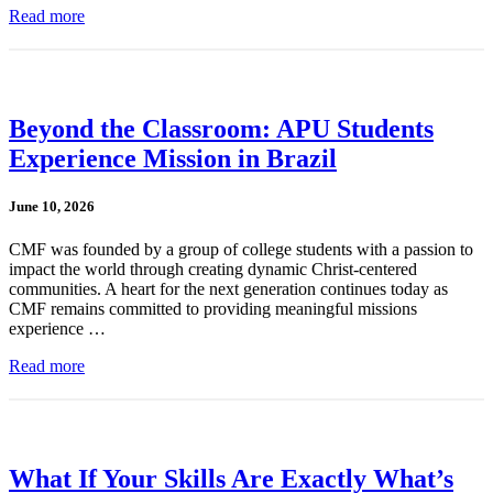
Read more
Beyond the Classroom: APU Students
Experience Mission in Brazil
June 10, 2026
CMF was founded by a group of college students with a passion to
impact the world through creating dynamic Christ-centered
communities. A heart for the next generation continues today as
CMF remains committed to providing meaningful missions
experience …
Read more
What If Your Skills Are Exactly What’s