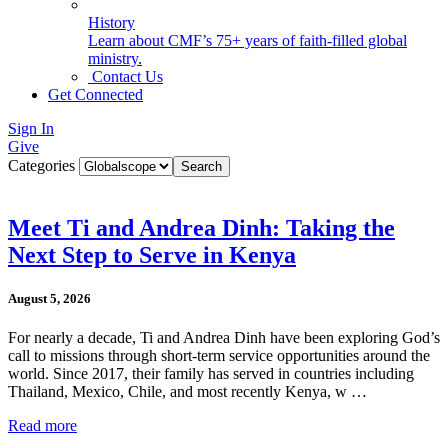
History
Learn about CMF’s 75+ years of faith-filled global
ministry.
Contact Us
Get Connected
Sign In
Give
Categories
Meet Ti and Andrea Dinh: Taking the
Next Step to Serve in Kenya
August 5, 2026
For nearly a decade, Ti and Andrea Dinh have been exploring God’s
call to missions through short-term service opportunities around the
world. Since 2017, their family has served in countries including
Thailand, Mexico, Chile, and most recently Kenya, w …
Read more