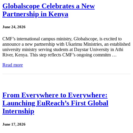
Globalscope Celebrates a New
Partnership in Kenya
June 24, 2026
CMF’s international campus ministry, Globalscope, is excited to
announce a new partnership with Ukarimu Ministries, an established
university ministry serving students at Daystar University in Athi
River, Kenya. This step reflects CMF’s ongoing commitm …
Read more
From Everywhere to Everywhere:
Launching EuReach’s First Global
Internship
June 17, 2026