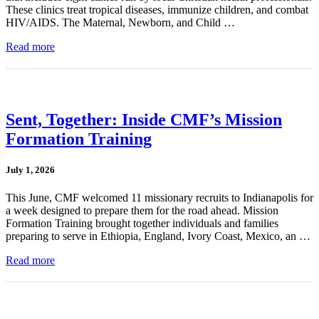
These clinics treat tropical diseases, immunize children, and combat
HIV/AIDS. The Maternal, Newborn, and Child …
Read more
Sent, Together: Inside CMF’s Mission
Formation Training
July 1, 2026
This June, CMF welcomed 11 missionary recruits to Indianapolis for
a week designed to prepare them for the road ahead. Mission
Formation Training brought together individuals and families
preparing to serve in Ethiopia, England, Ivory Coast, Mexico, an …
Read more