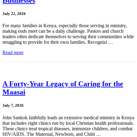
Businesses
July 22, 2026
For many families in Kenya, especially those serving in ministry,
making ends meet can be a daily challenge. Pastors and church
leaders often dedicate themselves to serving their communities while
struggling to provide for their own families. Recognizi …
Read more
A Forty-Year Legacy of Caring for the
Maasai
July 7, 2026
John Sankok faithfully leads an extensive medical ministry in Kenya
that includes eight clinics run by local Christian health professionals.
These clinics treat tropical diseases, immunize children, and combat
HIV/AIDS. The Maternal, Newborn, and Child …