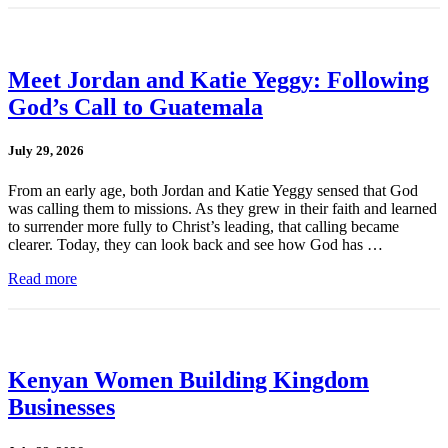
Meet Jordan and Katie Yeggy: Following
God’s Call to Guatemala
July 29, 2026
From an early age, both Jordan and Katie Yeggy sensed that God
was calling them to missions. As they grew in their faith and learned
to surrender more fully to Christ’s leading, that calling became
clearer. Today, they can look back and see how God has …
Read more
Kenyan Women Building Kingdom
Businesses