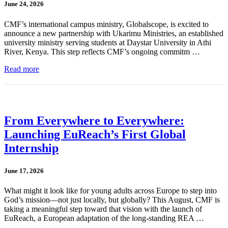
June 24, 2026
CMF’s international campus ministry, Globalscope, is excited to
announce a new partnership with Ukarimu Ministries, an established
university ministry serving students at Daystar University in Athi
River, Kenya. This step reflects CMF’s ongoing commitm …
Read more
From Everywhere to Everywhere:
Launching EuReach’s First Global
Internship
June 17, 2026
What might it look like for young adults across Europe to step into
God’s mission—not just locally, but globally? This August, CMF is
taking a meaningful step toward that vision with the launch of
EuReach, a European adaptation of the long-standing REA …