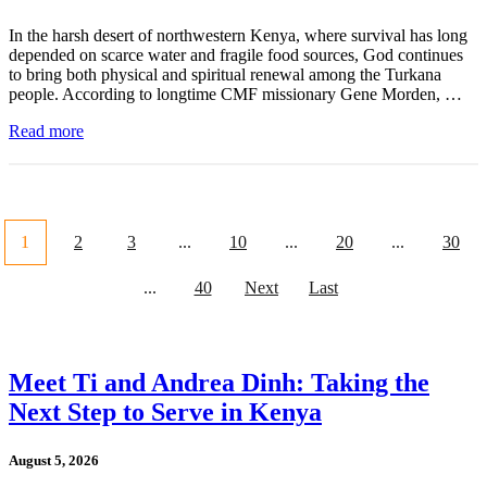
In the harsh desert of northwestern Kenya, where survival has long
depended on scarce water and fragile food sources, God continues
to bring both physical and spiritual renewal among the Turkana
people. According to longtime CMF missionary Gene Morden, …
Read more
1
2
3
...
10
...
20
...
30
...
40
Next
Last
Meet Ti and Andrea Dinh: Taking the
Next Step to Serve in Kenya
August 5, 2026