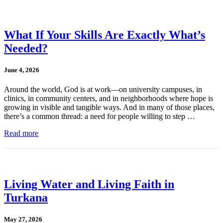
What If Your Skills Are Exactly What’s
Needed?
June 4, 2026
Around the world, God is at work—on university campuses, in
clinics, in community centers, and in neighborhoods where hope is
growing in visible and tangible ways. And in many of those places,
there’s a common thread: a need for people willing to step …
Read more
Living Water and Living Faith in
Turkana
May 27, 2026