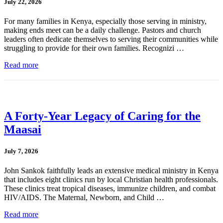
July 22, 2026
For many families in Kenya, especially those serving in ministry,
making ends meet can be a daily challenge. Pastors and church
leaders often dedicate themselves to serving their communities while
struggling to provide for their own families. Recognizi …
Read more
A Forty-Year Legacy of Caring for the
Maasai
July 7, 2026
John Sankok faithfully leads an extensive medical ministry in Kenya
that includes eight clinics run by local Christian health professionals.
These clinics treat tropical diseases, immunize children, and combat
HIV/AIDS. The Maternal, Newborn, and Child …
Read more