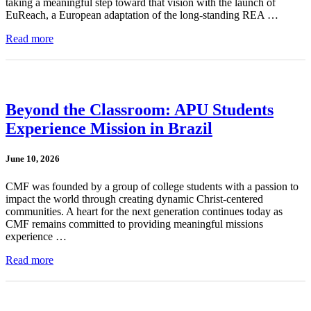
taking a meaningful step toward that vision with the launch of
EuReach, a European adaptation of the long-standing REA …
Read more
Beyond the Classroom: APU Students
Experience Mission in Brazil
June 10, 2026
CMF was founded by a group of college students with a passion to
impact the world through creating dynamic Christ-centered
communities. A heart for the next generation continues today as
CMF remains committed to providing meaningful missions
experience …
Read more