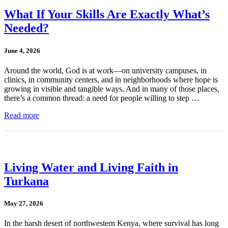
What If Your Skills Are Exactly What’s
Needed?
June 4, 2026
Around the world, God is at work—on university campuses, in
clinics, in community centers, and in neighborhoods where hope is
growing in visible and tangible ways. And in many of those places,
there’s a common thread: a need for people willing to step …
Read more
Living Water and Living Faith in
Turkana
May 27, 2026
In the harsh desert of northwestern Kenya, where survival has long