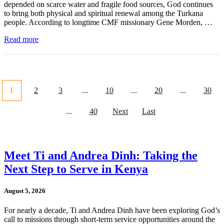
depended on scarce water and fragile food sources, God continues
to bring both physical and spiritual renewal among the Turkana
people. According to longtime CMF missionary Gene Morden, …
Read more
1
2
3
...
10
...
20
...
30
...
40
Next
Last
Meet Ti and Andrea Dinh: Taking the
Next Step to Serve in Kenya
August 5, 2026
For nearly a decade, Ti and Andrea Dinh have been exploring God’s
call to missions through short-term service opportunities around the