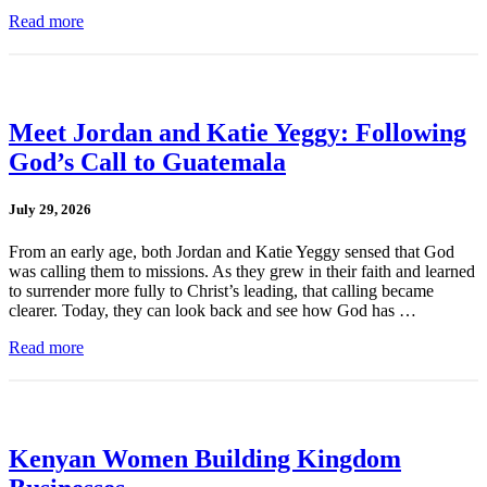
Read more
Meet Jordan and Katie Yeggy: Following
God’s Call to Guatemala
July 29, 2026
From an early age, both Jordan and Katie Yeggy sensed that God
was calling them to missions. As they grew in their faith and learned
to surrender more fully to Christ’s leading, that calling became
clearer. Today, they can look back and see how God has …
Read more
Kenyan Women Building Kingdom