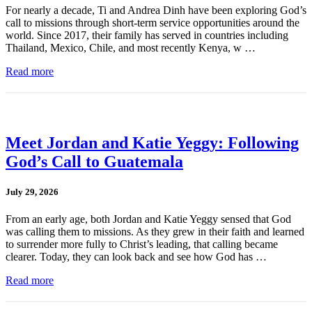
For nearly a decade, Ti and Andrea Dinh have been exploring God’s
call to missions through short-term service opportunities around the
world. Since 2017, their family has served in countries including
Thailand, Mexico, Chile, and most recently Kenya, w …
Read more
Meet Jordan and Katie Yeggy: Following
God’s Call to Guatemala
July 29, 2026
From an early age, both Jordan and Katie Yeggy sensed that God
was calling them to missions. As they grew in their faith and learned
to surrender more fully to Christ’s leading, that calling became
clearer. Today, they can look back and see how God has …
Read more