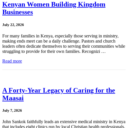
Kenyan Women Building Kingdom
Businesses
July 22, 2026
For many families in Kenya, especially those serving in ministry,
making ends meet can be a daily challenge. Pastors and church
leaders often dedicate themselves to serving their communities while
struggling to provide for their own families. Recognizi …
Read more
A Forty-Year Legacy of Caring for the
Maasai
July 7, 2026
John Sankok faithfully leads an extensive medical ministry in Kenya
that includes eight clinics run by local Christian health professionals.