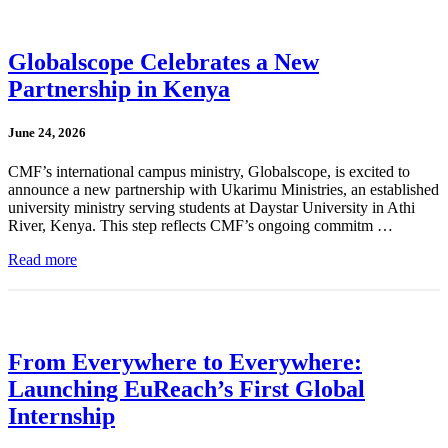
Globalscope Celebrates a New
Partnership in Kenya
June 24, 2026
CMF’s international campus ministry, Globalscope, is excited to
announce a new partnership with Ukarimu Ministries, an established
university ministry serving students at Daystar University in Athi
River, Kenya. This step reflects CMF’s ongoing commitm …
Read more
From Everywhere to Everywhere:
Launching EuReach’s First Global
Internship