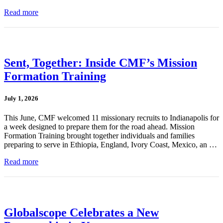
Read more
Sent, Together: Inside CMF’s Mission
Formation Training
July 1, 2026
This June, CMF welcomed 11 missionary recruits to Indianapolis for
a week designed to prepare them for the road ahead. Mission
Formation Training brought together individuals and families
preparing to serve in Ethiopia, England, Ivory Coast, Mexico, an …
Read more
Globalscope Celebrates a New