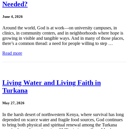
Needed?
June 4, 2026
Around the world, God is at work—on university campuses, in
clinics, in community centers, and in neighborhoods where hope is
growing in visible and tangible ways. And in many of those places,
there’s a common thread: a need for people willing to step …
Read more
Living Water and Living Faith in
Turkana
May 27, 2026
In the harsh desert of northwestern Kenya, where survival has long
depended on scarce water and fragile food sources, God continues
to bring both physical and spiritual renewal among the Turkana