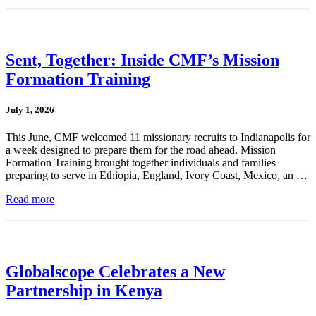
Sent, Together: Inside CMF’s Mission
Formation Training
July 1, 2026
This June, CMF welcomed 11 missionary recruits to Indianapolis for
a week designed to prepare them for the road ahead. Mission
Formation Training brought together individuals and families
preparing to serve in Ethiopia, England, Ivory Coast, Mexico, an …
Read more
Globalscope Celebrates a New
Partnership in Kenya