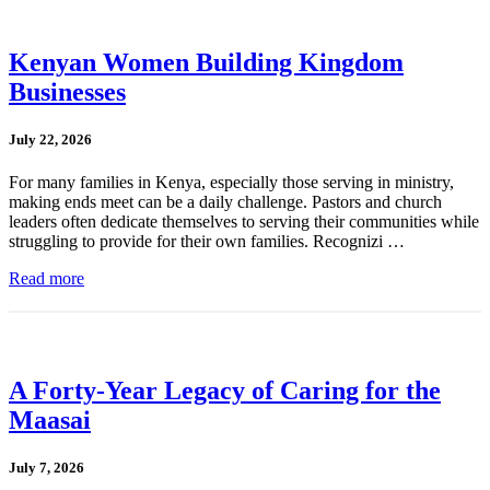
Kenyan Women Building Kingdom
Businesses
July 22, 2026
For many families in Kenya, especially those serving in ministry,
making ends meet can be a daily challenge. Pastors and church
leaders often dedicate themselves to serving their communities while
struggling to provide for their own families. Recognizi …
Read more
A Forty-Year Legacy of Caring for the
Maasai
July 7, 2026