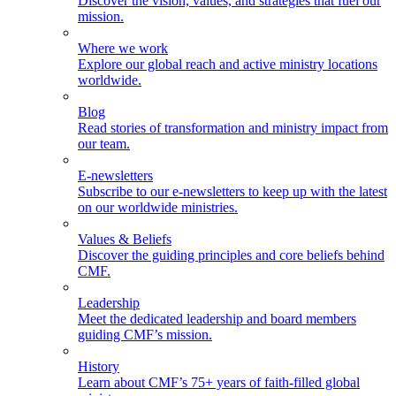
Discover the vision, values, and strategies that fuel our
mission.
Where we work
Explore our global reach and active ministry locations
worldwide.
Blog
Read stories of transformation and ministry impact from
our team.
E-newsletters
Subscribe to our e-newsletters to keep up with the latest
on our worldwide ministries.
Values & Beliefs
Discover the guiding principles and core beliefs behind
CMF.
Leadership
Meet the dedicated leadership and board members
guiding CMF’s mission.
History
Learn about CMF’s 75+ years of faith-filled global