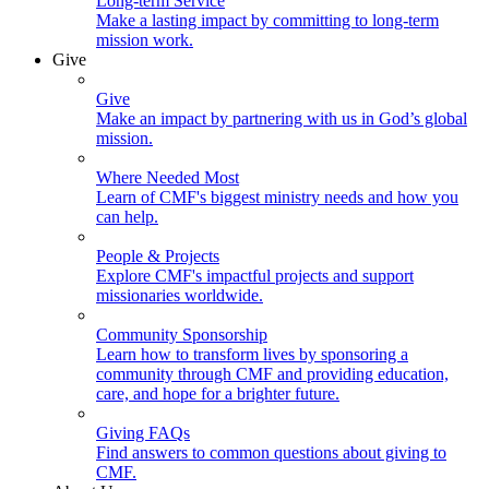
Long-term Service
Make a lasting impact by committing to long-term
mission work.
Give
Give
Make an impact by partnering with us in God’s global
mission.
Where Needed Most
Learn of CMF's biggest ministry needs and how you
can help.
People & Projects
Explore CMF's impactful projects and support
missionaries worldwide.
Community Sponsorship
Learn how to transform lives by sponsoring a
community through CMF and providing education,
care, and hope for a brighter future.
Giving FAQs
Find answers to common questions about giving to
CMF.