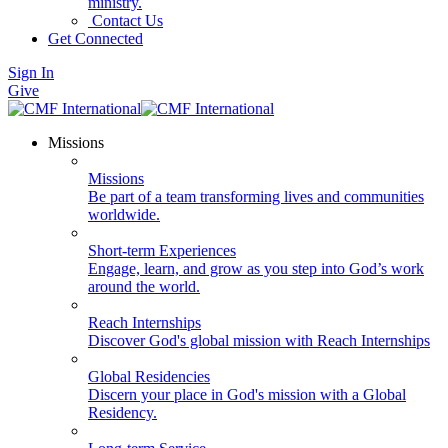
ministry.
Contact Us
Get Connected
Sign In
Give
Missions
Missions
Be part of a team transforming lives and communities
worldwide.
Short-term Experiences
Engage, learn, and grow as you step into God’s work
around the world.
Reach Internships
Discover God's global mission with Reach Internships
Global Residencies
Discern your place in God's mission with a Global
Residency.