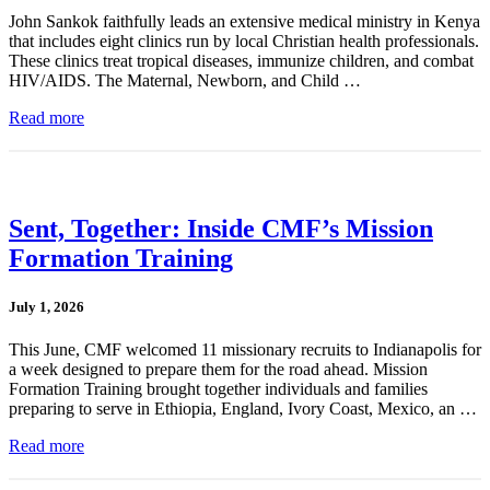
John Sankok faithfully leads an extensive medical ministry in Kenya
that includes eight clinics run by local Christian health professionals.
These clinics treat tropical diseases, immunize children, and combat
HIV/AIDS. The Maternal, Newborn, and Child …
Read more
Sent, Together: Inside CMF’s Mission
Formation Training
July 1, 2026
This June, CMF welcomed 11 missionary recruits to Indianapolis for
a week designed to prepare them for the road ahead. Mission
Formation Training brought together individuals and families
preparing to serve in Ethiopia, England, Ivory Coast, Mexico, an …
Read more