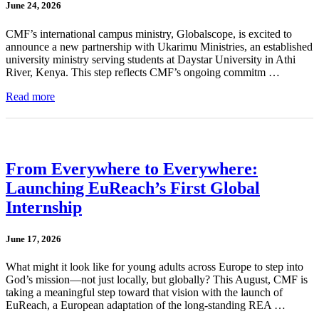
June 24, 2026
CMF’s international campus ministry, Globalscope, is excited to
announce a new partnership with Ukarimu Ministries, an established
university ministry serving students at Daystar University in Athi
River, Kenya. This step reflects CMF’s ongoing commitm …
Read more
From Everywhere to Everywhere:
Launching EuReach’s First Global
Internship
June 17, 2026
What might it look like for young adults across Europe to step into
God’s mission—not just locally, but globally? This August, CMF is
taking a meaningful step toward that vision with the launch of
EuReach, a European adaptation of the long-standing REA …