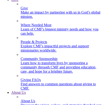
Give
Make an impact by partnering with us in God’s global
mission.
Where Needed Most
Learn of CMF's biggest ministry needs and how you
can help.
People & Projects
Explore CMF's impactful projects and support
missionaries worldwide.
Community Sponsorship
Learn how to transform lives by sponsoring a
community through CMF and providing education,
care, and hope for a brighter future.
Giving FAQs
Find answers to common questions about giving to
CMF.
About Us
About Us