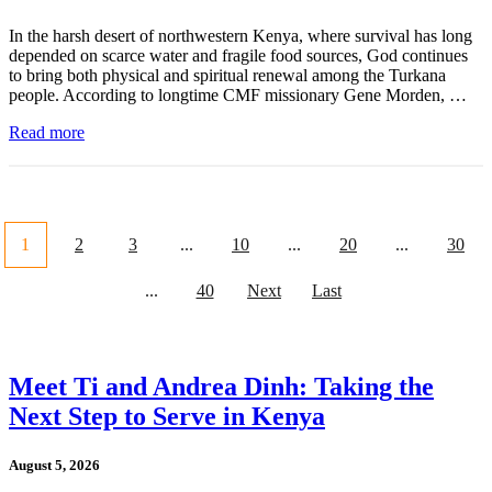
In the harsh desert of northwestern Kenya, where survival has long
depended on scarce water and fragile food sources, God continues
to bring both physical and spiritual renewal among the Turkana
people. According to longtime CMF missionary Gene Morden, …
Read more
1
2
3
...
10
...
20
...
30
...
40
Next
Last
Meet Ti and Andrea Dinh: Taking the
Next Step to Serve in Kenya
August 5, 2026