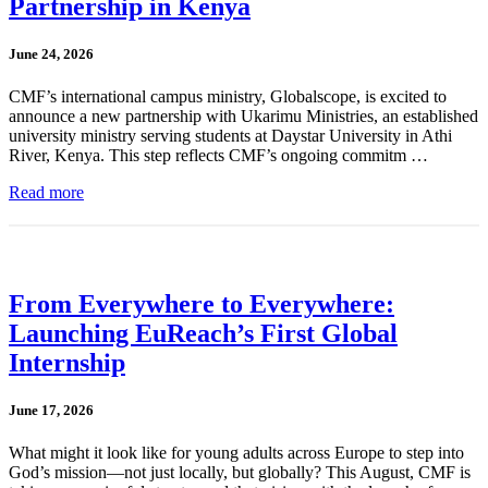
Partnership in Kenya
June 24, 2026
CMF’s international campus ministry, Globalscope, is excited to
announce a new partnership with Ukarimu Ministries, an established
university ministry serving students at Daystar University in Athi
River, Kenya. This step reflects CMF’s ongoing commitm …
Read more
From Everywhere to Everywhere:
Launching EuReach’s First Global
Internship
June 17, 2026
What might it look like for young adults across Europe to step into
God’s mission—not just locally, but globally? This August, CMF is