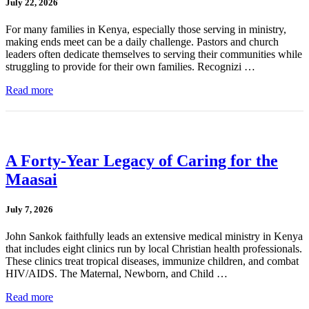
July 22, 2026
For many families in Kenya, especially those serving in ministry,
making ends meet can be a daily challenge. Pastors and church
leaders often dedicate themselves to serving their communities while
struggling to provide for their own families. Recognizi …
Read more
A Forty-Year Legacy of Caring for the
Maasai
July 7, 2026
John Sankok faithfully leads an extensive medical ministry in Kenya
that includes eight clinics run by local Christian health professionals.
These clinics treat tropical diseases, immunize children, and combat
HIV/AIDS. The Maternal, Newborn, and Child …
Read more