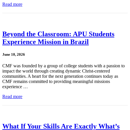
Read more
Beyond the Classroom: APU Students
Experience Mission in Brazil
June 10, 2026
CMF was founded by a group of college students with a passion to
impact the world through creating dynamic Christ-centered
communities. A heart for the next generation continues today as
CMF remains committed to providing meaningful missions
experience …
Read more
What If Your Skills Are Exactly What’s