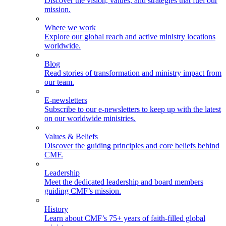
Discover the vision, values, and strategies that fuel our
mission.
Where we work
Explore our global reach and active ministry locations
worldwide.
Blog
Read stories of transformation and ministry impact from
our team.
E-newsletters
Subscribe to our e-newsletters to keep up with the latest
on our worldwide ministries.
Values & Beliefs
Discover the guiding principles and core beliefs behind
CMF.
Leadership
Meet the dedicated leadership and board members
guiding CMF’s mission.
History
Learn about CMF’s 75+ years of faith-filled global