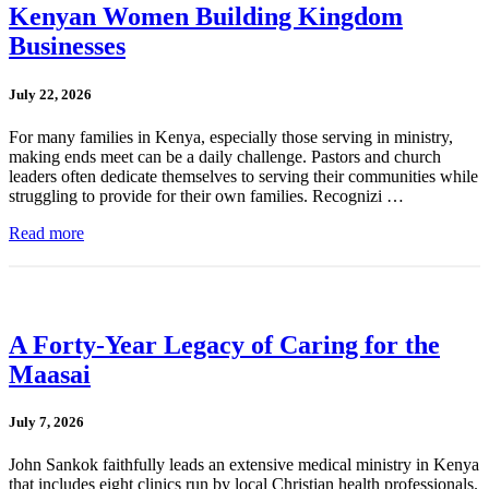
Kenyan Women Building Kingdom
Businesses
July 22, 2026
For many families in Kenya, especially those serving in ministry,
making ends meet can be a daily challenge. Pastors and church
leaders often dedicate themselves to serving their communities while
struggling to provide for their own families. Recognizi …
Read more
A Forty-Year Legacy of Caring for the
Maasai
July 7, 2026
John Sankok faithfully leads an extensive medical ministry in Kenya
that includes eight clinics run by local Christian health professionals.