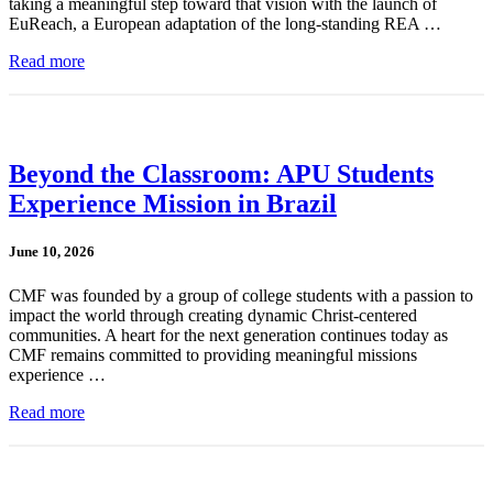
taking a meaningful step toward that vision with the launch of
EuReach, a European adaptation of the long-standing REA …
Read more
Beyond the Classroom: APU Students
Experience Mission in Brazil
June 10, 2026
CMF was founded by a group of college students with a passion to
impact the world through creating dynamic Christ-centered
communities. A heart for the next generation continues today as
CMF remains committed to providing meaningful missions
experience …
Read more