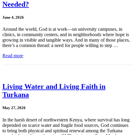
Needed?
June 4, 2026
Around the world, God is at work—on university campuses, in
clinics, in community centers, and in neighborhoods where hope is
growing in visible and tangible ways. And in many of those places,
there’s a common thread: a need for people willing to step …
Read more
Living Water and Living Faith in
Turkana
May 27, 2026
In the harsh desert of northwestern Kenya, where survival has long
depended on scarce water and fragile food sources, God continues
to bring both physical and spiritual renewal among the Turkana