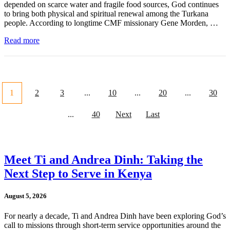
depended on scarce water and fragile food sources, God continues
to bring both physical and spiritual renewal among the Turkana
people. According to longtime CMF missionary Gene Morden, …
Read more
1
2
3
...
10
...
20
...
30
...
40
Next
Last
Meet Ti and Andrea Dinh: Taking the
Next Step to Serve in Kenya
August 5, 2026
For nearly a decade, Ti and Andrea Dinh have been exploring God’s
call to missions through short-term service opportunities around the