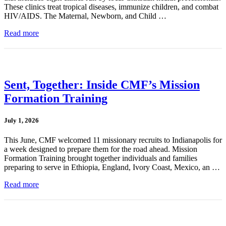
These clinics treat tropical diseases, immunize children, and combat
HIV/AIDS. The Maternal, Newborn, and Child …
Read more
Sent, Together: Inside CMF’s Mission
Formation Training
July 1, 2026
This June, CMF welcomed 11 missionary recruits to Indianapolis for
a week designed to prepare them for the road ahead. Mission
Formation Training brought together individuals and families
preparing to serve in Ethiopia, England, Ivory Coast, Mexico, an …
Read more