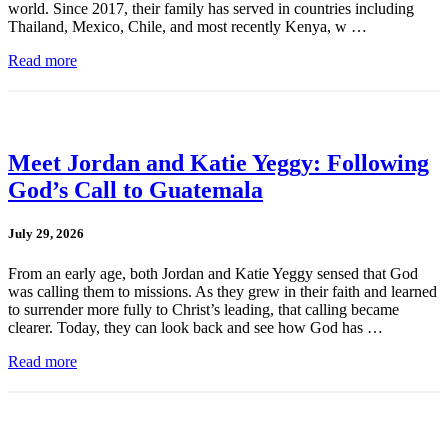
world. Since 2017, their family has served in countries including
Thailand, Mexico, Chile, and most recently Kenya, w …
Read more
Meet Jordan and Katie Yeggy: Following
God’s Call to Guatemala
July 29, 2026
From an early age, both Jordan and Katie Yeggy sensed that God
was calling them to missions. As they grew in their faith and learned
to surrender more fully to Christ’s leading, that calling became
clearer. Today, they can look back and see how God has …
Read more