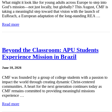
What might it look like for young adults across Europe to step into
God’s mission—not just locally, but globally? This August, CMF is
taking a meaningful step toward that vision with the launch of
EuReach, a European adaptation of the long-standing REA …
Read more
Beyond the Classroom: APU Students
Experience Mission in Brazil
June 10, 2026
CMF was founded by a group of college students with a passion to
impact the world through creating dynamic Christ-centered
communities. A heart for the next generation continues today as
CMF remains committed to providing meaningful missions
experience …
Read more