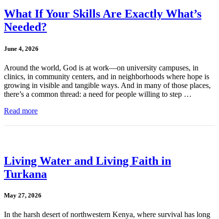
What If Your Skills Are Exactly What’s
Needed?
June 4, 2026
Around the world, God is at work—on university campuses, in
clinics, in community centers, and in neighborhoods where hope is
growing in visible and tangible ways. And in many of those places,
there’s a common thread: a need for people willing to step …
Read more
Living Water and Living Faith in
Turkana
May 27, 2026
In the harsh desert of northwestern Kenya, where survival has long