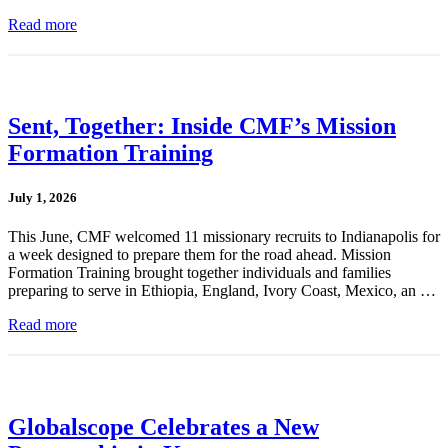
Read more
Sent, Together: Inside CMF’s Mission
Formation Training
July 1, 2026
This June, CMF welcomed 11 missionary recruits to Indianapolis for
a week designed to prepare them for the road ahead. Mission
Formation Training brought together individuals and families
preparing to serve in Ethiopia, England, Ivory Coast, Mexico, an …
Read more
Globalscope Celebrates a New