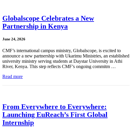
Globalscope Celebrates a New
Partnership in Kenya
June 24, 2026
CMF’s international campus ministry, Globalscope, is excited to
announce a new partnership with Ukarimu Ministries, an established
university ministry serving students at Daystar University in Athi
River, Kenya. This step reflects CMF’s ongoing commitm …
Read more
From Everywhere to Everywhere:
Launching EuReach’s First Global
Internship