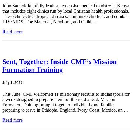
John Sankok faithfully leads an extensive medical ministry in Kenya
that includes eight clinics run by local Christian health professionals.
These clinics treat tropical diseases, immunize children, and combat
HIV/AIDS. The Maternal, Newborn, and Child …
Read more
Sent, Together: Inside CMF’s Mission
Formation Training
July 1, 2026
This June, CMF welcomed 11 missionary recruits to Indianapolis for
a week designed to prepare them for the road ahead. Mission
Formation Training brought together individuals and families
preparing to serve in Ethiopia, England, Ivory Coast, Mexico, an …
Read more