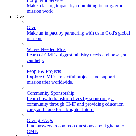
Long-term Service
Make a lasting impact by committing to long-term
mission work.
Give
Give
Make an impact by partnering with us in God’s global
mission.
Where Needed Most
Learn of CMF's biggest ministry needs and how you
can help.
People & Projects
Explore CMF's impactful projects and support
missionaries worldwide.
Community Sponsorship
Learn how to transform lives by sponsoring a
community through CMF and providing education,
care, and hope for a brighter future.
Giving FAQs
Find answers to common questions about giving to
CMF.