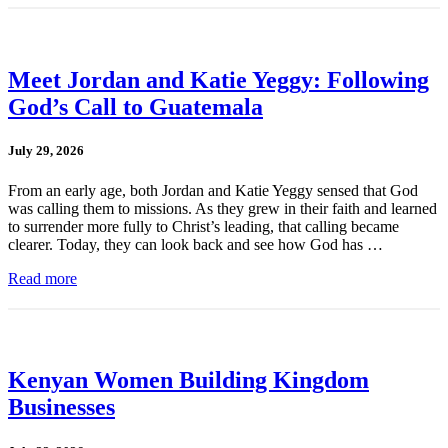
Meet Jordan and Katie Yeggy: Following
God’s Call to Guatemala
July 29, 2026
From an early age, both Jordan and Katie Yeggy sensed that God
was calling them to missions. As they grew in their faith and learned
to surrender more fully to Christ’s leading, that calling became
clearer. Today, they can look back and see how God has …
Read more
Kenyan Women Building Kingdom
Businesses