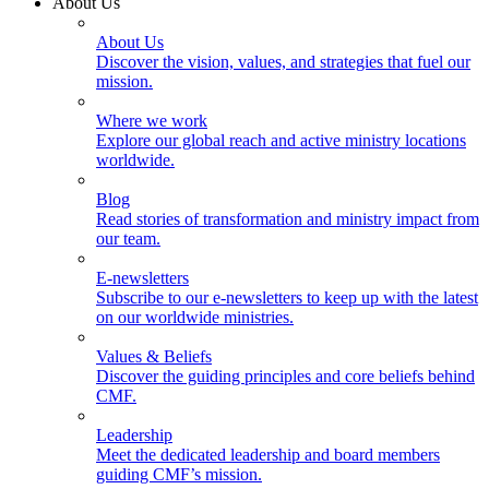
About Us
About Us
Discover the vision, values, and strategies that fuel our
mission.
Where we work
Explore our global reach and active ministry locations
worldwide.
Blog
Read stories of transformation and ministry impact from
our team.
E-newsletters
Subscribe to our e-newsletters to keep up with the latest
on our worldwide ministries.
Values & Beliefs
Discover the guiding principles and core beliefs behind
CMF.
Leadership
Meet the dedicated leadership and board members
guiding CMF’s mission.