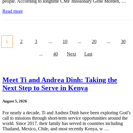
people. According to longtime CMF missionary Gene Morden, …
Read more
1
2
3
...
10
...
20
...
30
...
40
Next
Last
Meet Ti and Andrea Dinh: Taking the
Next Step to Serve in Kenya
August 5, 2026
For nearly a decade, Ti and Andrea Dinh have been exploring God’s
call to missions through short-term service opportunities around the
world. Since 2017, their family has served in countries including
Thailand, Mexico, Chile, and most recently Kenya, w …