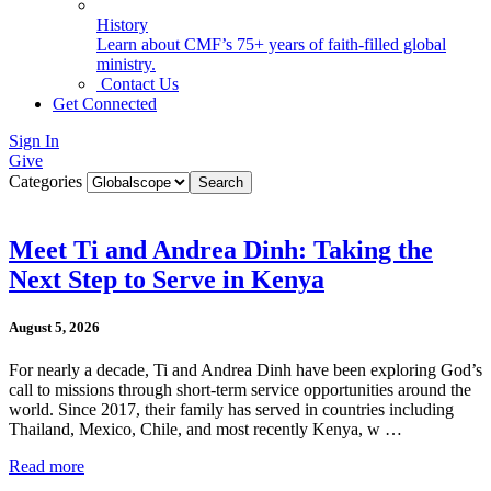
History
Learn about CMF’s 75+ years of faith-filled global
ministry.
Contact Us
Get Connected
Sign In
Give
Categories
Meet Ti and Andrea Dinh: Taking the
Next Step to Serve in Kenya
August 5, 2026
For nearly a decade, Ti and Andrea Dinh have been exploring God’s
call to missions through short-term service opportunities around the
world. Since 2017, their family has served in countries including
Thailand, Mexico, Chile, and most recently Kenya, w …
Read more