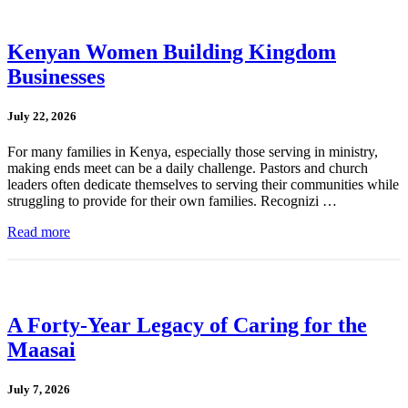
Kenyan Women Building Kingdom
Businesses
July 22, 2026
For many families in Kenya, especially those serving in ministry,
making ends meet can be a daily challenge. Pastors and church
leaders often dedicate themselves to serving their communities while
struggling to provide for their own families. Recognizi …
Read more
A Forty-Year Legacy of Caring for the
Maasai
July 7, 2026