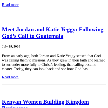
Read more
Meet Jordan and Katie Yeggy: Following
God’s Call to Guatemala
July 29, 2026
From an early age, both Jordan and Katie Yeggy sensed that God
was calling them to missions. As they grew in their faith and learned
to surrender more fully to Christ’s leading, that calling became
clearer. Today, they can look back and see how God has …
Read more
Kenyan Women Building Kingdom