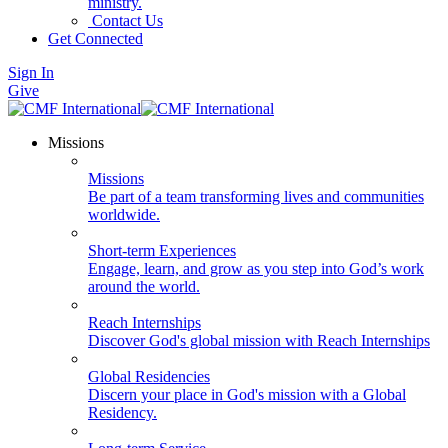
ministry.
Contact Us
Get Connected
Sign In
Give
Missions
Missions
Be part of a team transforming lives and communities
worldwide.
Short-term Experiences
Engage, learn, and grow as you step into God’s work
around the world.
Reach Internships
Discover God's global mission with Reach Internships
Global Residencies
Discern your place in God's mission with a Global
Residency.