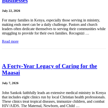
Businesses
July 22, 2026
For many families in Kenya, especially those serving in ministry,
making ends meet can be a daily challenge. Pastors and church
leaders often dedicate themselves to serving their communities while
struggling to provide for their own families. Recognizi …
Read more
A Forty-Year Legacy of Caring for the
Maasai
July 7, 2026
John Sankok faithfully leads an extensive medical ministry in Kenya
that includes eight clinics run by local Christian health professionals.
These clinics treat tropical diseases, immunize children, and combat
HIV/AIDS. The Maternal, Newborn, and Child …