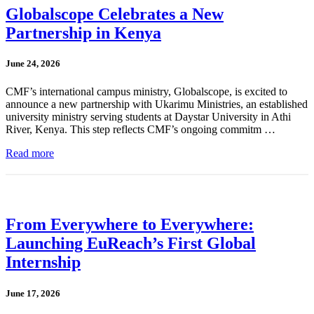
Globalscope Celebrates a New
Partnership in Kenya
June 24, 2026
CMF’s international campus ministry, Globalscope, is excited to
announce a new partnership with Ukarimu Ministries, an established
university ministry serving students at Daystar University in Athi
River, Kenya. This step reflects CMF’s ongoing commitm …
Read more
From Everywhere to Everywhere:
Launching EuReach’s First Global
Internship
June 17, 2026