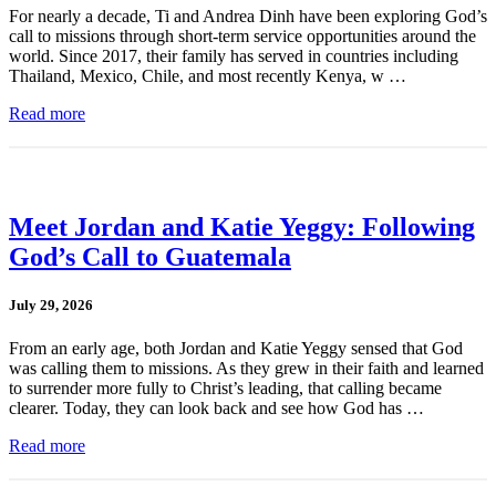
For nearly a decade, Ti and Andrea Dinh have been exploring God’s
call to missions through short-term service opportunities around the
world. Since 2017, their family has served in countries including
Thailand, Mexico, Chile, and most recently Kenya, w …
Read more
Meet Jordan and Katie Yeggy: Following
God’s Call to Guatemala
July 29, 2026
From an early age, both Jordan and Katie Yeggy sensed that God
was calling them to missions. As they grew in their faith and learned
to surrender more fully to Christ’s leading, that calling became
clearer. Today, they can look back and see how God has …
Read more