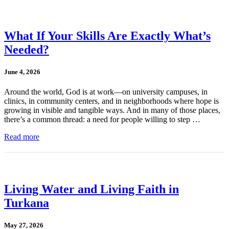
What If Your Skills Are Exactly What’s
Needed?
June 4, 2026
Around the world, God is at work—on university campuses, in
clinics, in community centers, and in neighborhoods where hope is
growing in visible and tangible ways. And in many of those places,
there’s a common thread: a need for people willing to step …
Read more
Living Water and Living Faith in
Turkana
May 27, 2026