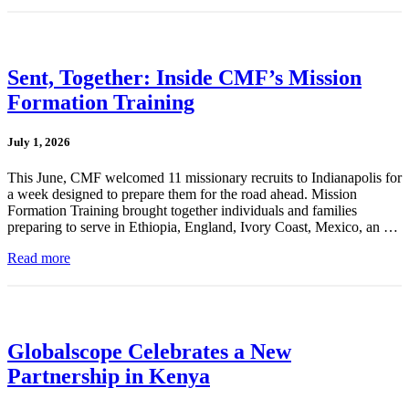
Sent, Together: Inside CMF’s Mission
Formation Training
July 1, 2026
This June, CMF welcomed 11 missionary recruits to Indianapolis for
a week designed to prepare them for the road ahead. Mission
Formation Training brought together individuals and families
preparing to serve in Ethiopia, England, Ivory Coast, Mexico, an …
Read more
Globalscope Celebrates a New
Partnership in Kenya