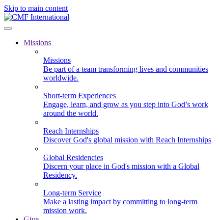
Skip to main content
Missions
Missions
Be part of a team transforming lives and communities
worldwide.
Short-term Experiences
Engage, learn, and grow as you step into God’s work
around the world.
Reach Internships
Discover God's global mission with Reach Internships
Global Residencies
Discern your place in God's mission with a Global
Residency.
Long-term Service
Make a lasting impact by committing to long-term
mission work.
Give