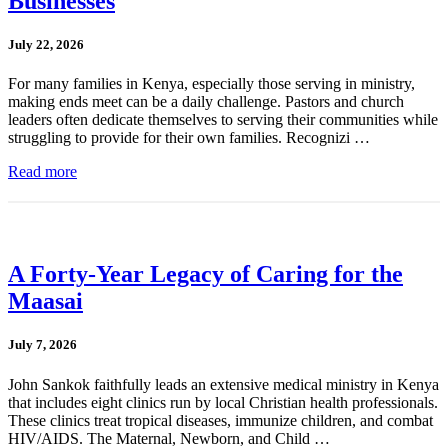
Businesses
July 22, 2026
For many families in Kenya, especially those serving in ministry,
making ends meet can be a daily challenge. Pastors and church
leaders often dedicate themselves to serving their communities while
struggling to provide for their own families. Recognizi …
Read more
A Forty-Year Legacy of Caring for the
Maasai
July 7, 2026
John Sankok faithfully leads an extensive medical ministry in Kenya
that includes eight clinics run by local Christian health professionals.
These clinics treat tropical diseases, immunize children, and combat
HIV/AIDS. The Maternal, Newborn, and Child …