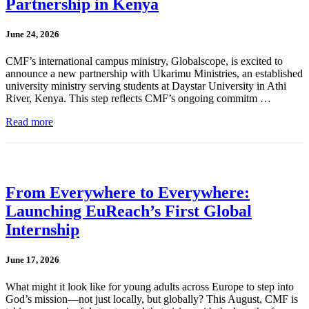
Partnership in Kenya
June 24, 2026
CMF’s international campus ministry, Globalscope, is excited to
announce a new partnership with Ukarimu Ministries, an established
university ministry serving students at Daystar University in Athi
River, Kenya. This step reflects CMF’s ongoing commitm …
Read more
From Everywhere to Everywhere:
Launching EuReach’s First Global
Internship
June 17, 2026
What might it look like for young adults across Europe to step into
God’s mission—not just locally, but globally? This August, CMF is