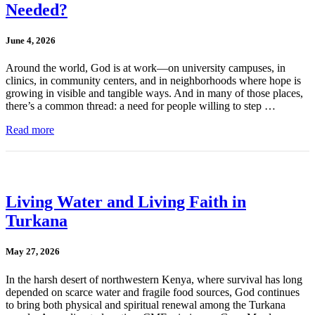
Needed?
June 4, 2026
Around the world, God is at work—on university campuses, in
clinics, in community centers, and in neighborhoods where hope is
growing in visible and tangible ways. And in many of those places,
there’s a common thread: a need for people willing to step …
Read more
Living Water and Living Faith in
Turkana
May 27, 2026
In the harsh desert of northwestern Kenya, where survival has long
depended on scarce water and fragile food sources, God continues
to bring both physical and spiritual renewal among the Turkana