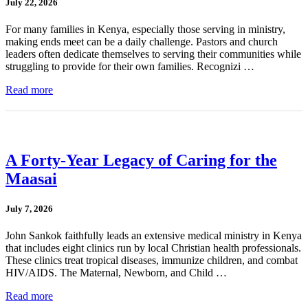
July 22, 2026
For many families in Kenya, especially those serving in ministry,
making ends meet can be a daily challenge. Pastors and church
leaders often dedicate themselves to serving their communities while
struggling to provide for their own families. Recognizi …
Read more
A Forty-Year Legacy of Caring for the
Maasai
July 7, 2026
John Sankok faithfully leads an extensive medical ministry in Kenya
that includes eight clinics run by local Christian health professionals.
These clinics treat tropical diseases, immunize children, and combat
HIV/AIDS. The Maternal, Newborn, and Child …
Read more