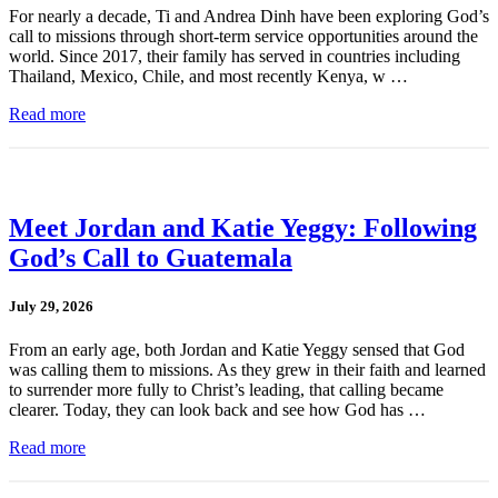
For nearly a decade, Ti and Andrea Dinh have been exploring God’s
call to missions through short-term service opportunities around the
world. Since 2017, their family has served in countries including
Thailand, Mexico, Chile, and most recently Kenya, w …
Read more
Meet Jordan and Katie Yeggy: Following
God’s Call to Guatemala
July 29, 2026
From an early age, both Jordan and Katie Yeggy sensed that God
was calling them to missions. As they grew in their faith and learned
to surrender more fully to Christ’s leading, that calling became
clearer. Today, they can look back and see how God has …
Read more