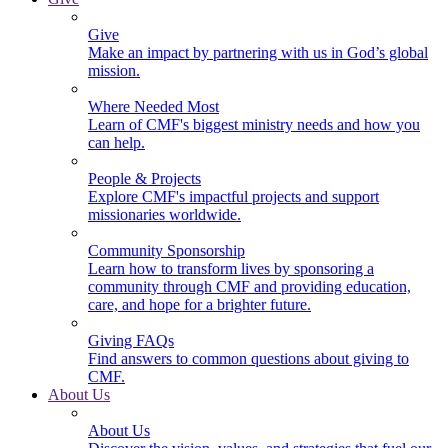
Give
Make an impact by partnering with us in God’s global
mission.
Where Needed Most
Learn of CMF's biggest ministry needs and how you
can help.
People & Projects
Explore CMF's impactful projects and support
missionaries worldwide.
Community Sponsorship
Learn how to transform lives by sponsoring a
community through CMF and providing education,
care, and hope for a brighter future.
Giving FAQs
Find answers to common questions about giving to
CMF.
About Us
About Us