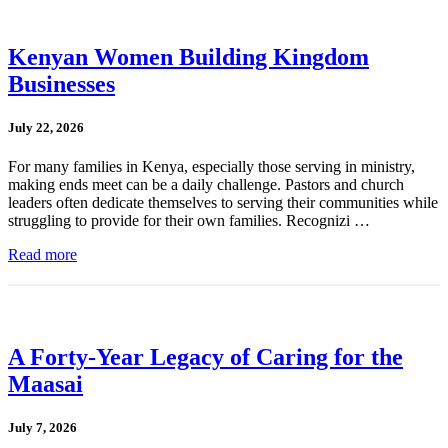
Kenyan Women Building Kingdom
Businesses
July 22, 2026
For many families in Kenya, especially those serving in ministry,
making ends meet can be a daily challenge. Pastors and church
leaders often dedicate themselves to serving their communities while
struggling to provide for their own families. Recognizi …
Read more
A Forty-Year Legacy of Caring for the
Maasai
July 7, 2026