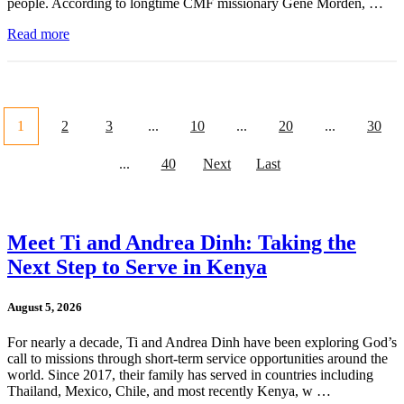
people. According to longtime CMF missionary Gene Morden, …
Read more
1
2
3
...
10
...
20
...
30
...
40
Next
Last
Meet Ti and Andrea Dinh: Taking the
Next Step to Serve in Kenya
August 5, 2026
For nearly a decade, Ti and Andrea Dinh have been exploring God’s
call to missions through short-term service opportunities around the
world. Since 2017, their family has served in countries including
Thailand, Mexico, Chile, and most recently Kenya, w …