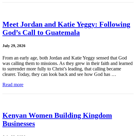
Meet Jordan and Katie Yeggy: Following
God’s Call to Guatemala
July 29, 2026
From an early age, both Jordan and Katie Yeggy sensed that God
was calling them to missions. As they grew in their faith and learned
to surrender more fully to Christ’s leading, that calling became
clearer. Today, they can look back and see how God has …
Read more
Kenyan Women Building Kingdom
Businesses