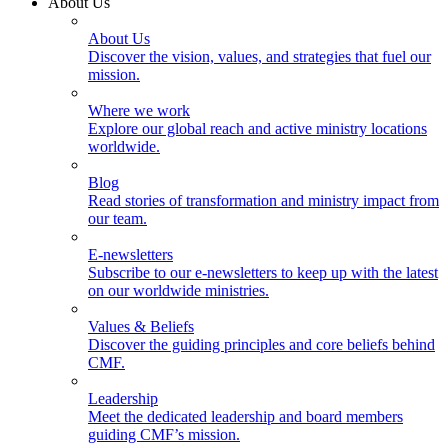
About Us
About Us
Discover the vision, values, and strategies that fuel our
mission.
Where we work
Explore our global reach and active ministry locations
worldwide.
Blog
Read stories of transformation and ministry impact from
our team.
E-newsletters
Subscribe to our e-newsletters to keep up with the latest
on our worldwide ministries.
Values & Beliefs
Discover the guiding principles and core beliefs behind
CMF.
Leadership
Meet the dedicated leadership and board members
guiding CMF’s mission.