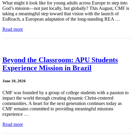
What might it look like for young adults across Europe to step into
God’s mission—not just locally, but globally? This August, CMF is
taking a meaningful step toward that vision with the launch of
EuReach, a European adaptation of the long-standing REA …
Read more
Beyond the Classroom: APU Students
Experience Mission in Brazil
June 10, 2026
CMF was founded by a group of college students with a passion to
impact the world through creating dynamic Christ-centered
communities. A heart for the next generation continues today as
CMF remains committed to providing meaningful missions
experience …
Read more