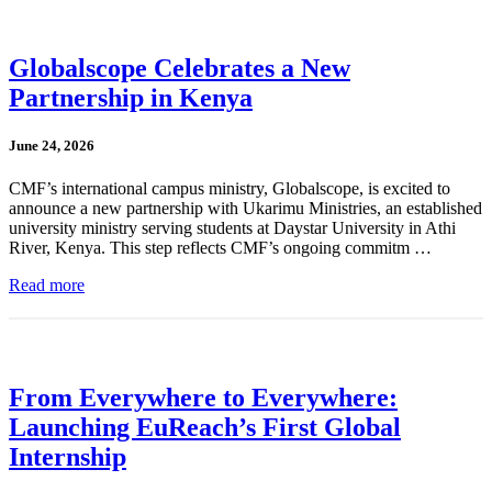
Globalscope Celebrates a New
Partnership in Kenya
June 24, 2026
CMF’s international campus ministry, Globalscope, is excited to
announce a new partnership with Ukarimu Ministries, an established
university ministry serving students at Daystar University in Athi
River, Kenya. This step reflects CMF’s ongoing commitm …
Read more
From Everywhere to Everywhere:
Launching EuReach’s First Global
Internship