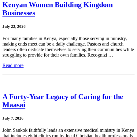
Kenyan Women Building Kingdom
Businesses
July 22, 2026
For many families in Kenya, especially those serving in ministry,
making ends meet can be a daily challenge. Pastors and church
leaders often dedicate themselves to serving their communities while
struggling to provide for their own families. Recognizi …
Read more
A Forty-Year Legacy of Caring for the
Maasai
July 7, 2026
John Sankok faithfully leads an extensive medical ministry in Kenya
that includes eight clinics run by local Christian health professionals.