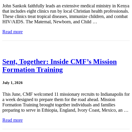
John Sankok faithfully leads an extensive medical ministry in Kenya
that includes eight clinics run by local Christian health professionals.
These clinics treat tropical diseases, immunize children, and combat
HIV/AIDS. The Maternal, Newborn, and Child …
Read more
Sent, Together: Inside CMF’s Mission
Formation Training
July 1, 2026
This June, CMF welcomed 11 missionary recruits to Indianapolis for
a week designed to prepare them for the road ahead. Mission
Formation Training brought together individuals and families
preparing to serve in Ethiopia, England, Ivory Coast, Mexico, an …
Read more