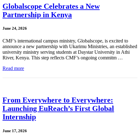
Globalscope Celebrates a New
Partnership in Kenya
June 24, 2026
CMF’s international campus ministry, Globalscope, is excited to
announce a new partnership with Ukarimu Ministries, an established
university ministry serving students at Daystar University in Athi
River, Kenya. This step reflects CMF’s ongoing commitm …
Read more
From Everywhere to Everywhere:
Launching EuReach’s First Global
Internship
June 17, 2026