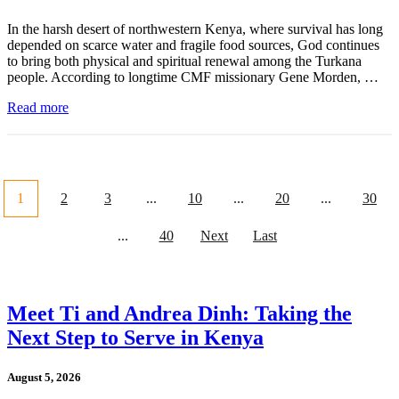
In the harsh desert of northwestern Kenya, where survival has long
depended on scarce water and fragile food sources, God continues
to bring both physical and spiritual renewal among the Turkana
people. According to longtime CMF missionary Gene Morden, …
Read more
1
2
3
...
10
...
20
...
30
...
40
Next
Last
Meet Ti and Andrea Dinh: Taking the
Next Step to Serve in Kenya
August 5, 2026