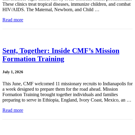
These clinics treat tropical diseases, immunize children, and combat
HIV/AIDS. The Maternal, Newborn, and Child …
Read more
Sent, Together: Inside CMF’s Mission
Formation Training
July 1, 2026
This June, CMF welcomed 11 missionary recruits to Indianapolis for
a week designed to prepare them for the road ahead. Mission
Formation Training brought together individuals and families
preparing to serve in Ethiopia, England, Ivory Coast, Mexico, an …
Read more