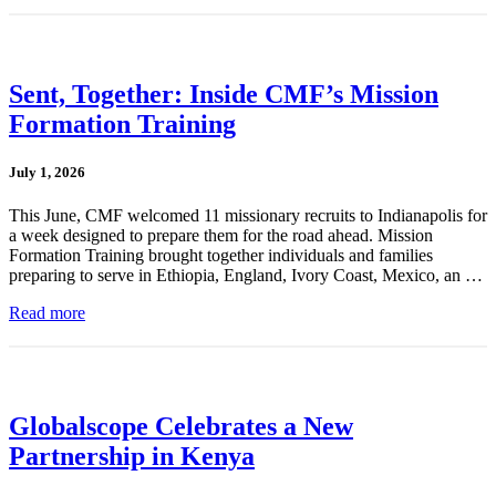
Sent, Together: Inside CMF’s Mission
Formation Training
July 1, 2026
This June, CMF welcomed 11 missionary recruits to Indianapolis for
a week designed to prepare them for the road ahead. Mission
Formation Training brought together individuals and families
preparing to serve in Ethiopia, England, Ivory Coast, Mexico, an …
Read more
Globalscope Celebrates a New
Partnership in Kenya