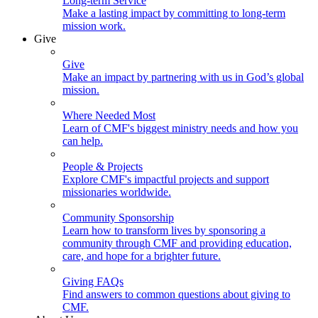
Long-term Service
Make a lasting impact by committing to long-term
mission work.
Give
Give
Make an impact by partnering with us in God’s global
mission.
Where Needed Most
Learn of CMF's biggest ministry needs and how you
can help.
People & Projects
Explore CMF's impactful projects and support
missionaries worldwide.
Community Sponsorship
Learn how to transform lives by sponsoring a
community through CMF and providing education,
care, and hope for a brighter future.
Giving FAQs
Find answers to common questions about giving to
CMF.