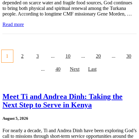
depended on scarce water and fragile food sources, God continues
to bring both physical and spiritual renewal among the Turkana
people. According to longtime CMF missionary Gene Morden, …
Read more
1
2
3
...
10
...
20
...
30
...
40
Next
Last
Meet Ti and Andrea Dinh: Taking the
Next Step to Serve in Kenya
August 5, 2026
For nearly a decade, Ti and Andrea Dinh have been exploring God’s
call to missions through short-term service opportunities around the