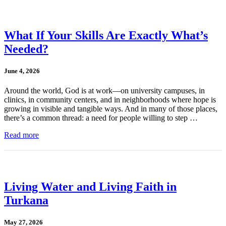
What If Your Skills Are Exactly What’s
Needed?
June 4, 2026
Around the world, God is at work—on university campuses, in
clinics, in community centers, and in neighborhoods where hope is
growing in visible and tangible ways. And in many of those places,
there’s a common thread: a need for people willing to step …
Read more
Living Water and Living Faith in
Turkana
May 27, 2026