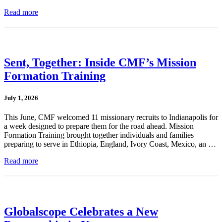
Read more
Sent, Together: Inside CMF’s Mission
Formation Training
July 1, 2026
This June, CMF welcomed 11 missionary recruits to Indianapolis for
a week designed to prepare them for the road ahead. Mission
Formation Training brought together individuals and families
preparing to serve in Ethiopia, England, Ivory Coast, Mexico, an …
Read more
Globalscope Celebrates a New