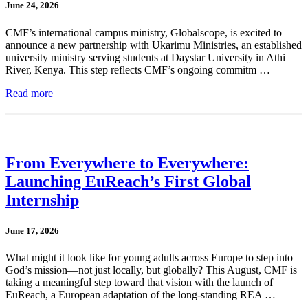
June 24, 2026
CMF’s international campus ministry, Globalscope, is excited to
announce a new partnership with Ukarimu Ministries, an established
university ministry serving students at Daystar University in Athi
River, Kenya. This step reflects CMF’s ongoing commitm …
Read more
From Everywhere to Everywhere:
Launching EuReach’s First Global
Internship
June 17, 2026
What might it look like for young adults across Europe to step into
God’s mission—not just locally, but globally? This August, CMF is
taking a meaningful step toward that vision with the launch of
EuReach, a European adaptation of the long-standing REA …