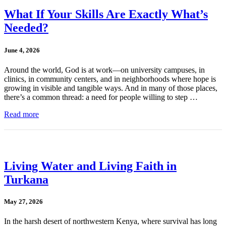
What If Your Skills Are Exactly What’s
Needed?
June 4, 2026
Around the world, God is at work—on university campuses, in
clinics, in community centers, and in neighborhoods where hope is
growing in visible and tangible ways. And in many of those places,
there’s a common thread: a need for people willing to step …
Read more
Living Water and Living Faith in
Turkana
May 27, 2026
In the harsh desert of northwestern Kenya, where survival has long