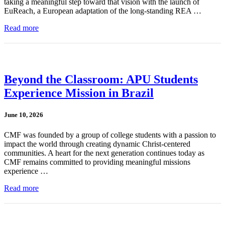
taking a meaningful step toward that vision with the launch of
EuReach, a European adaptation of the long-standing REA …
Read more
Beyond the Classroom: APU Students
Experience Mission in Brazil
June 10, 2026
CMF was founded by a group of college students with a passion to
impact the world through creating dynamic Christ-centered
communities. A heart for the next generation continues today as
CMF remains committed to providing meaningful missions
experience …
Read more