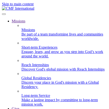
Skip to main content
Missions
Missions
Be part of a team transforming lives and communities
worldwide.
Short-term Experiences
Engage, learn, and grow as you step into God’s work
around the world.
Reach Internships
Discover God's global mission with Reach Internships
Global Residencies
Discern your place in God's mission with a Global
Residency.
Long-term Service
Make a lasting impact by committing to long-term
mission work.
Give