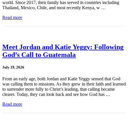
world. Since 2017, their family has served in countries including
Thailand, Mexico, Chile, and most recently Kenya, w …
Read more
Meet Jordan and Katie Yeggy: Following
God’s Call to Guatemala
July 29, 2026
From an early age, both Jordan and Katie Yeggy sensed that God
was calling them to missions. As they grew in their faith and learned
to surrender more fully to Christ’s leading, that calling became
clearer. Today, they can look back and see how God has …
Read more