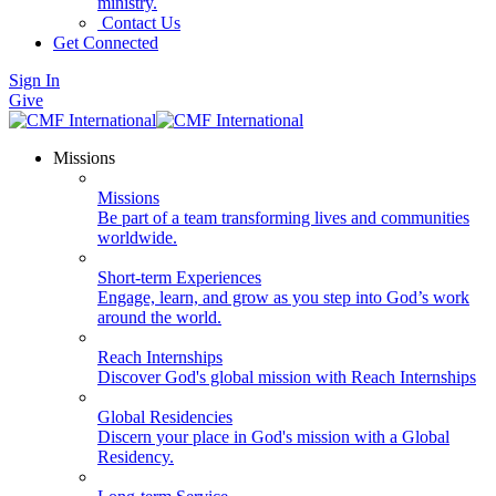
ministry.
Contact Us
Get Connected
Sign In
Give
Missions
Missions
Be part of a team transforming lives and communities
worldwide.
Short-term Experiences
Engage, learn, and grow as you step into God’s work
around the world.
Reach Internships
Discover God's global mission with Reach Internships
Global Residencies
Discern your place in God's mission with a Global
Residency.