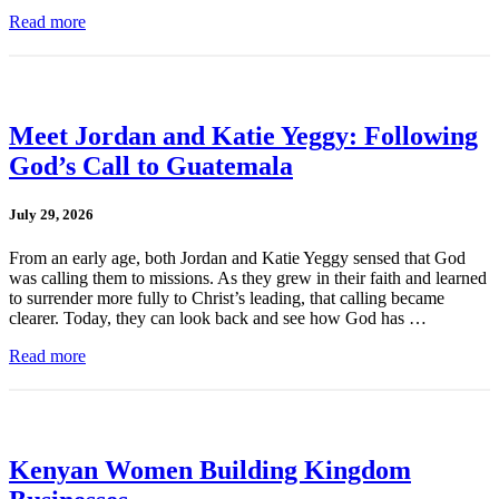
Read more
Meet Jordan and Katie Yeggy: Following
God’s Call to Guatemala
July 29, 2026
From an early age, both Jordan and Katie Yeggy sensed that God
was calling them to missions. As they grew in their faith and learned
to surrender more fully to Christ’s leading, that calling became
clearer. Today, they can look back and see how God has …
Read more
Kenyan Women Building Kingdom