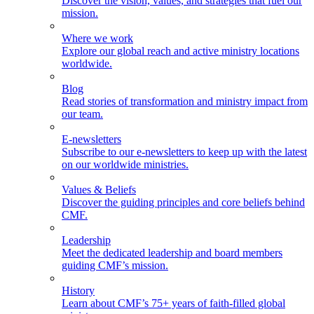
Discover the vision, values, and strategies that fuel our
mission.
Where we work
Explore our global reach and active ministry locations
worldwide.
Blog
Read stories of transformation and ministry impact from
our team.
E-newsletters
Subscribe to our e-newsletters to keep up with the latest
on our worldwide ministries.
Values & Beliefs
Discover the guiding principles and core beliefs behind
CMF.
Leadership
Meet the dedicated leadership and board members
guiding CMF’s mission.
History
Learn about CMF’s 75+ years of faith-filled global