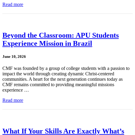
Read more
Beyond the Classroom: APU Students
Experience Mission in Brazil
June 10, 2026
CMF was founded by a group of college students with a passion to
impact the world through creating dynamic Christ-centered
communities. A heart for the next generation continues today as
CMF remains committed to providing meaningful missions
experience …
Read more
What If Your Skills Are Exactly What’s