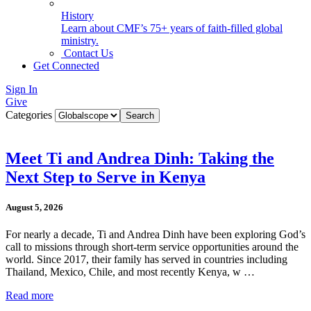
History
Learn about CMF’s 75+ years of faith-filled global
ministry.
Contact Us
Get Connected
Sign In
Give
Categories
Meet Ti and Andrea Dinh: Taking the
Next Step to Serve in Kenya
August 5, 2026
For nearly a decade, Ti and Andrea Dinh have been exploring God’s
call to missions through short-term service opportunities around the
world. Since 2017, their family has served in countries including
Thailand, Mexico, Chile, and most recently Kenya, w …
Read more