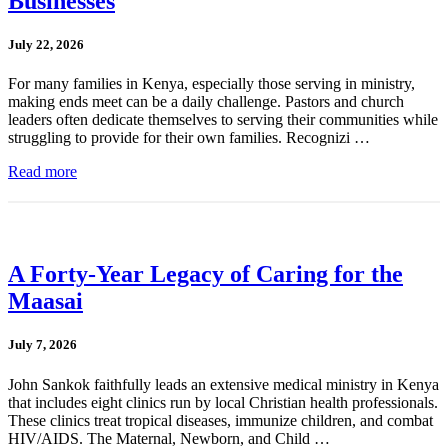
Businesses
July 22, 2026
For many families in Kenya, especially those serving in ministry,
making ends meet can be a daily challenge. Pastors and church
leaders often dedicate themselves to serving their communities while
struggling to provide for their own families. Recognizi …
Read more
A Forty-Year Legacy of Caring for the
Maasai
July 7, 2026
John Sankok faithfully leads an extensive medical ministry in Kenya
that includes eight clinics run by local Christian health professionals.
These clinics treat tropical diseases, immunize children, and combat
HIV/AIDS. The Maternal, Newborn, and Child …