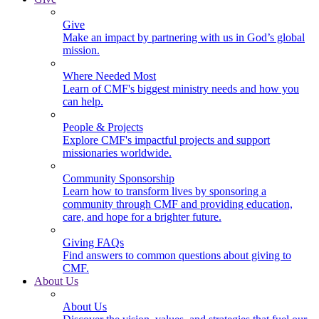
Give
Make an impact by partnering with us in God’s global
mission.
Where Needed Most
Learn of CMF's biggest ministry needs and how you
can help.
People & Projects
Explore CMF's impactful projects and support
missionaries worldwide.
Community Sponsorship
Learn how to transform lives by sponsoring a
community through CMF and providing education,
care, and hope for a brighter future.
Giving FAQs
Find answers to common questions about giving to
CMF.
About Us
About Us