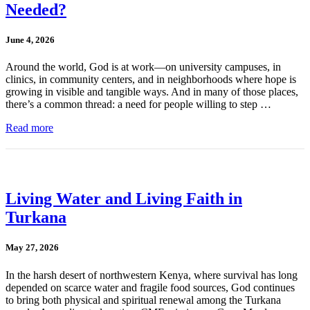
Needed?
June 4, 2026
Around the world, God is at work—on university campuses, in
clinics, in community centers, and in neighborhoods where hope is
growing in visible and tangible ways. And in many of those places,
there’s a common thread: a need for people willing to step …
Read more
Living Water and Living Faith in
Turkana
May 27, 2026
In the harsh desert of northwestern Kenya, where survival has long
depended on scarce water and fragile food sources, God continues
to bring both physical and spiritual renewal among the Turkana