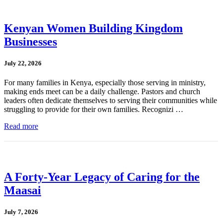
Kenyan Women Building Kingdom
Businesses
July 22, 2026
For many families in Kenya, especially those serving in ministry,
making ends meet can be a daily challenge. Pastors and church
leaders often dedicate themselves to serving their communities while
struggling to provide for their own families. Recognizi …
Read more
A Forty-Year Legacy of Caring for the
Maasai
July 7, 2026