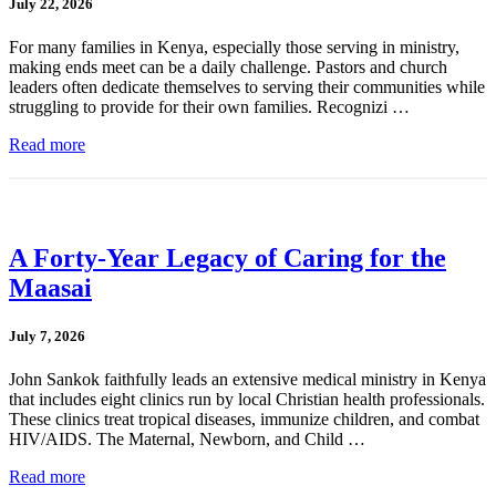
July 22, 2026
For many families in Kenya, especially those serving in ministry,
making ends meet can be a daily challenge. Pastors and church
leaders often dedicate themselves to serving their communities while
struggling to provide for their own families. Recognizi …
Read more
A Forty-Year Legacy of Caring for the
Maasai
July 7, 2026
John Sankok faithfully leads an extensive medical ministry in Kenya
that includes eight clinics run by local Christian health professionals.
These clinics treat tropical diseases, immunize children, and combat
HIV/AIDS. The Maternal, Newborn, and Child …
Read more