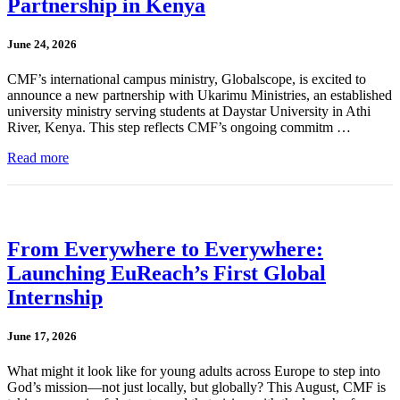
Partnership in Kenya
June 24, 2026
CMF’s international campus ministry, Globalscope, is excited to
announce a new partnership with Ukarimu Ministries, an established
university ministry serving students at Daystar University in Athi
River, Kenya. This step reflects CMF’s ongoing commitm …
Read more
From Everywhere to Everywhere:
Launching EuReach’s First Global
Internship
June 17, 2026
What might it look like for young adults across Europe to step into
God’s mission—not just locally, but globally? This August, CMF is