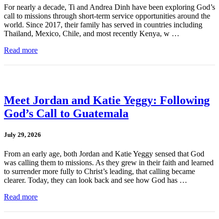
For nearly a decade, Ti and Andrea Dinh have been exploring God’s
call to missions through short-term service opportunities around the
world. Since 2017, their family has served in countries including
Thailand, Mexico, Chile, and most recently Kenya, w …
Read more
Meet Jordan and Katie Yeggy: Following
God’s Call to Guatemala
July 29, 2026
From an early age, both Jordan and Katie Yeggy sensed that God
was calling them to missions. As they grew in their faith and learned
to surrender more fully to Christ’s leading, that calling became
clearer. Today, they can look back and see how God has …
Read more