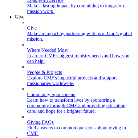
Long-term Service
Make a lasting impact by committing to long-term
mission work.
Give
Give
Make an impact by partnering with us in God’s global
mission.
Where Needed Most
Learn of CMF's biggest ministry needs and how you
can help.
People & Projects
Explore CMF's impactful projects and support
missionaries worldwide.
Community Sponsorship
Learn how to transform lives by sponsoring a
community through CMF and providing education,
care, and hope for a brighter future.
Giving FAQs
Find answers to common questions about giving to
CMF.