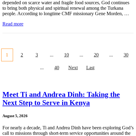
depended on scarce water and fragile food sources, God continues
to bring both physical and spiritual renewal among the Turkana
people. According to longtime CMF missionary Gene Morden, …
Read more
1
2
3
...
10
...
20
...
30
...
40
Next
Last
Meet Ti and Andrea Dinh: Taking the
Next Step to Serve in Kenya
August 5, 2026
For nearly a decade, Ti and Andrea Dinh have been exploring God’s
call to missions through short-term service opportunities around the