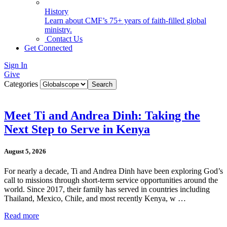
History
Learn about CMF’s 75+ years of faith-filled global
ministry.
Contact Us
Get Connected
Sign In
Give
Categories
Meet Ti and Andrea Dinh: Taking the
Next Step to Serve in Kenya
August 5, 2026
For nearly a decade, Ti and Andrea Dinh have been exploring God’s
call to missions through short-term service opportunities around the
world. Since 2017, their family has served in countries including
Thailand, Mexico, Chile, and most recently Kenya, w …
Read more