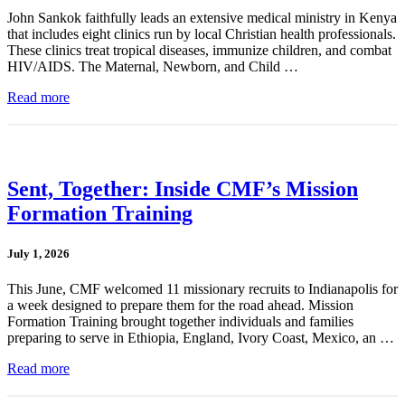
John Sankok faithfully leads an extensive medical ministry in Kenya
that includes eight clinics run by local Christian health professionals.
These clinics treat tropical diseases, immunize children, and combat
HIV/AIDS. The Maternal, Newborn, and Child …
Read more
Sent, Together: Inside CMF’s Mission
Formation Training
July 1, 2026
This June, CMF welcomed 11 missionary recruits to Indianapolis for
a week designed to prepare them for the road ahead. Mission
Formation Training brought together individuals and families
preparing to serve in Ethiopia, England, Ivory Coast, Mexico, an …
Read more