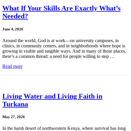
What If Your Skills Are Exactly What’s
Needed?
June 4, 2026
Around the world, God is at work—on university campuses, in
clinics, in community centers, and in neighborhoods where hope is
growing in visible and tangible ways. And in many of those places,
there’s a common thread: a need for people willing to step …
Read more
Living Water and Living Faith in
Turkana
May 27, 2026
In the harsh desert of northwestern Kenya, where survival has long