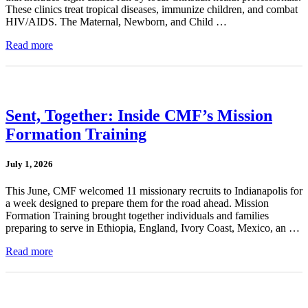
These clinics treat tropical diseases, immunize children, and combat
HIV/AIDS. The Maternal, Newborn, and Child …
Read more
Sent, Together: Inside CMF’s Mission
Formation Training
July 1, 2026
This June, CMF welcomed 11 missionary recruits to Indianapolis for
a week designed to prepare them for the road ahead. Mission
Formation Training brought together individuals and families
preparing to serve in Ethiopia, England, Ivory Coast, Mexico, an …
Read more