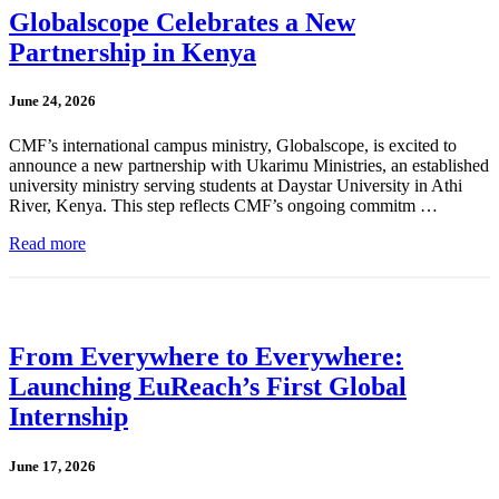
Globalscope Celebrates a New
Partnership in Kenya
June 24, 2026
CMF’s international campus ministry, Globalscope, is excited to
announce a new partnership with Ukarimu Ministries, an established
university ministry serving students at Daystar University in Athi
River, Kenya. This step reflects CMF’s ongoing commitm …
Read more
From Everywhere to Everywhere:
Launching EuReach’s First Global
Internship
June 17, 2026