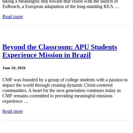
taking a meaningful step toward that vision with the launch of
EuReach, a European adaptation of the long-standing REA …
Read more
Beyond the Classroom: APU Students
Experience Mission in Brazil
June 10, 2026
CMF was founded by a group of college students with a passion to
impact the world through creating dynamic Christ-centered
communities. A heart for the next generation continues today as
CMF remains committed to providing meaningful missions
experience …
Read more