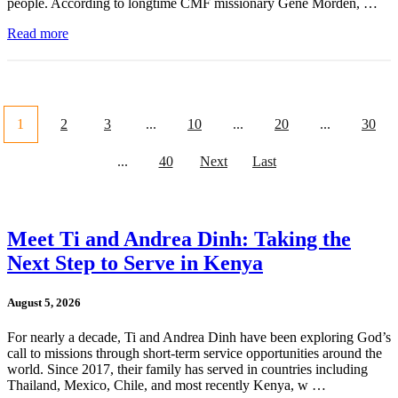
people. According to longtime CMF missionary Gene Morden, …
Read more
1
2
3
...
10
...
20
...
30
...
40
Next
Last
Meet Ti and Andrea Dinh: Taking the
Next Step to Serve in Kenya
August 5, 2026
For nearly a decade, Ti and Andrea Dinh have been exploring God’s
call to missions through short-term service opportunities around the
world. Since 2017, their family has served in countries including
Thailand, Mexico, Chile, and most recently Kenya, w …