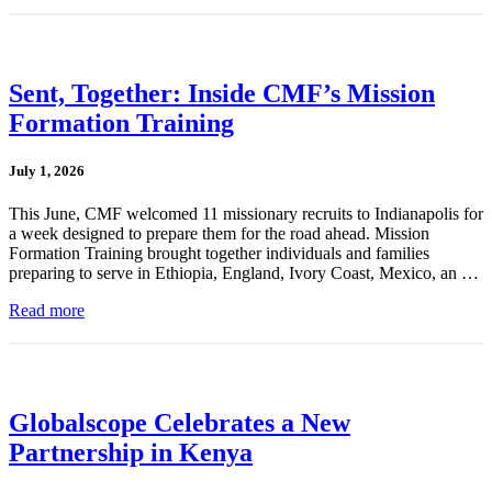
Sent, Together: Inside CMF’s Mission
Formation Training
July 1, 2026
This June, CMF welcomed 11 missionary recruits to Indianapolis for
a week designed to prepare them for the road ahead. Mission
Formation Training brought together individuals and families
preparing to serve in Ethiopia, England, Ivory Coast, Mexico, an …
Read more
Globalscope Celebrates a New
Partnership in Kenya