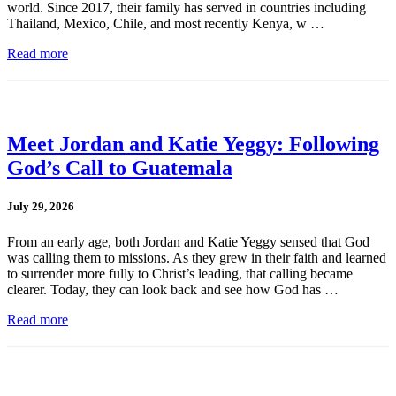
world. Since 2017, their family has served in countries including
Thailand, Mexico, Chile, and most recently Kenya, w …
Read more
Meet Jordan and Katie Yeggy: Following
God’s Call to Guatemala
July 29, 2026
From an early age, both Jordan and Katie Yeggy sensed that God
was calling them to missions. As they grew in their faith and learned
to surrender more fully to Christ’s leading, that calling became
clearer. Today, they can look back and see how God has …
Read more