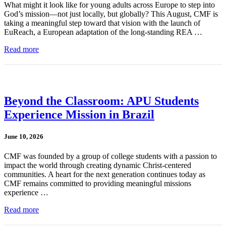
What might it look like for young adults across Europe to step into
God’s mission—not just locally, but globally? This August, CMF is
taking a meaningful step toward that vision with the launch of
EuReach, a European adaptation of the long-standing REA …
Read more
Beyond the Classroom: APU Students
Experience Mission in Brazil
June 10, 2026
CMF was founded by a group of college students with a passion to
impact the world through creating dynamic Christ-centered
communities. A heart for the next generation continues today as
CMF remains committed to providing meaningful missions
experience …
Read more