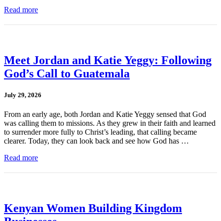
Read more
Meet Jordan and Katie Yeggy: Following
God’s Call to Guatemala
July 29, 2026
From an early age, both Jordan and Katie Yeggy sensed that God
was calling them to missions. As they grew in their faith and learned
to surrender more fully to Christ’s leading, that calling became
clearer. Today, they can look back and see how God has …
Read more
Kenyan Women Building Kingdom