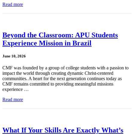
Read more
Beyond the Classroom: APU Students
Experience Mission in Brazil
June 10, 2026
CMF was founded by a group of college students with a passion to
impact the world through creating dynamic Christ-centered
communities. A heart for the next generation continues today as
CMF remains committed to providing meaningful missions
experience …
Read more
What If Your Skills Are Exactly What’s