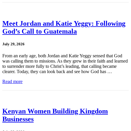
Meet Jordan and Katie Yeggy: Following
God’s Call to Guatemala
July 29, 2026
From an early age, both Jordan and Katie Yeggy sensed that God
was calling them to missions. As they grew in their faith and learned
to surrender more fully to Christ’s leading, that calling became
clearer. Today, they can look back and see how God has …
Read more
Kenyan Women Building Kingdom
Businesses