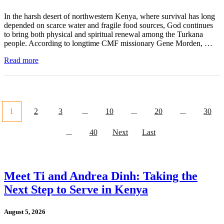
In the harsh desert of northwestern Kenya, where survival has long
depended on scarce water and fragile food sources, God continues
to bring both physical and spiritual renewal among the Turkana
people. According to longtime CMF missionary Gene Morden, …
Read more
1
2
3
...
10
...
20
...
30
...
40
Next
Last
Meet Ti and Andrea Dinh: Taking the
Next Step to Serve in Kenya
August 5, 2026