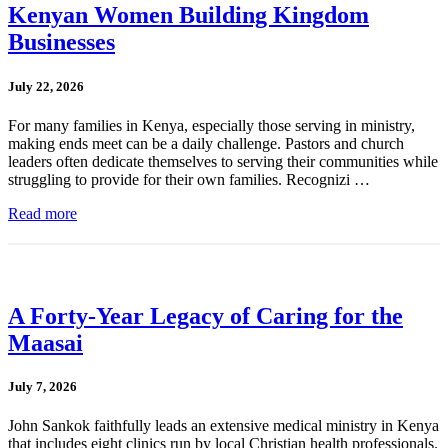
Kenyan Women Building Kingdom
Businesses
July 22, 2026
For many families in Kenya, especially those serving in ministry,
making ends meet can be a daily challenge. Pastors and church
leaders often dedicate themselves to serving their communities while
struggling to provide for their own families. Recognizi …
Read more
A Forty-Year Legacy of Caring for the
Maasai
July 7, 2026
John Sankok faithfully leads an extensive medical ministry in Kenya
that includes eight clinics run by local Christian health professionals.