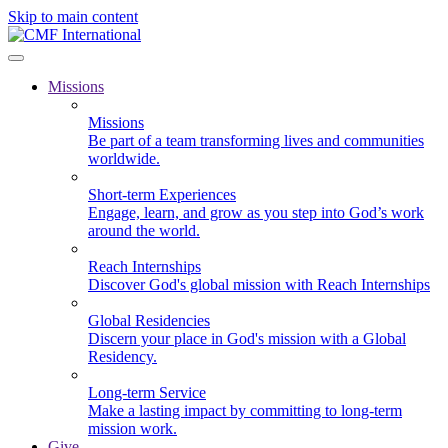
Skip to main content
Missions
Missions
Be part of a team transforming lives and communities
worldwide.
Short-term Experiences
Engage, learn, and grow as you step into God’s work
around the world.
Reach Internships
Discover God's global mission with Reach Internships
Global Residencies
Discern your place in God's mission with a Global
Residency.
Long-term Service
Make a lasting impact by committing to long-term
mission work.
Give