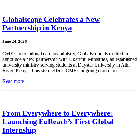
Globalscope Celebrates a New
Partnership in Kenya
June 24, 2026
CMF’s international campus ministry, Globalscope, is excited to
announce a new partnership with Ukarimu Ministries, an established
university ministry serving students at Daystar University in Athi
River, Kenya. This step reflects CMF’s ongoing commitm …
Read more
From Everywhere to Everywhere:
Launching EuReach’s First Global
Internship