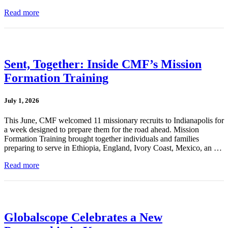
Read more
Sent, Together: Inside CMF’s Mission
Formation Training
July 1, 2026
This June, CMF welcomed 11 missionary recruits to Indianapolis for
a week designed to prepare them for the road ahead. Mission
Formation Training brought together individuals and families
preparing to serve in Ethiopia, England, Ivory Coast, Mexico, an …
Read more
Globalscope Celebrates a New