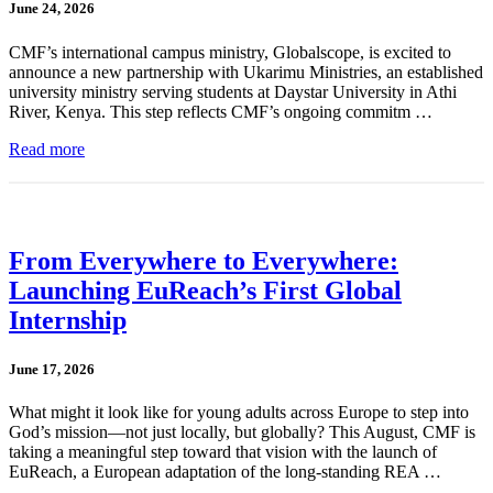
June 24, 2026
CMF’s international campus ministry, Globalscope, is excited to
announce a new partnership with Ukarimu Ministries, an established
university ministry serving students at Daystar University in Athi
River, Kenya. This step reflects CMF’s ongoing commitm …
Read more
From Everywhere to Everywhere:
Launching EuReach’s First Global
Internship
June 17, 2026
What might it look like for young adults across Europe to step into
God’s mission—not just locally, but globally? This August, CMF is
taking a meaningful step toward that vision with the launch of
EuReach, a European adaptation of the long-standing REA …