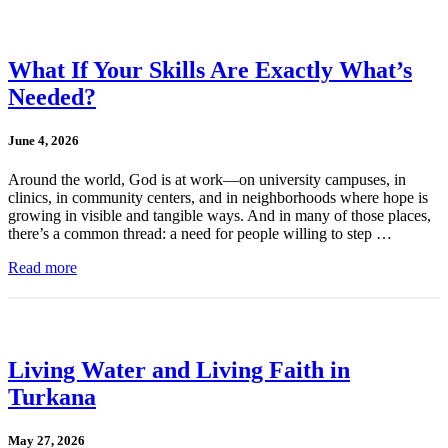
What If Your Skills Are Exactly What’s
Needed?
June 4, 2026
Around the world, God is at work—on university campuses, in
clinics, in community centers, and in neighborhoods where hope is
growing in visible and tangible ways. And in many of those places,
there’s a common thread: a need for people willing to step …
Read more
Living Water and Living Faith in
Turkana
May 27, 2026