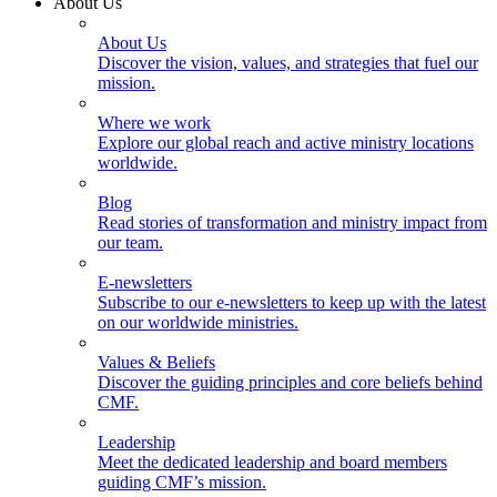
About Us
About Us
Discover the vision, values, and strategies that fuel our
mission.
Where we work
Explore our global reach and active ministry locations
worldwide.
Blog
Read stories of transformation and ministry impact from
our team.
E-newsletters
Subscribe to our e-newsletters to keep up with the latest
on our worldwide ministries.
Values & Beliefs
Discover the guiding principles and core beliefs behind
CMF.
Leadership
Meet the dedicated leadership and board members
guiding CMF’s mission.