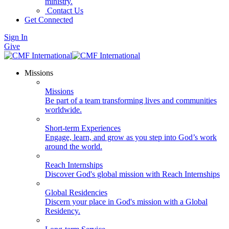
ministry.
Contact Us
Get Connected
Sign In
Give
Missions
Missions
Be part of a team transforming lives and communities
worldwide.
Short-term Experiences
Engage, learn, and grow as you step into God’s work
around the world.
Reach Internships
Discover God's global mission with Reach Internships
Global Residencies
Discern your place in God's mission with a Global
Residency.