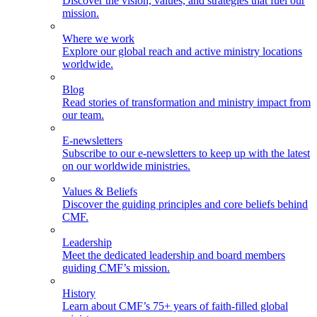
Discover the vision, values, and strategies that fuel our
mission.
Where we work
Explore our global reach and active ministry locations
worldwide.
Blog
Read stories of transformation and ministry impact from
our team.
E-newsletters
Subscribe to our e-newsletters to keep up with the latest
on our worldwide ministries.
Values & Beliefs
Discover the guiding principles and core beliefs behind
CMF.
Leadership
Meet the dedicated leadership and board members
guiding CMF’s mission.
History
Learn about CMF’s 75+ years of faith-filled global