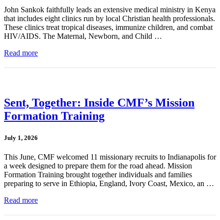
John Sankok faithfully leads an extensive medical ministry in Kenya
that includes eight clinics run by local Christian health professionals.
These clinics treat tropical diseases, immunize children, and combat
HIV/AIDS. The Maternal, Newborn, and Child …
Read more
Sent, Together: Inside CMF’s Mission
Formation Training
July 1, 2026
This June, CMF welcomed 11 missionary recruits to Indianapolis for
a week designed to prepare them for the road ahead. Mission
Formation Training brought together individuals and families
preparing to serve in Ethiopia, England, Ivory Coast, Mexico, an …
Read more