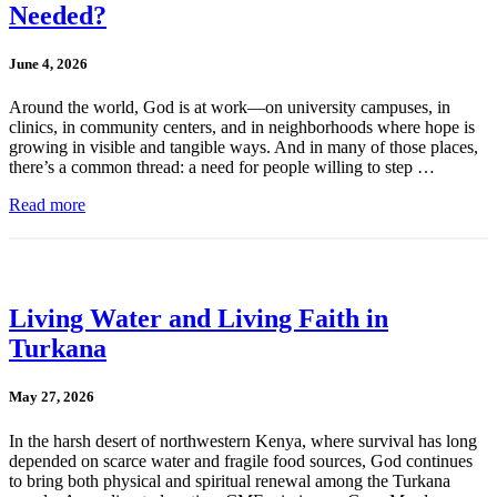
Needed?
June 4, 2026
Around the world, God is at work—on university campuses, in
clinics, in community centers, and in neighborhoods where hope is
growing in visible and tangible ways. And in many of those places,
there’s a common thread: a need for people willing to step …
Read more
Living Water and Living Faith in
Turkana
May 27, 2026
In the harsh desert of northwestern Kenya, where survival has long
depended on scarce water and fragile food sources, God continues
to bring both physical and spiritual renewal among the Turkana