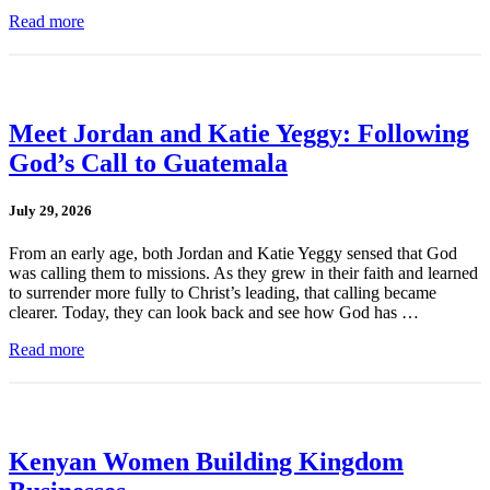
Read more
Meet Jordan and Katie Yeggy: Following
God’s Call to Guatemala
July 29, 2026
From an early age, both Jordan and Katie Yeggy sensed that God
was calling them to missions. As they grew in their faith and learned
to surrender more fully to Christ’s leading, that calling became
clearer. Today, they can look back and see how God has …
Read more
Kenyan Women Building Kingdom