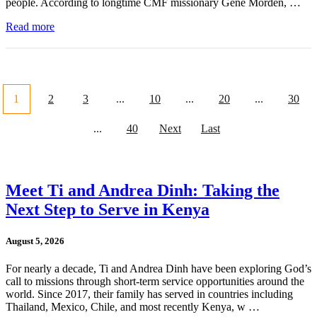
people. According to longtime CMF missionary Gene Morden, …
Read more
1
2
3
...
10
...
20
...
30
...
40
Next
Last
Meet Ti and Andrea Dinh: Taking the
Next Step to Serve in Kenya
August 5, 2026
For nearly a decade, Ti and Andrea Dinh have been exploring God’s
call to missions through short-term service opportunities around the
world. Since 2017, their family has served in countries including
Thailand, Mexico, Chile, and most recently Kenya, w …