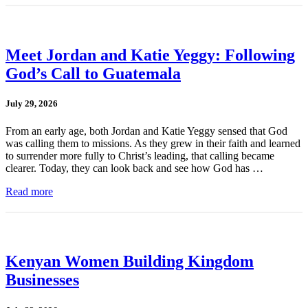
Meet Jordan and Katie Yeggy: Following
God’s Call to Guatemala
July 29, 2026
From an early age, both Jordan and Katie Yeggy sensed that God
was calling them to missions. As they grew in their faith and learned
to surrender more fully to Christ’s leading, that calling became
clearer. Today, they can look back and see how God has …
Read more
Kenyan Women Building Kingdom
Businesses