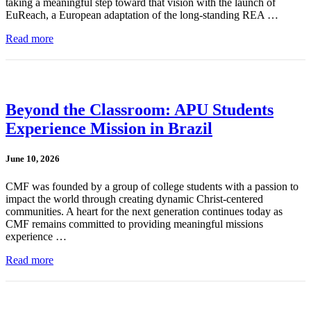
taking a meaningful step toward that vision with the launch of
EuReach, a European adaptation of the long-standing REA …
Read more
Beyond the Classroom: APU Students
Experience Mission in Brazil
June 10, 2026
CMF was founded by a group of college students with a passion to
impact the world through creating dynamic Christ-centered
communities. A heart for the next generation continues today as
CMF remains committed to providing meaningful missions
experience …
Read more