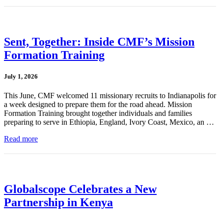
Sent, Together: Inside CMF’s Mission
Formation Training
July 1, 2026
This June, CMF welcomed 11 missionary recruits to Indianapolis for
a week designed to prepare them for the road ahead. Mission
Formation Training brought together individuals and families
preparing to serve in Ethiopia, England, Ivory Coast, Mexico, an …
Read more
Globalscope Celebrates a New
Partnership in Kenya