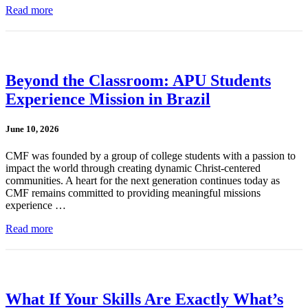
Read more
Beyond the Classroom: APU Students
Experience Mission in Brazil
June 10, 2026
CMF was founded by a group of college students with a passion to
impact the world through creating dynamic Christ-centered
communities. A heart for the next generation continues today as
CMF remains committed to providing meaningful missions
experience …
Read more
What If Your Skills Are Exactly What’s