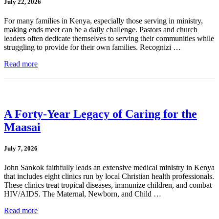
July 22, 2026
For many families in Kenya, especially those serving in ministry,
making ends meet can be a daily challenge. Pastors and church
leaders often dedicate themselves to serving their communities while
struggling to provide for their own families. Recognizi …
Read more
A Forty-Year Legacy of Caring for the
Maasai
July 7, 2026
John Sankok faithfully leads an extensive medical ministry in Kenya
that includes eight clinics run by local Christian health professionals.
These clinics treat tropical diseases, immunize children, and combat
HIV/AIDS. The Maternal, Newborn, and Child …
Read more