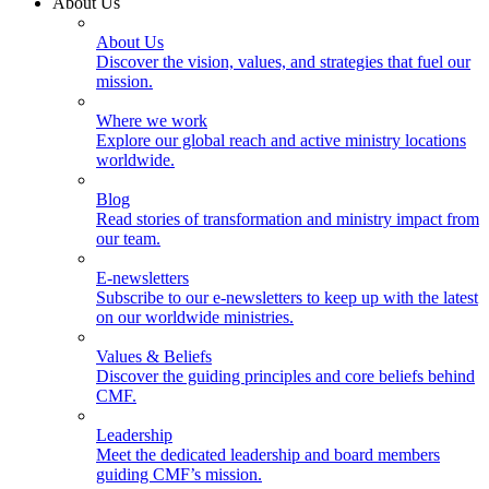
About Us
About Us
Discover the vision, values, and strategies that fuel our
mission.
Where we work
Explore our global reach and active ministry locations
worldwide.
Blog
Read stories of transformation and ministry impact from
our team.
E-newsletters
Subscribe to our e-newsletters to keep up with the latest
on our worldwide ministries.
Values & Beliefs
Discover the guiding principles and core beliefs behind
CMF.
Leadership
Meet the dedicated leadership and board members
guiding CMF’s mission.