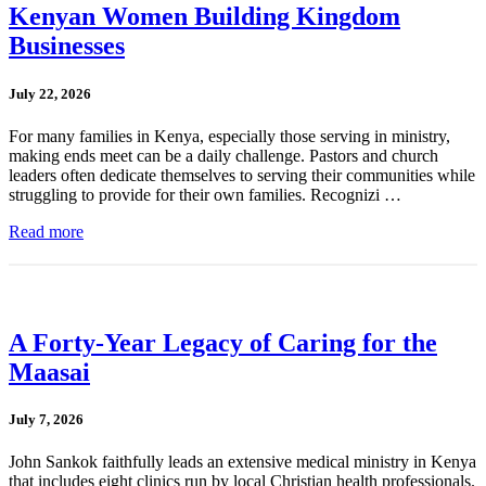
Kenyan Women Building Kingdom
Businesses
July 22, 2026
For many families in Kenya, especially those serving in ministry,
making ends meet can be a daily challenge. Pastors and church
leaders often dedicate themselves to serving their communities while
struggling to provide for their own families. Recognizi …
Read more
A Forty-Year Legacy of Caring for the
Maasai
July 7, 2026
John Sankok faithfully leads an extensive medical ministry in Kenya
that includes eight clinics run by local Christian health professionals.