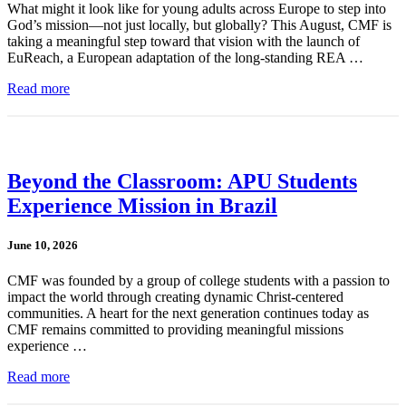
What might it look like for young adults across Europe to step into
God’s mission—not just locally, but globally? This August, CMF is
taking a meaningful step toward that vision with the launch of
EuReach, a European adaptation of the long-standing REA …
Read more
Beyond the Classroom: APU Students
Experience Mission in Brazil
June 10, 2026
CMF was founded by a group of college students with a passion to
impact the world through creating dynamic Christ-centered
communities. A heart for the next generation continues today as
CMF remains committed to providing meaningful missions
experience …
Read more