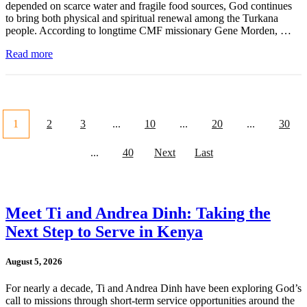
depended on scarce water and fragile food sources, God continues
to bring both physical and spiritual renewal among the Turkana
people. According to longtime CMF missionary Gene Morden, …
Read more
1
2
3
...
10
...
20
...
30
...
40
Next
Last
Meet Ti and Andrea Dinh: Taking the
Next Step to Serve in Kenya
August 5, 2026
For nearly a decade, Ti and Andrea Dinh have been exploring God’s
call to missions through short-term service opportunities around the