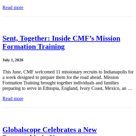
Read more
Sent, Together: Inside CMF’s Mission
Formation Training
July 1, 2026
This June, CMF welcomed 11 missionary recruits to Indianapolis for
a week designed to prepare them for the road ahead. Mission
Formation Training brought together individuals and families
preparing to serve in Ethiopia, England, Ivory Coast, Mexico, an …
Read more
Globalscope Celebrates a New