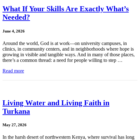
What If Your Skills Are Exactly What’s
Needed?
June 4, 2026
Around the world, God is at work—on university campuses, in
clinics, in community centers, and in neighborhoods where hope is
growing in visible and tangible ways. And in many of those places,
there’s a common thread: a need for people willing to step …
Read more
Living Water and Living Faith in
Turkana
May 27, 2026
In the harsh desert of northwestern Kenya, where survival has long