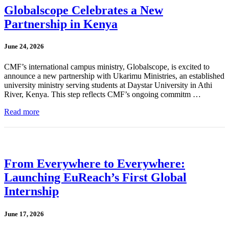
Globalscope Celebrates a New
Partnership in Kenya
June 24, 2026
CMF’s international campus ministry, Globalscope, is excited to
announce a new partnership with Ukarimu Ministries, an established
university ministry serving students at Daystar University in Athi
River, Kenya. This step reflects CMF’s ongoing commitm …
Read more
From Everywhere to Everywhere:
Launching EuReach’s First Global
Internship
June 17, 2026