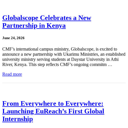
Globalscope Celebrates a New
Partnership in Kenya
June 24, 2026
CMF’s international campus ministry, Globalscope, is excited to
announce a new partnership with Ukarimu Ministries, an established
university ministry serving students at Daystar University in Athi
River, Kenya. This step reflects CMF’s ongoing commitm …
Read more
From Everywhere to Everywhere:
Launching EuReach’s First Global
Internship