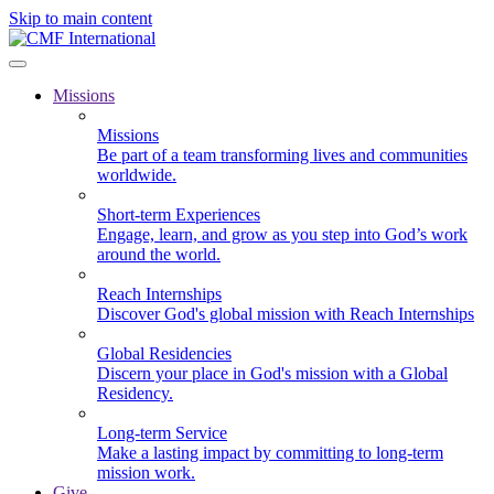
Skip to main content
Missions
Missions
Be part of a team transforming lives and communities
worldwide.
Short-term Experiences
Engage, learn, and grow as you step into God’s work
around the world.
Reach Internships
Discover God's global mission with Reach Internships
Global Residencies
Discern your place in God's mission with a Global
Residency.
Long-term Service
Make a lasting impact by committing to long-term
mission work.
Give