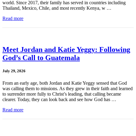
world. Since 2017, their family has served in countries including
Thailand, Mexico, Chile, and most recently Kenya, w …
Read more
Meet Jordan and Katie Yeggy: Following
God’s Call to Guatemala
July 29, 2026
From an early age, both Jordan and Katie Yeggy sensed that God
was calling them to missions. As they grew in their faith and learned
to surrender more fully to Christ’s leading, that calling became
clearer. Today, they can look back and see how God has …
Read more