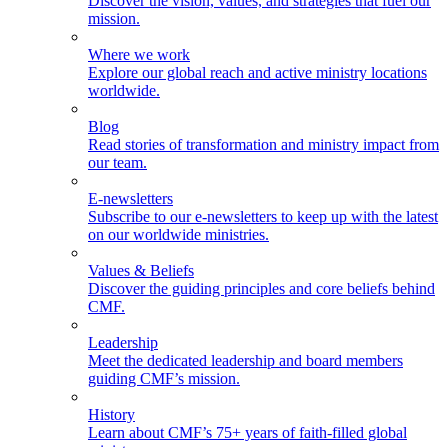
Discover the vision, values, and strategies that fuel our
mission.
Where we work
Explore our global reach and active ministry locations
worldwide.
Blog
Read stories of transformation and ministry impact from
our team.
E-newsletters
Subscribe to our e-newsletters to keep up with the latest
on our worldwide ministries.
Values & Beliefs
Discover the guiding principles and core beliefs behind
CMF.
Leadership
Meet the dedicated leadership and board members
guiding CMF’s mission.
History
Learn about CMF’s 75+ years of faith-filled global