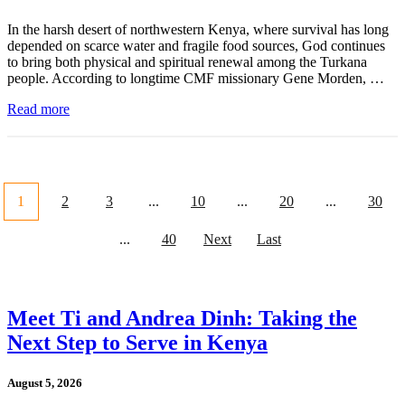
In the harsh desert of northwestern Kenya, where survival has long
depended on scarce water and fragile food sources, God continues
to bring both physical and spiritual renewal among the Turkana
people. According to longtime CMF missionary Gene Morden, …
Read more
1
2
3
...
10
...
20
...
30
...
40
Next
Last
Meet Ti and Andrea Dinh: Taking the
Next Step to Serve in Kenya
August 5, 2026