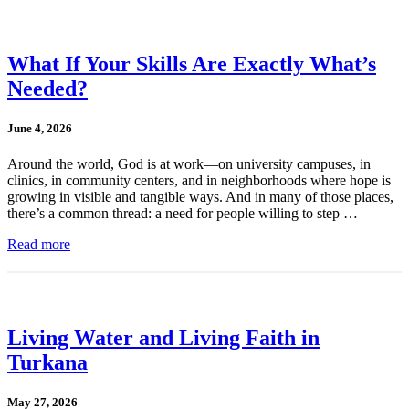
What If Your Skills Are Exactly What’s
Needed?
June 4, 2026
Around the world, God is at work—on university campuses, in
clinics, in community centers, and in neighborhoods where hope is
growing in visible and tangible ways. And in many of those places,
there’s a common thread: a need for people willing to step …
Read more
Living Water and Living Faith in
Turkana
May 27, 2026