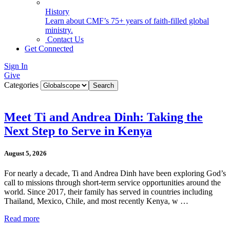
History
Learn about CMF’s 75+ years of faith-filled global
ministry.
Contact Us
Get Connected
Sign In
Give
Categories
Meet Ti and Andrea Dinh: Taking the
Next Step to Serve in Kenya
August 5, 2026
For nearly a decade, Ti and Andrea Dinh have been exploring God’s
call to missions through short-term service opportunities around the
world. Since 2017, their family has served in countries including
Thailand, Mexico, Chile, and most recently Kenya, w …
Read more