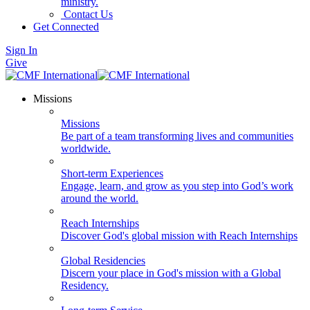
ministry.
Contact Us
Get Connected
Sign In
Give
Missions
Missions
Be part of a team transforming lives and communities
worldwide.
Short-term Experiences
Engage, learn, and grow as you step into God’s work
around the world.
Reach Internships
Discover God's global mission with Reach Internships
Global Residencies
Discern your place in God's mission with a Global
Residency.