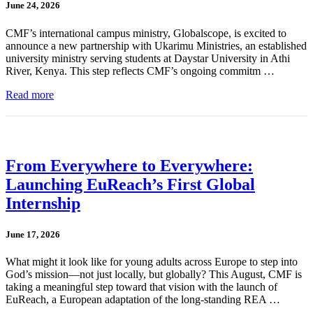
June 24, 2026
CMF’s international campus ministry, Globalscope, is excited to
announce a new partnership with Ukarimu Ministries, an established
university ministry serving students at Daystar University in Athi
River, Kenya. This step reflects CMF’s ongoing commitm …
Read more
From Everywhere to Everywhere:
Launching EuReach’s First Global
Internship
June 17, 2026
What might it look like for young adults across Europe to step into
God’s mission—not just locally, but globally? This August, CMF is
taking a meaningful step toward that vision with the launch of
EuReach, a European adaptation of the long-standing REA …