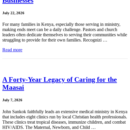
Businesses
July 22, 2026
For many families in Kenya, especially those serving in ministry,
making ends meet can be a daily challenge. Pastors and church
leaders often dedicate themselves to serving their communities while
struggling to provide for their own families. Recognizi …
Read more
A Forty-Year Legacy of Caring for the
Maasai
July 7, 2026
John Sankok faithfully leads an extensive medical ministry in Kenya
that includes eight clinics run by local Christian health professionals.
These clinics treat tropical diseases, immunize children, and combat
HIV/AIDS. The Maternal, Newborn, and Child …