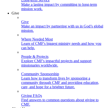
Long-term Service
Make a lasting impact by committing to long-term
mission work.
Give
Give
Make an impact by partnering with us in God’s global
mission.
Where Needed Most
Learn of CMF's biggest ministry needs and how you
can help.
People & Projects
Explore CMF's impactful projects and support
missionaries worldwide.
Community Sponsorship
Learn how to transform lives by sponsoring a
community through CMF and providing education,
care, and hope for a brighter future.
Giving FAQs
Find answers to common questions about giving to
CMF.