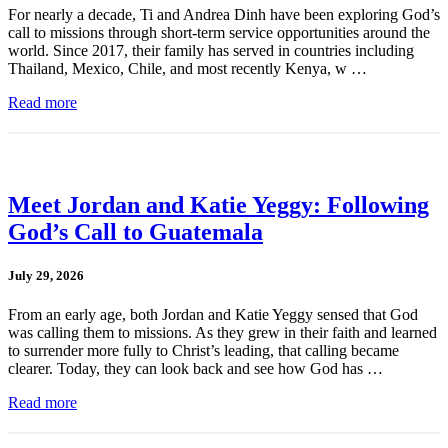
For nearly a decade, Ti and Andrea Dinh have been exploring God’s
call to missions through short-term service opportunities around the
world. Since 2017, their family has served in countries including
Thailand, Mexico, Chile, and most recently Kenya, w …
Read more
Meet Jordan and Katie Yeggy: Following
God’s Call to Guatemala
July 29, 2026
From an early age, both Jordan and Katie Yeggy sensed that God
was calling them to missions. As they grew in their faith and learned
to surrender more fully to Christ’s leading, that calling became
clearer. Today, they can look back and see how God has …
Read more