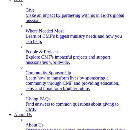
Give
Make an impact by partnering with us in God’s global
mission.
Where Needed Most
Learn of CMF's biggest ministry needs and how you
can help.
People & Projects
Explore CMF's impactful projects and support
missionaries worldwide.
Community Sponsorship
Learn how to transform lives by sponsoring a
community through CMF and providing education,
care, and hope for a brighter future.
Giving FAQs
Find answers to common questions about giving to
CMF.
About Us
About Us