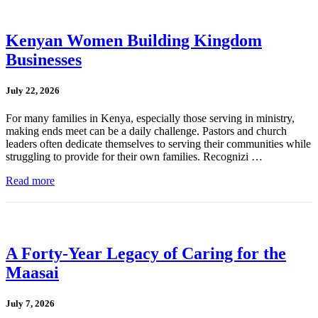
Kenyan Women Building Kingdom
Businesses
July 22, 2026
For many families in Kenya, especially those serving in ministry,
making ends meet can be a daily challenge. Pastors and church
leaders often dedicate themselves to serving their communities while
struggling to provide for their own families. Recognizi …
Read more
A Forty-Year Legacy of Caring for the
Maasai
July 7, 2026