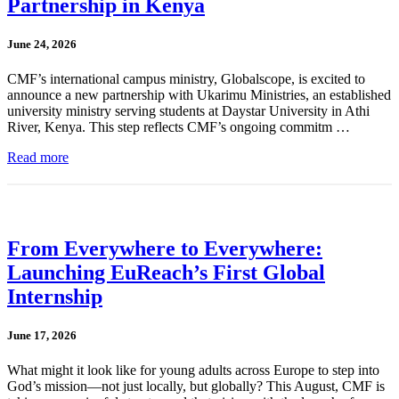
Partnership in Kenya
June 24, 2026
CMF’s international campus ministry, Globalscope, is excited to
announce a new partnership with Ukarimu Ministries, an established
university ministry serving students at Daystar University in Athi
River, Kenya. This step reflects CMF’s ongoing commitm …
Read more
From Everywhere to Everywhere:
Launching EuReach’s First Global
Internship
June 17, 2026
What might it look like for young adults across Europe to step into
God’s mission—not just locally, but globally? This August, CMF is