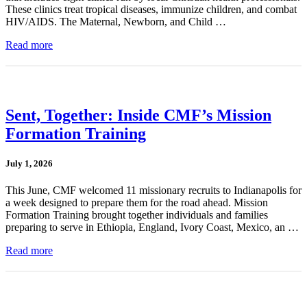
These clinics treat tropical diseases, immunize children, and combat
HIV/AIDS. The Maternal, Newborn, and Child …
Read more
Sent, Together: Inside CMF’s Mission
Formation Training
July 1, 2026
This June, CMF welcomed 11 missionary recruits to Indianapolis for
a week designed to prepare them for the road ahead. Mission
Formation Training brought together individuals and families
preparing to serve in Ethiopia, England, Ivory Coast, Mexico, an …
Read more