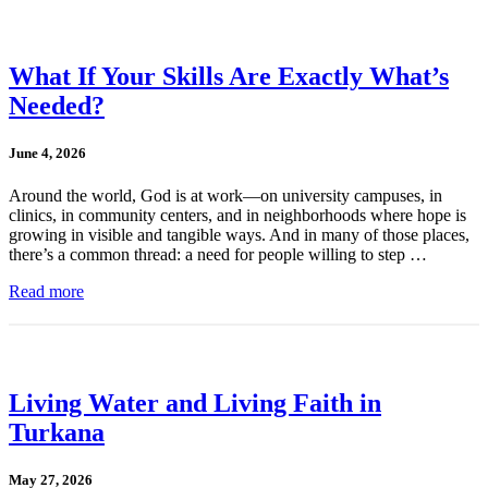
What If Your Skills Are Exactly What’s
Needed?
June 4, 2026
Around the world, God is at work—on university campuses, in
clinics, in community centers, and in neighborhoods where hope is
growing in visible and tangible ways. And in many of those places,
there’s a common thread: a need for people willing to step …
Read more
Living Water and Living Faith in
Turkana
May 27, 2026