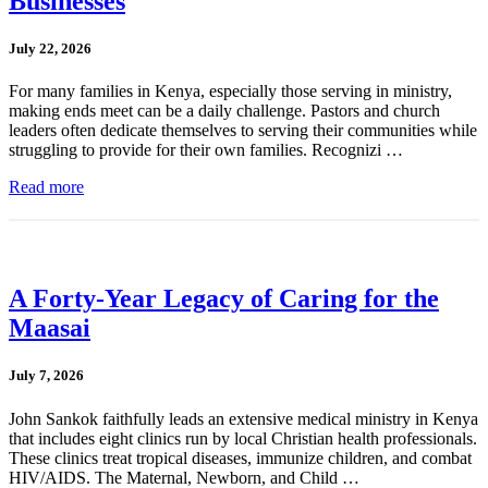
Businesses
July 22, 2026
For many families in Kenya, especially those serving in ministry,
making ends meet can be a daily challenge. Pastors and church
leaders often dedicate themselves to serving their communities while
struggling to provide for their own families. Recognizi …
Read more
A Forty-Year Legacy of Caring for the
Maasai
July 7, 2026
John Sankok faithfully leads an extensive medical ministry in Kenya
that includes eight clinics run by local Christian health professionals.
These clinics treat tropical diseases, immunize children, and combat
HIV/AIDS. The Maternal, Newborn, and Child …