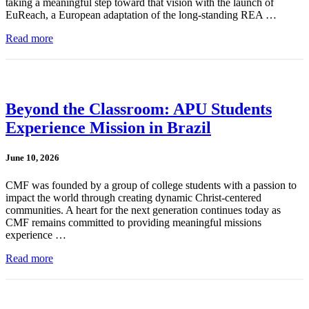
taking a meaningful step toward that vision with the launch of
EuReach, a European adaptation of the long-standing REA …
Read more
Beyond the Classroom: APU Students
Experience Mission in Brazil
June 10, 2026
CMF was founded by a group of college students with a passion to
impact the world through creating dynamic Christ-centered
communities. A heart for the next generation continues today as
CMF remains committed to providing meaningful missions
experience …
Read more