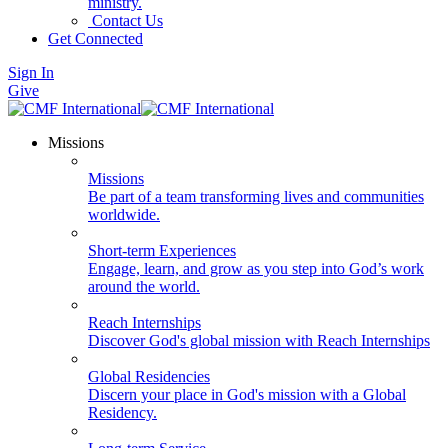
ministry.
Contact Us
Get Connected
Sign In
Give
Missions
Missions
Be part of a team transforming lives and communities
worldwide.
Short-term Experiences
Engage, learn, and grow as you step into God’s work
around the world.
Reach Internships
Discover God's global mission with Reach Internships
Global Residencies
Discern your place in God's mission with a Global
Residency.