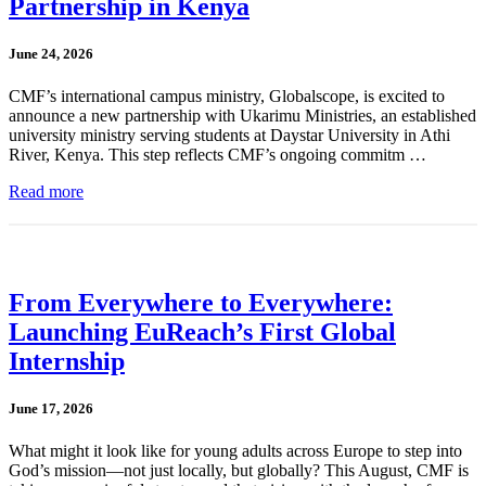
Partnership in Kenya
June 24, 2026
CMF’s international campus ministry, Globalscope, is excited to
announce a new partnership with Ukarimu Ministries, an established
university ministry serving students at Daystar University in Athi
River, Kenya. This step reflects CMF’s ongoing commitm …
Read more
From Everywhere to Everywhere:
Launching EuReach’s First Global
Internship
June 17, 2026
What might it look like for young adults across Europe to step into
God’s mission—not just locally, but globally? This August, CMF is