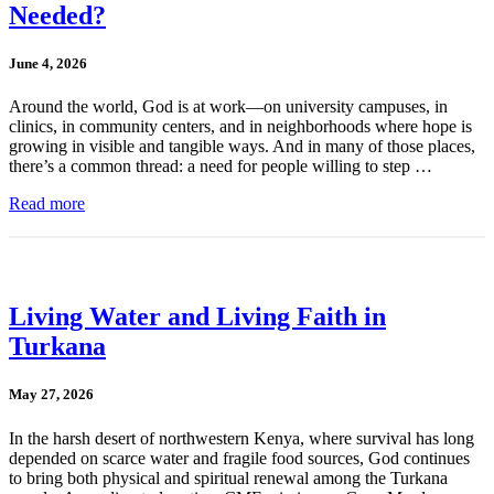
Needed?
June 4, 2026
Around the world, God is at work—on university campuses, in
clinics, in community centers, and in neighborhoods where hope is
growing in visible and tangible ways. And in many of those places,
there’s a common thread: a need for people willing to step …
Read more
Living Water and Living Faith in
Turkana
May 27, 2026
In the harsh desert of northwestern Kenya, where survival has long
depended on scarce water and fragile food sources, God continues
to bring both physical and spiritual renewal among the Turkana