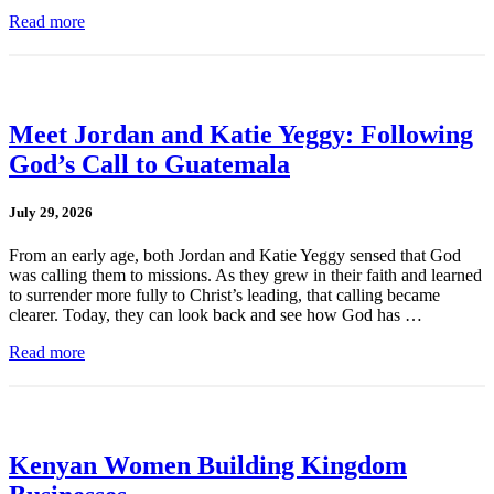
Read more
Meet Jordan and Katie Yeggy: Following
God’s Call to Guatemala
July 29, 2026
From an early age, both Jordan and Katie Yeggy sensed that God
was calling them to missions. As they grew in their faith and learned
to surrender more fully to Christ’s leading, that calling became
clearer. Today, they can look back and see how God has …
Read more
Kenyan Women Building Kingdom