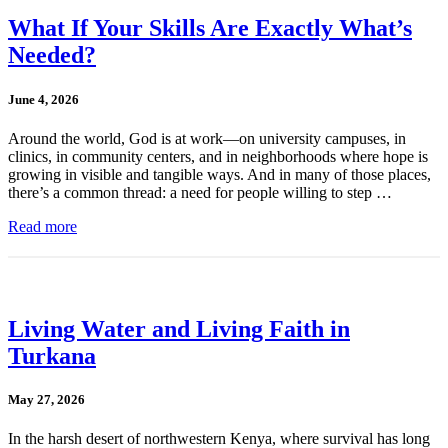
What If Your Skills Are Exactly What’s
Needed?
June 4, 2026
Around the world, God is at work—on university campuses, in
clinics, in community centers, and in neighborhoods where hope is
growing in visible and tangible ways. And in many of those places,
there’s a common thread: a need for people willing to step …
Read more
Living Water and Living Faith in
Turkana
May 27, 2026
In the harsh desert of northwestern Kenya, where survival has long