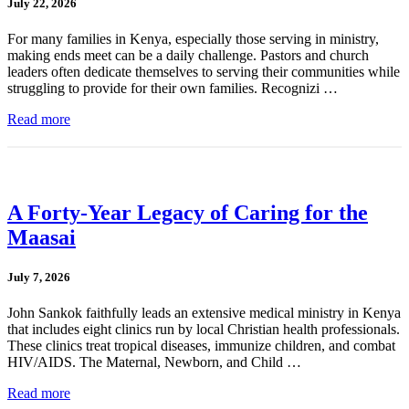
July 22, 2026
For many families in Kenya, especially those serving in ministry,
making ends meet can be a daily challenge. Pastors and church
leaders often dedicate themselves to serving their communities while
struggling to provide for their own families. Recognizi …
Read more
A Forty-Year Legacy of Caring for the
Maasai
July 7, 2026
John Sankok faithfully leads an extensive medical ministry in Kenya
that includes eight clinics run by local Christian health professionals.
These clinics treat tropical diseases, immunize children, and combat
HIV/AIDS. The Maternal, Newborn, and Child …
Read more