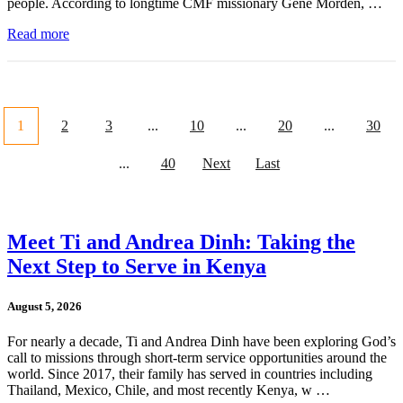
people. According to longtime CMF missionary Gene Morden, …
Read more
1
2
3
...
10
...
20
...
30
...
40
Next
Last
Meet Ti and Andrea Dinh: Taking the
Next Step to Serve in Kenya
August 5, 2026
For nearly a decade, Ti and Andrea Dinh have been exploring God’s
call to missions through short-term service opportunities around the
world. Since 2017, their family has served in countries including
Thailand, Mexico, Chile, and most recently Kenya, w …