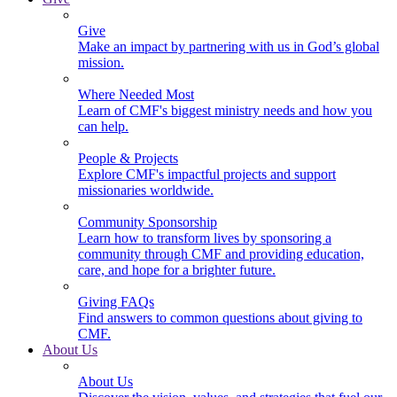
Give
Make an impact by partnering with us in God’s global
mission.
Where Needed Most
Learn of CMF's biggest ministry needs and how you
can help.
People & Projects
Explore CMF's impactful projects and support
missionaries worldwide.
Community Sponsorship
Learn how to transform lives by sponsoring a
community through CMF and providing education,
care, and hope for a brighter future.
Giving FAQs
Find answers to common questions about giving to
CMF.
About Us
About Us