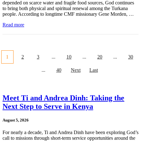
depended on scarce water and fragile food sources, God continues
to bring both physical and spiritual renewal among the Turkana
people. According to longtime CMF missionary Gene Morden, …
Read more
1
2
3
...
10
...
20
...
30
...
40
Next
Last
Meet Ti and Andrea Dinh: Taking the
Next Step to Serve in Kenya
August 5, 2026
For nearly a decade, Ti and Andrea Dinh have been exploring God’s
call to missions through short-term service opportunities around the