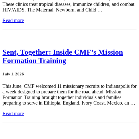
These clinics treat tropical diseases, immunize children, and combat
HIV/AIDS. The Maternal, Newborn, and Child …
Read more
Sent, Together: Inside CMF’s Mission
Formation Training
July 1, 2026
This June, CMF welcomed 11 missionary recruits to Indianapolis for
a week designed to prepare them for the road ahead. Mission
Formation Training brought together individuals and families
preparing to serve in Ethiopia, England, Ivory Coast, Mexico, an …
Read more