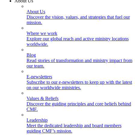
About Us
About Us
Discover the vision, values, and strategies that fuel our
mission.
Where we work
Explore our global reach and active ministry locations
worldwide.
Blog
Read stories of transformation and ministry impact from
our team.
E-newsletters
Subscribe to our e-newsletters to keep up with the latest
on our worldwide ministries.
Values & Beliefs
Discover the guiding principles and core beliefs behind
CMF.
Leadership
Meet the dedicated leadership and board members
guiding CMF’s mission.