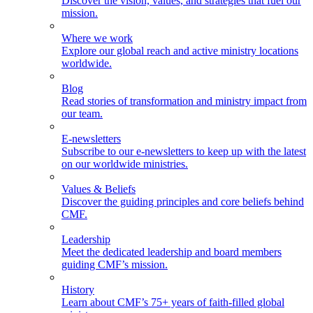
Discover the vision, values, and strategies that fuel our
mission.
Where we work
Explore our global reach and active ministry locations
worldwide.
Blog
Read stories of transformation and ministry impact from
our team.
E-newsletters
Subscribe to our e-newsletters to keep up with the latest
on our worldwide ministries.
Values & Beliefs
Discover the guiding principles and core beliefs behind
CMF.
Leadership
Meet the dedicated leadership and board members
guiding CMF’s mission.
History
Learn about CMF’s 75+ years of faith-filled global