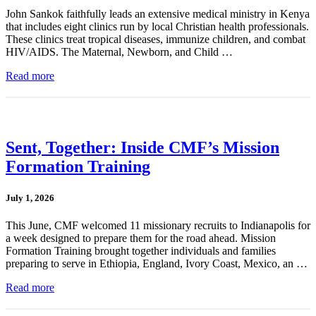
John Sankok faithfully leads an extensive medical ministry in Kenya
that includes eight clinics run by local Christian health professionals.
These clinics treat tropical diseases, immunize children, and combat
HIV/AIDS. The Maternal, Newborn, and Child …
Read more
Sent, Together: Inside CMF’s Mission
Formation Training
July 1, 2026
This June, CMF welcomed 11 missionary recruits to Indianapolis for
a week designed to prepare them for the road ahead. Mission
Formation Training brought together individuals and families
preparing to serve in Ethiopia, England, Ivory Coast, Mexico, an …
Read more