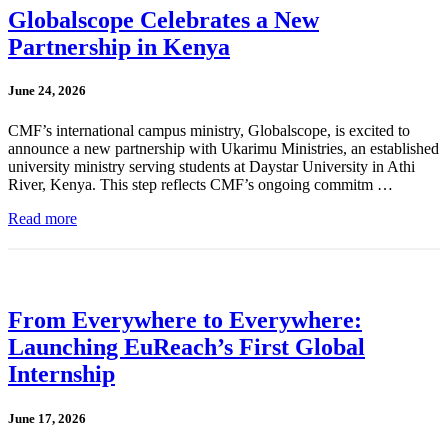
Globalscope Celebrates a New
Partnership in Kenya
June 24, 2026
CMF’s international campus ministry, Globalscope, is excited to
announce a new partnership with Ukarimu Ministries, an established
university ministry serving students at Daystar University in Athi
River, Kenya. This step reflects CMF’s ongoing commitm …
Read more
From Everywhere to Everywhere:
Launching EuReach’s First Global
Internship
June 17, 2026