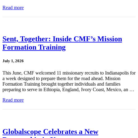
Read more
Sent, Together: Inside CMF’s Mission
Formation Training
July 1, 2026
This June, CMF welcomed 11 missionary recruits to Indianapolis for
a week designed to prepare them for the road ahead. Mission
Formation Training brought together individuals and families
preparing to serve in Ethiopia, England, Ivory Coast, Mexico, an …
Read more
Globalscope Celebrates a New