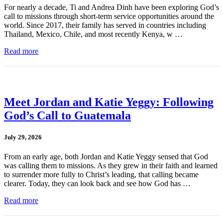
For nearly a decade, Ti and Andrea Dinh have been exploring God’s
call to missions through short-term service opportunities around the
world. Since 2017, their family has served in countries including
Thailand, Mexico, Chile, and most recently Kenya, w …
Read more
Meet Jordan and Katie Yeggy: Following
God’s Call to Guatemala
July 29, 2026
From an early age, both Jordan and Katie Yeggy sensed that God
was calling them to missions. As they grew in their faith and learned
to surrender more fully to Christ’s leading, that calling became
clearer. Today, they can look back and see how God has …
Read more