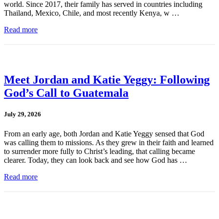
world. Since 2017, their family has served in countries including
Thailand, Mexico, Chile, and most recently Kenya, w …
Read more
Meet Jordan and Katie Yeggy: Following
God’s Call to Guatemala
July 29, 2026
From an early age, both Jordan and Katie Yeggy sensed that God
was calling them to missions. As they grew in their faith and learned
to surrender more fully to Christ’s leading, that calling became
clearer. Today, they can look back and see how God has …
Read more