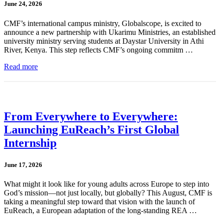
June 24, 2026
CMF’s international campus ministry, Globalscope, is excited to
announce a new partnership with Ukarimu Ministries, an established
university ministry serving students at Daystar University in Athi
River, Kenya. This step reflects CMF’s ongoing commitm …
Read more
From Everywhere to Everywhere:
Launching EuReach’s First Global
Internship
June 17, 2026
What might it look like for young adults across Europe to step into
God’s mission—not just locally, but globally? This August, CMF is
taking a meaningful step toward that vision with the launch of
EuReach, a European adaptation of the long-standing REA …