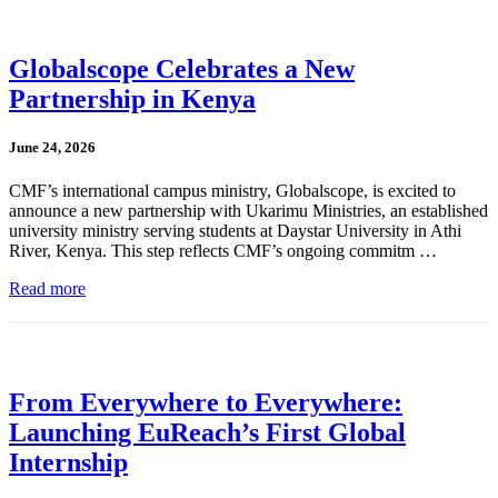
Globalscope Celebrates a New
Partnership in Kenya
June 24, 2026
CMF’s international campus ministry, Globalscope, is excited to
announce a new partnership with Ukarimu Ministries, an established
university ministry serving students at Daystar University in Athi
River, Kenya. This step reflects CMF’s ongoing commitm …
Read more
From Everywhere to Everywhere:
Launching EuReach’s First Global
Internship