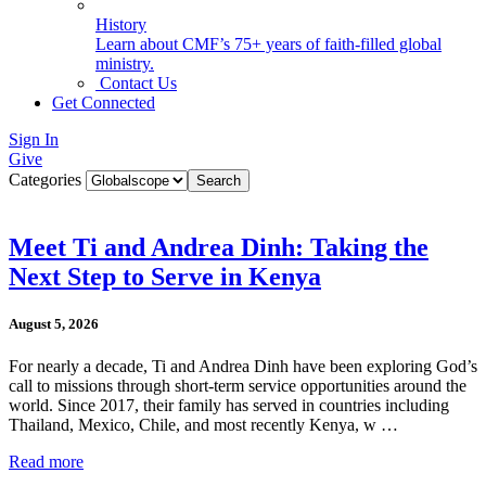
History
Learn about CMF’s 75+ years of faith-filled global
ministry.
Contact Us
Get Connected
Sign In
Give
Categories
Meet Ti and Andrea Dinh: Taking the
Next Step to Serve in Kenya
August 5, 2026
For nearly a decade, Ti and Andrea Dinh have been exploring God’s
call to missions through short-term service opportunities around the
world. Since 2017, their family has served in countries including
Thailand, Mexico, Chile, and most recently Kenya, w …
Read more