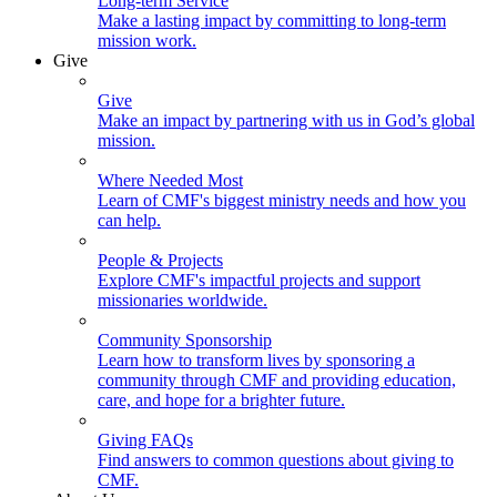
Long-term Service
Make a lasting impact by committing to long-term
mission work.
Give
Give
Make an impact by partnering with us in God’s global
mission.
Where Needed Most
Learn of CMF's biggest ministry needs and how you
can help.
People & Projects
Explore CMF's impactful projects and support
missionaries worldwide.
Community Sponsorship
Learn how to transform lives by sponsoring a
community through CMF and providing education,
care, and hope for a brighter future.
Giving FAQs
Find answers to common questions about giving to
CMF.