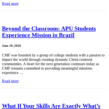
Read more
Beyond the Classroom: APU Students
Experience Mission in Brazil
June 10, 2026
CMF was founded by a group of college students with a passion to
impact the world through creating dynamic Christ-centered
communities. A heart for the next generation continues today as
CMF remains committed to providing meaningful missions
experience …
Read more
What If Your Skills Are Exactly What’s