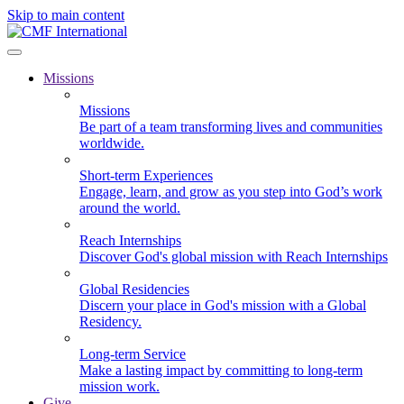
Skip to main content
Missions
Missions
Be part of a team transforming lives and communities
worldwide.
Short-term Experiences
Engage, learn, and grow as you step into God’s work
around the world.
Reach Internships
Discover God's global mission with Reach Internships
Global Residencies
Discern your place in God's mission with a Global
Residency.
Long-term Service
Make a lasting impact by committing to long-term
mission work.
Give