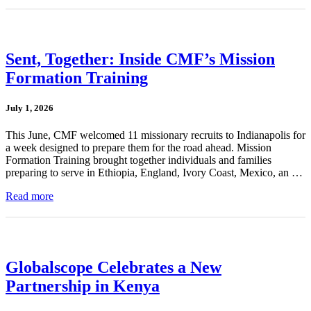
Sent, Together: Inside CMF’s Mission
Formation Training
July 1, 2026
This June, CMF welcomed 11 missionary recruits to Indianapolis for
a week designed to prepare them for the road ahead. Mission
Formation Training brought together individuals and families
preparing to serve in Ethiopia, England, Ivory Coast, Mexico, an …
Read more
Globalscope Celebrates a New
Partnership in Kenya