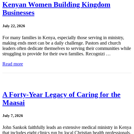
Kenyan Women Building Kingdom
Businesses
July 22, 2026
For many families in Kenya, especially those serving in ministry,
making ends meet can be a daily challenge. Pastors and church
leaders often dedicate themselves to serving their communities while
struggling to provide for their own families. Recognizi …
Read more
A Forty-Year Legacy of Caring for the
Maasai
July 7, 2026
John Sankok faithfully leads an extensive medical ministry in Kenya
that includes eight clinics run by local Christian health professionals.