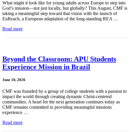
What might it look like for young adults across Europe to step into
God’s mission—not just locally, but globally? This August, CMF is
taking a meaningful step toward that vision with the launch of
EuReach, a European adaptation of the long-standing REA …
Read more
Beyond the Classroom: APU Students
Experience Mission in Brazil
June 10, 2026
CMF was founded by a group of college students with a passion to
impact the world through creating dynamic Christ-centered
communities. A heart for the next generation continues today as
CMF remains committed to providing meaningful missions
experience …
Read more