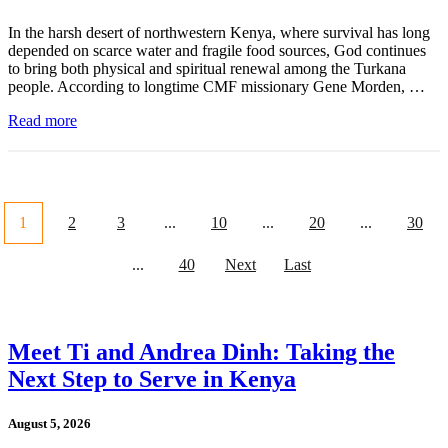
In the harsh desert of northwestern Kenya, where survival has long
depended on scarce water and fragile food sources, God continues
to bring both physical and spiritual renewal among the Turkana
people. According to longtime CMF missionary Gene Morden, …
Read more
1
2
3
...
10
...
20
...
30
...
40
Next
Last
Meet Ti and Andrea Dinh: Taking the
Next Step to Serve in Kenya
August 5, 2026