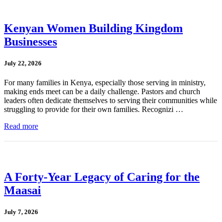
Kenyan Women Building Kingdom
Businesses
July 22, 2026
For many families in Kenya, especially those serving in ministry,
making ends meet can be a daily challenge. Pastors and church
leaders often dedicate themselves to serving their communities while
struggling to provide for their own families. Recognizi …
Read more
A Forty-Year Legacy of Caring for the
Maasai
July 7, 2026