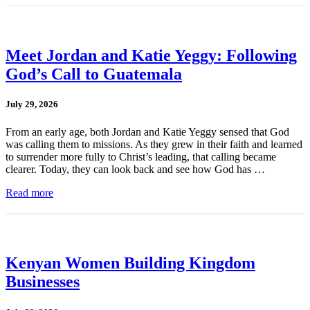
Meet Jordan and Katie Yeggy: Following
God’s Call to Guatemala
July 29, 2026
From an early age, both Jordan and Katie Yeggy sensed that God
was calling them to missions. As they grew in their faith and learned
to surrender more fully to Christ’s leading, that calling became
clearer. Today, they can look back and see how God has …
Read more
Kenyan Women Building Kingdom
Businesses