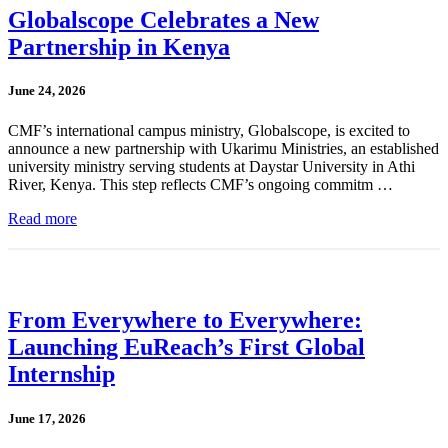
Globalscope Celebrates a New
Partnership in Kenya
June 24, 2026
CMF’s international campus ministry, Globalscope, is excited to
announce a new partnership with Ukarimu Ministries, an established
university ministry serving students at Daystar University in Athi
River, Kenya. This step reflects CMF’s ongoing commitm …
Read more
From Everywhere to Everywhere:
Launching EuReach’s First Global
Internship
June 17, 2026