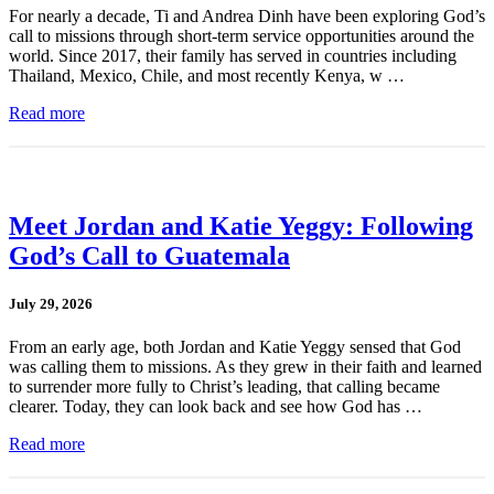
For nearly a decade, Ti and Andrea Dinh have been exploring God’s
call to missions through short-term service opportunities around the
world. Since 2017, their family has served in countries including
Thailand, Mexico, Chile, and most recently Kenya, w …
Read more
Meet Jordan and Katie Yeggy: Following
God’s Call to Guatemala
July 29, 2026
From an early age, both Jordan and Katie Yeggy sensed that God
was calling them to missions. As they grew in their faith and learned
to surrender more fully to Christ’s leading, that calling became
clearer. Today, they can look back and see how God has …
Read more