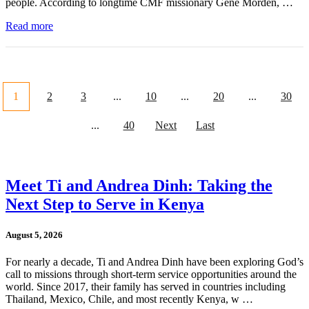
people. According to longtime CMF missionary Gene Morden, …
Read more
1
2
3
...
10
...
20
...
30
...
40
Next
Last
Meet Ti and Andrea Dinh: Taking the
Next Step to Serve in Kenya
August 5, 2026
For nearly a decade, Ti and Andrea Dinh have been exploring God’s
call to missions through short-term service opportunities around the
world. Since 2017, their family has served in countries including
Thailand, Mexico, Chile, and most recently Kenya, w …