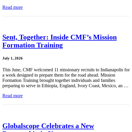
Read more
Sent, Together: Inside CMF’s Mission
Formation Training
July 1, 2026
This June, CMF welcomed 11 missionary recruits to Indianapolis for
a week designed to prepare them for the road ahead. Mission
Formation Training brought together individuals and families
preparing to serve in Ethiopia, England, Ivory Coast, Mexico, an …
Read more
Globalscope Celebrates a New