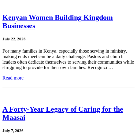
Kenyan Women Building Kingdom
Businesses
July 22, 2026
For many families in Kenya, especially those serving in ministry,
making ends meet can be a daily challenge. Pastors and church
leaders often dedicate themselves to serving their communities while
struggling to provide for their own families. Recognizi …
Read more
A Forty-Year Legacy of Caring for the
Maasai
July 7, 2026