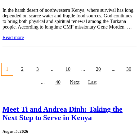
In the harsh desert of northwestern Kenya, where survival has long
depended on scarce water and fragile food sources, God continues
to bring both physical and spiritual renewal among the Turkana
people. According to longtime CMF missionary Gene Morden, …
Read more
1
2
3
...
10
...
20
...
30
...
40
Next
Last
Meet Ti and Andrea Dinh: Taking the
Next Step to Serve in Kenya
August 5, 2026