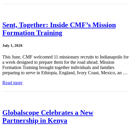
Sent, Together: Inside CMF’s Mission
Formation Training
July 1, 2026
This June, CMF welcomed 11 missionary recruits to Indianapolis for
a week designed to prepare them for the road ahead. Mission
Formation Training brought together individuals and families
preparing to serve in Ethiopia, England, Ivory Coast, Mexico, an …
Read more
Globalscope Celebrates a New
Partnership in Kenya