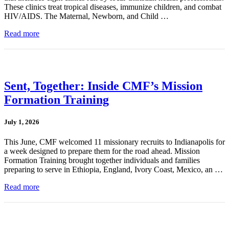
These clinics treat tropical diseases, immunize children, and combat
HIV/AIDS. The Maternal, Newborn, and Child …
Read more
Sent, Together: Inside CMF’s Mission
Formation Training
July 1, 2026
This June, CMF welcomed 11 missionary recruits to Indianapolis for
a week designed to prepare them for the road ahead. Mission
Formation Training brought together individuals and families
preparing to serve in Ethiopia, England, Ivory Coast, Mexico, an …
Read more