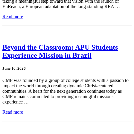
taking a meaningful step toward that vision with the launch of
EuReach, a European adaptation of the long-standing REA …
Read more
Beyond the Classroom: APU Students
Experience Mission in Brazil
June 10, 2026
CMF was founded by a group of college students with a passion to
impact the world through creating dynamic Christ-centered
communities. A heart for the next generation continues today as
CMF remains committed to providing meaningful missions
experience …
Read more