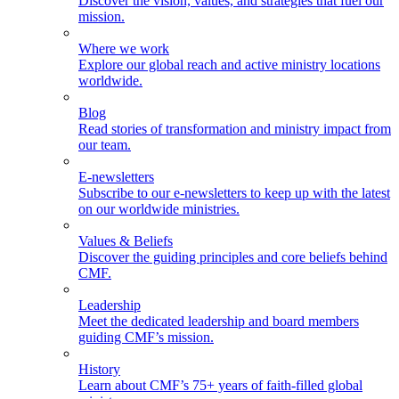
Discover the vision, values, and strategies that fuel our
mission.
Where we work
Explore our global reach and active ministry locations
worldwide.
Blog
Read stories of transformation and ministry impact from
our team.
E-newsletters
Subscribe to our e-newsletters to keep up with the latest
on our worldwide ministries.
Values & Beliefs
Discover the guiding principles and core beliefs behind
CMF.
Leadership
Meet the dedicated leadership and board members
guiding CMF’s mission.
History
Learn about CMF’s 75+ years of faith-filled global