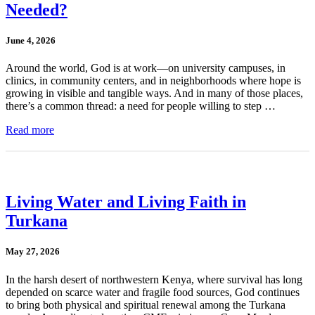
Needed?
June 4, 2026
Around the world, God is at work—on university campuses, in
clinics, in community centers, and in neighborhoods where hope is
growing in visible and tangible ways. And in many of those places,
there’s a common thread: a need for people willing to step …
Read more
Living Water and Living Faith in
Turkana
May 27, 2026
In the harsh desert of northwestern Kenya, where survival has long
depended on scarce water and fragile food sources, God continues
to bring both physical and spiritual renewal among the Turkana