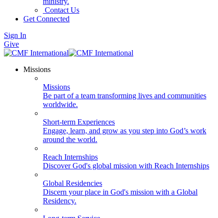
ministry.
Contact Us
Get Connected
Sign In
Give
Missions
Missions
Be part of a team transforming lives and communities
worldwide.
Short-term Experiences
Engage, learn, and grow as you step into God’s work
around the world.
Reach Internships
Discover God's global mission with Reach Internships
Global Residencies
Discern your place in God's mission with a Global
Residency.