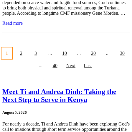
depended on scarce water and fragile food sources, God continues
to bring both physical and spiritual renewal among the Turkana
people. According to longtime CMF missionary Gene Morden, …
Read more
1
2
3
...
10
...
20
...
30
...
40
Next
Last
Meet Ti and Andrea Dinh: Taking the
Next Step to Serve in Kenya
August 5, 2026
For nearly a decade, Ti and Andrea Dinh have been exploring God’s
call to missions through short-term service opportunities around the