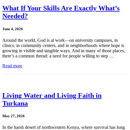
What If Your Skills Are Exactly What’s
Needed?
June 4, 2026
Around the world, God is at work—on university campuses, in
clinics, in community centers, and in neighborhoods where hope is
growing in visible and tangible ways. And in many of those places,
there’s a common thread: a need for people willing to step …
Read more
Living Water and Living Faith in
Turkana
May 27, 2026
In the harsh desert of northwestern Kenya, where survival has long