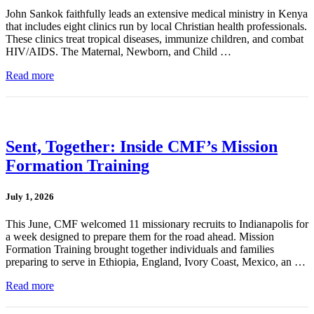
John Sankok faithfully leads an extensive medical ministry in Kenya
that includes eight clinics run by local Christian health professionals.
These clinics treat tropical diseases, immunize children, and combat
HIV/AIDS. The Maternal, Newborn, and Child …
Read more
Sent, Together: Inside CMF’s Mission
Formation Training
July 1, 2026
This June, CMF welcomed 11 missionary recruits to Indianapolis for
a week designed to prepare them for the road ahead. Mission
Formation Training brought together individuals and families
preparing to serve in Ethiopia, England, Ivory Coast, Mexico, an …
Read more