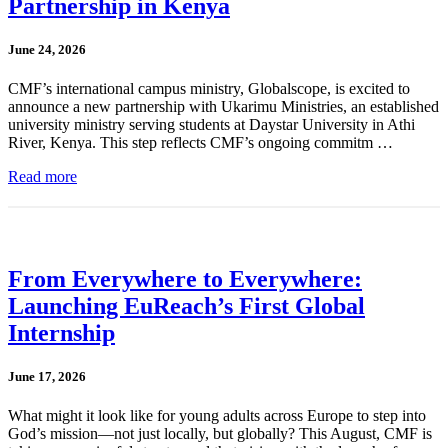
Partnership in Kenya
June 24, 2026
CMF’s international campus ministry, Globalscope, is excited to
announce a new partnership with Ukarimu Ministries, an established
university ministry serving students at Daystar University in Athi
River, Kenya. This step reflects CMF’s ongoing commitm …
Read more
From Everywhere to Everywhere:
Launching EuReach’s First Global
Internship
June 17, 2026
What might it look like for young adults across Europe to step into
God’s mission—not just locally, but globally? This August, CMF is