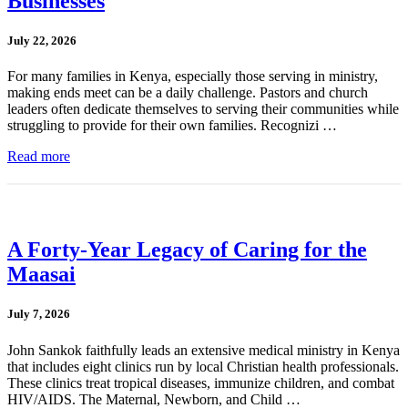
Businesses
July 22, 2026
For many families in Kenya, especially those serving in ministry,
making ends meet can be a daily challenge. Pastors and church
leaders often dedicate themselves to serving their communities while
struggling to provide for their own families. Recognizi …
Read more
A Forty-Year Legacy of Caring for the
Maasai
July 7, 2026
John Sankok faithfully leads an extensive medical ministry in Kenya
that includes eight clinics run by local Christian health professionals.
These clinics treat tropical diseases, immunize children, and combat
HIV/AIDS. The Maternal, Newborn, and Child …