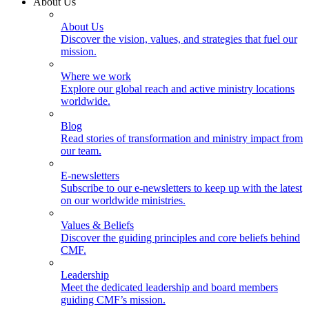
About Us
About Us
Discover the vision, values, and strategies that fuel our
mission.
Where we work
Explore our global reach and active ministry locations
worldwide.
Blog
Read stories of transformation and ministry impact from
our team.
E-newsletters
Subscribe to our e-newsletters to keep up with the latest
on our worldwide ministries.
Values & Beliefs
Discover the guiding principles and core beliefs behind
CMF.
Leadership
Meet the dedicated leadership and board members
guiding CMF’s mission.