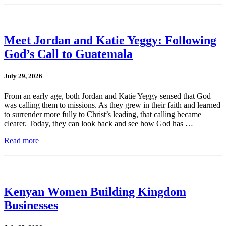
Meet Jordan and Katie Yeggy: Following
God’s Call to Guatemala
July 29, 2026
From an early age, both Jordan and Katie Yeggy sensed that God
was calling them to missions. As they grew in their faith and learned
to surrender more fully to Christ’s leading, that calling became
clearer. Today, they can look back and see how God has …
Read more
Kenyan Women Building Kingdom
Businesses