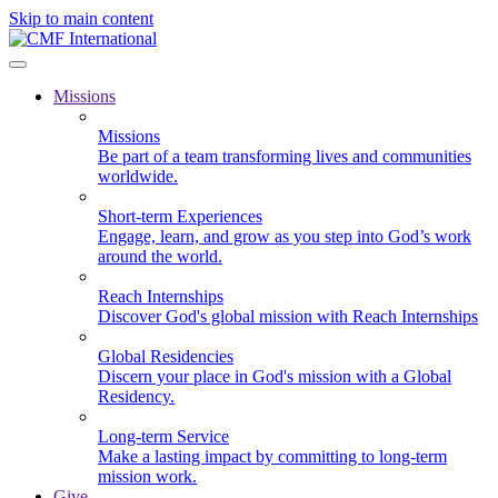
Skip to main content
Missions
Missions
Be part of a team transforming lives and communities
worldwide.
Short-term Experiences
Engage, learn, and grow as you step into God’s work
around the world.
Reach Internships
Discover God's global mission with Reach Internships
Global Residencies
Discern your place in God's mission with a Global
Residency.
Long-term Service
Make a lasting impact by committing to long-term
mission work.
Give