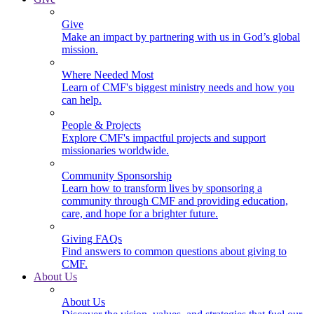
Give
Make an impact by partnering with us in God’s global
mission.
Where Needed Most
Learn of CMF's biggest ministry needs and how you
can help.
People & Projects
Explore CMF's impactful projects and support
missionaries worldwide.
Community Sponsorship
Learn how to transform lives by sponsoring a
community through CMF and providing education,
care, and hope for a brighter future.
Giving FAQs
Find answers to common questions about giving to
CMF.
About Us
About Us