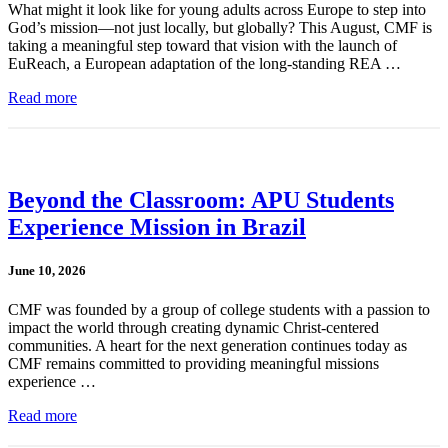
What might it look like for young adults across Europe to step into
God’s mission—not just locally, but globally? This August, CMF is
taking a meaningful step toward that vision with the launch of
EuReach, a European adaptation of the long-standing REA …
Read more
Beyond the Classroom: APU Students
Experience Mission in Brazil
June 10, 2026
CMF was founded by a group of college students with a passion to
impact the world through creating dynamic Christ-centered
communities. A heart for the next generation continues today as
CMF remains committed to providing meaningful missions
experience …
Read more