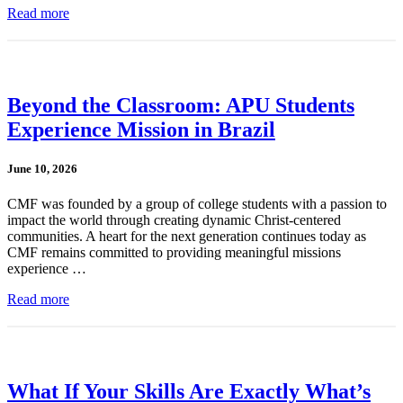
Read more
Beyond the Classroom: APU Students
Experience Mission in Brazil
June 10, 2026
CMF was founded by a group of college students with a passion to
impact the world through creating dynamic Christ-centered
communities. A heart for the next generation continues today as
CMF remains committed to providing meaningful missions
experience …
Read more
What If Your Skills Are Exactly What’s