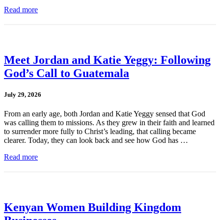
Read more
Meet Jordan and Katie Yeggy: Following
God’s Call to Guatemala
July 29, 2026
From an early age, both Jordan and Katie Yeggy sensed that God
was calling them to missions. As they grew in their faith and learned
to surrender more fully to Christ’s leading, that calling became
clearer. Today, they can look back and see how God has …
Read more
Kenyan Women Building Kingdom