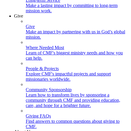
Long-term Service
Make a lasting impact by committing to long-term
mission work.
Give
Give
Make an impact by partnering with us in God’s global
mission.
Where Needed Most
Learn of CMF's biggest ministry needs and how you
can help.
People & Projects
Explore CMF's impactful projects and support
missionaries worldwide.
Community Sponsorship
Learn how to transform lives by sponsoring a
community through CMF and providing education,
care, and hope for a brighter future.
Giving FAQs
Find answers to common questions about giving to
CMF.