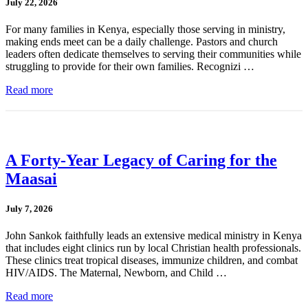
July 22, 2026
For many families in Kenya, especially those serving in ministry,
making ends meet can be a daily challenge. Pastors and church
leaders often dedicate themselves to serving their communities while
struggling to provide for their own families. Recognizi …
Read more
A Forty-Year Legacy of Caring for the
Maasai
July 7, 2026
John Sankok faithfully leads an extensive medical ministry in Kenya
that includes eight clinics run by local Christian health professionals.
These clinics treat tropical diseases, immunize children, and combat
HIV/AIDS. The Maternal, Newborn, and Child …
Read more