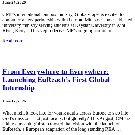
June 24, 2026
CMF’s international campus ministry, Globalscope, is excited to
announce a new partnership with Ukarimu Ministries, an established
university ministry serving students at Daystar University in Athi
River, Kenya. This step reflects CMF’s ongoing commitm …
Read more
From Everywhere to Everywhere:
Launching EuReach’s First Global
Internship
June 17, 2026
What might it look like for young adults across Europe to step into
God’s mission—not just locally, but globally? This August, CMF is
taking a meaningful step toward that vision with the launch of
EuReach, a European adaptation of the long-standing REA …