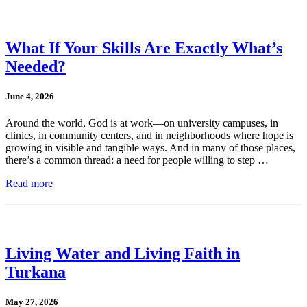
What If Your Skills Are Exactly What’s
Needed?
June 4, 2026
Around the world, God is at work—on university campuses, in
clinics, in community centers, and in neighborhoods where hope is
growing in visible and tangible ways. And in many of those places,
there’s a common thread: a need for people willing to step …
Read more
Living Water and Living Faith in
Turkana
May 27, 2026