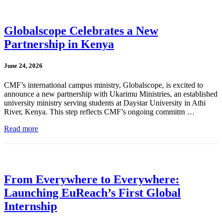
Globalscope Celebrates a New
Partnership in Kenya
June 24, 2026
CMF’s international campus ministry, Globalscope, is excited to
announce a new partnership with Ukarimu Ministries, an established
university ministry serving students at Daystar University in Athi
River, Kenya. This step reflects CMF’s ongoing commitm …
Read more
From Everywhere to Everywhere:
Launching EuReach’s First Global
Internship