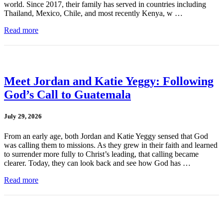
world. Since 2017, their family has served in countries including
Thailand, Mexico, Chile, and most recently Kenya, w …
Read more
Meet Jordan and Katie Yeggy: Following
God’s Call to Guatemala
July 29, 2026
From an early age, both Jordan and Katie Yeggy sensed that God
was calling them to missions. As they grew in their faith and learned
to surrender more fully to Christ’s leading, that calling became
clearer. Today, they can look back and see how God has …
Read more