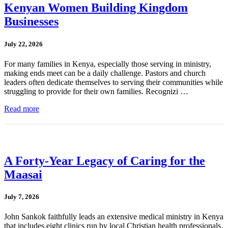
Kenyan Women Building Kingdom
Businesses
July 22, 2026
For many families in Kenya, especially those serving in ministry,
making ends meet can be a daily challenge. Pastors and church
leaders often dedicate themselves to serving their communities while
struggling to provide for their own families. Recognizi …
Read more
A Forty-Year Legacy of Caring for the
Maasai
July 7, 2026
John Sankok faithfully leads an extensive medical ministry in Kenya
that includes eight clinics run by local Christian health professionals.