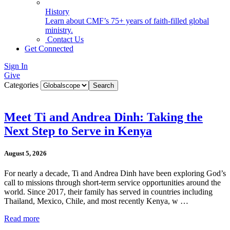
History
Learn about CMF’s 75+ years of faith-filled global
ministry.
Contact Us
Get Connected
Sign In
Give
Categories
Meet Ti and Andrea Dinh: Taking the
Next Step to Serve in Kenya
August 5, 2026
For nearly a decade, Ti and Andrea Dinh have been exploring God’s
call to missions through short-term service opportunities around the
world. Since 2017, their family has served in countries including
Thailand, Mexico, Chile, and most recently Kenya, w …
Read more