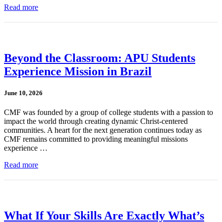
Read more
Beyond the Classroom: APU Students
Experience Mission in Brazil
June 10, 2026
CMF was founded by a group of college students with a passion to
impact the world through creating dynamic Christ-centered
communities. A heart for the next generation continues today as
CMF remains committed to providing meaningful missions
experience …
Read more
What If Your Skills Are Exactly What’s