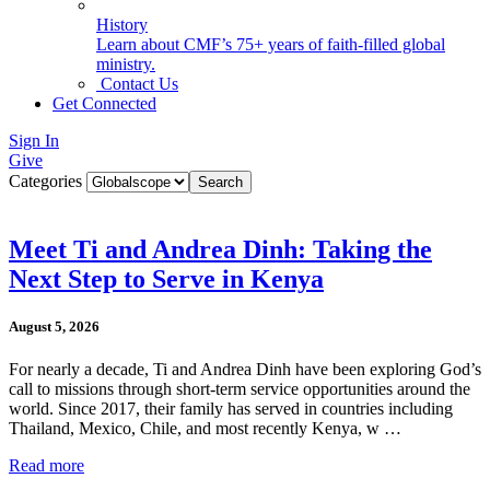
History
Learn about CMF’s 75+ years of faith-filled global
ministry.
Contact Us
Get Connected
Sign In
Give
Categories
Meet Ti and Andrea Dinh: Taking the
Next Step to Serve in Kenya
August 5, 2026
For nearly a decade, Ti and Andrea Dinh have been exploring God’s
call to missions through short-term service opportunities around the
world. Since 2017, their family has served in countries including
Thailand, Mexico, Chile, and most recently Kenya, w …
Read more