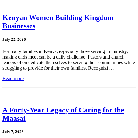
Kenyan Women Building Kingdom
Businesses
July 22, 2026
For many families in Kenya, especially those serving in ministry,
making ends meet can be a daily challenge. Pastors and church
leaders often dedicate themselves to serving their communities while
struggling to provide for their own families. Recognizi …
Read more
A Forty-Year Legacy of Caring for the
Maasai
July 7, 2026