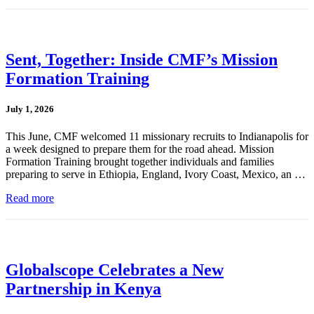
Sent, Together: Inside CMF’s Mission
Formation Training
July 1, 2026
This June, CMF welcomed 11 missionary recruits to Indianapolis for
a week designed to prepare them for the road ahead. Mission
Formation Training brought together individuals and families
preparing to serve in Ethiopia, England, Ivory Coast, Mexico, an …
Read more
Globalscope Celebrates a New
Partnership in Kenya