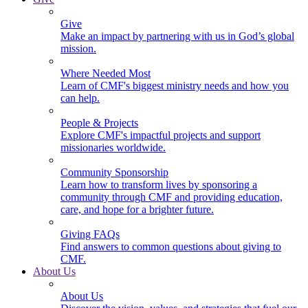
Give
Make an impact by partnering with us in God’s global
mission.
Where Needed Most
Learn of CMF's biggest ministry needs and how you
can help.
People & Projects
Explore CMF's impactful projects and support
missionaries worldwide.
Community Sponsorship
Learn how to transform lives by sponsoring a
community through CMF and providing education,
care, and hope for a brighter future.
Giving FAQs
Find answers to common questions about giving to
CMF.
About Us
About Us