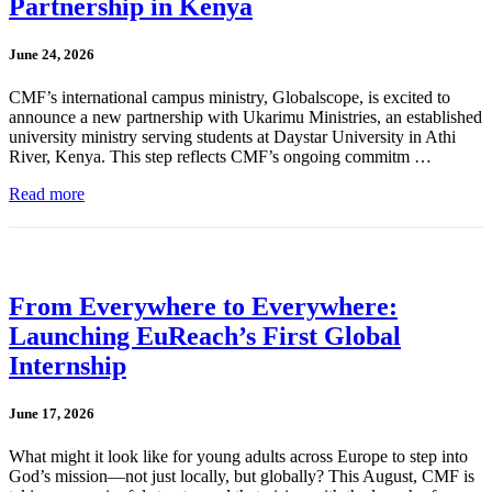
Partnership in Kenya
June 24, 2026
CMF’s international campus ministry, Globalscope, is excited to
announce a new partnership with Ukarimu Ministries, an established
university ministry serving students at Daystar University in Athi
River, Kenya. This step reflects CMF’s ongoing commitm …
Read more
From Everywhere to Everywhere:
Launching EuReach’s First Global
Internship
June 17, 2026
What might it look like for young adults across Europe to step into
God’s mission—not just locally, but globally? This August, CMF is