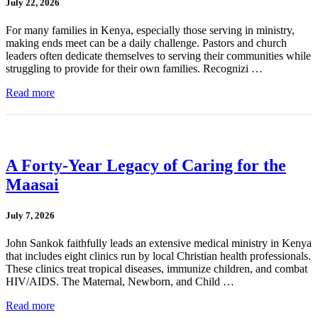
July 22, 2026
For many families in Kenya, especially those serving in ministry,
making ends meet can be a daily challenge. Pastors and church
leaders often dedicate themselves to serving their communities while
struggling to provide for their own families. Recognizi …
Read more
A Forty-Year Legacy of Caring for the
Maasai
July 7, 2026
John Sankok faithfully leads an extensive medical ministry in Kenya
that includes eight clinics run by local Christian health professionals.
These clinics treat tropical diseases, immunize children, and combat
HIV/AIDS. The Maternal, Newborn, and Child …
Read more