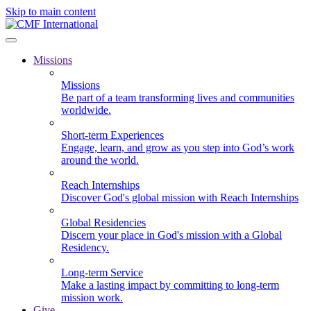
Skip to main content
Missions
Missions
Be part of a team transforming lives and communities
worldwide.
Short-term Experiences
Engage, learn, and grow as you step into God’s work
around the world.
Reach Internships
Discover God's global mission with Reach Internships
Global Residencies
Discern your place in God's mission with a Global
Residency.
Long-term Service
Make a lasting impact by committing to long-term
mission work.
Give