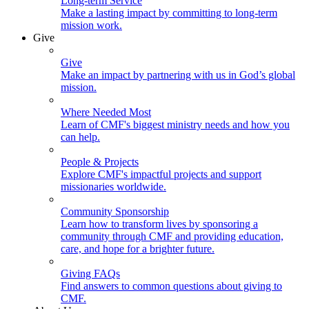
Long-term Service
Make a lasting impact by committing to long-term
mission work.
Give
Give
Make an impact by partnering with us in God’s global
mission.
Where Needed Most
Learn of CMF's biggest ministry needs and how you
can help.
People & Projects
Explore CMF's impactful projects and support
missionaries worldwide.
Community Sponsorship
Learn how to transform lives by sponsoring a
community through CMF and providing education,
care, and hope for a brighter future.
Giving FAQs
Find answers to common questions about giving to
CMF.