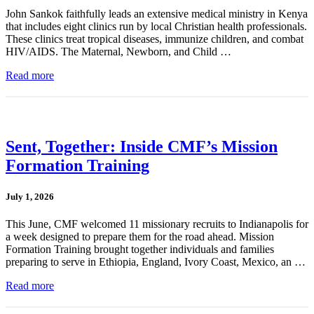
John Sankok faithfully leads an extensive medical ministry in Kenya
that includes eight clinics run by local Christian health professionals.
These clinics treat tropical diseases, immunize children, and combat
HIV/AIDS. The Maternal, Newborn, and Child …
Read more
Sent, Together: Inside CMF’s Mission
Formation Training
July 1, 2026
This June, CMF welcomed 11 missionary recruits to Indianapolis for
a week designed to prepare them for the road ahead. Mission
Formation Training brought together individuals and families
preparing to serve in Ethiopia, England, Ivory Coast, Mexico, an …
Read more