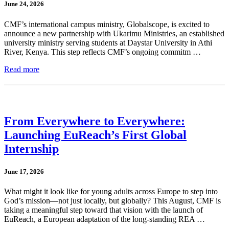
June 24, 2026
CMF’s international campus ministry, Globalscope, is excited to
announce a new partnership with Ukarimu Ministries, an established
university ministry serving students at Daystar University in Athi
River, Kenya. This step reflects CMF’s ongoing commitm …
Read more
From Everywhere to Everywhere:
Launching EuReach’s First Global
Internship
June 17, 2026
What might it look like for young adults across Europe to step into
God’s mission—not just locally, but globally? This August, CMF is
taking a meaningful step toward that vision with the launch of
EuReach, a European adaptation of the long-standing REA …