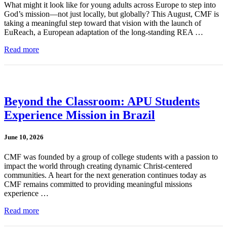
What might it look like for young adults across Europe to step into
God’s mission—not just locally, but globally? This August, CMF is
taking a meaningful step toward that vision with the launch of
EuReach, a European adaptation of the long-standing REA …
Read more
Beyond the Classroom: APU Students
Experience Mission in Brazil
June 10, 2026
CMF was founded by a group of college students with a passion to
impact the world through creating dynamic Christ-centered
communities. A heart for the next generation continues today as
CMF remains committed to providing meaningful missions
experience …
Read more