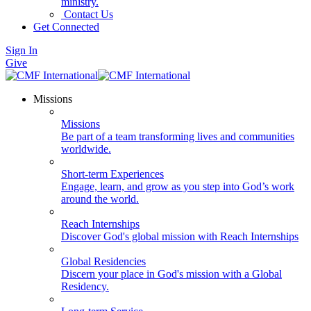
ministry.
Contact Us
Get Connected
Sign In
Give
Missions
Missions
Be part of a team transforming lives and communities
worldwide.
Short-term Experiences
Engage, learn, and grow as you step into God’s work
around the world.
Reach Internships
Discover God's global mission with Reach Internships
Global Residencies
Discern your place in God's mission with a Global
Residency.