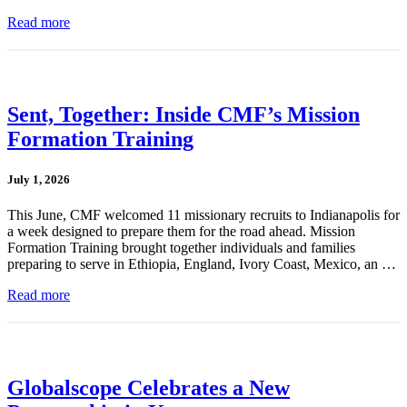
Read more
Sent, Together: Inside CMF’s Mission
Formation Training
July 1, 2026
This June, CMF welcomed 11 missionary recruits to Indianapolis for
a week designed to prepare them for the road ahead. Mission
Formation Training brought together individuals and families
preparing to serve in Ethiopia, England, Ivory Coast, Mexico, an …
Read more
Globalscope Celebrates a New