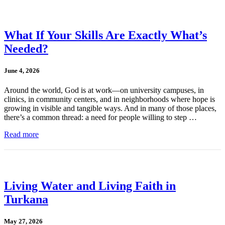
What If Your Skills Are Exactly What’s
Needed?
June 4, 2026
Around the world, God is at work—on university campuses, in
clinics, in community centers, and in neighborhoods where hope is
growing in visible and tangible ways. And in many of those places,
there’s a common thread: a need for people willing to step …
Read more
Living Water and Living Faith in
Turkana
May 27, 2026