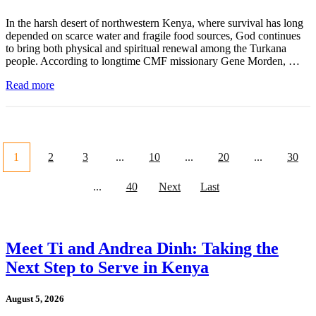
In the harsh desert of northwestern Kenya, where survival has long
depended on scarce water and fragile food sources, God continues
to bring both physical and spiritual renewal among the Turkana
people. According to longtime CMF missionary Gene Morden, …
Read more
1
2
3
...
10
...
20
...
30
...
40
Next
Last
Meet Ti and Andrea Dinh: Taking the
Next Step to Serve in Kenya
August 5, 2026