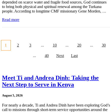
depended on scarce water and fragile food sources, God continues
to bring both physical and spiritual renewal among the Turkana
people. According to longtime CMF missionary Gene Morden, …
Read more
1
2
3
...
10
...
20
...
30
...
40
Next
Last
Meet Ti and Andrea Dinh: Taking the
Next Step to Serve in Kenya
August 5, 2026
For nearly a decade, Ti and Andrea Dinh have been exploring God’s
call to missions through short-term service opportunities around the