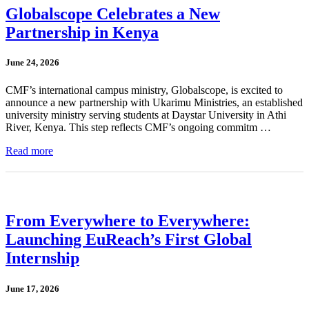
Globalscope Celebrates a New
Partnership in Kenya
June 24, 2026
CMF’s international campus ministry, Globalscope, is excited to
announce a new partnership with Ukarimu Ministries, an established
university ministry serving students at Daystar University in Athi
River, Kenya. This step reflects CMF’s ongoing commitm …
Read more
From Everywhere to Everywhere:
Launching EuReach’s First Global
Internship
June 17, 2026