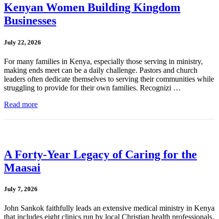
Kenyan Women Building Kingdom
Businesses
July 22, 2026
For many families in Kenya, especially those serving in ministry,
making ends meet can be a daily challenge. Pastors and church
leaders often dedicate themselves to serving their communities while
struggling to provide for their own families. Recognizi …
Read more
A Forty-Year Legacy of Caring for the
Maasai
July 7, 2026
John Sankok faithfully leads an extensive medical ministry in Kenya
that includes eight clinics run by local Christian health professionals.