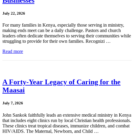
Businesses
July 22, 2026
For many families in Kenya, especially those serving in ministry,
making ends meet can be a daily challenge. Pastors and church
leaders often dedicate themselves to serving their communities while
struggling to provide for their own families. Recognizi …
Read more
A Forty-Year Legacy of Caring for the
Maasai
July 7, 2026
John Sankok faithfully leads an extensive medical ministry in Kenya
that includes eight clinics run by local Christian health professionals.
These clinics treat tropical diseases, immunize children, and combat
HIV/AIDS. The Maternal, Newborn, and Child …