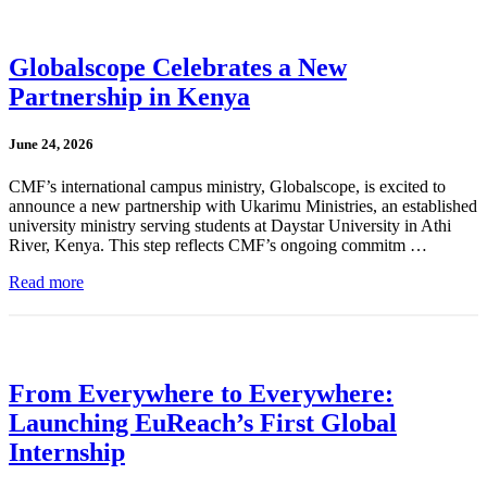
Globalscope Celebrates a New
Partnership in Kenya
June 24, 2026
CMF’s international campus ministry, Globalscope, is excited to
announce a new partnership with Ukarimu Ministries, an established
university ministry serving students at Daystar University in Athi
River, Kenya. This step reflects CMF’s ongoing commitm …
Read more
From Everywhere to Everywhere:
Launching EuReach’s First Global
Internship