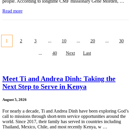
people. According to longtime CMF missionary Gene Morden, …
Read more
1
2
3
...
10
...
20
...
30
...
40
Next
Last
Meet Ti and Andrea Dinh: Taking the
Next Step to Serve in Kenya
August 5, 2026
For nearly a decade, Ti and Andrea Dinh have been exploring God’s
call to missions through short-term service opportunities around the
world. Since 2017, their family has served in countries including
Thailand, Mexico, Chile, and most recently Kenya, w …