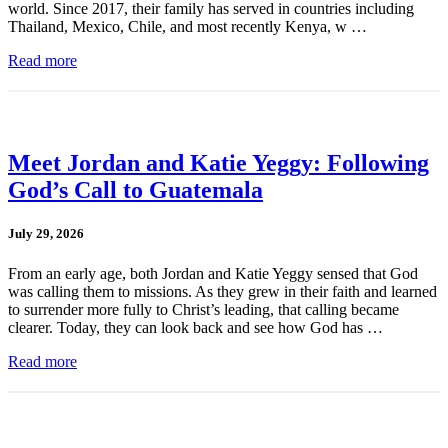
world. Since 2017, their family has served in countries including
Thailand, Mexico, Chile, and most recently Kenya, w …
Read more
Meet Jordan and Katie Yeggy: Following
God’s Call to Guatemala
July 29, 2026
From an early age, both Jordan and Katie Yeggy sensed that God
was calling them to missions. As they grew in their faith and learned
to surrender more fully to Christ’s leading, that calling became
clearer. Today, they can look back and see how God has …
Read more