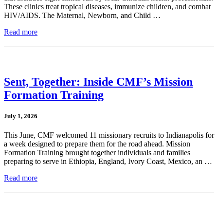
These clinics treat tropical diseases, immunize children, and combat
HIV/AIDS. The Maternal, Newborn, and Child …
Read more
Sent, Together: Inside CMF’s Mission
Formation Training
July 1, 2026
This June, CMF welcomed 11 missionary recruits to Indianapolis for
a week designed to prepare them for the road ahead. Mission
Formation Training brought together individuals and families
preparing to serve in Ethiopia, England, Ivory Coast, Mexico, an …
Read more