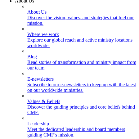
About Us
About Us
Discover the vision, values, and strategies that fuel our
mission.
Where we work
Explore our global reach and active ministry locations
worldwide.
Blog
Read stories of transformation and ministry impact from
our team.
E-newsletters
Subscribe to our e-newsletters to keep up with the latest
on our worldwide ministries.
Values & Beliefs
Discover the guiding principles and core beliefs behind
CMF.
Leadership
Meet the dedicated leadership and board members
guiding CMF’s mission.