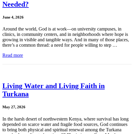
Needed?
June 4, 2026
Around the world, God is at work—on university campuses, in
clinics, in community centers, and in neighborhoods where hope is
growing in visible and tangible ways. And in many of those places,
there’s a common thread: a need for people willing to step …
Read more
Living Water and Living Faith in
Turkana
May 27, 2026
In the harsh desert of northwestern Kenya, where survival has long
depended on scarce water and fragile food sources, God continues
to bring both physical and spiritual renewal among the Turkana