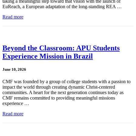
taking a meaningful step toward that vision with the launch of
EuReach, a European adaptation of the long-standing REA …
Read more
Beyond the Classroom: APU Students
Experience Mission in Brazil
June 10, 2026
CMF was founded by a group of college students with a passion to
impact the world through creating dynamic Christ-centered
communities. A heart for the next generation continues today as
CMF remains committed to providing meaningful missions
experience …
Read more