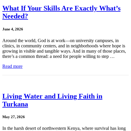
What If Your Skills Are Exactly What’s
Needed?
June 4, 2026
Around the world, God is at work—on university campuses, in
clinics, in community centers, and in neighborhoods where hope is
growing in visible and tangible ways. And in many of those places,
there’s a common thread: a need for people willing to step …
Read more
Living Water and Living Faith in
Turkana
May 27, 2026
In the harsh desert of northwestern Kenya, where survival has long