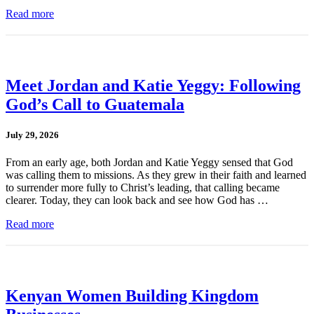
Read more
Meet Jordan and Katie Yeggy: Following
God’s Call to Guatemala
July 29, 2026
From an early age, both Jordan and Katie Yeggy sensed that God
was calling them to missions. As they grew in their faith and learned
to surrender more fully to Christ’s leading, that calling became
clearer. Today, they can look back and see how God has …
Read more
Kenyan Women Building Kingdom