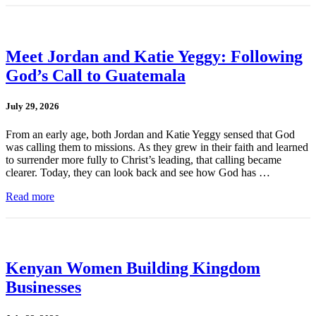
Meet Jordan and Katie Yeggy: Following
God’s Call to Guatemala
July 29, 2026
From an early age, both Jordan and Katie Yeggy sensed that God
was calling them to missions. As they grew in their faith and learned
to surrender more fully to Christ’s leading, that calling became
clearer. Today, they can look back and see how God has …
Read more
Kenyan Women Building Kingdom
Businesses