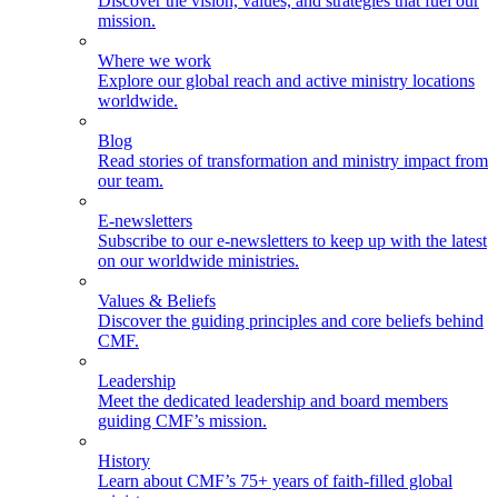
Discover the vision, values, and strategies that fuel our
mission.
Where we work
Explore our global reach and active ministry locations
worldwide.
Blog
Read stories of transformation and ministry impact from
our team.
E-newsletters
Subscribe to our e-newsletters to keep up with the latest
on our worldwide ministries.
Values & Beliefs
Discover the guiding principles and core beliefs behind
CMF.
Leadership
Meet the dedicated leadership and board members
guiding CMF’s mission.
History
Learn about CMF’s 75+ years of faith-filled global