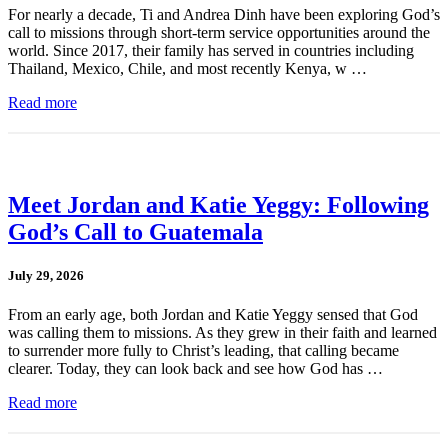
For nearly a decade, Ti and Andrea Dinh have been exploring God’s
call to missions through short-term service opportunities around the
world. Since 2017, their family has served in countries including
Thailand, Mexico, Chile, and most recently Kenya, w …
Read more
Meet Jordan and Katie Yeggy: Following
God’s Call to Guatemala
July 29, 2026
From an early age, both Jordan and Katie Yeggy sensed that God
was calling them to missions. As they grew in their faith and learned
to surrender more fully to Christ’s leading, that calling became
clearer. Today, they can look back and see how God has …
Read more