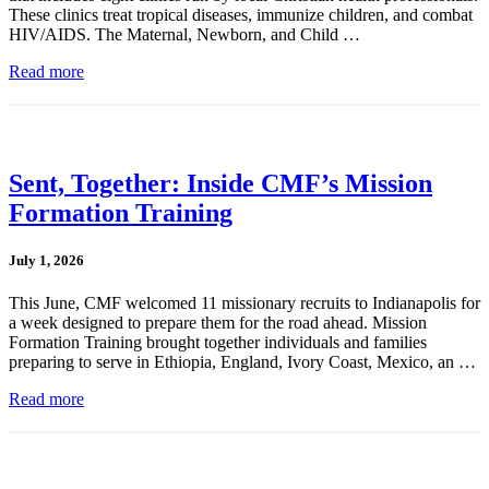
These clinics treat tropical diseases, immunize children, and combat
HIV/AIDS. The Maternal, Newborn, and Child …
Read more
Sent, Together: Inside CMF’s Mission
Formation Training
July 1, 2026
This June, CMF welcomed 11 missionary recruits to Indianapolis for
a week designed to prepare them for the road ahead. Mission
Formation Training brought together individuals and families
preparing to serve in Ethiopia, England, Ivory Coast, Mexico, an …
Read more