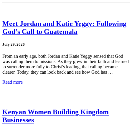
Meet Jordan and Katie Yeggy: Following
God’s Call to Guatemala
July 29, 2026
From an early age, both Jordan and Katie Yeggy sensed that God
was calling them to missions. As they grew in their faith and learned
to surrender more fully to Christ’s leading, that calling became
clearer. Today, they can look back and see how God has …
Read more
Kenyan Women Building Kingdom
Businesses