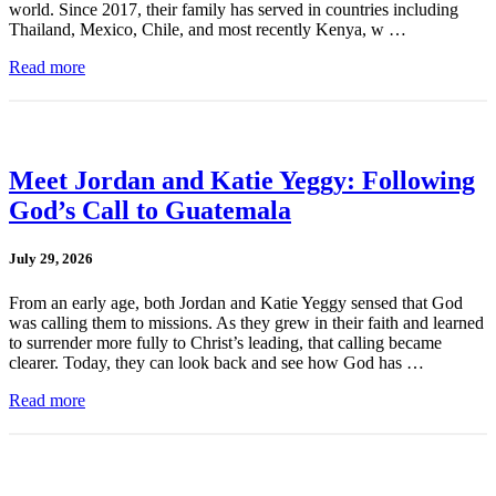
world. Since 2017, their family has served in countries including
Thailand, Mexico, Chile, and most recently Kenya, w …
Read more
Meet Jordan and Katie Yeggy: Following
God’s Call to Guatemala
July 29, 2026
From an early age, both Jordan and Katie Yeggy sensed that God
was calling them to missions. As they grew in their faith and learned
to surrender more fully to Christ’s leading, that calling became
clearer. Today, they can look back and see how God has …
Read more