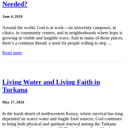
Needed?
June 4, 2026
Around the world, God is at work—on university campuses, in
clinics, in community centers, and in neighborhoods where hope is
growing in visible and tangible ways. And in many of those places,
there’s a common thread: a need for people willing to step …
Read more
Living Water and Living Faith in
Turkana
May 27, 2026
In the harsh desert of northwestern Kenya, where survival has long
depended on scarce water and fragile food sources, God continues
to bring both physical and spiritual renewal among the Turkana