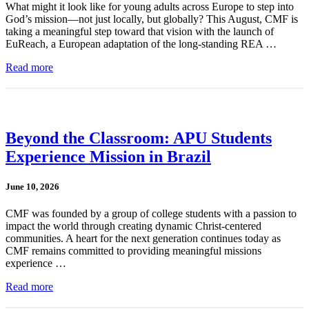
What might it look like for young adults across Europe to step into
God’s mission—not just locally, but globally? This August, CMF is
taking a meaningful step toward that vision with the launch of
EuReach, a European adaptation of the long-standing REA …
Read more
Beyond the Classroom: APU Students
Experience Mission in Brazil
June 10, 2026
CMF was founded by a group of college students with a passion to
impact the world through creating dynamic Christ-centered
communities. A heart for the next generation continues today as
CMF remains committed to providing meaningful missions
experience …
Read more