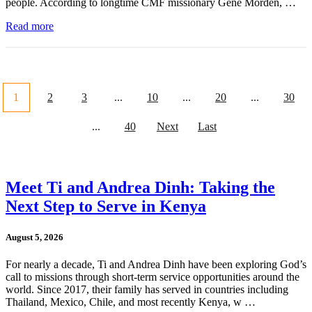
people. According to longtime CMF missionary Gene Morden, …
Read more
1
2
3
...
10
...
20
...
30
...
40
Next
Last
Meet Ti and Andrea Dinh: Taking the
Next Step to Serve in Kenya
August 5, 2026
For nearly a decade, Ti and Andrea Dinh have been exploring God’s
call to missions through short-term service opportunities around the
world. Since 2017, their family has served in countries including
Thailand, Mexico, Chile, and most recently Kenya, w …