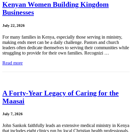
Kenyan Women Building Kingdom
Businesses
July 22, 2026
For many families in Kenya, especially those serving in ministry,
making ends meet can be a daily challenge. Pastors and church
leaders often dedicate themselves to serving their communities while
struggling to provide for their own families. Recognizi …
Read more
A Forty-Year Legacy of Caring for the
Maasai
July 7, 2026
John Sankok faithfully leads an extensive medical ministry in Kenya
that includes eight clinics run by local Christian health professionals.