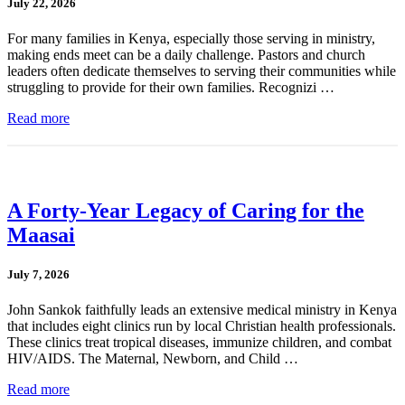
July 22, 2026
For many families in Kenya, especially those serving in ministry,
making ends meet can be a daily challenge. Pastors and church
leaders often dedicate themselves to serving their communities while
struggling to provide for their own families. Recognizi …
Read more
A Forty-Year Legacy of Caring for the
Maasai
July 7, 2026
John Sankok faithfully leads an extensive medical ministry in Kenya
that includes eight clinics run by local Christian health professionals.
These clinics treat tropical diseases, immunize children, and combat
HIV/AIDS. The Maternal, Newborn, and Child …
Read more