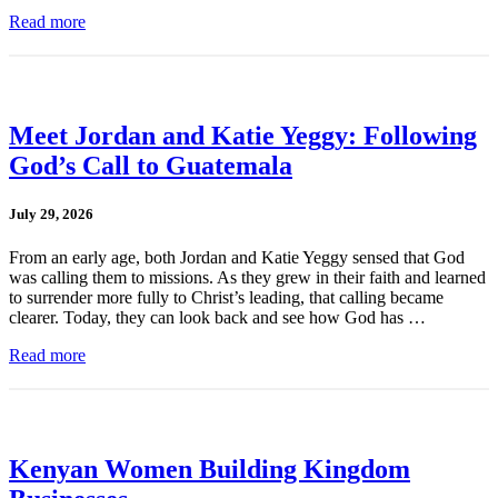
Read more
Meet Jordan and Katie Yeggy: Following
God’s Call to Guatemala
July 29, 2026
From an early age, both Jordan and Katie Yeggy sensed that God
was calling them to missions. As they grew in their faith and learned
to surrender more fully to Christ’s leading, that calling became
clearer. Today, they can look back and see how God has …
Read more
Kenyan Women Building Kingdom