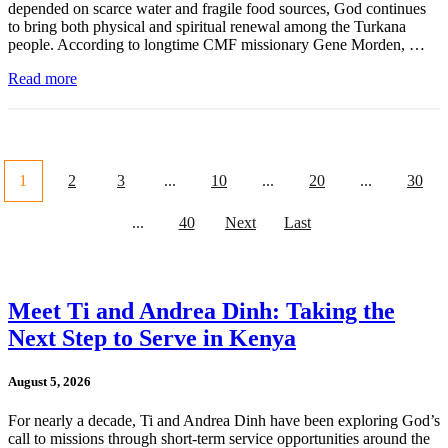
depended on scarce water and fragile food sources, God continues
to bring both physical and spiritual renewal among the Turkana
people. According to longtime CMF missionary Gene Morden, …
Read more
1
2
3
...
10
...
20
...
30
...
40
Next
Last
Meet Ti and Andrea Dinh: Taking the
Next Step to Serve in Kenya
August 5, 2026
For nearly a decade, Ti and Andrea Dinh have been exploring God’s
call to missions through short-term service opportunities around the