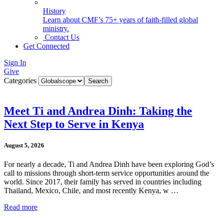
History
Learn about CMF’s 75+ years of faith-filled global
ministry.
Contact Us
Get Connected
Sign In
Give
Categories
Meet Ti and Andrea Dinh: Taking the
Next Step to Serve in Kenya
August 5, 2026
For nearly a decade, Ti and Andrea Dinh have been exploring God’s
call to missions through short-term service opportunities around the
world. Since 2017, their family has served in countries including
Thailand, Mexico, Chile, and most recently Kenya, w …
Read more