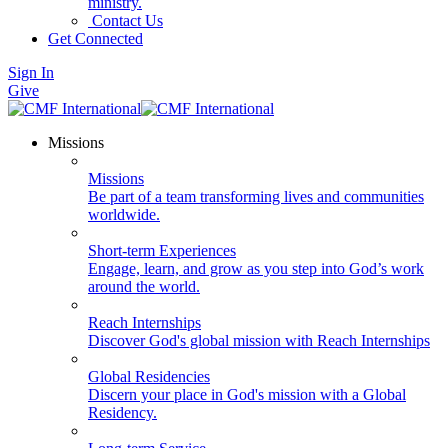
ministry.
Contact Us
Get Connected
Sign In
Give
Missions
Missions
Be part of a team transforming lives and communities
worldwide.
Short-term Experiences
Engage, learn, and grow as you step into God’s work
around the world.
Reach Internships
Discover God's global mission with Reach Internships
Global Residencies
Discern your place in God's mission with a Global
Residency.