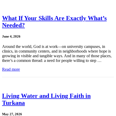
What If Your Skills Are Exactly What’s
Needed?
June 4, 2026
Around the world, God is at work—on university campuses, in
clinics, in community centers, and in neighborhoods where hope is
growing in visible and tangible ways. And in many of those places,
there’s a common thread: a need for people willing to step …
Read more
Living Water and Living Faith in
Turkana
May 27, 2026