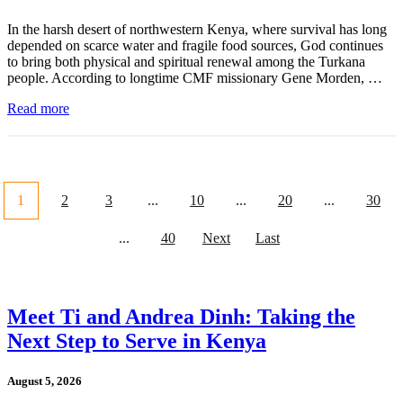
In the harsh desert of northwestern Kenya, where survival has long
depended on scarce water and fragile food sources, God continues
to bring both physical and spiritual renewal among the Turkana
people. According to longtime CMF missionary Gene Morden, …
Read more
1
2
3
...
10
...
20
...
30
...
40
Next
Last
Meet Ti and Andrea Dinh: Taking the
Next Step to Serve in Kenya
August 5, 2026