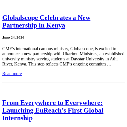
Globalscope Celebrates a New
Partnership in Kenya
June 24, 2026
CMF’s international campus ministry, Globalscope, is excited to
announce a new partnership with Ukarimu Ministries, an established
university ministry serving students at Daystar University in Athi
River, Kenya. This step reflects CMF’s ongoing commitm …
Read more
From Everywhere to Everywhere:
Launching EuReach’s First Global
Internship