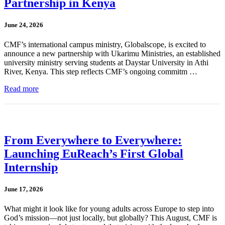
Partnership in Kenya
June 24, 2026
CMF’s international campus ministry, Globalscope, is excited to
announce a new partnership with Ukarimu Ministries, an established
university ministry serving students at Daystar University in Athi
River, Kenya. This step reflects CMF’s ongoing commitm …
Read more
From Everywhere to Everywhere:
Launching EuReach’s First Global
Internship
June 17, 2026
What might it look like for young adults across Europe to step into
God’s mission—not just locally, but globally? This August, CMF is