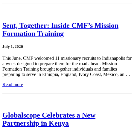
Sent, Together: Inside CMF’s Mission
Formation Training
July 1, 2026
This June, CMF welcomed 11 missionary recruits to Indianapolis for
a week designed to prepare them for the road ahead. Mission
Formation Training brought together individuals and families
preparing to serve in Ethiopia, England, Ivory Coast, Mexico, an …
Read more
Globalscope Celebrates a New
Partnership in Kenya