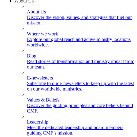
About Us
About Us
Discover the vision, values, and strategies that fuel our
mission.
Where we work
Explore our global reach and active ministry locations
worldwide.
Blog
Read stories of transformation and ministry impact from
our team.
E-newsletters
Subscribe to our e-newsletters to keep up with the latest
on our worldwide ministries.
Values & Beliefs
Discover the guiding principles and core beliefs behind
CMF.
Leadership
Meet the dedicated leadership and board members
guiding CMF’s mission.