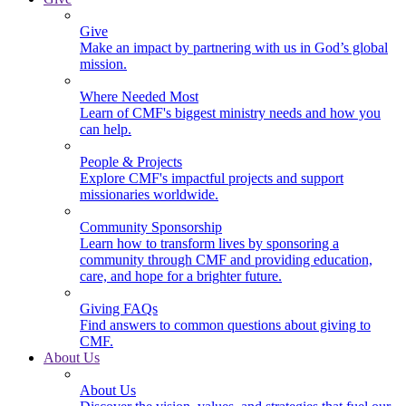
Give
Make an impact by partnering with us in God’s global
mission.
Where Needed Most
Learn of CMF's biggest ministry needs and how you
can help.
People & Projects
Explore CMF's impactful projects and support
missionaries worldwide.
Community Sponsorship
Learn how to transform lives by sponsoring a
community through CMF and providing education,
care, and hope for a brighter future.
Giving FAQs
Find answers to common questions about giving to
CMF.
About Us
About Us