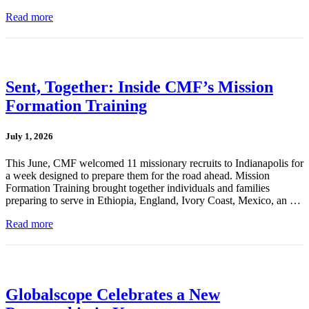
Read more
Sent, Together: Inside CMF’s Mission
Formation Training
July 1, 2026
This June, CMF welcomed 11 missionary recruits to Indianapolis for
a week designed to prepare them for the road ahead. Mission
Formation Training brought together individuals and families
preparing to serve in Ethiopia, England, Ivory Coast, Mexico, an …
Read more
Globalscope Celebrates a New