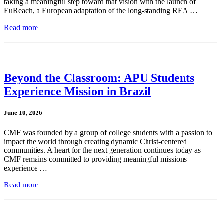
taking a meaningful step toward that vision with the launch of
EuReach, a European adaptation of the long-standing REA …
Read more
Beyond the Classroom: APU Students
Experience Mission in Brazil
June 10, 2026
CMF was founded by a group of college students with a passion to
impact the world through creating dynamic Christ-centered
communities. A heart for the next generation continues today as
CMF remains committed to providing meaningful missions
experience …
Read more