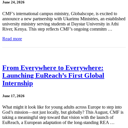
June 24, 2026
CMF’s international campus ministry, Globalscope, is excited to
announce a new partnership with Ukarimu Ministries, an established
university ministry serving students at Daystar University in Athi
River, Kenya. This step reflects CMF’s ongoing commitm …
Read more
From Everywhere to Everywhere:
Launching EuReach’s First Global
Internship
June 17, 2026
What might it look like for young adults across Europe to step into
God’s mission—not just locally, but globally? This August, CMF is
taking a meaningful step toward that vision with the launch of
EuReach, a European adaptation of the long-standing REA …