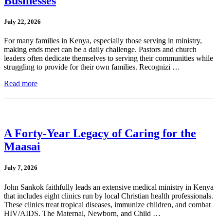
Businesses
July 22, 2026
For many families in Kenya, especially those serving in ministry,
making ends meet can be a daily challenge. Pastors and church
leaders often dedicate themselves to serving their communities while
struggling to provide for their own families. Recognizi …
Read more
A Forty-Year Legacy of Caring for the
Maasai
July 7, 2026
John Sankok faithfully leads an extensive medical ministry in Kenya
that includes eight clinics run by local Christian health professionals.
These clinics treat tropical diseases, immunize children, and combat
HIV/AIDS. The Maternal, Newborn, and Child …