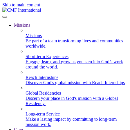
Skip to main content
Missions
Missions
Be part of a team transforming lives and communities
worldwide.
Short-term Experiences
Engage, learn, and grow as you step into God’s work
around the world.
Reach Internships
Discover God's global mission with Reach Internships
Global Residencies
Discern your place in God's mission with a Global
Residency.
Long-term Service
Make a lasting impact by committing to long-term
mission work.
Give