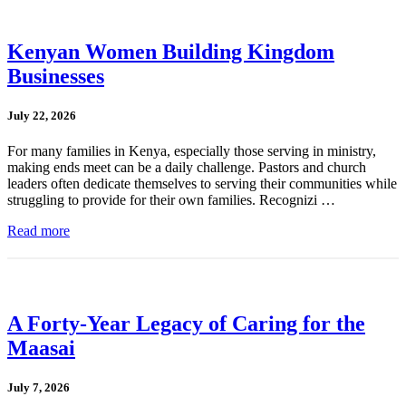
Kenyan Women Building Kingdom
Businesses
July 22, 2026
For many families in Kenya, especially those serving in ministry,
making ends meet can be a daily challenge. Pastors and church
leaders often dedicate themselves to serving their communities while
struggling to provide for their own families. Recognizi …
Read more
A Forty-Year Legacy of Caring for the
Maasai
July 7, 2026