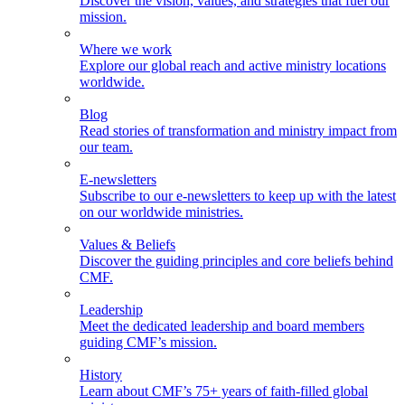
Discover the vision, values, and strategies that fuel our
mission.
Where we work
Explore our global reach and active ministry locations
worldwide.
Blog
Read stories of transformation and ministry impact from
our team.
E-newsletters
Subscribe to our e-newsletters to keep up with the latest
on our worldwide ministries.
Values & Beliefs
Discover the guiding principles and core beliefs behind
CMF.
Leadership
Meet the dedicated leadership and board members
guiding CMF’s mission.
History
Learn about CMF’s 75+ years of faith-filled global