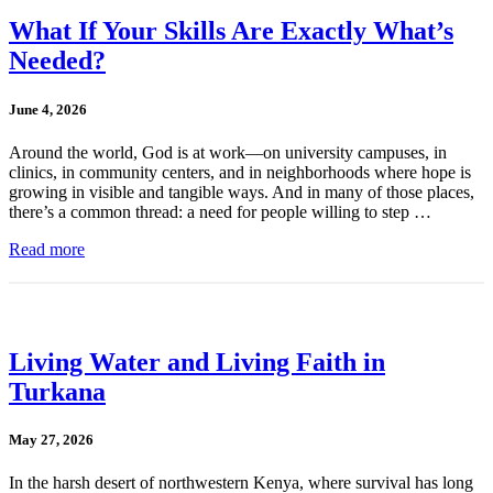
What If Your Skills Are Exactly What’s
Needed?
June 4, 2026
Around the world, God is at work—on university campuses, in
clinics, in community centers, and in neighborhoods where hope is
growing in visible and tangible ways. And in many of those places,
there’s a common thread: a need for people willing to step …
Read more
Living Water and Living Faith in
Turkana
May 27, 2026
In the harsh desert of northwestern Kenya, where survival has long