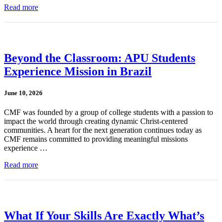
Read more
Beyond the Classroom: APU Students
Experience Mission in Brazil
June 10, 2026
CMF was founded by a group of college students with a passion to
impact the world through creating dynamic Christ-centered
communities. A heart for the next generation continues today as
CMF remains committed to providing meaningful missions
experience …
Read more
What If Your Skills Are Exactly What’s