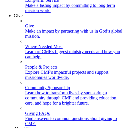
Long-term Service
Make a lasting impact by committing to long-term
mission work.
Give
Give
Make an impact by partnering with us in God’s global
mission.
Where Needed Most
Learn of CMF's biggest ministry needs and how you
can help.
People & Projects
Explore CMF's impactful projects and support
missionaries worldwide.
Community Sponsorship
Learn how to transform lives by sponsoring a
community through CMF and providing education,
care, and hope for a brighter future.
Giving FAQs
Find answers to common questions about giving to
CMF.