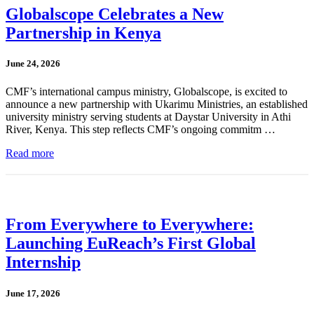
Globalscope Celebrates a New
Partnership in Kenya
June 24, 2026
CMF’s international campus ministry, Globalscope, is excited to
announce a new partnership with Ukarimu Ministries, an established
university ministry serving students at Daystar University in Athi
River, Kenya. This step reflects CMF’s ongoing commitm …
Read more
From Everywhere to Everywhere:
Launching EuReach’s First Global
Internship
June 17, 2026