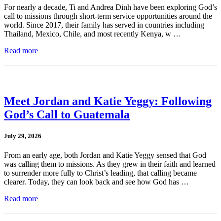
For nearly a decade, Ti and Andrea Dinh have been exploring God’s
call to missions through short-term service opportunities around the
world. Since 2017, their family has served in countries including
Thailand, Mexico, Chile, and most recently Kenya, w …
Read more
Meet Jordan and Katie Yeggy: Following
God’s Call to Guatemala
July 29, 2026
From an early age, both Jordan and Katie Yeggy sensed that God
was calling them to missions. As they grew in their faith and learned
to surrender more fully to Christ’s leading, that calling became
clearer. Today, they can look back and see how God has …
Read more