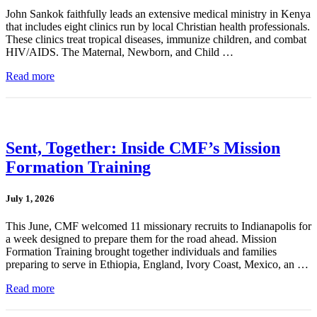
John Sankok faithfully leads an extensive medical ministry in Kenya
that includes eight clinics run by local Christian health professionals.
These clinics treat tropical diseases, immunize children, and combat
HIV/AIDS. The Maternal, Newborn, and Child …
Read more
Sent, Together: Inside CMF’s Mission
Formation Training
July 1, 2026
This June, CMF welcomed 11 missionary recruits to Indianapolis for
a week designed to prepare them for the road ahead. Mission
Formation Training brought together individuals and families
preparing to serve in Ethiopia, England, Ivory Coast, Mexico, an …
Read more