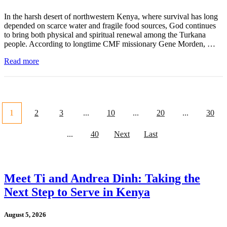
In the harsh desert of northwestern Kenya, where survival has long
depended on scarce water and fragile food sources, God continues
to bring both physical and spiritual renewal among the Turkana
people. According to longtime CMF missionary Gene Morden, …
Read more
1
2
3
...
10
...
20
...
30
...
40
Next
Last
Meet Ti and Andrea Dinh: Taking the
Next Step to Serve in Kenya
August 5, 2026