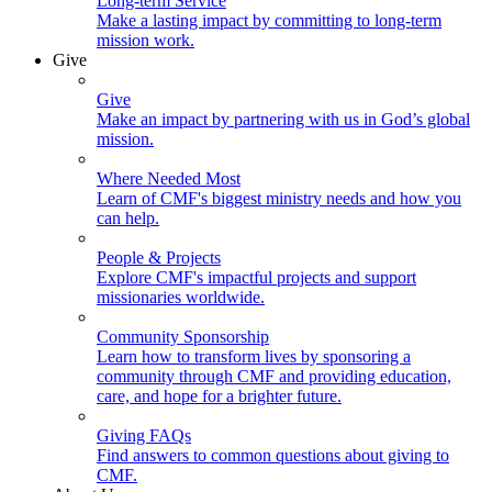
Long-term Service
Make a lasting impact by committing to long-term
mission work.
Give
Give
Make an impact by partnering with us in God’s global
mission.
Where Needed Most
Learn of CMF's biggest ministry needs and how you
can help.
People & Projects
Explore CMF's impactful projects and support
missionaries worldwide.
Community Sponsorship
Learn how to transform lives by sponsoring a
community through CMF and providing education,
care, and hope for a brighter future.
Giving FAQs
Find answers to common questions about giving to
CMF.