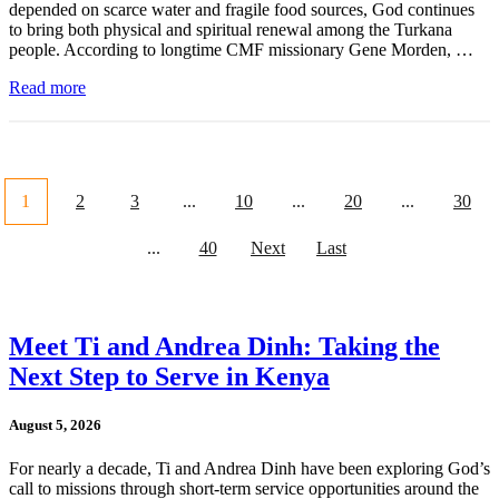
depended on scarce water and fragile food sources, God continues
to bring both physical and spiritual renewal among the Turkana
people. According to longtime CMF missionary Gene Morden, …
Read more
1
2
3
...
10
...
20
...
30
...
40
Next
Last
Meet Ti and Andrea Dinh: Taking the
Next Step to Serve in Kenya
August 5, 2026
For nearly a decade, Ti and Andrea Dinh have been exploring God’s
call to missions through short-term service opportunities around the