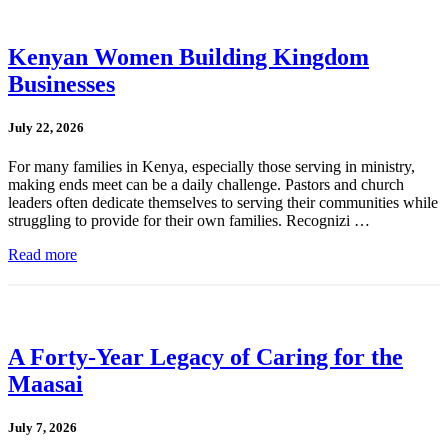
Kenyan Women Building Kingdom
Businesses
July 22, 2026
For many families in Kenya, especially those serving in ministry,
making ends meet can be a daily challenge. Pastors and church
leaders often dedicate themselves to serving their communities while
struggling to provide for their own families. Recognizi …
Read more
A Forty-Year Legacy of Caring for the
Maasai
July 7, 2026