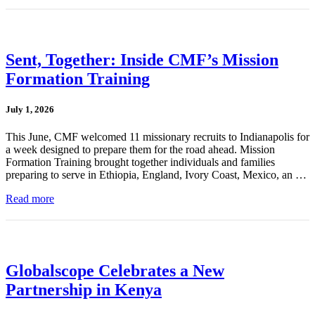
Sent, Together: Inside CMF’s Mission
Formation Training
July 1, 2026
This June, CMF welcomed 11 missionary recruits to Indianapolis for
a week designed to prepare them for the road ahead. Mission
Formation Training brought together individuals and families
preparing to serve in Ethiopia, England, Ivory Coast, Mexico, an …
Read more
Globalscope Celebrates a New
Partnership in Kenya