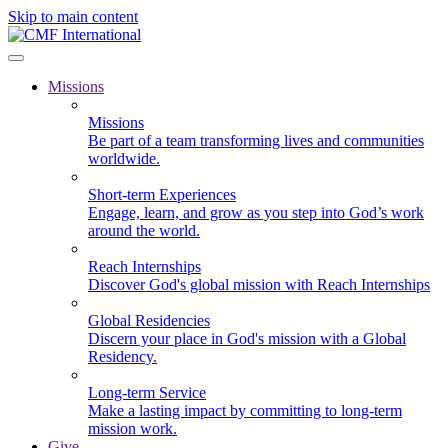
Skip to main content
Missions
Missions
Be part of a team transforming lives and communities
worldwide.
Short-term Experiences
Engage, learn, and grow as you step into God’s work
around the world.
Reach Internships
Discover God's global mission with Reach Internships
Global Residencies
Discern your place in God's mission with a Global
Residency.
Long-term Service
Make a lasting impact by committing to long-term
mission work.
Give