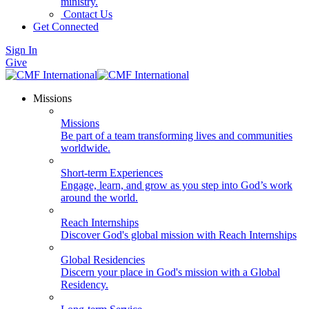
ministry.
Contact Us
Get Connected
Sign In
Give
Missions
Missions
Be part of a team transforming lives and communities
worldwide.
Short-term Experiences
Engage, learn, and grow as you step into God’s work
around the world.
Reach Internships
Discover God's global mission with Reach Internships
Global Residencies
Discern your place in God's mission with a Global
Residency.