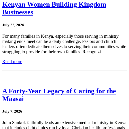
Kenyan Women Building Kingdom
Businesses
July 22, 2026
For many families in Kenya, especially those serving in ministry,
making ends meet can be a daily challenge. Pastors and church
leaders often dedicate themselves to serving their communities while
struggling to provide for their own families. Recognizi …
Read more
A Forty-Year Legacy of Caring for the
Maasai
July 7, 2026
John Sankok faithfully leads an extensive medical ministry in Kenya
that includes eight clinics run by local Christian health professionals.