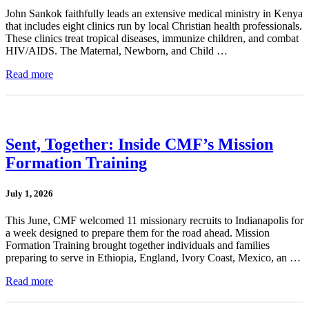
John Sankok faithfully leads an extensive medical ministry in Kenya
that includes eight clinics run by local Christian health professionals.
These clinics treat tropical diseases, immunize children, and combat
HIV/AIDS. The Maternal, Newborn, and Child …
Read more
Sent, Together: Inside CMF’s Mission
Formation Training
July 1, 2026
This June, CMF welcomed 11 missionary recruits to Indianapolis for
a week designed to prepare them for the road ahead. Mission
Formation Training brought together individuals and families
preparing to serve in Ethiopia, England, Ivory Coast, Mexico, an …
Read more