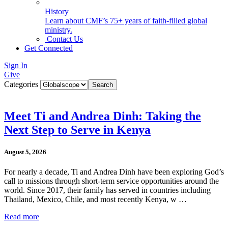
History
Learn about CMF’s 75+ years of faith-filled global
ministry.
Contact Us
Get Connected
Sign In
Give
Categories
Meet Ti and Andrea Dinh: Taking the
Next Step to Serve in Kenya
August 5, 2026
For nearly a decade, Ti and Andrea Dinh have been exploring God’s
call to missions through short-term service opportunities around the
world. Since 2017, their family has served in countries including
Thailand, Mexico, Chile, and most recently Kenya, w …
Read more