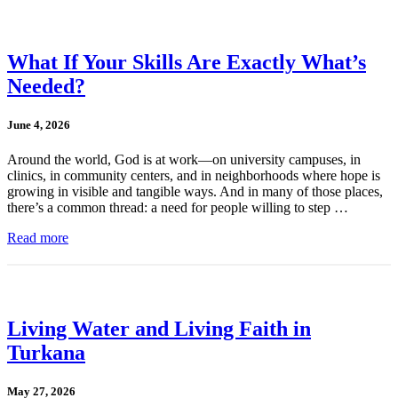
What If Your Skills Are Exactly What’s
Needed?
June 4, 2026
Around the world, God is at work—on university campuses, in
clinics, in community centers, and in neighborhoods where hope is
growing in visible and tangible ways. And in many of those places,
there’s a common thread: a need for people willing to step …
Read more
Living Water and Living Faith in
Turkana
May 27, 2026