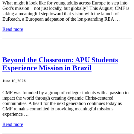
What might it look like for young adults across Europe to step into
God’s mission—not just locally, but globally? This August, CMF is
taking a meaningful step toward that vision with the launch of
EuReach, a European adaptation of the long-standing REA …
Read more
Beyond the Classroom: APU Students
Experience Mission in Brazil
June 10, 2026
CMF was founded by a group of college students with a passion to
impact the world through creating dynamic Christ-centered
communities. A heart for the next generation continues today as
CMF remains committed to providing meaningful missions
experience …
Read more