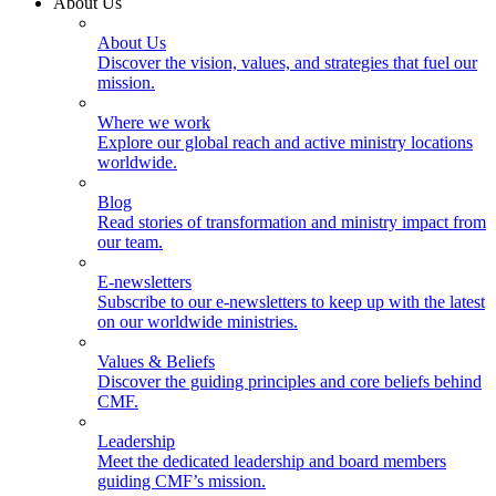
About Us
About Us
Discover the vision, values, and strategies that fuel our
mission.
Where we work
Explore our global reach and active ministry locations
worldwide.
Blog
Read stories of transformation and ministry impact from
our team.
E-newsletters
Subscribe to our e-newsletters to keep up with the latest
on our worldwide ministries.
Values & Beliefs
Discover the guiding principles and core beliefs behind
CMF.
Leadership
Meet the dedicated leadership and board members
guiding CMF’s mission.