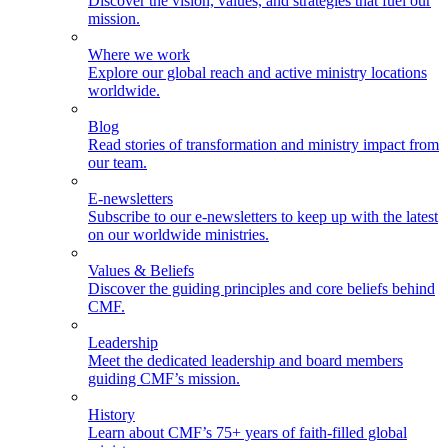
Discover the vision, values, and strategies that fuel our
mission.
Where we work
Explore our global reach and active ministry locations
worldwide.
Blog
Read stories of transformation and ministry impact from
our team.
E-newsletters
Subscribe to our e-newsletters to keep up with the latest
on our worldwide ministries.
Values & Beliefs
Discover the guiding principles and core beliefs behind
CMF.
Leadership
Meet the dedicated leadership and board members
guiding CMF’s mission.
History
Learn about CMF’s 75+ years of faith-filled global