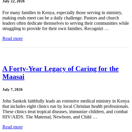
July 22, 2026
For many families in Kenya, especially those serving in ministry,
making ends meet can be a daily challenge. Pastors and church
leaders often dedicate themselves to serving their communities while
struggling to provide for their own families. Recognizi …
Read more
A Forty-Year Legacy of Caring for the
Maasai
July 7, 2026
John Sankok faithfully leads an extensive medical ministry in Kenya
that includes eight clinics run by local Christian health professionals.
These clinics treat tropical diseases, immunize children, and combat
HIV/AIDS. The Maternal, Newborn, and Child …
Read more