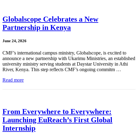
Globalscope Celebrates a New
Partnership in Kenya
June 24, 2026
CMF’s international campus ministry, Globalscope, is excited to
announce a new partnership with Ukarimu Ministries, an established
university ministry serving students at Daystar University in Athi
River, Kenya. This step reflects CMF’s ongoing commitm …
Read more
From Everywhere to Everywhere:
Launching EuReach’s First Global
Internship