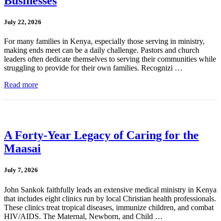
Businesses
July 22, 2026
For many families in Kenya, especially those serving in ministry,
making ends meet can be a daily challenge. Pastors and church
leaders often dedicate themselves to serving their communities while
struggling to provide for their own families. Recognizi …
Read more
A Forty-Year Legacy of Caring for the
Maasai
July 7, 2026
John Sankok faithfully leads an extensive medical ministry in Kenya
that includes eight clinics run by local Christian health professionals.
These clinics treat tropical diseases, immunize children, and combat
HIV/AIDS. The Maternal, Newborn, and Child …