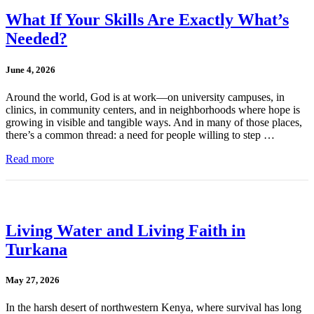
What If Your Skills Are Exactly What’s
Needed?
June 4, 2026
Around the world, God is at work—on university campuses, in
clinics, in community centers, and in neighborhoods where hope is
growing in visible and tangible ways. And in many of those places,
there’s a common thread: a need for people willing to step …
Read more
Living Water and Living Faith in
Turkana
May 27, 2026
In the harsh desert of northwestern Kenya, where survival has long