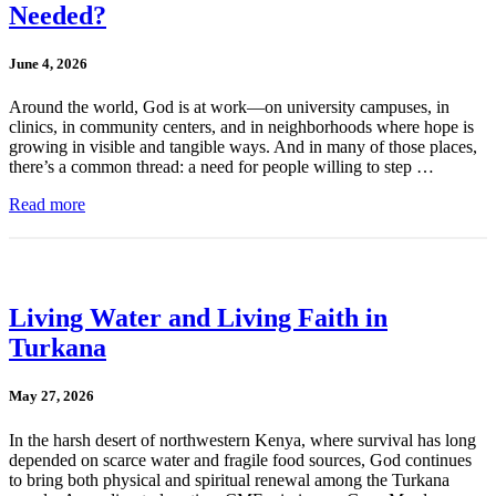
Needed?
June 4, 2026
Around the world, God is at work—on university campuses, in
clinics, in community centers, and in neighborhoods where hope is
growing in visible and tangible ways. And in many of those places,
there’s a common thread: a need for people willing to step …
Read more
Living Water and Living Faith in
Turkana
May 27, 2026
In the harsh desert of northwestern Kenya, where survival has long
depended on scarce water and fragile food sources, God continues
to bring both physical and spiritual renewal among the Turkana