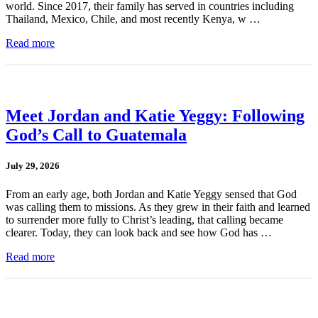
world. Since 2017, their family has served in countries including
Thailand, Mexico, Chile, and most recently Kenya, w …
Read more
Meet Jordan and Katie Yeggy: Following
God’s Call to Guatemala
July 29, 2026
From an early age, both Jordan and Katie Yeggy sensed that God
was calling them to missions. As they grew in their faith and learned
to surrender more fully to Christ’s leading, that calling became
clearer. Today, they can look back and see how God has …
Read more