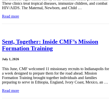
These clinics treat tropical diseases, immunize children, and combat
HIV/AIDS. The Maternal, Newborn, and Child …
Read more
Sent, Together: Inside CMF’s Mission
Formation Training
July 1, 2026
This June, CMF welcomed 11 missionary recruits to Indianapolis for
a week designed to prepare them for the road ahead. Mission
Formation Training brought together individuals and families
preparing to serve in Ethiopia, England, Ivory Coast, Mexico, an …
Read more