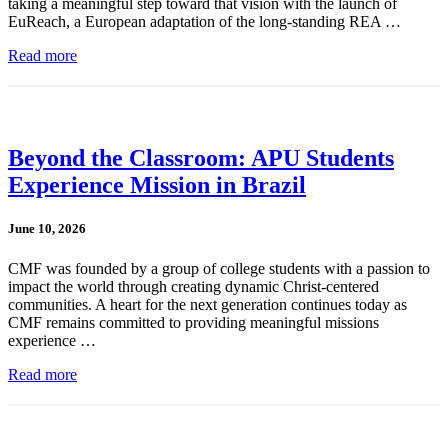
taking a meaningful step toward that vision with the launch of
EuReach, a European adaptation of the long-standing REA …
Read more
Beyond the Classroom: APU Students
Experience Mission in Brazil
June 10, 2026
CMF was founded by a group of college students with a passion to
impact the world through creating dynamic Christ-centered
communities. A heart for the next generation continues today as
CMF remains committed to providing meaningful missions
experience …
Read more