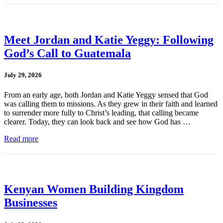
Meet Jordan and Katie Yeggy: Following
God’s Call to Guatemala
July 29, 2026
From an early age, both Jordan and Katie Yeggy sensed that God
was calling them to missions. As they grew in their faith and learned
to surrender more fully to Christ’s leading, that calling became
clearer. Today, they can look back and see how God has …
Read more
Kenyan Women Building Kingdom
Businesses