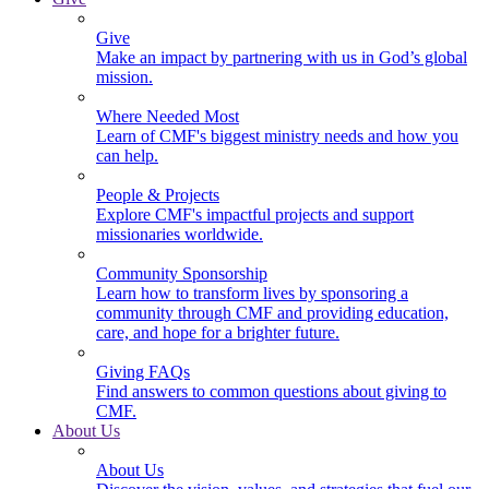
Give
Make an impact by partnering with us in God’s global
mission.
Where Needed Most
Learn of CMF's biggest ministry needs and how you
can help.
People & Projects
Explore CMF's impactful projects and support
missionaries worldwide.
Community Sponsorship
Learn how to transform lives by sponsoring a
community through CMF and providing education,
care, and hope for a brighter future.
Giving FAQs
Find answers to common questions about giving to
CMF.
About Us
About Us