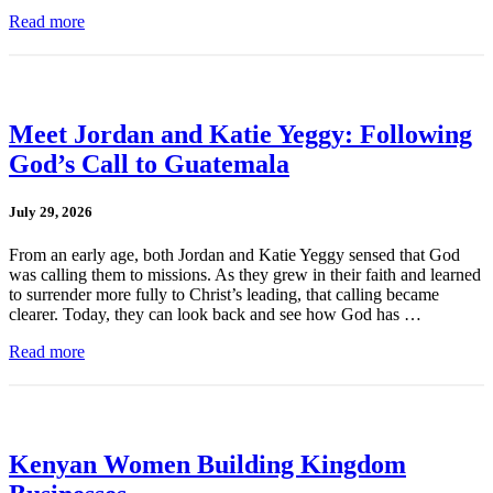
Read more
Meet Jordan and Katie Yeggy: Following
God’s Call to Guatemala
July 29, 2026
From an early age, both Jordan and Katie Yeggy sensed that God
was calling them to missions. As they grew in their faith and learned
to surrender more fully to Christ’s leading, that calling became
clearer. Today, they can look back and see how God has …
Read more
Kenyan Women Building Kingdom