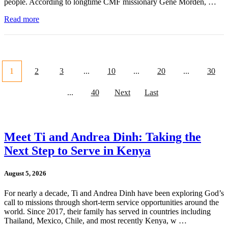
people. According to longtime CMF missionary Gene Morden, …
Read more
1
2
3
...
10
...
20
...
30
...
40
Next
Last
Meet Ti and Andrea Dinh: Taking the
Next Step to Serve in Kenya
August 5, 2026
For nearly a decade, Ti and Andrea Dinh have been exploring God’s
call to missions through short-term service opportunities around the
world. Since 2017, their family has served in countries including
Thailand, Mexico, Chile, and most recently Kenya, w …