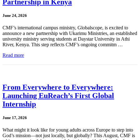
Partnership in Kenya
June 24, 2026
CMF’s international campus ministry, Globalscope, is excited to
announce a new partnership with Ukarimu Ministries, an established
university ministry serving students at Daystar University in Athi
River, Kenya. This step reflects CMF’s ongoing commitm …
Read more
From Everywhere to Everywhere:
Launching EuReach’s First Global
Internship
June 17, 2026
What might it look like for young adults across Europe to step into
God’s mission—not just locally, but globally? This August, CMF is