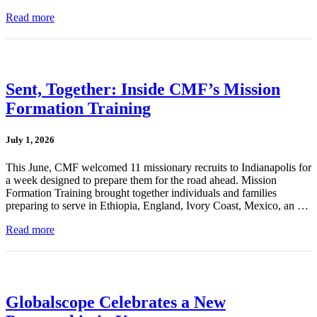
Read more
Sent, Together: Inside CMF’s Mission
Formation Training
July 1, 2026
This June, CMF welcomed 11 missionary recruits to Indianapolis for
a week designed to prepare them for the road ahead. Mission
Formation Training brought together individuals and families
preparing to serve in Ethiopia, England, Ivory Coast, Mexico, an …
Read more
Globalscope Celebrates a New