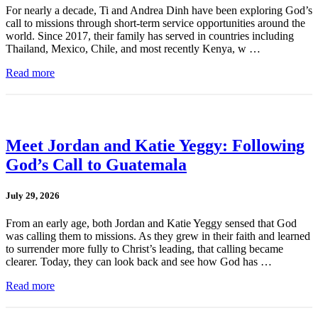
For nearly a decade, Ti and Andrea Dinh have been exploring God’s
call to missions through short-term service opportunities around the
world. Since 2017, their family has served in countries including
Thailand, Mexico, Chile, and most recently Kenya, w …
Read more
Meet Jordan and Katie Yeggy: Following
God’s Call to Guatemala
July 29, 2026
From an early age, both Jordan and Katie Yeggy sensed that God
was calling them to missions. As they grew in their faith and learned
to surrender more fully to Christ’s leading, that calling became
clearer. Today, they can look back and see how God has …
Read more