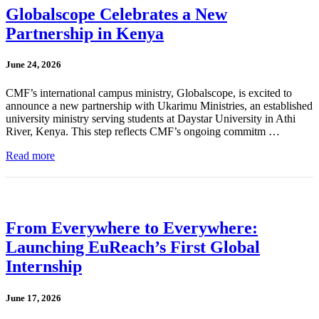
Globalscope Celebrates a New
Partnership in Kenya
June 24, 2026
CMF’s international campus ministry, Globalscope, is excited to
announce a new partnership with Ukarimu Ministries, an established
university ministry serving students at Daystar University in Athi
River, Kenya. This step reflects CMF’s ongoing commitm …
Read more
From Everywhere to Everywhere:
Launching EuReach’s First Global
Internship
June 17, 2026