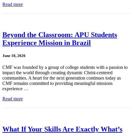
Read more
Beyond the Classroom: APU Students
Experience Mission in Brazil
June 10, 2026
CMF was founded by a group of college students with a passion to
impact the world through creating dynamic Christ-centered
communities. A heart for the next generation continues today as
CMF remains committed to providing meaningful missions
experience …
Read more
What If Your Skills Are Exactly What’s