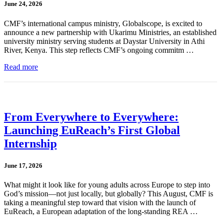
June 24, 2026
CMF’s international campus ministry, Globalscope, is excited to
announce a new partnership with Ukarimu Ministries, an established
university ministry serving students at Daystar University in Athi
River, Kenya. This step reflects CMF’s ongoing commitm …
Read more
From Everywhere to Everywhere:
Launching EuReach’s First Global
Internship
June 17, 2026
What might it look like for young adults across Europe to step into
God’s mission—not just locally, but globally? This August, CMF is
taking a meaningful step toward that vision with the launch of
EuReach, a European adaptation of the long-standing REA …