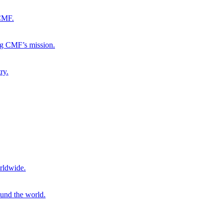
 CMF.
ng CMF’s mission.
ry.
rldwide.
ound the world.