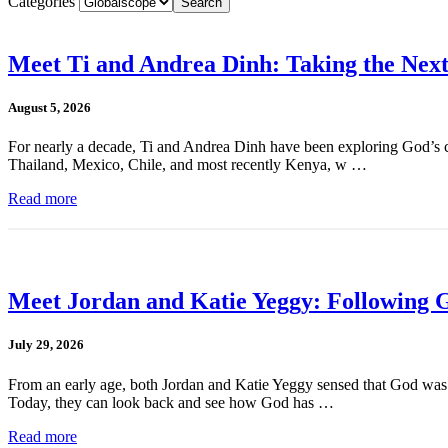
Categories
Meet Ti and Andrea Dinh: Taking the Next
August 5, 2026
For nearly a decade, Ti and Andrea Dinh have been exploring God’s cal
Thailand, Mexico, Chile, and most recently Kenya, w …
Read more
Meet Jordan and Katie Yeggy: Following G
July 29, 2026
From an early age, both Jordan and Katie Yeggy sensed that God was cal
Today, they can look back and see how God has …
Read more