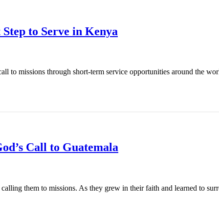
 Step to Serve in Kenya
l to missions through short-term service opportunities around the world
od’s Call to Guatemala
ling them to missions. As they grew in their faith and learned to surren