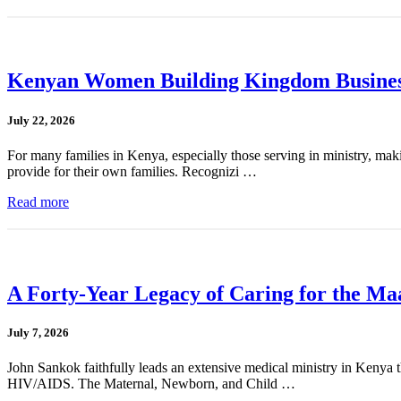
Kenyan Women Building Kingdom Busines
July 22, 2026
For many families in Kenya, especially those serving in ministry, mak
provide for their own families. Recognizi …
Read more
A Forty-Year Legacy of Caring for the Ma
July 7, 2026
John Sankok faithfully leads an extensive medical ministry in Kenya tha
HIV/AIDS. The Maternal, Newborn, and Child …