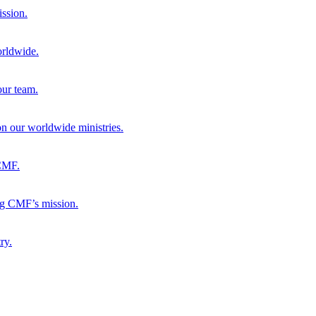
ission.
orldwide.
our team.
 on our worldwide ministries.
 CMF.
ng CMF’s mission.
ry.