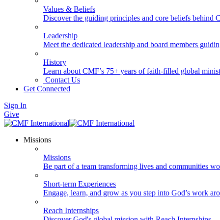
Values & Beliefs
Discover the guiding principles and core beliefs behind
Leadership
Meet the dedicated leadership and board members guidi
History
Learn about CMF’s 75+ years of faith-filled global minist
Contact Us
Get Connected
Sign In
Give
Missions
Missions
Be part of a team transforming lives and communities wo
Short-term Experiences
Engage, learn, and grow as you step into God’s work ar
Reach Internships
Discover God's global mission with Reach Internships