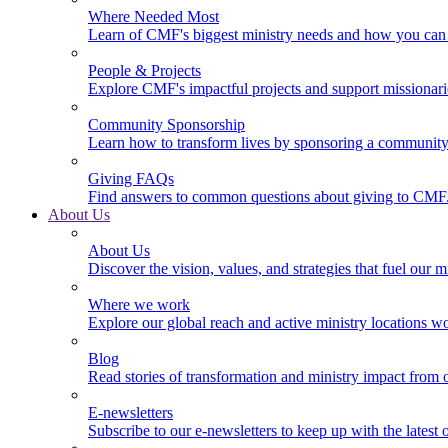
Where Needed Most
Learn of CMF's biggest ministry needs and how you can 
People & Projects
Explore CMF's impactful projects and support missionar
Community Sponsorship
Learn how to transform lives by sponsoring a community 
Giving FAQs
Find answers to common questions about giving to CMF
About Us
About Us
Discover the vision, values, and strategies that fuel our m
Where we work
Explore our global reach and active ministry locations w
Blog
Read stories of transformation and ministry impact from 
E-newsletters
Subscribe to our e-newsletters to keep up with the latest