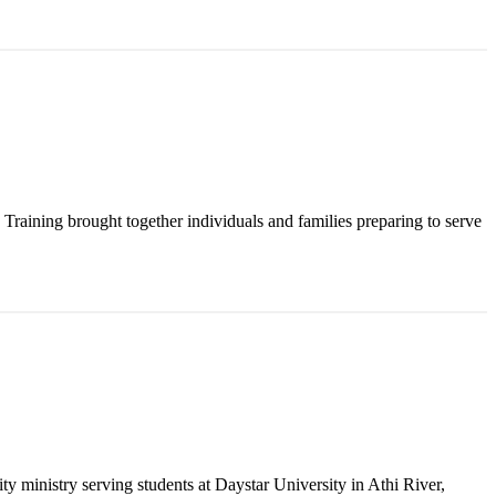
raining brought together individuals and families preparing to serve
y ministry serving students at Daystar University in Athi River,