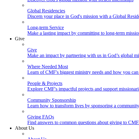
Global Residencies
Discern your place in God's mission with a Global Resid
Long-term Service
Make a lasting impact by committing to long-term missi
Give
Give
Make an impact by partnering with us in God’s global mi
Where Needed Most
Learn of CMF's biggest ministry needs and how you can 
People & Projects
Explore CMF's impactful projects and support missionar
Community Sponsorship
Learn how to transform lives by sponsoring a community 
Giving FAQs
Find answers to common questions about giving to CMF
About Us