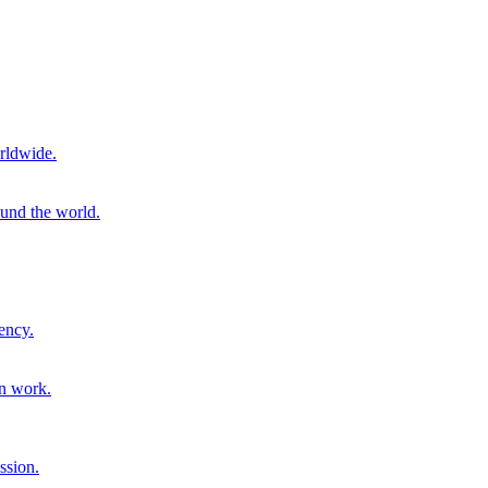
rldwide.
ound the world.
ency.
on work.
ssion.