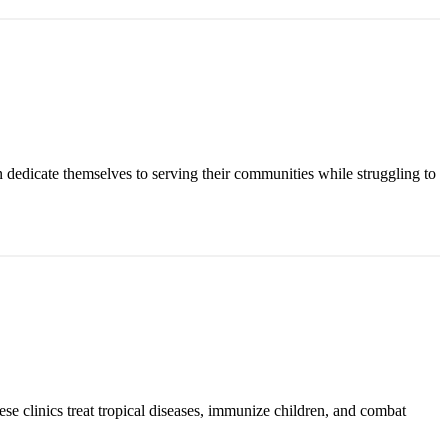
n dedicate themselves to serving their communities while struggling to
ese clinics treat tropical diseases, immunize children, and combat