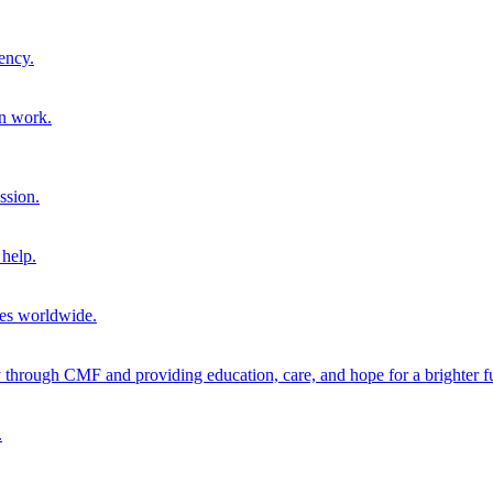
ency.
on work.
ssion.
help.
ies worldwide.
through CMF and providing education, care, and hope for a brighter fu
.