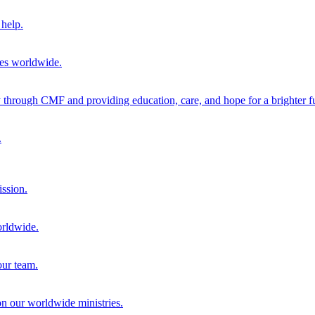
help.
ies worldwide.
through CMF and providing education, care, and hope for a brighter fu
.
ission.
orldwide.
our team.
 on our worldwide ministries.