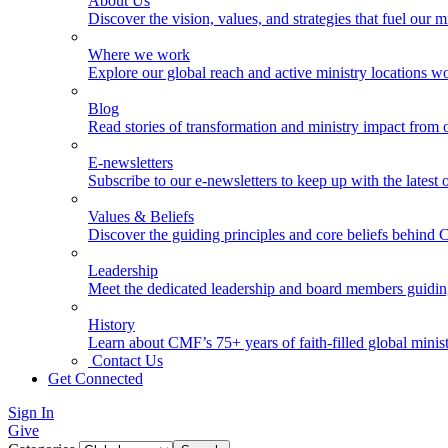
About Us
Discover the vision, values, and strategies that fuel our m
Where we work
Explore our global reach and active ministry locations w
Blog
Read stories of transformation and ministry impact from 
E-newsletters
Subscribe to our e-newsletters to keep up with the latest
Values & Beliefs
Discover the guiding principles and core beliefs behind
Leadership
Meet the dedicated leadership and board members guidi
History
Learn about CMF’s 75+ years of faith-filled global minist
Contact Us
Get Connected
Sign In
Give