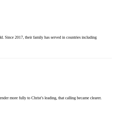
. Since 2017, their family has served in countries including
der more fully to Christ’s leading, that calling became clearer.