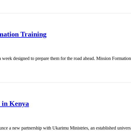
mation Training
 week designed to prepare them for the road ahead. Mission Formation T
 in Kenya
nce a new partnership with Ukarimu Ministries, an established universit