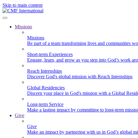
Skip to main content
Missions
Missions
Be part of a team transforming lives and communities wo
Short-term Experiences
Engage, learn, and grow as you step into God’s work ar
Reach Internships
Discover God's global mission with Reach Internships
Global Residencies
Discern your place in God's mission with a Global Resid
Long-term Service
Make a lasting impact by committing to long-term missi
Give
Give
Make an impact by partnering with us in God’s global mi