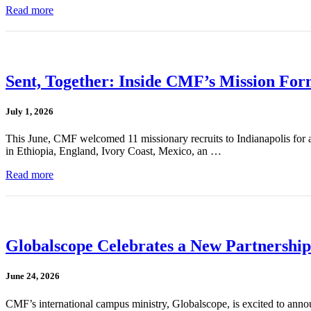
Read more
Sent, Together: Inside CMF’s Mission For
July 1, 2026
This June, CMF welcomed 11 missionary recruits to Indianapolis for a
in Ethiopia, England, Ivory Coast, Mexico, an …
Read more
Globalscope Celebrates a New Partnership
June 24, 2026
CMF’s international campus ministry, Globalscope, is excited to annou