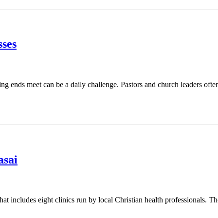
ses
ing ends meet can be a daily challenge. Pastors and church leaders ofte
asai
t includes eight clinics run by local Christian health professionals. Th