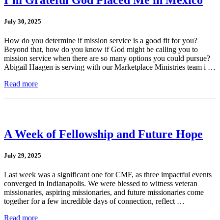
July 30, 2025
How do you determine if mission service is a good fit for you?
Beyond that, how do you know if God might be calling you to
mission service when there are so many options you could pursue?
Abigail Haagen is serving with our Marketplace Ministries team i …
Read more
A Week of Fellowship and Future Hope
July 29, 2025
Last week was a significant one for CMF, as three impactful events
converged in Indianapolis. We were blessed to witness veteran
missionaries, aspiring missionaries, and future missionaries come
together for a few incredible days of connection, reflect …
Read more