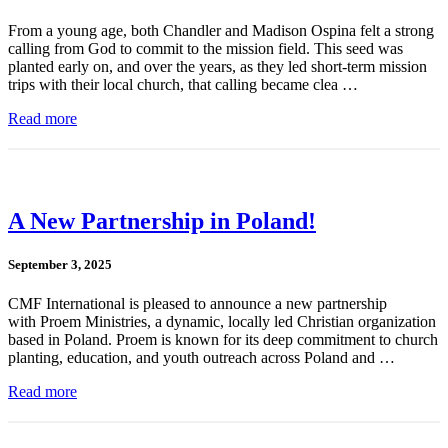
From a young age, both Chandler and Madison Ospina felt a strong
calling from God to commit to the mission field. This seed was
planted early on, and over the years, as they led short-term mission
trips with their local church, that calling became clea …
Read more
A New Partnership in Poland!
September 3, 2025
CMF International is pleased to announce a new partnership
with Proem Ministries, a dynamic, locally led Christian organization
based in Poland. Proem is known for its deep commitment to church
planting, education, and youth outreach across Poland and …
Read more