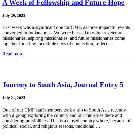
A Week of Fellowship and Future Hope
July 29, 2025
Last week was a significant one for CMF, as three impactful events
converged in Indianapolis. We were blessed to witness veteran
missionaries, aspiring missionaries, and future missionaries come
together for a few incredible days of connection, reflect …
Read more
Journey to South Asia, Journal Entry 5
July 21, 2025
One of our CMF staff members took a trip to South Asia recently
with a group exploring the country and our ministries there and
considering possibilities. This is a closed country where, because of
political, social, and religious reasons, traditional …