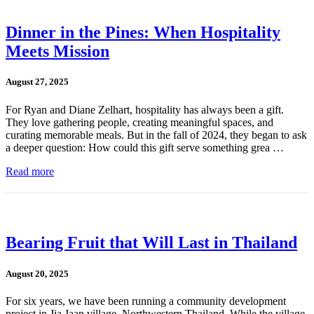
Dinner in the Pines: When Hospitality
Meets Mission
August 27, 2025
For Ryan and Diane Zelhart, hospitality has always been a gift.
They love gathering people, creating meaningful spaces, and
curating memorable meals. But in the fall of 2024, they began to ask
a deeper question: How could this gift serve something grea …
Read more
Bearing Fruit that Will Last in Thailand
August 20, 2025
For six years, we have been running a community development
project in Jia Jaan village, Northwestern Thailand. While the village