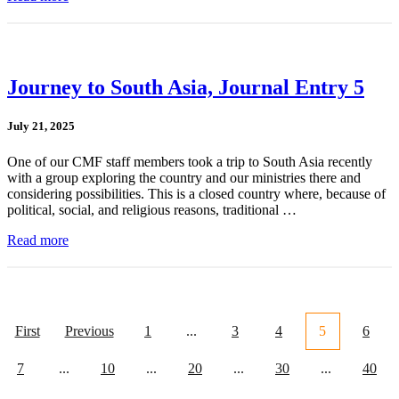
Journey to South Asia, Journal Entry 5
July 21, 2025
One of our CMF staff members took a trip to South Asia recently
with a group exploring the country and our ministries there and
considering possibilities. This is a closed country where, because of
political, social, and religious reasons, traditional …
Read more
First
Previous
1
...
3
4
5
6
7
...
10
...
20
...
30
...
40