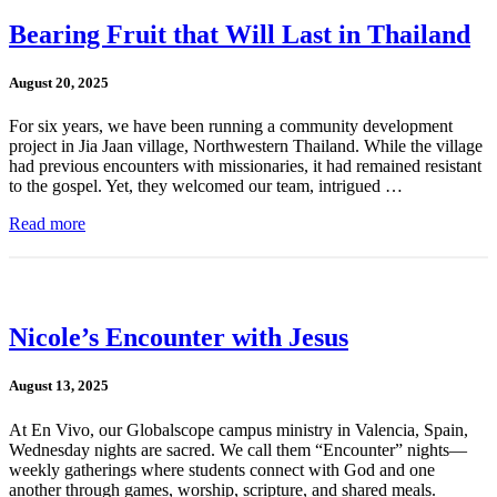
Bearing Fruit that Will Last in Thailand
August 20, 2025
For six years, we have been running a community development
project in Jia Jaan village, Northwestern Thailand. While the village
had previous encounters with missionaries, it had remained resistant
to the gospel. Yet, they welcomed our team, intrigued …
Read more
Nicole’s Encounter with Jesus
August 13, 2025
At En Vivo, our Globalscope campus ministry in Valencia, Spain,
Wednesday nights are sacred. We call them “Encounter” nights—
weekly gatherings where students connect with God and one
another through games, worship, scripture, and shared meals.