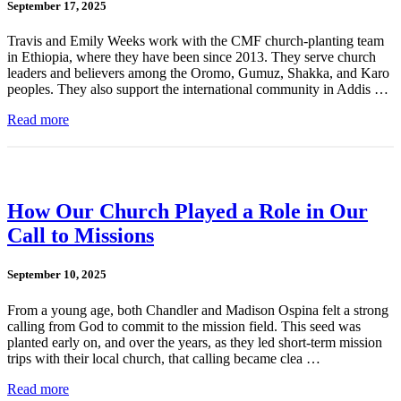
September 17, 2025
Travis and Emily Weeks work with the CMF church-planting team
in Ethiopia, where they have been since 2013. They serve church
leaders and believers among the Oromo, Gumuz, Shakka, and Karo
peoples. They also support the international community in Addis …
Read more
How Our Church Played a Role in Our
Call to Missions
September 10, 2025
From a young age, both Chandler and Madison Ospina felt a strong
calling from God to commit to the mission field. This seed was
planted early on, and over the years, as they led short-term mission
trips with their local church, that calling became clea …
Read more