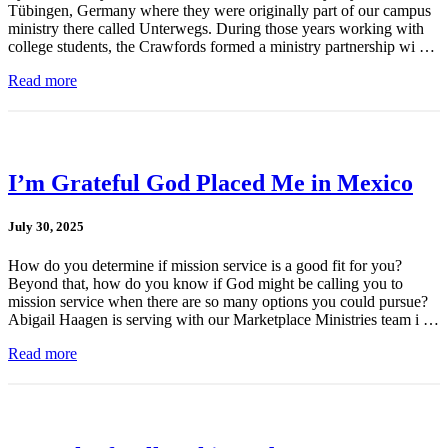
Tübingen, Germany where they were originally part of our campus
ministry there called Unterwegs. During those years working with
college students, the Crawfords formed a ministry partnership wi …
Read more
I’m Grateful God Placed Me in Mexico
July 30, 2025
How do you determine if mission service is a good fit for you?
Beyond that, how do you know if God might be calling you to
mission service when there are so many options you could pursue?
Abigail Haagen is serving with our Marketplace Ministries team i …
Read more