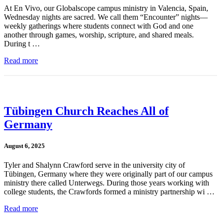
At En Vivo, our Globalscope campus ministry in Valencia, Spain,
Wednesday nights are sacred. We call them “Encounter” nights—
weekly gatherings where students connect with God and one
another through games, worship, scripture, and shared meals.
During t …
Read more
Tübingen Church Reaches All of
Germany
August 6, 2025
Tyler and Shalynn Crawford serve in the university city of
Tübingen, Germany where they were originally part of our campus
ministry there called Unterwegs. During those years working with
college students, the Crawfords formed a ministry partnership wi …
Read more