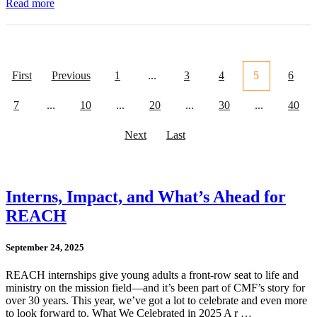
Read more
First
Previous
1
...
3
4
5
6
7
...
10
...
20
...
30
...
40
Next
Last
Interns, Impact, and What’s Ahead for
REACH
September 24, 2025
REACH internships give young adults a front-row seat to life and
ministry on the mission field—and it’s been part of CMF’s story for
over 30 years. This year, we’ve got a lot to celebrate and even more
to look forward to. What We Celebrated in 2025 A r …