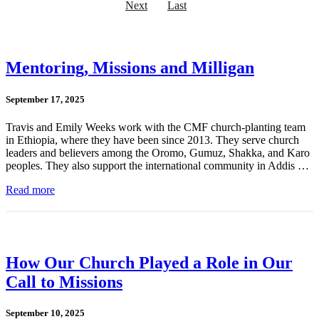
Next
Last
Mentoring, Missions and Milligan
September 17, 2025
Travis and Emily Weeks work with the CMF church-planting team
in Ethiopia, where they have been since 2013. They serve church
leaders and believers among the Oromo, Gumuz, Shakka, and Karo
peoples. They also support the international community in Addis …
Read more
How Our Church Played a Role in Our
Call to Missions
September 10, 2025