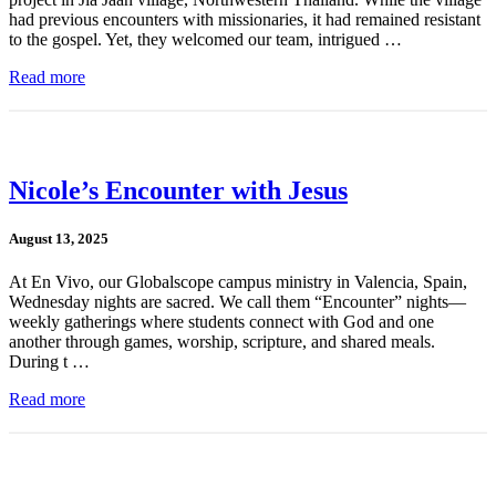
had previous encounters with missionaries, it had remained resistant
to the gospel. Yet, they welcomed our team, intrigued …
Read more
Nicole’s Encounter with Jesus
August 13, 2025
At En Vivo, our Globalscope campus ministry in Valencia, Spain,
Wednesday nights are sacred. We call them “Encounter” nights—
weekly gatherings where students connect with God and one
another through games, worship, scripture, and shared meals.
During t …
Read more