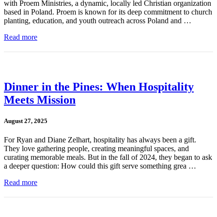
with Proem Ministries, a dynamic, locally led Christian organization
based in Poland. Proem is known for its deep commitment to church
planting, education, and youth outreach across Poland and …
Read more
Dinner in the Pines: When Hospitality
Meets Mission
August 27, 2025
For Ryan and Diane Zelhart, hospitality has always been a gift.
They love gathering people, creating meaningful spaces, and
curating memorable meals. But in the fall of 2024, they began to ask
a deeper question: How could this gift serve something grea …
Read more