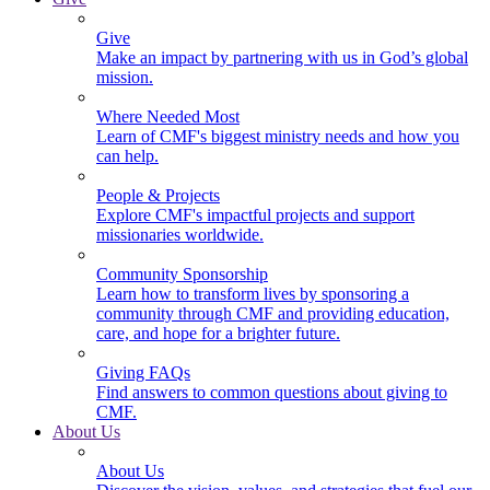
Give
Make an impact by partnering with us in God’s global
mission.
Where Needed Most
Learn of CMF's biggest ministry needs and how you
can help.
People & Projects
Explore CMF's impactful projects and support
missionaries worldwide.
Community Sponsorship
Learn how to transform lives by sponsoring a
community through CMF and providing education,
care, and hope for a brighter future.
Giving FAQs
Find answers to common questions about giving to
CMF.
About Us
About Us