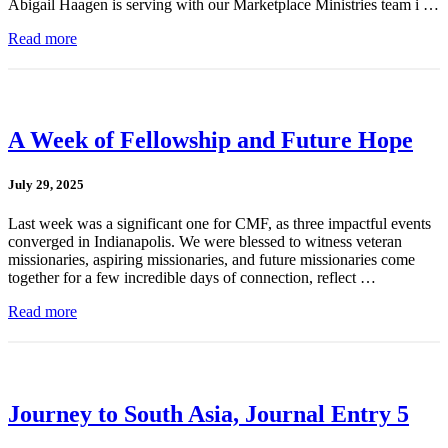
Abigail Haagen is serving with our Marketplace Ministries team i …
Read more
A Week of Fellowship and Future Hope
July 29, 2025
Last week was a significant one for CMF, as three impactful events
converged in Indianapolis. We were blessed to witness veteran
missionaries, aspiring missionaries, and future missionaries come
together for a few incredible days of connection, reflect …
Read more
Journey to South Asia, Journal Entry 5