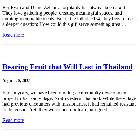
For Ryan and Diane Zelhart, hospitality has always been a gift.
They love gathering people, creating meaningful spaces, and
curating memorable meals. But in the fall of 2024, they began to ask
a deeper question: How could this gift serve something grea …
Read more
Bearing Fruit that Will Last in Thailand
August 20, 2025
For six years, we have been running a community development
project in Jia Jaan village, Northwestern Thailand. While the village
had previous encounters with missionaries, it had remained resistant
to the gospel. Yet, they welcomed our team, intrigued …
Read more