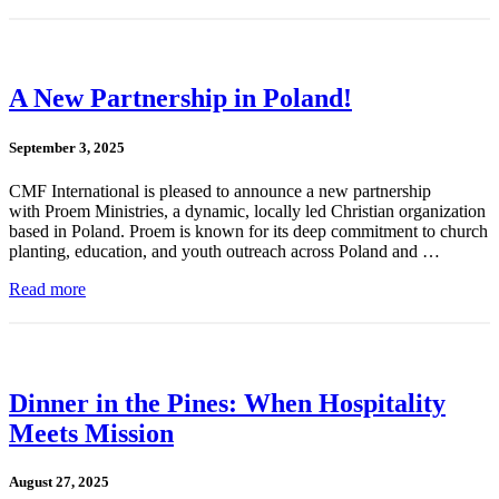
A New Partnership in Poland!
September 3, 2025
CMF International is pleased to announce a new partnership
with Proem Ministries, a dynamic, locally led Christian organization
based in Poland. Proem is known for its deep commitment to church
planting, education, and youth outreach across Poland and …
Read more
Dinner in the Pines: When Hospitality
Meets Mission
August 27, 2025