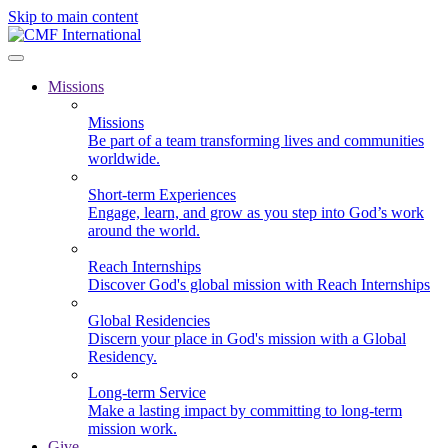
Skip to main content
Missions
Missions
Be part of a team transforming lives and communities
worldwide.
Short-term Experiences
Engage, learn, and grow as you step into God’s work
around the world.
Reach Internships
Discover God's global mission with Reach Internships
Global Residencies
Discern your place in God's mission with a Global
Residency.
Long-term Service
Make a lasting impact by committing to long-term
mission work.
Give