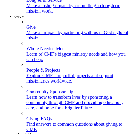
Long-term Service
Make a lasting impact by committing to long-term
mission work.
Give
Give
Make an impact by partnering with us in God’s global
mission.
Where Needed Most
Learn of CMF's biggest ministry needs and how you
can help.
People & Projects
Explore CMF's impactful projects and support
missionaries worldwide.
Community Sponsorship
Learn how to transform lives by sponsoring a
community through CMF and providing education,
care, and hope for a brighter future.
Giving FAQs
Find answers to common questions about giving to
CMF.