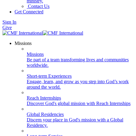
ministry.
Contact Us
Get Connected
Sign In
Give
Missions
Missions
Be part of a team transforming lives and communities
worldwide.
Short-term Experiences
Engage, learn, and grow as you step into God’s work
around the world.
Reach Internships
Discover God's global mission with Reach Internships
Global Residencies
Discern your place in God's mission with a Global
Residency.