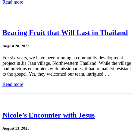
Read more
Bearing Fruit that Will Last in Thailand
August 20, 2025
For six years, we have been running a community development
project in Jia Jaan village, Northwestern Thailand. While the village
had previous encounters with missionaries, it had remained resistant
to the gospel. Yet, they welcomed our team, intrigued …
Read more
Nicole’s Encounter with Jesus
August 13, 2025