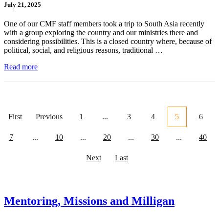
July 21, 2025
One of our CMF staff members took a trip to South Asia recently
with a group exploring the country and our ministries there and
considering possibilities. This is a closed country where, because of
political, social, and religious reasons, traditional …
Read more
First
Previous
1
...
3
4
5
6
7
...
10
...
20
...
30
...
40
Next
Last
Mentoring, Missions and Milligan