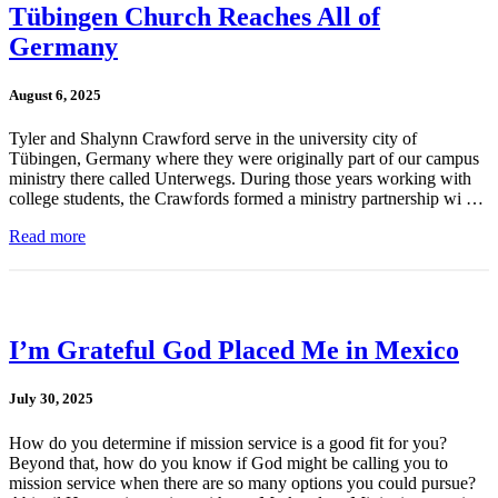
Tübingen Church Reaches All of
Germany
August 6, 2025
Tyler and Shalynn Crawford serve in the university city of
Tübingen, Germany where they were originally part of our campus
ministry there called Unterwegs. During those years working with
college students, the Crawfords formed a ministry partnership wi …
Read more
I’m Grateful God Placed Me in Mexico
July 30, 2025
How do you determine if mission service is a good fit for you?
Beyond that, how do you know if God might be calling you to
mission service when there are so many options you could pursue?