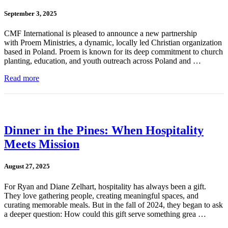
September 3, 2025
CMF International is pleased to announce a new partnership
with Proem Ministries, a dynamic, locally led Christian organization
based in Poland. Proem is known for its deep commitment to church
planting, education, and youth outreach across Poland and …
Read more
Dinner in the Pines: When Hospitality
Meets Mission
August 27, 2025
For Ryan and Diane Zelhart, hospitality has always been a gift.
They love gathering people, creating meaningful spaces, and
curating memorable meals. But in the fall of 2024, they began to ask
a deeper question: How could this gift serve something grea …