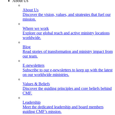
About Us
About Us
Discover the vision, values, and strategies that fuel our
mission.
Where we work
Explore our global reach and active ministry locations
worldwide.
Blog
Read stories of transformation and ministry impact from
our team.
E-newsletters
Subscribe to our e-newsletters to keep up with the latest
on our worldwide ministries.
Values & Beliefs
Discover the guiding principles and core beliefs behind
CMF.
Leadership
Meet the dedicated leadership and board members
guiding CMF’s mission.