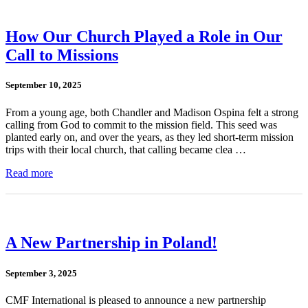
How Our Church Played a Role in Our
Call to Missions
September 10, 2025
From a young age, both Chandler and Madison Ospina felt a strong
calling from God to commit to the mission field. This seed was
planted early on, and over the years, as they led short-term mission
trips with their local church, that calling became clea …
Read more
A New Partnership in Poland!
September 3, 2025
CMF International is pleased to announce a new partnership