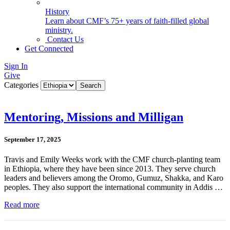
History
Learn about CMF’s 75+ years of faith-filled global
ministry.
Contact Us
Get Connected
Sign In
Give
Categories
Mentoring, Missions and Milligan
September 17, 2025
Travis and Emily Weeks work with the CMF church-planting team
in Ethiopia, where they have been since 2013. They serve church
leaders and believers among the Oromo, Gumuz, Shakka, and Karo
peoples. They also support the international community in Addis …
Read more