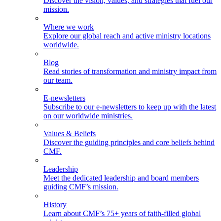
Discover the vision, values, and strategies that fuel our
mission.
Where we work
Explore our global reach and active ministry locations
worldwide.
Blog
Read stories of transformation and ministry impact from
our team.
E-newsletters
Subscribe to our e-newsletters to keep up with the latest
on our worldwide ministries.
Values & Beliefs
Discover the guiding principles and core beliefs behind
CMF.
Leadership
Meet the dedicated leadership and board members
guiding CMF’s mission.
History
Learn about CMF’s 75+ years of faith-filled global