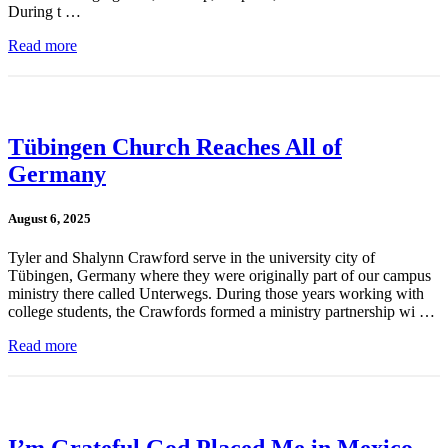
During t …
Read more
Tübingen Church Reaches All of
Germany
August 6, 2025
Tyler and Shalynn Crawford serve in the university city of
Tübingen, Germany where they were originally part of our campus
ministry there called Unterwegs. During those years working with
college students, the Crawfords formed a ministry partnership wi …
Read more
I’m Grateful God Placed Me in Mexico