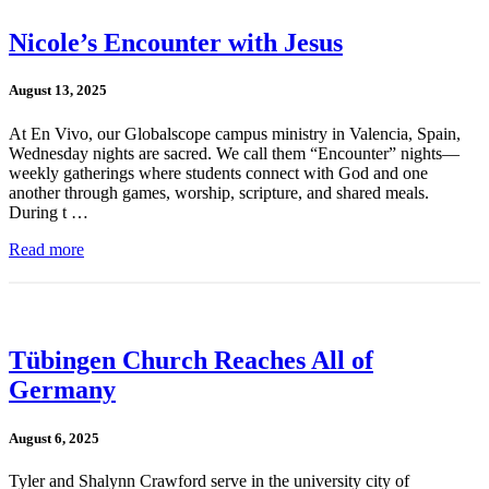
Nicole’s Encounter with Jesus
August 13, 2025
At En Vivo, our Globalscope campus ministry in Valencia, Spain,
Wednesday nights are sacred. We call them “Encounter” nights—
weekly gatherings where students connect with God and one
another through games, worship, scripture, and shared meals.
During t …
Read more
Tübingen Church Reaches All of
Germany
August 6, 2025
Tyler and Shalynn Crawford serve in the university city of