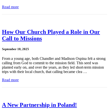
Read more
How Our Church Played a Role in Our
Call to Missions
September 10, 2025
From a young age, both Chandler and Madison Ospina felt a strong
calling from God to commit to the mission field. This seed was
planted early on, and over the years, as they led short-term mission
trips with their local church, that calling became clea …
Read more
A New Partnership in Poland!