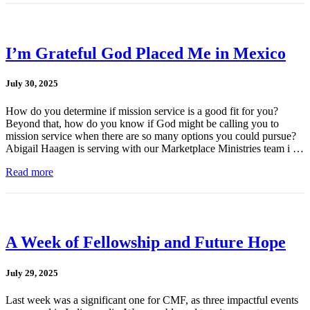
I’m Grateful God Placed Me in Mexico
July 30, 2025
How do you determine if mission service is a good fit for you?
Beyond that, how do you know if God might be calling you to
mission service when there are so many options you could pursue?
Abigail Haagen is serving with our Marketplace Ministries team i …
Read more
A Week of Fellowship and Future Hope
July 29, 2025
Last week was a significant one for CMF, as three impactful events