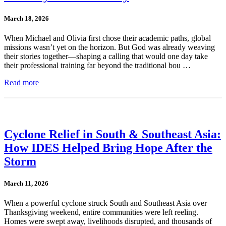
March 18, 2026
When Michael and Olivia first chose their academic paths, global
missions wasn’t yet on the horizon. But God was already weaving
their stories together—shaping a calling that would one day take
their professional training far beyond the traditional bou …
Read more
Cyclone Relief in South & Southeast Asia:
How IDES Helped Bring Hope After the
Storm
March 11, 2026
When a powerful cyclone struck South and Southeast Asia over
Thanksgiving weekend, entire communities were left reeling.
Homes were swept away, livelihoods disrupted, and thousands of