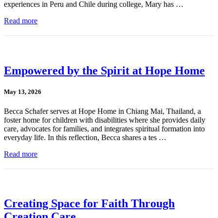
experiences in Peru and Chile during college, Mary has …
Read more
Empowered by the Spirit at Hope Home
May 13, 2026
Becca Schafer serves at Hope Home in Chiang Mai, Thailand, a
foster home for children with disabilities where she provides daily
care, advocates for families, and integrates spiritual formation into
everyday life. In this reflection, Becca shares a tes …
Read more
Creating Space for Faith Through
Creation Care