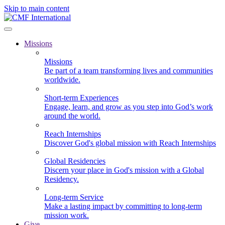
Skip to main content
Missions
Missions
Be part of a team transforming lives and communities
worldwide.
Short-term Experiences
Engage, learn, and grow as you step into God’s work
around the world.
Reach Internships
Discover God's global mission with Reach Internships
Global Residencies
Discern your place in God's mission with a Global
Residency.
Long-term Service
Make a lasting impact by committing to long-term
mission work.
Give