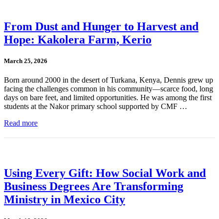
From Dust and Hunger to Harvest and
Hope: Kakolera Farm, Kerio
March 25, 2026
Born around 2000 in the desert of Turkana, Kenya, Dennis grew up
facing the challenges common in his community—scarce food, long
days on bare feet, and limited opportunities. He was among the first
students at the Nakor primary school supported by CMF …
Read more
Using Every Gift: How Social Work and
Business Degrees Are Transforming
Ministry in Mexico City