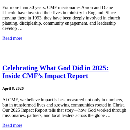
For more than 30 years, CMF missionaries Aaron and Diane
Lincoln have invested their lives in ministry in England. Since
moving there in 1993, they have been deeply involved in church
planting, discipleship, community engagement, and leadership
develop …
Read more
Celebrating What God Did in 2025:
Inside CMF’s Impact Report
April 8, 2026
At CMF, we believe impact is best measured not only in numbers,
but in transformed lives and growing communities rooted in Christ.
Our 2025 Impact Report tells that story—how God worked through
missionaries, partners, and local leaders across the globe …
Read more