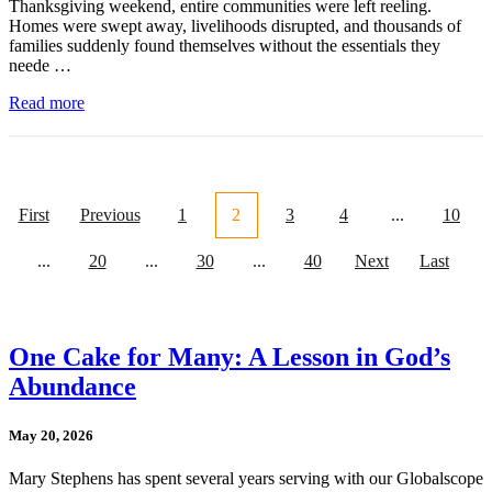
Thanksgiving weekend, entire communities were left reeling.
Homes were swept away, livelihoods disrupted, and thousands of
families suddenly found themselves without the essentials they
neede …
Read more
First
Previous
1
2
3
4
...
10
...
20
...
30
...
40
Next
Last
One Cake for Many: A Lesson in God’s
Abundance
May 20, 2026
Mary Stephens has spent several years serving with our Globalscope