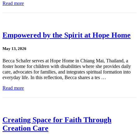
Read more
Empowered by the Spirit at Hope Home
May 13, 2026
Becca Schafer serves at Hope Home in Chiang Mai, Thailand, a
foster home for children with disabilities where she provides daily
care, advocates for families, and integrates spiritual formation into
everyday life. In this reflection, Becca shares a tes …
Read more
Creating Space for Faith Through
Creation Care