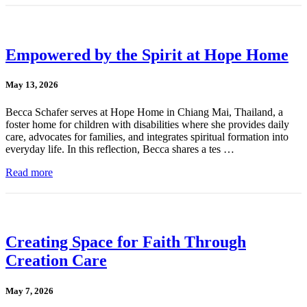
Empowered by the Spirit at Hope Home
May 13, 2026
Becca Schafer serves at Hope Home in Chiang Mai, Thailand, a
foster home for children with disabilities where she provides daily
care, advocates for families, and integrates spiritual formation into
everyday life. In this reflection, Becca shares a tes …
Read more
Creating Space for Faith Through
Creation Care
May 7, 2026