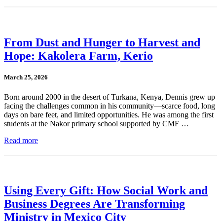
From Dust and Hunger to Harvest and
Hope: Kakolera Farm, Kerio
March 25, 2026
Born around 2000 in the desert of Turkana, Kenya, Dennis grew up
facing the challenges common in his community—scarce food, long
days on bare feet, and limited opportunities. He was among the first
students at the Nakor primary school supported by CMF …
Read more
Using Every Gift: How Social Work and
Business Degrees Are Transforming
Ministry in Mexico City