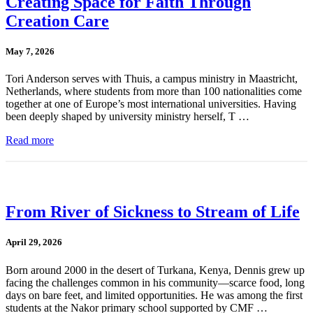
Creating Space for Faith Through
Creation Care
May 7, 2026
Tori Anderson serves with Thuis, a campus ministry in Maastricht,
Netherlands, where students from more than 100 nationalities come
together at one of Europe’s most international universities. Having
been deeply shaped by university ministry herself, T …
Read more
From River of Sickness to Stream of Life
April 29, 2026
Born around 2000 in the desert of Turkana, Kenya, Dennis grew up
facing the challenges common in his community—scarce food, long
days on bare feet, and limited opportunities. He was among the first
students at the Nakor primary school supported by CMF …