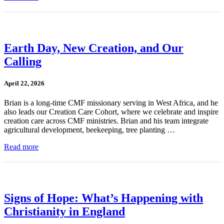
Earth Day, New Creation, and Our
Calling
April 22, 2026
Brian is a long-time CMF missionary serving in West Africa, and he
also leads our Creation Care Cohort, where we celebrate and inspire
creation care across CMF ministries. Brian and his team integrate
agricultural development, beekeeping, tree planting …
Read more
Signs of Hope: What’s Happening with
Christianity in England