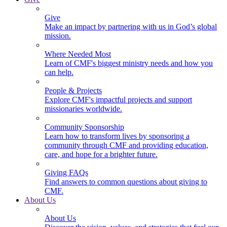
Give
Make an impact by partnering with us in God’s global
mission.
Where Needed Most
Learn of CMF's biggest ministry needs and how you
can help.
People & Projects
Explore CMF's impactful projects and support
missionaries worldwide.
Community Sponsorship
Learn how to transform lives by sponsoring a
community through CMF and providing education,
care, and hope for a brighter future.
Giving FAQs
Find answers to common questions about giving to
CMF.
About Us
About Us