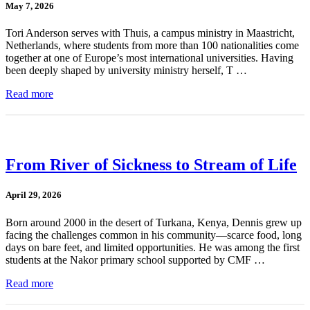
May 7, 2026
Tori Anderson serves with Thuis, a campus ministry in Maastricht,
Netherlands, where students from more than 100 nationalities come
together at one of Europe’s most international universities. Having
been deeply shaped by university ministry herself, T …
Read more
From River of Sickness to Stream of Life
April 29, 2026
Born around 2000 in the desert of Turkana, Kenya, Dennis grew up
facing the challenges common in his community—scarce food, long
days on bare feet, and limited opportunities. He was among the first
students at the Nakor primary school supported by CMF …
Read more