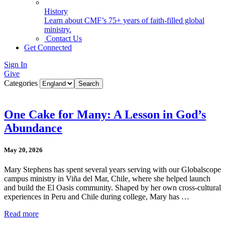
History
Learn about CMF’s 75+ years of faith-filled global
ministry.
Contact Us
Get Connected
Sign In
Give
Categories
One Cake for Many: A Lesson in God’s
Abundance
May 20, 2026
Mary Stephens has spent several years serving with our Globalscope
campus ministry in Viña del Mar, Chile, where she helped launch
and build the El Oasis community. Shaped by her own cross-cultural
experiences in Peru and Chile during college, Mary has …
Read more