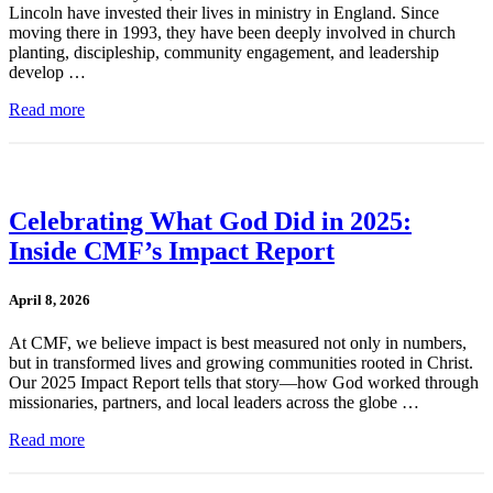
Lincoln have invested their lives in ministry in England. Since
moving there in 1993, they have been deeply involved in church
planting, discipleship, community engagement, and leadership
develop …
Read more
Celebrating What God Did in 2025:
Inside CMF’s Impact Report
April 8, 2026
At CMF, we believe impact is best measured not only in numbers,
but in transformed lives and growing communities rooted in Christ.
Our 2025 Impact Report tells that story—how God worked through
missionaries, partners, and local leaders across the globe …
Read more