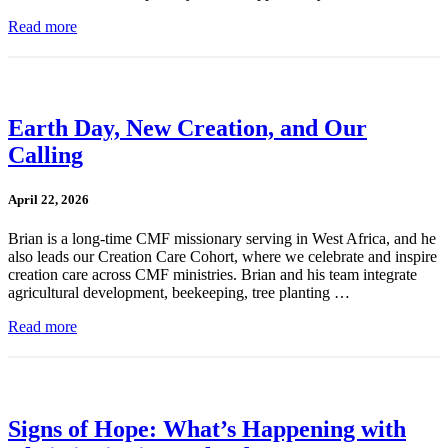
Read more
Earth Day, New Creation, and Our
Calling
April 22, 2026
Brian is a long-time CMF missionary serving in West Africa, and he
also leads our Creation Care Cohort, where we celebrate and inspire
creation care across CMF ministries. Brian and his team integrate
agricultural development, beekeeping, tree planting …
Read more
Signs of Hope: What’s Happening with