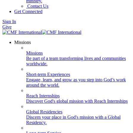
ministry.
Contact Us
Get Connected
Sign In
Give
Missions
Missions
Be part of a team transforming lives and communities
worldwide.
Short-term Experiences
Engage, learn, and grow as you step into God’s work
around the world.
Reach Internships
Discover God's global mission with Reach Internships
Global Residencies
Discern your place in God's mission with a Global
Residency.