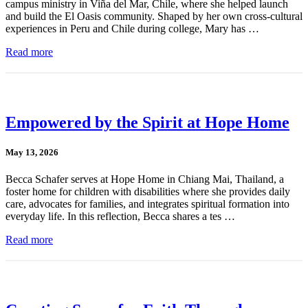
campus ministry in Viña del Mar, Chile, where she helped launch
and build the El Oasis community. Shaped by her own cross-cultural
experiences in Peru and Chile during college, Mary has …
Read more
Empowered by the Spirit at Hope Home
May 13, 2026
Becca Schafer serves at Hope Home in Chiang Mai, Thailand, a
foster home for children with disabilities where she provides daily
care, advocates for families, and integrates spiritual formation into
everyday life. In this reflection, Becca shares a tes …
Read more