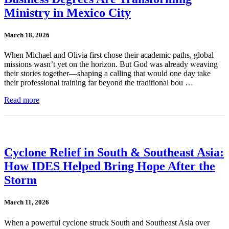
Ministry in Mexico City
March 18, 2026
When Michael and Olivia first chose their academic paths, global
missions wasn’t yet on the horizon. But God was already weaving
their stories together—shaping a calling that would one day take
their professional training far beyond the traditional bou …
Read more
Cyclone Relief in South & Southeast Asia:
How IDES Helped Bring Hope After the
Storm
March 11, 2026
When a powerful cyclone struck South and Southeast Asia over