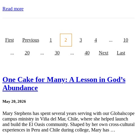
Read more
First
Previous
1
2
3
4
...
10
...
20
...
30
...
40
Next
Last
One Cake for Many: A Lesson in God’s
Abundance
May 20, 2026
Mary Stephens has spent several years serving with our Globalscope
campus ministry in Viña del Mar, Chile, where she helped launch
and build the El Oasis community. Shaped by her own cross-cultural
experiences in Peru and Chile during college, Mary has …