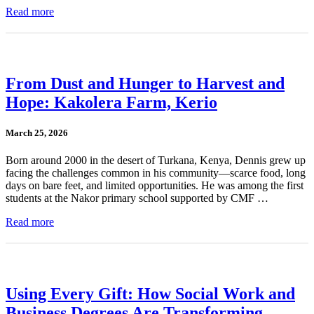
Read more
From Dust and Hunger to Harvest and
Hope: Kakolera Farm, Kerio
March 25, 2026
Born around 2000 in the desert of Turkana, Kenya, Dennis grew up
facing the challenges common in his community—scarce food, long
days on bare feet, and limited opportunities. He was among the first
students at the Nakor primary school supported by CMF …
Read more
Using Every Gift: How Social Work and
Business Degrees Are Transforming