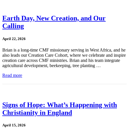
Earth Day, New Creation, and Our
Calling
April 22, 2026
Brian is a long-time CMF missionary serving in West Africa, and he
also leads our Creation Care Cohort, where we celebrate and inspire
creation care across CMF ministries. Brian and his team integrate
agricultural development, beekeeping, tree planting …
Read more
Signs of Hope: What’s Happening with
Christianity in England
April 15, 2026