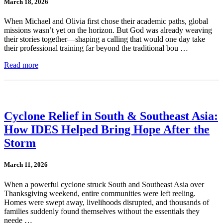
March 18, 2026
When Michael and Olivia first chose their academic paths, global
missions wasn’t yet on the horizon. But God was already weaving
their stories together—shaping a calling that would one day take
their professional training far beyond the traditional bou …
Read more
Cyclone Relief in South & Southeast Asia:
How IDES Helped Bring Hope After the
Storm
March 11, 2026
When a powerful cyclone struck South and Southeast Asia over
Thanksgiving weekend, entire communities were left reeling.
Homes were swept away, livelihoods disrupted, and thousands of
families suddenly found themselves without the essentials they
neede …