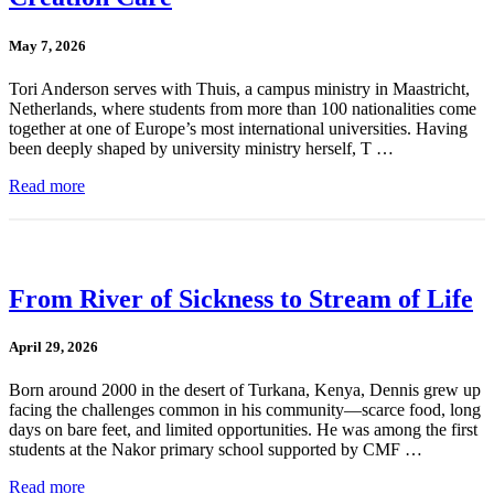
May 7, 2026
Tori Anderson serves with Thuis, a campus ministry in Maastricht,
Netherlands, where students from more than 100 nationalities come
together at one of Europe’s most international universities. Having
been deeply shaped by university ministry herself, T …
Read more
From River of Sickness to Stream of Life
April 29, 2026
Born around 2000 in the desert of Turkana, Kenya, Dennis grew up
facing the challenges common in his community—scarce food, long
days on bare feet, and limited opportunities. He was among the first
students at the Nakor primary school supported by CMF …
Read more