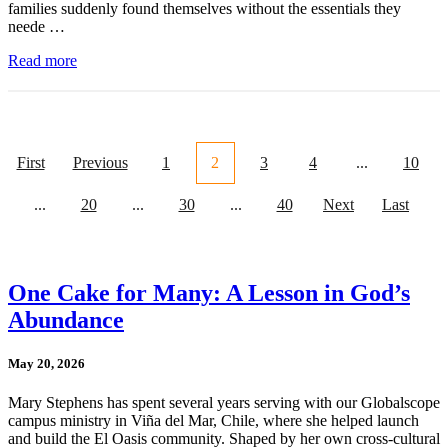
families suddenly found themselves without the essentials they
neede …
Read more
First
Previous
1
2
3
4
...
10
...
20
...
30
...
40
Next
Last
One Cake for Many: A Lesson in God’s
Abundance
May 20, 2026
Mary Stephens has spent several years serving with our Globalscope
campus ministry in Viña del Mar, Chile, where she helped launch
and build the El Oasis community. Shaped by her own cross-cultural