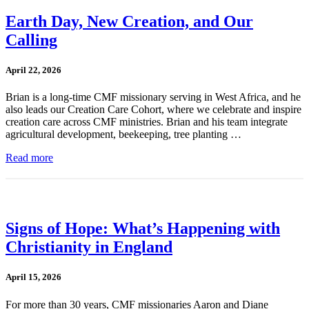
Earth Day, New Creation, and Our
Calling
April 22, 2026
Brian is a long-time CMF missionary serving in West Africa, and he
also leads our Creation Care Cohort, where we celebrate and inspire
creation care across CMF ministries. Brian and his team integrate
agricultural development, beekeeping, tree planting …
Read more
Signs of Hope: What’s Happening with
Christianity in England
April 15, 2026
For more than 30 years, CMF missionaries Aaron and Diane