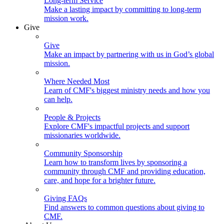
Long-term Service
Make a lasting impact by committing to long-term
mission work.
Give
Give
Make an impact by partnering with us in God’s global
mission.
Where Needed Most
Learn of CMF's biggest ministry needs and how you
can help.
People & Projects
Explore CMF's impactful projects and support
missionaries worldwide.
Community Sponsorship
Learn how to transform lives by sponsoring a
community through CMF and providing education,
care, and hope for a brighter future.
Giving FAQs
Find answers to common questions about giving to
CMF.