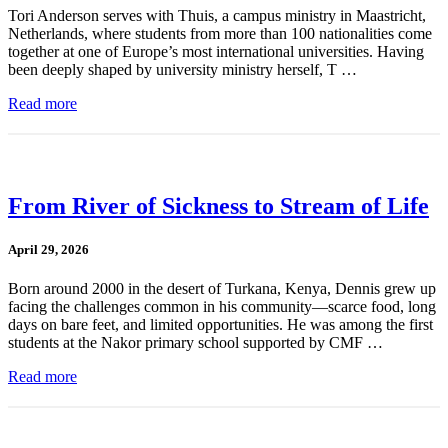
Tori Anderson serves with Thuis, a campus ministry in Maastricht,
Netherlands, where students from more than 100 nationalities come
together at one of Europe’s most international universities. Having
been deeply shaped by university ministry herself, T …
Read more
From River of Sickness to Stream of Life
April 29, 2026
Born around 2000 in the desert of Turkana, Kenya, Dennis grew up
facing the challenges common in his community—scarce food, long
days on bare feet, and limited opportunities. He was among the first
students at the Nakor primary school supported by CMF …
Read more