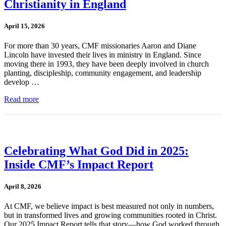
Christianity in England
April 15, 2026
For more than 30 years, CMF missionaries Aaron and Diane
Lincoln have invested their lives in ministry in England. Since
moving there in 1993, they have been deeply involved in church
planting, discipleship, community engagement, and leadership
develop …
Read more
Celebrating What God Did in 2025:
Inside CMF’s Impact Report
April 8, 2026
At CMF, we believe impact is best measured not only in numbers,
but in transformed lives and growing communities rooted in Christ.
Our 2025 Impact Report tells that story—how God worked through