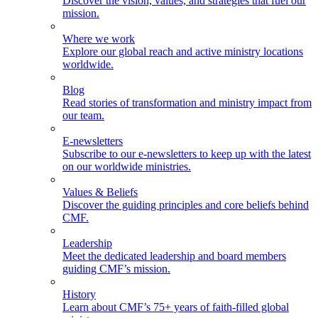
Discover the vision, values, and strategies that fuel our
mission.
Where we work
Explore our global reach and active ministry locations
worldwide.
Blog
Read stories of transformation and ministry impact from
our team.
E-newsletters
Subscribe to our e-newsletters to keep up with the latest
on our worldwide ministries.
Values & Beliefs
Discover the guiding principles and core beliefs behind
CMF.
Leadership
Meet the dedicated leadership and board members
guiding CMF’s mission.
History
Learn about CMF’s 75+ years of faith-filled global