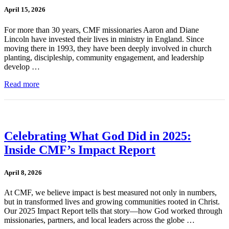
April 15, 2026
For more than 30 years, CMF missionaries Aaron and Diane
Lincoln have invested their lives in ministry in England. Since
moving there in 1993, they have been deeply involved in church
planting, discipleship, community engagement, and leadership
develop …
Read more
Celebrating What God Did in 2025:
Inside CMF’s Impact Report
April 8, 2026
At CMF, we believe impact is best measured not only in numbers,
but in transformed lives and growing communities rooted in Christ.
Our 2025 Impact Report tells that story—how God worked through
missionaries, partners, and local leaders across the globe …