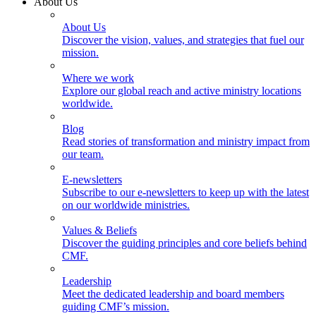
About Us
About Us
Discover the vision, values, and strategies that fuel our
mission.
Where we work
Explore our global reach and active ministry locations
worldwide.
Blog
Read stories of transformation and ministry impact from
our team.
E-newsletters
Subscribe to our e-newsletters to keep up with the latest
on our worldwide ministries.
Values & Beliefs
Discover the guiding principles and core beliefs behind
CMF.
Leadership
Meet the dedicated leadership and board members
guiding CMF’s mission.