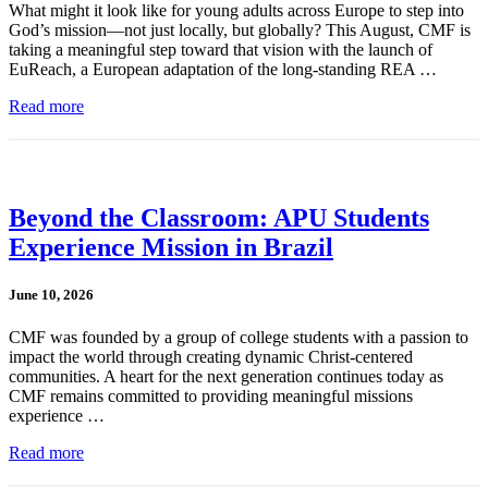
What might it look like for young adults across Europe to step into
God’s mission—not just locally, but globally? This August, CMF is
taking a meaningful step toward that vision with the launch of
EuReach, a European adaptation of the long-standing REA …
Read more
Beyond the Classroom: APU Students
Experience Mission in Brazil
June 10, 2026
CMF was founded by a group of college students with a passion to
impact the world through creating dynamic Christ-centered
communities. A heart for the next generation continues today as
CMF remains committed to providing meaningful missions
experience …
Read more