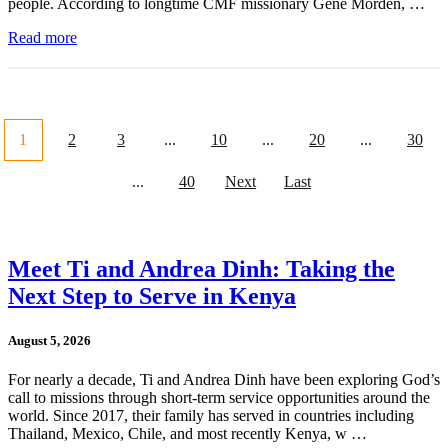
people. According to longtime CMF missionary Gene Morden, …
Read more
1
2
3
...
10
...
20
...
30
...
40
Next
Last
Meet Ti and Andrea Dinh: Taking the
Next Step to Serve in Kenya
August 5, 2026
For nearly a decade, Ti and Andrea Dinh have been exploring God’s
call to missions through short-term service opportunities around the
world. Since 2017, their family has served in countries including
Thailand, Mexico, Chile, and most recently Kenya, w …