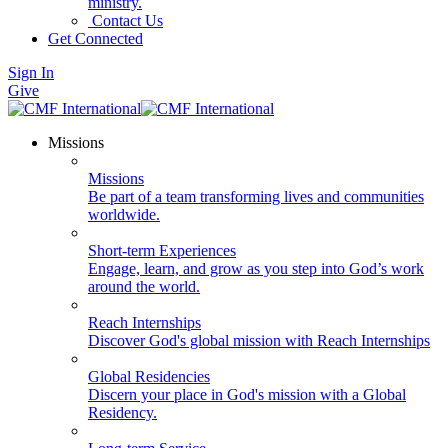
ministry.
Contact Us
Get Connected
Sign In
Give
Missions
Missions
Be part of a team transforming lives and communities
worldwide.
Short-term Experiences
Engage, learn, and grow as you step into God’s work
around the world.
Reach Internships
Discover God's global mission with Reach Internships
Global Residencies
Discern your place in God's mission with a Global
Residency.