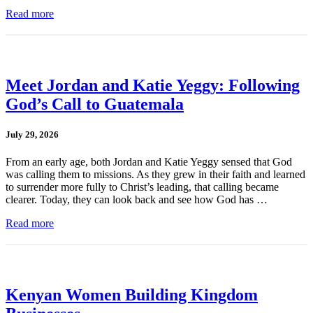
Read more
Meet Jordan and Katie Yeggy: Following
God’s Call to Guatemala
July 29, 2026
From an early age, both Jordan and Katie Yeggy sensed that God
was calling them to missions. As they grew in their faith and learned
to surrender more fully to Christ’s leading, that calling became
clearer. Today, they can look back and see how God has …
Read more
Kenyan Women Building Kingdom