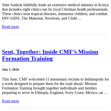
John Sankok faithfully leads an extensive medical ministry in Kenya
that includes eight clinics run by local Christian health professionals.
These clinics treat tropical diseases, immunize children, and combat
HIV/AIDS. The Maternal, Newborn, and Child …
Read more
Sent, Together: Inside CMF’s Mission
Formation Training
July 1, 2026
This June, CMF welcomed 11 missionary recruits to Indianapolis for
a week designed to prepare them for the road ahead. Mission
Formation Training brought together individuals and families
preparing to serve in Ethiopia, England, Ivory Coast, Mexico, an …
Read more