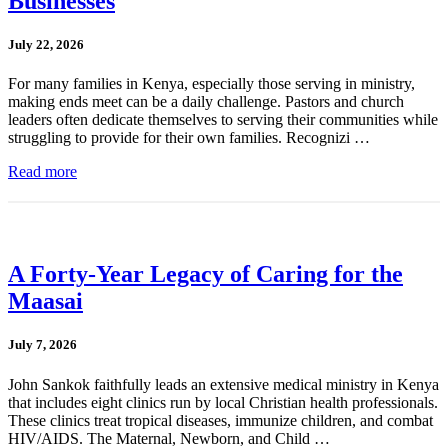
Businesses
July 22, 2026
For many families in Kenya, especially those serving in ministry,
making ends meet can be a daily challenge. Pastors and church
leaders often dedicate themselves to serving their communities while
struggling to provide for their own families. Recognizi …
Read more
A Forty-Year Legacy of Caring for the
Maasai
July 7, 2026
John Sankok faithfully leads an extensive medical ministry in Kenya
that includes eight clinics run by local Christian health professionals.
These clinics treat tropical diseases, immunize children, and combat
HIV/AIDS. The Maternal, Newborn, and Child …