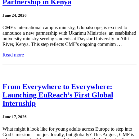
Partnership in Kenya
June 24, 2026
CMF’s international campus ministry, Globalscope, is excited to
announce a new partnership with Ukarimu Ministries, an established
university ministry serving students at Daystar University in Athi
River, Kenya. This step reflects CMF’s ongoing commitm …
Read more
From Everywhere to Everywhere:
Launching EuReach’s First Global
Internship
June 17, 2026
What might it look like for young adults across Europe to step into
God’s mission—not just locally, but globally? This August, CMF is