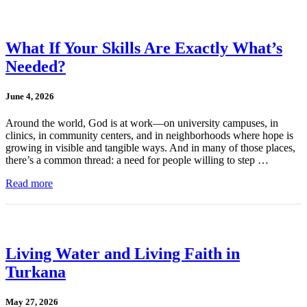
What If Your Skills Are Exactly What’s
Needed?
June 4, 2026
Around the world, God is at work—on university campuses, in
clinics, in community centers, and in neighborhoods where hope is
growing in visible and tangible ways. And in many of those places,
there’s a common thread: a need for people willing to step …
Read more
Living Water and Living Faith in
Turkana
May 27, 2026