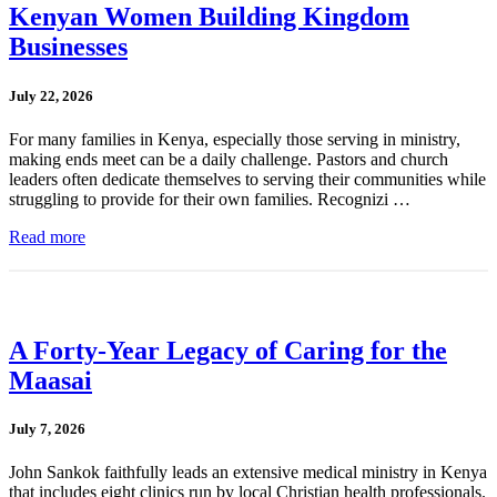
Kenyan Women Building Kingdom
Businesses
July 22, 2026
For many families in Kenya, especially those serving in ministry,
making ends meet can be a daily challenge. Pastors and church
leaders often dedicate themselves to serving their communities while
struggling to provide for their own families. Recognizi …
Read more
A Forty-Year Legacy of Caring for the
Maasai
July 7, 2026
John Sankok faithfully leads an extensive medical ministry in Kenya
that includes eight clinics run by local Christian health professionals.