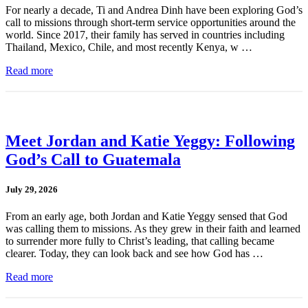
For nearly a decade, Ti and Andrea Dinh have been exploring God’s
call to missions through short-term service opportunities around the
world. Since 2017, their family has served in countries including
Thailand, Mexico, Chile, and most recently Kenya, w …
Read more
Meet Jordan and Katie Yeggy: Following
God’s Call to Guatemala
July 29, 2026
From an early age, both Jordan and Katie Yeggy sensed that God
was calling them to missions. As they grew in their faith and learned
to surrender more fully to Christ’s leading, that calling became
clearer. Today, they can look back and see how God has …
Read more