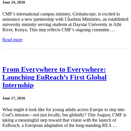
June 24, 2026
CMF’s international campus ministry, Globalscope, is excited to
announce a new partnership with Ukarimu Ministries, an established
university ministry serving students at Daystar University in Athi
River, Kenya. This step reflects CMF’s ongoing commitm …
Read more
From Everywhere to Everywhere:
Launching EuReach’s First Global
Internship
June 17, 2026
What might it look like for young adults across Europe to step into
God’s mission—not just locally, but globally? This August, CMF is
taking a meaningful step toward that vision with the launch of
EuReach, a European adaptation of the long-standing REA …