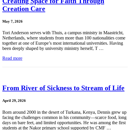
Creating Space for Faith Through
Creation Care
May 7, 2026
Tori Anderson serves with Thuis, a campus ministry in Maastricht,
Netherlands, where students from more than 100 nationalities come
together at one of Europe’s most international universities. Having
been deeply shaped by university ministry herself, T …
Read more
From River of Sickness to Stream of Life
April 29, 2026
Born around 2000 in the desert of Turkana, Kenya, Dennis grew up
facing the challenges common in his community—scarce food, long
days on bare feet, and limited opportunities. He was among the first
students at the Nakor primary school supported by CMF …