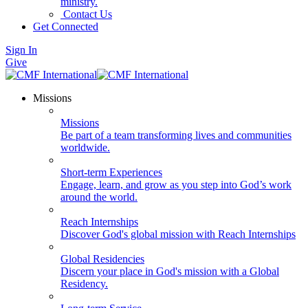
ministry.
Contact Us
Get Connected
Sign In
Give
Missions
Missions
Be part of a team transforming lives and communities
worldwide.
Short-term Experiences
Engage, learn, and grow as you step into God’s work
around the world.
Reach Internships
Discover God's global mission with Reach Internships
Global Residencies
Discern your place in God's mission with a Global
Residency.