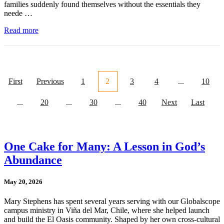
families suddenly found themselves without the essentials they
neede …
Read more
First
Previous
1
2
3
4
...
10
...
20
...
30
...
40
Next
Last
One Cake for Many: A Lesson in God’s
Abundance
May 20, 2026
Mary Stephens has spent several years serving with our Globalscope
campus ministry in Viña del Mar, Chile, where she helped launch
and build the El Oasis community. Shaped by her own cross-cultural