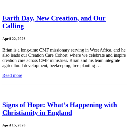
Earth Day, New Creation, and Our
Calling
April 22, 2026
Brian is a long-time CMF missionary serving in West Africa, and he
also leads our Creation Care Cohort, where we celebrate and inspire
creation care across CMF ministries. Brian and his team integrate
agricultural development, beekeeping, tree planting …
Read more
Signs of Hope: What’s Happening with
Christianity in England
April 15, 2026