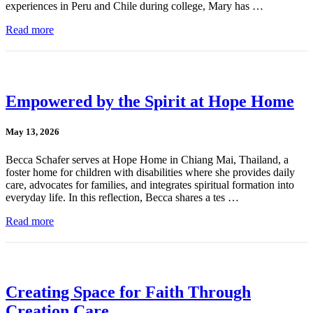
experiences in Peru and Chile during college, Mary has …
Read more
Empowered by the Spirit at Hope Home
May 13, 2026
Becca Schafer serves at Hope Home in Chiang Mai, Thailand, a
foster home for children with disabilities where she provides daily
care, advocates for families, and integrates spiritual formation into
everyday life. In this reflection, Becca shares a tes …
Read more
Creating Space for Faith Through
Creation Care