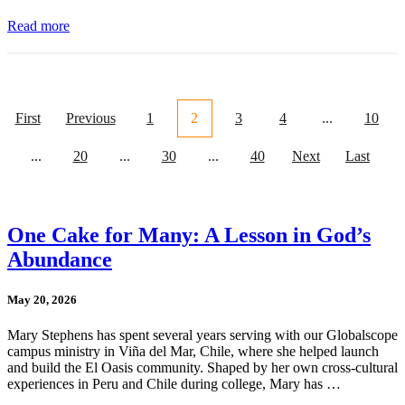
Read more
First
Previous
1
2
3
4
...
10
...
20
...
30
...
40
Next
Last
One Cake for Many: A Lesson in God’s
Abundance
May 20, 2026
Mary Stephens has spent several years serving with our Globalscope
campus ministry in Viña del Mar, Chile, where she helped launch
and build the El Oasis community. Shaped by her own cross-cultural
experiences in Peru and Chile during college, Mary has …