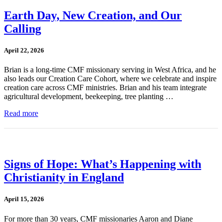
Earth Day, New Creation, and Our
Calling
April 22, 2026
Brian is a long-time CMF missionary serving in West Africa, and he
also leads our Creation Care Cohort, where we celebrate and inspire
creation care across CMF ministries. Brian and his team integrate
agricultural development, beekeeping, tree planting …
Read more
Signs of Hope: What’s Happening with
Christianity in England
April 15, 2026
For more than 30 years, CMF missionaries Aaron and Diane