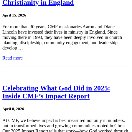
Christianity in England
April 15, 2026
For more than 30 years, CMF missionaries Aaron and Diane
Lincoln have invested their lives in ministry in England. Since
moving there in 1993, they have been deeply involved in church
planting, discipleship, community engagement, and leadership
develop …
Read more
Celebrating What God Did in 2025:
Inside CMF’s Impact Report
April 8, 2026
At CMF, we believe impact is best measured not only in numbers,
but in transformed lives and growing communities rooted in Christ.
Our 2025 Impact Report tells that story—how God worked through