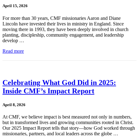
April 15, 2026
For more than 30 years, CMF missionaries Aaron and Diane
Lincoln have invested their lives in ministry in England. Since
moving there in 1993, they have been deeply involved in church
planting, discipleship, community engagement, and leadership
develop …
Read more
Celebrating What God Did in 2025:
Inside CMF’s Impact Report
April 8, 2026
At CMF, we believe impact is best measured not only in numbers,
but in transformed lives and growing communities rooted in Christ.
Our 2025 Impact Report tells that story—how God worked through
missionaries, partners, and local leaders across the globe …