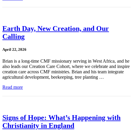
Earth Day, New Creation, and Our
Calling
April 22, 2026
Brian is a long-time CMF missionary serving in West Africa, and he
also leads our Creation Care Cohort, where we celebrate and inspire
creation care across CMF ministries. Brian and his team integrate
agricultural development, beekeeping, tree planting …
Read more
Signs of Hope: What’s Happening with
Christianity in England