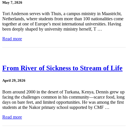
May 7, 2026
Tori Anderson serves with Thuis, a campus ministry in Maastricht,
Netherlands, where students from more than 100 nationalities come
together at one of Europe’s most international universities. Having
been deeply shaped by university ministry herself, T …
Read more
From River of Sickness to Stream of Life
April 29, 2026
Born around 2000 in the desert of Turkana, Kenya, Dennis grew up
facing the challenges common in his community—scarce food, long
days on bare feet, and limited opportunities. He was among the first
students at the Nakor primary school supported by CMF …
Read more