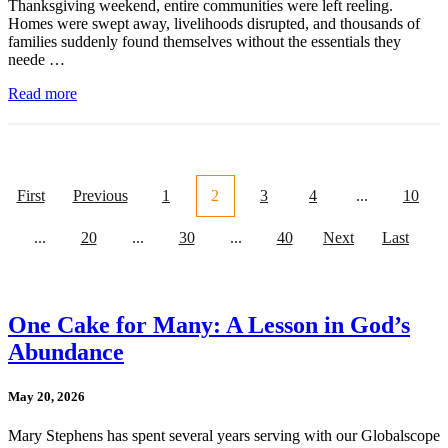
Thanksgiving weekend, entire communities were left reeling.
Homes were swept away, livelihoods disrupted, and thousands of
families suddenly found themselves without the essentials they
neede …
Read more
First
Previous
1
2
3
4
...
10
...
20
...
30
...
40
Next
Last
One Cake for Many: A Lesson in God’s
Abundance
May 20, 2026
Mary Stephens has spent several years serving with our Globalscope