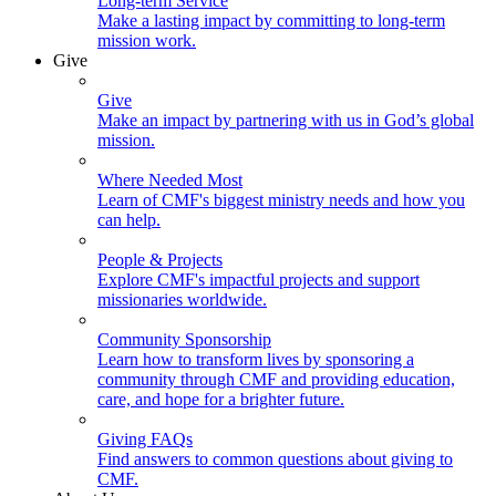
Long-term Service
Make a lasting impact by committing to long-term
mission work.
Give
Give
Make an impact by partnering with us in God’s global
mission.
Where Needed Most
Learn of CMF's biggest ministry needs and how you
can help.
People & Projects
Explore CMF's impactful projects and support
missionaries worldwide.
Community Sponsorship
Learn how to transform lives by sponsoring a
community through CMF and providing education,
care, and hope for a brighter future.
Giving FAQs
Find answers to common questions about giving to
CMF.