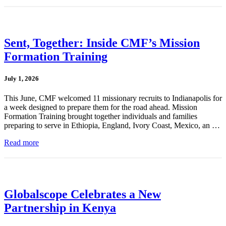
Sent, Together: Inside CMF’s Mission
Formation Training
July 1, 2026
This June, CMF welcomed 11 missionary recruits to Indianapolis for
a week designed to prepare them for the road ahead. Mission
Formation Training brought together individuals and families
preparing to serve in Ethiopia, England, Ivory Coast, Mexico, an …
Read more
Globalscope Celebrates a New
Partnership in Kenya