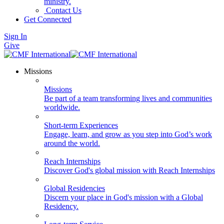
ministry.
Contact Us
Get Connected
Sign In
Give
Missions
Missions
Be part of a team transforming lives and communities
worldwide.
Short-term Experiences
Engage, learn, and grow as you step into God’s work
around the world.
Reach Internships
Discover God's global mission with Reach Internships
Global Residencies
Discern your place in God's mission with a Global
Residency.