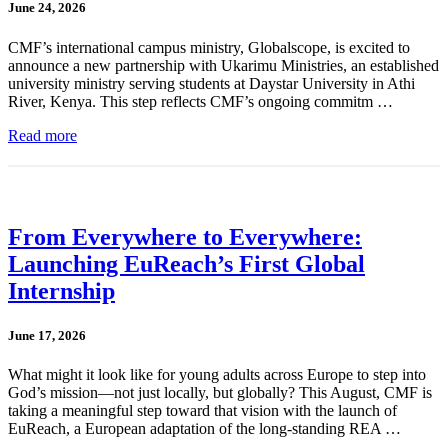
June 24, 2026
CMF’s international campus ministry, Globalscope, is excited to
announce a new partnership with Ukarimu Ministries, an established
university ministry serving students at Daystar University in Athi
River, Kenya. This step reflects CMF’s ongoing commitm …
Read more
From Everywhere to Everywhere:
Launching EuReach’s First Global
Internship
June 17, 2026
What might it look like for young adults across Europe to step into
God’s mission—not just locally, but globally? This August, CMF is
taking a meaningful step toward that vision with the launch of
EuReach, a European adaptation of the long-standing REA …