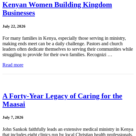
Kenyan Women Building Kingdom
Businesses
July 22, 2026
For many families in Kenya, especially those serving in ministry,
making ends meet can be a daily challenge. Pastors and church
leaders often dedicate themselves to serving their communities while
struggling to provide for their own families. Recognizi …
Read more
A Forty-Year Legacy of Caring for the
Maasai
July 7, 2026
John Sankok faithfully leads an extensive medical ministry in Kenya
that includes eight clinics run by local Christian health professionals.