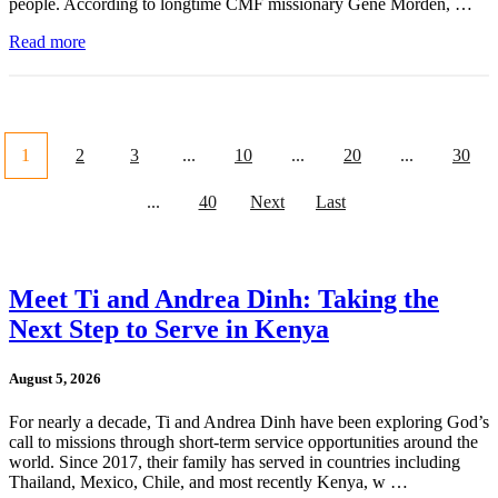
people. According to longtime CMF missionary Gene Morden, …
Read more
1
2
3
...
10
...
20
...
30
...
40
Next
Last
Meet Ti and Andrea Dinh: Taking the
Next Step to Serve in Kenya
August 5, 2026
For nearly a decade, Ti and Andrea Dinh have been exploring God’s
call to missions through short-term service opportunities around the
world. Since 2017, their family has served in countries including
Thailand, Mexico, Chile, and most recently Kenya, w …