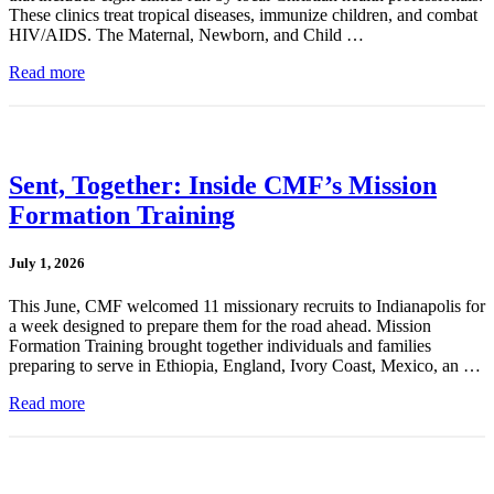
These clinics treat tropical diseases, immunize children, and combat
HIV/AIDS. The Maternal, Newborn, and Child …
Read more
Sent, Together: Inside CMF’s Mission
Formation Training
July 1, 2026
This June, CMF welcomed 11 missionary recruits to Indianapolis for
a week designed to prepare them for the road ahead. Mission
Formation Training brought together individuals and families
preparing to serve in Ethiopia, England, Ivory Coast, Mexico, an …
Read more