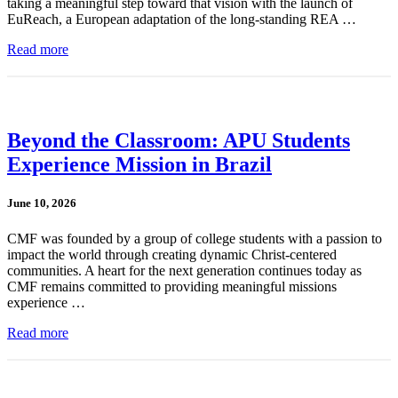
taking a meaningful step toward that vision with the launch of
EuReach, a European adaptation of the long-standing REA …
Read more
Beyond the Classroom: APU Students
Experience Mission in Brazil
June 10, 2026
CMF was founded by a group of college students with a passion to
impact the world through creating dynamic Christ-centered
communities. A heart for the next generation continues today as
CMF remains committed to providing meaningful missions
experience …
Read more