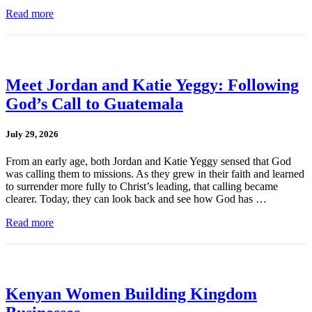
Read more
Meet Jordan and Katie Yeggy: Following
God’s Call to Guatemala
July 29, 2026
From an early age, both Jordan and Katie Yeggy sensed that God
was calling them to missions. As they grew in their faith and learned
to surrender more fully to Christ’s leading, that calling became
clearer. Today, they can look back and see how God has …
Read more
Kenyan Women Building Kingdom