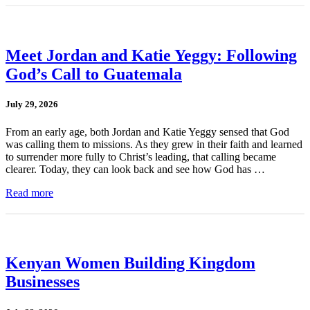
Meet Jordan and Katie Yeggy: Following
God’s Call to Guatemala
July 29, 2026
From an early age, both Jordan and Katie Yeggy sensed that God
was calling them to missions. As they grew in their faith and learned
to surrender more fully to Christ’s leading, that calling became
clearer. Today, they can look back and see how God has …
Read more
Kenyan Women Building Kingdom
Businesses