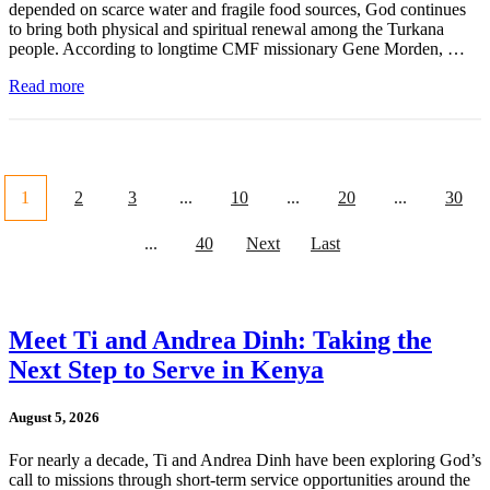
depended on scarce water and fragile food sources, God continues
to bring both physical and spiritual renewal among the Turkana
people. According to longtime CMF missionary Gene Morden, …
Read more
1
2
3
...
10
...
20
...
30
...
40
Next
Last
Meet Ti and Andrea Dinh: Taking the
Next Step to Serve in Kenya
August 5, 2026
For nearly a decade, Ti and Andrea Dinh have been exploring God’s
call to missions through short-term service opportunities around the