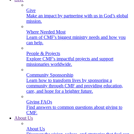
Give
Make an impact by partnering with us in God’s global
mission.
Where Needed Most
Learn of CMF's biggest ministry needs and how you
can help.
People & Projects
Explore CMF's impactful projects and support
missionaries worldwide.
Community Sponsorship
Learn how to transform lives by sponsoring a
community through CMF and providing education,
care, and hope for a brighter future.
Giving FAQs
Find answers to common questions about giving to
CMF.
About Us
About Us