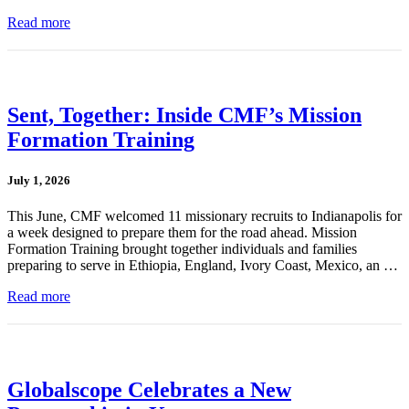
Read more
Sent, Together: Inside CMF’s Mission
Formation Training
July 1, 2026
This June, CMF welcomed 11 missionary recruits to Indianapolis for
a week designed to prepare them for the road ahead. Mission
Formation Training brought together individuals and families
preparing to serve in Ethiopia, England, Ivory Coast, Mexico, an …
Read more
Globalscope Celebrates a New