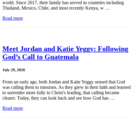
world. Since 2017, their family has served in countries including
Thailand, Mexico, Chile, and most recently Kenya, w …
Read more
Meet Jordan and Katie Yeggy: Following
God’s Call to Guatemala
July 29, 2026
From an early age, both Jordan and Katie Yeggy sensed that God
was calling them to missions. As they grew in their faith and learned
to surrender more fully to Christ’s leading, that calling became
clearer. Today, they can look back and see how God has …
Read more