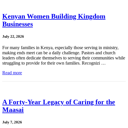
Kenyan Women Building Kingdom
Businesses
July 22, 2026
For many families in Kenya, especially those serving in ministry,
making ends meet can be a daily challenge. Pastors and church
leaders often dedicate themselves to serving their communities while
struggling to provide for their own families. Recognizi …
Read more
A Forty-Year Legacy of Caring for the
Maasai
July 7, 2026