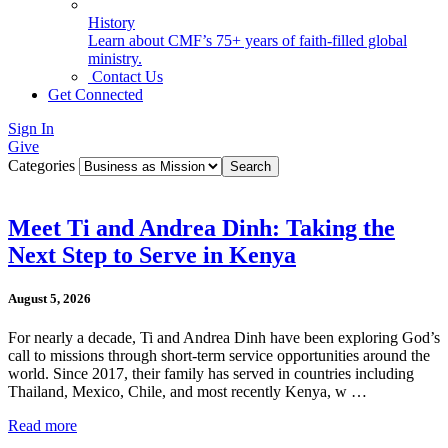
History
Learn about CMF’s 75+ years of faith-filled global
ministry.
Contact Us
Get Connected
Sign In
Give
Categories
Meet Ti and Andrea Dinh: Taking the
Next Step to Serve in Kenya
August 5, 2026
For nearly a decade, Ti and Andrea Dinh have been exploring God’s
call to missions through short-term service opportunities around the
world. Since 2017, their family has served in countries including
Thailand, Mexico, Chile, and most recently Kenya, w …
Read more