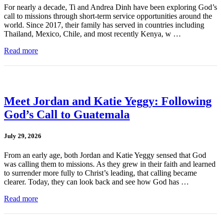
For nearly a decade, Ti and Andrea Dinh have been exploring God’s
call to missions through short-term service opportunities around the
world. Since 2017, their family has served in countries including
Thailand, Mexico, Chile, and most recently Kenya, w …
Read more
Meet Jordan and Katie Yeggy: Following
God’s Call to Guatemala
July 29, 2026
From an early age, both Jordan and Katie Yeggy sensed that God
was calling them to missions. As they grew in their faith and learned
to surrender more fully to Christ’s leading, that calling became
clearer. Today, they can look back and see how God has …
Read more