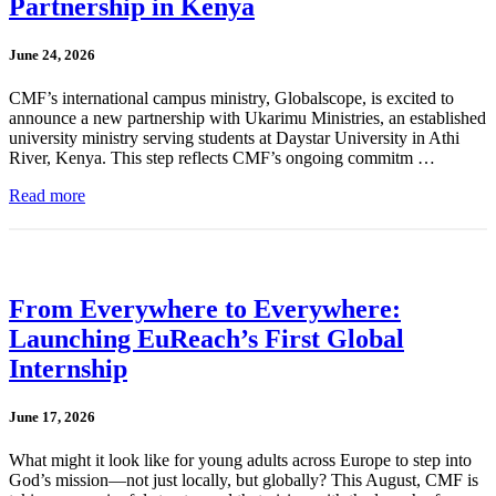
Partnership in Kenya
June 24, 2026
CMF’s international campus ministry, Globalscope, is excited to
announce a new partnership with Ukarimu Ministries, an established
university ministry serving students at Daystar University in Athi
River, Kenya. This step reflects CMF’s ongoing commitm …
Read more
From Everywhere to Everywhere:
Launching EuReach’s First Global
Internship
June 17, 2026
What might it look like for young adults across Europe to step into
God’s mission—not just locally, but globally? This August, CMF is