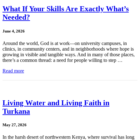
What If Your Skills Are Exactly What’s
Needed?
June 4, 2026
Around the world, God is at work—on university campuses, in
clinics, in community centers, and in neighborhoods where hope is
growing in visible and tangible ways. And in many of those places,
there’s a common thread: a need for people willing to step …
Read more
Living Water and Living Faith in
Turkana
May 27, 2026
In the harsh desert of northwestern Kenya, where survival has long