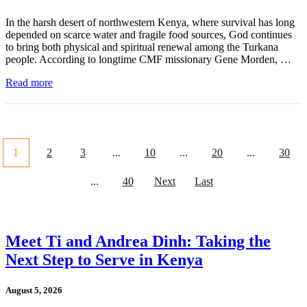
In the harsh desert of northwestern Kenya, where survival has long
depended on scarce water and fragile food sources, God continues
to bring both physical and spiritual renewal among the Turkana
people. According to longtime CMF missionary Gene Morden, …
Read more
1
2
3
...
10
...
20
...
30
...
40
Next
Last
Meet Ti and Andrea Dinh: Taking the
Next Step to Serve in Kenya
August 5, 2026