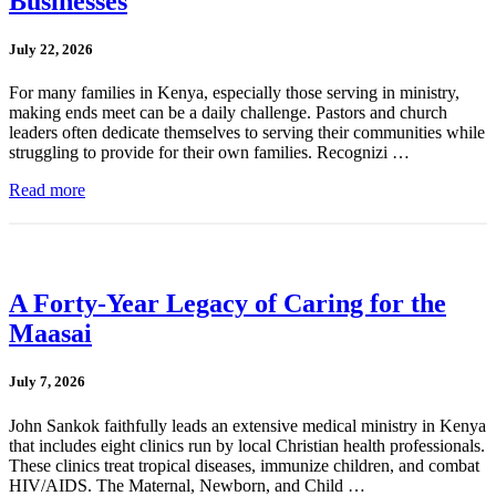
Businesses
July 22, 2026
For many families in Kenya, especially those serving in ministry,
making ends meet can be a daily challenge. Pastors and church
leaders often dedicate themselves to serving their communities while
struggling to provide for their own families. Recognizi …
Read more
A Forty-Year Legacy of Caring for the
Maasai
July 7, 2026
John Sankok faithfully leads an extensive medical ministry in Kenya
that includes eight clinics run by local Christian health professionals.
These clinics treat tropical diseases, immunize children, and combat
HIV/AIDS. The Maternal, Newborn, and Child …