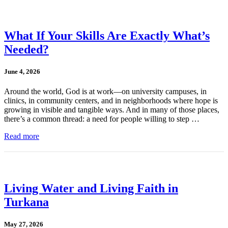
What If Your Skills Are Exactly What’s
Needed?
June 4, 2026
Around the world, God is at work—on university campuses, in
clinics, in community centers, and in neighborhoods where hope is
growing in visible and tangible ways. And in many of those places,
there’s a common thread: a need for people willing to step …
Read more
Living Water and Living Faith in
Turkana
May 27, 2026