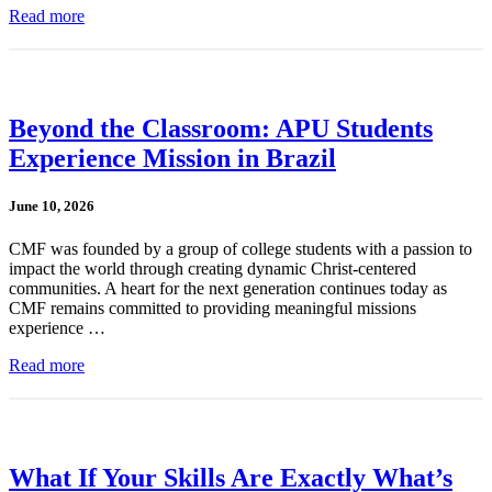
Read more
Beyond the Classroom: APU Students
Experience Mission in Brazil
June 10, 2026
CMF was founded by a group of college students with a passion to
impact the world through creating dynamic Christ-centered
communities. A heart for the next generation continues today as
CMF remains committed to providing meaningful missions
experience …
Read more
What If Your Skills Are Exactly What’s