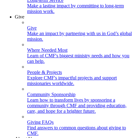
Long-term Service
Make a lasting impact by committing to long-term
mission work.
Give
Give
Make an impact by partnering with us in God’s global
mission.
Where Needed Most
Learn of CMF's biggest ministry needs and how you
can help.
People & Projects
Explore CMF's impactful projects and support
missionaries worldwide.
Community Sponsorship
Learn how to transform lives by sponsoring a
community through CMF and providing education,
care, and hope for a brighter future.
Giving FAQs
Find answers to common questions about giving to
CMF.