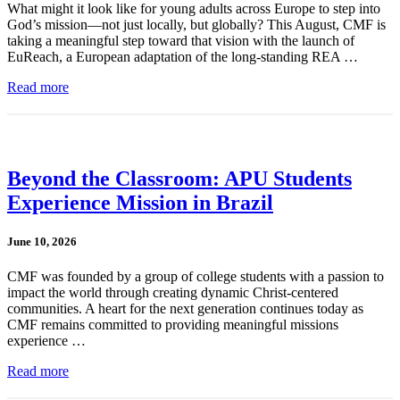
What might it look like for young adults across Europe to step into
God’s mission—not just locally, but globally? This August, CMF is
taking a meaningful step toward that vision with the launch of
EuReach, a European adaptation of the long-standing REA …
Read more
Beyond the Classroom: APU Students
Experience Mission in Brazil
June 10, 2026
CMF was founded by a group of college students with a passion to
impact the world through creating dynamic Christ-centered
communities. A heart for the next generation continues today as
CMF remains committed to providing meaningful missions
experience …
Read more