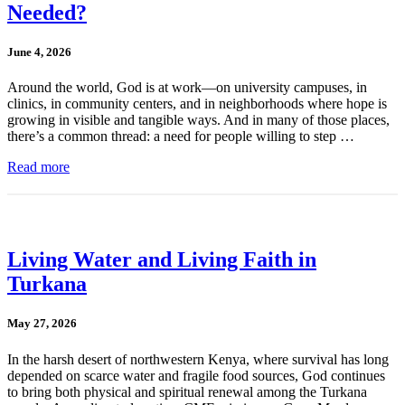
Needed?
June 4, 2026
Around the world, God is at work—on university campuses, in
clinics, in community centers, and in neighborhoods where hope is
growing in visible and tangible ways. And in many of those places,
there’s a common thread: a need for people willing to step …
Read more
Living Water and Living Faith in
Turkana
May 27, 2026
In the harsh desert of northwestern Kenya, where survival has long
depended on scarce water and fragile food sources, God continues
to bring both physical and spiritual renewal among the Turkana