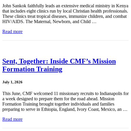
John Sankok faithfully leads an extensive medical ministry in Kenya
that includes eight clinics run by local Christian health professionals.
These clinics treat tropical diseases, immunize children, and combat
HIV/AIDS. The Maternal, Newborn, and Child …
Read more
Sent, Together: Inside CMF’s Mission
Formation Training
July 1, 2026
This June, CMF welcomed 11 missionary recruits to Indianapolis for
a week designed to prepare them for the road ahead. Mission
Formation Training brought together individuals and families
preparing to serve in Ethiopia, England, Ivory Coast, Mexico, an …
Read more