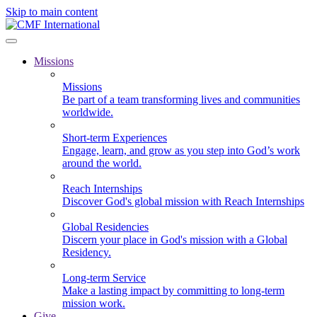
Skip to main content
Missions
Missions
Be part of a team transforming lives and communities
worldwide.
Short-term Experiences
Engage, learn, and grow as you step into God’s work
around the world.
Reach Internships
Discover God's global mission with Reach Internships
Global Residencies
Discern your place in God's mission with a Global
Residency.
Long-term Service
Make a lasting impact by committing to long-term
mission work.
Give