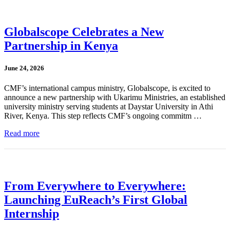
Globalscope Celebrates a New
Partnership in Kenya
June 24, 2026
CMF’s international campus ministry, Globalscope, is excited to
announce a new partnership with Ukarimu Ministries, an established
university ministry serving students at Daystar University in Athi
River, Kenya. This step reflects CMF’s ongoing commitm …
Read more
From Everywhere to Everywhere:
Launching EuReach’s First Global
Internship