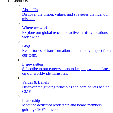
About Us
About Us
Discover the vision, values, and strategies that fuel our
mission.
Where we work
Explore our global reach and active ministry locations
worldwide.
Blog
Read stories of transformation and ministry impact from
our team.
E-newsletters
Subscribe to our e-newsletters to keep up with the latest
on our worldwide ministries.
Values & Beliefs
Discover the guiding principles and core beliefs behind
CMF.
Leadership
Meet the dedicated leadership and board members
guiding CMF’s mission.