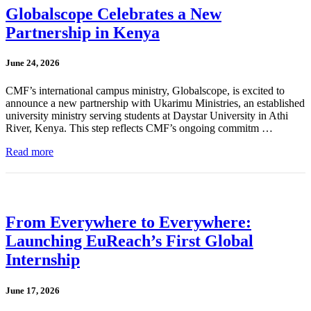
Globalscope Celebrates a New
Partnership in Kenya
June 24, 2026
CMF’s international campus ministry, Globalscope, is excited to
announce a new partnership with Ukarimu Ministries, an established
university ministry serving students at Daystar University in Athi
River, Kenya. This step reflects CMF’s ongoing commitm …
Read more
From Everywhere to Everywhere:
Launching EuReach’s First Global
Internship
June 17, 2026