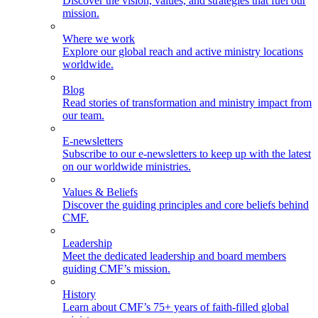
Discover the vision, values, and strategies that fuel our
mission.
Where we work
Explore our global reach and active ministry locations
worldwide.
Blog
Read stories of transformation and ministry impact from
our team.
E-newsletters
Subscribe to our e-newsletters to keep up with the latest
on our worldwide ministries.
Values & Beliefs
Discover the guiding principles and core beliefs behind
CMF.
Leadership
Meet the dedicated leadership and board members
guiding CMF’s mission.
History
Learn about CMF’s 75+ years of faith-filled global