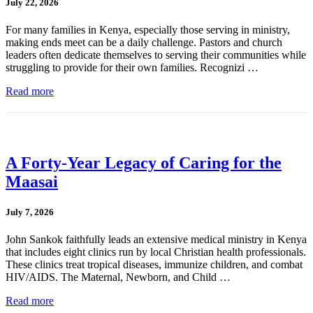
July 22, 2026
For many families in Kenya, especially those serving in ministry,
making ends meet can be a daily challenge. Pastors and church
leaders often dedicate themselves to serving their communities while
struggling to provide for their own families. Recognizi …
Read more
A Forty-Year Legacy of Caring for the
Maasai
July 7, 2026
John Sankok faithfully leads an extensive medical ministry in Kenya
that includes eight clinics run by local Christian health professionals.
These clinics treat tropical diseases, immunize children, and combat
HIV/AIDS. The Maternal, Newborn, and Child …
Read more