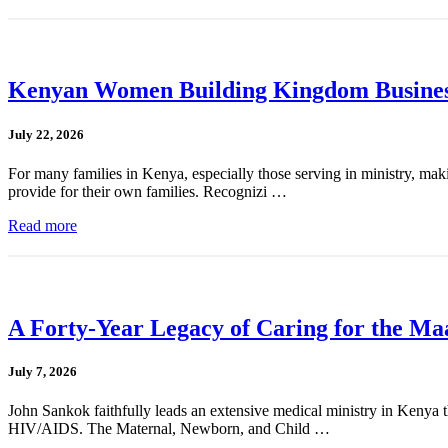
Kenyan Women Building Kingdom Busines
July 22, 2026
For many families in Kenya, especially those serving in ministry, mak
provide for their own families. Recognizi …
Read more
A Forty-Year Legacy of Caring for the Ma
July 7, 2026
John Sankok faithfully leads an extensive medical ministry in Kenya tha
HIV/AIDS. The Maternal, Newborn, and Child …