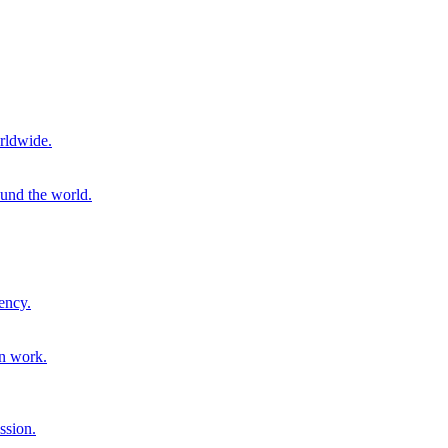
rldwide.
ound the world.
ency.
on work.
ssion.