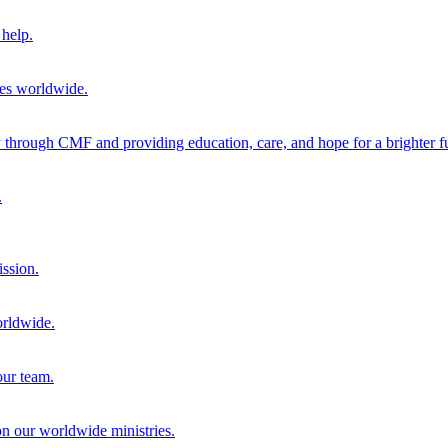
help.
ies worldwide.
through CMF and providing education, care, and hope for a brighter fu
.
ission.
orldwide.
our team.
 on our worldwide ministries.