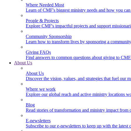
Where Needed Most
Learn of CMF's biggest ministry needs and how you can 
People & Projects
Explore CMF's impactful projects and support missionar
Community Sponsorship
Learn how to transform lives by sponsoring a community 
Giving FAQs
Find answers to common questions about giving to CMF
About Us
About Us
Discover the vision, values, and strategies that fuel our m
Where we work
Explore our global reach and active ministry locations w
Blog
Read stories of transformation and ministry impact from 
E-newsletters
Subscribe to our e-newsletters to keep up with the latest