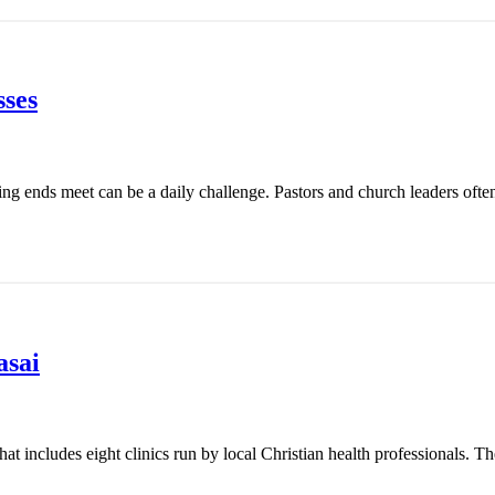
ses
ing ends meet can be a daily challenge. Pastors and church leaders ofte
asai
t includes eight clinics run by local Christian health professionals. Th