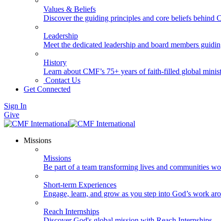
Values & Beliefs
Discover the guiding principles and core beliefs behind
Leadership
Meet the dedicated leadership and board members guidi
History
Learn about CMF’s 75+ years of faith-filled global minist
Contact Us
Get Connected
Sign In
Give
Missions
Missions
Be part of a team transforming lives and communities wo
Short-term Experiences
Engage, learn, and grow as you step into God’s work ar
Reach Internships
Discover God's global mission with Reach Internships