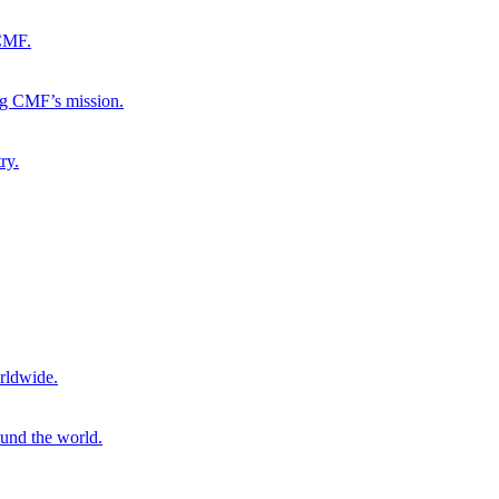
 CMF.
ng CMF’s mission.
ry.
rldwide.
ound the world.