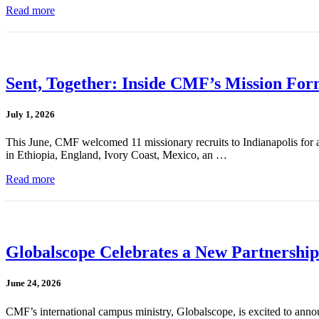
Read more
Sent, Together: Inside CMF’s Mission For
July 1, 2026
This June, CMF welcomed 11 missionary recruits to Indianapolis for a
in Ethiopia, England, Ivory Coast, Mexico, an …
Read more
Globalscope Celebrates a New Partnership
June 24, 2026
CMF’s international campus ministry, Globalscope, is excited to annou