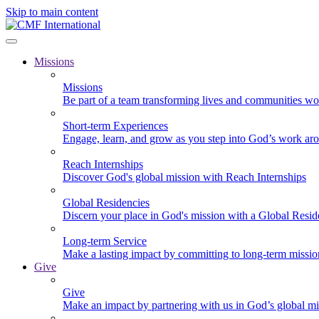
Skip to main content
Missions
Missions
Be part of a team transforming lives and communities wo
Short-term Experiences
Engage, learn, and grow as you step into God’s work ar
Reach Internships
Discover God's global mission with Reach Internships
Global Residencies
Discern your place in God's mission with a Global Resid
Long-term Service
Make a lasting impact by committing to long-term missi
Give
Give
Make an impact by partnering with us in God’s global mi