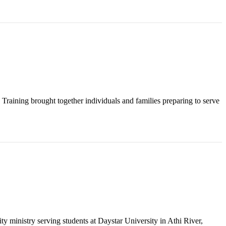
raining brought together individuals and families preparing to serve
y ministry serving students at Daystar University in Athi River,