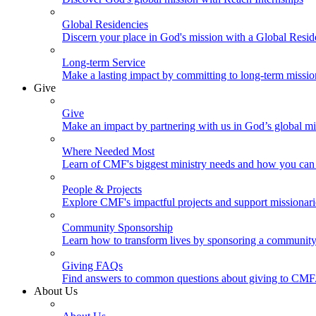
Global Residencies
Discern your place in God's mission with a Global Resid
Long-term Service
Make a lasting impact by committing to long-term missi
Give
Give
Make an impact by partnering with us in God’s global mi
Where Needed Most
Learn of CMF's biggest ministry needs and how you can 
People & Projects
Explore CMF's impactful projects and support missionar
Community Sponsorship
Learn how to transform lives by sponsoring a community 
Giving FAQs
Find answers to common questions about giving to CMF
About Us