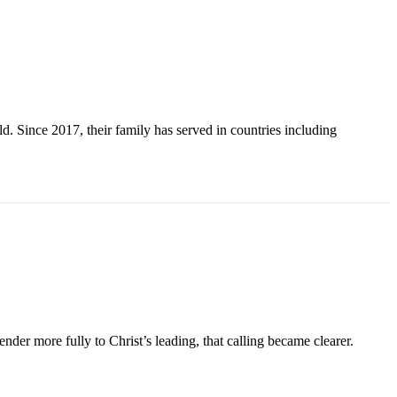
. Since 2017, their family has served in countries including
der more fully to Christ’s leading, that calling became clearer.