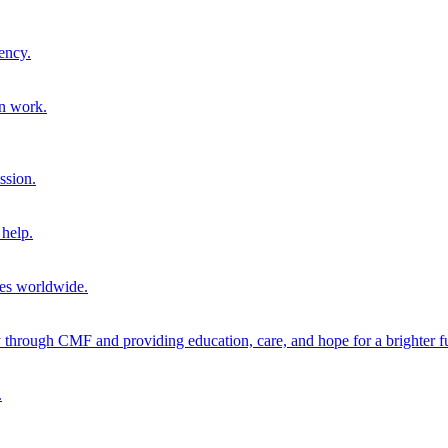
ency.
on work.
ssion.
help.
ies worldwide.
through CMF and providing education, care, and hope for a brighter fu
.