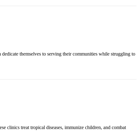
n dedicate themselves to serving their communities while struggling to
ese clinics treat tropical diseases, immunize children, and combat