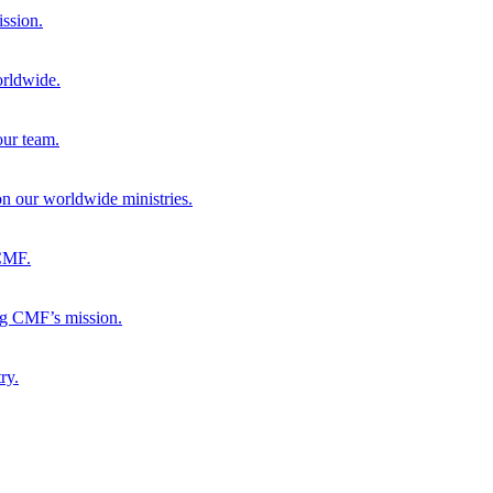
ission.
orldwide.
our team.
 on our worldwide ministries.
 CMF.
ng CMF’s mission.
ry.