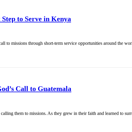
 Step to Serve in Kenya
l to missions through short-term service opportunities around the world
od’s Call to Guatemala
ling them to missions. As they grew in their faith and learned to surren