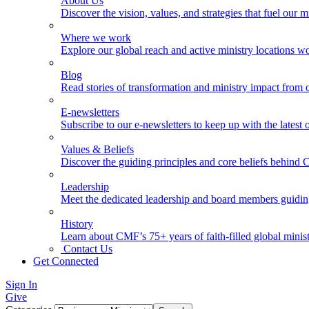
About Us
Discover the vision, values, and strategies that fuel our m
Where we work
Explore our global reach and active ministry locations w
Blog
Read stories of transformation and ministry impact from 
E-newsletters
Subscribe to our e-newsletters to keep up with the latest
Values & Beliefs
Discover the guiding principles and core beliefs behind
Leadership
Meet the dedicated leadership and board members guidi
History
Learn about CMF’s 75+ years of faith-filled global minist
Contact Us
Get Connected
Sign In
Give