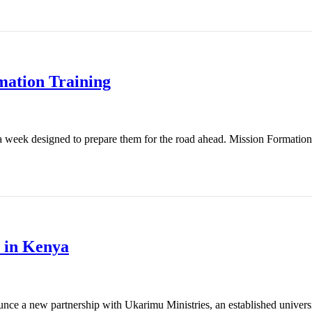
mation Training
 week designed to prepare them for the road ahead. Mission Formation T
 in Kenya
nce a new partnership with Ukarimu Ministries, an established universit