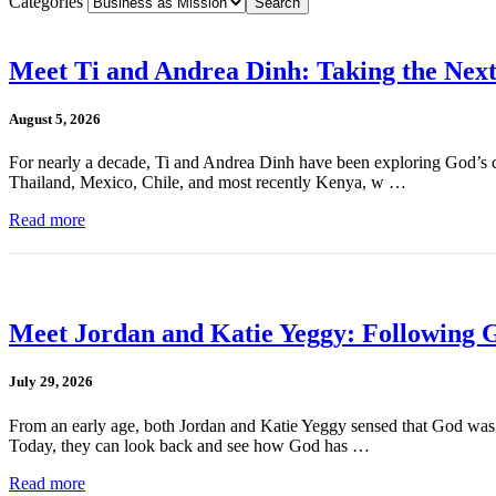
Categories
Meet Ti and Andrea Dinh: Taking the Next
August 5, 2026
For nearly a decade, Ti and Andrea Dinh have been exploring God’s cal
Thailand, Mexico, Chile, and most recently Kenya, w …
Read more
Meet Jordan and Katie Yeggy: Following G
July 29, 2026
From an early age, both Jordan and Katie Yeggy sensed that God was cal
Today, they can look back and see how God has …
Read more